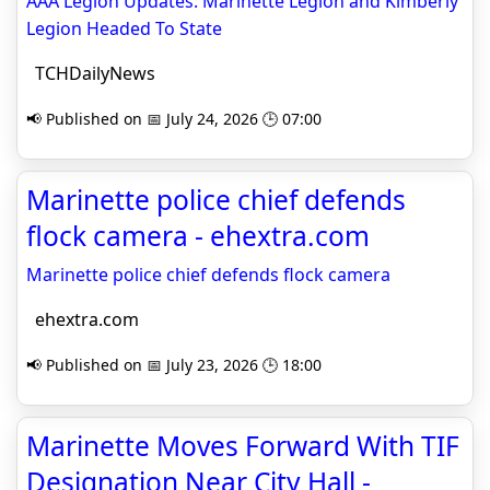
AAA Legion Updates: Marinette Legion and Kimberly
Legion Headed To State
TCHDailyNews
📢 Published on 📅 July 24, 2026 🕒 07:00
Marinette police chief defends
flock camera - ehextra.com
Marinette police chief defends flock camera
ehextra.com
📢 Published on 📅 July 23, 2026 🕒 18:00
Marinette Moves Forward With TIF
Designation Near City Hall -