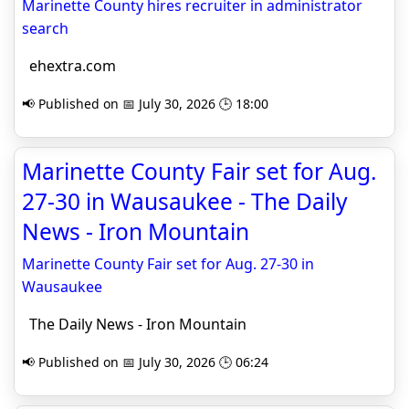
Marinette County hires recruiter in administrator
search
ehextra.com
📢 Published on 📅 July 30, 2026 🕒 18:00
Marinette County Fair set for Aug.
27-30 in Wausaukee - The Daily
News - Iron Mountain
Marinette County Fair set for Aug. 27-30 in
Wausaukee
The Daily News - Iron Mountain
📢 Published on 📅 July 30, 2026 🕒 06:24