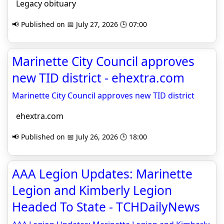
Legacy obituary
📢 Published on 📅 July 27, 2026 🕒 07:00
Marinette City Council approves
new TID district - ehextra.com
Marinette City Council approves new TID district
ehextra.com
📢 Published on 📅 July 26, 2026 🕒 18:00
AAA Legion Updates: Marinette
Legion and Kimberly Legion
Headed To State - TCHDailyNews