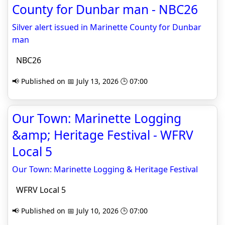
County for Dunbar man - NBC26
Silver alert issued in Marinette County for Dunbar
man
NBC26
📢 Published on 📅 July 13, 2026 🕒 07:00
Our Town: Marinette Logging
&amp; Heritage Festival - WFRV
Local 5
Our Town: Marinette Logging & Heritage Festival
WFRV Local 5
📢 Published on 📅 July 10, 2026 🕒 07:00