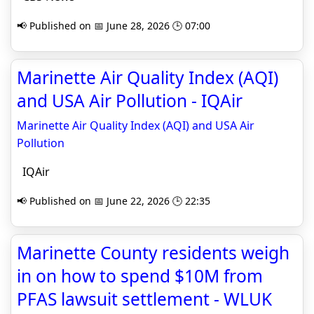
📢 Published on 📅 June 28, 2026 🕒 07:00
Marinette Air Quality Index (AQI)
and USA Air Pollution - IQAir
Marinette Air Quality Index (AQI) and USA Air
Pollution
IQAir
📢 Published on 📅 June 22, 2026 🕒 22:35
Marinette County residents weigh
in on how to spend $10M from
PFAS lawsuit settlement - WLUK