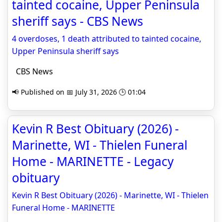
tainted cocaine, Upper Peninsula
sheriff says - CBS News
4 overdoses, 1 death attributed to tainted cocaine,
Upper Peninsula sheriff says
CBS News
📢 Published on 📅 July 31, 2026 🕒 01:04
Kevin R Best Obituary (2026) -
Marinette, WI - Thielen Funeral
Home - MARINETTE - Legacy
obituary
Kevin R Best Obituary (2026) - Marinette, WI - Thielen
Funeral Home - MARINETTE