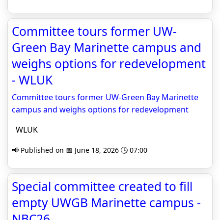
Committee tours former UW-
Green Bay Marinette campus and
weighs options for redevelopment
- WLUK
Committee tours former UW-Green Bay Marinette
campus and weighs options for redevelopment
WLUK
📢 Published on 📅 June 18, 2026 🕒 07:00
Special committee created to fill
empty UWGB Marinette campus -
NBC26