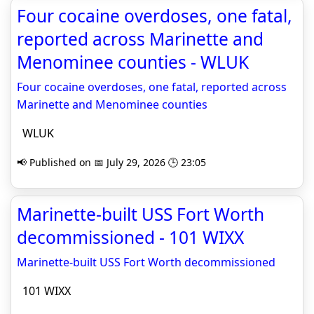
Four cocaine overdoses, one fatal,
reported across Marinette and
Menominee counties - WLUK
Four cocaine overdoses, one fatal, reported across
Marinette and Menominee counties
WLUK
📢 Published on 📅 July 29, 2026 🕒 23:05
Marinette-built USS Fort Worth
decommissioned - 101 WIXX
Marinette-built USS Fort Worth decommissioned
101 WIXX