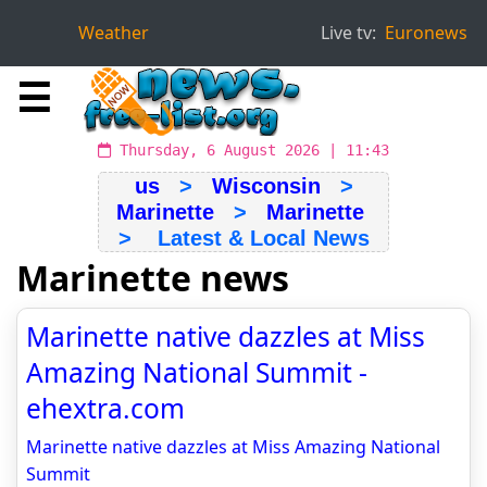
Weather
Live tv:
Euronews
☰
Thursday, 6 August 2026 | 11:43
us
>
Wisconsin
>
Marinette
>
Marinette
> Latest & Local News
Marinette news
Marinette native dazzles at Miss
Amazing National Summit -
ehextra.com
Marinette native dazzles at Miss Amazing National
Summit