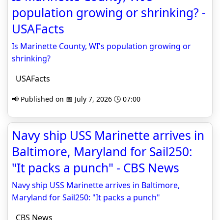
population growing or shrinking? -
USAFacts
Is Marinette County, WI's population growing or
shrinking?
USAFacts
📢 Published on 📅 July 7, 2026 🕒 07:00
Navy ship USS Marinette arrives in
Baltimore, Maryland for Sail250:
"It packs a punch" - CBS News
Navy ship USS Marinette arrives in Baltimore,
Maryland for Sail250: "It packs a punch"
CBS News