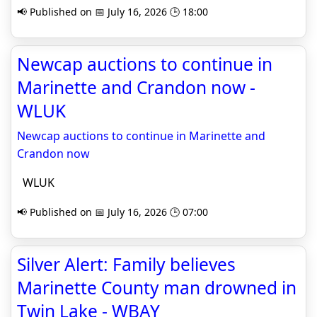
📢 Published on 📅 July 16, 2026 🕒 18:00
Newcap auctions to continue in
Marinette and Crandon now -
WLUK
Newcap auctions to continue in Marinette and
Crandon now
WLUK
📢 Published on 📅 July 16, 2026 🕒 07:00
Silver Alert: Family believes
Marinette County man drowned in
Twin Lake - WBAY