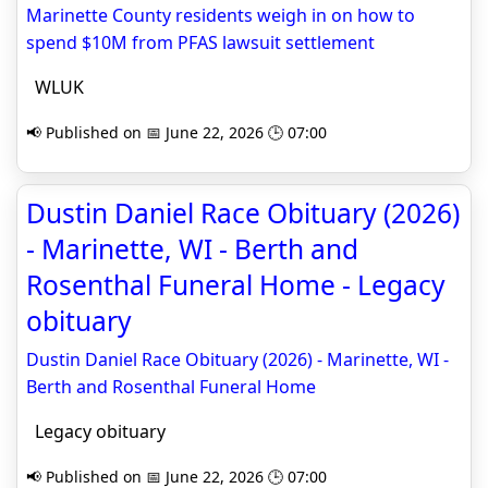
Marinette County residents weigh in on how to
spend $10M from PFAS lawsuit settlement
WLUK
📢 Published on 📅 June 22, 2026 🕒 07:00
Dustin Daniel Race Obituary (2026)
- Marinette, WI - Berth and
Rosenthal Funeral Home - Legacy
obituary
Dustin Daniel Race Obituary (2026) - Marinette, WI -
Berth and Rosenthal Funeral Home
Legacy obituary
📢 Published on 📅 June 22, 2026 🕒 07:00