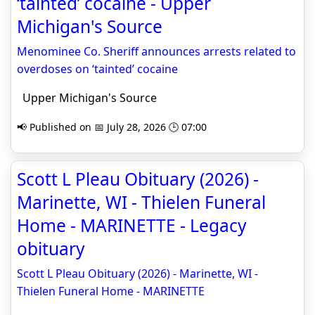
‘tainted’ cocaine - Upper
Michigan's Source
Menominee Co. Sheriff announces arrests related to
overdoses on ‘tainted’ cocaine
Upper Michigan's Source
📢 Published on 📅 July 28, 2026 🕒 07:00
Scott L Pleau Obituary (2026) -
Marinette, WI - Thielen Funeral
Home - MARINETTE - Legacy
obituary
Scott L Pleau Obituary (2026) - Marinette, WI -
Thielen Funeral Home - MARINETTE