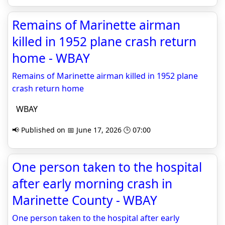
Remains of Marinette airman
killed in 1952 plane crash return
home - WBAY
Remains of Marinette airman killed in 1952 plane
crash return home
WBAY
📢 Published on 📅 June 17, 2026 🕒 07:00
One person taken to the hospital
after early morning crash in
Marinette County - WBAY
One person taken to the hospital after early