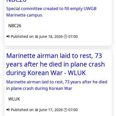
Special committee created to fill empty UWGB
Marinette campus
NBC26
📢 Published on 📅 June 18, 2026 🕒 07:00
Marinette airman laid to rest, 73
years after he died in plane crash
during Korean War - WLUK
Marinette airman laid to rest, 73 years after he died
in plane crash during Korean War
WLUK
📢 Published on 📅 June 17, 2026 🕒 07:00