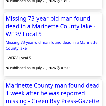
📢 Published on 📅 July 20, 2026 🕒 13:18
Missing 73-year-old man found
dead in a Marinette County lake -
WFRV Local 5
Missing 73-year-old man found dead in a Marinette
County lake
WFRV Local 5
📢 Published on 📅 July 20, 2026 🕒 07:00
Marinette County man found dead
1 week after he was reported
missing - Green Bay Press-Gazette