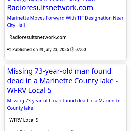
Radioresultsnetwork.com
Marinette Moves Forward With TIF Designation Near
City Hall
Radioresultsnetwork.com
📢 Published on 📅 July 23, 2026 🕒 07:00
Missing 73-year-old man found
dead in a Marinette County lake -
WFRV Local 5
Missing 73-year-old man found dead in a Marinette
County lake
WFRV Local 5