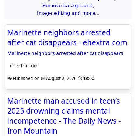
Remove background,
Image editing and more...
Marinette neighbors arrested
after cat disappears - ehextra.com
Marinette neighbors arrested after cat disappears
ehextra.com
📢 Published on 📅 August 2, 2026 🕒 18:00
Marinette man accused in teen’s
2025 drowning claims mental
incompetence - The Daily News -
Iron Mountain