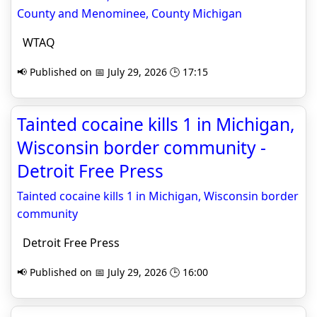
County and Menominee, County Michigan
WTAQ
📢 Published on 📅 July 29, 2026 🕒 17:15
Tainted cocaine kills 1 in Michigan,
Wisconsin border community -
Detroit Free Press
Tainted cocaine kills 1 in Michigan, Wisconsin border
community
Detroit Free Press
📢 Published on 📅 July 29, 2026 🕒 16:00