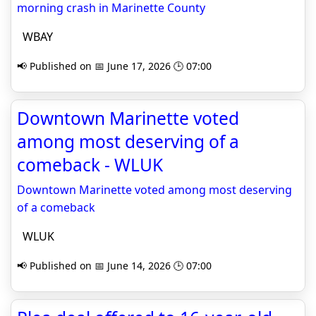
morning crash in Marinette County
WBAY
📢 Published on 📅 June 17, 2026 🕒 07:00
Downtown Marinette voted
among most deserving of a
comeback - WLUK
Downtown Marinette voted among most deserving
of a comeback
WLUK
📢 Published on 📅 June 14, 2026 🕒 07:00