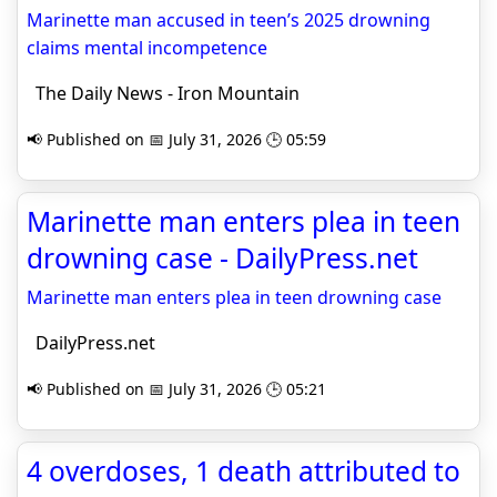
Marinette man accused in teen’s 2025 drowning
claims mental incompetence
The Daily News - Iron Mountain
📢 Published on 📅 July 31, 2026 🕒 05:59
Marinette man enters plea in teen
drowning case - DailyPress.net
Marinette man enters plea in teen drowning case
DailyPress.net
📢 Published on 📅 July 31, 2026 🕒 05:21
4 overdoses, 1 death attributed to