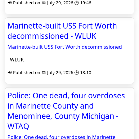
📢 Published on 📅 July 29, 2026 🕒 19:46
Marinette-built USS Fort Worth
decommissioned - WLUK
Marinette-built USS Fort Worth decommissioned
WLUK
📢 Published on 📅 July 29, 2026 🕒 18:10
Police: One dead, four overdoses
in Marinette County and
Menominee, County Michigan -
WTAQ
Police: One dead, four overdoses in Marinette