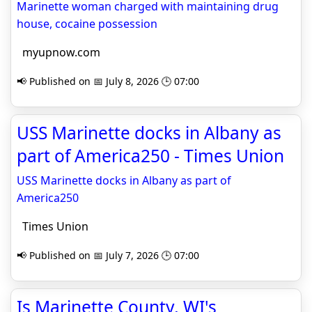
Marinette woman charged with maintaining drug
house, cocaine possession
myupnow.com
📢 Published on 📅 July 8, 2026 🕒 07:00
USS Marinette docks in Albany as
part of America250 - Times Union
USS Marinette docks in Albany as part of
America250
Times Union
📢 Published on 📅 July 7, 2026 🕒 07:00
Is Marinette County, WI's