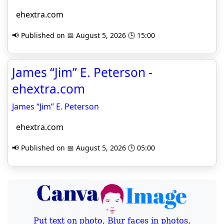
ehextra.com
📢 Published on 📅 August 5, 2026 🕒 15:00
James “Jim” E. Peterson -
ehextra.com
James “Jim” E. Peterson
ehextra.com
📢 Published on 📅 August 5, 2026 🕒 05:00
Put text on photo, Blur faces in photos,