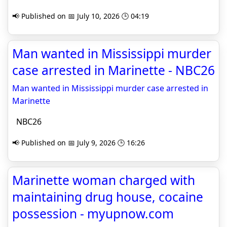
📢 Published on 📅 July 10, 2026 🕒 04:19
Man wanted in Mississippi murder
case arrested in Marinette - NBC26
Man wanted in Mississippi murder case arrested in
Marinette
NBC26
📢 Published on 📅 July 9, 2026 🕒 16:26
Marinette woman charged with
maintaining drug house, cocaine
possession - myupnow.com