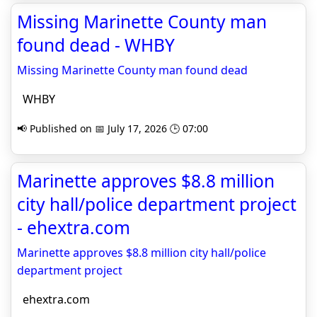
Missing Marinette County man
found dead - WHBY
Missing Marinette County man found dead
WHBY
📢 Published on 📅 July 17, 2026 🕒 07:00
Marinette approves $8.8 million
city hall/police department project
- ehextra.com
Marinette approves $8.8 million city hall/police
department project
ehextra.com