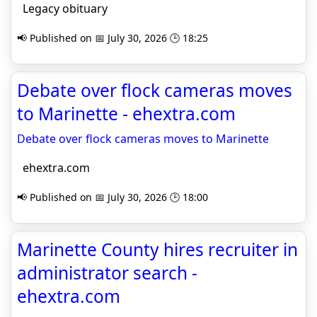
Legacy obituary
📢 Published on 📅 July 30, 2026 🕒 18:25
Debate over flock cameras moves
to Marinette - ehextra.com
Debate over flock cameras moves to Marinette
ehextra.com
📢 Published on 📅 July 30, 2026 🕒 18:00
Marinette County hires recruiter in
administrator search -
ehextra.com