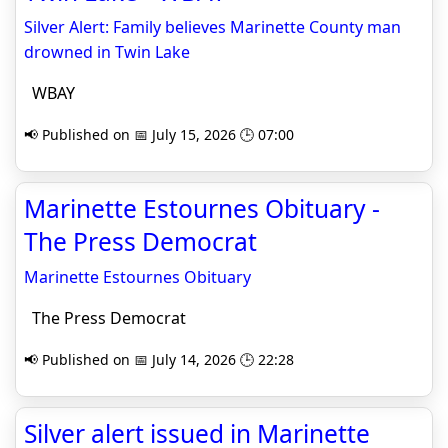
Silver Alert: Family believes Marinette County man
drowned in Twin Lake
WBAY
📢 Published on 📅 July 15, 2026 🕒 07:00
Marinette Estournes Obituary -
The Press Democrat
Marinette Estournes Obituary
The Press Democrat
📢 Published on 📅 July 14, 2026 🕒 22:28
Silver alert issued in Marinette