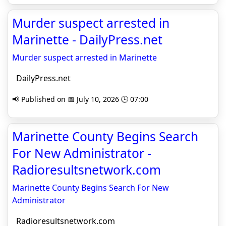
Murder suspect arrested in
Marinette - DailyPress.net
Murder suspect arrested in Marinette
DailyPress.net
📢 Published on 📅 July 10, 2026 🕒 07:00
Marinette County Begins Search
For New Administrator -
Radioresultsnetwork.com
Marinette County Begins Search For New
Administrator
Radioresultsnetwork.com