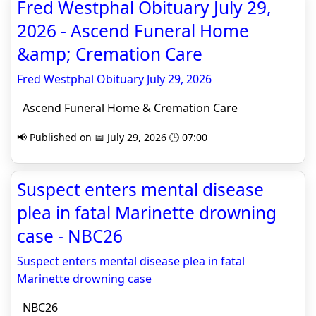
Fred Westphal Obituary July 29,
2026 - Ascend Funeral Home
&amp; Cremation Care
Fred Westphal Obituary July 29, 2026
Ascend Funeral Home & Cremation Care
📢 Published on 📅 July 29, 2026 🕒 07:00
Suspect enters mental disease
plea in fatal Marinette drowning
case - NBC26
Suspect enters mental disease plea in fatal
Marinette drowning case
NBC26