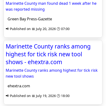
Marinette County man found dead 1 week after he
was reported missing
Green Bay Press-Gazette
📢 Published on 📅 July 20, 2026 🕒 07:00
Marinette County ranks among
highest for tick risk new tool
shows - ehextra.com
Marinette County ranks among highest for tick risk
new tool shows
ehextra.com
📢 Published on 📅 July 19, 2026 🕒 18:00