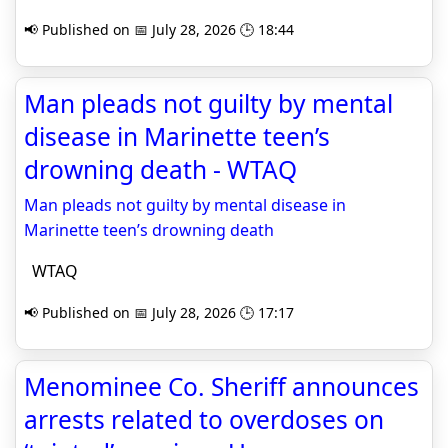
📢 Published on 📅 July 28, 2026 🕒 18:44
Man pleads not guilty by mental
disease in Marinette teen’s
drowning death - WTAQ
Man pleads not guilty by mental disease in
Marinette teen’s drowning death
WTAQ
📢 Published on 📅 July 28, 2026 🕒 17:17
Menominee Co. Sheriff announces
arrests related to overdoses on