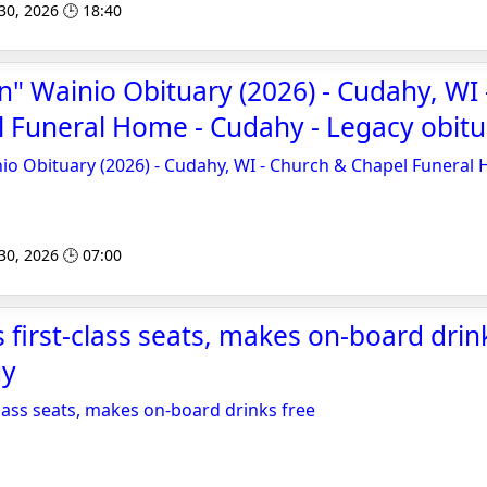
 30, 2026 🕒 18:40
n" Wainio Obituary (2026) - Cudahy, WI
 Funeral Home - Cudahy - Legacy obitu
io Obituary (2026) - Cudahy, WI - Church & Chapel Funeral
 30, 2026 🕒 07:00
 first-class seats, makes on-board drink
uy
class seats, makes on-board drinks free