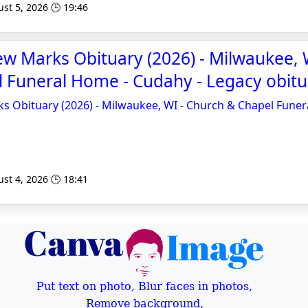
st 5, 2026 🕒 19:46
w Marks Obituary (2026) - Milwaukee, 
 Funeral Home - Cudahy - Legacy obitu
 Obituary (2026) - Milwaukee, WI - Church & Chapel Funer
st 4, 2026 🕒 18:41
Put text on photo, Blur faces in photos,
Remove background,