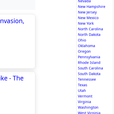
Nevada
New Hampshire
New Jersey
New Mexico
nvasion,
New York
North Carolina
North Dakota
Ohio
Oklahoma
Oregon
Pennsylvania
Rhode Island
South Carolina
South Dakota
ike - The
Tennessee
Texas
Utah
Vermont
Virginia
Washington
West Virginia