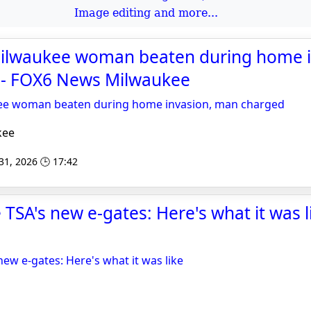
Image editing and more...
Milwaukee woman beaten during home i
- FOX6 News Milwaukee
kee woman beaten during home invasion, man charged
kee
 31, 2026 🕒 17:42
he TSA's new e-gates: Here's what it was l
 new e-gates: Here's what it was like