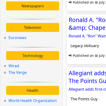
📢 Published on 📅 July
Newspapers
Ronald A. "Ro
&amp; Chapel
Television
Ronald A. "Ron" Wain
Euronews
Legacy obituary
Technology
📢 Published on 📅 July
Wired
Allegiant adds
The Verge
The Points G
Allegiant adds first-
Health
The Points Guy
World Health Organization