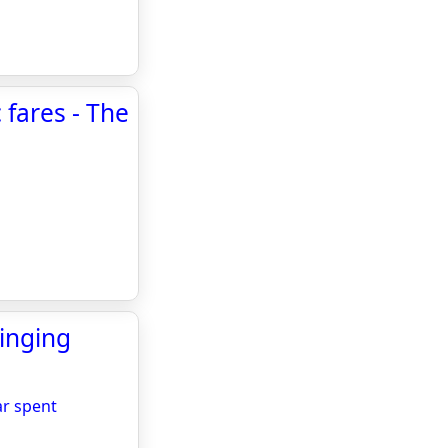
c fares - The
inging
ar spent