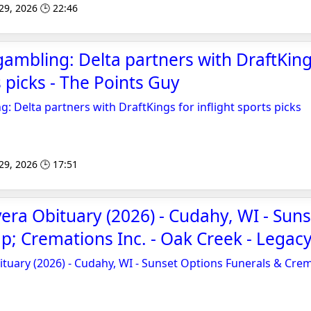
 29, 2026 🕒 22:46
ambling: Delta partners with DraftKing
s picks - The Points Guy
: Delta partners with DraftKings for inflight sports picks
 29, 2026 🕒 17:51
vera Obituary (2026) - Cudahy, WI - Sun
; Cremations Inc. - Oak Creek - Legacy
ituary (2026) - Cudahy, WI - Sunset Options Funerals & Crem