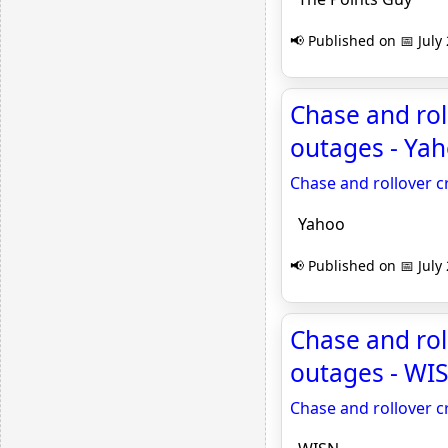
📢 Published on 📅 July
Chase and rol
outages - Ya
Chase and rollover 
Yahoo
📢 Published on 📅 July
Chase and rol
outages - WI
Chase and rollover 