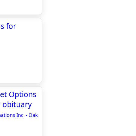
s for
set Options
 obituary
ations Inc. - Oak