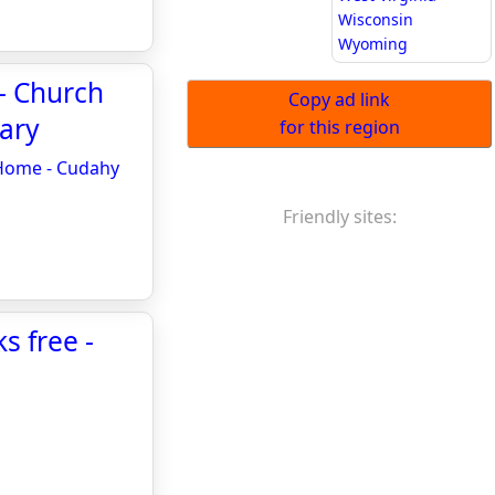
Wisconsin
Wyoming
 - Church
Copy ad link
ary
for this region
 Home - Cudahy
Friendly sites:
s free -