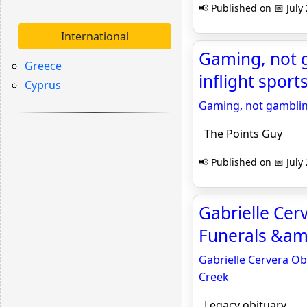
📢 Published on 📅 July
International
Gaming, not g
Greece
inflight sport
Cyprus
Gaming, not gambling
The Points Guy
📢 Published on 📅 July
Gabrielle Cer
Funerals &amp
Gabrielle Cervera Ob
Creek
Legacy obituary