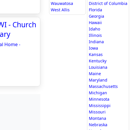
Wauwatosa
District of Columbia
West Allis
Florida
Georgia
WI - Church
Hawaii
Idaho
ary
Illinois
Indiana
al Home -
Iowa
Kansas
Kentucky
Louisiana
Maine
Maryland
Massachusetts
Michigan
Minnesota
Mississippi
Missouri
Montana
Nebraska