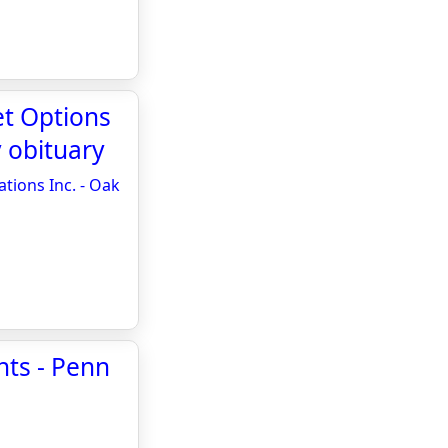
et Options
 obituary
tions Inc. - Oak
ts - Penn