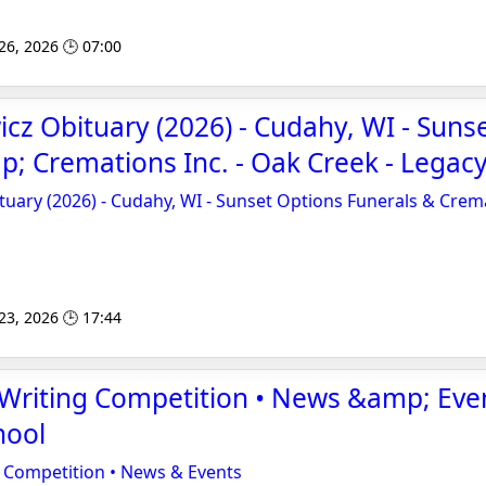
 26, 2026 🕒 07:00
cz Obituary (2026) - Cudahy, WI - Suns
; Cremations Inc. - Oak Creek - Legacy
uary (2026) - Cudahy, WI - Sunset Options Funerals & Crema
 23, 2026 🕒 17:44
Writing Competition • News &amp; Even
hool
 Competition • News & Events