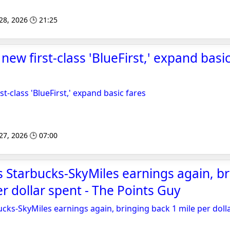
 28, 2026 🕒 21:25
l new first-class 'BlueFirst,' expand basi
rst-class 'BlueFirst,' expand basic fares
 27, 2026 🕒 07:00
 Starbucks-SkyMiles earnings again, br
er dollar spent - The Points Guy
cks-SkyMiles earnings again, bringing back 1 mile per doll