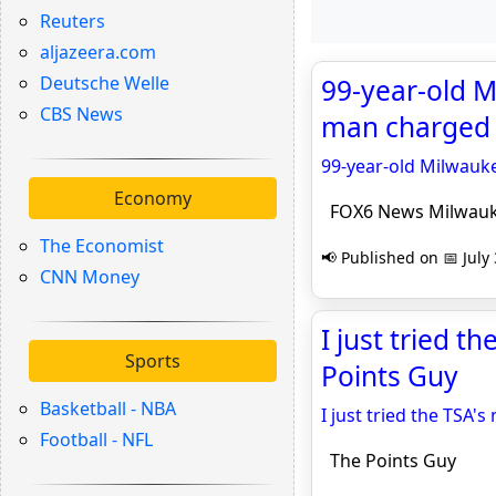
Reuters
aljazeera.com
Deutsche Welle
99-year-old 
CBS News
man charged 
99-year-old Milwau
Economy
FOX6 News Milwau
The Economist
📢 Published on 📅 July
CNN Money
I just tried t
Sports
Points Guy
Basketball - NBA
I just tried the TSA's
Football - NFL
The Points Guy