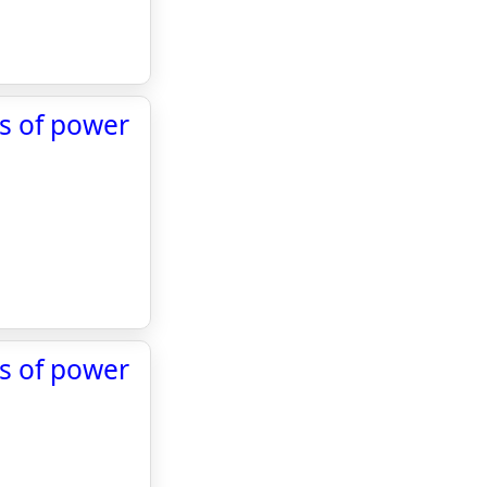
ds of power
ds of power