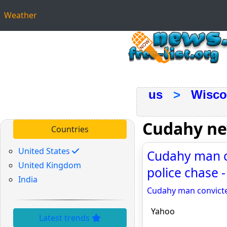
Weather
us
>
Wisco
Cudahy n
Countries
United States
Cudahy man c
United Kingdom
police chase 
India
Cudahy man convicte
Yahoo
Latest trends