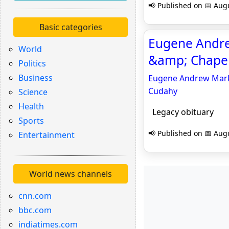
📢 Published on 📅 Augu
Basic categories
Eugene Andre
World
&amp; Chapel
Politics
Business
Eugene Andrew Marks
Cudahy
Science
Health
Legacy obituary
Sports
📢 Published on 📅 Augu
Entertainment
World news channels
cnn.com
bbc.com
indiatimes.com