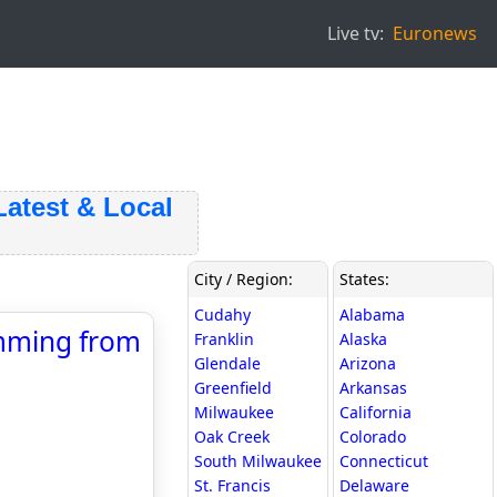
Live tv:
Euronews
est & Local
City / Region:
States:
Cudahy
Alabama
emming from
Franklin
Alaska
Glendale
Arizona
Greenfield
Arkansas
Milwaukee
California
Oak Creek
Colorado
South Milwaukee
Connecticut
St. Francis
Delaware