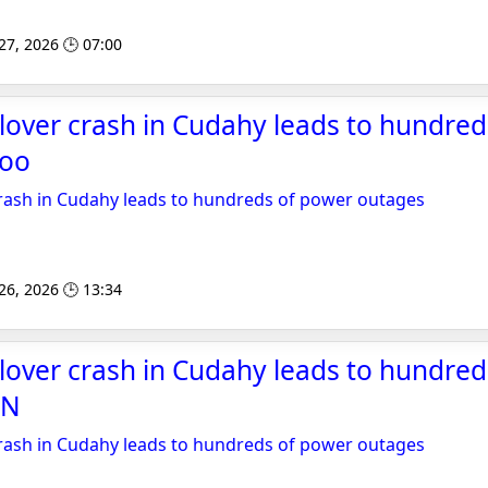
 27, 2026 🕒 07:00
lover crash in Cudahy leads to hundre
hoo
crash in Cudahy leads to hundreds of power outages
 26, 2026 🕒 13:34
lover crash in Cudahy leads to hundre
SN
crash in Cudahy leads to hundreds of power outages