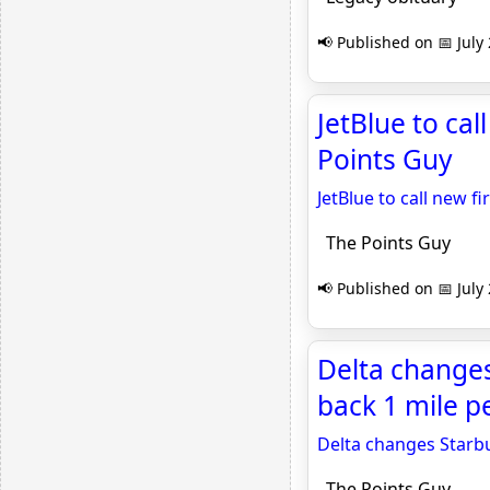
📢 Published on 📅 July
JetBlue to cal
Points Guy
JetBlue to call new fi
The Points Guy
📢 Published on 📅 July
Delta changes
back 1 mile p
Delta changes Starbu
The Points Guy