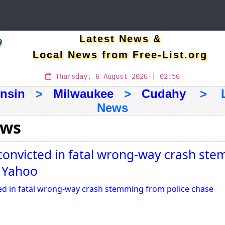
Latest News &
Local News from Free-List.org
Thursday, 6 August 2026 | 02:56
nsin
>
Milwaukee
>
Cudahy
> Lat
News
ews
onvicted in fatal wrong-way crash st
- Yahoo
d in fatal wrong-way crash stemming from police chase