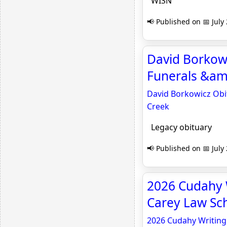
WISN
📢 Published on 📅 July
David Borkowi
Funerals &amp
David Borkowicz Obit
Creek
Legacy obituary
📢 Published on 📅 July
2026 Cudahy 
Carey Law Sc
2026 Cudahy Writing