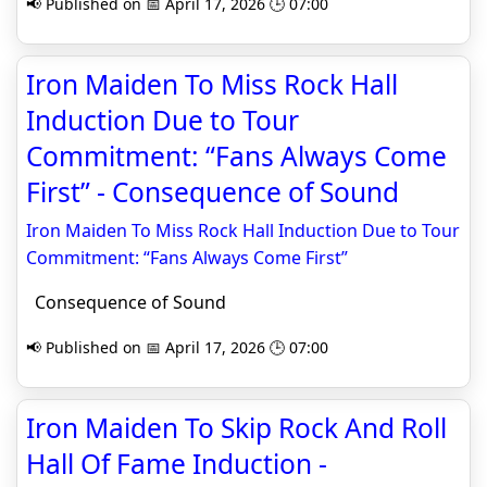
📢 Published on 📅 April 17, 2026 🕒 07:00
Iron Maiden To Miss Rock Hall
Induction Due to Tour
Commitment: “Fans Always Come
First” - Consequence of Sound
Iron Maiden To Miss Rock Hall Induction Due to Tour
Commitment: “Fans Always Come First”
Consequence of Sound
📢 Published on 📅 April 17, 2026 🕒 07:00
Iron Maiden To Skip Rock And Roll
Hall Of Fame Induction -