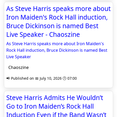
As Steve Harris speaks more about
Iron Maiden's Rock Hall induction,
Bruce Dickinson is named Best
Live Speaker - Chaoszine
As Steve Harris speaks more about Iron Maiden's
Rock Hall induction, Bruce Dickinson is named Best
Live Speaker
Chaoszine
📢 Published on 📅 July 10, 2026 🕒 07:00
Steve Harris Admits He Wouldn’t
Go to Iron Maiden’s Rock Hall
Induction Even if the Band Wasn’t