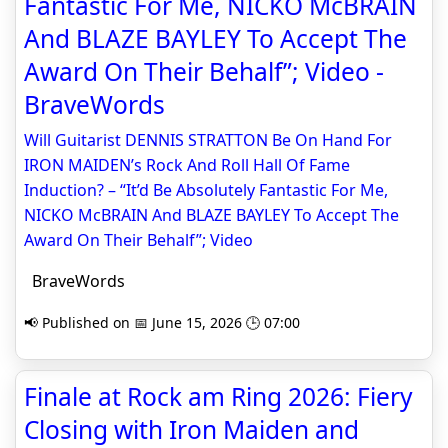
Fantastic For Me, NICKO McBRAIN
And BLAZE BAYLEY To Accept The
Award On Their Behalf”; Video -
BraveWords
Will Guitarist DENNIS STRATTON Be On Hand For
IRON MAIDEN’s Rock And Roll Hall Of Fame
Induction? – “It’d Be Absolutely Fantastic For Me,
NICKO McBRAIN And BLAZE BAYLEY To Accept The
Award On Their Behalf”; Video
BraveWords
📢 Published on 📅 June 15, 2026 🕒 07:00
Finale at Rock am Ring 2026: Fiery
Closing with Iron Maiden and