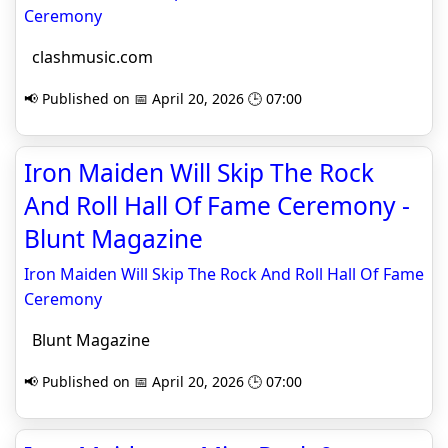
Ceremony
clashmusic.com
📢 Published on 📅 April 20, 2026 🕒 07:00
Iron Maiden Will Skip The Rock
And Roll Hall Of Fame Ceremony -
Blunt Magazine
Iron Maiden Will Skip The Rock And Roll Hall Of Fame
Ceremony
Blunt Magazine
📢 Published on 📅 April 20, 2026 🕒 07:00