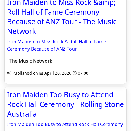
Iron Maiden to Miss Rock &amp;
Roll Hall of Fame Ceremony
Because of ANZ Tour - The Music
Network
Iron Maiden to Miss Rock & Roll Hall of Fame
Ceremony Because of ANZ Tour
The Music Network
📢 Published on 📅 April 20, 2026 🕒 07:00
Iron Maiden Too Busy to Attend
Rock Hall Ceremony - Rolling Stone
Australia
Iron Maiden Too Busy to Attend Rock Hall Ceremony