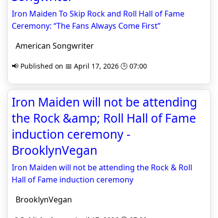
Iron Maiden To Skip Rock and Roll Hall of Fame
Ceremony: “The Fans Always Come First”
American Songwriter
📢 Published on 📅 April 17, 2026 🕒 07:00
Iron Maiden will not be attending
the Rock &amp; Roll Hall of Fame
induction ceremony -
BrooklynVegan
Iron Maiden will not be attending the Rock & Roll
Hall of Fame induction ceremony
BrooklynVegan