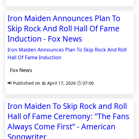
Iron Maiden Announces Plan To
Skip Rock And Roll Hall Of Fame
Induction - Fox News
Iron Maiden Announces Plan To Skip Rock And Roll
Hall Of Fame Induction
Fox News
📢 Published on 📅 April 17, 2026 🕒 07:00
Iron Maiden To Skip Rock and Roll
Hall of Fame Ceremony: “The Fans
Always Come First” - American
Songwriter