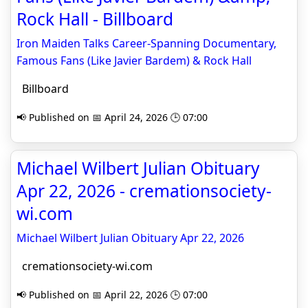
Rock Hall - Billboard
Iron Maiden Talks Career-Spanning Documentary,
Famous Fans (Like Javier Bardem) & Rock Hall
Billboard
📢 Published on 📅 April 24, 2026 🕒 07:00
Michael Wilbert Julian Obituary
Apr 22, 2026 - cremationsociety-
wi.com
Michael Wilbert Julian Obituary Apr 22, 2026
cremationsociety-wi.com
📢 Published on 📅 April 22, 2026 🕒 07:00