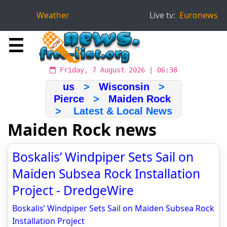
Weather
Live tv:
Euronews
☰
Friday, 7 August 2026 | 06:38
us
>
Wisconsin
>
Pierce
>
Maiden Rock
> Latest & Local News
Maiden Rock news
Boskalis’ Windpiper Sets Sail on
Maiden Subsea Rock Installation
Project - DredgeWire
Boskalis’ Windpiper Sets Sail on Maiden Subsea Rock
Installation Project