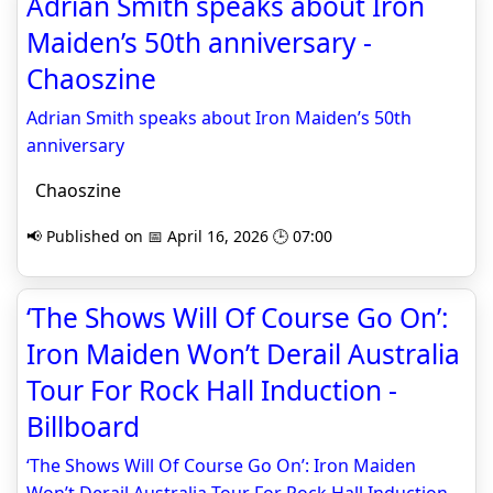
Adrian Smith speaks about Iron
Maiden’s 50th anniversary -
Chaoszine
Adrian Smith speaks about Iron Maiden’s 50th
anniversary
Chaoszine
📢 Published on 📅 April 16, 2026 🕒 07:00
‘The Shows Will Of Course Go On’:
Iron Maiden Won’t Derail Australia
Tour For Rock Hall Induction -
Billboard
‘The Shows Will Of Course Go On’: Iron Maiden