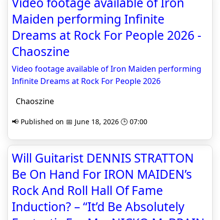
Video footage available of Iron
Maiden performing Infinite
Dreams at Rock For People 2026 -
Chaoszine
Video footage available of Iron Maiden performing
Infinite Dreams at Rock For People 2026
Chaoszine
📢 Published on 📅 June 18, 2026 🕒 07:00
Will Guitarist DENNIS STRATTON
Be On Hand For IRON MAIDEN’s
Rock And Roll Hall Of Fame
Induction? – “It’d Be Absolutely