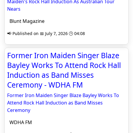
Maiden's Rock Hall Induction As Australian Tour
Nears
Blunt Magazine
📢 Published on 📅 July 7, 2026 🕒 04:08
Former Iron Maiden Singer Blaze
Bayley Works To Attend Rock Hall
Induction as Band Misses
Ceremony - WDHA FM
Former Iron Maiden Singer Blaze Bayley Works To
Attend Rock Hall Induction as Band Misses
Ceremony
WDHA FM