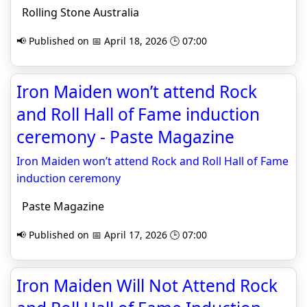
Rolling Stone Australia
📢 Published on 📅 April 18, 2026 🕒 07:00
Iron Maiden won’t attend Rock
and Roll Hall of Fame induction
ceremony - Paste Magazine
Iron Maiden won’t attend Rock and Roll Hall of Fame
induction ceremony
Paste Magazine
📢 Published on 📅 April 17, 2026 🕒 07:00
Iron Maiden Will Not Attend Rock