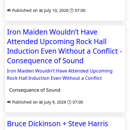
📢 Published on 📅 July 10, 2026 🕒 07:00
Iron Maiden Wouldn’t Have
Attended Upcoming Rock Hall
Induction Even Without a Conflict -
Consequence of Sound
Iron Maiden Wouldn’t Have Attended Upcoming
Rock Hall Induction Even Without a Conflict
Consequence of Sound
📢 Published on 📅 July 9, 2026 🕒 07:00
Bruce Dickinson + Steve Harris