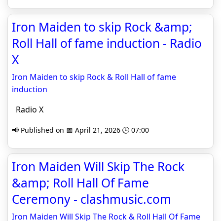
Iron Maiden to skip Rock &amp;
Roll Hall of fame induction - Radio
X
Iron Maiden to skip Rock & Roll Hall of fame
induction
Radio X
📢 Published on 📅 April 21, 2026 🕒 07:00
Iron Maiden Will Skip The Rock
&amp; Roll Hall Of Fame
Ceremony - clashmusic.com
Iron Maiden Will Skip The Rock & Roll Hall Of Fame