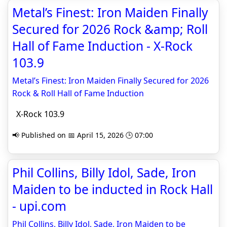
Metal’s Finest: Iron Maiden Finally
Secured for 2026 Rock &amp; Roll
Hall of Fame Induction - X-Rock
103.9
Metal’s Finest: Iron Maiden Finally Secured for 2026
Rock & Roll Hall of Fame Induction
X-Rock 103.9
📢 Published on 📅 April 15, 2026 🕒 07:00
Phil Collins, Billy Idol, Sade, Iron
Maiden to be inducted in Rock Hall
- upi.com
Phil Collins, Billy Idol, Sade, Iron Maiden to be