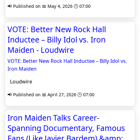
📢 Published on 📅 May 4, 2026 🕒 07:00
VOTE: Better New Rock Hall
Inductee – Billy Idol vs. Iron
Maiden - Loudwire
VOTE: Better New Rock Hall Inductee – Billy Idol vs.
Iron Maiden
Loudwire
📢 Published on 📅 April 27, 2026 🕒 07:00
Iron Maiden Talks Career-
Spanning Documentary, Famous
Fans (Like Javier Bardem) &amp;