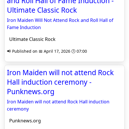
and Roll Hall of Fame Induction -
Ultimate Classic Rock
Iron Maiden Will Not Attend Rock and Roll Hall of
Fame Induction
Ultimate Classic Rock
📢 Published on 📅 April 17, 2026 🕒 07:00
Iron Maiden will not attend Rock
Hall induction ceremony -
Punknews.org
Iron Maiden will not attend Rock Hall induction
ceremony
Punknews.org