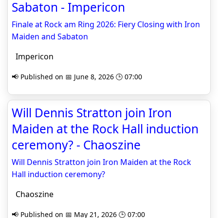
Sabaton - Impericon
Finale at Rock am Ring 2026: Fiery Closing with Iron
Maiden and Sabaton
Impericon
📢 Published on 📅 June 8, 2026 🕒 07:00
Will Dennis Stratton join Iron
Maiden at the Rock Hall induction
ceremony? - Chaoszine
Will Dennis Stratton join Iron Maiden at the Rock
Hall induction ceremony?
Chaoszine
📢 Published on 📅 May 21, 2026 🕒 07:00