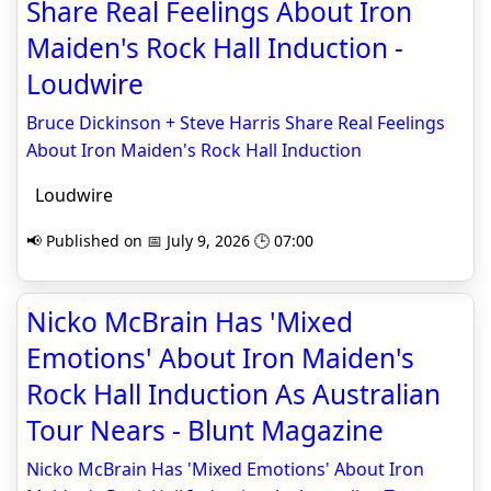
Share Real Feelings About Iron
Maiden's Rock Hall Induction -
Loudwire
Bruce Dickinson + Steve Harris Share Real Feelings
About Iron Maiden's Rock Hall Induction
Loudwire
📢 Published on 📅 July 9, 2026 🕒 07:00
Nicko McBrain Has 'Mixed
Emotions' About Iron Maiden's
Rock Hall Induction As Australian
Tour Nears - Blunt Magazine
Nicko McBrain Has 'Mixed Emotions' About Iron