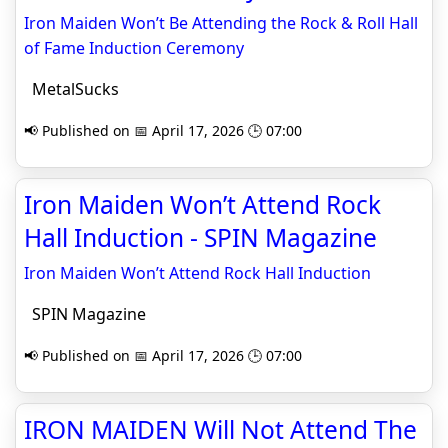
Iron Maiden Won’t Be Attending the Rock & Roll Hall
of Fame Induction Ceremony
MetalSucks
📢 Published on 📅 April 17, 2026 🕒 07:00
Iron Maiden Won’t Attend Rock
Hall Induction - SPIN Magazine
Iron Maiden Won’t Attend Rock Hall Induction
SPIN Magazine
📢 Published on 📅 April 17, 2026 🕒 07:00
IRON MAIDEN Will Not Attend The