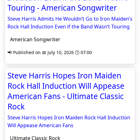
Touring - American Songwriter
Steve Harris Admits He Wouldn’t Go to Iron Maiden’s
Rock Hall Induction Even if the Band Wasn’t Touring
American Songwriter
📢 Published on 📅 July 10, 2026 🕒 07:00
Steve Harris Hopes Iron Maiden
Rock Hall Induction Will Appease
American Fans - Ultimate Classic
Rock
Steve Harris Hopes Iron Maiden Rock Hall Induction
Will Appease American Fans
Ultimate Classic Rock