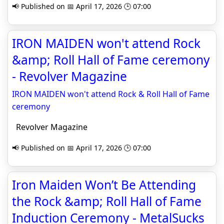
📢 Published on 📅 April 17, 2026 🕒 07:00
IRON MAIDEN won't attend Rock
&amp; Roll Hall of Fame ceremony
- Revolver Magazine
IRON MAIDEN won't attend Rock & Roll Hall of Fame
ceremony
Revolver Magazine
📢 Published on 📅 April 17, 2026 🕒 07:00
Iron Maiden Won’t Be Attending
the Rock &amp; Roll Hall of Fame
Induction Ceremony - MetalSucks