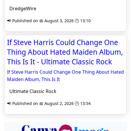
DredgeWire
📢 Published on 📅 August 3, 2026 🕒 13:10
If Steve Harris Could Change One
Thing About Hated Maiden Album,
This Is It - Ultimate Classic Rock
If Steve Harris Could Change One Thing About Hated
Maiden Album, This Is It
Ultimate Classic Rock
📢 Published on 📅 August 2, 2026 🕒 13:54