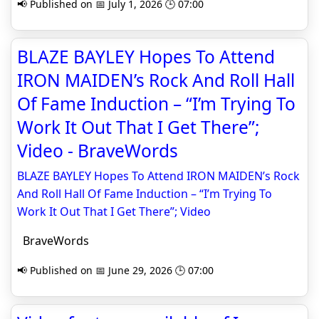
📢 Published on 📅 July 1, 2026 🕒 07:00
BLAZE BAYLEY Hopes To Attend
IRON MAIDEN’s Rock And Roll Hall
Of Fame Induction – “I’m Trying To
Work It Out That I Get There”;
Video - BraveWords
BLAZE BAYLEY Hopes To Attend IRON MAIDEN’s Rock
And Roll Hall Of Fame Induction – “I’m Trying To
Work It Out That I Get There”; Video
BraveWords
📢 Published on 📅 June 29, 2026 🕒 07:00