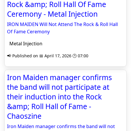
Rock &amp; Roll Hall Of Fame
Ceremony - Metal Injection
IRON MAIDEN Will Not Attend The Rock & Roll Hall
Of Fame Ceremony
Metal Injection
📢 Published on 📅 April 17, 2026 🕒 07:00
Iron Maiden manager confirms
the band will not participate at
their induction into the Rock
&amp; Roll Hall of Fame -
Chaoszine
Iron Maiden manager confirms the band will not