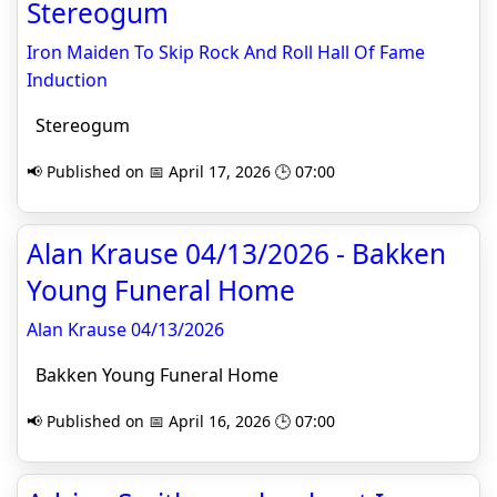
Stereogum
Iron Maiden To Skip Rock And Roll Hall Of Fame
Induction
Stereogum
📢 Published on 📅 April 17, 2026 🕒 07:00
Alan Krause 04/13/2026 - Bakken
Young Funeral Home
Alan Krause 04/13/2026
Bakken Young Funeral Home
📢 Published on 📅 April 16, 2026 🕒 07:00