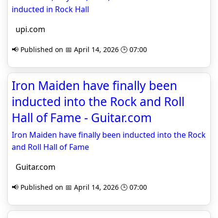
inducted in Rock Hall
upi.com
📢 Published on 📅 April 14, 2026 🕒 07:00
Iron Maiden have finally been
inducted into the Rock and Roll
Hall of Fame - Guitar.com
Iron Maiden have finally been inducted into the Rock
and Roll Hall of Fame
Guitar.com
📢 Published on 📅 April 14, 2026 🕒 07:00