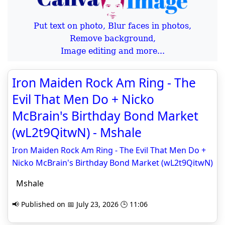
Put text on photo, Blur faces in photos,
Remove background,
Image editing and more...
Iron Maiden Rock Am Ring - The
Evil That Men Do + Nicko
McBrain's Birthday Bond Market
(wL2t9QitwN) - Mshale
Iron Maiden Rock Am Ring - The Evil That Men Do +
Nicko McBrain's Birthday Bond Market (wL2t9QitwN)
Mshale
📢 Published on 📅 July 23, 2026 🕒 11:06