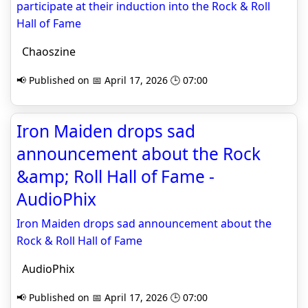
participate at their induction into the Rock & Roll
Hall of Fame
Chaoszine
📢 Published on 📅 April 17, 2026 🕒 07:00
Iron Maiden drops sad
announcement about the Rock
&amp; Roll Hall of Fame -
AudioPhix
Iron Maiden drops sad announcement about the
Rock & Roll Hall of Fame
AudioPhix
📢 Published on 📅 April 17, 2026 🕒 07:00