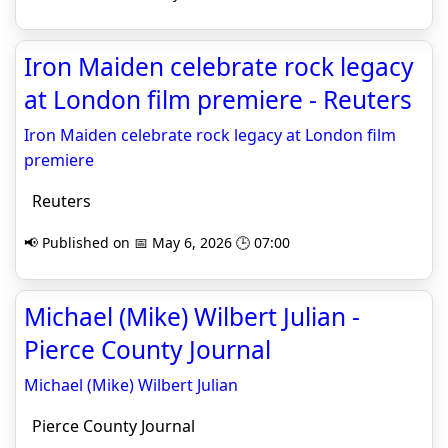
Iron Maiden celebrate rock legacy
at London film premiere - Reuters
Iron Maiden celebrate rock legacy at London film
premiere
Reuters
📢 Published on 📅 May 6, 2026 🕒 07:00
Michael (Mike) Wilbert Julian -
Pierce County Journal
Michael (Mike) Wilbert Julian
Pierce County Journal