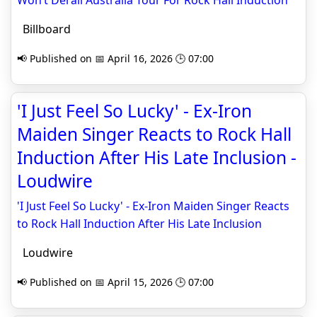
Won’t Derail Australia Tour For Rock Hall Induction
Billboard
📢 Published on 📅 April 16, 2026 🕒 07:00
'I Just Feel So Lucky' - Ex-Iron
Maiden Singer Reacts to Rock Hall
Induction After His Late Inclusion -
Loudwire
'I Just Feel So Lucky' - Ex-Iron Maiden Singer Reacts
to Rock Hall Induction After His Late Inclusion
Loudwire
📢 Published on 📅 April 15, 2026 🕒 07:00