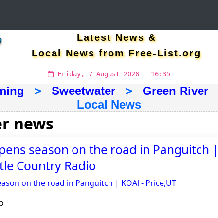
Latest News &
Local News from Free-List.org
Friday, 7 August 2026 | 16:35
ming
>
Sweetwater
>
Green River
>
Local News
er news
pens season on the road in Panguitch |
stle Country Radio
ason on the road in Panguitch | KOAl - Price,UT
o