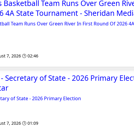
 Basketball Team Runs Over Green River
6 4A State Tournament - Sheridan Medi
ball Team Runs Over Green River In First Round Of 2026 4A
st 7, 2026 🕒 02:46
- Secretary of State - 2026 Primary Elec
tar
tary of State - 2026 Primary Election
st 7, 2026 🕒 01:09