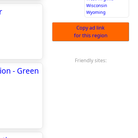
Wisconsin
r
Wyoming
Copy ad link
for this region
Friendly sites:
tion - Green