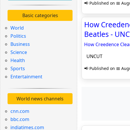
📢 Published on 📅 Augu
Basic categories
How Creedenc
World
Beatles - UN
Politics
Business
How Creedence Clear
Science
UNCUT
Health
Sports
📢 Published on 📅 Augu
Entertainment
World news channels
cnn.com
bbc.com
indiatimes.com