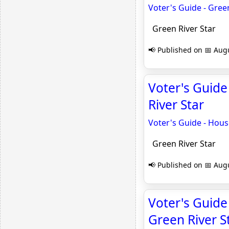
Voter's Guide - Green
Green River Star
📢 Published on 📅 Augu
Voter's Guide 
River Star
Voter's Guide - House
Green River Star
📢 Published on 📅 Augu
Voter's Guide
Green River S