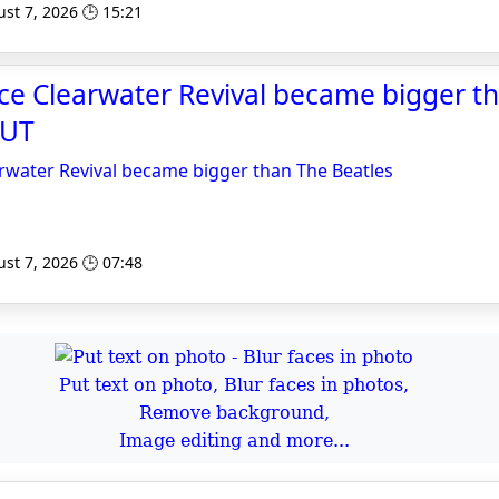
st 7, 2026 🕒 15:21
e Clearwater Revival became bigger t
CUT
water Revival became bigger than The Beatles
st 7, 2026 🕒 07:48
Put text on photo, Blur faces in photos,
Remove background,
Image editing and more...