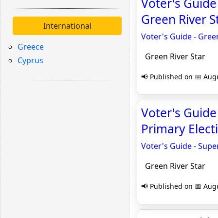
Voter's Guide
Green River S
International
Voter's Guide - Gree
Greece
Green River Star
Cyprus
📢 Published on 📅 Augu
Voter's Guide
Primary Electi
Voter's Guide - Super
Green River Star
📢 Published on 📅 Augu