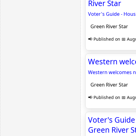
River Star
Voter's Guide - House
Green River Star
📢 Published on 📅 Augu
Western welco
Western welcomes ne
Green River Star
📢 Published on 📅 Augu
Voter's Guide 
Green River S