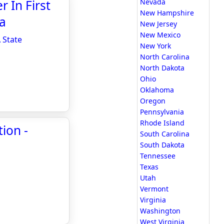
 In First
Nevada
New Hampshire
a
New Jersey
New Mexico
 State
New York
North Carolina
North Dakota
Ohio
Oklahoma
Oregon
Pennsylvania
Rhode Island
tion -
South Carolina
South Dakota
Tennessee
Texas
Utah
Vermont
Virginia
Washington
West Virginia