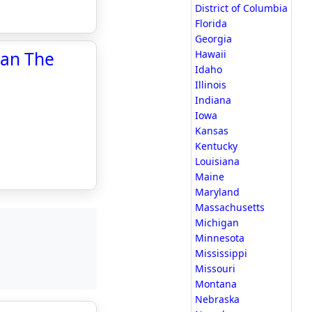
District of Columbia
Florida
Georgia
han The
Hawaii
Idaho
Illinois
Indiana
Iowa
Kansas
Kentucky
Louisiana
Maine
Maryland
Massachusetts
Michigan
Minnesota
Mississippi
Missouri
Montana
Nebraska