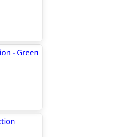
tion - Green
tion -