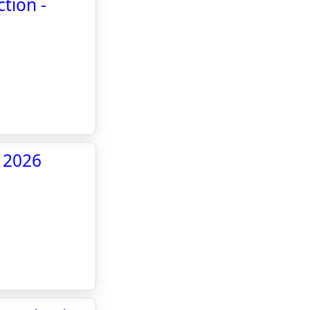
tion -
- 2026