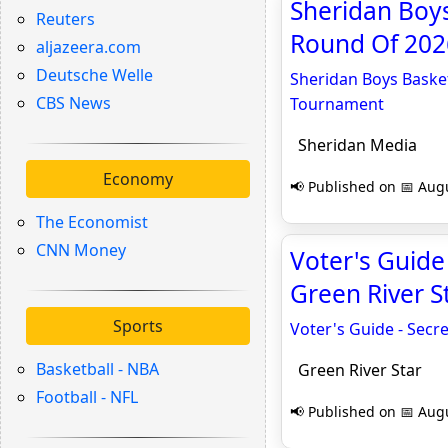
Sheridan Boys
Reuters
Round Of 202
aljazeera.com
Deutsche Welle
Sheridan Boys Basket
CBS News
Tournament
Sheridan Media
Economy
📢 Published on 📅 Augu
The Economist
CNN Money
Voter's Guide 
Green River S
Sports
Voter's Guide - Secre
Basketball - NBA
Green River Star
Football - NFL
📢 Published on 📅 Augu