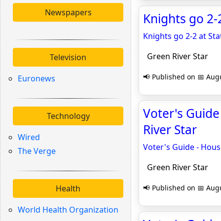
Newspapers
Knights go 2-
Knights go 2-2 at S
Green River Star
Television
📢 Published on 📅 Augu
Euronews
Voter's Guide 
Technology
River Star
Wired
Voter's Guide - House
The Verge
Green River Star
Health
📢 Published on 📅 Augu
World Health Organization