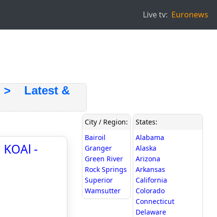
Live tv:
Euronews
 Latest &
City / Region:
States:
Bairoil
Alabama
 KOAl -
Granger
Alaska
Green River
Arizona
Rock Springs
Arkansas
Superior
California
Wamsutter
Colorado
Connecticut
Delaware