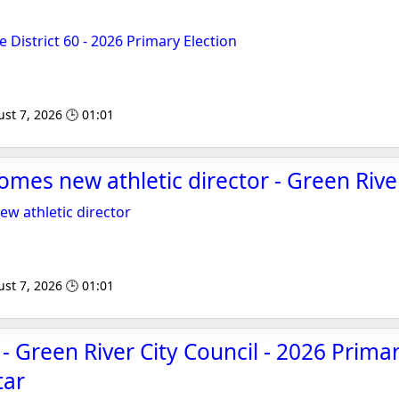
 District 60 - 2026 Primary Election
st 7, 2026 🕒 01:01
mes new athletic director - Green Rive
w athletic director
st 7, 2026 🕒 01:01
- Green River City Council - 2026 Primar
tar