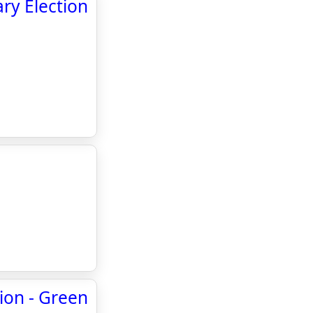
ry Election
tion - Green