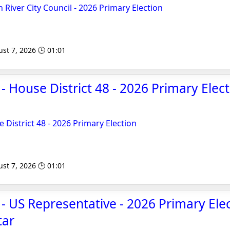
 River City Council - 2026 Primary Election
st 7, 2026 🕒 01:01
- House District 48 - 2026 Primary Elec
 District 48 - 2026 Primary Election
st 7, 2026 🕒 01:01
 - US Representative - 2026 Primary Elec
tar