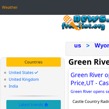
Weather
us
>
Wyo
Green Riv
Countries
United States
Green River o
United Kingdom
Price,UT - Ca
India
Green River opens se
Castle Country Radi
Latest trends