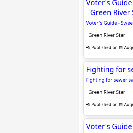
Voter's Guide
- Green River 
Voter's Guide - Swee
Green River Star
📢 Published on 📅 Augu
Fighting for s
Fighting for sewer s
Green River Star
📢 Published on 📅 Augu
Voter's Guide 