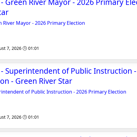
 - Green River Mayor - 2026 Primary Elec
tar
n River Mayor - 2026 Primary Election
st 7, 2026 🕒 01:01
 - Superintendent of Public Instruction 
on - Green River Star
intendent of Public Instruction - 2026 Primary Election
st 7, 2026 🕒 01:01