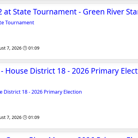
2 at State Tournament - Green River Sta
tate Tournament
st 7, 2026 🕒 01:09
- House District 18 - 2026 Primary Elec
 District 18 - 2026 Primary Election
st 7, 2026 🕒 01:09