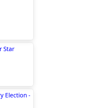
r Star
y Election -