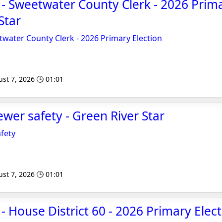
 - Sweetwater County Clerk - 2026 Prima
Star
twater County Clerk - 2026 Primary Election
st 7, 2026 🕒 01:01
ewer safety - Green River Star
afety
st 7, 2026 🕒 01:01
- House District 60 - 2026 Primary Elec