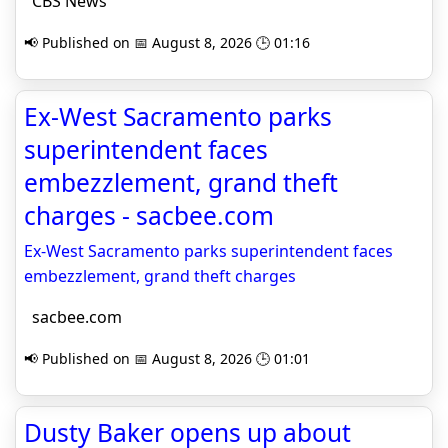
CBS News
📢 Published on 📅 August 8, 2026 🕒 01:16
Ex-West Sacramento parks
superintendent faces
embezzlement, grand theft
charges - sacbee.com
Ex-West Sacramento parks superintendent faces
embezzlement, grand theft charges
sacbee.com
📢 Published on 📅 August 8, 2026 🕒 01:01
Dusty Baker opens up about