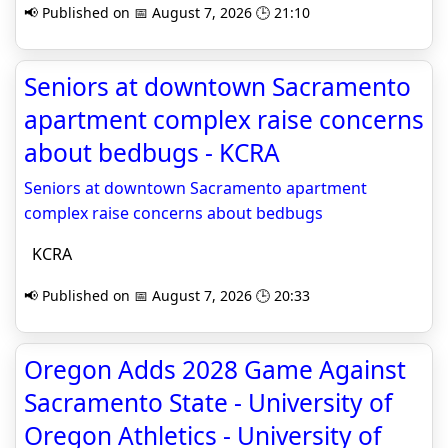
📢 Published on 📅 August 7, 2026 🕒 21:10
Seniors at downtown Sacramento
apartment complex raise concerns
about bedbugs - KCRA
Seniors at downtown Sacramento apartment
complex raise concerns about bedbugs
KCRA
📢 Published on 📅 August 7, 2026 🕒 20:33
Oregon Adds 2028 Game Against
Sacramento State - University of
Oregon Athletics - University of