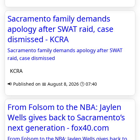
Sacramento family demands
apology after SWAT raid, case
dismissed - KCRA
Sacramento family demands apology after SWAT
raid, case dismissed
KCRA
📢 Published on 📅 August 8, 2026 🕒 07:40
From Folsom to the NBA: Jaylen
Wells gives back to Sacramento’s
next generation - fox40.com
From Folsom to the NBA: Jaylen Wells gives back to