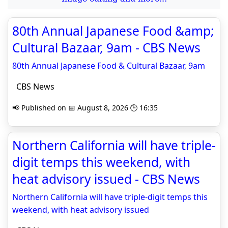
80th Annual Japanese Food &amp;
Cultural Bazaar, 9am - CBS News
80th Annual Japanese Food & Cultural Bazaar, 9am
CBS News
📢 Published on 📅 August 8, 2026 🕒 16:35
Northern California will have triple-
digit temps this weekend, with
heat advisory issued - CBS News
Northern California will have triple-digit temps this
weekend, with heat advisory issued