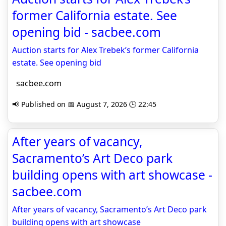
former California estate. See
opening bid - sacbee.com
Auction starts for Alex Trebek’s former California
estate. See opening bid
sacbee.com
📢 Published on 📅 August 7, 2026 🕒 22:45
After years of vacancy,
Sacramento’s Art Deco park
building opens with art showcase -
sacbee.com
After years of vacancy, Sacramento’s Art Deco park
building opens with art showcase