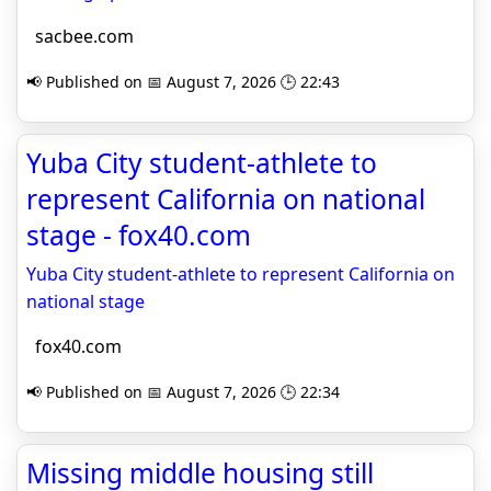
sacbee.com
📢 Published on 📅 August 7, 2026 🕒 22:43
Yuba City student-athlete to
represent California on national
stage - fox40.com
Yuba City student-athlete to represent California on
national stage
fox40.com
📢 Published on 📅 August 7, 2026 🕒 22:34
Missing middle housing still