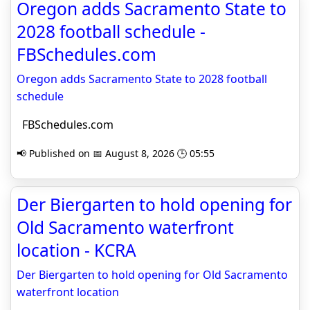
Oregon adds Sacramento State to
2028 football schedule -
FBSchedules.com
Oregon adds Sacramento State to 2028 football
schedule
FBSchedules.com
📢 Published on 📅 August 8, 2026 🕒 05:55
Der Biergarten to hold opening for
Old Sacramento waterfront
location - KCRA
Der Biergarten to hold opening for Old Sacramento
waterfront location