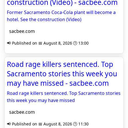
construction (Video) - sacbee.com
Former Sacramento Coca-Cola plant will become a
hotel. See the construction (Video)
sacbee.com
📢 Published on 📅 August 8, 2026 🕒 13:00
Road rage killers sentenced. Top
Sacramento stories this week you
may have missed - sacbee.com
Road rage killers sentenced. Top Sacramento stories
this week you may have missed
sacbee.com
📢 Published on 📅 August 8, 2026 🕒 11:30