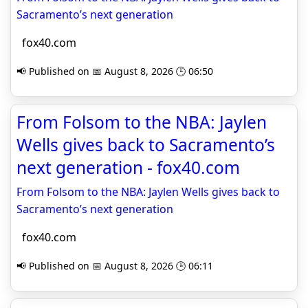
Sacramento’s next generation
fox40.com
📢 Published on 📅 August 8, 2026 🕒 06:50
From Folsom to the NBA: Jaylen
Wells gives back to Sacramento’s
next generation - fox40.com
From Folsom to the NBA: Jaylen Wells gives back to
Sacramento’s next generation
fox40.com
📢 Published on 📅 August 8, 2026 🕒 06:11