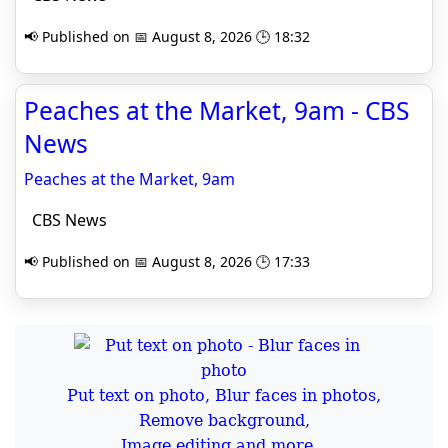
📢 Published on 📅 August 8, 2026 🕒 18:32
Peaches at the Market, 9am - CBS
News
Peaches at the Market, 9am
CBS News
📢 Published on 📅 August 8, 2026 🕒 17:33
Put text on photo, Blur faces in photos,
Remove background,
Image editing and more...