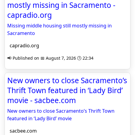
mostly missing in Sacramento -
capradio.org
Missing middle housing still mostly missing in
Sacramento
capradio.org
📢 Published on 📅 August 7, 2026 🕒 22:34
New owners to close Sacramento’s
Thrift Town featured in ‘Lady Bird’
movie - sacbee.com
New owners to close Sacramento’s Thrift Town
featured in ‘Lady Bird’ movie
sacbee.com