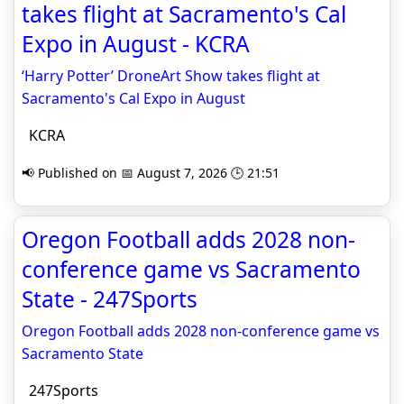
takes flight at Sacramento's Cal
Expo in August - KCRA
‘Harry Potter’ DroneArt Show takes flight at
Sacramento's Cal Expo in August
KCRA
📢 Published on 📅 August 7, 2026 🕒 21:51
Oregon Football adds 2028 non-
conference game vs Sacramento
State - 247Sports
Oregon Football adds 2028 non-conference game vs
Sacramento State
247Sports