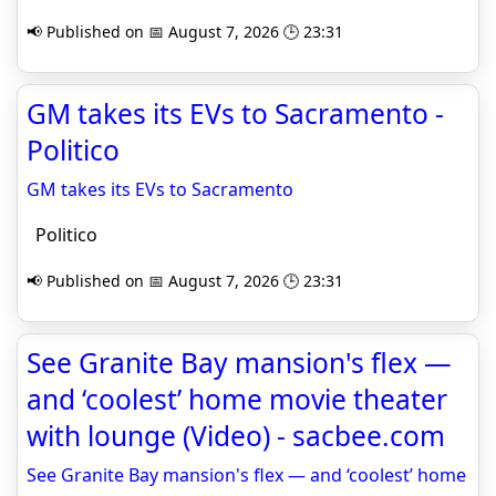
📢 Published on 📅 August 7, 2026 🕒 23:31
GM takes its EVs to Sacramento -
Politico
GM takes its EVs to Sacramento
Politico
📢 Published on 📅 August 7, 2026 🕒 23:31
See Granite Bay mansion's flex —
and ‘coolest’ home movie theater
with lounge (Video) - sacbee.com
See Granite Bay mansion's flex — and ‘coolest’ home