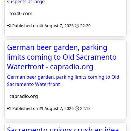
suspects at large
fox40.com
📢 Published on 📅 August 7, 2026 🕒 22:20
German beer garden, parking
limits coming to Old Sacramento
Waterfront - capradio.org
German beer garden, parking limits coming to Old
Sacramento Waterfront
capradio.org
📢 Published on 📅 August 7, 2026 🕒 22:13
Sacramento unions crush an idea