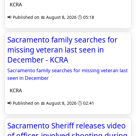
KCRA
📢 Published on 📅 August 8, 2026 🕒 05:18
Sacramento family searches for
missing veteran last seen in
December - KCRA
Sacramento family searches for missing veteran last
seen in December
KCRA
📢 Published on 📅 August 8, 2026 🕒 02:41
Sacramento Sheriff releases video
of officer-involved shooting during