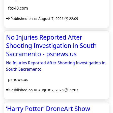
fox40.com
📢 Published on 📅 August 7, 2026 🕒 22:09
No Injuries Reported After
Shooting Investigation in South
Sacramento - psnews.us
No Injuries Reported After Shooting Investigation in
South Sacramento
psnews.us
📢 Published on 📅 August 7, 2026 🕒 22:07
‘Harry Potter’ DroneArt Show