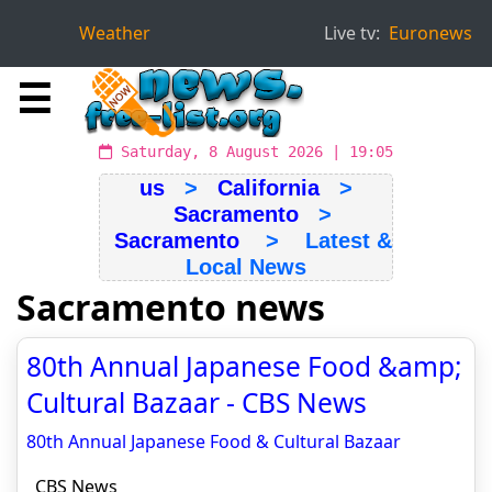
Weather
Live tv:
Euronews
☰
Saturday, 8 August 2026 | 19:05
us
>
California
>
Sacramento
>
Sacramento
> Latest &
Local News
Sacramento news
80th Annual Japanese Food &amp;
Cultural Bazaar - CBS News
80th Annual Japanese Food & Cultural Bazaar
CBS News