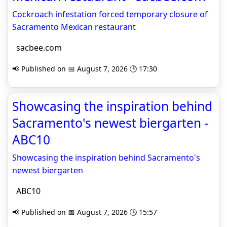
Cockroach infestation forced temporary closure of
Sacramento Mexican restaurant
sacbee.com
📢 Published on 📅 August 7, 2026 🕒 17:30
Showcasing the inspiration behind
Sacramento's newest biergarten -
ABC10
Showcasing the inspiration behind Sacramento's
newest biergarten
ABC10
📢 Published on 📅 August 7, 2026 🕒 15:57