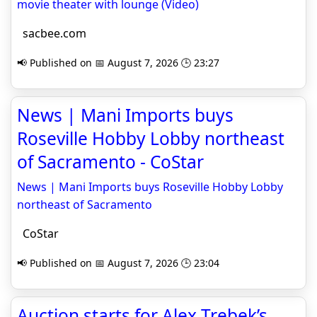
movie theater with lounge (Video)
sacbee.com
📢 Published on 📅 August 7, 2026 🕒 23:27
News | Mani Imports buys
Roseville Hobby Lobby northeast
of Sacramento - CoStar
News | Mani Imports buys Roseville Hobby Lobby
northeast of Sacramento
CoStar
📢 Published on 📅 August 7, 2026 🕒 23:04
Auction starts for Alex Trebek’s