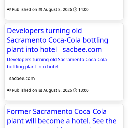
📢 Published on 📅 August 8, 2026 🕒 14:00
Developers turning old
Sacramento Coca-Cola bottling
plant into hotel - sacbee.com
Developers turning old Sacramento Coca-Cola
bottling plant into hotel
sacbee.com
📢 Published on 📅 August 8, 2026 🕒 13:00
Former Sacramento Coca-Cola
plant will become a hotel. See the