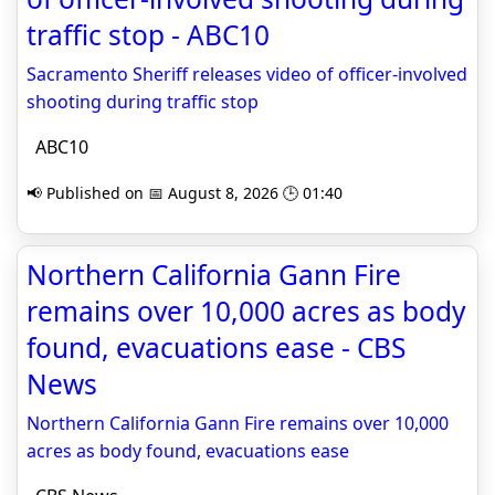
traffic stop - ABC10
Sacramento Sheriff releases video of officer-involved
shooting during traffic stop
ABC10
📢 Published on 📅 August 8, 2026 🕒 01:40
Northern California Gann Fire
remains over 10,000 acres as body
found, evacuations ease - CBS
News
Northern California Gann Fire remains over 10,000
acres as body found, evacuations ease