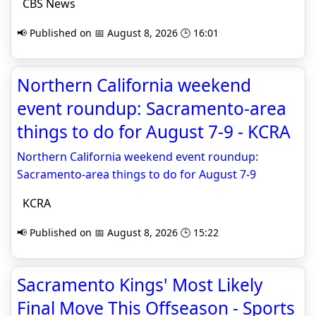
CBS News
📢 Published on 📅 August 8, 2026 🕒 16:01
Northern California weekend
event roundup: Sacramento-area
things to do for August 7-9 - KCRA
Northern California weekend event roundup:
Sacramento-area things to do for August 7-9
KCRA
📢 Published on 📅 August 8, 2026 🕒 15:22
Sacramento Kings' Most Likely
Final Move This Offseason - Sports