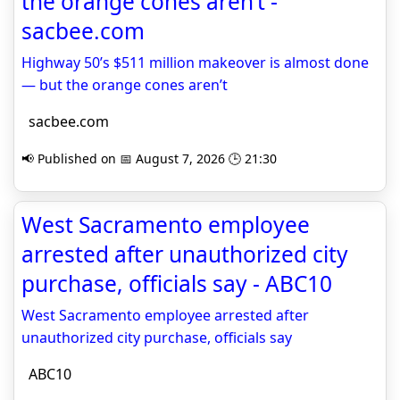
the orange cones aren’t -
sacbee.com
Highway 50’s $511 million makeover is almost done
— but the orange cones aren’t
sacbee.com
📢 Published on 📅 August 7, 2026 🕒 21:30
West Sacramento employee
arrested after unauthorized city
purchase, officials say - ABC10
West Sacramento employee arrested after
unauthorized city purchase, officials say
ABC10