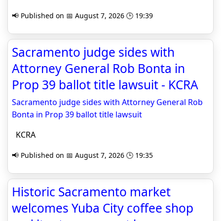
📢 Published on 📅 August 7, 2026 🕒 19:39
Sacramento judge sides with
Attorney General Rob Bonta in
Prop 39 ballot title lawsuit - KCRA
Sacramento judge sides with Attorney General Rob
Bonta in Prop 39 ballot title lawsuit
KCRA
📢 Published on 📅 August 7, 2026 🕒 19:35
Historic Sacramento market
welcomes Yuba City coffee shop