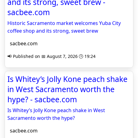
and its strong, sweet brew -
sacbee.com
Historic Sacramento market welcomes Yuba City
coffee shop and its strong, sweet brew
sacbee.com
📢 Published on 📅 August 7, 2026 🕒 19:24
Is Whitey’s Jolly Kone peach shake
in West Sacramento worth the
hype? - sacbee.com
Is Whitey’s Jolly Kone peach shake in West
Sacramento worth the hype?
sacbee.com