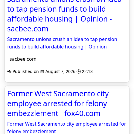
to tap pension funds to build
affordable housing | Opinion -
sacbee.com
Sacramento unions crush an idea to tap pension
funds to build affordable housing | Opinion
sacbee.com
📢 Published on 📅 August 7, 2026 🕒 22:13
Former West Sacramento city
employee arrested for felony
embezzlement - fox40.com
Former West Sacramento city employee arrested for
felony embezzlement