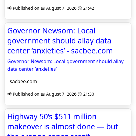
📢 Published on 📅 August 7, 2026 🕒 21:42
Governor Newsom: Local
government should allay data
center ‘anxieties’ - sacbee.com
Governor Newsom: Local government should allay
data center ‘anxieties’
sacbee.com
📢 Published on 📅 August 7, 2026 🕒 21:30
Highway 50’s $511 million
makeover is almost done — but