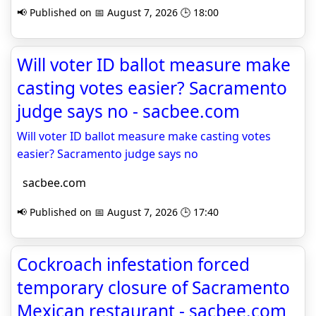
📢 Published on 📅 August 7, 2026 🕒 18:00
Will voter ID ballot measure make
casting votes easier? Sacramento
judge says no - sacbee.com
Will voter ID ballot measure make casting votes
easier? Sacramento judge says no
sacbee.com
📢 Published on 📅 August 7, 2026 🕒 17:40
Cockroach infestation forced
temporary closure of Sacramento
Mexican restaurant - sacbee.com