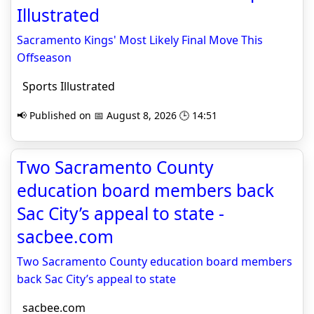
Illustrated
Sacramento Kings' Most Likely Final Move This
Offseason
Sports Illustrated
📢 Published on 📅 August 8, 2026 🕒 14:51
Two Sacramento County
education board members back
Sac City’s appeal to state -
sacbee.com
Two Sacramento County education board members
back Sac City’s appeal to state
sacbee.com