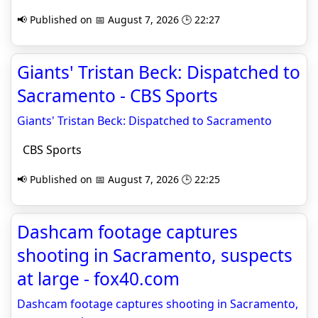
📢 Published on 📅 August 7, 2026 🕒 22:27
Giants' Tristan Beck: Dispatched to
Sacramento - CBS Sports
Giants' Tristan Beck: Dispatched to Sacramento
CBS Sports
📢 Published on 📅 August 7, 2026 🕒 22:25
Dashcam footage captures
shooting in Sacramento, suspects
at large - fox40.com
Dashcam footage captures shooting in Sacramento,