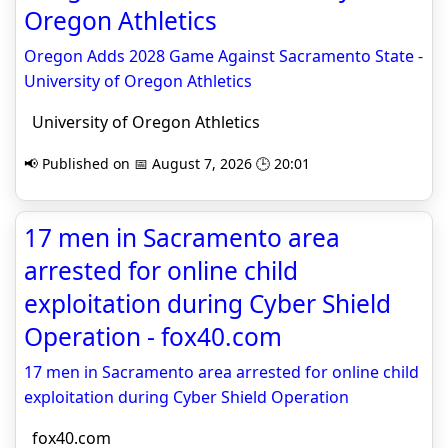
Oregon Athletics
Oregon Adds 2028 Game Against Sacramento State -
University of Oregon Athletics
University of Oregon Athletics
📢 Published on 📅 August 7, 2026 🕒 20:01
17 men in Sacramento area
arrested for online child
exploitation during Cyber Shield
Operation - fox40.com
17 men in Sacramento area arrested for online child
exploitation during Cyber Shield Operation
fox40.com