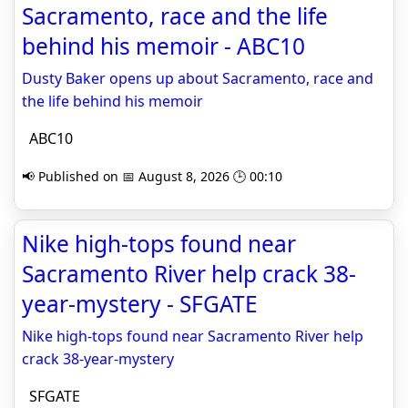
Sacramento, race and the life
behind his memoir - ABC10
Dusty Baker opens up about Sacramento, race and
the life behind his memoir
ABC10
📢 Published on 📅 August 8, 2026 🕒 00:10
Nike high-tops found near
Sacramento River help crack 38-
year-mystery - SFGATE
Nike high-tops found near Sacramento River help
crack 38-year-mystery
SFGATE