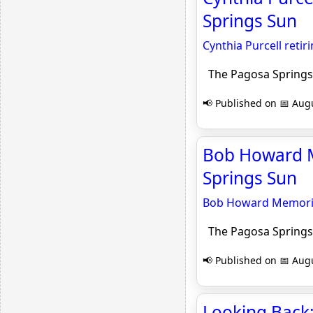
Springs Sun
Cynthia Purcell retiri
The Pagosa Springs
📢 Published on 📅 Augu
Bob Howard M
Springs Sun
Bob Howard Memoria
The Pagosa Springs
📢 Published on 📅 Augu
Looking Back: