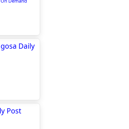
e & On Demand
agosa Daily
ly Post