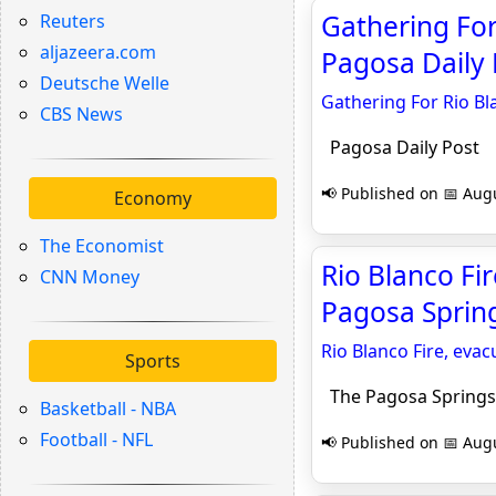
Gathering For
Reuters
aljazeera.com
Pagosa Daily 
Deutsche Welle
Gathering For Rio B
CBS News
Pagosa Daily Post
📢 Published on 📅 Augu
Economy
The Economist
Rio Blanco Fi
CNN Money
Pagosa Sprin
Rio Blanco Fire, eva
Sports
The Pagosa Springs
Basketball - NBA
Football - NFL
📢 Published on 📅 Augu