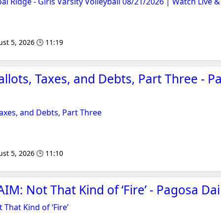
al Ridge - Girls Varsity Volleyball 08/21/2026 | Watch Liv
st 5, 2026 🕒 11:19
llots, Taxes, and Debts, Part Three - P
Taxes, and Debts, Part Three
st 5, 2026 🕒 11:10
IM: Not That Kind of ‘Fire’ - Pagosa Dai
 That Kind of ‘Fire’