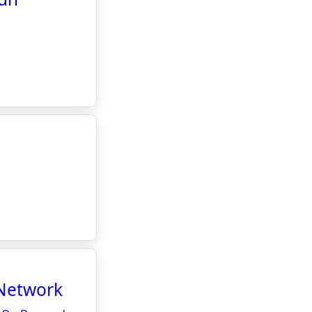
l
Network