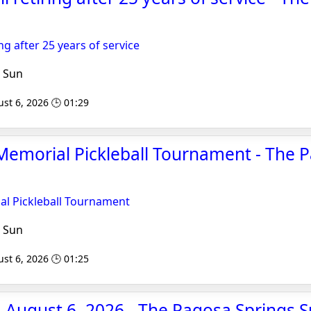
ng after 25 years of service
 Sun
st 6, 2026 🕒 01:29
emorial Pickleball Tournament - The 
l Pickleball Tournament
 Sun
st 6, 2026 🕒 01:25
 August 6, 2026 - The Pagosa Springs 