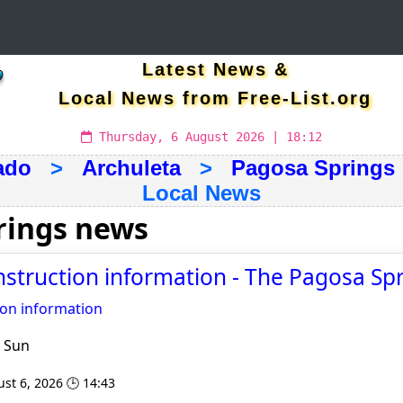
Latest News &
Local News from Free-List.org
Thursday, 6 August 2026 | 18:12
ado
>
Archuleta
>
Pagosa Springs
Local News
rings news
nstruction information - The Pagosa Sp
ion information
 Sun
st 6, 2026 🕒 14:43