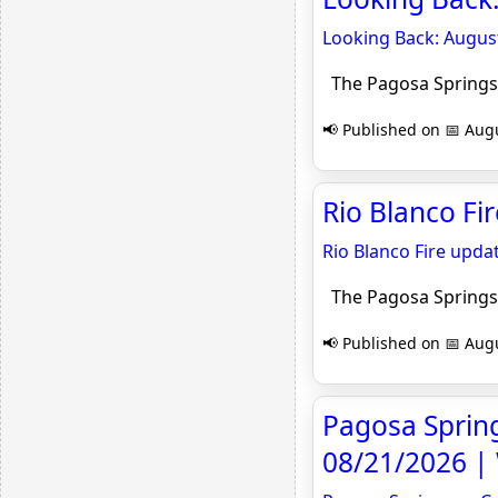
Looking Back: August
The Pagosa Springs
📢 Published on 📅 Augu
Rio Blanco Fi
Rio Blanco Fire upda
The Pagosa Springs
📢 Published on 📅 Augu
Pagosa Springs
08/21/2026 |