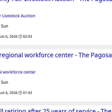
r Livestock Auction
 Sun
st 6, 2026 🕒 02:03
regional workforce center - The Pagosa
al workforce center
 Sun
st 6, 2026 🕒 01:43
l retiring after 25 years of service - T