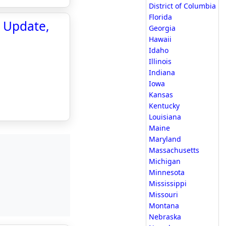
District of Columbia
Florida
e Update,
Georgia
Hawaii
Idaho
Illinois
Indiana
Iowa
Kansas
Kentucky
Louisiana
Maine
Maryland
Massachusetts
Michigan
Minnesota
Mississippi
Missouri
Montana
Nebraska