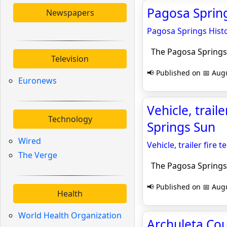
Pagosa Spring
Newspapers
Pagosa Springs Histo
The Pagosa Springs
Television
📢 Published on 📅 Augu
Euronews
Vehicle, trail
Technology
Springs Sun
Wired
Vehicle, trailer fire 
The Verge
The Pagosa Springs
📢 Published on 📅 Augu
Health
World Health Organization
Archuleta Cou