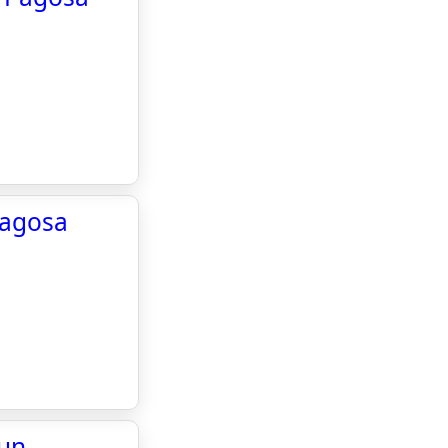
Pagosa
Sun