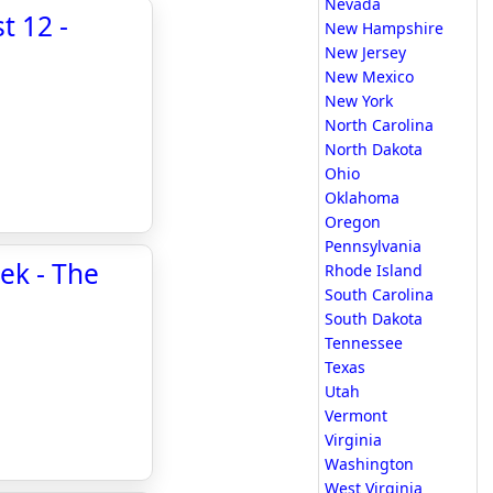
Nevada
t 12 -
New Hampshire
New Jersey
New Mexico
New York
North Carolina
North Dakota
Ohio
Oklahoma
Oregon
Pennsylvania
ek - The
Rhode Island
South Carolina
South Dakota
Tennessee
Texas
Utah
Vermont
Virginia
Washington
West Virginia