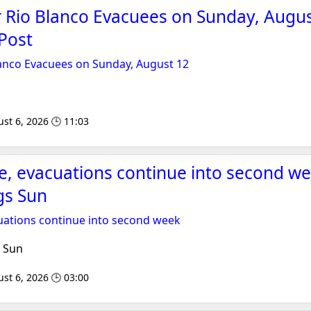
 Rio Blanco Evacuees on Sunday, Augus
Post
lanco Evacuees on Sunday, August 12
st 6, 2026 🕒 11:03
re, evacuations continue into second we
gs Sun
cuations continue into second week
 Sun
st 6, 2026 🕒 03:00