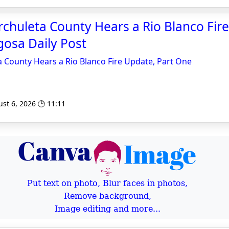
chuleta County Hears a Rio Blanco Fir
gosa Daily Post
 County Hears a Rio Blanco Fire Update, Part One
st 6, 2026 🕒 11:11
Put text on photo, Blur faces in photos,
Remove background,
Image editing and more...