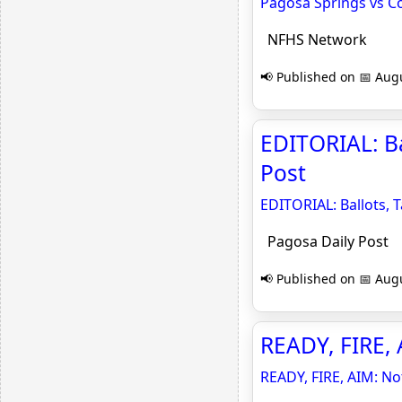
Pagosa Springs vs Co
NFHS Network
📢 Published on 📅 Augu
EDITORIAL: Ba
Post
EDITORIAL: Ballots, 
Pagosa Daily Post
📢 Published on 📅 Augu
READY, FIRE, A
READY, FIRE, AIM: Not