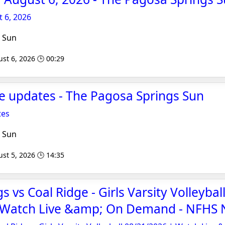
 6, 2026
 Sun
st 6, 2026 🕒 00:29
re updates - The Pagosa Springs Sun
tes
 Sun
st 5, 2026 🕒 14:35
 vs Coal Ridge - Girls Varsity Volleybal
 Watch Live &amp; On Demand - NFHS 