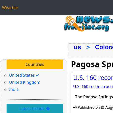
Weather
us
>
Color
Pagosa Sp
Countries
United States
U.S. 160 reco
United Kingdom
U.S. 160 reconstruct
India
The Pagosa Springs
📢 Published on 📅 Augu
Latest trends