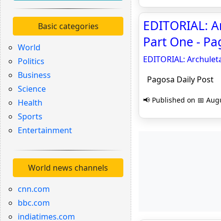
EDITORIAL: Ar
Basic categories
Part One - Pa
World
EDITORIAL: Archuleta
Politics
Business
Pagosa Daily Post
Science
📢 Published on 📅 Augu
Health
Sports
Entertainment
World news channels
cnn.com
bbc.com
indiatimes.com