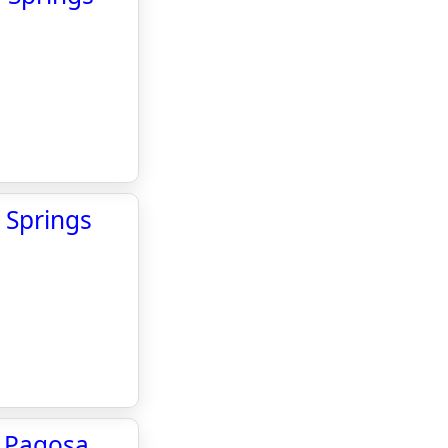
 Springs
he Pagosa