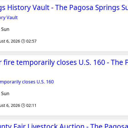
s History Vault - The Pagosa Springs S
ry Vault
 Sun
st 6, 2026 🕒 02:57
er fire temporarily closes U.S. 160 - The
temporarily closes U.S. 160
 Sun
st 6, 2026 🕒 02:11
nty Fair Livestock Auction - The Pagos