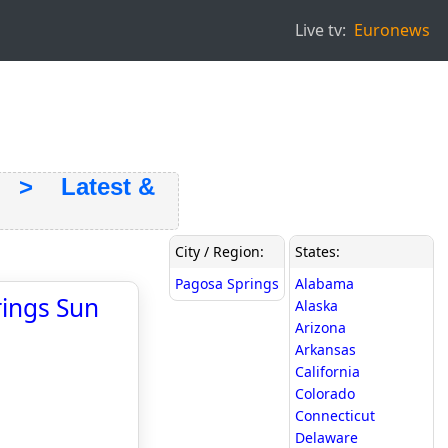
Live tv:
Euronews
> Latest &
City / Region:
States:
Pagosa Springs
Alabama
rings Sun
Alaska
Arizona
Arkansas
California
Colorado
Connecticut
Delaware