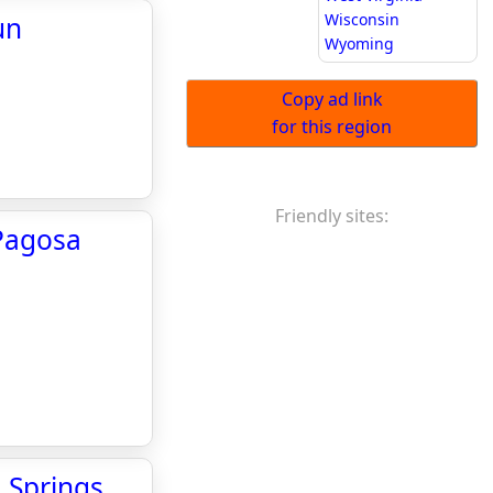
Wisconsin
un
Wyoming
Copy ad link
for this region
Friendly sites:
 Pagosa
a Springs