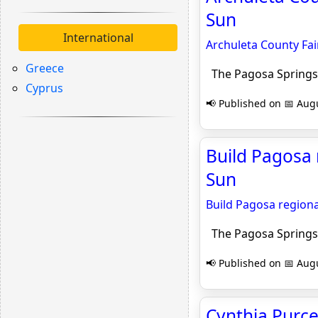
Sun
International
Archuleta County Fai
Greece
The Pagosa Springs
Cyprus
📢 Published on 📅 Augu
Build Pagosa 
Sun
Build Pagosa region
The Pagosa Springs
📢 Published on 📅 Augu
Cynthia Purcel