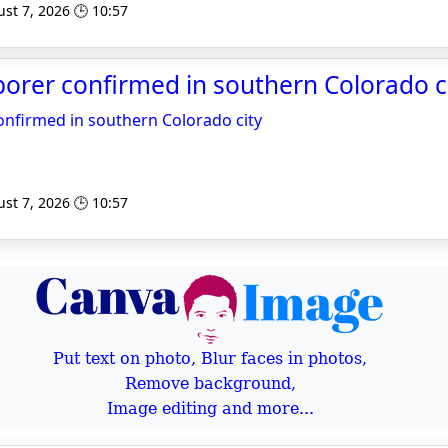
st 7, 2026 🕒 10:57
orer confirmed in southern Colorado c
onfirmed in southern Colorado city
st 7, 2026 🕒 10:57
Put text on photo, Blur faces in photos,
Remove background,
Image editing and more...