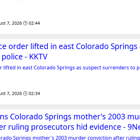
st 7, 2026 🕒 02:44
ce order lifted in east Colorado Springs
 police - KKTV
r lifted in east Colorado Springs as suspect surrenders to p
st 7, 2026 🕒 02:34
rns Colorado Springs mother's 2003 mu
ter ruling prosecutors hid evidence - 9
rado Springs mother's 2003 murder conviction after ruling