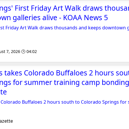
ngs' First Friday Art Walk draws thous
n galleries alive - KOAA News 5
rst Friday Art Walk draws thousands and keeps downtown ga
st 7, 2026 🕒 04:02
 takes Colorado Buffaloes 2 hours sou
ings for summer training camp bonding
te
 Colorado Buffaloes 2 hours south to Colorado Springs for
azette