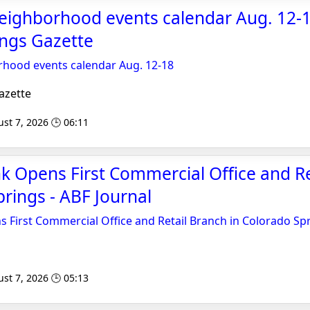
eighborhood events calendar Aug. 12-1
ings Gazette
hood events calendar Aug. 12-18
azette
st 7, 2026 🕒 06:11
 Opens First Commercial Office and Re
prings - ABF Journal
 First Commercial Office and Retail Branch in Colorado Sp
st 7, 2026 🕒 05:13