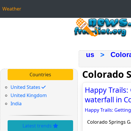
Weather
us
>
Color
Colorado 
Countries
United States
Happy Trails: 
United Kingdom
waterfall in 
India
Happy Trails: Getting
Colorado Springs G
Latest trends