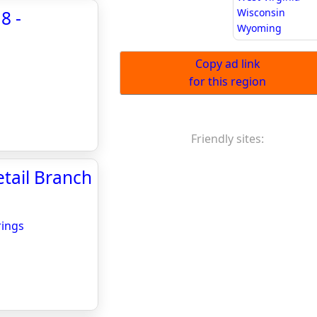
Wisconsin
8 -
Wyoming
Copy ad link
for this region
Friendly sites:
tail Branch
rings