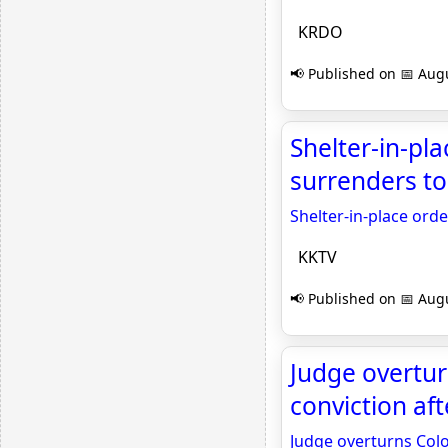
KRDO
📢 Published on 📅 Augu
Shelter-in-pla
surrenders to
Shelter-in-place orde
KKTV
📢 Published on 📅 Augu
Judge overtu
conviction af
Judge overturns Colo