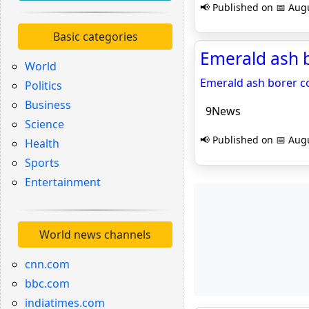
📢 Published on 📅 Augu
Basic categories
Emerald ash b
World
Emerald ash borer c
Politics
Business
9News
Science
📢 Published on 📅 Augu
Health
Sports
Entertainment
World news channels
cnn.com
bbc.com
indiatimes.com