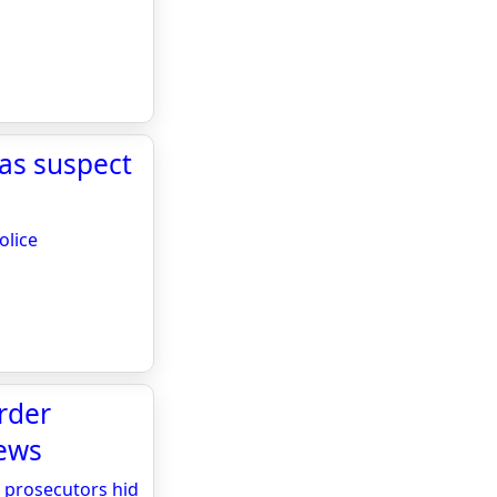
 as suspect
olice
rder
News
 prosecutors hid