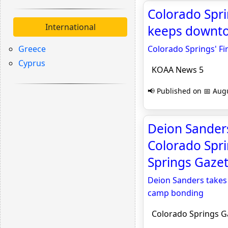
Colorado Spri
International
keeps downtow
Greece
Colorado Springs' Fi
Cyprus
KOAA News 5
📢 Published on 📅 Augu
Deion Sanders
Colorado Spr
Springs Gazet
Deion Sanders takes
camp bonding
Colorado Springs G