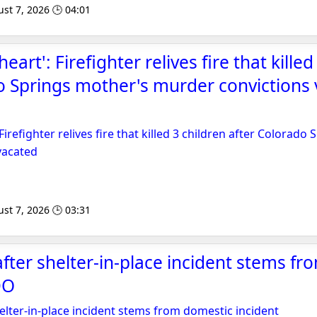
st 7, 2026 🕒 04:01
heart': Firefighter relives fire that kille
o Springs mother's murder convictions 
 Firefighter relives fire that killed 3 children after Colorad
vacated
st 7, 2026 🕒 03:31
fter shelter-in-place incident stems f
DO
elter-in-place incident stems from domestic incident