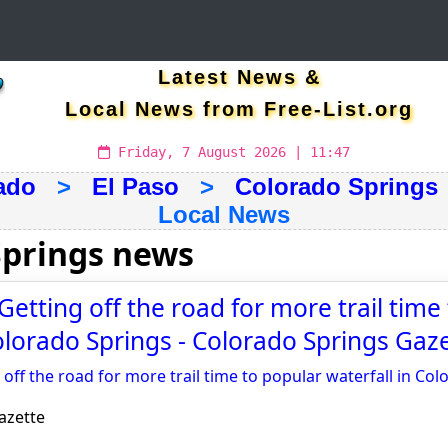
Latest News &
Local News from Free-List.org
Friday, 7 August 2026 | 11:47
ado
>
El Paso
>
Colorado Springs
Local News
Springs news
Getting off the road for more trail time
Colorado Springs - Colorado Springs Gaz
 off the road for more trail time to popular waterfall in Co
azette