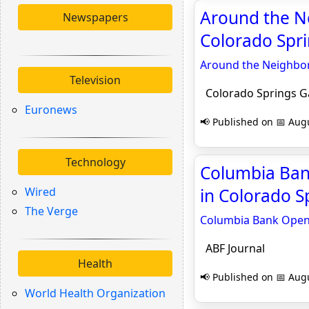
Around the N
Newspapers
Colorado Spr
Around the Neighbor
Television
Colorado Springs G
Euronews
📢 Published on 📅 Augu
Technology
Columbia Bank
Wired
in Colorado S
The Verge
Columbia Bank Opens
ABF Journal
Health
📢 Published on 📅 Augu
World Health Organization