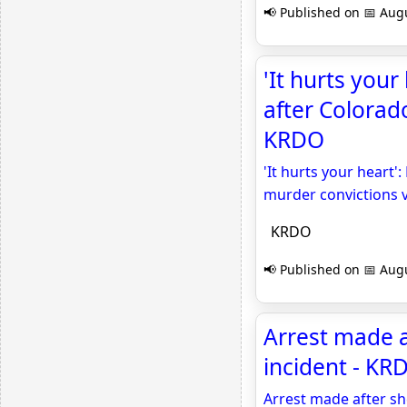
📢 Published on 📅 Augu
'It hurts your 
after Colorad
KRDO
'It hurts your heart':
murder convictions 
KRDO
📢 Published on 📅 Augu
Arrest made a
incident - KR
Arrest made after sh