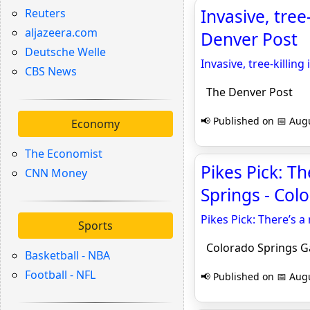
Invasive, tree
Reuters
aljazeera.com
Denver Post
Deutsche Welle
Invasive, tree-killin
CBS News
The Denver Post
📢 Published on 📅 Augu
Economy
The Economist
Pikes Pick: Th
CNN Money
Springs - Col
Pikes Pick: There’s a
Sports
Colorado Springs G
Basketball - NBA
Football - NFL
📢 Published on 📅 Augu