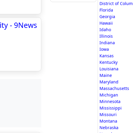
District of Colu
Florida
Georgia
ity - 9News
Hawaii
Idaho
Illinois
Indiana
Iowa
Kansas
Kentucky
Louisiana
Maine
Maryland
Massachusetts
Michigan
Minnesota
Mississippi
Missouri
Montana
Nebraska