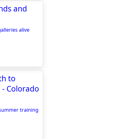
ands and
lleries alive
th to
 - Colorado
 summer training