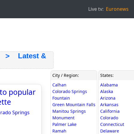
Live tv:
Euronews
> Latest &
City / Region:
States:
Calhan
Alabama
 to popular
Colorado Springs
Alaska
Fountain
Arizona
ette
Green Mountain Falls
Arkansas
Manitou Springs
California
lorado Springs
Monument
Colorado
Palmer Lake
Connecticut
Ramah
Delaware