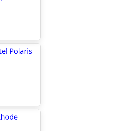
el Polaris
Rhode