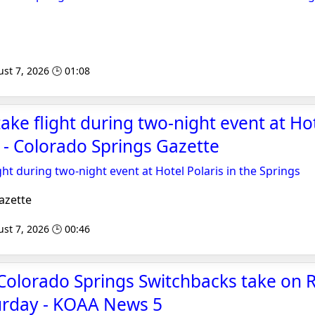
st 7, 2026 🕒 01:08
ake flight during two-night event at Hot
s - Colorado Springs Gazette
ght during two-night event at Hotel Polaris in the Springs
azette
st 7, 2026 🕒 00:46
Colorado Springs Switchbacks take on 
turday - KOAA News 5