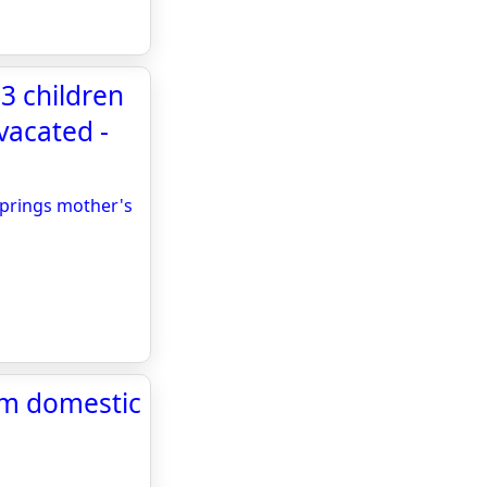
d 3 children
vacated -
o Springs mother's
rom domestic