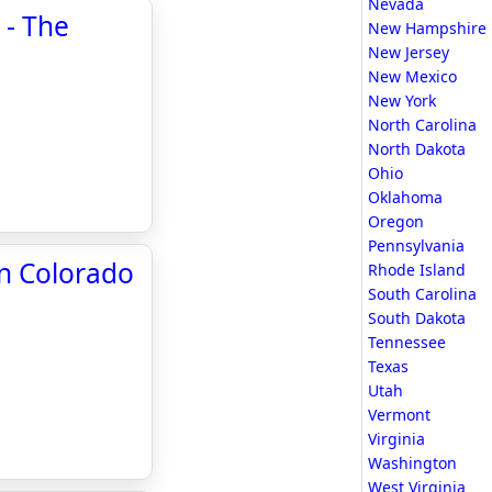
Nevada
 - The
New Hampshire
New Jersey
New Mexico
New York
North Carolina
North Dakota
Ohio
Oklahoma
Oregon
Pennsylvania
in Colorado
Rhode Island
South Carolina
South Dakota
Tennessee
Texas
Utah
Vermont
Virginia
Washington
West Virginia