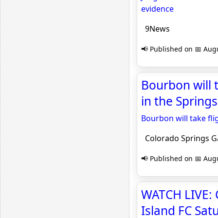
evidence
9News
📢 Published on 📅 Augu
Bourbon will t
in the Spring
Bourbon will take fli
Colorado Springs G
📢 Published on 📅 Augu
WATCH LIVE: 
Island FC Sa