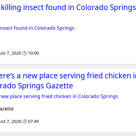
-killing insect found in Colorado Springs
g insect found in Colorado Springs
st 7, 2026 🕒 10:00
ere’s a new place serving fried chicken 
orado Springs Gazette
 new place serving fried chicken in Colorado Springs
azette
st 7, 2026 🕒 07:49