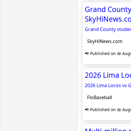
Grand County 
SkyHiNews.c
Grand County student
SkyHiNews.com
📢 Published on 📅 Augu
2026 Lima Loc
2026 Lima Locos vs 
FloBaseball
📢 Published on 📅 Augu