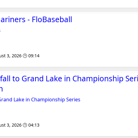
riners - FloBaseball
s
st 3, 2026 🕒 09:14
fall to Grand Lake in Championship Seri
m
 Grand Lake in Championship Series
st 3, 2026 🕒 04:13