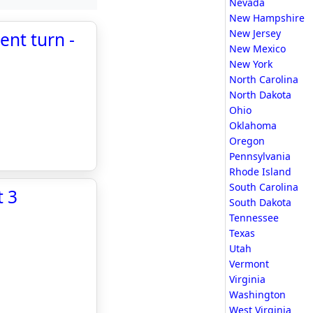
Nevada
New Hampshire
New Jersey
ent turn -
New Mexico
New York
North Carolina
North Dakota
Ohio
Oklahoma
Oregon
Pennsylvania
Rhode Island
South Carolina
t 3
South Dakota
Tennessee
Texas
Utah
Vermont
Virginia
Washington
West Virginia