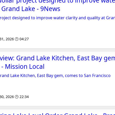
dollar project designed to improve water
t Grand Lake - 9News
project designed to improve water clarity and quality at Gra
 31, 2026 🕒 04:27
view: Grand Lake Kitchen, East Bay ge
 - Mission Local
rand Lake Kitchen, East Bay gem, comes to San Francisco
 30, 2026 🕒 22:34