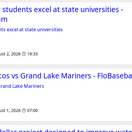
students excel at state universities -
om
s excel at state universities
st 2, 2026 🕒 19:33
os vs Grand Lake Mariners - FloBaseba
Grand Lake Mariners
st 1, 2026 🕒 07:00