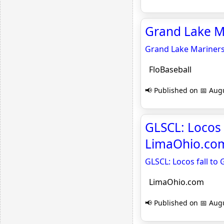
Grand Lake Ma
Grand Lake Mariner
FloBaseball
📢 Published on 📅 Augu
GLSCL: Locos 
LimaOhio.co
GLSCL: Locos fall to
LimaOhio.com
📢 Published on 📅 Augu