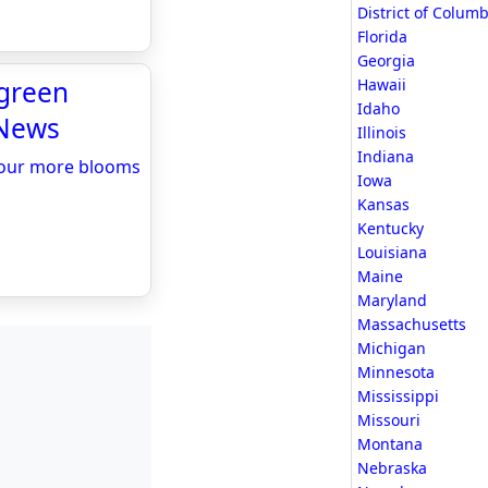
District of Columb
Florida
Georgia
-green
Hawaii
Idaho
 News
Illinois
Indiana
avour more blooms
Iowa
Kansas
Kentucky
Louisiana
Maine
Maryland
Massachusetts
Michigan
Minnesota
Mississippi
Missouri
Montana
Nebraska