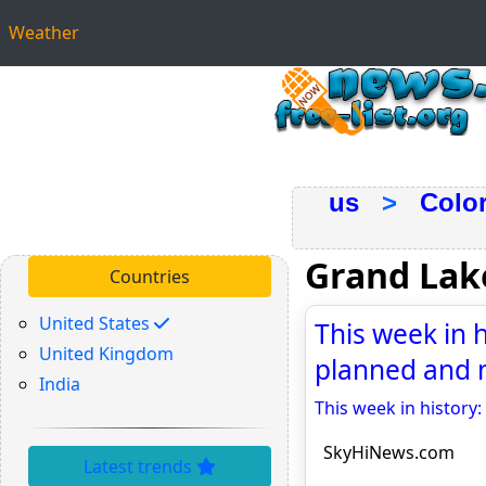
Weather
us
>
Colo
Grand Lak
Countries
United States
This week in 
United Kingdom
planned and 
India
This week in history
SkyHiNews.com
Latest trends