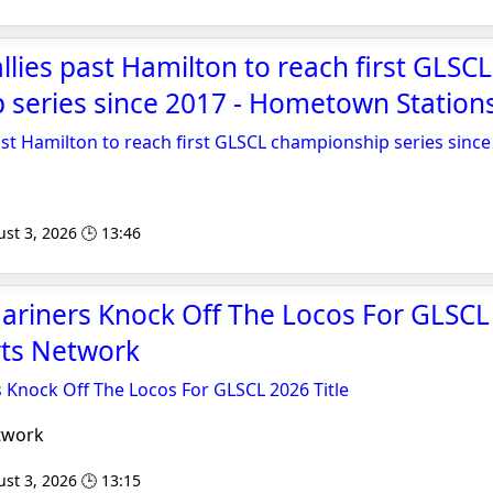
llies past Hamilton to reach first GLSCL
 series since 2017 - Hometown Station
ast Hamilton to reach first GLSCL championship series since
s
st 3, 2026 🕒 13:46
riners Knock Off The Locos For GLSCL 2
rts Network
 Knock Off The Locos For GLSCL 2026 Title
twork
st 3, 2026 🕒 13:15