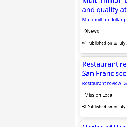
Multi-million 
and quality a
Multi-million dollar 
9News
📢 Published on 📅 July
Restaurant re
San Francisco
Restaurant review: G
Mission Local
📢 Published on 📅 July