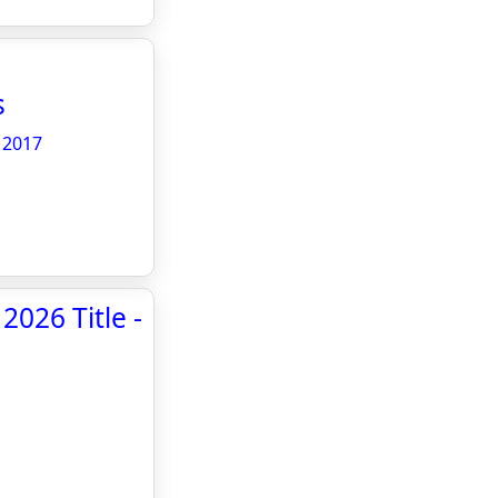
s
 2017
026 Title -