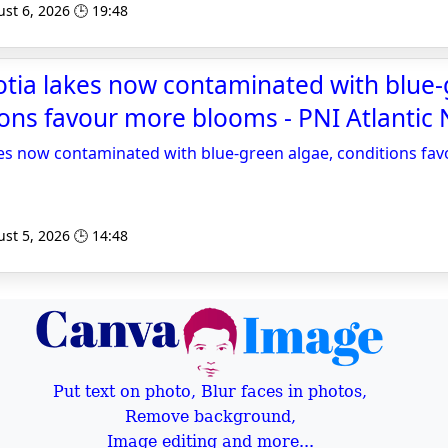
st 6, 2026 🕒 19:48
otia lakes now contaminated with blue
ions favour more blooms - PNI Atlantic
kes now contaminated with blue-green algae, conditions f
st 5, 2026 🕒 14:48
Put text on photo, Blur faces in photos,
Remove background,
Image editing and more...