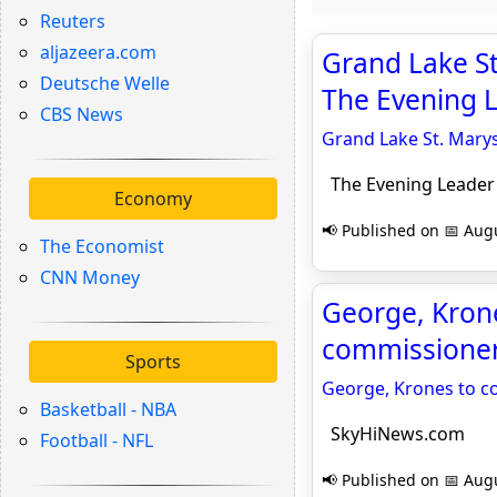
Reuters
aljazeera.com
Grand Lake St
Deutsche Welle
The Evening 
CBS News
Grand Lake St. Marys
The Evening Leader
Economy
📢 Published on 📅 Augu
The Economist
CNN Money
George, Krone
commissioner
Sports
George, Krones to c
Basketball - NBA
SkyHiNews.com
Football - NFL
📢 Published on 📅 Augu