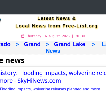
Latest News &
Local News from Free-List.org
Thursday, 6 August 2026 | 20:30
rado
>
Grand
>
Grand Lake
> Late
News
e news
history: Flooding impacts, wolverine rel
more - SkyHiNews.com
: Flooding impacts, wolverine releases planned and more