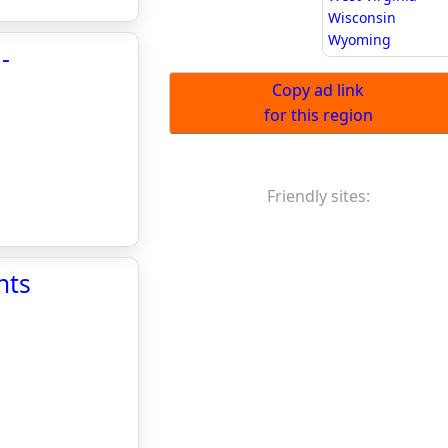
Wisconsin
Wyoming
-
Copy ad link
for this region
Friendly sites:
nts