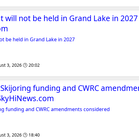
t will not be held in Grand Lake in 2027 
om
not be held in Grand Lake in 2027
st 3, 2026 🕒 20:02
o Skijoring funding and CWRC amendme
 SkyHiNews.com
ring funding and CWRC amendments considered
st 3, 2026 🕒 18:40