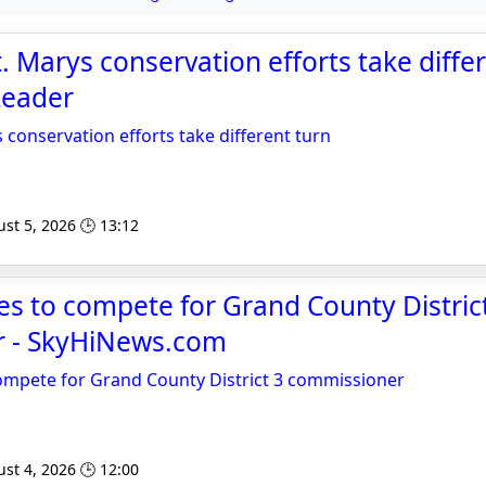
. Marys conservation efforts take differ
Leader
 conservation efforts take different turn
st 5, 2026 🕒 13:12
s to compete for Grand County Distric
 - SkyHiNews.com
ompete for Grand County District 3 commissioner
st 4, 2026 🕒 12:00