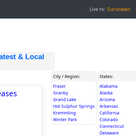
Live tv:
Euronews
st & Local
City / Region:
States:
Fraser
Alabama
eases
Granby
Alaska
Grand Lake
Arizona
Hot Sulphur Springs
Arkansas
Kremmling
California
Winter Park
Colorado
Connecticut
Delaware