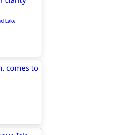
 clarity
nd Lake
m, comes to