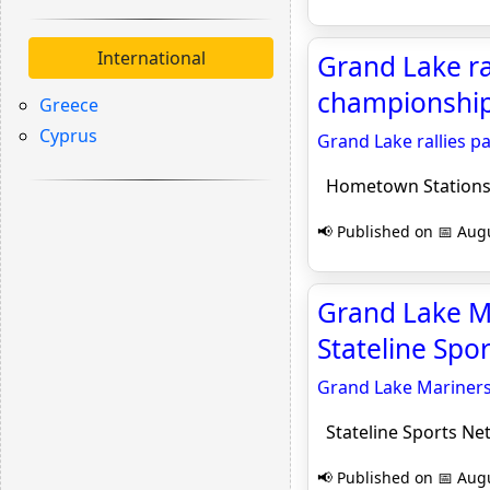
International
Grand Lake ra
championship
Greece
Cyprus
Grand Lake rallies p
Hometown Station
📢 Published on 📅 Augu
Grand Lake Ma
Stateline Spo
Grand Lake Mariners
Stateline Sports Ne
📢 Published on 📅 Augu