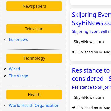
Newspapers
Skijoring Even
SkyHiNews.c
Television
Skijoring Event will 
Euronews
SkyHiNews.com
📢 Published on 📅 Augu
Technology
Wired
Resistance t
The Verge
considered -
Resistance to Skijo
Health
SkyHiNews.com
World Health Organization
📢 Published on 📅 Augu