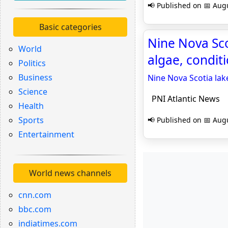
📢 Published on 📅 Augu
Basic categories
Nine Nova Sc
World
algae, condit
Politics
Business
Nine Nova Scotia la
Science
PNI Atlantic News
Health
Sports
📢 Published on 📅 Augu
Entertainment
World news channels
cnn.com
bbc.com
indiatimes.com