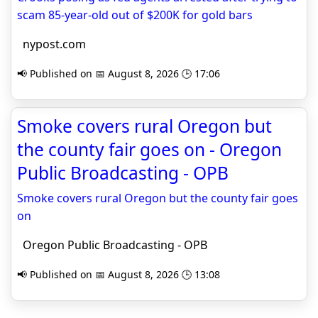
scam 85-year-old out of $200K for gold bars
nypost.com
📢 Published on 📅 August 8, 2026 🕒 17:06
Smoke covers rural Oregon but
the county fair goes on - Oregon
Public Broadcasting - OPB
Smoke covers rural Oregon but the county fair goes
on
Oregon Public Broadcasting - OPB
📢 Published on 📅 August 8, 2026 🕒 13:08