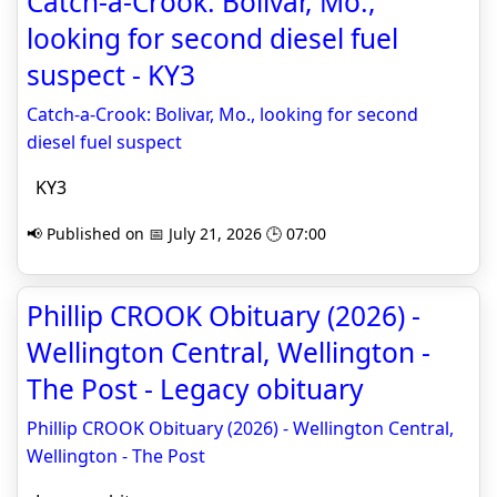
Catch-a-Crook: Bolivar, Mo.,
looking for second diesel fuel
suspect - KY3
Catch-a-Crook: Bolivar, Mo., looking for second
diesel fuel suspect
KY3
📢 Published on 📅 July 21, 2026 🕒 07:00
Phillip CROOK Obituary (2026) -
Wellington Central, Wellington -
The Post - Legacy obituary
Phillip CROOK Obituary (2026) - Wellington Central,
Wellington - The Post