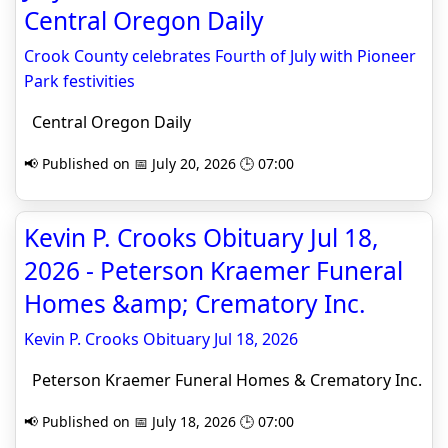
Central Oregon Daily
Crook County celebrates Fourth of July with Pioneer
Park festivities
Central Oregon Daily
📢 Published on 📅 July 20, 2026 🕒 07:00
Kevin P. Crooks Obituary Jul 18,
2026 - Peterson Kraemer Funeral
Homes &amp; Crematory Inc.
Kevin P. Crooks Obituary Jul 18, 2026
Peterson Kraemer Funeral Homes & Crematory Inc.
📢 Published on 📅 July 18, 2026 🕒 07:00