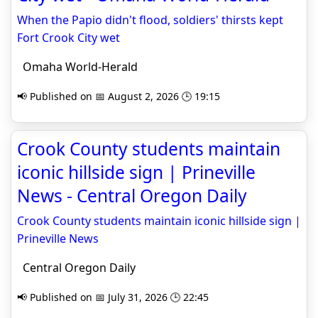
When the Papio didn't flood, soldiers' thirsts kept
Fort Crook City wet
Omaha World-Herald
📢 Published on 📅 August 2, 2026 🕒 19:15
Crook County students maintain
iconic hillside sign | Prineville
News - Central Oregon Daily
Crook County students maintain iconic hillside sign |
Prineville News
Central Oregon Daily
📢 Published on 📅 July 31, 2026 🕒 22:45