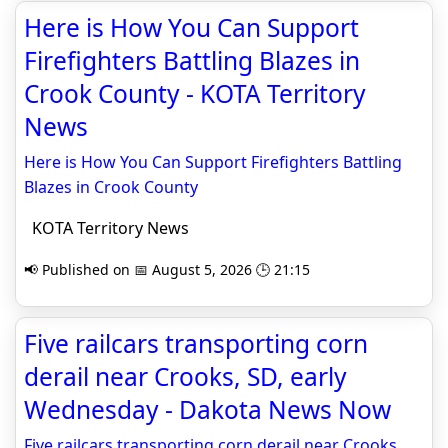
Here is How You Can Support
Firefighters Battling Blazes in
Crook County - KOTA Territory
News
Here is How You Can Support Firefighters Battling
Blazes in Crook County
KOTA Territory News
📢 Published on 📅 August 5, 2026 🕒 21:15
Five railcars transporting corn
derail near Crooks, SD, early
Wednesday - Dakota News Now
Five railcars transporting corn derail near Crooks,