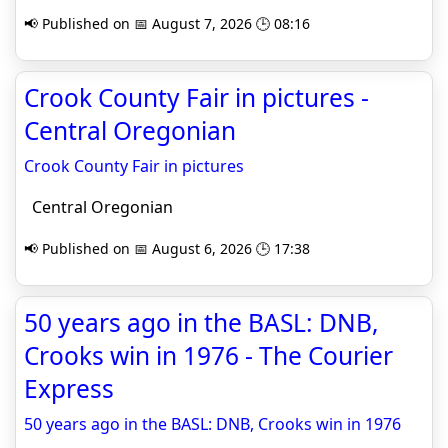
📢 Published on 📅 August 7, 2026 🕒 08:16
Crook County Fair in pictures -
Central Oregonian
Crook County Fair in pictures
Central Oregonian
📢 Published on 📅 August 6, 2026 🕒 17:38
50 years ago in the BASL: DNB,
Crooks win in 1976 - The Courier
Express
50 years ago in the BASL: DNB, Crooks win in 1976