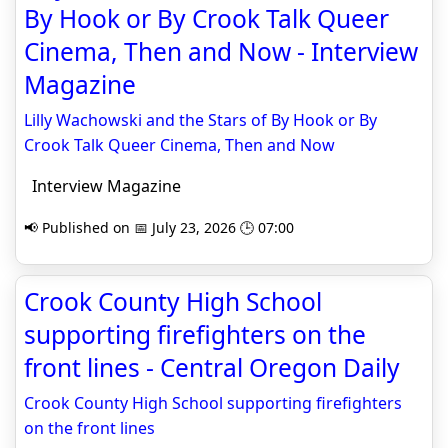
By Hook or By Crook Talk Queer
Cinema, Then and Now - Interview
Magazine
Lilly Wachowski and the Stars of By Hook or By
Crook Talk Queer Cinema, Then and Now
Interview Magazine
📢 Published on 📅 July 23, 2026 🕒 07:00
Crook County High School
supporting firefighters on the
front lines - Central Oregon Daily
Crook County High School supporting firefighters
on the front lines