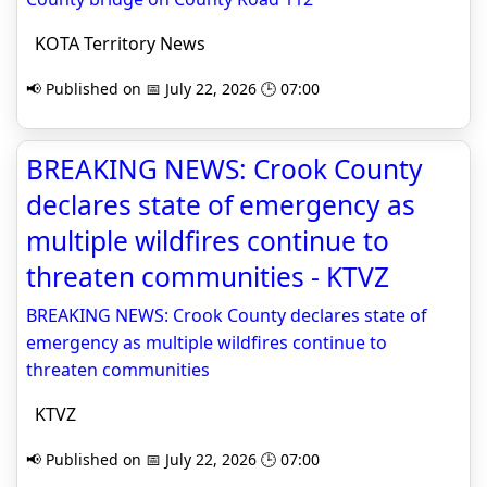
KOTA Territory News
📢 Published on 📅 July 22, 2026 🕒 07:00
BREAKING NEWS: Crook County
declares state of emergency as
multiple wildfires continue to
threaten communities - KTVZ
BREAKING NEWS: Crook County declares state of
emergency as multiple wildfires continue to
threaten communities
KTVZ
📢 Published on 📅 July 22, 2026 🕒 07:00