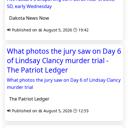
SD, early Wednesday
Dakota News Now
📢 Published on 📅 August 5, 2026 🕒 19:42
What photos the jury saw on Day 6
of Lindsay Clancy murder trial -
The Patriot Ledger
What photos the jury saw on Day 6 of Lindsay Clancy
murder trial
The Patriot Ledger
📢 Published on 📅 August 5, 2026 🕒 12:53