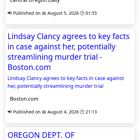
Central Oregon Daily
📢 Published on 📅 August 5, 2026 🕒 01:55
Lindsay Clancy agrees to key facts
in case against her, potentially
streamlining murder trial -
Boston.com
Lindsay Clancy agrees to key facts in case against
her, potentially streamlining murder trial
Boston.com
📢 Published on 📅 August 4, 2026 🕒 21:13
OREGON DEPT. OF