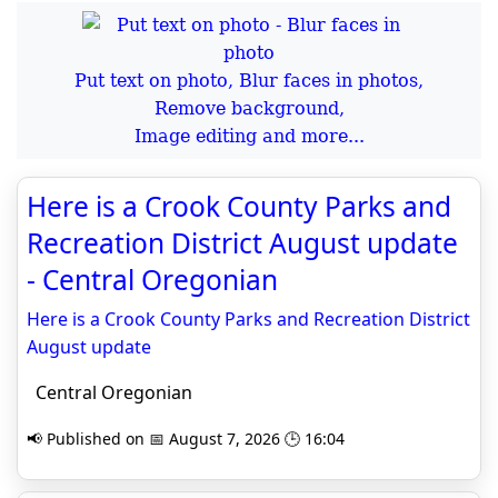
Put text on photo, Blur faces in photos,
Remove background,
Image editing and more...
Here is a Crook County Parks and
Recreation District August update
- Central Oregonian
Here is a Crook County Parks and Recreation District
August update
Central Oregonian
📢 Published on 📅 August 7, 2026 🕒 16:04