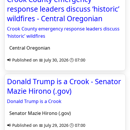
response leaders discuss ‘historic’
wildfires - Central Oregonian
Crook County emergency response leaders discuss
‘historic’ wildfires
Central Oregonian
📢 Published on 📅 July 30, 2026 🕒 07:00
Donald Trump is a Crook - Senator
Mazie Hirono (.gov)
Donald Trump is a Crook
Senator Mazie Hirono (.gov)
📢 Published on 📅 July 29, 2026 🕒 07:00