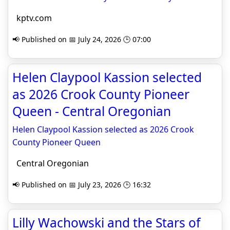
kptv.com
📢 Published on 📅 July 24, 2026 🕒 07:00
Helen Claypool Kassion selected
as 2026 Crook County Pioneer
Queen - Central Oregonian
Helen Claypool Kassion selected as 2026 Crook
County Pioneer Queen
Central Oregonian
📢 Published on 📅 July 23, 2026 🕒 16:32
Lilly Wachowski and the Stars of