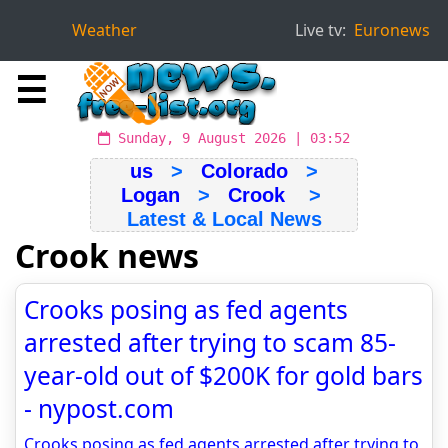
Weather
Live tv:
Euronews
☰
Sunday, 9 August 2026 | 03:52
us
>
Colorado
>
Logan
>
Crook
>
Latest & Local News
Crook news
Crooks posing as fed agents
arrested after trying to scam 85-
year-old out of $200K for gold bars
- nypost.com
Crooks posing as fed agents arrested after trying to