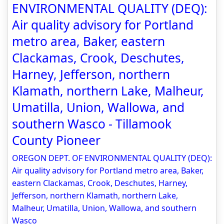
ENVIRONMENTAL QUALITY (DEQ):
Air quality advisory for Portland
metro area, Baker, eastern
Clackamas, Crook, Deschutes,
Harney, Jefferson, northern
Klamath, northern Lake, Malheur,
Umatilla, Union, Wallowa, and
southern Wasco - Tillamook
County Pioneer
OREGON DEPT. OF ENVIRONMENTAL QUALITY (DEQ):
Air quality advisory for Portland metro area, Baker,
eastern Clackamas, Crook, Deschutes, Harney,
Jefferson, northern Klamath, northern Lake,
Malheur, Umatilla, Union, Wallowa, and southern
Wasco