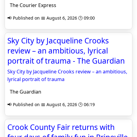
The Courier Express
📢 Published on 📅 August 6, 2026 🕒 09:00
Sky City by Jacqueline Crooks
review – an ambitious, lyrical
portrait of trauma - The Guardian
Sky City by Jacqueline Crooks review – an ambitious,
lyrical portrait of trauma
The Guardian
📢 Published on 📅 August 6, 2026 🕒 06:19
Crook County Fair returns with