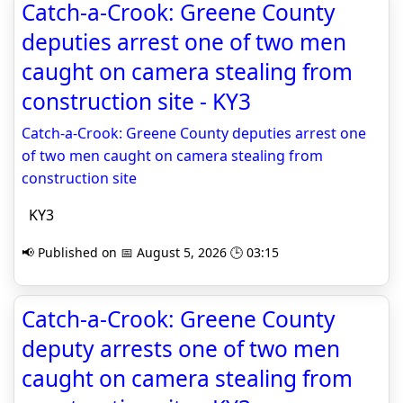
Catch-a-Crook: Greene County
deputies arrest one of two men
caught on camera stealing from
construction site - KY3
Catch-a-Crook: Greene County deputies arrest one
of two men caught on camera stealing from
construction site
KY3
📢 Published on 📅 August 5, 2026 🕒 03:15
Catch-a-Crook: Greene County
deputy arrests one of two men
caught on camera stealing from