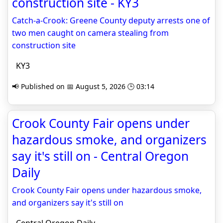
construction site - KY3
Catch-a-Crook: Greene County deputy arrests one of
two men caught on camera stealing from
construction site
KY3
📢 Published on 📅 August 5, 2026 🕒 03:14
Crook County Fair opens under
hazardous smoke, and organizers
say it's still on - Central Oregon
Daily
Crook County Fair opens under hazardous smoke,
and organizers say it's still on