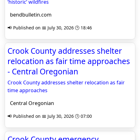
‘historic’ wildfires
bendbulletin.com
📢 Published on 📅 July 30, 2026 🕒 18:46
Crook County addresses shelter
relocation as fair time approaches
- Central Oregonian
Crook County addresses shelter relocation as fair
time approaches
Central Oregonian
📢 Published on 📅 July 30, 2026 🕒 07:00
Crook County emergency