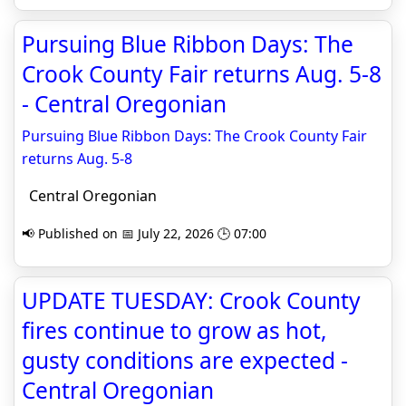
Pursuing Blue Ribbon Days: The
Crook County Fair returns Aug. 5-8
- Central Oregonian
Pursuing Blue Ribbon Days: The Crook County Fair
returns Aug. 5-8
Central Oregonian
📢 Published on 📅 July 22, 2026 🕒 07:00
UPDATE TUESDAY: Crook County
fires continue to grow as hot,
gusty conditions are expected -
Central Oregonian