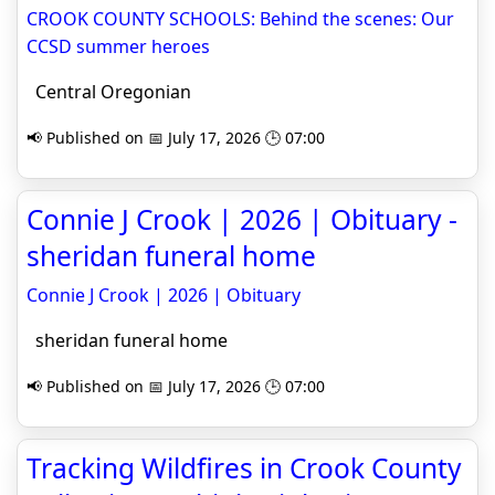
CROOK COUNTY SCHOOLS: Behind the scenes: Our
CCSD summer heroes
Central Oregonian
📢 Published on 📅 July 17, 2026 🕒 07:00
Connie J Crook | 2026 | Obituary -
sheridan funeral home
Connie J Crook | 2026 | Obituary
sheridan funeral home
📢 Published on 📅 July 17, 2026 🕒 07:00
Tracking Wildfires in Crook County