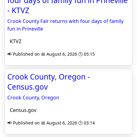
four days of family fun in Prineville
- KTVZ
Crook County Fair returns with four days of family
fun in Prineville
KTVZ
📢 Published on 📅 August 6, 2026 🕒 05:15
Crook County, Oregon -
Census.gov
Crook County, Oregon
Census.gov
📢 Published on 📅 August 6, 2026 🕒 03:14