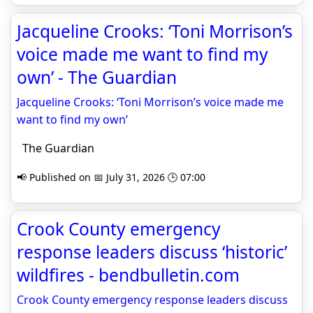
Jacqueline Crooks: ‘Toni Morrison’s
voice made me want to find my
own’ - The Guardian
Jacqueline Crooks: ‘Toni Morrison’s voice made me
want to find my own’
The Guardian
📢 Published on 📅 July 31, 2026 🕒 07:00
Crook County emergency
response leaders discuss ‘historic’
wildfires - bendbulletin.com
Crook County emergency response leaders discuss