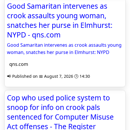
Good Samaritan intervenes as
crook assaults young woman,
snatches her purse in Elmhurst:
NYPD - qns.com
Good Samaritan intervenes as crook assaults young
woman, snatches her purse in Elmhurst: NYPD
qns.com
📢 Published on 📅 August 7, 2026 🕒 14:30
Cop who used police system to
snoop for info on crook pals
sentenced for Computer Misuse
Act offenses - The Register