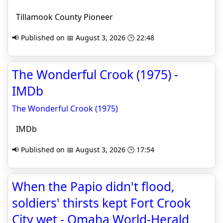
Tillamook County Pioneer
📢 Published on 📅 August 3, 2026 🕒 22:48
The Wonderful Crook (1975) -
IMDb
The Wonderful Crook (1975)
IMDb
📢 Published on 📅 August 3, 2026 🕒 17:54
When the Papio didn't flood,
soldiers' thirsts kept Fort Crook
City wet - Omaha World-Herald