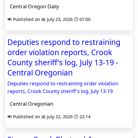
Central Oregon Daily
📢 Published on 📅 July 23, 2026 🕒 07:00
Deputies respond to restraining
order violation reports, Crook
County sheriff's log, July 13-19 -
Central Oregonian
Deputies respond to restraining order violation
reports, Crook County sheriff's log, July 13-19
Central Oregonian
📢 Published on 📅 July 22, 2026 🕒 22:14