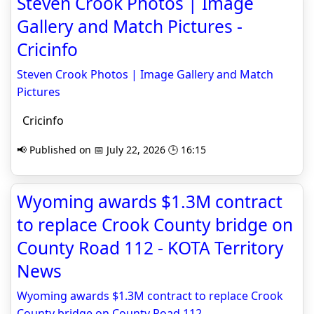
Steven Crook Photos | Image
Gallery and Match Pictures -
Cricinfo
Steven Crook Photos | Image Gallery and Match
Pictures
Cricinfo
📢 Published on 📅 July 22, 2026 🕒 16:15
Wyoming awards $1.3M contract
to replace Crook County bridge on
County Road 112 - KOTA Territory
News
Wyoming awards $1.3M contract to replace Crook
County bridge on County Road 112