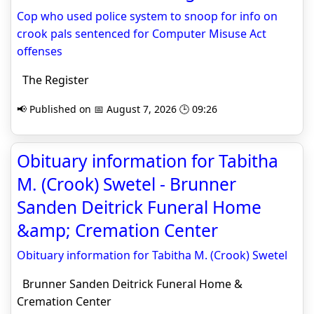
Cop who used police system to snoop for info on
crook pals sentenced for Computer Misuse Act
offenses
The Register
📢 Published on 📅 August 7, 2026 🕒 09:26
Obituary information for Tabitha
M. (Crook) Swetel - Brunner
Sanden Deitrick Funeral Home
&amp; Cremation Center
Obituary information for Tabitha M. (Crook) Swetel
Brunner Sanden Deitrick Funeral Home &
Cremation Center