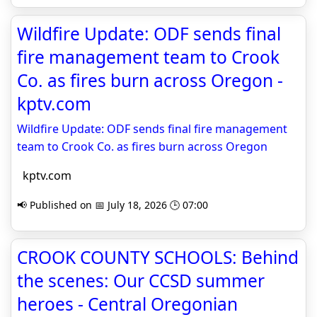
Wildfire Update: ODF sends final
fire management team to Crook
Co. as fires burn across Oregon -
kptv.com
Wildfire Update: ODF sends final fire management
team to Crook Co. as fires burn across Oregon
kptv.com
📢 Published on 📅 July 18, 2026 🕒 07:00
CROOK COUNTY SCHOOLS: Behind
the scenes: Our CCSD summer
heroes - Central Oregonian