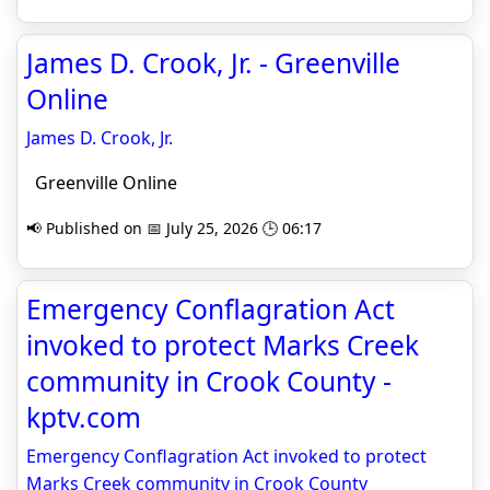
James D. Crook, Jr. - Greenville
Online
James D. Crook, Jr.
Greenville Online
📢 Published on 📅 July 25, 2026 🕒 06:17
Emergency Conflagration Act
invoked to protect Marks Creek
community in Crook County -
kptv.com
Emergency Conflagration Act invoked to protect
Marks Creek community in Crook County