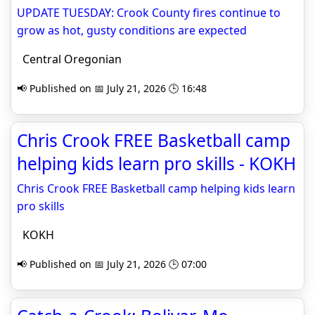
UPDATE TUESDAY: Crook County fires continue to
grow as hot, gusty conditions are expected
Central Oregonian
📢 Published on 📅 July 21, 2026 🕒 16:48
Chris Crook FREE Basketball camp
helping kids learn pro skills - KOKH
Chris Crook FREE Basketball camp helping kids learn
pro skills
KOKH
📢 Published on 📅 July 21, 2026 🕒 07:00