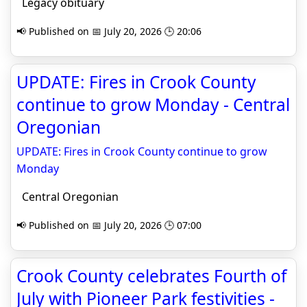
Legacy obituary
📢 Published on 📅 July 20, 2026 🕒 20:06
UPDATE: Fires in Crook County
continue to grow Monday - Central
Oregonian
UPDATE: Fires in Crook County continue to grow
Monday
Central Oregonian
📢 Published on 📅 July 20, 2026 🕒 07:00
Crook County celebrates Fourth of
July with Pioneer Park festivities -