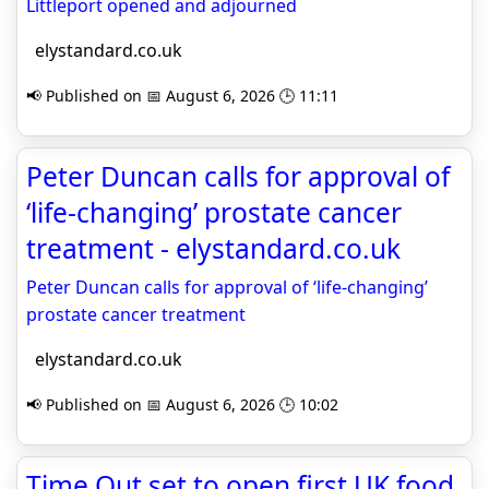
Littleport opened and adjourned
elystandard.co.uk
📢 Published on 📅 August 6, 2026 🕒 11:11
Peter Duncan calls for approval of
‘life-changing’ prostate cancer
treatment - elystandard.co.uk
Peter Duncan calls for approval of ‘life-changing’
prostate cancer treatment
elystandard.co.uk
📢 Published on 📅 August 6, 2026 🕒 10:02
Time Out set to open first UK food