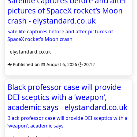
Satellite captures before and after
pictures of SpaceX rocket’s Moon
crash - elystandard.co.uk
Satellite captures before and after pictures of
SpaceX rocket’s Moon crash
elystandard.co.uk
📢 Published on 📅 August 6, 2026 🕒 20:12
Black professor case will provide
DEI sceptics with a ‘weapon’,
academic says - elystandard.co.uk
Black professor case will provide DEI sceptics with a
‘weapon’, academic says