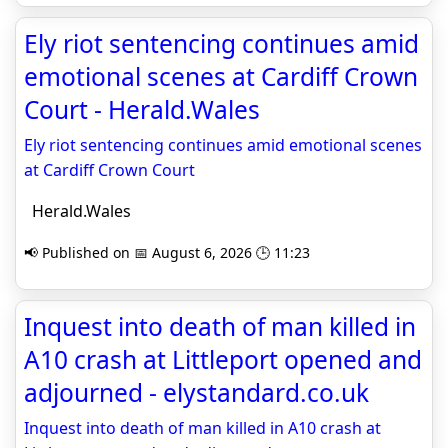
Ely riot sentencing continues amid
emotional scenes at Cardiff Crown
Court - Herald.Wales
Ely riot sentencing continues amid emotional scenes
at Cardiff Crown Court
Herald.Wales
📢 Published on 📅 August 6, 2026 🕒 11:23
Inquest into death of man killed in
A10 crash at Littleport opened and
adjourned - elystandard.co.uk
Inquest into death of man killed in A10 crash at