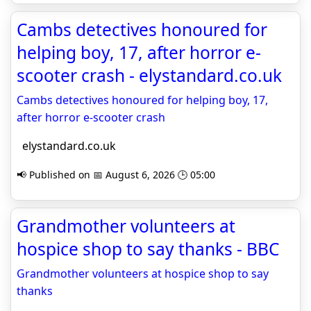
Cambs detectives honoured for
helping boy, 17, after horror e-
scooter crash - elystandard.co.uk
Cambs detectives honoured for helping boy, 17,
after horror e-scooter crash
elystandard.co.uk
📢 Published on 📅 August 6, 2026 🕒 05:00
Grandmother volunteers at
hospice shop to say thanks - BBC
Grandmother volunteers at hospice shop to say
thanks