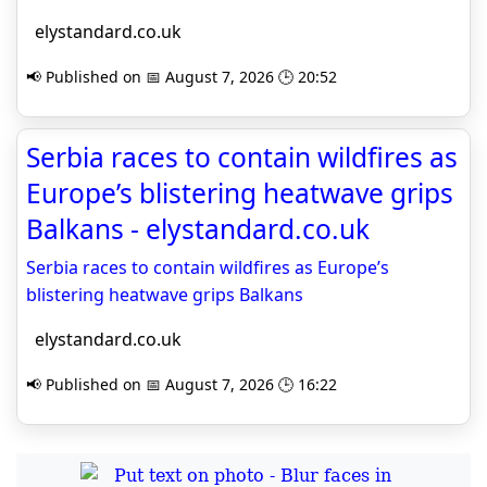
elystandard.co.uk
📢 Published on 📅 August 7, 2026 🕒 20:52
Serbia races to contain wildfires as
Europe’s blistering heatwave grips
Balkans - elystandard.co.uk
Serbia races to contain wildfires as Europe’s
blistering heatwave grips Balkans
elystandard.co.uk
📢 Published on 📅 August 7, 2026 🕒 16:22