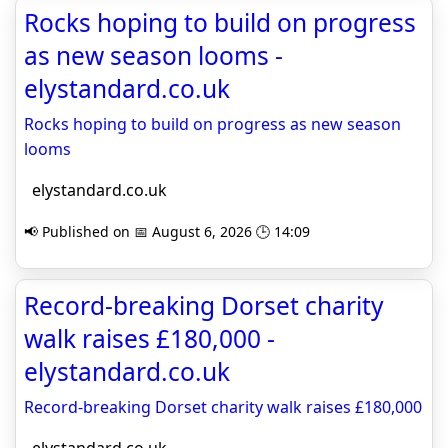
Rocks hoping to build on progress
as new season looms -
elystandard.co.uk
Rocks hoping to build on progress as new season
looms
elystandard.co.uk
📢 Published on 📅 August 6, 2026 🕒 14:09
Record-breaking Dorset charity
walk raises £180,000 -
elystandard.co.uk
Record-breaking Dorset charity walk raises £180,000