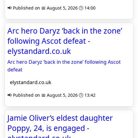
📢 Published on 📅 August 5, 2026 🕒 14:00
Arc hero Daryz ‘back in the zone’
following Ascot defeat -
elystandard.co.uk
Arc hero Daryz ‘back in the zone’ following Ascot
defeat
elystandard.co.uk
📢 Published on 📅 August 5, 2026 🕒 13:42
Jamie Oliver’s eldest daughter
Poppy, 24, is engaged -