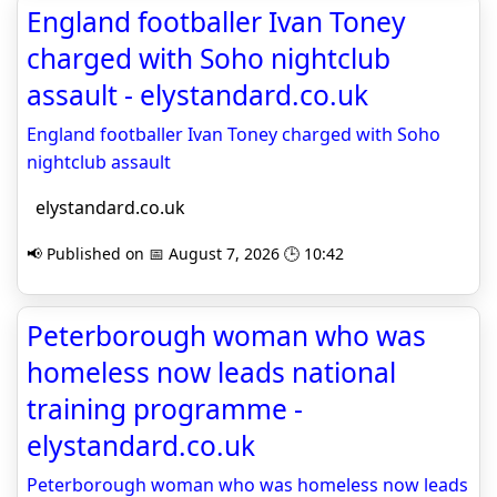
England footballer Ivan Toney
charged with Soho nightclub
assault - elystandard.co.uk
England footballer Ivan Toney charged with Soho
nightclub assault
elystandard.co.uk
📢 Published on 📅 August 7, 2026 🕒 10:42
Peterborough woman who was
homeless now leads national
training programme -
elystandard.co.uk
Peterborough woman who was homeless now leads