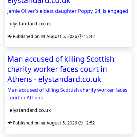
elystandard.co.uk
Jamie Oliver’s eldest daughter Poppy, 24, is engaged
elystandard.co.uk
📢 Published on 📅 August 5, 2026 🕒 13:42
Man accused of killing Scottish
charity worker faces court in
Athens - elystandard.co.uk
Man accused of killing Scottish charity worker faces
court in Athens
elystandard.co.uk
📢 Published on 📅 August 5, 2026 🕒 12:52