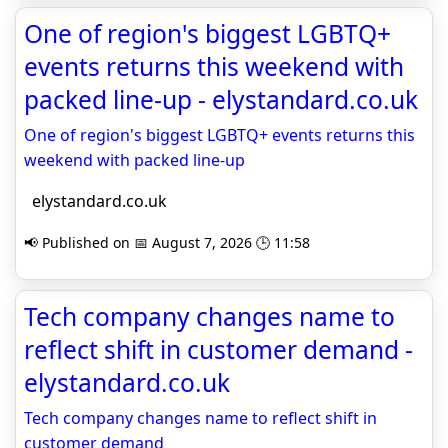
One of region's biggest LGBTQ+
events returns this weekend with
packed line-up - elystandard.co.uk
One of region's biggest LGBTQ+ events returns this
weekend with packed line-up
elystandard.co.uk
📢 Published on 📅 August 7, 2026 🕒 11:58
Tech company changes name to
reflect shift in customer demand -
elystandard.co.uk
Tech company changes name to reflect shift in
customer demand