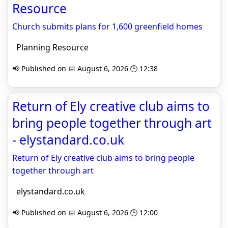
Resource
Church submits plans for 1,600 greenfield homes
Planning Resource
📢 Published on 📅 August 6, 2026 🕒 12:38
Return of Ely creative club aims to
bring people together through art
- elystandard.co.uk
Return of Ely creative club aims to bring people
together through art
elystandard.co.uk
📢 Published on 📅 August 6, 2026 🕒 12:00