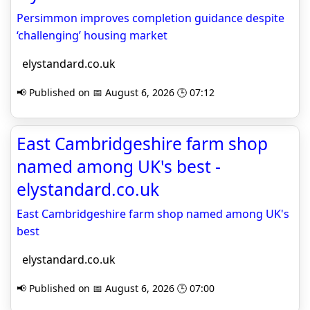
Persimmon improves completion guidance despite
‘challenging’ housing market
elystandard.co.uk
📢 Published on 📅 August 6, 2026 🕒 07:12
East Cambridgeshire farm shop
named among UK's best -
elystandard.co.uk
East Cambridgeshire farm shop named among UK's
best
elystandard.co.uk
📢 Published on 📅 August 6, 2026 🕒 07:00