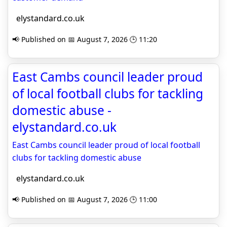
elystandard.co.uk
📢 Published on 📅 August 7, 2026 🕒 11:20
East Cambs council leader proud
of local football clubs for tackling
domestic abuse -
elystandard.co.uk
East Cambs council leader proud of local football
clubs for tackling domestic abuse
elystandard.co.uk
📢 Published on 📅 August 7, 2026 🕒 11:00