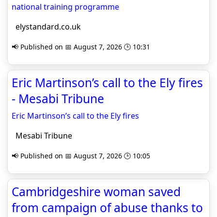
national training programme
elystandard.co.uk
📢 Published on 📅 August 7, 2026 🕒 10:31
Eric Martinson’s call to the Ely fires
- Mesabi Tribune
Eric Martinson’s call to the Ely fires
Mesabi Tribune
📢 Published on 📅 August 7, 2026 🕒 10:05
Cambridgeshire woman saved
from campaign of abuse thanks to