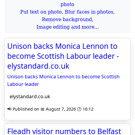
Put text on photo, Blur faces in photos,
Remove background,
Image editing and more...
Unison backs Monica Lennon to
become Scottish Labour leader -
elystandard.co.uk
Unison backs Monica Lennon to become Scottish
Labour leader
elystandard.co.uk
📢 Published on 📅 August 7, 2026 🕒 16:12
Fleadh visitor numbers to Belfast