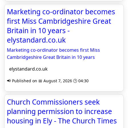
Marketing co-ordinator becomes
first Miss Cambridgeshire Great
Britain in 10 years -
elystandard.co.uk
Marketing co-ordinator becomes first Miss
Cambridgeshire Great Britain in 10 years
elystandard.co.uk
📢 Published on 📅 August 7, 2026 🕒 04:30
Church Commissioners seek
planning permission to increase
housing in Ely - The Church Times