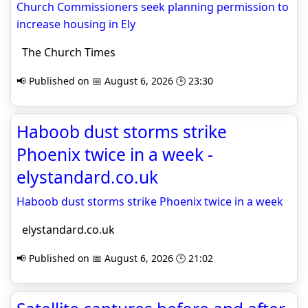
Church Commissioners seek planning permission to
increase housing in Ely
The Church Times
📢 Published on 📅 August 6, 2026 🕒 23:30
Haboob dust storms strike
Phoenix twice in a week -
elystandard.co.uk
Haboob dust storms strike Phoenix twice in a week
elystandard.co.uk
📢 Published on 📅 August 6, 2026 🕒 21:02