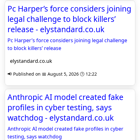
Pc Harper’s force considers joining
legal challenge to block killers’
release - elystandard.co.uk
Pc Harper’s force considers joining legal challenge
to block killers’ release
elystandard.co.uk
📢 Published on 📅 August 5, 2026 🕒 12:22
Anthropic AI model created fake
profiles in cyber testing, says
watchdog - elystandard.co.uk
Anthropic AI model created fake profiles in cyber
testing, says watchdog