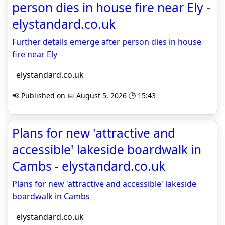
person dies in house fire near Ely -
elystandard.co.uk
Further details emerge after person dies in house
fire near Ely
elystandard.co.uk
📢 Published on 📅 August 5, 2026 🕒 15:43
Plans for new 'attractive and
accessible' lakeside boardwalk in
Cambs - elystandard.co.uk
Plans for new 'attractive and accessible' lakeside
boardwalk in Cambs
elystandard.co.uk