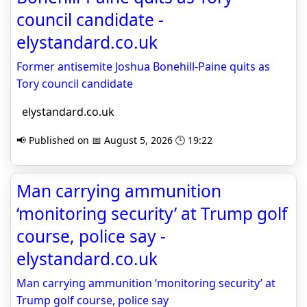
council candidate -
elystandard.co.uk
Former antisemite Joshua Bonehill-Paine quits as
Tory council candidate
elystandard.co.uk
📢 Published on 📅 August 5, 2026 🕒 19:22
Man carrying ammunition
‘monitoring security’ at Trump golf
course, police say -
elystandard.co.uk
Man carrying ammunition ‘monitoring security’ at
Trump golf course, police say