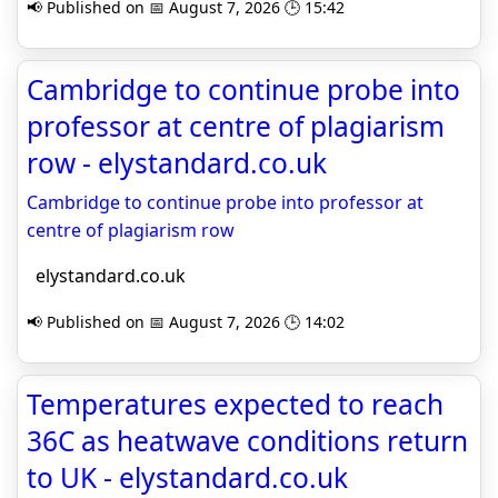
📢 Published on 📅 August 7, 2026 🕒 15:42
Cambridge to continue probe into
professor at centre of plagiarism
row - elystandard.co.uk
Cambridge to continue probe into professor at
centre of plagiarism row
elystandard.co.uk
📢 Published on 📅 August 7, 2026 🕒 14:02
Temperatures expected to reach
36C as heatwave conditions return
to UK - elystandard.co.uk