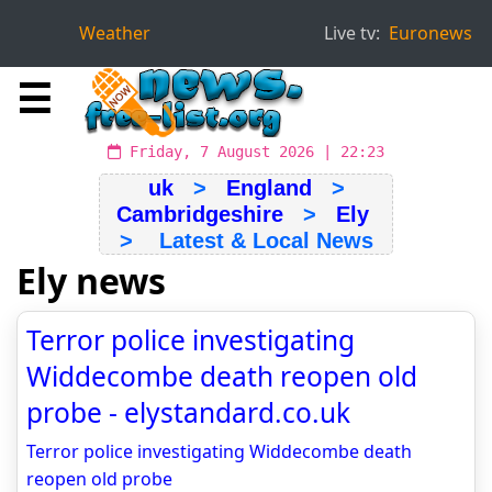
Weather
Live tv:
Euronews
☰
Friday, 7 August 2026 | 22:23
uk
>
England
>
Cambridgeshire
>
Ely
> Latest & Local News
Ely news
Terror police investigating
Widdecombe death reopen old
probe - elystandard.co.uk
Terror police investigating Widdecombe death
reopen old probe