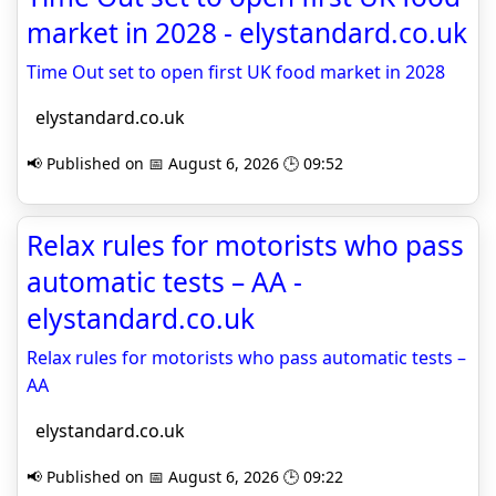
market in 2028 - elystandard.co.uk
Time Out set to open first UK food market in 2028
elystandard.co.uk
📢 Published on 📅 August 6, 2026 🕒 09:52
Relax rules for motorists who pass
automatic tests – AA -
elystandard.co.uk
Relax rules for motorists who pass automatic tests –
AA
elystandard.co.uk
📢 Published on 📅 August 6, 2026 🕒 09:22