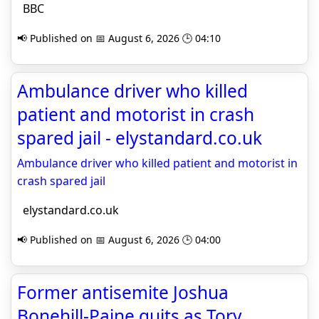
BBC
📢 Published on 📅 August 6, 2026 🕒 04:10
Ambulance driver who killed
patient and motorist in crash
spared jail - elystandard.co.uk
Ambulance driver who killed patient and motorist in
crash spared jail
elystandard.co.uk
📢 Published on 📅 August 6, 2026 🕒 04:00
Former antisemite Joshua
Bonehill-Paine quits as Tory