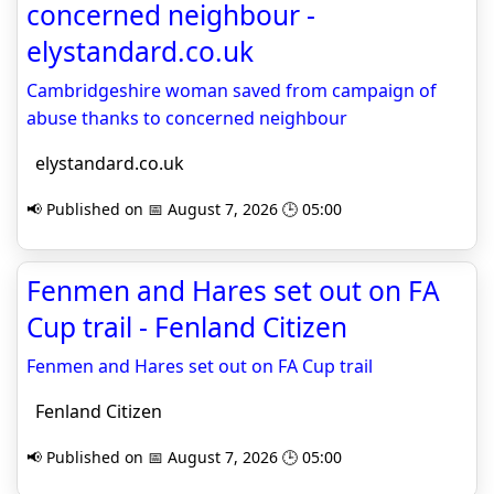
concerned neighbour -
elystandard.co.uk
Cambridgeshire woman saved from campaign of
abuse thanks to concerned neighbour
elystandard.co.uk
📢 Published on 📅 August 7, 2026 🕒 05:00
Fenmen and Hares set out on FA
Cup trail - Fenland Citizen
Fenmen and Hares set out on FA Cup trail
Fenland Citizen
📢 Published on 📅 August 7, 2026 🕒 05:00