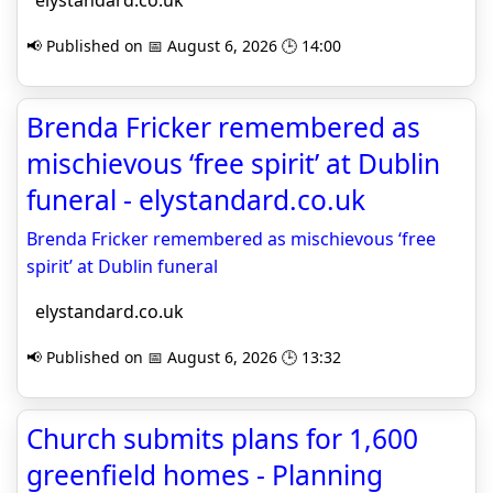
elystandard.co.uk
📢 Published on 📅 August 6, 2026 🕒 14:00
Brenda Fricker remembered as
mischievous ‘free spirit’ at Dublin
funeral - elystandard.co.uk
Brenda Fricker remembered as mischievous ‘free
spirit’ at Dublin funeral
elystandard.co.uk
📢 Published on 📅 August 6, 2026 🕒 13:32
Church submits plans for 1,600
greenfield homes - Planning