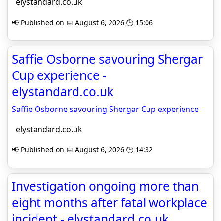
elystandard.co.uk
📢 Published on 📅 August 6, 2026 🕒 15:06
Saffie Osborne savouring Shergar
Cup experience -
elystandard.co.uk
Saffie Osborne savouring Shergar Cup experience
elystandard.co.uk
📢 Published on 📅 August 6, 2026 🕒 14:32
Investigation ongoing more than
eight months after fatal workplace
incident - elystandard.co.uk