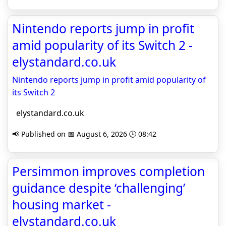
Nintendo reports jump in profit
amid popularity of its Switch 2 -
elystandard.co.uk
Nintendo reports jump in profit amid popularity of
its Switch 2
elystandard.co.uk
📢 Published on 📅 August 6, 2026 🕒 08:42
Persimmon improves completion
guidance despite ‘challenging’
housing market -
elystandard.co.uk