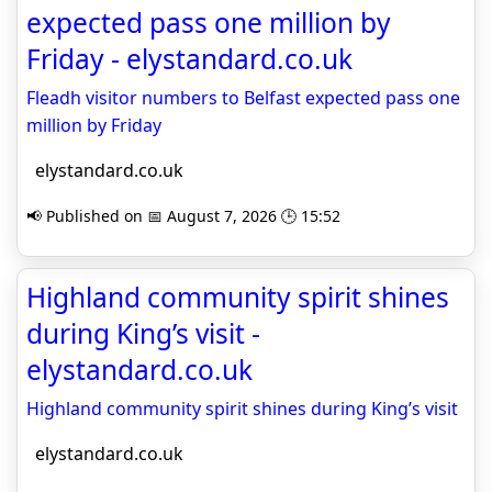
expected pass one million by
Friday - elystandard.co.uk
Fleadh visitor numbers to Belfast expected pass one
million by Friday
elystandard.co.uk
📢 Published on 📅 August 7, 2026 🕒 15:52
Highland community spirit shines
during King’s visit -
elystandard.co.uk
Highland community spirit shines during King’s visit
elystandard.co.uk