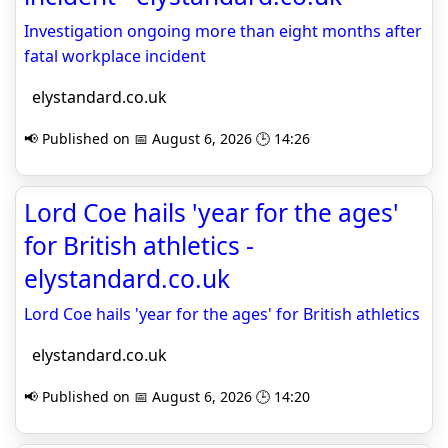
Investigation ongoing more than eight months after
fatal workplace incident
elystandard.co.uk
📢 Published on 📅 August 6, 2026 🕒 14:26
Lord Coe hails 'year for the ages'
for British athletics -
elystandard.co.uk
Lord Coe hails 'year for the ages' for British athletics
elystandard.co.uk
📢 Published on 📅 August 6, 2026 🕒 14:20