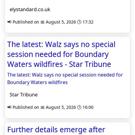
elystandard.co.uk
📢 Published on 📅 August 5, 2026 🕒 17:32
The latest: Walz says no special
session needed for Boundary
Waters wildfires - Star Tribune
The latest: Walz says no special session needed for
Boundary Waters wildfires
Star Tribune
📢 Published on 📅 August 5, 2026 🕒 16:00
Further details emerge after