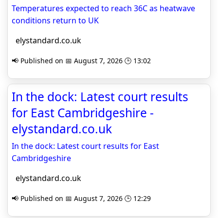
Temperatures expected to reach 36C as heatwave
conditions return to UK
elystandard.co.uk
📢 Published on 📅 August 7, 2026 🕒 13:02
In the dock: Latest court results
for East Cambridgeshire -
elystandard.co.uk
In the dock: Latest court results for East
Cambridgeshire
elystandard.co.uk
📢 Published on 📅 August 7, 2026 🕒 12:29