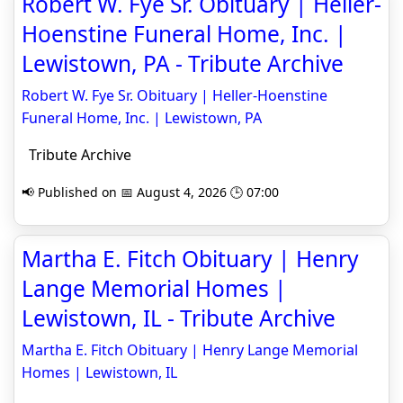
Robert W. Fye Sr. Obituary | Heller-
Hoenstine Funeral Home, Inc. |
Lewistown, PA - Tribute Archive
Robert W. Fye Sr. Obituary | Heller-Hoenstine
Funeral Home, Inc. | Lewistown, PA
Tribute Archive
📢 Published on 📅 August 4, 2026 🕒 07:00
Martha E. Fitch Obituary | Henry
Lange Memorial Homes |
Lewistown, IL - Tribute Archive
Martha E. Fitch Obituary | Henry Lange Memorial
Homes | Lewistown, IL