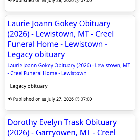
📢 Published on 📅 July 28, 2026 🕒 07:00
Laurie Joann Gokey Obituary
(2026) - Lewistown, MT - Creel
Funeral Home - Lewistown -
Legacy obituary
Laurie Joann Gokey Obituary (2026) - Lewistown, MT
- Creel Funeral Home - Lewistown
Legacy obituary
📢 Published on 📅 July 27, 2026 🕒 07:00
Dorothy Evelyn Trask Obituary
(2026) - Garryowen, MT - Creel