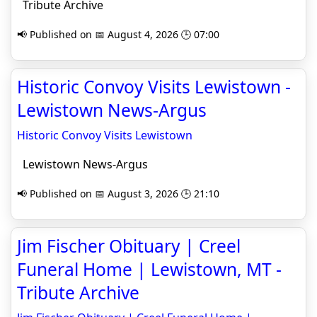
Tribute Archive
📢 Published on 📅 August 4, 2026 🕒 07:00
Historic Convoy Visits Lewistown -
Lewistown News-Argus
Historic Convoy Visits Lewistown
Lewistown News-Argus
📢 Published on 📅 August 3, 2026 🕒 21:10
Jim Fischer Obituary | Creel
Funeral Home | Lewistown, MT -
Tribute Archive