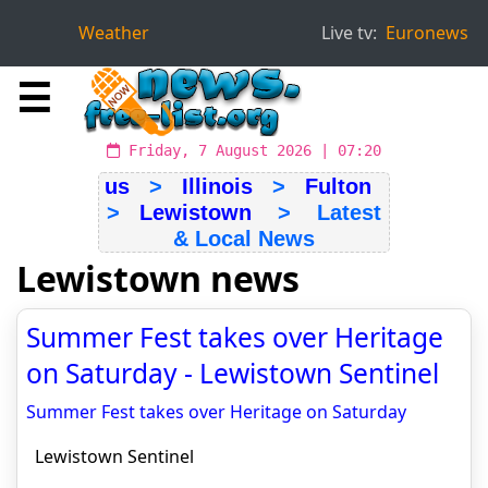
Weather
Live tv:
Euronews
☰
Friday, 7 August 2026 | 07:20
us
>
Illinois
>
Fulton
>
Lewistown
> Latest
& Local News
Lewistown news
Summer Fest takes over Heritage
on Saturday - Lewistown Sentinel
Summer Fest takes over Heritage on Saturday
Lewistown Sentinel