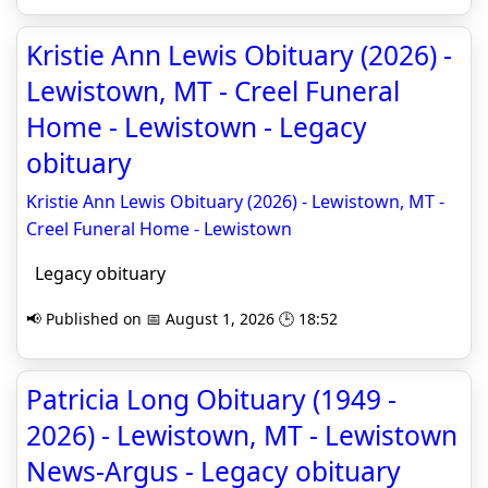
Kristie Ann Lewis Obituary (2026) -
Lewistown, MT - Creel Funeral
Home - Lewistown - Legacy
obituary
Kristie Ann Lewis Obituary (2026) - Lewistown, MT -
Creel Funeral Home - Lewistown
Legacy obituary
📢 Published on 📅 August 1, 2026 🕒 18:52
Patricia Long Obituary (1949 -
2026) - Lewistown, MT - Lewistown
News-Argus - Legacy obituary