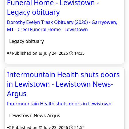
Funeral Home - Lewistown -
Legacy obituary
Dorothy Evelyn Trask Obituary (2026) - Garryowen,
MT - Creel Funeral Home - Lewistown
Legacy obituary
📢 Published on 📅 July 24, 2026 🕒 14:35
Intermountain Health shuts doors
in Lewistown - Lewistown News-
Argus
Intermountain Health shuts doors in Lewistown
Lewistown News-Argus
📢 Published on 📅 July 23, 2026 🕒 21:52