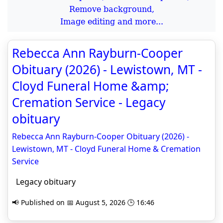
Remove background,
Image editing and more...
Rebecca Ann Rayburn-Cooper
Obituary (2026) - Lewistown, MT -
Cloyd Funeral Home &amp;
Cremation Service - Legacy
obituary
Rebecca Ann Rayburn-Cooper Obituary (2026) -
Lewistown, MT - Cloyd Funeral Home & Cremation
Service
Legacy obituary
📢 Published on 📅 August 5, 2026 🕒 16:46