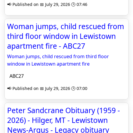
📢 Published on 📅 July 29, 2026 🕒 07:46
Woman jumps, child rescued from
third floor window in Lewistown
apartment fire - ABC27
Woman jumps, child rescued from third floor
window in Lewistown apartment fire
ABC27
📢 Published on 📅 July 29, 2026 🕒 07:00
Peter Sandcrane Obituary (1959 -
2026) - Hilger, MT - Lewistown
News-Argus - Legacy obituary