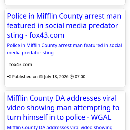
Police in Mifflin County arrest man
featured in social media predator
sting - fox43.com
Police in Mifflin County arrest man featured in social
media predator sting
fox43.com
📢 Published on 📅 July 18, 2026 🕒 07:00
Mifflin County DA addresses viral
video showing man attempting to
turn himself in to police - WGAL
Mifflin County DA addresses viral video showing