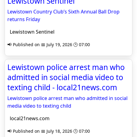
Lewistown Sentinel
Lewistown Country Club’s Sixth Annual Ball Drop
returns Friday
Lewistown Sentinel
📢 Published on 📅 July 19, 2026 🕒 07:00
Lewistown police arrest man who
admitted in social media video to
texting child - local21news.com
Lewistown police arrest man who admitted in social
media video to texting child
local21news.com
📢 Published on 📅 July 18, 2026 🕒 07:00