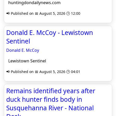
huntingdondailynews.com
📢 Published on 📅 August 5, 2026 🕒 12:00
Donald E. McCoy - Lewistown
Sentinel
Donald E. McCoy
Lewistown Sentinel
📢 Published on 📅 August 5, 2026 🕒 04:01
Remains identified years after
duck hunter finds body in
Susquehanna River - National