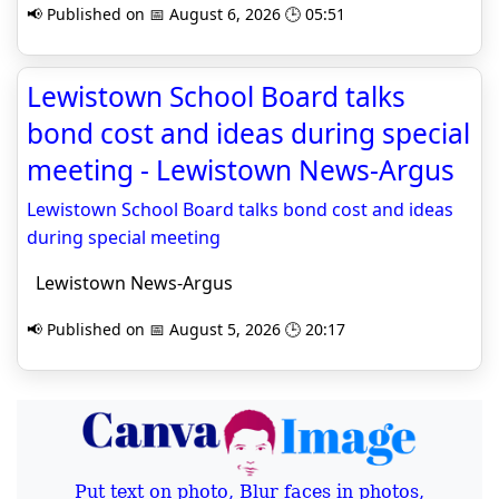
📢 Published on 📅 August 6, 2026 🕒 05:51
Lewistown School Board talks
bond cost and ideas during special
meeting - Lewistown News-Argus
Lewistown School Board talks bond cost and ideas
during special meeting
Lewistown News-Argus
📢 Published on 📅 August 5, 2026 🕒 20:17
Put text on photo, Blur faces in photos,