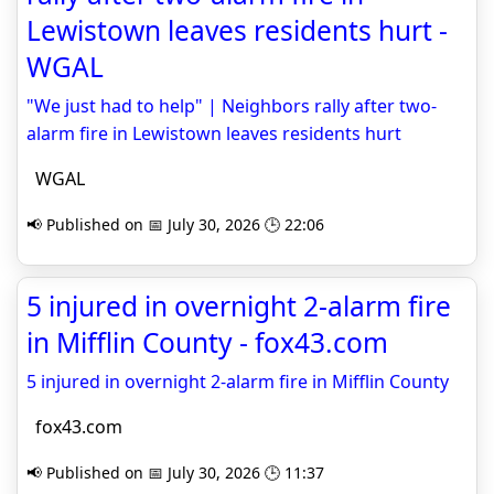
Lewistown leaves residents hurt -
WGAL
"We just had to help" | Neighbors rally after two-
alarm fire in Lewistown leaves residents hurt
WGAL
📢 Published on 📅 July 30, 2026 🕒 22:06
5 injured in overnight 2-alarm fire
in Mifflin County - fox43.com
5 injured in overnight 2-alarm fire in Mifflin County
fox43.com
📢 Published on 📅 July 30, 2026 🕒 11:37