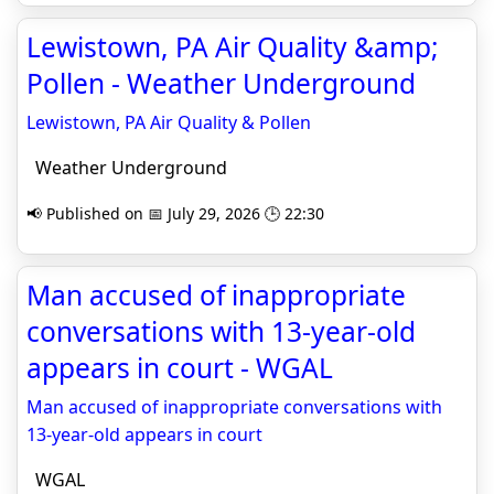
Lewistown, PA Air Quality &amp;
Pollen - Weather Underground
Lewistown, PA Air Quality & Pollen
Weather Underground
📢 Published on 📅 July 29, 2026 🕒 22:30
Man accused of inappropriate
conversations with 13-year-old
appears in court - WGAL
Man accused of inappropriate conversations with
13-year-old appears in court
WGAL