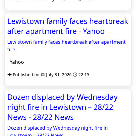
Lewistown family faces heartbreak
after apartment fire - Yahoo
Lewistown family faces heartbreak after apartment
fire
Yahoo
📢 Published on 📅 July 31, 2026 🕒 22:15
Dozen displaced by Wednesday
night fire in Lewistown – 28/22
News - 28/22 News
Dozen displaced by Wednesday night fire in
Lewistown – 28/22 News