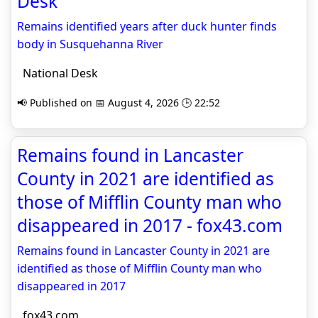
Desk
Remains identified years after duck hunter finds
body in Susquehanna River
National Desk
📢 Published on 📅 August 4, 2026 🕒 22:52
Remains found in Lancaster
County in 2021 are identified as
those of Mifflin County man who
disappeared in 2017 - fox43.com
Remains found in Lancaster County in 2021 are
identified as those of Mifflin County man who
disappeared in 2017
fox43.com