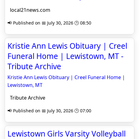
local21news.com
📢 Published on 📅 July 30, 2026 🕒 08:50
Kristie Ann Lewis Obituary | Creel
Funeral Home | Lewistown, MT -
Tribute Archive
Kristie Ann Lewis Obituary | Creel Funeral Home |
Lewistown, MT
Tribute Archive
📢 Published on 📅 July 30, 2026 🕒 07:00
Lewistown Girls Varsity Volleyball