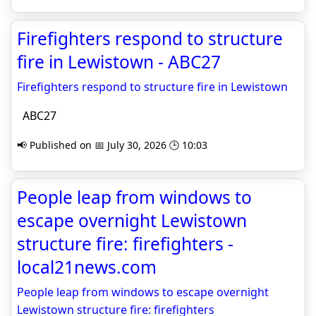
Firefighters respond to structure
fire in Lewistown - ABC27
Firefighters respond to structure fire in Lewistown
ABC27
📢 Published on 📅 July 30, 2026 🕒 10:03
People leap from windows to
escape overnight Lewistown
structure fire: firefighters -
local21news.com
People leap from windows to escape overnight
Lewistown structure fire: firefighters