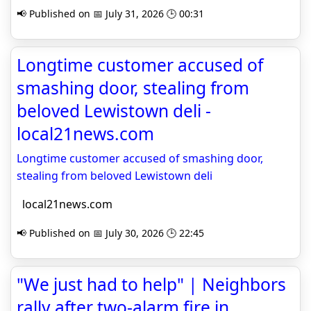
📢 Published on 📅 July 31, 2026 🕒 00:31
Longtime customer accused of
smashing door, stealing from
beloved Lewistown deli -
local21news.com
Longtime customer accused of smashing door,
stealing from beloved Lewistown deli
local21news.com
📢 Published on 📅 July 30, 2026 🕒 22:45
"We just had to help" | Neighbors
rally after two-alarm fire in