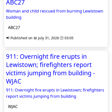
ABC27
Woman and child rescued from burning Lewistown
building
ABC27
📢 Published on 📅 July 31, 2026 🕒 03:05
911: Overnight fire erupts in
Lewistown; firefighters report
victims jumping from building -
WJAC
911: Overnight fire erupts in Lewistown; firefighters
report victims jumping from building
WJAC