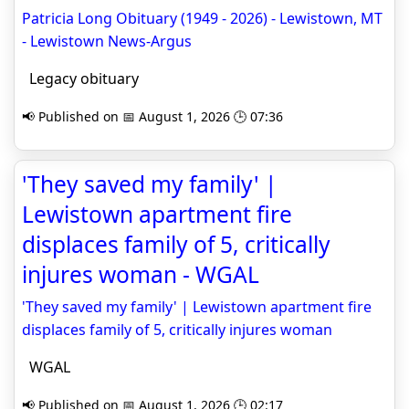
Patricia Long Obituary (1949 - 2026) - Lewistown, MT
- Lewistown News-Argus
Legacy obituary
📢 Published on 📅 August 1, 2026 🕒 07:36
'They saved my family' |
Lewistown apartment fire
displaces family of 5, critically
injures woman - WGAL
'They saved my family' | Lewistown apartment fire
displaces family of 5, critically injures woman
WGAL
📢 Published on 📅 August 1, 2026 🕒 02:17