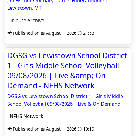
Jim Fischer Obituary | Creel Funeral Home |
Lewistown, MT
Tribute Archive
📢 Published on 📅 August 1, 2026 🕒 21:53
DGSG vs Lewistown School District
1 - Girls Middle School Volleyball
09/08/2026 | Live &amp; On
Demand - NFHS Network
DGSG vs Lewistown School District 1 - Girls Middle
School Volleyball 09/08/2026 | Live & On Demand
NFHS Network
📢 Published on 📅 August 1, 2026 🕒 19:19