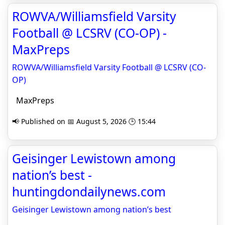
ROWVA/Williamsfield Varsity
Football @ LCSRV (CO-OP) -
MaxPreps
ROWVA/Williamsfield Varsity Football @ LCSRV (CO-
OP)
MaxPreps
📢 Published on 📅 August 5, 2026 🕒 15:44
Geisinger Lewistown among
nation’s best -
huntingdondailynews.com
Geisinger Lewistown among nation’s best