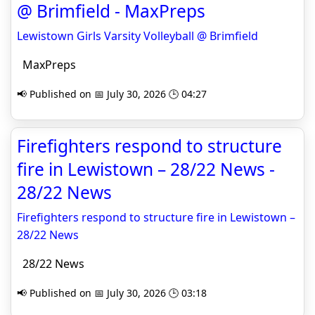
@ Brimfield - MaxPreps
Lewistown Girls Varsity Volleyball @ Brimfield
MaxPreps
📢 Published on 📅 July 30, 2026 🕒 04:27
Firefighters respond to structure
fire in Lewistown – 28/22 News -
28/22 News
Firefighters respond to structure fire in Lewistown –
28/22 News
28/22 News
📢 Published on 📅 July 30, 2026 🕒 03:18