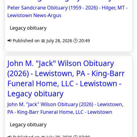
Peter Sandcrane Obituary (1959 - 2026) - Hilger, MT -
Lewistown News-Argus
Legacy obituary
📢 Published on 📅 July 28, 2026 🕒 20:49
John M. "Jack" Wilson Obituary
(2026) - Lewistown, PA - King-Barr
Funeral Home, LLC - Lewistown -
Legacy obituary
John M. "Jack" Wilson Obituary (2026) - Lewistown,
PA - King-Barr Funeral Home, LLC - Lewistown
Legacy obituary