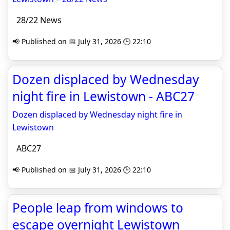
28/22 News
📢 Published on 📅 July 31, 2026 🕒 22:10
Dozen displaced by Wednesday
night fire in Lewistown - ABC27
Dozen displaced by Wednesday night fire in
Lewistown
ABC27
📢 Published on 📅 July 31, 2026 🕒 22:10
People leap from windows to
escape overnight Lewistown