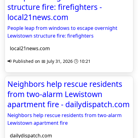
structure fire: firefighters -
local21news.com
People leap from windows to escape overnight
Lewistown structure fire: firefighters
local21news.com
📢 Published on 📅 July 31, 2026 🕒 10:21
Neighbors help rescue residents
from two-alarm Lewistown
apartment fire - dailydispatch.com
Neighbors help rescue residents from two-alarm
Lewistown apartment fire
dailydispatch.com