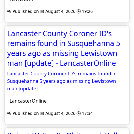
📢 Published on 📅 August 4, 2026 🕒 19:26
Lancaster County Coroner ID's
remains found in Susquehanna 5
years ago as missing Lewistown
man [update] - LancasterOnline
Lancaster County Coroner ID's remains found in
Susquehanna 5 years ago as missing Lewistown
man [update]
LancasterOnline
📢 Published on 📅 August 4, 2026 🕒 17:34