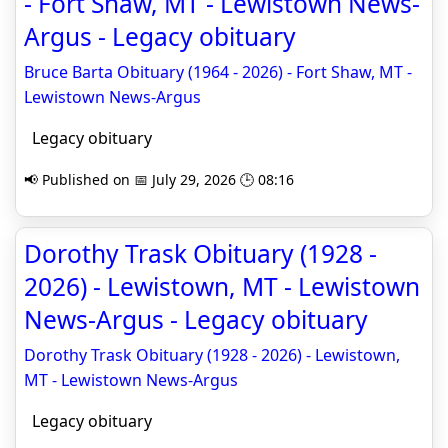
- Fort Shaw, MT - Lewistown News-
Argus - Legacy obituary
Bruce Barta Obituary (1964 - 2026) - Fort Shaw, MT -
Lewistown News-Argus
Legacy obituary
📢 Published on 📅 July 29, 2026 🕒 08:16
Dorothy Trask Obituary (1928 -
2026) - Lewistown, MT - Lewistown
News-Argus - Legacy obituary
Dorothy Trask Obituary (1928 - 2026) - Lewistown,
MT - Lewistown News-Argus
Legacy obituary