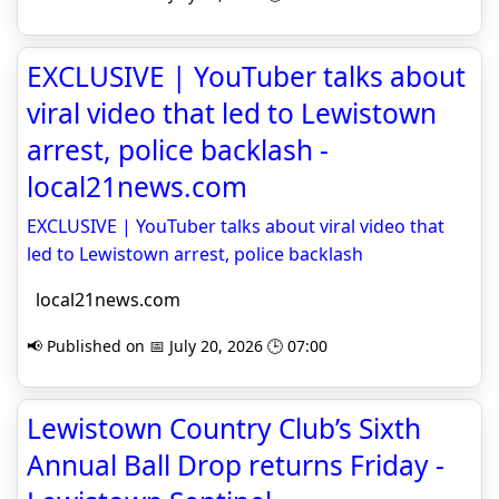
EXCLUSIVE | YouTuber talks about
viral video that led to Lewistown
arrest, police backlash -
local21news.com
EXCLUSIVE | YouTuber talks about viral video that
led to Lewistown arrest, police backlash
local21news.com
📢 Published on 📅 July 20, 2026 🕒 07:00
Lewistown Country Club’s Sixth
Annual Ball Drop returns Friday -