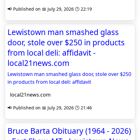
📢 Published on 📅 July 29, 2026 🕒 22:19
Lewistown man smashed glass
door, stole over $250 in products
from local deli: affidavit -
local21news.com
Lewistown man smashed glass door, stole over $250
in products from local deli: affidavit
local21news.com
📢 Published on 📅 July 29, 2026 🕒 21:46
Bruce Barta Obituary (1964 - 2026)