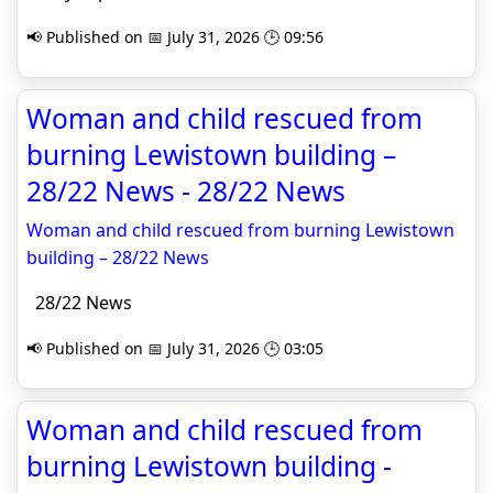
📢 Published on 📅 July 31, 2026 🕒 09:56
Woman and child rescued from
burning Lewistown building –
28/22 News - 28/22 News
Woman and child rescued from burning Lewistown
building – 28/22 News
28/22 News
📢 Published on 📅 July 31, 2026 🕒 03:05
Woman and child rescued from
burning Lewistown building -