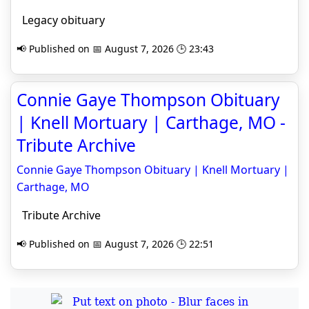
Legacy obituary
📢 Published on 📅 August 7, 2026 🕒 23:43
Connie Gaye Thompson Obituary
| Knell Mortuary | Carthage, MO -
Tribute Archive
Connie Gaye Thompson Obituary | Knell Mortuary |
Carthage, MO
Tribute Archive
📢 Published on 📅 August 7, 2026 🕒 22:51