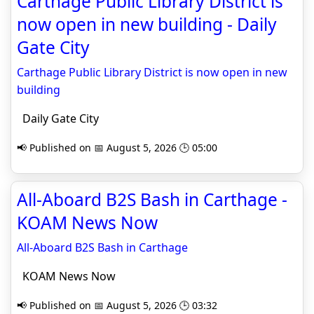
Carthage Public Library District is
now open in new building - Daily
Gate City
Carthage Public Library District is now open in new
building
Daily Gate City
📢 Published on 📅 August 5, 2026 🕒 05:00
All-Aboard B2S Bash in Carthage -
KOAM News Now
All-Aboard B2S Bash in Carthage
KOAM News Now
📢 Published on 📅 August 5, 2026 🕒 03:32