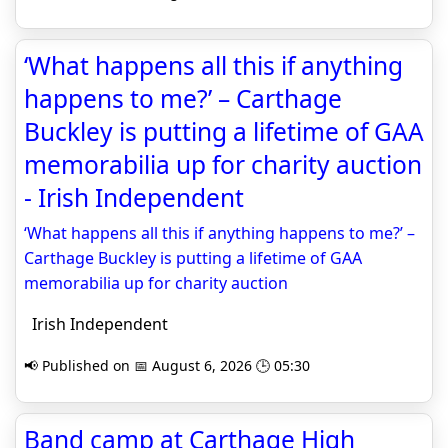
‘What happens all this if anything
happens to me?’ – Carthage
Buckley is putting a lifetime of GAA
memorabilia up for charity auction
- Irish Independent
‘What happens all this if anything happens to me?’ –
Carthage Buckley is putting a lifetime of GAA
memorabilia up for charity auction
Irish Independent
📢 Published on 📅 August 6, 2026 🕒 05:30
Band camp at Carthage High