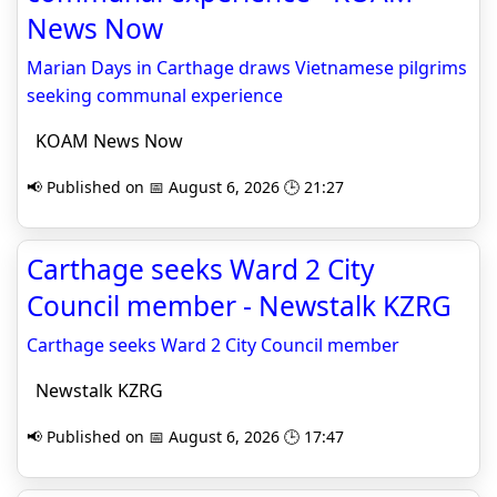
News Now
Marian Days in Carthage draws Vietnamese pilgrims
seeking communal experience
KOAM News Now
📢 Published on 📅 August 6, 2026 🕒 21:27
Carthage seeks Ward 2 City
Council member - Newstalk KZRG
Carthage seeks Ward 2 City Council member
Newstalk KZRG
📢 Published on 📅 August 6, 2026 🕒 17:47