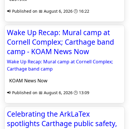
📢 Published on 📅 August 6, 2026 🕒 16:22
Wake Up Recap: Mural camp at
Cornell Complex; Carthage band
camp - KOAM News Now
Wake Up Recap: Mural camp at Cornell Complex;
Carthage band camp
KOAM News Now
📢 Published on 📅 August 6, 2026 🕒 13:09
Celebrating the ArkLaTex
spotlights Carthage public safety,