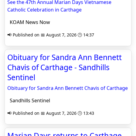
See the 47th Annual Marian Days Vietnamese
Catholic Celebration in Carthage
KOAM News Now
📢 Published on 📅 August 7, 2026 🕒 14:37
Obituary for Sandra Ann Bennett
Chavis of Carthage - Sandhills
Sentinel
Obituary for Sandra Ann Bennett Chavis of Carthage
Sandhills Sentinel
📢 Published on 📅 August 7, 2026 🕒 13:43
Marian Days returns to Carthage -