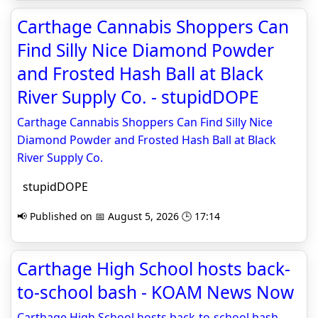
Carthage Cannabis Shoppers Can
Find Silly Nice Diamond Powder
and Frosted Hash Ball at Black
River Supply Co. - stupidDOPE
Carthage Cannabis Shoppers Can Find Silly Nice
Diamond Powder and Frosted Hash Ball at Black
River Supply Co.
stupidDOPE
📢 Published on 📅 August 5, 2026 🕒 17:14
Carthage High School hosts back-
to-school bash - KOAM News Now
Carthage High School hosts back-to-school bash