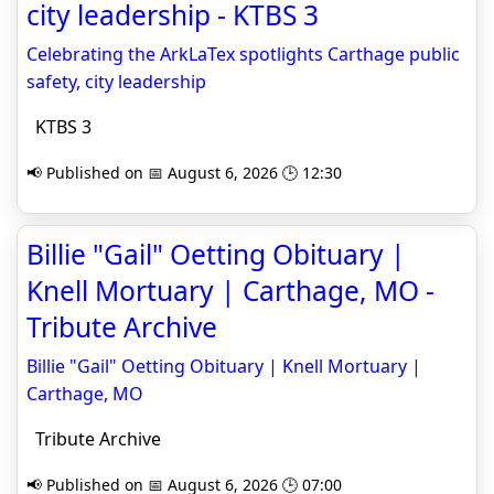
city leadership - KTBS 3
Celebrating the ArkLaTex spotlights Carthage public
safety, city leadership
KTBS 3
📢 Published on 📅 August 6, 2026 🕒 12:30
Billie "Gail" Oetting Obituary |
Knell Mortuary | Carthage, MO -
Tribute Archive
Billie "Gail" Oetting Obituary | Knell Mortuary |
Carthage, MO
Tribute Archive
📢 Published on 📅 August 6, 2026 🕒 07:00