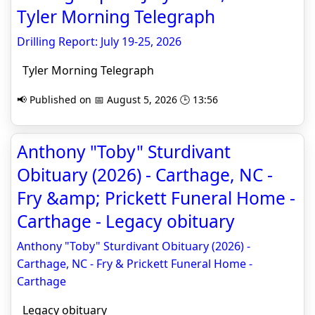
Tyler Morning Telegraph
Drilling Report: July 19-25, 2026
Tyler Morning Telegraph
📢 Published on 📅 August 5, 2026 🕒 13:56
Anthony "Toby" Sturdivant
Obituary (2026) - Carthage, NC -
Fry &amp; Prickett Funeral Home -
Carthage - Legacy obituary
Anthony "Toby" Sturdivant Obituary (2026) -
Carthage, NC - Fry & Prickett Funeral Home -
Carthage
Legacy obituary