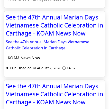
See the 47th Annual Marian Days
Vietnamese Catholic Celebration in
Carthage - KOAM News Now
See the 47th Annual Marian Days Vietnamese
Catholic Celebration in Carthage
KOAM News Now
📢 Published on 📅 August 7, 2026 🕒 14:37
See the 47th Annual Marian Days
Vietnamese Catholic Celebration in
Carthage - KOAM News Now