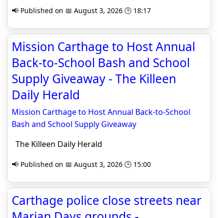
📢 Published on 📅 August 3, 2026 🕒 18:17
Mission Carthage to Host Annual
Back-to-School Bash and School
Supply Giveaway - The Killeen
Daily Herald
Mission Carthage to Host Annual Back-to-School
Bash and School Supply Giveaway
The Killeen Daily Herald
📢 Published on 📅 August 3, 2026 🕒 15:00
Carthage police close streets near
Marian Days grounds -