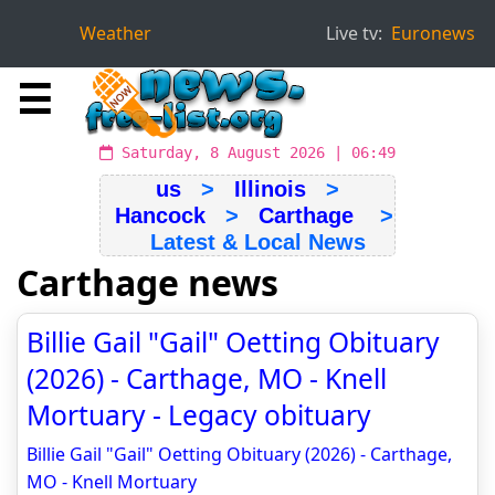
Weather
Live tv:
Euronews
☰
Saturday, 8 August 2026 | 06:49
us
>
Illinois
>
Hancock
>
Carthage
>
Latest & Local News
Carthage news
Billie Gail "Gail" Oetting Obituary
(2026) - Carthage, MO - Knell
Mortuary - Legacy obituary
Billie Gail "Gail" Oetting Obituary (2026) - Carthage,
MO - Knell Mortuary