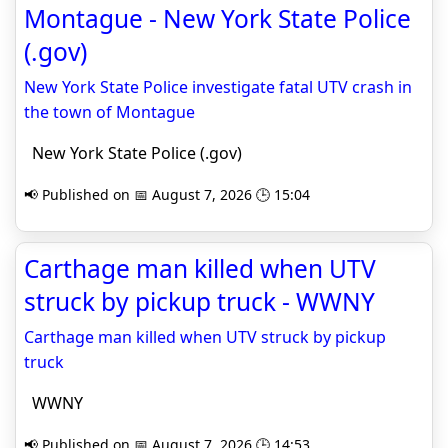
Montague - New York State Police
(.gov)
New York State Police investigate fatal UTV crash in
the town of Montague
New York State Police (.gov)
📢 Published on 📅 August 7, 2026 🕒 15:04
Carthage man killed when UTV
struck by pickup truck - WWNY
Carthage man killed when UTV struck by pickup
truck
WWNY
📢 Published on 📅 August 7, 2026 🕒 14:53