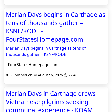
Marian Days begins in Carthage as
tens of thousands gather –
KSNF/KODE -
FourStatesHomepage.com
Marian Days begins in Carthage as tens of
thousands gather – KSNF/KODE
FourStatesHomepage.com
📢 Published on 📅 August 6, 2026 🕒 22:40
Marian Days in Carthage draws
Vietnamese pilgrims seeking
communal experience - KOAM