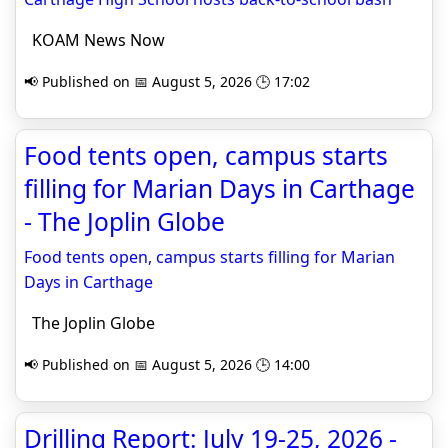
KOAM News Now
📢 Published on 📅 August 5, 2026 🕒 17:02
Food tents open, campus starts
filling for Marian Days in Carthage
- The Joplin Globe
Food tents open, campus starts filling for Marian
Days in Carthage
The Joplin Globe
📢 Published on 📅 August 5, 2026 🕒 14:00
Drilling Report: July 19-25, 2026 -