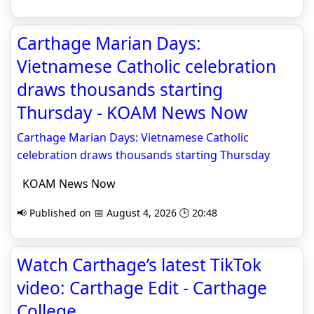
Carthage Marian Days:
Vietnamese Catholic celebration
draws thousands starting
Thursday - KOAM News Now
Carthage Marian Days: Vietnamese Catholic
celebration draws thousands starting Thursday
KOAM News Now
📢 Published on 📅 August 4, 2026 🕒 20:48
Watch Carthage’s latest TikTok
video: Carthage Edit - Carthage
College