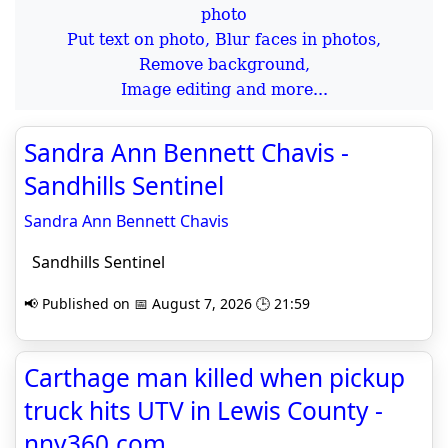
Put text on photo, Blur faces in photos,
Remove background,
Image editing and more...
Sandra Ann Bennett Chavis -
Sandhills Sentinel
Sandra Ann Bennett Chavis
Sandhills Sentinel
📢 Published on 📅 August 7, 2026 🕒 21:59
Carthage man killed when pickup
truck hits UTV in Lewis County -
nny360.com