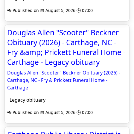
📢 Published on 📅 August 5, 2026 🕒 07:00
Douglas Allen "Scooter" Beckner
Obituary (2026) - Carthage, NC -
Fry &amp; Prickett Funeral Home -
Carthage - Legacy obituary
Douglas Allen "Scooter" Beckner Obituary (2026) -
Carthage, NC - Fry & Prickett Funeral Home -
Carthage
Legacy obituary
📢 Published on 📅 August 5, 2026 🕒 07:00