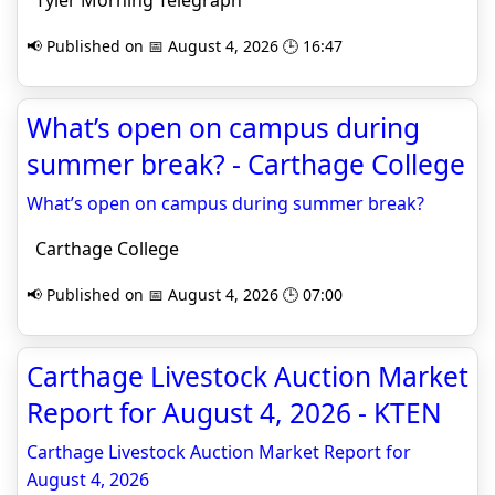
Tyler Morning Telegraph
📢 Published on 📅 August 4, 2026 🕒 16:47
What’s open on campus during
summer break? - Carthage College
What’s open on campus during summer break?
Carthage College
📢 Published on 📅 August 4, 2026 🕒 07:00
Carthage Livestock Auction Market
Report for August 4, 2026 - KTEN
Carthage Livestock Auction Market Report for
August 4, 2026