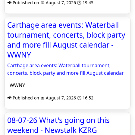
📢 Published on 📅 August 7, 2026 🕒 19:45
Carthage area events: Waterball
tournament, concerts, block party
and more fill August calendar -
WWNY
Carthage area events: Waterball tournament,
concerts, block party and more fill August calendar
WWNY
📢 Published on 📅 August 7, 2026 🕒 16:52
08-07-26 What's going on this
weekend - Newstalk KZRG