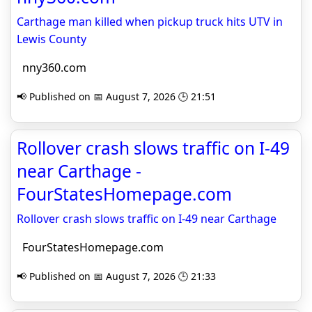
Carthage man killed when pickup truck hits UTV in
Lewis County
nny360.com
📢 Published on 📅 August 7, 2026 🕒 21:51
Rollover crash slows traffic on I-49
near Carthage -
FourStatesHomepage.com
Rollover crash slows traffic on I-49 near Carthage
FourStatesHomepage.com
📢 Published on 📅 August 7, 2026 🕒 21:33