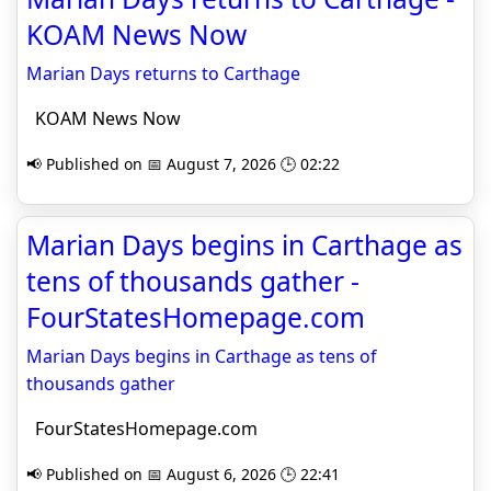
KOAM News Now
Marian Days returns to Carthage
KOAM News Now
📢 Published on 📅 August 7, 2026 🕒 02:22
Marian Days begins in Carthage as
tens of thousands gather -
FourStatesHomepage.com
Marian Days begins in Carthage as tens of
thousands gather
FourStatesHomepage.com
📢 Published on 📅 August 6, 2026 🕒 22:41