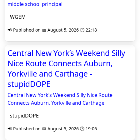
middle school principal
WGEM
📢 Published on 📅 August 5, 2026 🕒 22:18
Central New York’s Weekend Silly
Nice Route Connects Auburn,
Yorkville and Carthage -
stupidDOPE
Central New York’s Weekend Silly Nice Route
Connects Auburn, Yorkville and Carthage
stupidDOPE
📢 Published on 📅 August 5, 2026 🕒 19:06