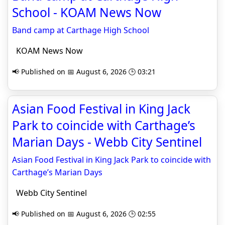
School - KOAM News Now
Band camp at Carthage High School
KOAM News Now
📢 Published on 📅 August 6, 2026 🕒 03:21
Asian Food Festival in King Jack
Park to coincide with Carthage’s
Marian Days - Webb City Sentinel
Asian Food Festival in King Jack Park to coincide with
Carthage’s Marian Days
Webb City Sentinel
📢 Published on 📅 August 6, 2026 🕒 02:55