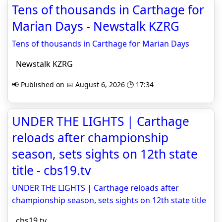
Tens of thousands in Carthage for
Marian Days - Newstalk KZRG
Tens of thousands in Carthage for Marian Days
Newstalk KZRG
📢 Published on 📅 August 6, 2026 🕒 17:34
UNDER THE LIGHTS | Carthage
reloads after championship
season, sets sights on 12th state
title - cbs19.tv
UNDER THE LIGHTS | Carthage reloads after
championship season, sets sights on 12th state title
cbs19.tv