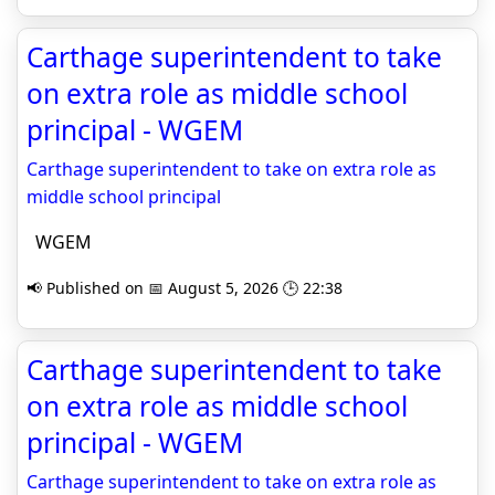
Carthage superintendent to take
on extra role as middle school
principal - WGEM
Carthage superintendent to take on extra role as
middle school principal
WGEM
📢 Published on 📅 August 5, 2026 🕒 22:38
Carthage superintendent to take
on extra role as middle school
principal - WGEM
Carthage superintendent to take on extra role as