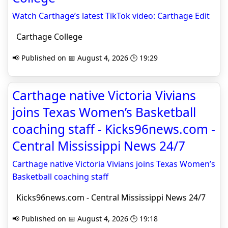
Watch Carthage’s latest TikTok video: Carthage Edit
Carthage College
📢 Published on 📅 August 4, 2026 🕒 19:29
Carthage native Victoria Vivians
joins Texas Women’s Basketball
coaching staff - Kicks96news.com -
Central Mississippi News 24/7
Carthage native Victoria Vivians joins Texas Women’s
Basketball coaching staff
Kicks96news.com - Central Mississippi News 24/7
📢 Published on 📅 August 4, 2026 🕒 19:18