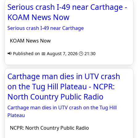
Serious crash I-49 near Carthage -
KOAM News Now
Serious crash I-49 near Carthage
KOAM News Now
📢 Published on 📅 August 7, 2026 🕒 21:30
Carthage man dies in UTV crash
on the Tug Hill Plateau - NCPR:
North Country Public Radio
Carthage man dies in UTV crash on the Tug Hill
Plateau
NCPR: North Country Public Radio