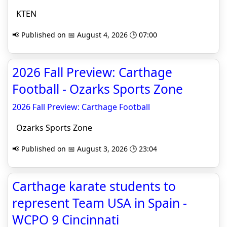
KTEN
📢 Published on 📅 August 4, 2026 🕒 07:00
2026 Fall Preview: Carthage
Football - Ozarks Sports Zone
2026 Fall Preview: Carthage Football
Ozarks Sports Zone
📢 Published on 📅 August 3, 2026 🕒 23:04
Carthage karate students to
represent Team USA in Spain -
WCPO 9 Cincinnati