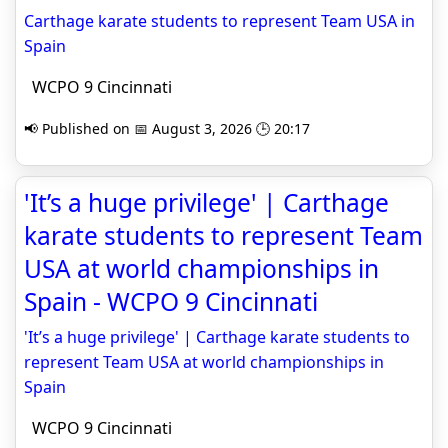
Carthage karate students to represent Team USA in
Spain
WCPO 9 Cincinnati
📢 Published on 📅 August 3, 2026 🕒 20:17
'It’s a huge privilege' | Carthage
karate students to represent Team
USA at world championships in
Spain - WCPO 9 Cincinnati
'It’s a huge privilege' | Carthage karate students to
represent Team USA at world championships in
Spain
WCPO 9 Cincinnati