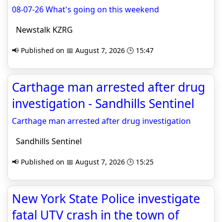
08-07-26 What's going on this weekend
Newstalk KZRG
📢 Published on 📅 August 7, 2026 🕒 15:47
Carthage man arrested after drug
investigation - Sandhills Sentinel
Carthage man arrested after drug investigation
Sandhills Sentinel
📢 Published on 📅 August 7, 2026 🕒 15:25
New York State Police investigate
fatal UTV crash in the town of