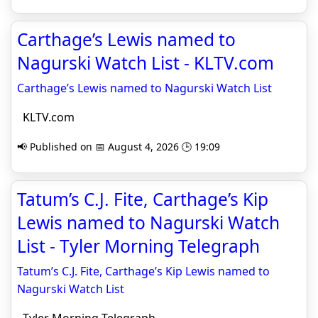
Carthage’s Lewis named to
Nagurski Watch List - KLTV.com
Carthage’s Lewis named to Nagurski Watch List
KLTV.com
📢 Published on 📅 August 4, 2026 🕒 19:09
Tatum’s C.J. Fite, Carthage’s Kip
Lewis named to Nagurski Watch
List - Tyler Morning Telegraph
Tatum’s C.J. Fite, Carthage’s Kip Lewis named to
Nagurski Watch List