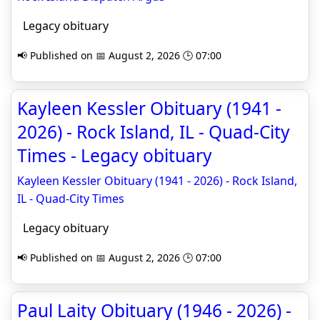
Legacy obituary
📢 Published on 📅 August 2, 2026 🕒 07:00
Kayleen Kessler Obituary (1941 -
2026) - Rock Island, IL - Quad-City
Times - Legacy obituary
Kayleen Kessler Obituary (1941 - 2026) - Rock Island,
IL - Quad-City Times
Legacy obituary
📢 Published on 📅 August 2, 2026 🕒 07:00
Paul Laity Obituary (1946 - 2026) -