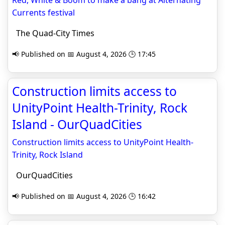
Red, White & Boom to make a bang at Alternating
Currents festival
The Quad-City Times
📢 Published on 📅 August 4, 2026 🕒 17:45
Construction limits access to
UnityPoint Health-Trinity, Rock
Island - OurQuadCities
Construction limits access to UnityPoint Health-
Trinity, Rock Island
OurQuadCities
📢 Published on 📅 August 4, 2026 🕒 16:42