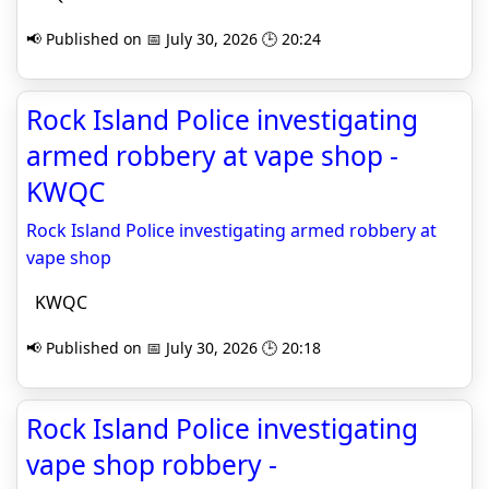
📢 Published on 📅 July 30, 2026 🕒 20:24
Rock Island Police investigating
armed robbery at vape shop -
KWQC
Rock Island Police investigating armed robbery at
vape shop
KWQC
📢 Published on 📅 July 30, 2026 🕒 20:18
Rock Island Police investigating
vape shop robbery -