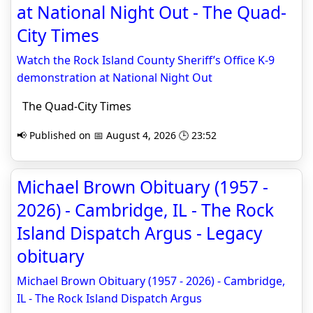
at National Night Out - The Quad-
City Times
Watch the Rock Island County Sheriff’s Office K-9
demonstration at National Night Out
The Quad-City Times
📢 Published on 📅 August 4, 2026 🕒 23:52
Michael Brown Obituary (1957 -
2026) - Cambridge, IL - The Rock
Island Dispatch Argus - Legacy
obituary
Michael Brown Obituary (1957 - 2026) - Cambridge,
IL - The Rock Island Dispatch Argus