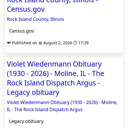
Census.gov
Rock Island County, Illinois
Census.gov
📢 Published on 📅 August 2, 2026 🕒 17:39
Violet Wiedenmann Obituary
(1930 - 2026) - Moline, IL - The
Rock Island Dispatch Argus -
Legacy obituary
Violet Wiedenmann Obituary (1930 - 2026) - Moline,
IL - The Rock Island Dispatch Argus
Legacy obituary