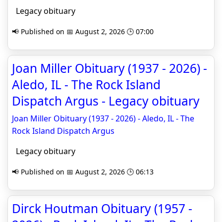
Legacy obituary
📢 Published on 📅 August 2, 2026 🕒 07:00
Joan Miller Obituary (1937 - 2026) -
Aledo, IL - The Rock Island
Dispatch Argus - Legacy obituary
Joan Miller Obituary (1937 - 2026) - Aledo, IL - The
Rock Island Dispatch Argus
Legacy obituary
📢 Published on 📅 August 2, 2026 🕒 06:13
Dirck Houtman Obituary (1957 -