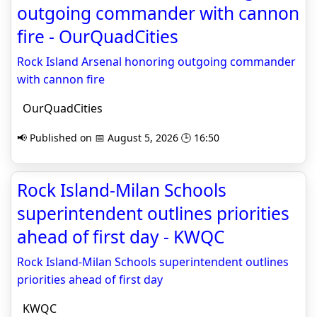
outgoing commander with cannon
fire - OurQuadCities
Rock Island Arsenal honoring outgoing commander
with cannon fire
OurQuadCities
📢 Published on 📅 August 5, 2026 🕒 16:50
Rock Island-Milan Schools
superintendent outlines priorities
ahead of first day - KWQC
Rock Island-Milan Schools superintendent outlines
priorities ahead of first day
KWQC