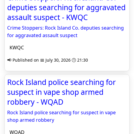
deputies searching for aggravated
assault suspect - KWQC
Crime Stoppers: Rock Island Co. deputies searching
for aggravated assault suspect
KWQC
📢 Published on 📅 July 30, 2026 🕒 21:30
Rock Island police searching for
suspect in vape shop armed
robbery - WQAD
Rock Island police searching for suspect in vape
shop armed robbery
WQAD