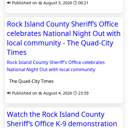
📢 Published on 📅 August 5, 2026 🕒 06:21
Rock Island County Sheriff’s Office
celebrates National Night Out with
local community - The Quad-City
Times
Rock Island County Sheriff’s Office celebrates
National Night Out with local community
The Quad-City Times
📢 Published on 📅 August 4, 2026 🕒 23:59
Watch the Rock Island County
Sheriff’s Office K-9 demonstration