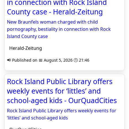
in connection with Rock Island
County case - Herald-Zeitung
New Braunfels woman charged with child
pornography, bestiality in connection with Rock
Island County case
Herald-Zeitung
📢 Published on 📅 August 5, 2026 🕒 21:46
Rock Island Public Library offers
weekly events for ‘littles’ and
school-aged kids - OurQuadCities
Rock Island Public Library offers weekly events for
‘littles’ and school-aged kids