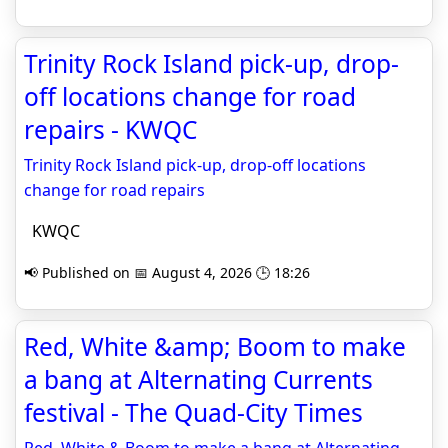
Trinity Rock Island pick-up, drop-
off locations change for road
repairs - KWQC
Trinity Rock Island pick-up, drop-off locations
change for road repairs
KWQC
📢 Published on 📅 August 4, 2026 🕒 18:26
Red, White &amp; Boom to make
a bang at Alternating Currents
festival - The Quad-City Times