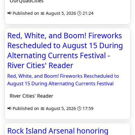
OurQuadCities
📢 Published on 📅 August 5, 2026 🕒 21:24
Red, White, and Boom! Fireworks
Rescheduled to August 15 During
Alternating Currents Festival -
River Cities' Reader
Red, White, and Boom! Fireworks Rescheduled to
August 15 During Alternating Currents Festival
River Cities' Reader
📢 Published on 📅 August 5, 2026 🕒 17:59
Rock Island Arsenal honoring