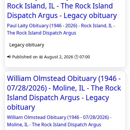
Rock Island, IL - The Rock Island
Dispatch Argus - Legacy obituary
Paul Laity Obituary (1946 - 2026) - Rock Island, IL -
The Rock Island Dispatch Argus
Legacy obituary
📢 Published on 📅 August 2, 2026 🕒 07:00
William Olmstead Obituary (1946 -
07/28/2026) - Moline, IL - The Rock
Island Dispatch Argus - Legacy
obituary
William Olmstead Obituary (1946 - 07/28/2026) -
Moline, IL - The Rock Island Dispatch Argus