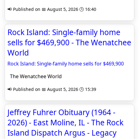
📢 Published on 📅 August 5, 2026 🕒 16:40
Rock Island: Single-family home
sells for $469,900 - The Wenatchee
World
Rock Island: Single-family home sells for $469,900
The Wenatchee World
📢 Published on 📅 August 5, 2026 🕒 15:39
Jeffrey Fuhrer Obituary (1964 -
2026) - East Moline, IL - The Rock
Island Dispatch Argus - Legacy