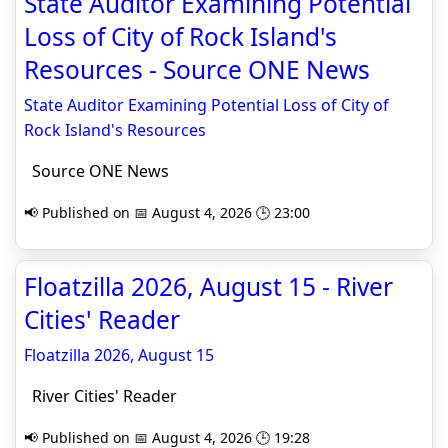
State Auditor Examining Potential
Loss of City of Rock Island's
Resources - Source ONE News
State Auditor Examining Potential Loss of City of
Rock Island's Resources
Source ONE News
📢 Published on 📅 August 4, 2026 🕒 23:00
Floatzilla 2026, August 15 - River
Cities' Reader
Floatzilla 2026, August 15
River Cities' Reader
📢 Published on 📅 August 4, 2026 🕒 19:28