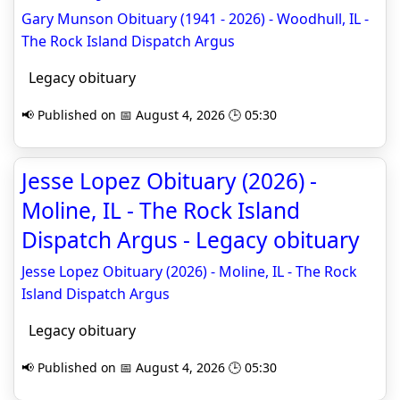
Gary Munson Obituary (1941 - 2026) - Woodhull, IL -
The Rock Island Dispatch Argus
Legacy obituary
📢 Published on 📅 August 4, 2026 🕒 05:30
Jesse Lopez Obituary (2026) -
Moline, IL - The Rock Island
Dispatch Argus - Legacy obituary
Jesse Lopez Obituary (2026) - Moline, IL - The Rock
Island Dispatch Argus
Legacy obituary
📢 Published on 📅 August 4, 2026 🕒 05:30