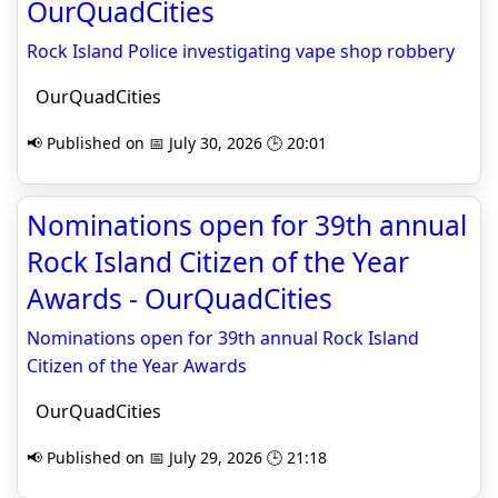
OurQuadCities
Rock Island Police investigating vape shop robbery
OurQuadCities
📢 Published on 📅 July 30, 2026 🕒 20:01
Nominations open for 39th annual
Rock Island Citizen of the Year
Awards - OurQuadCities
Nominations open for 39th annual Rock Island
Citizen of the Year Awards
OurQuadCities
📢 Published on 📅 July 29, 2026 🕒 21:18