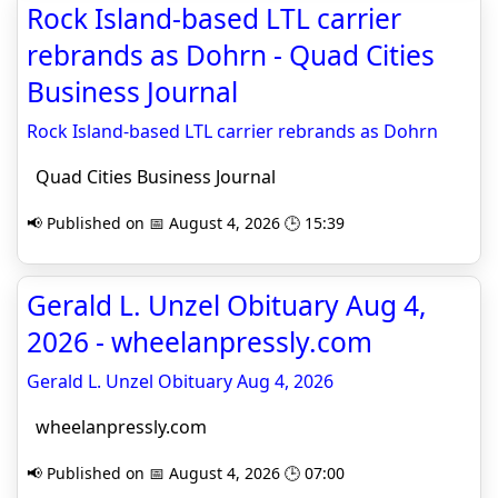
Rock Island-based LTL carrier
rebrands as Dohrn - Quad Cities
Business Journal
Rock Island-based LTL carrier rebrands as Dohrn
Quad Cities Business Journal
📢 Published on 📅 August 4, 2026 🕒 15:39
Gerald L. Unzel Obituary Aug 4,
2026 - wheelanpressly.com
Gerald L. Unzel Obituary Aug 4, 2026
wheelanpressly.com
📢 Published on 📅 August 4, 2026 🕒 07:00