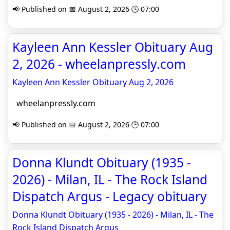
📢 Published on 📅 August 2, 2026 🕒 07:00
Kayleen Ann Kessler Obituary Aug
2, 2026 - wheelanpressly.com
Kayleen Ann Kessler Obituary Aug 2, 2026
wheelanpressly.com
📢 Published on 📅 August 2, 2026 🕒 07:00
Donna Klundt Obituary (1935 -
2026) - Milan, IL - The Rock Island
Dispatch Argus - Legacy obituary
Donna Klundt Obituary (1935 - 2026) - Milan, IL - The
Rock Island Dispatch Argus