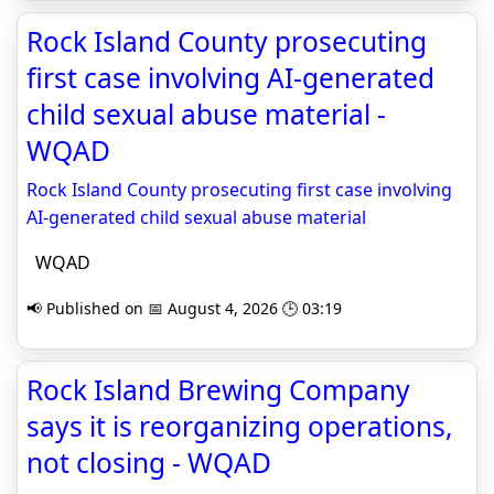
Rock Island County prosecuting
first case involving AI-generated
child sexual abuse material -
WQAD
Rock Island County prosecuting first case involving
AI-generated child sexual abuse material
WQAD
📢 Published on 📅 August 4, 2026 🕒 03:19
Rock Island Brewing Company
says it is reorganizing operations,
not closing - WQAD