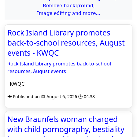
Remove background,
Image editing and more...
Rock Island Library promotes
back‑to‑school resources, August
events - KWQC
Rock Island Library promotes back‑to‑school
resources, August events
KWQC
📢 Published on 📅 August 6, 2026 🕒 04:38
New Braunfels woman charged
with child pornography, bestiality