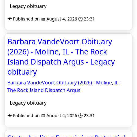
Legacy obituary
📢 Published on 📅 August 4, 2026 🕒 23:31
Barbara VandeVoort Obituary
(2026) - Moline, IL - The Rock
Island Dispatch Argus - Legacy
obituary
Barbara VandeVoort Obituary (2026) - Moline, IL -
The Rock Island Dispatch Argus
Legacy obituary
📢 Published on 📅 August 4, 2026 🕒 23:31