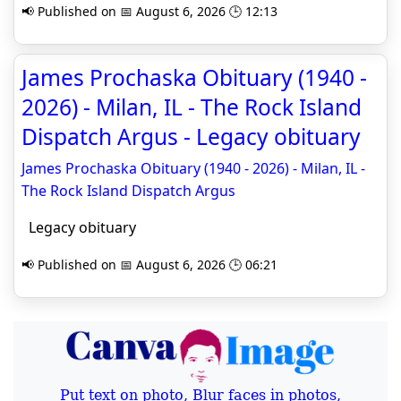
📢 Published on 📅 August 6, 2026 🕒 12:13
James Prochaska Obituary (1940 -
2026) - Milan, IL - The Rock Island
Dispatch Argus - Legacy obituary
James Prochaska Obituary (1940 - 2026) - Milan, IL -
The Rock Island Dispatch Argus
Legacy obituary
📢 Published on 📅 August 6, 2026 🕒 06:21
Put text on photo, Blur faces in photos,