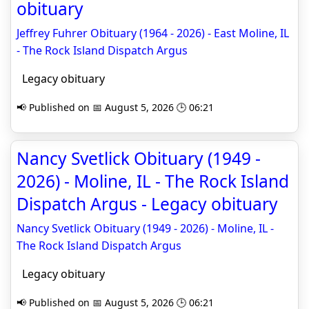
obituary
Jeffrey Fuhrer Obituary (1964 - 2026) - East Moline, IL
- The Rock Island Dispatch Argus
Legacy obituary
📢 Published on 📅 August 5, 2026 🕒 06:21
Nancy Svetlick Obituary (1949 -
2026) - Moline, IL - The Rock Island
Dispatch Argus - Legacy obituary
Nancy Svetlick Obituary (1949 - 2026) - Moline, IL -
The Rock Island Dispatch Argus
Legacy obituary
📢 Published on 📅 August 5, 2026 🕒 06:21