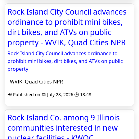
Rock Island City Council advances
ordinance to prohibit mini bikes,
dirt bikes, and ATVs on public
property - WVIK, Quad Cities NPR
Rock Island City Council advances ordinance to
prohibit mini bikes, dirt bikes, and ATVs on public
property
WVIK, Quad Cities NPR
📢 Published on 📅 July 28, 2026 🕒 18:48
Rock Island Co. among 9 Illinois
communities interested in new
nuclear facilities - KWQC