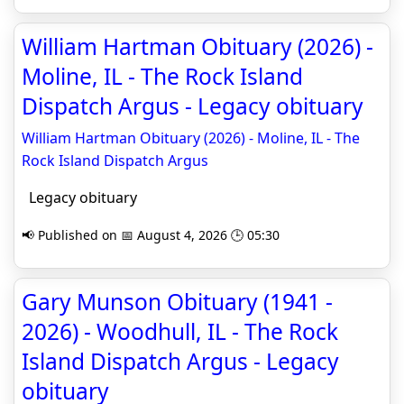
William Hartman Obituary (2026) -
Moline, IL - The Rock Island
Dispatch Argus - Legacy obituary
William Hartman Obituary (2026) - Moline, IL - The
Rock Island Dispatch Argus
Legacy obituary
📢 Published on 📅 August 4, 2026 🕒 05:30
Gary Munson Obituary (1941 -
2026) - Woodhull, IL - The Rock
Island Dispatch Argus - Legacy
obituary