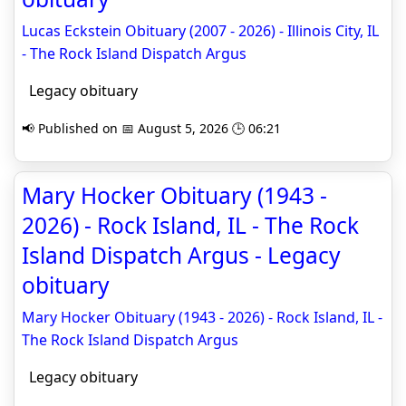
Lucas Eckstein Obituary (2007 - 2026) - Illinois City, IL
- The Rock Island Dispatch Argus
Legacy obituary
📢 Published on 📅 August 5, 2026 🕒 06:21
Mary Hocker Obituary (1943 -
2026) - Rock Island, IL - The Rock
Island Dispatch Argus - Legacy
obituary
Mary Hocker Obituary (1943 - 2026) - Rock Island, IL -
The Rock Island Dispatch Argus
Legacy obituary