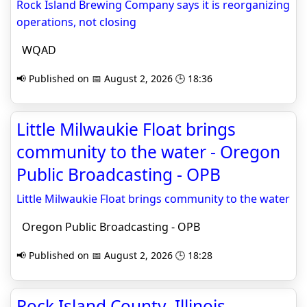
Rock Island Brewing Company says it is reorganizing
operations, not closing
WQAD
📢 Published on 📅 August 2, 2026 🕒 18:36
Little Milwaukie Float brings
community to the water - Oregon
Public Broadcasting - OPB
Little Milwaukie Float brings community to the water
Oregon Public Broadcasting - OPB
📢 Published on 📅 August 2, 2026 🕒 18:28
Rock Island County, Illinois -