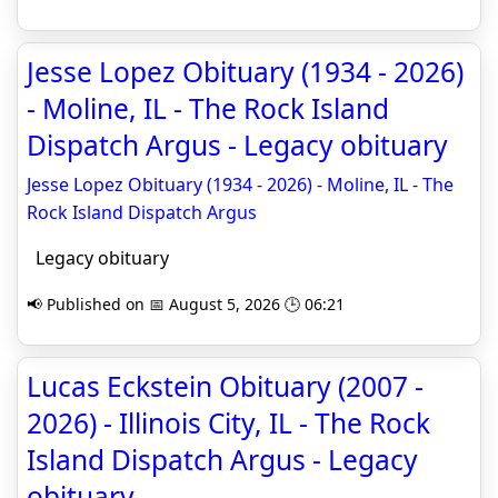
Jesse Lopez Obituary (1934 - 2026)
- Moline, IL - The Rock Island
Dispatch Argus - Legacy obituary
Jesse Lopez Obituary (1934 - 2026) - Moline, IL - The
Rock Island Dispatch Argus
Legacy obituary
📢 Published on 📅 August 5, 2026 🕒 06:21
Lucas Eckstein Obituary (2007 -
2026) - Illinois City, IL - The Rock
Island Dispatch Argus - Legacy
obituary