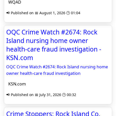
WQAD
📢 Published on 📅 August 1, 2026 🕒 01:04
OQC Crime Watch #2674: Rock
Island nursing home owner
health-care fraud investigation -
KSN.com
OQC Crime Watch #2674: Rock Island nursing home
owner health-care fraud investigation
KSN.com
📢 Published on 📅 July 31, 2026 🕒 00:32
Crime Stoppers: Rock Island Co.