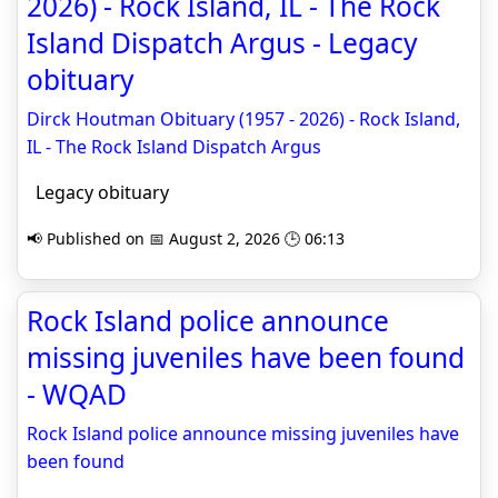
2026) - Rock Island, IL - The Rock
Island Dispatch Argus - Legacy
obituary
Dirck Houtman Obituary (1957 - 2026) - Rock Island,
IL - The Rock Island Dispatch Argus
Legacy obituary
📢 Published on 📅 August 2, 2026 🕒 06:13
Rock Island police announce
missing juveniles have been found
- WQAD
Rock Island police announce missing juveniles have
been found