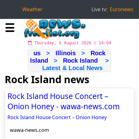
Weather
Live tv:
Euronews
☰
Thursday, 6 August 2026 | 14:04
us
>
Illinois
>
Rock
Island
>
Rock Island
>
Latest & Local News
Rock Island news
Rock Island House Concert –
Onion Honey - wawa-news.com
Rock Island House Concert – Onion Honey
wawa-news.com