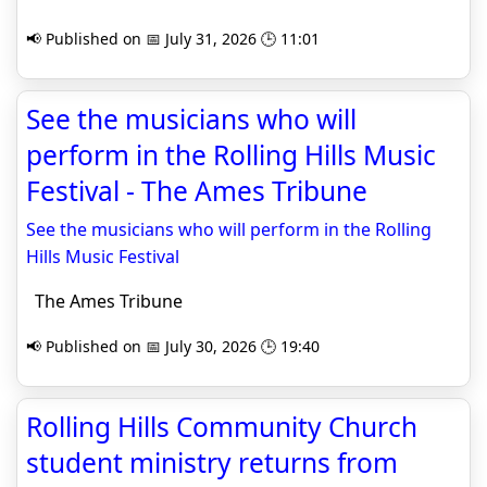
📢 Published on 📅 July 31, 2026 🕒 11:01
See the musicians who will
perform in the Rolling Hills Music
Festival - The Ames Tribune
See the musicians who will perform in the Rolling
Hills Music Festival
The Ames Tribune
📢 Published on 📅 July 30, 2026 🕒 19:40
Rolling Hills Community Church
student ministry returns from