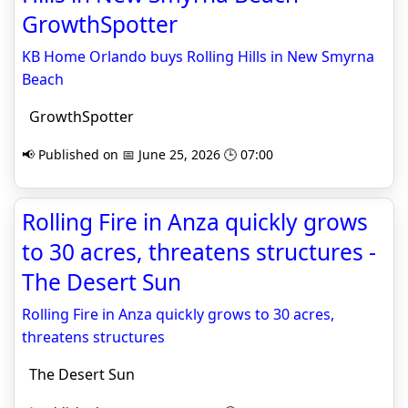
GrowthSpotter
KB Home Orlando buys Rolling Hills in New Smyrna
Beach
GrowthSpotter
📢 Published on 📅 June 25, 2026 🕒 07:00
Rolling Fire in Anza quickly grows
to 30 acres, threatens structures -
The Desert Sun
Rolling Fire in Anza quickly grows to 30 acres,
threatens structures
The Desert Sun