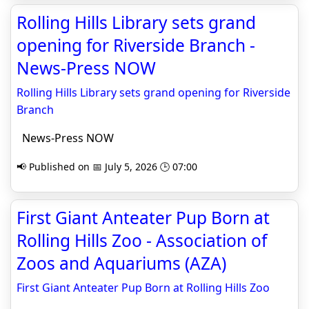
Rolling Hills Library sets grand
opening for Riverside Branch -
News-Press NOW
Rolling Hills Library sets grand opening for Riverside
Branch
News-Press NOW
📢 Published on 📅 July 5, 2026 🕒 07:00
First Giant Anteater Pup Born at
Rolling Hills Zoo - Association of
Zoos and Aquariums (AZA)
First Giant Anteater Pup Born at Rolling Hills Zoo