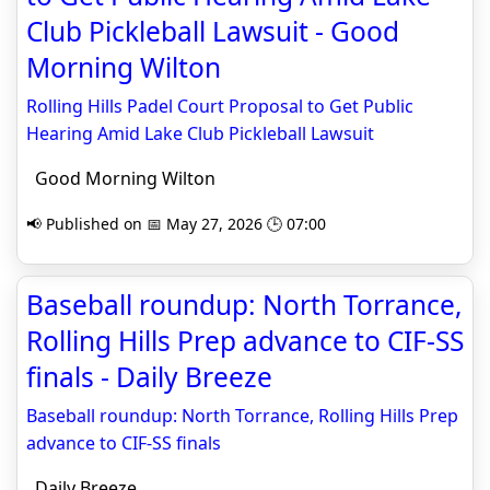
Club Pickleball Lawsuit - Good
Morning Wilton
Rolling Hills Padel Court Proposal to Get Public
Hearing Amid Lake Club Pickleball Lawsuit
Good Morning Wilton
📢 Published on 📅 May 27, 2026 🕒 07:00
Baseball roundup: North Torrance,
Rolling Hills Prep advance to CIF-SS
finals - Daily Breeze
Baseball roundup: North Torrance, Rolling Hills Prep
advance to CIF-SS finals
Daily Breeze