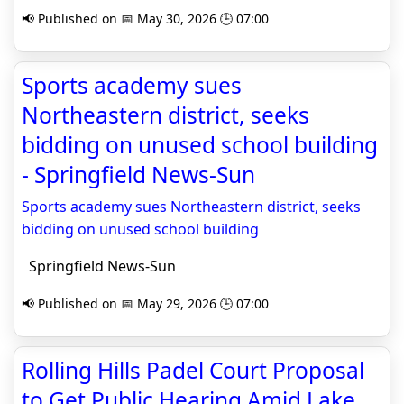
📢 Published on 📅 May 30, 2026 🕒 07:00
Sports academy sues
Northeastern district, seeks
bidding on unused school building
- Springfield News-Sun
Sports academy sues Northeastern district, seeks
bidding on unused school building
Springfield News-Sun
📢 Published on 📅 May 29, 2026 🕒 07:00
Rolling Hills Padel Court Proposal
to Get Public Hearing Amid Lake