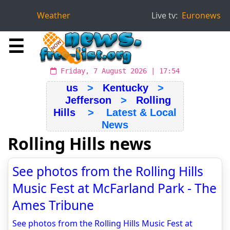
Weather
Live tv:
Euronews
☰
Friday, 7 August 2026 | 17:54
us
>
Kentucky
>
Jefferson
>
Rolling
Hills
> Latest & Local
News
Rolling Hills news
See photos from the Rolling Hills
Music Fest at McFarland Park - The
Ames Tribune
See photos from the Rolling Hills Music Fest at