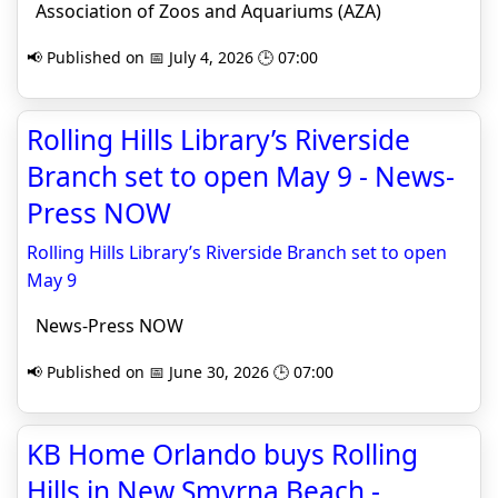
Association of Zoos and Aquariums (AZA)
📢 Published on 📅 July 4, 2026 🕒 07:00
Rolling Hills Library’s Riverside
Branch set to open May 9 - News-
Press NOW
Rolling Hills Library’s Riverside Branch set to open
May 9
News-Press NOW
📢 Published on 📅 June 30, 2026 🕒 07:00
KB Home Orlando buys Rolling
Hills in New Smyrna Beach -