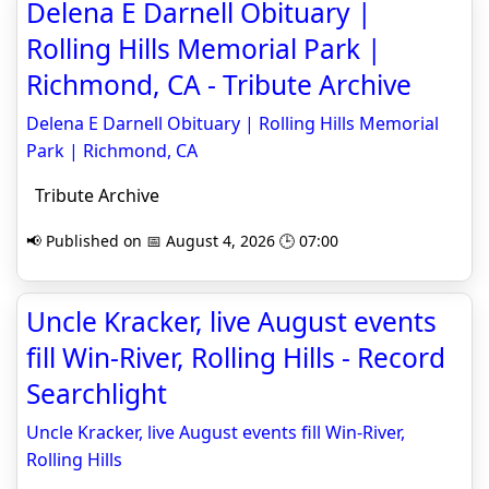
Delena E Darnell Obituary |
Rolling Hills Memorial Park |
Richmond, CA - Tribute Archive
Delena E Darnell Obituary | Rolling Hills Memorial
Park | Richmond, CA
Tribute Archive
📢 Published on 📅 August 4, 2026 🕒 07:00
Uncle Kracker, live August events
fill Win-River, Rolling Hills - Record
Searchlight
Uncle Kracker, live August events fill Win-River,
Rolling Hills