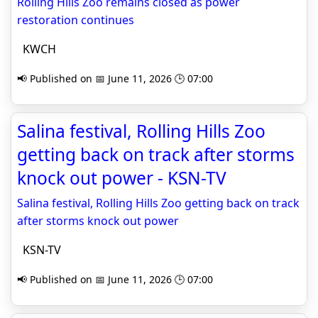
Rolling Hills Zoo remains closed as power
restoration continues
KWCH
📢 Published on 📅 June 11, 2026 🕒 07:00
Salina festival, Rolling Hills Zoo
getting back on track after storms
knock out power - KSN-TV
Salina festival, Rolling Hills Zoo getting back on track
after storms knock out power
KSN-TV
📢 Published on 📅 June 11, 2026 🕒 07:00