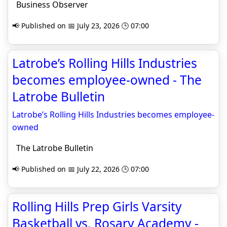
Business Observer
📢 Published on 📅 July 23, 2026 🕒 07:00
Latrobe’s Rolling Hills Industries
becomes employee-owned - The
Latrobe Bulletin
Latrobe’s Rolling Hills Industries becomes employee-
owned
The Latrobe Bulletin
📢 Published on 📅 July 22, 2026 🕒 07:00
Rolling Hills Prep Girls Varsity
Basketball vs. Rosary Academy -