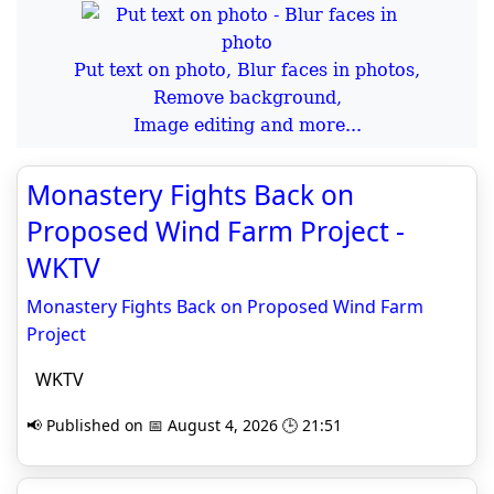
Put text on photo, Blur faces in photos,
Remove background,
Image editing and more...
Monastery Fights Back on
Proposed Wind Farm Project -
WKTV
Monastery Fights Back on Proposed Wind Farm
Project
WKTV
📢 Published on 📅 August 4, 2026 🕒 21:51