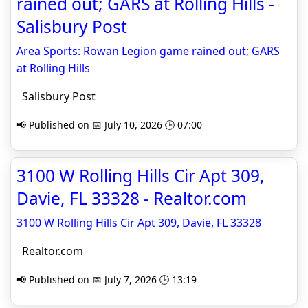
rained out; GARS at Rolling Hills -
Salisbury Post
Area Sports: Rowan Legion game rained out; GARS
at Rolling Hills
Salisbury Post
📢 Published on 📅 July 10, 2026 🕒 07:00
3100 W Rolling Hills Cir Apt 309,
Davie, FL 33328 - Realtor.com
3100 W Rolling Hills Cir Apt 309, Davie, FL 33328
Realtor.com
📢 Published on 📅 July 7, 2026 🕒 13:19