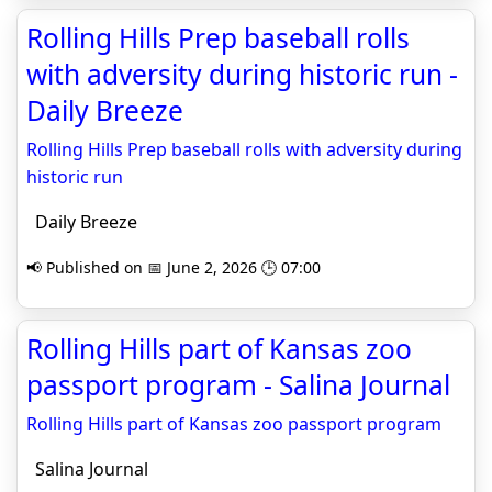
Rolling Hills Prep baseball rolls
with adversity during historic run -
Daily Breeze
Rolling Hills Prep baseball rolls with adversity during
historic run
Daily Breeze
📢 Published on 📅 June 2, 2026 🕒 07:00
Rolling Hills part of Kansas zoo
passport program - Salina Journal
Rolling Hills part of Kansas zoo passport program
Salina Journal