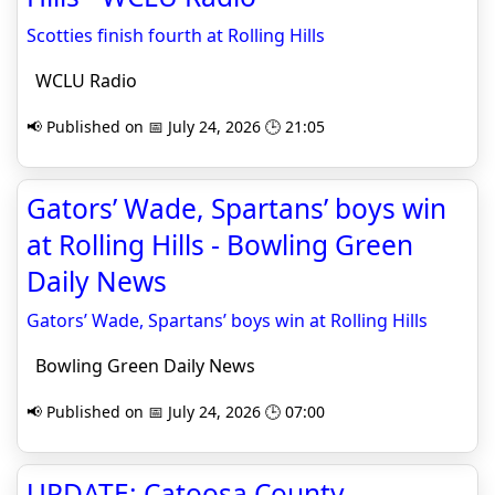
Scotties finish fourth at Rolling Hills
WCLU Radio
📢 Published on 📅 July 24, 2026 🕒 21:05
Gators’ Wade, Spartans’ boys win
at Rolling Hills - Bowling Green
Daily News
Gators’ Wade, Spartans’ boys win at Rolling Hills
Bowling Green Daily News
📢 Published on 📅 July 24, 2026 🕒 07:00
UPDATE: Catoosa County