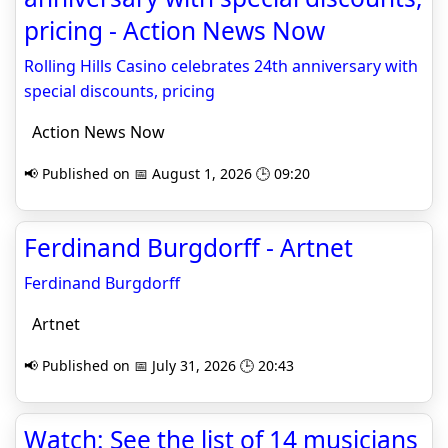
pricing - Action News Now
Rolling Hills Casino celebrates 24th anniversary with
special discounts, pricing
Action News Now
📢 Published on 📅 August 1, 2026 🕒 09:20
Ferdinand Burgdorff - Artnet
Ferdinand Burgdorff
Artnet
📢 Published on 📅 July 31, 2026 🕒 20:43
Watch: See the list of 14 musicians