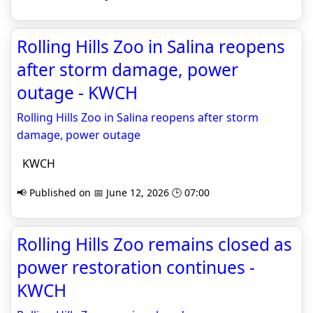
Rolling Hills Zoo in Salina reopens
after storm damage, power
outage - KWCH
Rolling Hills Zoo in Salina reopens after storm
damage, power outage
KWCH
📢 Published on 📅 June 12, 2026 🕒 07:00
Rolling Hills Zoo remains closed as
power restoration continues -
KWCH