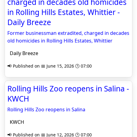
charged in decades old homicides
in Rolling Hills Estates, Whittier -
Daily Breeze
Former businessman extradited, charged in decades
old homicides in Rolling Hills Estates, Whittier
Daily Breeze
📢 Published on 📅 June 15, 2026 🕒 07:00
Rolling Hills Zoo reopens in Salina -
KWCH
Rolling Hills Zoo reopens in Salina
KWCH
📢 Published on 📅 June 12, 2026 🕒 07:00