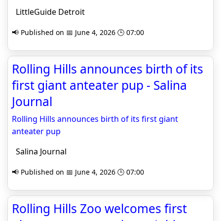
LittleGuide Detroit
📢 Published on 📅 June 4, 2026 🕒 07:00
Rolling Hills announces birth of its
first giant anteater pup - Salina
Journal
Rolling Hills announces birth of its first giant
anteater pup
Salina Journal
📢 Published on 📅 June 4, 2026 🕒 07:00
Rolling Hills Zoo welcomes first