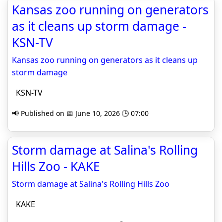
Kansas zoo running on generators
as it cleans up storm damage -
KSN-TV
Kansas zoo running on generators as it cleans up
storm damage
KSN-TV
📢 Published on 📅 June 10, 2026 🕒 07:00
Storm damage at Salina's Rolling
Hills Zoo - KAKE
Storm damage at Salina's Rolling Hills Zoo
KAKE