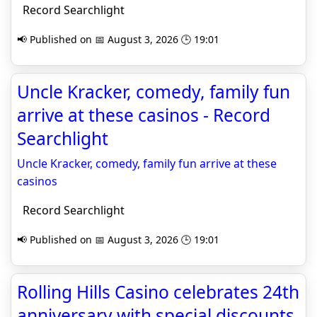
Record Searchlight
📢 Published on 📅 August 3, 2026 🕒 19:01
Uncle Kracker, comedy, family fun
arrive at these casinos - Record
Searchlight
Uncle Kracker, comedy, family fun arrive at these
casinos
Record Searchlight
📢 Published on 📅 August 3, 2026 🕒 19:01
Rolling Hills Casino celebrates 24th
anniversary with special discounts,