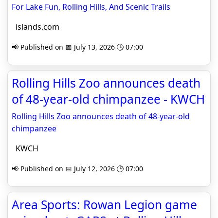
For Lake Fun, Rolling Hills, And Scenic Trails
islands.com
📢 Published on 📅 July 13, 2026 🕒 07:00
Rolling Hills Zoo announces death
of 48-year-old chimpanzee - KWCH
Rolling Hills Zoo announces death of 48-year-old
chimpanzee
KWCH
📢 Published on 📅 July 12, 2026 🕒 07:00
Area Sports: Rowan Legion game