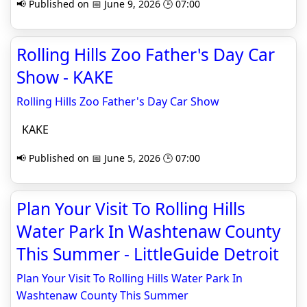
📢 Published on 📅 June 9, 2026 🕒 07:00
Rolling Hills Zoo Father's Day Car
Show - KAKE
Rolling Hills Zoo Father's Day Car Show
KAKE
📢 Published on 📅 June 5, 2026 🕒 07:00
Plan Your Visit To Rolling Hills
Water Park In Washtenaw County
This Summer - LittleGuide Detroit
Plan Your Visit To Rolling Hills Water Park In
Washtenaw County This Summer