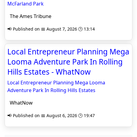
McFarland Park
The Ames Tribune
📢 Published on 📅 August 7, 2026 🕒 13:14
Local Entrepreneur Planning Mega
Looma Adventure Park In Rolling
Hills Estates - WhatNow
Local Entrepreneur Planning Mega Looma
Adventure Park In Rolling Hills Estates
WhatNow
📢 Published on 📅 August 6, 2026 🕒 19:47