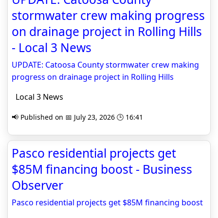
stormwater crew making progress
on drainage project in Rolling Hills
- Local 3 News
UPDATE: Catoosa County stormwater crew making
progress on drainage project in Rolling Hills
Local 3 News
📢 Published on 📅 July 23, 2026 🕒 16:41
Pasco residential projects get
$85M financing boost - Business
Observer
Pasco residential projects get $85M financing boost