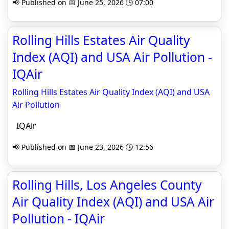
📢 Published on 📅 June 25, 2026 🕒 07:00
Rolling Hills Estates Air Quality
Index (AQI) and USA Air Pollution -
IQAir
Rolling Hills Estates Air Quality Index (AQI) and USA
Air Pollution
IQAir
📢 Published on 📅 June 23, 2026 🕒 12:56
Rolling Hills, Los Angeles County
Air Quality Index (AQI) and USA Air
Pollution - IQAir