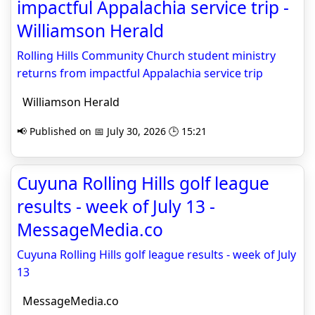
impactful Appalachia service trip -
Williamson Herald
Rolling Hills Community Church student ministry
returns from impactful Appalachia service trip
Williamson Herald
📢 Published on 📅 July 30, 2026 🕒 15:21
Cuyuna Rolling Hills golf league
results - week of July 13 -
MessageMedia.co
Cuyuna Rolling Hills golf league results - week of July
13
MessageMedia.co