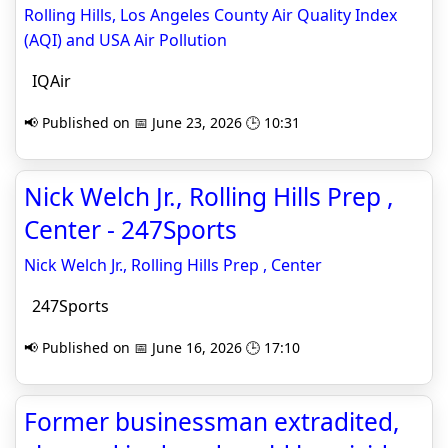
Rolling Hills, Los Angeles County Air Quality Index
(AQI) and USA Air Pollution
IQAir
📢 Published on 📅 June 23, 2026 🕒 10:31
Nick Welch Jr., Rolling Hills Prep ,
Center - 247Sports
Nick Welch Jr., Rolling Hills Prep , Center
247Sports
📢 Published on 📅 June 16, 2026 🕒 17:10
Former businessman extradited,