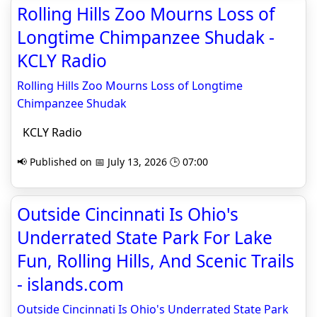
Rolling Hills Zoo Mourns Loss of
Longtime Chimpanzee Shudak -
KCLY Radio
Rolling Hills Zoo Mourns Loss of Longtime
Chimpanzee Shudak
KCLY Radio
📢 Published on 📅 July 13, 2026 🕒 07:00
Outside Cincinnati Is Ohio's
Underrated State Park For Lake
Fun, Rolling Hills, And Scenic Trails
- islands.com
Outside Cincinnati Is Ohio's Underrated State Park