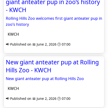
giant anteater pup in zoo’s history
- KWCH
Rolling Hills Zoo welcomes first giant anteater pup in
zoo’s history
KWCH
📢 Published on 📅 June 2, 2026 🕒 07:00
New giant anteater pup at Rolling
Hills Zoo - KWCH
New giant anteater pup at Rolling Hills Zoo
KWCH
📢 Published on 📅 June 2, 2026 🕒 07:00