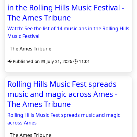
in the Rolling Hills Music Festival -
The Ames Tribune
Watch: See the list of 14 musicians in the Rolling Hills
Music Festival
The Ames Tribune
📢 Published on 📅 July 31, 2026 🕒 11:01
Rolling Hills Music Fest spreads
music and magic across Ames -
The Ames Tribune
Rolling Hills Music Fest spreads music and magic
across Ames
The Ames Tribune