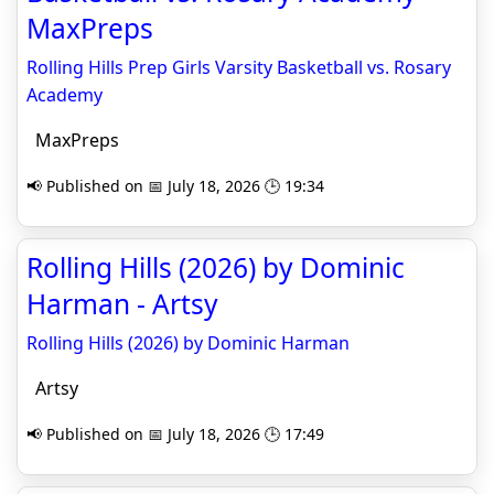
MaxPreps
Rolling Hills Prep Girls Varsity Basketball vs. Rosary
Academy
MaxPreps
📢 Published on 📅 July 18, 2026 🕒 19:34
Rolling Hills (2026) by Dominic
Harman - Artsy
Rolling Hills (2026) by Dominic Harman
Artsy
📢 Published on 📅 July 18, 2026 🕒 17:49