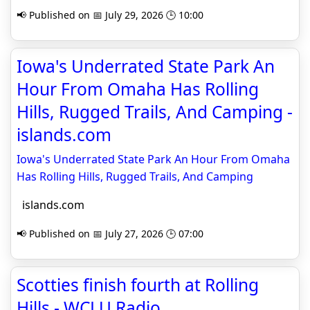
📢 Published on 📅 July 29, 2026 🕒 10:00
Iowa's Underrated State Park An
Hour From Omaha Has Rolling
Hills, Rugged Trails, And Camping -
islands.com
Iowa's Underrated State Park An Hour From Omaha
Has Rolling Hills, Rugged Trails, And Camping
islands.com
📢 Published on 📅 July 27, 2026 🕒 07:00
Scotties finish fourth at Rolling
Hills - WCLU Radio