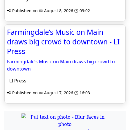
📢 Published on 📅 August 8, 2026 🕒 09:02
Farmingdale’s Music on Main
draws big crowd to downtown - LI
Press
Farmingdale’s Music on Main draws big crowd to
downtown
LI Press
📢 Published on 📅 August 7, 2026 🕒 16:03