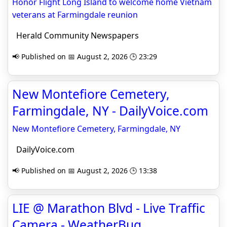
Honor Flight Long Island to welcome home Vietnam
veterans at Farmingdale reunion
Herald Community Newspapers
📢 Published on 📅 August 2, 2026 🕒 23:29
New Montefiore Cemetery,
Farmingdale, NY - DailyVoice.com
New Montefiore Cemetery, Farmingdale, NY
DailyVoice.com
📢 Published on 📅 August 2, 2026 🕒 13:38
LIE @ Marathon Blvd - Live Traffic
Camera - WeatherBug