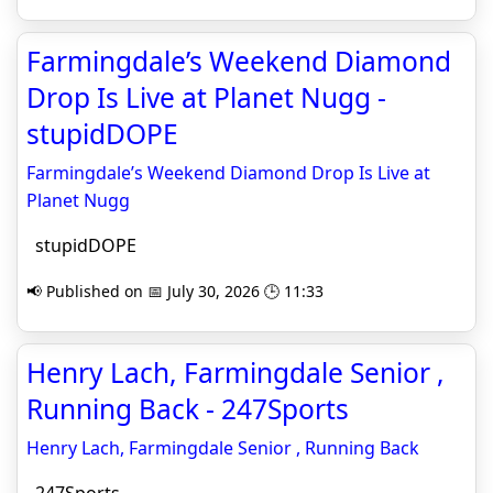
Farmingdale’s Weekend Diamond
Drop Is Live at Planet Nugg -
stupidDOPE
Farmingdale’s Weekend Diamond Drop Is Live at
Planet Nugg
stupidDOPE
📢 Published on 📅 July 30, 2026 🕒 11:33
Henry Lach, Farmingdale Senior ,
Running Back - 247Sports
Henry Lach, Farmingdale Senior , Running Back