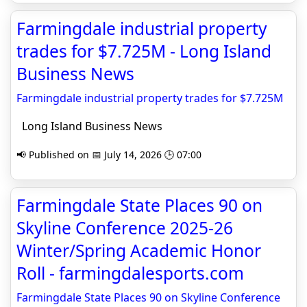
Farmingdale industrial property
trades for $7.725M - Long Island
Business News
Farmingdale industrial property trades for $7.725M
Long Island Business News
📢 Published on 📅 July 14, 2026 🕒 07:00
Farmingdale State Places 90 on
Skyline Conference 2025-26
Winter/Spring Academic Honor
Roll - farmingdalesports.com
Farmingdale State Places 90 on Skyline Conference