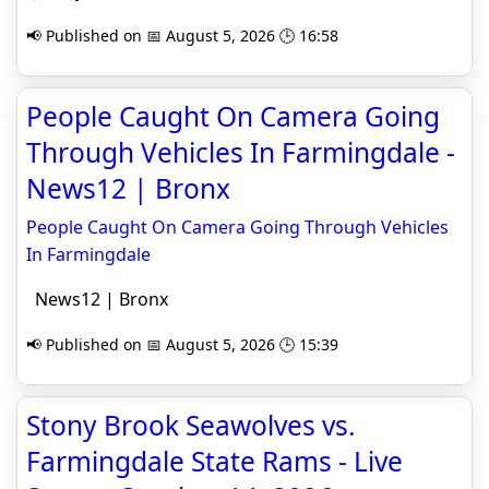
📢 Published on 📅 August 5, 2026 🕒 16:58
People Caught On Camera Going
Through Vehicles In Farmingdale -
News12 | Bronx
People Caught On Camera Going Through Vehicles
In Farmingdale
News12 | Bronx
📢 Published on 📅 August 5, 2026 🕒 15:39
Stony Brook Seawolves vs.
Farmingdale State Rams - Live