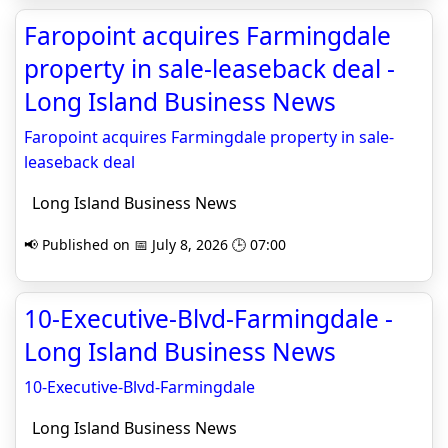
Faropoint acquires Farmingdale
property in sale-leaseback deal -
Long Island Business News
Faropoint acquires Farmingdale property in sale-
leaseback deal
Long Island Business News
📢 Published on 📅 July 8, 2026 🕒 07:00
10-Executive-Blvd-Farmingdale -
Long Island Business News
10-Executive-Blvd-Farmingdale
Long Island Business News