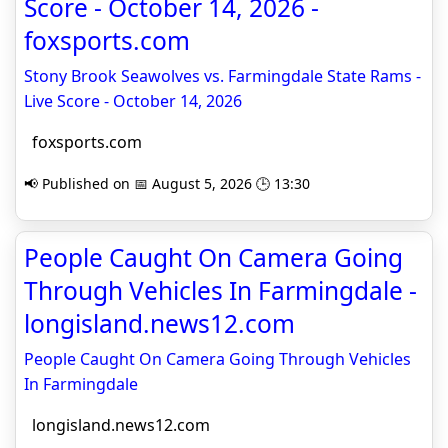
Score - October 14, 2026 -
foxsports.com
Stony Brook Seawolves vs. Farmingdale State Rams -
Live Score - October 14, 2026
foxsports.com
📢 Published on 📅 August 5, 2026 🕒 13:30
People Caught On Camera Going
Through Vehicles In Farmingdale -
longisland.news12.com
People Caught On Camera Going Through Vehicles
In Farmingdale
longisland.news12.com