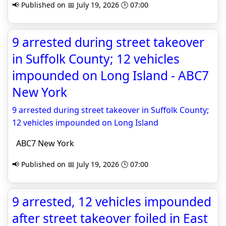
📢 Published on 📅 July 19, 2026 🕒 07:00
9 arrested during street takeover
in Suffolk County; 12 vehicles
impounded on Long Island - ABC7
New York
9 arrested during street takeover in Suffolk County;
12 vehicles impounded on Long Island
ABC7 New York
📢 Published on 📅 July 19, 2026 🕒 07:00
9 arrested, 12 vehicles impounded
after street takeover foiled in East