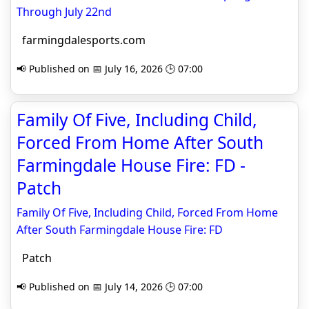
Through July 22nd
farmingdalesports.com
📢 Published on 📅 July 16, 2026 🕒 07:00
Family Of Five, Including Child,
Forced From Home After South
Farmingdale House Fire: FD -
Patch
Family Of Five, Including Child, Forced From Home
After South Farmingdale House Fire: FD
Patch
📢 Published on 📅 July 14, 2026 🕒 07:00