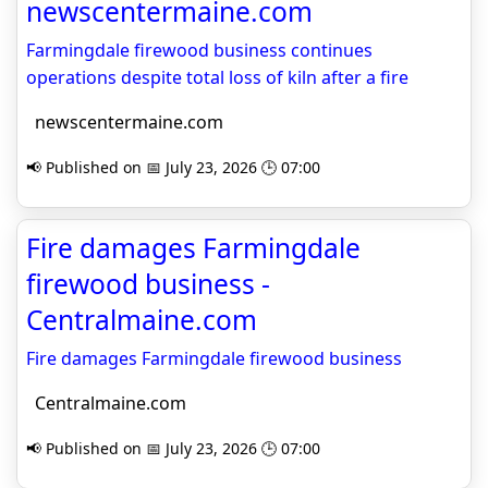
newscentermaine.com
Farmingdale firewood business continues
operations despite total loss of kiln after a fire
newscentermaine.com
📢 Published on 📅 July 23, 2026 🕒 07:00
Fire damages Farmingdale
firewood business -
Centralmaine.com
Fire damages Farmingdale firewood business
Centralmaine.com
📢 Published on 📅 July 23, 2026 🕒 07:00