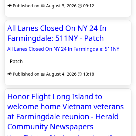
📢 Published on 📅 August 5, 2026 🕒 09:12
All Lanes Closed On NY 24 In
Farmingdale: 511NY - Patch
All Lanes Closed On NY 24 In Farmingdale: 511NY
Patch
📢 Published on 📅 August 4, 2026 🕒 13:18
Honor Flight Long Island to
welcome home Vietnam veterans
at Farmingdale reunion - Herald
Community Newspapers