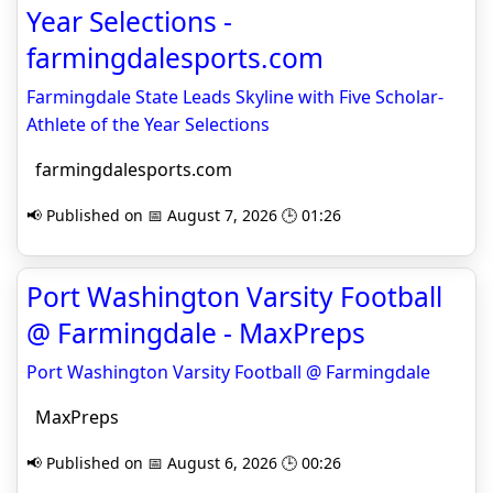
Year Selections -
farmingdalesports.com
Farmingdale State Leads Skyline with Five Scholar-
Athlete of the Year Selections
farmingdalesports.com
📢 Published on 📅 August 7, 2026 🕒 01:26
Port Washington Varsity Football
@ Farmingdale - MaxPreps
Port Washington Varsity Football @ Farmingdale
MaxPreps
📢 Published on 📅 August 6, 2026 🕒 00:26