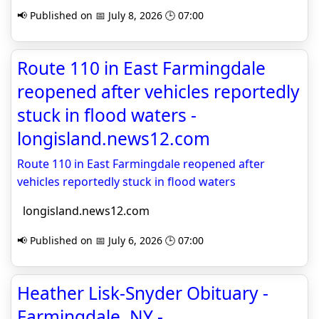
📢 Published on 📅 July 8, 2026 🕒 07:00
Route 110 in East Farmingdale
reopened after vehicles reportedly
stuck in flood waters -
longisland.news12.com
Route 110 in East Farmingdale reopened after
vehicles reportedly stuck in flood waters
longisland.news12.com
📢 Published on 📅 July 6, 2026 🕒 07:00
Heather Lisk-Snyder Obituary -
Farmingdale, NY -