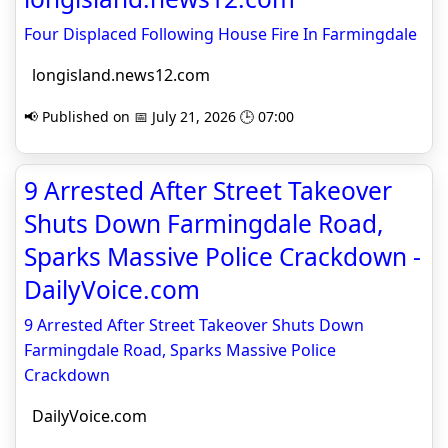
Four Displaced Following House Fire In Farmingdale
longisland.news12.com
📢 Published on 📅 July 21, 2026 🕒 07:00
9 Arrested After Street Takeover
Shuts Down Farmingdale Road,
Sparks Massive Police Crackdown -
DailyVoice.com
9 Arrested After Street Takeover Shuts Down
Farmingdale Road, Sparks Massive Police
Crackdown
DailyVoice.com