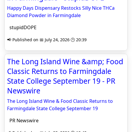
Happy Days Dispensary Restocks Silly Nice THCa
Diamond Powder in Farmingdale
stupidDOPE
📢 Published on 📅 July 24, 2026 🕒 20:39
The Long Island Wine &amp; Food
Classic Returns to Farmingdale
State College September 19 - PR
Newswire
The Long Island Wine & Food Classic Returns to
Farmingdale State College September 19
PR Newswire