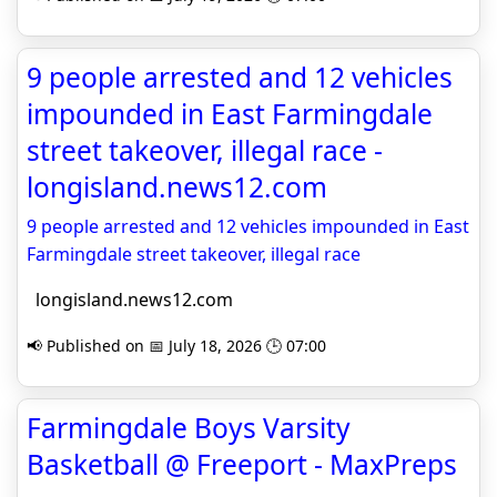
9 people arrested and 12 vehicles
impounded in East Farmingdale
street takeover, illegal race -
longisland.news12.com
9 people arrested and 12 vehicles impounded in East
Farmingdale street takeover, illegal race
longisland.news12.com
📢 Published on 📅 July 18, 2026 🕒 07:00
Farmingdale Boys Varsity
Basketball @ Freeport - MaxPreps