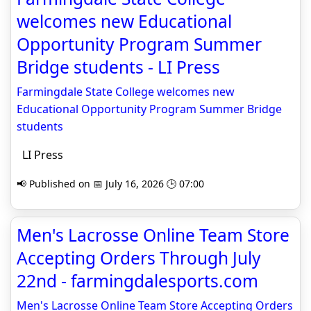
welcomes new Educational
Opportunity Program Summer
Bridge students - LI Press
Farmingdale State College welcomes new
Educational Opportunity Program Summer Bridge
students
LI Press
📢 Published on 📅 July 16, 2026 🕒 07:00
Men's Lacrosse Online Team Store
Accepting Orders Through July
22nd - farmingdalesports.com
Men's Lacrosse Online Team Store Accepting Orders