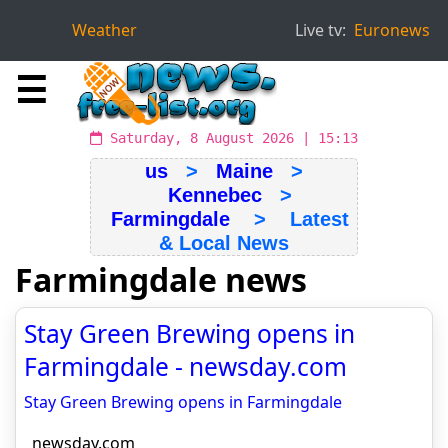
Weather
Live tv:
Euronews
☰
Saturday, 8 August 2026 | 15:13
us
>
Maine
>
Kennebec
>
Farmingdale
> Latest
& Local News
Farmingdale news
Stay Green Brewing opens in
Farmingdale - newsday.com
Stay Green Brewing opens in Farmingdale
newsday.com