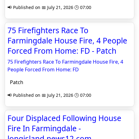
📢 Published on 📅 July 21, 2026 🕒 07:00
75 Firefighters Race To
Farmingdale House Fire, 4 People
Forced From Home: FD - Patch
75 Firefighters Race To Farmingdale House Fire, 4
People Forced From Home: FD
Patch
📢 Published on 📅 July 21, 2026 🕒 07:00
Four Displaced Following House
Fire In Farmingdale -
longisland.news12.com