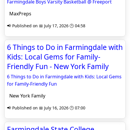
Farmingdale Boys Varsity Basketball @ Freeport
MaxPreps
📢 Published on 📅 July 17, 2026 🕒 04:58
6 Things to Do in Farmingdale with
Kids: Local Gems for Family-
Friendly Fun - New York Family
6 Things to Do in Farmingdale with Kids: Local Gems
for Family-Friendly Fun
New York Family
📢 Published on 📅 July 16, 2026 🕒 07:00
Farmingdale State College