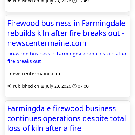
📢 Published on 📅 July 23, 2026 🕒 12:49
Firewood business in Farmingdale
rebuilds kiln after fire breaks out -
newscentermaine.com
Firewood business in Farmingdale rebuilds kiln after
fire breaks out
newscentermaine.com
📢 Published on 📅 July 23, 2026 🕒 07:00
Farmingdale firewood business
continues operations despite total
loss of kiln after a fire -