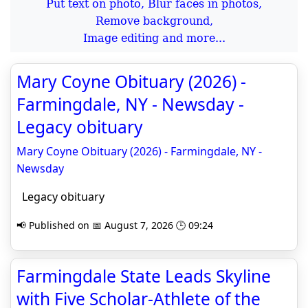
Put text on photo, Blur faces in photos,
Remove background,
Image editing and more...
Mary Coyne Obituary (2026) -
Farmingdale, NY - Newsday -
Legacy obituary
Mary Coyne Obituary (2026) - Farmingdale, NY -
Newsday
Legacy obituary
📢 Published on 📅 August 7, 2026 🕒 09:24
Farmingdale State Leads Skyline
with Five Scholar-Athlete of the