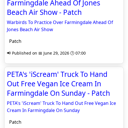
Farmingdale Ahead Of Jones
Beach Air Show - Patch
Warbirds To Practice Over Farmingdale Ahead Of
Jones Beach Air Show
Patch
📢 Published on 📅 June 29, 2026 🕒 07:00
PETA's 'iScream' Truck To Hand
Out Free Vegan Ice Cream In
Farmingdale On Sunday - Patch
PETA's 'iScream' Truck To Hand Out Free Vegan Ice
Cream In Farmingdale On Sunday
Patch