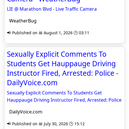
LIE @ Marathon Blvd - Live Traffic Camera
WeatherBug
📢 Published on 📅 August 1, 2026 🕒 03:11
Sexually Explicit Comments To
Students Get Hauppauge Driving
Instructor Fired, Arrested: Police -
DailyVoice.com
Sexually Explicit Comments To Students Get
Hauppauge Driving Instructor Fired, Arrested: Police
DailyVoice.com
📢 Published on 📅 July 30, 2026 🕒 15:12