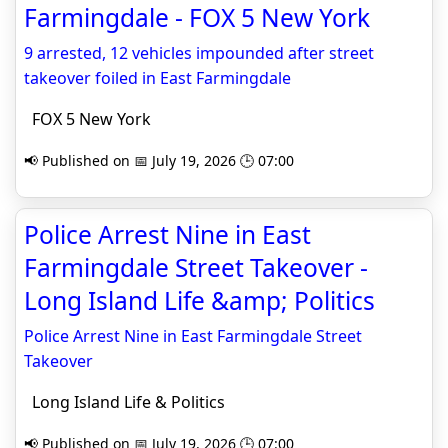
Farmingdale - FOX 5 New York
9 arrested, 12 vehicles impounded after street
takeover foiled in East Farmingdale
FOX 5 New York
📢 Published on 📅 July 19, 2026 🕒 07:00
Police Arrest Nine in East
Farmingdale Street Takeover -
Long Island Life &amp; Politics
Police Arrest Nine in East Farmingdale Street
Takeover
Long Island Life & Politics
📢 Published on 📅 July 19, 2026 🕒 07:00