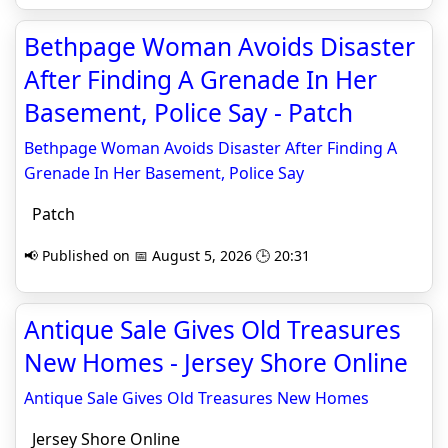
Bethpage Woman Avoids Disaster
After Finding A Grenade In Her
Basement, Police Say - Patch
Bethpage Woman Avoids Disaster After Finding A
Grenade In Her Basement, Police Say
Patch
📢 Published on 📅 August 5, 2026 🕒 20:31
Antique Sale Gives Old Treasures
New Homes - Jersey Shore Online
Antique Sale Gives Old Treasures New Homes
Jersey Shore Online