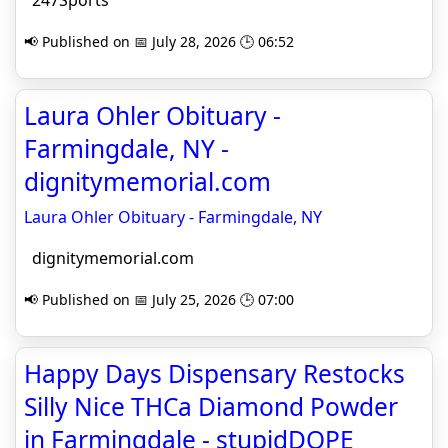
247Sports
📢 Published on 📅 July 28, 2026 🕒 06:52
Laura Ohler Obituary -
Farmingdale, NY -
dignitymemorial.com
Laura Ohler Obituary - Farmingdale, NY
dignitymemorial.com
📢 Published on 📅 July 25, 2026 🕒 07:00
Happy Days Dispensary Restocks
Silly Nice THCa Diamond Powder
in Farmingdale - stupidDOPE