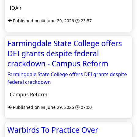
IQAir
📢 Published on 📅 June 29, 2026 🕒 23:57
Farmingdale State College offers
DEI grants despite federal
crackdown - Campus Reform
Farmingdale State College offers DEI grants despite
federal crackdown
Campus Reform
📢 Published on 📅 June 29, 2026 🕒 07:00
Warbirds To Practice Over