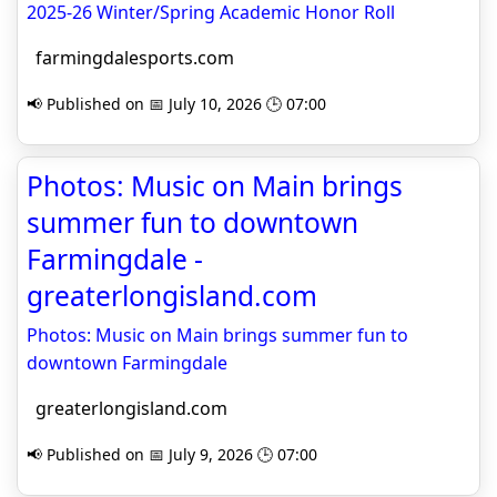
2025-26 Winter/Spring Academic Honor Roll
farmingdalesports.com
📢 Published on 📅 July 10, 2026 🕒 07:00
Photos: Music on Main brings
summer fun to downtown
Farmingdale -
greaterlongisland.com
Photos: Music on Main brings summer fun to
downtown Farmingdale
greaterlongisland.com
📢 Published on 📅 July 9, 2026 🕒 07:00