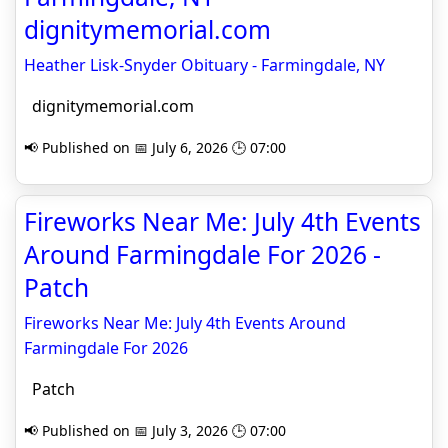
dignitymemorial.com
Heather Lisk-Snyder Obituary - Farmingdale, NY
dignitymemorial.com
📢 Published on 📅 July 6, 2026 🕒 07:00
Fireworks Near Me: July 4th Events
Around Farmingdale For 2026 -
Patch
Fireworks Near Me: July 4th Events Around
Farmingdale For 2026
Patch
📢 Published on 📅 July 3, 2026 🕒 07:00