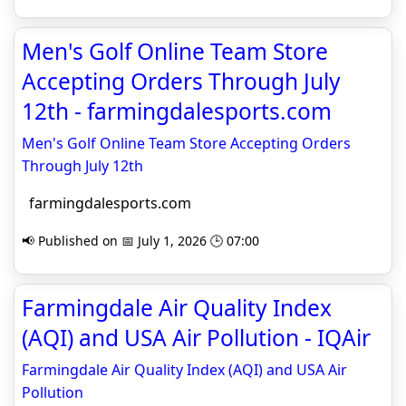
Men's Golf Online Team Store
Accepting Orders Through July
12th - farmingdalesports.com
Men's Golf Online Team Store Accepting Orders
Through July 12th
farmingdalesports.com
📢 Published on 📅 July 1, 2026 🕒 07:00
Farmingdale Air Quality Index
(AQI) and USA Air Pollution - IQAir
Farmingdale Air Quality Index (AQI) and USA Air
Pollution