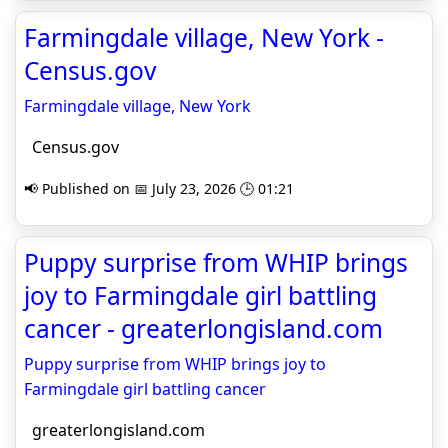
Farmingdale village, New York -
Census.gov
Farmingdale village, New York
Census.gov
📢 Published on 📅 July 23, 2026 🕒 01:21
Puppy surprise from WHIP brings
joy to Farmingdale girl battling
cancer - greaterlongisland.com
Puppy surprise from WHIP brings joy to
Farmingdale girl battling cancer
greaterlongisland.com