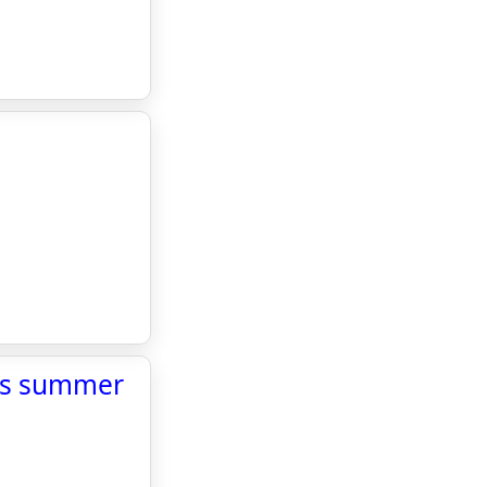
l’s summer