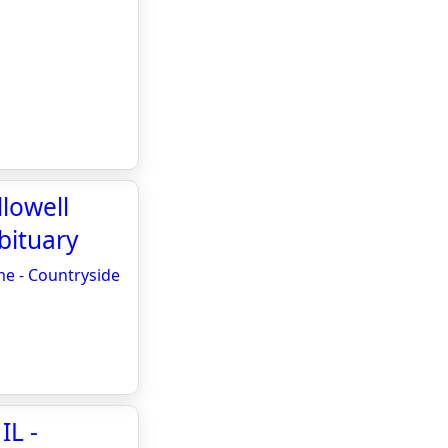
llowell
bituary
me - Countryside
IL -