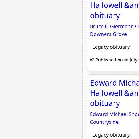
Hallowell &a
obituary
Bruce E. Giermann Ob
Downers Grove
Legacy obituary
📢 Published on 📅 July
Edward Michae
Hallowell &am
obituary
Edward Michael Shoev
Countryside
Legacy obituary