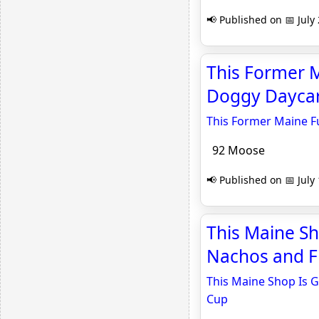
📢 Published on 📅 July
This Former M
Doggy Daycar
This Former Maine F
92 Moose
📢 Published on 📅 July
This Maine Sh
Nachos and Fi
This Maine Shop Is G
Cup