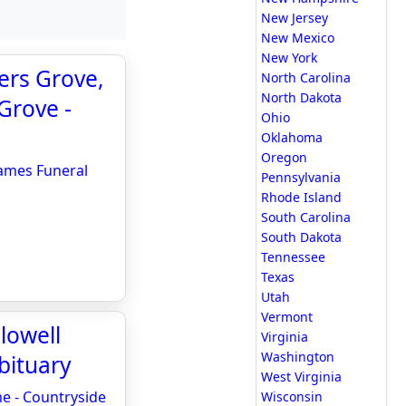
New Jersey
New Mexico
New York
ers Grove,
North Carolina
North Dakota
Grove -
Ohio
Oklahoma
Oregon
James Funeral
Pennsylvania
Rhode Island
South Carolina
South Dakota
Tennessee
Texas
Utah
Vermont
lowell
Virginia
Washington
bituary
West Virginia
me - Countryside
Wisconsin