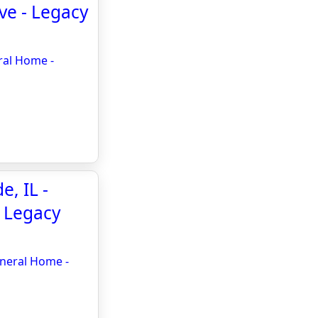
ve - Legacy
ral Home -
, IL -
- Legacy
uneral Home -