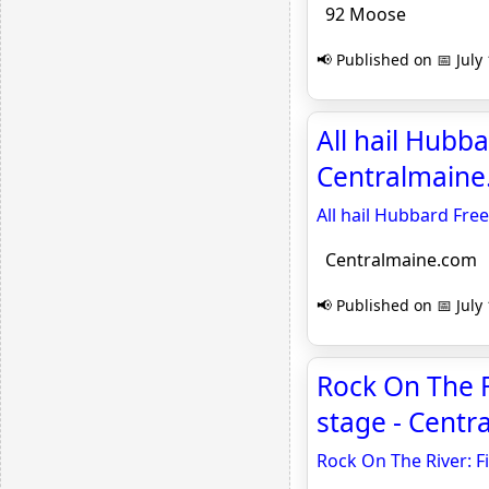
92 Moose
📢 Published on 📅 July
All hail Hubba
Centralmain
All hail Hubbard Free
Centralmaine.com
📢 Published on 📅 July
Rock On The R
stage - Cent
Rock On The River: F