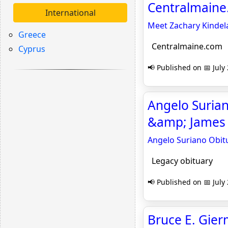
Centralmain
International
Meet Zachary Kindela
Greece
Centralmaine.com
Cyprus
📢 Published on 📅 July
Angelo Suriano
&amp; James 
Angelo Suriano Obitu
Legacy obituary
📢 Published on 📅 July
Bruce E. Gier