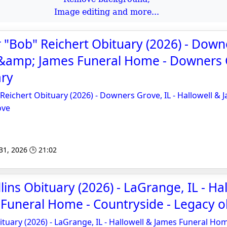
Image editing and more...
 "Bob" Reichert Obituary (2026) - Down
l &amp; James Funeral Home - Downers 
ary
Reichert Obituary (2026) - Downers Grove, IL - Hallowell & 
ove
 31, 2026 🕒 21:02
ins Obituary (2026) - LaGrange, IL - Hal
Funeral Home - Countryside - Legacy o
ituary (2026) - LaGrange, IL - Hallowell & James Funeral Ho