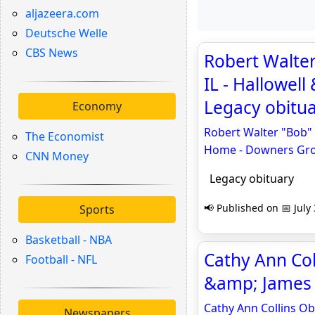
aljazeera.com
Deutsche Welle
CBS News
Robert Walter
IL - Hallowel
Legacy obitu
Economy
Robert Walter "Bob" 
The Economist
Home - Downers Gr
CNN Money
Legacy obituary
📢 Published on 📅 July
Sports
Basketball - NBA
Cathy Ann Coll
Football - NFL
&amp; James 
Cathy Ann Collins Ob
Newspapers