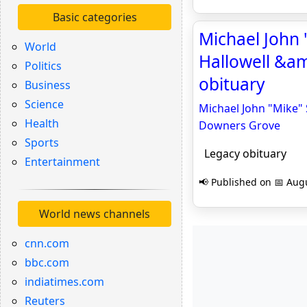
Basic categories
Michael John "
World
Hallowell &a
Politics
obituary
Business
Science
Michael John "Mike" 
Health
Downers Grove
Sports
Legacy obituary
Entertainment
📢 Published on 📅 Augu
World news channels
cnn.com
bbc.com
indiatimes.com
Reuters