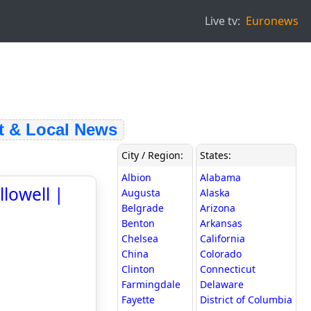
Live tv:
Euronews
& Local News
City / Region:
States:
Albion
Alabama
lowell |
Augusta
Alaska
Belgrade
Arizona
Benton
Arkansas
Chelsea
California
China
Colorado
Clinton
Connecticut
Farmingdale
Delaware
Fayette
District of Columbia