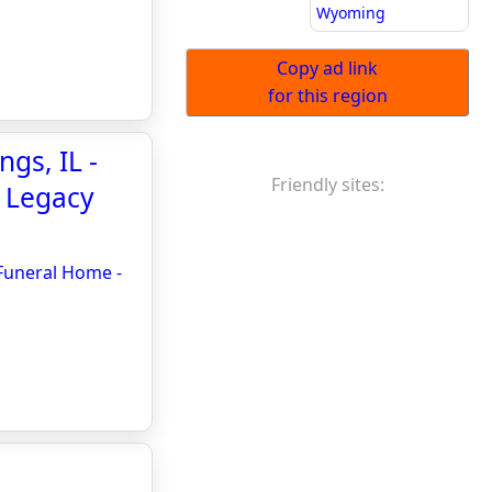
Wyoming
Copy ad link
for this region
ngs, IL -
Friendly sites:
- Legacy
 Funeral Home -