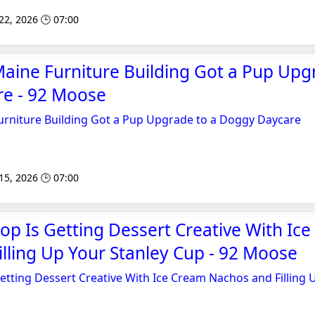
 22, 2026 🕒 07:00
aine Furniture Building Got a Pup Upg
e - 92 Moose
urniture Building Got a Pup Upgrade to a Doggy Daycare
 15, 2026 🕒 07:00
op Is Getting Dessert Creative With Ic
lling Up Your Stanley Cup - 92 Moose
etting Dessert Creative With Ice Cream Nachos and Filling 