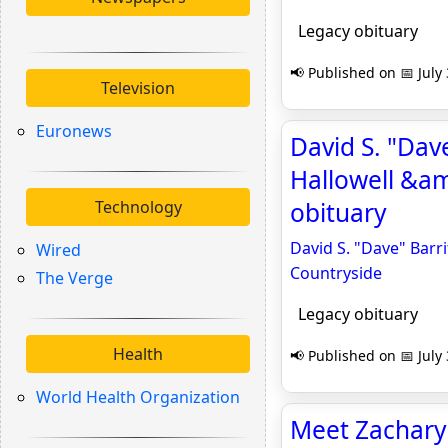
Legacy obituary
📢 Published on 📅 July
Television
Euronews
David S. "Dave
Hallowell &am
Technology
obituary
David S. "Dave" Barri
Wired
Countryside
The Verge
Legacy obituary
Health
📢 Published on 📅 July
World Health Organization
Meet Zachary K