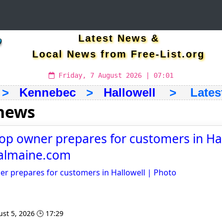
Latest News &
Local News from Free-List.org
Friday, 7 August 2026 | 07:01
>
Kennebec
>
Hallowell
> Latest 
 news
op owner prepares for customers in Hal
ralmaine.com
er prepares for customers in Hallowell | Photo
st 5, 2026 🕒 17:29