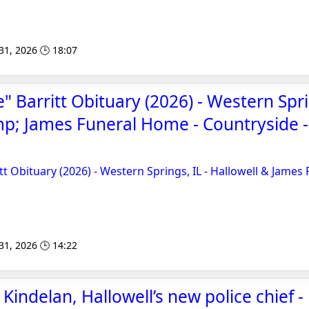
 31, 2026 🕒 18:07
" Barritt Obituary (2026) - Western Spri
p; James Funeral Home - Countryside 
tt Obituary (2026) - Western Springs, IL - Hallowell & James
 31, 2026 🕒 14:22
indelan, Hallowell’s new police chief -