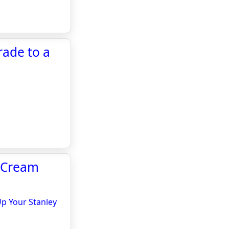
rade to a
e Cream
Up Your Stanley