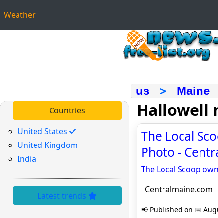
Weather
us
>
Maine
Hallowell
Countries
United States
The Local Sco
United Kingdom
Photo - Cent
India
The Local Scoop own
Centralmaine.com
Latest trends
📢 Published on 📅 Augu