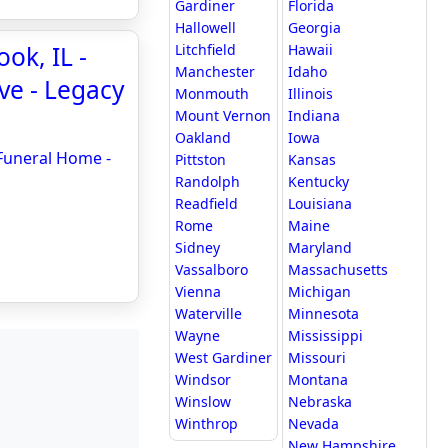
Gardiner
Florida
Hallowell
Georgia
ok, IL -
Litchfield
Hawaii
Manchester
Idaho
ve - Legacy
Monmouth
Illinois
Mount Vernon
Indiana
Oakland
Iowa
 Funeral Home -
Pittston
Kansas
Randolph
Kentucky
Readfield
Louisiana
Rome
Maine
Sidney
Maryland
Vassalboro
Massachusetts
Vienna
Michigan
Waterville
Minnesota
Wayne
Mississippi
West Gardiner
Missouri
Windsor
Montana
Winslow
Nebraska
Winthrop
Nevada
New Hampshire