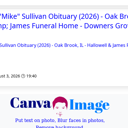
Mike" Sullivan Obituary (2026) - Oak Bro
mp; James Funeral Home - Downers Gro
Sullivan Obituary (2026) - Oak Brook, IL - Hallowell & James
st 3, 2026 🕒 19:40
Put text on photo, Blur faces in photos,
Remove background,