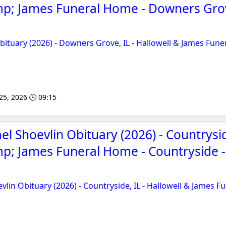
mp; James Funeral Home - Downers Gro
ituary (2026) - Downers Grove, IL - Hallowell & James Fune
 25, 2026 🕒 09:15
l Shoevlin Obituary (2026) - Countryside
p; James Funeral Home - Countryside 
lin Obituary (2026) - Countryside, IL - Hallowell & James F