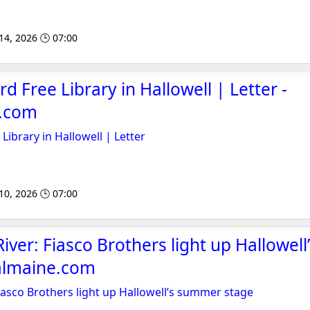
 14, 2026 🕒 07:00
rd Free Library in Hallowell | Letter -
e.com
 Library in Hallowell | Letter
 10, 2026 🕒 07:00
iver: Fiasco Brothers light up Hallowel
ralmaine.com
iasco Brothers light up Hallowell’s summer stage