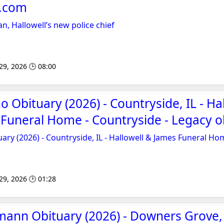
e.com
n, Hallowell’s new police chief
 29, 2026 🕒 08:00
 Obituary (2026) - Countryside, IL - Ha
Funeral Home - Countryside - Legacy o
ary (2026) - Countryside, IL - Hallowell & James Funeral Ho
 29, 2026 🕒 01:28
mann Obituary (2026) - Downers Grove, 