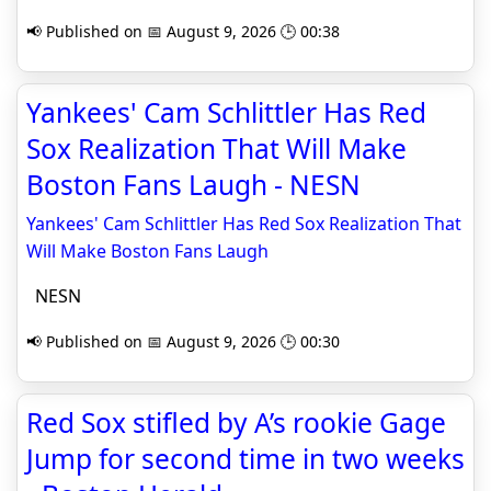
📢 Published on 📅 August 9, 2026 🕒 00:38
Yankees' Cam Schlittler Has Red
Sox Realization That Will Make
Boston Fans Laugh - NESN
Yankees' Cam Schlittler Has Red Sox Realization That
Will Make Boston Fans Laugh
NESN
📢 Published on 📅 August 9, 2026 🕒 00:30
Red Sox stifled by A’s rookie Gage
Jump for second time in two weeks