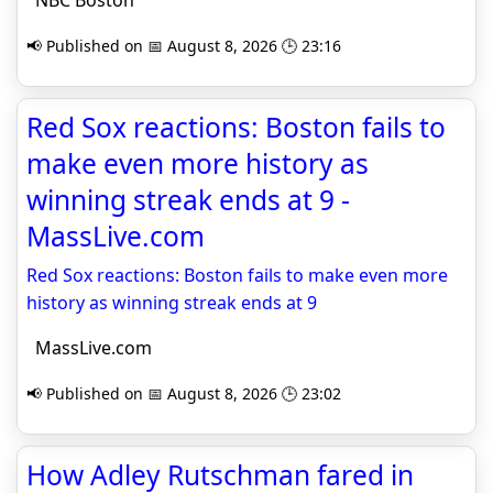
NBC Boston
📢 Published on 📅 August 8, 2026 🕒 23:16
Red Sox reactions: Boston fails to
make even more history as
winning streak ends at 9 -
MassLive.com
Red Sox reactions: Boston fails to make even more
history as winning streak ends at 9
MassLive.com
📢 Published on 📅 August 8, 2026 🕒 23:02
How Adley Rutschman fared in