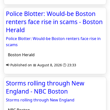
Police Blotter: Would-be Boston
renters face rise in scams - Boston
Herald
Police Blotter: Would-be Boston renters face rise in
scams
Boston Herald
📢 Published on 📅 August 8, 2026 🕒 23:33
Storms rolling through New
England - NBC Boston
Storms rolling through New England