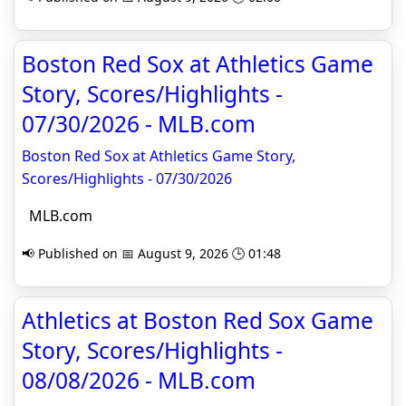
Boston Red Sox at Athletics Game
Story, Scores/Highlights -
07/30/2026 - MLB.com
Boston Red Sox at Athletics Game Story,
Scores/Highlights - 07/30/2026
MLB.com
📢 Published on 📅 August 9, 2026 🕒 01:48
Athletics at Boston Red Sox Game
Story, Scores/Highlights -
08/08/2026 - MLB.com