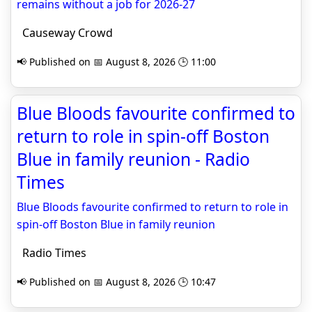
remains without a job for 2026-27
Causeway Crowd
📢 Published on 📅 August 8, 2026 🕒 11:00
Blue Bloods favourite confirmed to
return to role in spin-off Boston
Blue in family reunion - Radio
Times
Blue Bloods favourite confirmed to return to role in
spin-off Boston Blue in family reunion
Radio Times
📢 Published on 📅 August 8, 2026 🕒 10:47