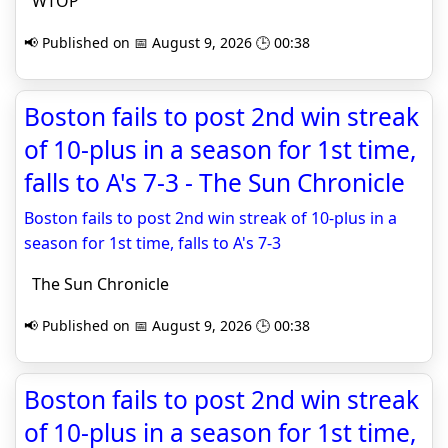
WTOP
📢 Published on 📅 August 9, 2026 🕒 00:38
Boston fails to post 2nd win streak
of 10-plus in a season for 1st time,
falls to A's 7-3 - The Sun Chronicle
Boston fails to post 2nd win streak of 10-plus in a
season for 1st time, falls to A's 7-3
The Sun Chronicle
📢 Published on 📅 August 9, 2026 🕒 00:38
Boston fails to post 2nd win streak
of 10-plus in a season for 1st time,