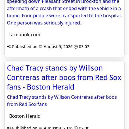
speeding down Pleasant Street in Brockton and the
aftermath of a crash that ended with the vehicle in a
home. Four people were transported to the hospital.
One person was seriously injured.
facebook.com
📢 Published on 📅 August 9, 2026 🕒 03:07
Chad Tracy stands by Willson
Contreras after boos from Red Sox
fans - Boston Herald
Chad Tracy stands by Willson Contreras after boos
from Red Sox fans
Boston Herald
📢 Published on 📅 August 9, 2026 🕒 02:00