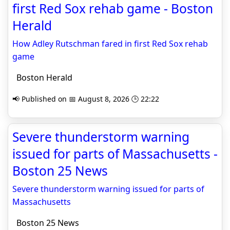
first Red Sox rehab game - Boston
Herald
How Adley Rutschman fared in first Red Sox rehab
game
Boston Herald
📢 Published on 📅 August 8, 2026 🕒 22:22
Severe thunderstorm warning
issued for parts of Massachusetts -
Boston 25 News
Severe thunderstorm warning issued for parts of
Massachusetts
Boston 25 News