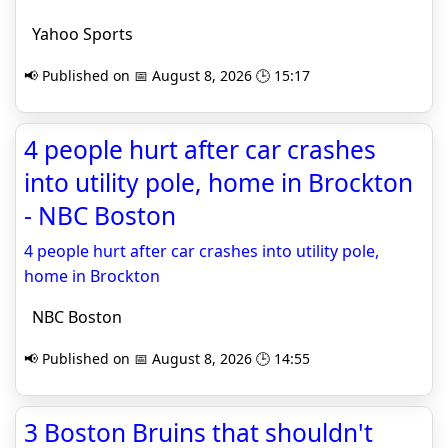
Yahoo Sports
📢 Published on 📅 August 8, 2026 🕒 15:17
4 people hurt after car crashes
into utility pole, home in Brockton
- NBC Boston
4 people hurt after car crashes into utility pole,
home in Brockton
NBC Boston
📢 Published on 📅 August 8, 2026 🕒 14:55
3 Boston Bruins that shouldn't