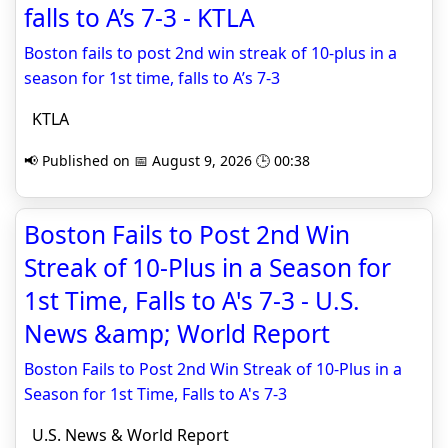
falls to A’s 7-3 - KTLA
Boston fails to post 2nd win streak of 10-plus in a
season for 1st time, falls to A’s 7-3
KTLA
📢 Published on 📅 August 9, 2026 🕒 00:38
Boston Fails to Post 2nd Win
Streak of 10-Plus in a Season for
1st Time, Falls to A's 7-3 - U.S.
News &amp; World Report
Boston Fails to Post 2nd Win Streak of 10-Plus in a
Season for 1st Time, Falls to A's 7-3
U.S. News & World Report