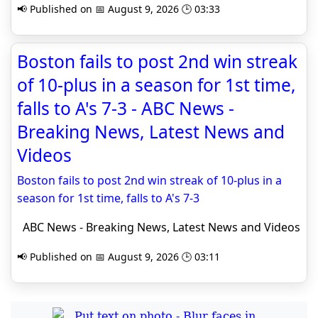
📢 Published on 📅 August 9, 2026 🕒 03:33
Boston fails to post 2nd win streak
of 10-plus in a season for 1st time,
falls to A's 7-3 - ABC News -
Breaking News, Latest News and
Videos
Boston fails to post 2nd win streak of 10-plus in a
season for 1st time, falls to A's 7-3
ABC News - Breaking News, Latest News and Videos
📢 Published on 📅 August 9, 2026 🕒 03:11