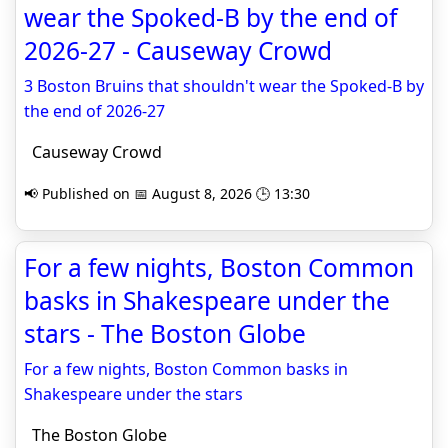
wear the Spoked-B by the end of
2026-27 - Causeway Crowd
3 Boston Bruins that shouldn't wear the Spoked-B by
the end of 2026-27
Causeway Crowd
📢 Published on 📅 August 8, 2026 🕒 13:30
For a few nights, Boston Common
basks in Shakespeare under the
stars - The Boston Globe
For a few nights, Boston Common basks in
Shakespeare under the stars
The Boston Globe