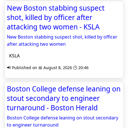
New Boston stabbing suspect
shot, killed by officer after
attacking two women - KSLA
New Boston stabbing suspect shot, killed by officer
after attacking two women
KSLA
📢 Published on 📅 August 8, 2026 🕒 20:46
Boston College defense leaning on
stout secondary to engineer
turnaround - Boston Herald
Boston College defense leaning on stout secondary
to engineer turnaround