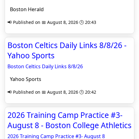
Boston Herald
📢 Published on 📅 August 8, 2026 🕒 20:43
Boston Celtics Daily Links 8/8/26 -
Yahoo Sports
Boston Celtics Daily Links 8/8/26
Yahoo Sports
📢 Published on 📅 August 8, 2026 🕒 20:42
2026 Training Camp Practice #3-
August 8 - Boston College Athletics
2026 Training Camp Practice #3- August 8