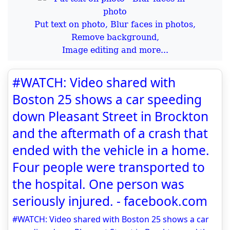
Put text on photo, Blur faces in photos,
Remove background,
Image editing and more...
#WATCH: Video shared with
Boston 25 shows a car speeding
down Pleasant Street in Brockton
and the aftermath of a crash that
ended with the vehicle in a home.
Four people were transported to
the hospital. One person was
seriously injured. - facebook.com
#WATCH: Video shared with Boston 25 shows a car