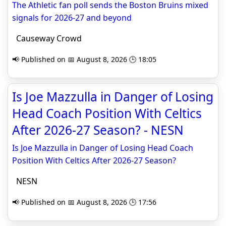
The Athletic fan poll sends the Boston Bruins mixed
signals for 2026-27 and beyond
Causeway Crowd
📢 Published on 📅 August 8, 2026 🕒 18:05
Is Joe Mazzulla in Danger of Losing
Head Coach Position With Celtics
After 2026-27 Season? - NESN
Is Joe Mazzulla in Danger of Losing Head Coach
Position With Celtics After 2026-27 Season?
NESN
📢 Published on 📅 August 8, 2026 🕒 17:56