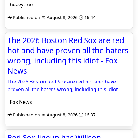
heavy.com
📢 Published on 📅 August 8, 2026 🕒 16:44
The 2026 Boston Red Sox are red
hot and have proven all the haters
wrong, including this idiot - Fox
News
The 2026 Boston Red Sox are red hot and have
proven all the haters wrong, including this idiot
Fox News
📢 Published on 📅 August 8, 2026 🕒 16:37
Red Sox lineup has Willson