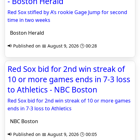
- Boston Herald
Red Sox stifled by A’s rookie Gage Jump for second
time in two weeks
Boston Herald
📢 Published on 📅 August 9, 2026 🕒 00:28
Red Sox bid for 2nd win streak of
10 or more games ends in 7-3 loss
to Athletics - NBC Boston
Red Sox bid for 2nd win streak of 10 or more games
ends in 7-3 loss to Athletics
NBC Boston
📢 Published on 📅 August 9, 2026 🕒 00:05