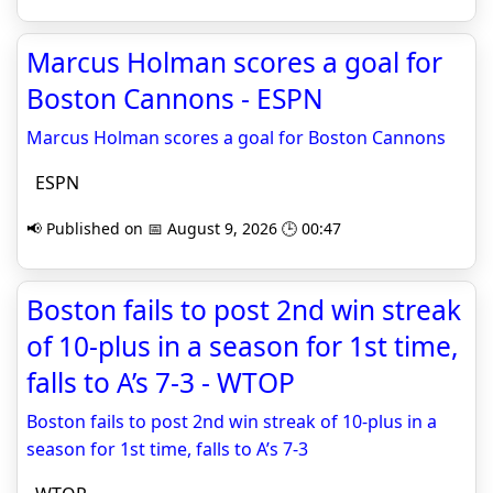
Marcus Holman scores a goal for
Boston Cannons - ESPN
Marcus Holman scores a goal for Boston Cannons
ESPN
📢 Published on 📅 August 9, 2026 🕒 00:47
Boston fails to post 2nd win streak
of 10-plus in a season for 1st time,
falls to A’s 7-3 - WTOP
Boston fails to post 2nd win streak of 10-plus in a
season for 1st time, falls to A’s 7-3