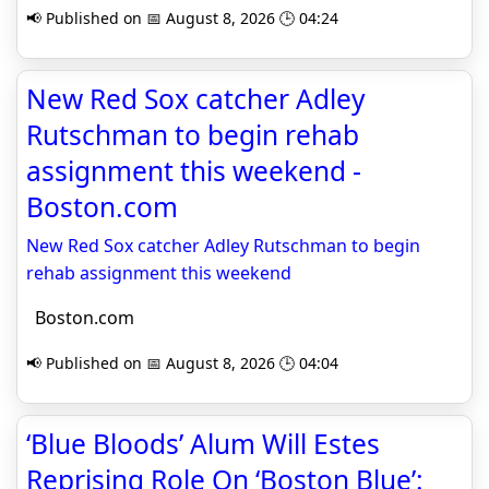
📢 Published on 📅 August 8, 2026 🕒 04:24
New Red Sox catcher Adley
Rutschman to begin rehab
assignment this weekend -
Boston.com
New Red Sox catcher Adley Rutschman to begin
rehab assignment this weekend
Boston.com
📢 Published on 📅 August 8, 2026 🕒 04:04
‘Blue Bloods’ Alum Will Estes
Reprising Role On ‘Boston Blue’: