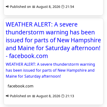
📢 Published on 📅 August 8, 2026 🕒 21:54
WEATHER ALERT: A severe
thunderstorm warning has been
issued for parts of New Hampshire
and Maine for Saturday afternoon!
- facebook.com
WEATHER ALERT: A severe thunderstorm warning
has been issued for parts of New Hampshire and
Maine for Saturday afternoon!
facebook.com
📢 Published on 📅 August 8, 2026 🕒 21:13