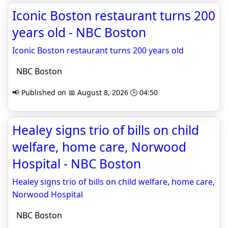
Iconic Boston restaurant turns 200
years old - NBC Boston
Iconic Boston restaurant turns 200 years old
NBC Boston
📢 Published on 📅 August 8, 2026 🕒 04:50
Healey signs trio of bills on child
welfare, home care, Norwood
Hospital - NBC Boston
Healey signs trio of bills on child welfare, home care,
Norwood Hospital
NBC Boston