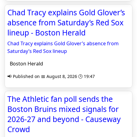
Chad Tracy explains Gold Glover’s
absence from Saturday’s Red Sox
lineup - Boston Herald
Chad Tracy explains Gold Glover’s absence from
Saturday’s Red Sox lineup
Boston Herald
📢 Published on 📅 August 8, 2026 🕒 19:47
The Athletic fan poll sends the
Boston Bruins mixed signals for
2026-27 and beyond - Causeway
Crowd