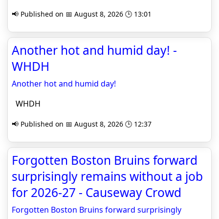
📢 Published on 📅 August 8, 2026 🕒 13:01
Another hot and humid day! -
WHDH
Another hot and humid day!
WHDH
📢 Published on 📅 August 8, 2026 🕒 12:37
Forgotten Boston Bruins forward
surprisingly remains without a job
for 2026-27 - Causeway Crowd
Forgotten Boston Bruins forward surprisingly