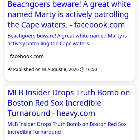
Beachgoers beware! A great white
named Marty is actively patrolling
the Cape waters. - facebook.com
Beachgoers beware! A great white named Marty is
actively patrolling the Cape waters.
facebook.com
📢 Published on 📅 August 8, 2026 🕒 16:50
MLB Insider Drops Truth Bomb on
Boston Red Sox Incredible
Turnaround - heavy.com
MLB Insider Drops Truth Bomb on Boston Red Sox
Incredible Turnaround