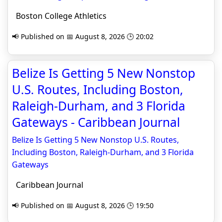
Boston College Athletics
📢 Published on 📅 August 8, 2026 🕒 20:02
Belize Is Getting 5 New Nonstop
U.S. Routes, Including Boston,
Raleigh-Durham, and 3 Florida
Gateways - Caribbean Journal
Belize Is Getting 5 New Nonstop U.S. Routes,
Including Boston, Raleigh-Durham, and 3 Florida
Gateways
Caribbean Journal
📢 Published on 📅 August 8, 2026 🕒 19:50