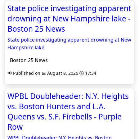
State police investigating apparent
drowning at New Hampshire lake -
Boston 25 News
State police investigating apparent drowning at New
Hampshire lake
Boston 25 News
📢 Published on 📅 August 8, 2026 🕒 17:34
WPBL Doubleheader: N.Y. Heights
vs. Boston Hunters and L.A.
Queens vs. S.F. Firebells - Purple
Row
WPBL Doubleheader: N.Y. Heights vs. Boston