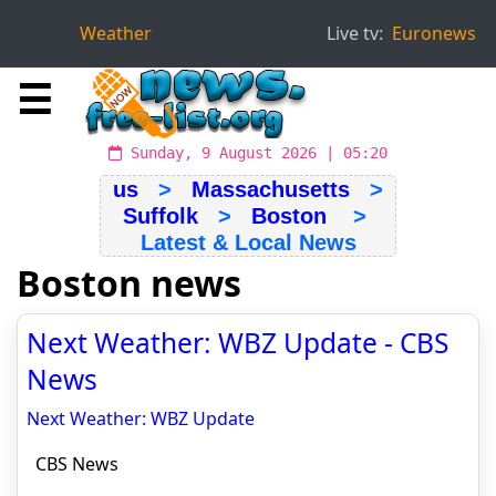
Weather
Live tv:
Euronews
☰
Sunday, 9 August 2026 | 05:20
us
>
Massachusetts
>
Suffolk
>
Boston
>
Latest & Local News
Boston news
Next Weather: WBZ Update - CBS
News
Next Weather: WBZ Update
CBS News