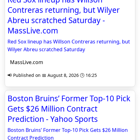
Contreras returning, but Wilyer
Abreu scratched Saturday -
MassLive.com
Red Sox lineup has Willson Contreras returning, but
Wilyer Abreu scratched Saturday
MassLive.com
📢 Published on 📅 August 8, 2026 🕒 16:25
Boston Bruins’ Former Top-10 Pick
Gets $26 Million Contract
Prediction - Yahoo Sports
Boston Bruins’ Former Top-10 Pick Gets $26 Million
Contract Prediction