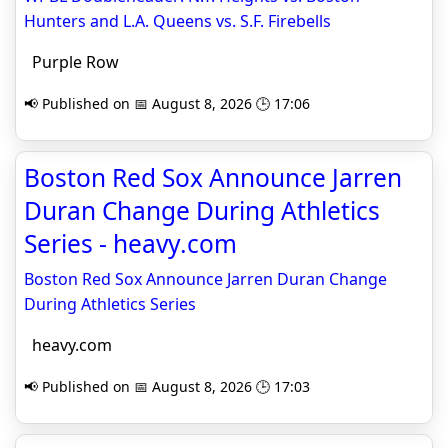
Hunters and L.A. Queens vs. S.F. Firebells
Purple Row
📢 Published on 📅 August 8, 2026 🕒 17:06
Boston Red Sox Announce Jarren
Duran Change During Athletics
Series - heavy.com
Boston Red Sox Announce Jarren Duran Change
During Athletics Series
heavy.com
📢 Published on 📅 August 8, 2026 🕒 17:03