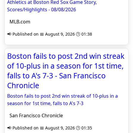
Athletics at Boston Red Sox Game Story,
Scores/Highlights - 08/08/2026
MLB.com
📢 Published on 📅 August 9, 2026 🕒 01:38
Boston fails to post 2nd win streak
of 10-plus in a season for 1st time,
falls to A's 7-3 - San Francisco
Chronicle
Boston fails to post 2nd win streak of 10-plus in a
season for 1st time, falls to A's 7-3
San Francisco Chronicle
📢 Published on 📅 August 9, 2026 🕒 01:35