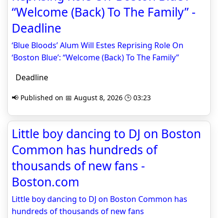
“Welcome (Back) To The Family” -
Deadline
‘Blue Bloods’ Alum Will Estes Reprising Role On
‘Boston Blue’: “Welcome (Back) To The Family”
Deadline
📢 Published on 📅 August 8, 2026 🕒 03:23
Little boy dancing to DJ on Boston
Common has hundreds of
thousands of new fans -
Boston.com
Little boy dancing to DJ on Boston Common has
hundreds of thousands of new fans