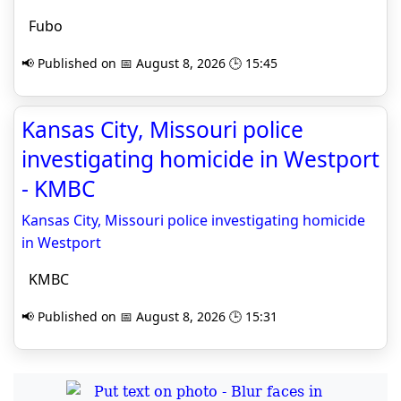
Fubo
📢 Published on 📅 August 8, 2026 🕒 15:45
Kansas City, Missouri police
investigating homicide in Westport
- KMBC
Kansas City, Missouri police investigating homicide
in Westport
KMBC
📢 Published on 📅 August 8, 2026 🕒 15:31