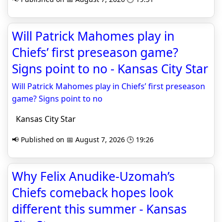
Will Patrick Mahomes play in
Chiefs’ first preseason game?
Signs point to no - Kansas City Star
Will Patrick Mahomes play in Chiefs’ first preseason
game? Signs point to no
Kansas City Star
📢 Published on 📅 August 7, 2026 🕒 19:26
Why Felix Anudike-Uzomah’s
Chiefs comeback hopes look
different this summer - Kansas