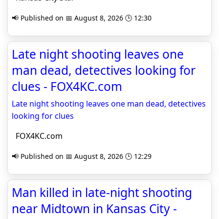
📢 Published on 📅 August 8, 2026 🕒 12:30
Late night shooting leaves one
man dead, detectives looking for
clues - FOX4KC.com
Late night shooting leaves one man dead, detectives
looking for clues
FOX4KC.com
📢 Published on 📅 August 8, 2026 🕒 12:29
Man killed in late-night shooting
near Midtown in Kansas City -