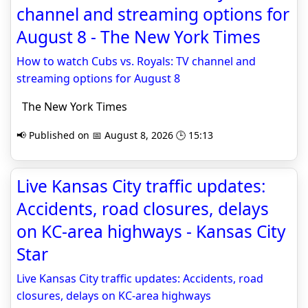
channel and streaming options for
August 8 - The New York Times
How to watch Cubs vs. Royals: TV channel and
streaming options for August 8
The New York Times
📢 Published on 📅 August 8, 2026 🕒 15:13
Live Kansas City traffic updates:
Accidents, road closures, delays
on KC-area highways - Kansas City
Star
Live Kansas City traffic updates: Accidents, road
closures, delays on KC-area highways