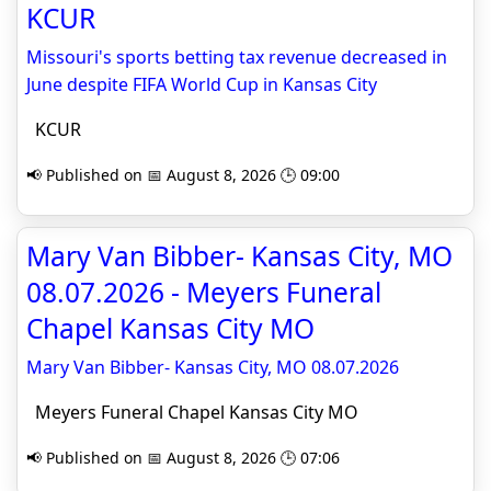
KCUR
Missouri's sports betting tax revenue decreased in
June despite FIFA World Cup in Kansas City
KCUR
📢 Published on 📅 August 8, 2026 🕒 09:00
Mary Van Bibber- Kansas City, MO
08.07.2026 - Meyers Funeral
Chapel Kansas City MO
Mary Van Bibber- Kansas City, MO 08.07.2026
Meyers Funeral Chapel Kansas City MO
📢 Published on 📅 August 8, 2026 🕒 07:06