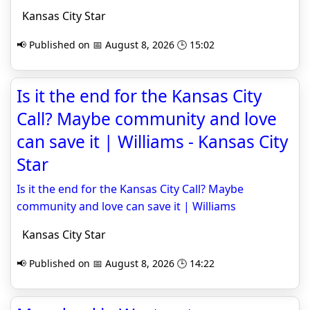
Kansas City Star
📢 Published on 📅 August 8, 2026 🕒 15:02
Is it the end for the Kansas City
Call? Maybe community and love
can save it | Williams - Kansas City
Star
Is it the end for the Kansas City Call? Maybe
community and love can save it | Williams
Kansas City Star
📢 Published on 📅 August 8, 2026 🕒 14:22