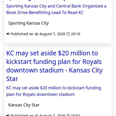
Sporting Kansas City and Central Bank Organized a
Book Drive Benefitting Lead To Read KC
Sporting Kansas City
📢 Published on 📅 August 7, 2026 🕒 20:16
KC may set aside $20 million to
kickstart funding plan for Royals
downtown stadium - Kansas City
Star
KC may set aside $20 million to kickstart funding
plan for Royals downtown stadium
Kansas City Star
📢 Published on 📅 August 7, 2026 🕒 19:51