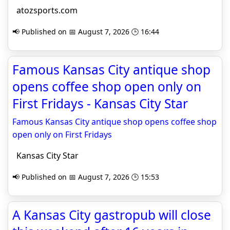
atozsports.com
📢 Published on 📅 August 7, 2026 🕒 16:44
Famous Kansas City antique shop
opens coffee shop open only on
First Fridays - Kansas City Star
Famous Kansas City antique shop opens coffee shop
open only on First Fridays
Kansas City Star
📢 Published on 📅 August 7, 2026 🕒 15:53
A Kansas City gastropub will close