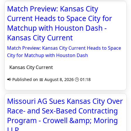
Match Preview: Kansas City
Current Heads to Space City for
Matchup with Houston Dash -
Kansas City Current
Match Preview: Kansas City Current Heads to Space
City for Matchup with Houston Dash
Kansas City Current
📢 Published on 📅 August 8, 2026 🕒 01:18
Missouri AG Sues Kansas City Over
Race- and Sex-Based Contracting
Program - Crowell &amp; Moring
LLP