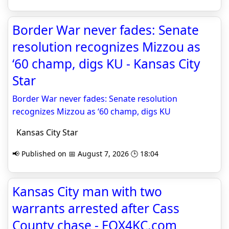
Border War never fades: Senate
resolution recognizes Mizzou as
‘60 champ, digs KU - Kansas City
Star
Border War never fades: Senate resolution
recognizes Mizzou as ‘60 champ, digs KU
Kansas City Star
📢 Published on 📅 August 7, 2026 🕒 18:04
Kansas City man with two
warrants arrested after Cass
County chase - FOX4KC.com