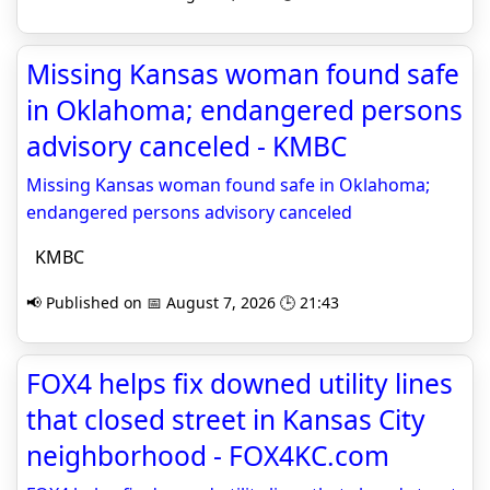
Missing Kansas woman found safe
in Oklahoma; endangered persons
advisory canceled - KMBC
Missing Kansas woman found safe in Oklahoma;
endangered persons advisory canceled
KMBC
📢 Published on 📅 August 7, 2026 🕒 21:43
FOX4 helps fix downed utility lines
that closed street in Kansas City
neighborhood - FOX4KC.com