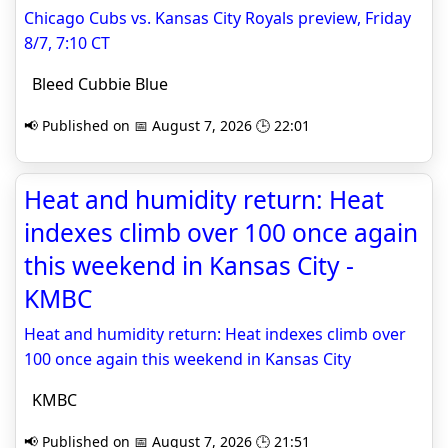
Chicago Cubs vs. Kansas City Royals preview, Friday
8/7, 7:10 CT
Bleed Cubbie Blue
📢 Published on 📅 August 7, 2026 🕒 22:01
Heat and humidity return: Heat
indexes climb over 100 once again
this weekend in Kansas City -
KMBC
Heat and humidity return: Heat indexes climb over
100 once again this weekend in Kansas City
KMBC
📢 Published on 📅 August 7, 2026 🕒 21:51