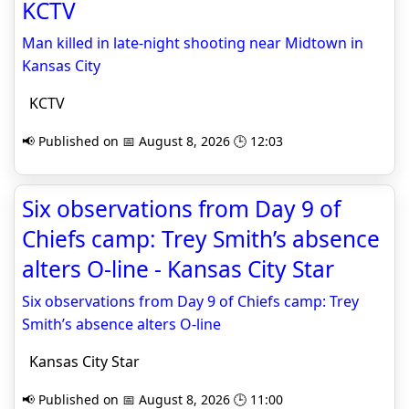
KCTV
Man killed in late-night shooting near Midtown in
Kansas City
KCTV
📢 Published on 📅 August 8, 2026 🕒 12:03
Six observations from Day 9 of
Chiefs camp: Trey Smith’s absence
alters O-line - Kansas City Star
Six observations from Day 9 of Chiefs camp: Trey
Smith’s absence alters O-line
Kansas City Star
📢 Published on 📅 August 8, 2026 🕒 11:00