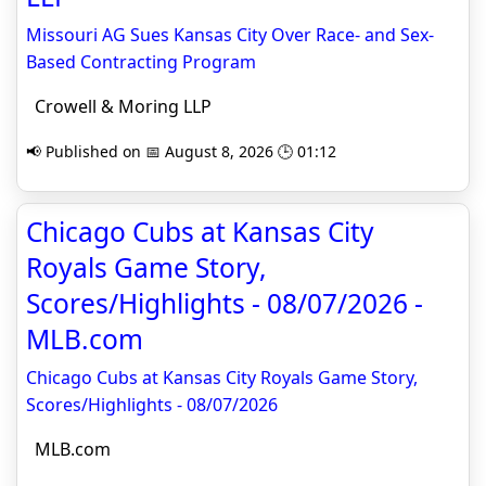
Missouri AG Sues Kansas City Over Race- and Sex-
Based Contracting Program
Crowell & Moring LLP
📢 Published on 📅 August 8, 2026 🕒 01:12
Chicago Cubs at Kansas City
Royals Game Story,
Scores/Highlights - 08/07/2026 -
MLB.com
Chicago Cubs at Kansas City Royals Game Story,
Scores/Highlights - 08/07/2026
MLB.com