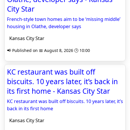
City Star
French-style town homes aim to be ‘missing middle’
housing in Olathe, developer says
Kansas City Star
📢 Published on 📅 August 8, 2026 🕒 10:00
KC restaurant was built off
biscuits. 10 years later, it’s back in
its first home - Kansas City Star
KC restaurant was built off biscuits. 10 years later, it’s
back in its first home
Kansas City Star