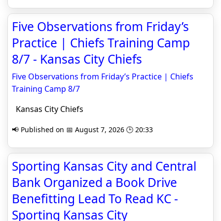
Five Observations from Friday’s
Practice | Chiefs Training Camp
8/7 - Kansas City Chiefs
Five Observations from Friday’s Practice | Chiefs
Training Camp 8/7
Kansas City Chiefs
📢 Published on 📅 August 7, 2026 🕒 20:33
Sporting Kansas City and Central
Bank Organized a Book Drive
Benefitting Lead To Read KC -
Sporting Kansas City