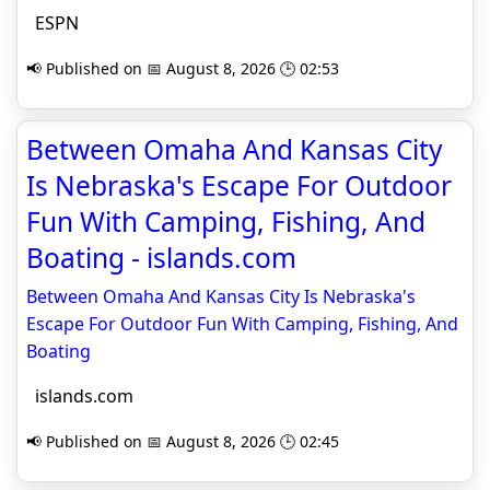
ESPN
📢 Published on 📅 August 8, 2026 🕒 02:53
Between Omaha And Kansas City
Is Nebraska's Escape For Outdoor
Fun With Camping, Fishing, And
Boating - islands.com
Between Omaha And Kansas City Is Nebraska's
Escape For Outdoor Fun With Camping, Fishing, And
Boating
islands.com
📢 Published on 📅 August 8, 2026 🕒 02:45