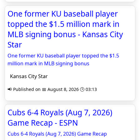
One former KU baseball player
topped the $1.5 million mark in
MLB signing bonus - Kansas City
Star
One former KU baseball player topped the $1.5
million mark in MLB signing bonus
Kansas City Star
📢 Published on 📅 August 8, 2026 🕒 03:13
Cubs 6-4 Royals (Aug 7, 2026)
Game Recap - ESPN
Cubs 6-4 Royals (Aug 7, 2026) Game Recap