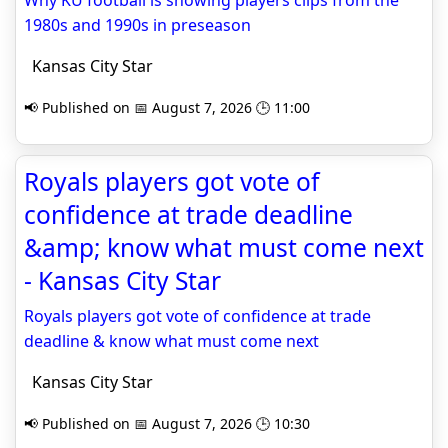
Why KU football is showing players clips from the
1980s and 1990s in preseason
Kansas City Star
📢 Published on 📅 August 7, 2026 🕒 11:00
Royals players got vote of
confidence at trade deadline
&amp; know what must come next
- Kansas City Star
Royals players got vote of confidence at trade
deadline & know what must come next
Kansas City Star
📢 Published on 📅 August 7, 2026 🕒 10:30