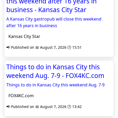
this weekend after 16 years in
business - Kansas City Star
A Kansas City gastropub will close this weekend
after 16 years in business
Kansas City Star
📢 Published on 📅 August 7, 2026 🕒 15:51
Things to do in Kansas City this
weekend Aug. 7-9 - FOX4KC.com
Things to do in Kansas City this weekend Aug. 7-9
FOX4KC.com
📢 Published on 📅 August 7, 2026 🕒 13:42