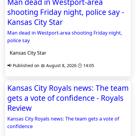
Man dead in Westport-area
shooting Friday night, police say -
Kansas City Star
Man dead in Westport-area shooting Friday night,
police say
Kansas City Star
📢 Published on 📅 August 8, 2026 🕒 14:05
Kansas City Royals news: The team
gets a vote of confidence - Royals
Review
Kansas City Royals news: The team gets a vote of
confidence