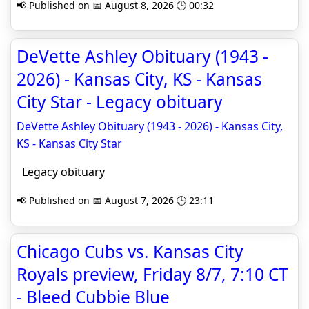
📢 Published on 📅 August 8, 2026 🕒 00:32
DeVette Ashley Obituary (1943 -
2026) - Kansas City, KS - Kansas
City Star - Legacy obituary
DeVette Ashley Obituary (1943 - 2026) - Kansas City,
KS - Kansas City Star
Legacy obituary
📢 Published on 📅 August 7, 2026 🕒 23:11
Chicago Cubs vs. Kansas City
Royals preview, Friday 8/7, 7:10 CT
- Bleed Cubbie Blue