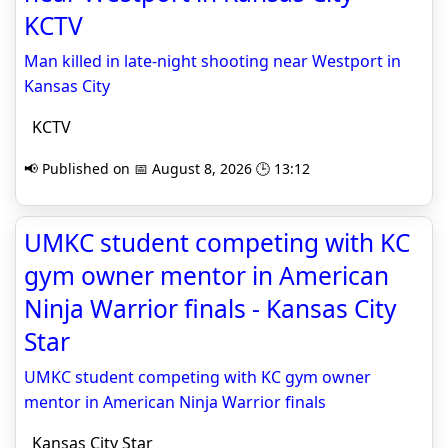
KCTV
Man killed in late-night shooting near Westport in
Kansas City
KCTV
📢 Published on 📅 August 8, 2026 🕒 13:12
UMKC student competing with KC
gym owner mentor in American
Ninja Warrior finals - Kansas City
Star
UMKC student competing with KC gym owner
mentor in American Ninja Warrior finals
Kansas City Star