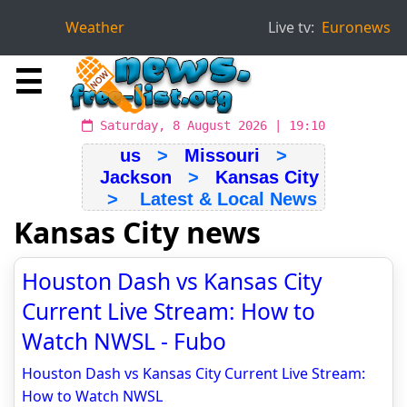
Weather
Live tv:
Euronews
☰
Saturday, 8 August 2026 | 19:10
us
>
Missouri
>
Jackson
>
Kansas City
> Latest & Local News
Kansas City news
Houston Dash vs Kansas City
Current Live Stream: How to
Watch NWSL - Fubo
Houston Dash vs Kansas City Current Live Stream:
How to Watch NWSL