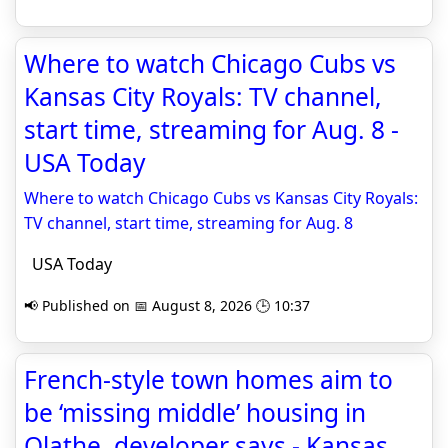
Where to watch Chicago Cubs vs
Kansas City Royals: TV channel,
start time, streaming for Aug. 8 -
USA Today
Where to watch Chicago Cubs vs Kansas City Royals:
TV channel, start time, streaming for Aug. 8
USA Today
📢 Published on 📅 August 8, 2026 🕒 10:37
French-style town homes aim to
be ‘missing middle’ housing in
Olathe, developer says - Kansas