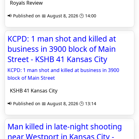
Royals Review
📢 Published on 📅 August 8, 2026 🕒 14:00
KCPD: 1 man shot and killed at
business in 3900 block of Main
Street - KSHB 41 Kansas City
KCPD: 1 man shot and killed at business in 3900
block of Main Street
KSHB 41 Kansas City
📢 Published on 📅 August 8, 2026 🕒 13:14
Man killed in late-night shooting
near Westport in Kansas City -