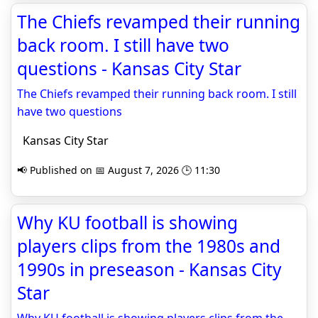
The Chiefs revamped their running
back room. I still have two
questions - Kansas City Star
The Chiefs revamped their running back room. I still
have two questions
Kansas City Star
📢 Published on 📅 August 7, 2026 🕒 11:30
Why KU football is showing
players clips from the 1980s and
1990s in preseason - Kansas City
Star