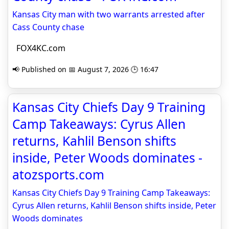
Kansas City man with two warrants arrested after
Cass County chase
FOX4KC.com
📢 Published on 📅 August 7, 2026 🕒 16:47
Kansas City Chiefs Day 9 Training
Camp Takeaways: Cyrus Allen
returns, Kahlil Benson shifts
inside, Peter Woods dominates -
atozsports.com
Kansas City Chiefs Day 9 Training Camp Takeaways:
Cyrus Allen returns, Kahlil Benson shifts inside, Peter
Woods dominates