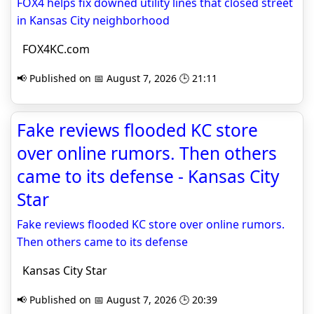
FOX4 helps fix downed utility lines that closed street
in Kansas City neighborhood
FOX4KC.com
📢 Published on 📅 August 7, 2026 🕒 21:11
Fake reviews flooded KC store
over online rumors. Then others
came to its defense - Kansas City
Star
Fake reviews flooded KC store over online rumors.
Then others came to its defense
Kansas City Star
📢 Published on 📅 August 7, 2026 🕒 20:39