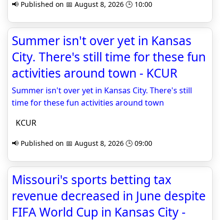
📢 Published on 📅 August 8, 2026 🕒 10:00
Summer isn't over yet in Kansas
City. There's still time for these fun
activities around town - KCUR
Summer isn't over yet in Kansas City. There's still
time for these fun activities around town
KCUR
📢 Published on 📅 August 8, 2026 🕒 09:00
Missouri's sports betting tax
revenue decreased in June despite
FIFA World Cup in Kansas City -