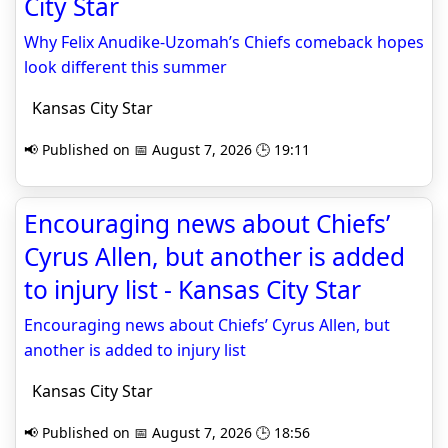
City Star
Why Felix Anudike-Uzomah’s Chiefs comeback hopes
look different this summer
Kansas City Star
📢 Published on 📅 August 7, 2026 🕒 19:11
Encouraging news about Chiefs’
Cyrus Allen, but another is added
to injury list - Kansas City Star
Encouraging news about Chiefs’ Cyrus Allen, but
another is added to injury list
Kansas City Star
📢 Published on 📅 August 7, 2026 🕒 18:56