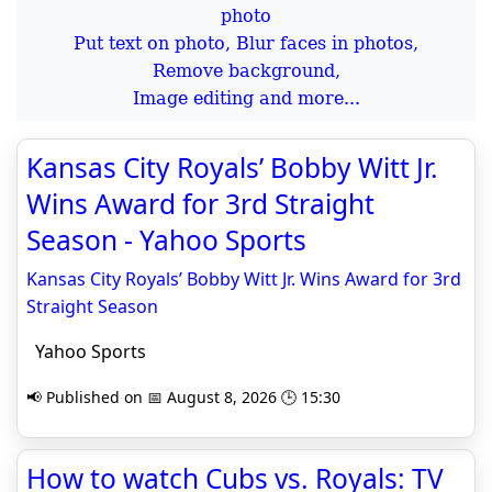
Put text on photo, Blur faces in photos,
Remove background,
Image editing and more...
Kansas City Royals’ Bobby Witt Jr.
Wins Award for 3rd Straight
Season - Yahoo Sports
Kansas City Royals’ Bobby Witt Jr. Wins Award for 3rd
Straight Season
Yahoo Sports
📢 Published on 📅 August 8, 2026 🕒 15:30
How to watch Cubs vs. Royals: TV