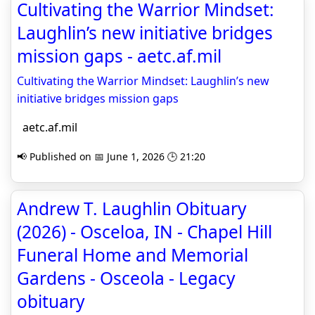
Cultivating the Warrior Mindset:
Laughlin’s new initiative bridges
mission gaps - aetc.af.mil
Cultivating the Warrior Mindset: Laughlin’s new
initiative bridges mission gaps
aetc.af.mil
📢 Published on 📅 June 1, 2026 🕒 21:20
Andrew T. Laughlin Obituary
(2026) - Osceloa, IN - Chapel Hill
Funeral Home and Memorial
Gardens - Osceola - Legacy
obituary