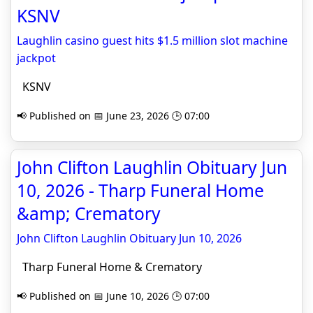
KSNV
Laughlin casino guest hits $1.5 million slot machine
jackpot
KSNV
📢 Published on 📅 June 23, 2026 🕒 07:00
John Clifton Laughlin Obituary Jun
10, 2026 - Tharp Funeral Home
&amp; Crematory
John Clifton Laughlin Obituary Jun 10, 2026
Tharp Funeral Home & Crematory
📢 Published on 📅 June 10, 2026 🕒 07:00