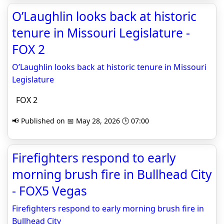
O’Laughlin looks back at historic
tenure in Missouri Legislature -
FOX 2
O’Laughlin looks back at historic tenure in Missouri
Legislature
FOX 2
📢 Published on 📅 May 28, 2026 🕒 07:00
Firefighters respond to early
morning brush fire in Bullhead City
- FOX5 Vegas
Firefighters respond to early morning brush fire in
Bullhead City