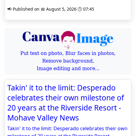
📢 Published on 📅 August 5, 2026 🕒 07:45
Put text on photo, Blur faces in photos,
Remove background,
Image editing and more...
Takin' it to the limit: Desperado
celebrates their own milestone of
20 years at the Riverside Resort -
Mohave Valley News
Takin' it to the limit: Desperado celebrates their own