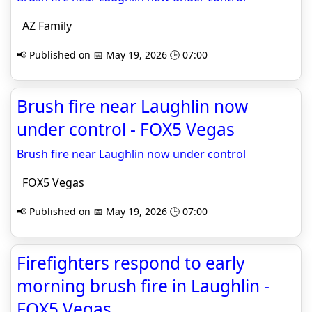
AZ Family
📢 Published on 📅 May 19, 2026 🕒 07:00
Brush fire near Laughlin now
under control - FOX5 Vegas
Brush fire near Laughlin now under control
FOX5 Vegas
📢 Published on 📅 May 19, 2026 🕒 07:00
Firefighters respond to early
morning brush fire in Laughlin -
FOX5 Vegas