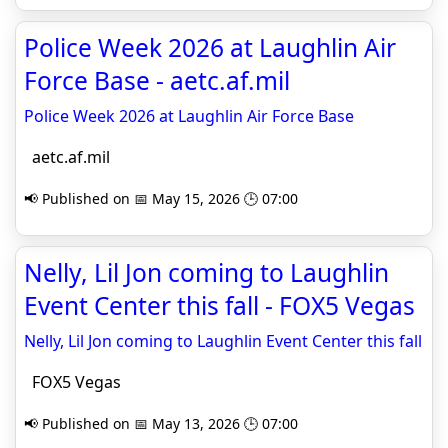
Police Week 2026 at Laughlin Air
Force Base - aetc.af.mil
Police Week 2026 at Laughlin Air Force Base
aetc.af.mil
📢 Published on 📅 May 15, 2026 🕒 07:00
Nelly, Lil Jon coming to Laughlin
Event Center this fall - FOX5 Vegas
Nelly, Lil Jon coming to Laughlin Event Center this fall
FOX5 Vegas
📢 Published on 📅 May 13, 2026 🕒 07:00