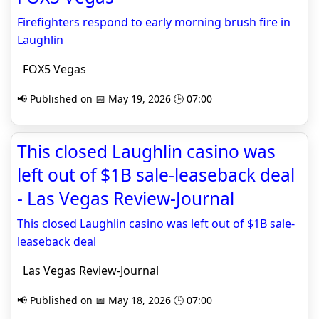
Firefighters respond to early morning brush fire in
Laughlin
FOX5 Vegas
📢 Published on 📅 May 19, 2026 🕒 07:00
This closed Laughlin casino was
left out of $1B sale-leaseback deal
- Las Vegas Review-Journal
This closed Laughlin casino was left out of $1B sale-
leaseback deal
Las Vegas Review-Journal
📢 Published on 📅 May 18, 2026 🕒 07:00