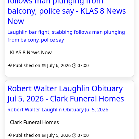
follows man plunging from
balcony, police say - KLAS 8 News
Now
Laughlin bar fight, stabbing follows man plunging
from balcony, police say
KLAS 8 News Now
📢 Published on 📅 July 6, 2026 🕒 07:00
Robert Walter Laughlin Obituary
Jul 5, 2026 - Clark Funeral Homes
Robert Walter Laughlin Obituary Jul 5, 2026
Clark Funeral Homes
📢 Published on 📅 July 5, 2026 🕒 07:00