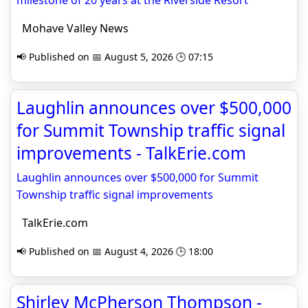
milestone of 20 years at the Riverside Resort
Mohave Valley News
📢 Published on 📅 August 5, 2026 🕒 07:15
Laughlin announces over $500,000
for Summit Township traffic signal
improvements - TalkErie.com
Laughlin announces over $500,000 for Summit
Township traffic signal improvements
TalkErie.com
📢 Published on 📅 August 4, 2026 🕒 18:00
Shirley McPherson Thompson -