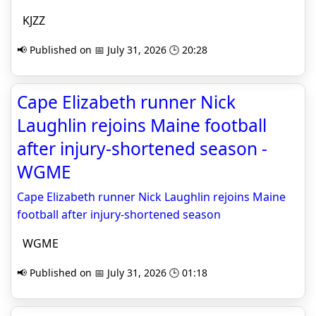
KJZZ
📢 Published on 📅 July 31, 2026 🕒 20:28
Cape Elizabeth runner Nick
Laughlin rejoins Maine football
after injury-shortened season -
WGME
Cape Elizabeth runner Nick Laughlin rejoins Maine
football after injury-shortened season
WGME
📢 Published on 📅 July 31, 2026 🕒 01:18