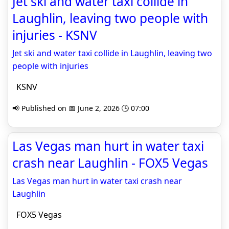
Jet ski and water taxi collide in
Laughlin, leaving two people with
injuries - KSNV
Jet ski and water taxi collide in Laughlin, leaving two
people with injuries
KSNV
📢 Published on 📅 June 2, 2026 🕒 07:00
Las Vegas man hurt in water taxi
crash near Laughlin - FOX5 Vegas
Las Vegas man hurt in water taxi crash near
Laughlin
FOX5 Vegas