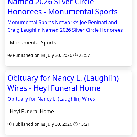
Named 2026 Silver Circle
Honorees - Monumental Sports
Monumental Sports Network’s Joe Beninati and
Craig Laughlin Named 2026 Silver Circle Honorees
Monumental Sports
📢 Published on 📅 July 30, 2026 🕒 22:57
Obituary for Nancy L. (Laughlin)
Wires - Heyl Funeral Home
Obituary for Nancy L. (Laughlin) Wires
Heyl Funeral Home
📢 Published on 📅 July 30, 2026 🕒 13:21