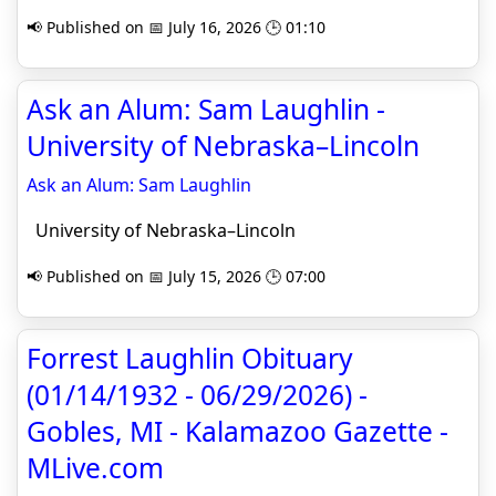
📢 Published on 📅 July 16, 2026 🕒 01:10
Ask an Alum: Sam Laughlin -
University of Nebraska–Lincoln
Ask an Alum: Sam Laughlin
University of Nebraska–Lincoln
📢 Published on 📅 July 15, 2026 🕒 07:00
Forrest Laughlin Obituary
(01/14/1932 - 06/29/2026) -
Gobles, MI - Kalamazoo Gazette -
MLive.com