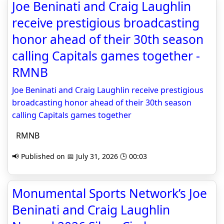
Joe Beninati and Craig Laughlin
receive prestigious broadcasting
honor ahead of their 30th season
calling Capitals games together -
RMNB
Joe Beninati and Craig Laughlin receive prestigious
broadcasting honor ahead of their 30th season
calling Capitals games together
RMNB
📢 Published on 📅 July 31, 2026 🕒 00:03
Monumental Sports Network’s Joe
Beninati and Craig Laughlin