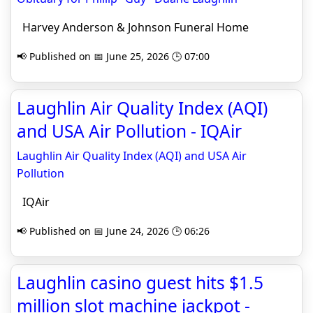
Harvey Anderson & Johnson Funeral Home
📢 Published on 📅 June 25, 2026 🕒 07:00
Laughlin Air Quality Index (AQI)
and USA Air Pollution - IQAir
Laughlin Air Quality Index (AQI) and USA Air
Pollution
IQAir
📢 Published on 📅 June 24, 2026 🕒 06:26
Laughlin casino guest hits $1.5
million slot machine jackpot -