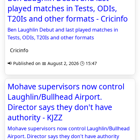
played matches in Tests, ODIs,
T20Is and other formats - Cricinfo
Ben Laughlin Debut and last played matches in
Tests, ODIs, T20Is and other formats
Cricinfo
📢 Published on 📅 August 2, 2026 🕒 15:47
Mohave supervisors now control
Laughlin/Bullhead Airport.
Director says they don't have
authority - KJZZ
Mohave supervisors now control Laughlin/Bullhead
Airport. Director says they don't have authority