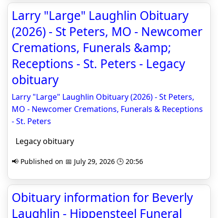
Larry "Large" Laughlin Obituary
(2026) - St Peters, MO - Newcomer
Cremations, Funerals &amp;
Receptions - St. Peters - Legacy
obituary
Larry "Large" Laughlin Obituary (2026) - St Peters,
MO - Newcomer Cremations, Funerals & Receptions
- St. Peters
Legacy obituary
📢 Published on 📅 July 29, 2026 🕒 20:56
Obituary information for Beverly
Laughlin - Hippensteel Funeral