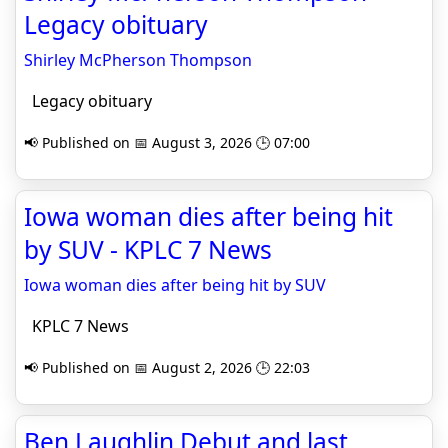
Legacy obituary
Shirley McPherson Thompson
Legacy obituary
📢 Published on 📅 August 3, 2026 🕒 07:00
Iowa woman dies after being hit
by SUV - KPLC 7 News
Iowa woman dies after being hit by SUV
KPLC 7 News
📢 Published on 📅 August 2, 2026 🕒 22:03
Ben Laughlin Debut and last