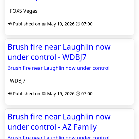
FOX5 Vegas
📢 Published on 📅 May 19, 2026 🕒 07:00
Brush fire near Laughlin now
under control - WDBJ7
Brush fire near Laughlin now under control
WDBJ7
📢 Published on 📅 May 19, 2026 🕒 07:00
Brush fire near Laughlin now
under control - AZ Family
Brush fire near Laughlin now under control