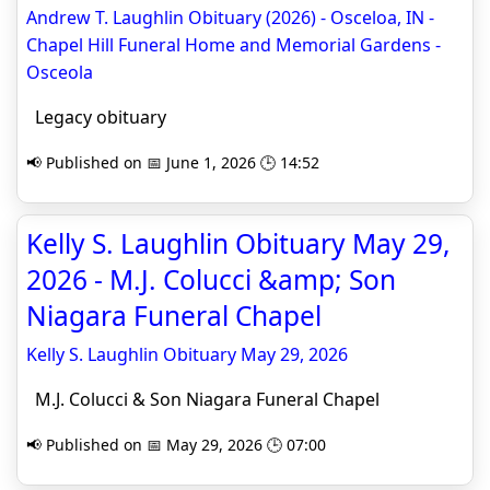
Andrew T. Laughlin Obituary (2026) - Osceloa, IN -
Chapel Hill Funeral Home and Memorial Gardens -
Osceola
Legacy obituary
📢 Published on 📅 June 1, 2026 🕒 14:52
Kelly S. Laughlin Obituary May 29,
2026 - M.J. Colucci &amp; Son
Niagara Funeral Chapel
Kelly S. Laughlin Obituary May 29, 2026
M.J. Colucci & Son Niagara Funeral Chapel
📢 Published on 📅 May 29, 2026 🕒 07:00