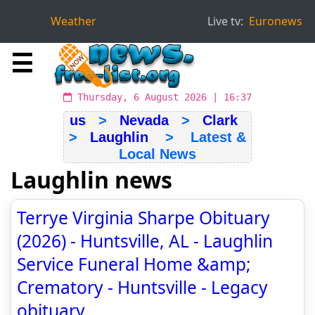
Weather
Live tv:
Euronews
☰
Thursday, 6 August 2026 | 16:37
us
>
Nevada
>
Clark
>
Laughlin
> Latest &
Local News
Laughlin news
Terrye Virginia Sharpe Obituary
(2026) - Huntsville, AL - Laughlin
Service Funeral Home &amp;
Crematory - Huntsville - Legacy
obituary