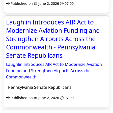
📢 Published on 📅 June 2, 2026 🕒 07:00
Laughlin Introduces AIR Act to
Modernize Aviation Funding and
Strengthen Airports Across the
Commonwealth - Pennsylvania
Senate Republicans
Laughlin Introduces AIR Act to Modernize Aviation
Funding and Strengthen Airports Across the
Commonwealth
Pennsylvania Senate Republicans
📢 Published on 📅 June 2, 2026 🕒 07:00