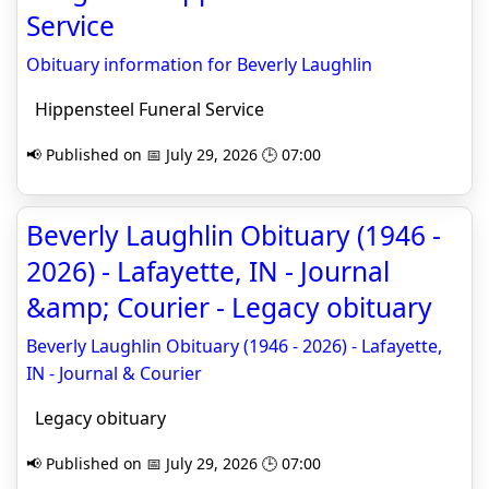
Service
Obituary information for Beverly Laughlin
Hippensteel Funeral Service
📢 Published on 📅 July 29, 2026 🕒 07:00
Beverly Laughlin Obituary (1946 -
2026) - Lafayette, IN - Journal
&amp; Courier - Legacy obituary
Beverly Laughlin Obituary (1946 - 2026) - Lafayette,
IN - Journal & Courier
Legacy obituary
📢 Published on 📅 July 29, 2026 🕒 07:00