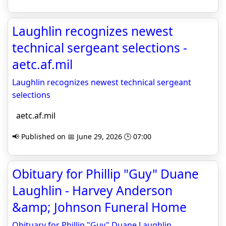
Laughlin recognizes newest
technical sergeant selections -
aetc.af.mil
Laughlin recognizes newest technical sergeant
selections
aetc.af.mil
📢 Published on 📅 June 29, 2026 🕒 07:00
Obituary for Phillip "Guy" Duane
Laughlin - Harvey Anderson
&amp; Johnson Funeral Home
Obituary for Phillip "Guy" Duane Laughlin