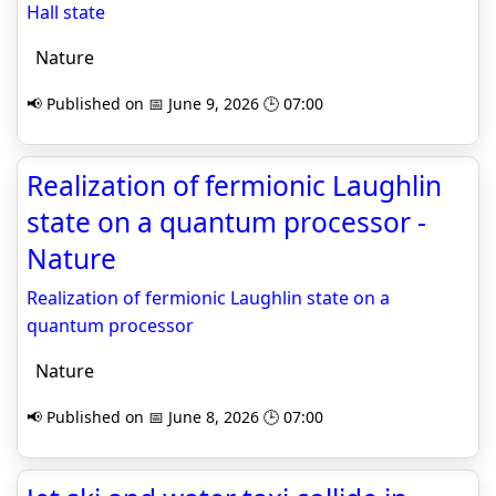
Hall state
Nature
📢 Published on 📅 June 9, 2026 🕒 07:00
Realization of fermionic Laughlin
state on a quantum processor -
Nature
Realization of fermionic Laughlin state on a
quantum processor
Nature
📢 Published on 📅 June 8, 2026 🕒 07:00