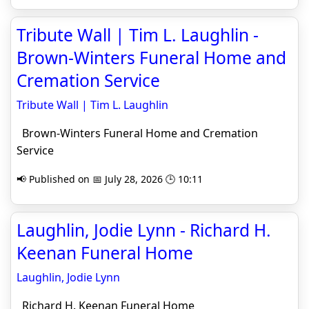
Tribute Wall | Tim L. Laughlin -
Brown-Winters Funeral Home and
Cremation Service
Tribute Wall | Tim L. Laughlin
Brown-Winters Funeral Home and Cremation
Service
📢 Published on 📅 July 28, 2026 🕒 10:11
Laughlin, Jodie Lynn - Richard H.
Keenan Funeral Home
Laughlin, Jodie Lynn
Richard H. Keenan Funeral Home