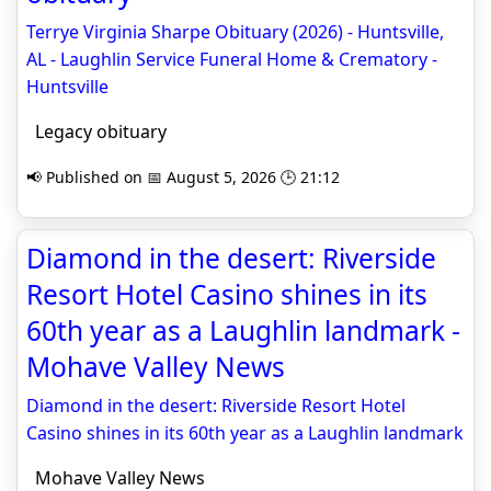
Terrye Virginia Sharpe Obituary (2026) - Huntsville,
AL - Laughlin Service Funeral Home & Crematory -
Huntsville
Legacy obituary
📢 Published on 📅 August 5, 2026 🕒 21:12
Diamond in the desert: Riverside
Resort Hotel Casino shines in its
60th year as a Laughlin landmark -
Mohave Valley News
Diamond in the desert: Riverside Resort Hotel
Casino shines in its 60th year as a Laughlin landmark
Mohave Valley News