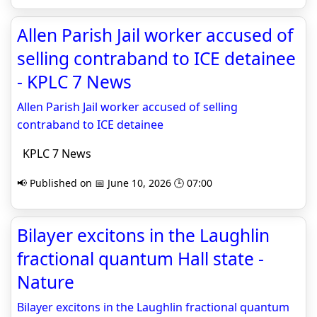
Allen Parish Jail worker accused of
selling contraband to ICE detainee
- KPLC 7 News
Allen Parish Jail worker accused of selling
contraband to ICE detainee
KPLC 7 News
📢 Published on 📅 June 10, 2026 🕒 07:00
Bilayer excitons in the Laughlin
fractional quantum Hall state -
Nature
Bilayer excitons in the Laughlin fractional quantum