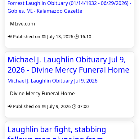
Forrest Laughlin Obituary (01/14/1932 - 06/29/2026) -
Gobles, MI - Kalamazoo Gazette
MLive.com
📢 Published on 📅 July 13, 2026 🕒 16:10
Michael J. Laughlin Obituary Jul 9,
2026 - Divine Mercy Funeral Home
Michael J. Laughlin Obituary Jul 9, 2026
Divine Mercy Funeral Home
📢 Published on 📅 July 9, 2026 🕒 07:00
Laughlin bar fight, stabbing