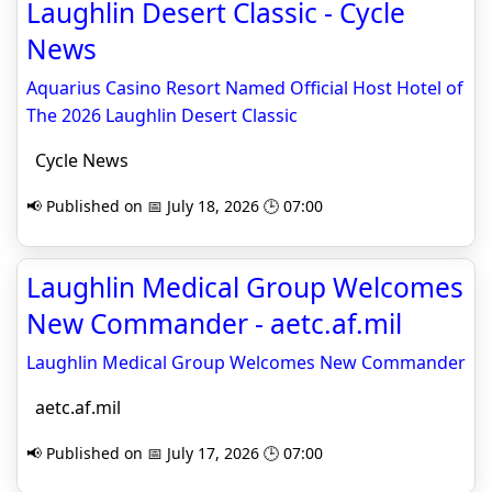
Laughlin Desert Classic - Cycle
News
Aquarius Casino Resort Named Official Host Hotel of
The 2026 Laughlin Desert Classic
Cycle News
📢 Published on 📅 July 18, 2026 🕒 07:00
Laughlin Medical Group Welcomes
New Commander - aetc.af.mil
Laughlin Medical Group Welcomes New Commander
aetc.af.mil
📢 Published on 📅 July 17, 2026 🕒 07:00