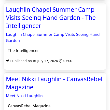
Laughlin Chapel Summer Camp
Visits Seeing Hand Garden - The
Intelligencer
Laughlin Chapel Summer Camp Visits Seeing Hand
Garden
The Intelligencer
📢 Published on 📅 July 17, 2026 🕒 07:00
Meet Nikki Laughlin - CanvasRebel
Magazine
Meet Nikki Laughlin
CanvasRebel Magazine