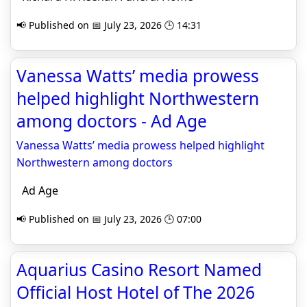
📢 Published on 📅 July 23, 2026 🕒 14:31
Vanessa Watts’ media prowess
helped highlight Northwestern
among doctors - Ad Age
Vanessa Watts’ media prowess helped highlight
Northwestern among doctors
Ad Age
📢 Published on 📅 July 23, 2026 🕒 07:00
Aquarius Casino Resort Named
Official Host Hotel of The 2026