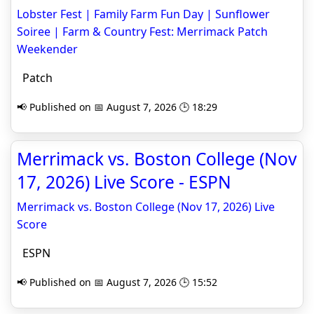
Lobster Fest | Family Farm Fun Day | Sunflower
Soiree | Farm & Country Fest: Merrimack Patch
Weekender
Patch
📢 Published on 📅 August 7, 2026 🕒 18:29
Merrimack vs. Boston College (Nov
17, 2026) Live Score - ESPN
Merrimack vs. Boston College (Nov 17, 2026) Live
Score
ESPN
📢 Published on 📅 August 7, 2026 🕒 15:52