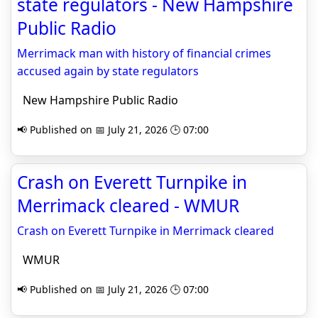
state regulators - New Hampshire
Public Radio
Merrimack man with history of financial crimes
accused again by state regulators
New Hampshire Public Radio
📢 Published on 📅 July 21, 2026 🕒 07:00
Crash on Everett Turnpike in
Merrimack cleared - WMUR
Crash on Everett Turnpike in Merrimack cleared
WMUR
📢 Published on 📅 July 21, 2026 🕒 07:00