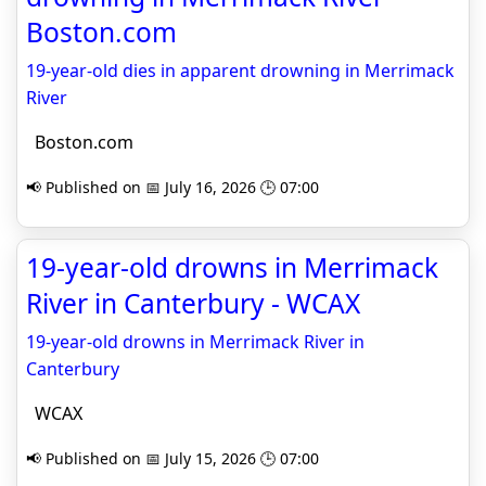
Boston.com
19-year-old dies in apparent drowning in Merrimack
River
Boston.com
📢 Published on 📅 July 16, 2026 🕒 07:00
19-year-old drowns in Merrimack
River in Canterbury - WCAX
19-year-old drowns in Merrimack River in
Canterbury
WCAX
📢 Published on 📅 July 15, 2026 🕒 07:00