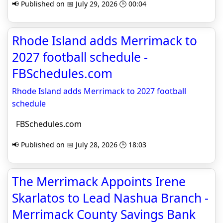
📢 Published on 📅 July 29, 2026 🕒 00:04
Rhode Island adds Merrimack to
2027 football schedule -
FBSchedules.com
Rhode Island adds Merrimack to 2027 football
schedule
FBSchedules.com
📢 Published on 📅 July 28, 2026 🕒 18:03
The Merrimack Appoints Irene
Skarlatos to Lead Nashua Branch -
Merrimack County Savings Bank