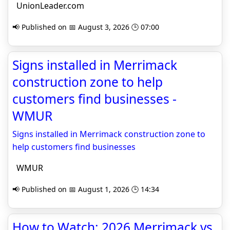
UnionLeader.com
📢 Published on 📅 August 3, 2026 🕒 07:00
Signs installed in Merrimack
construction zone to help
customers find businesses -
WMUR
Signs installed in Merrimack construction zone to
help customers find businesses
WMUR
📢 Published on 📅 August 1, 2026 🕒 14:34
How to Watch: 2026 Merrimack vs