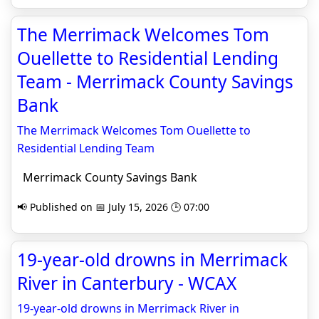
The Merrimack Welcomes Tom
Ouellette to Residential Lending
Team - Merrimack County Savings
Bank
The Merrimack Welcomes Tom Ouellette to
Residential Lending Team
Merrimack County Savings Bank
📢 Published on 📅 July 15, 2026 🕒 07:00
19-year-old drowns in Merrimack
River in Canterbury - WCAX
19-year-old drowns in Merrimack River in