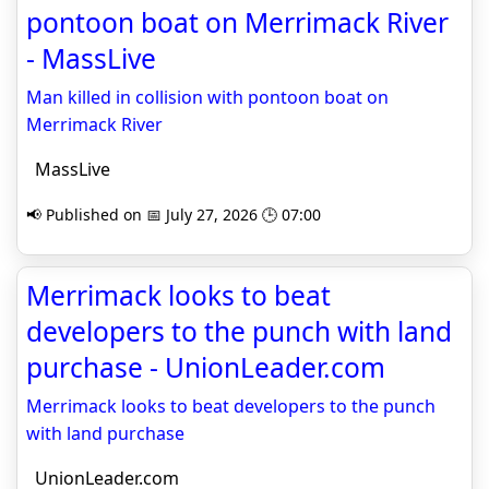
pontoon boat on Merrimack River
- MassLive
Man killed in collision with pontoon boat on
Merrimack River
MassLive
📢 Published on 📅 July 27, 2026 🕒 07:00
Merrimack looks to beat
developers to the punch with land
purchase - UnionLeader.com
Merrimack looks to beat developers to the punch
with land purchase
UnionLeader.com