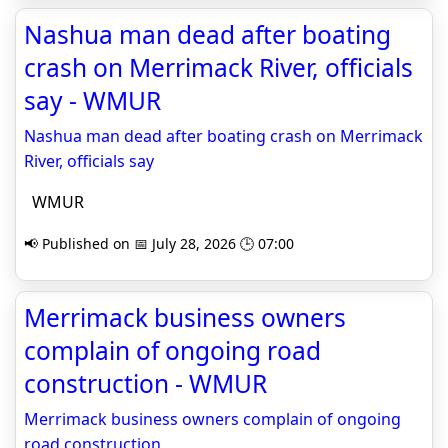
Nashua man dead after boating
crash on Merrimack River, officials
say - WMUR
Nashua man dead after boating crash on Merrimack
River, officials say
WMUR
📢 Published on 📅 July 28, 2026 🕒 07:00
Merrimack business owners
complain of ongoing road
construction - WMUR
Merrimack business owners complain of ongoing
road construction