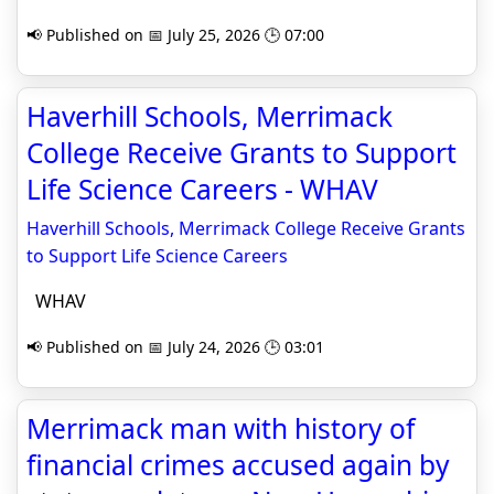
📢 Published on 📅 July 25, 2026 🕒 07:00
Haverhill Schools, Merrimack
College Receive Grants to Support
Life Science Careers - WHAV
Haverhill Schools, Merrimack College Receive Grants
to Support Life Science Careers
WHAV
📢 Published on 📅 July 24, 2026 🕒 03:01
Merrimack man with history of
financial crimes accused again by