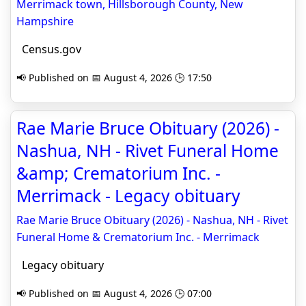
Merrimack town, Hillsborough County, New
Hampshire
Census.gov
📢 Published on 📅 August 4, 2026 🕒 17:50
Rae Marie Bruce Obituary (2026) -
Nashua, NH - Rivet Funeral Home
&amp; Crematorium Inc. -
Merrimack - Legacy obituary
Rae Marie Bruce Obituary (2026) - Nashua, NH - Rivet
Funeral Home & Crematorium Inc. - Merrimack
Legacy obituary
📢 Published on 📅 August 4, 2026 🕒 07:00