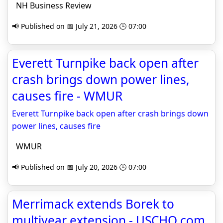
NH Business Review
📢 Published on 📅 July 21, 2026 🕒 07:00
Everett Turnpike back open after
crash brings down power lines,
causes fire - WMUR
Everett Turnpike back open after crash brings down
power lines, causes fire
WMUR
📢 Published on 📅 July 20, 2026 🕒 07:00
Merrimack extends Borek to
multiyear extension - USCHO.com