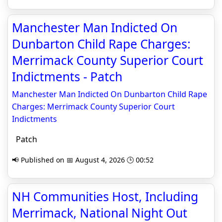
Manchester Man Indicted On
Dunbarton Child Rape Charges:
Merrimack County Superior Court
Indictments - Patch
Manchester Man Indicted On Dunbarton Child Rape
Charges: Merrimack County Superior Court
Indictments
Patch
📢 Published on 📅 August 4, 2026 🕒 00:52
NH Communities Host, Including
Merrimack, National Night Out