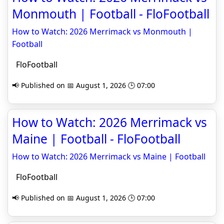
Monmouth | Football - FloFootball
How to Watch: 2026 Merrimack vs Monmouth |
Football
FloFootball
📢 Published on 📅 August 1, 2026 🕒 07:00
How to Watch: 2026 Merrimack vs
Maine | Football - FloFootball
How to Watch: 2026 Merrimack vs Maine | Football
FloFootball
📢 Published on 📅 August 1, 2026 🕒 07:00