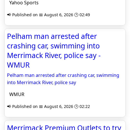
Yahoo Sports
📢 Published on 📅 August 6, 2026 🕒 02:49
Pelham man arrested after
crashing car, swimming into
Merrimack River, police say -
WMUR
Pelham man arrested after crashing car, swimming
into Merrimack River, police say
WMUR
📢 Published on 📅 August 6, 2026 🕒 02:22
Merrimack Premium Outlets to try