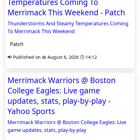
Temperatures Coming To
Merrimack This Weekend - Patch
Thunderstorms And Steamy Temperatures Coming
To Merrimack This Weekend
Patch
📢 Published on 📅 August 6, 2026 🕒 14:12
Merrimack Warriors @ Boston
College Eagles: Live game
updates, stats, play-by-play -
Yahoo Sports
Merrimack Warriors @ Boston College Eagles: Live
game updates, stats, play-by-play