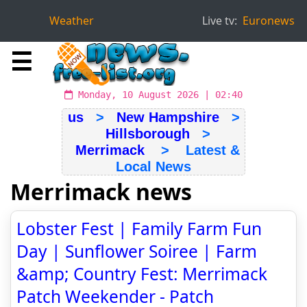
Weather
Live tv:
Euronews
☰
Monday, 10 August 2026 | 02:40
us
>
New Hampshire
>
Hillsborough
>
Merrimack
> Latest &
Local News
Merrimack news
Lobster Fest | Family Farm Fun
Day | Sunflower Soiree | Farm
&amp; Country Fest: Merrimack
Patch Weekender - Patch