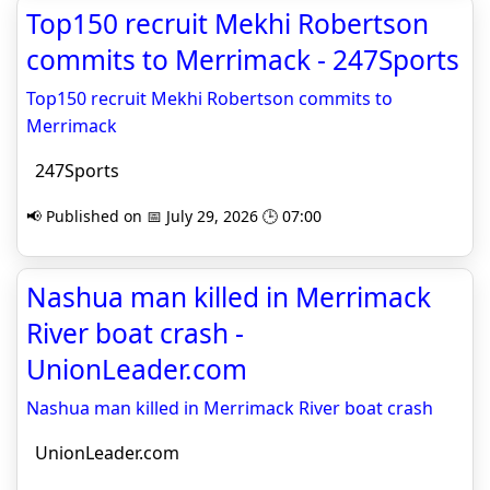
Top150 recruit Mekhi Robertson
commits to Merrimack - 247Sports
Top150 recruit Mekhi Robertson commits to
Merrimack
247Sports
📢 Published on 📅 July 29, 2026 🕒 07:00
Nashua man killed in Merrimack
River boat crash -
UnionLeader.com
Nashua man killed in Merrimack River boat crash
UnionLeader.com