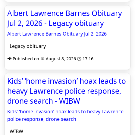
Albert Lawrence Barnes Obituary
Jul 2, 2026 - Legacy obituary
Albert Lawrence Barnes Obituary Jul 2, 2026
Legacy obituary
📢 Published on 📅 August 8, 2026 🕒 17:16
Kids’ ‘home invasion’ hoax leads to
heavy Lawrence police response,
drone search - WIBW
Kids’ ‘home invasion’ hoax leads to heavy Lawrence
police response, drone search
WIBW