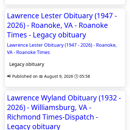
Lawrence Lester Obituary (1947 -
2026) - Roanoke, VA - Roanoke
Times - Legacy obituary
Lawrence Lester Obituary (1947 - 2026) - Roanoke,
VA - Roanoke Times
Legacy obituary
📢 Published on 📅 August 9, 2026 🕒 05:58
Lawrence Wyland Obituary (1932 -
2026) - Williamsburg, VA -
Richmond Times-Dispatch -
Legacy obituary