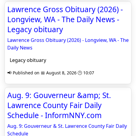
Lawrence Gross Obituary (2026) -
Longview, WA - The Daily News -
Legacy obituary
Lawrence Gross Obituary (2026) - Longview, WA - The
Daily News
Legacy obituary
📢 Published on 📅 August 8, 2026 🕒 10:07
Aug. 9: Gouverneur &amp; St.
Lawrence County Fair Daily
Schedule - InformNNY.com
Aug. 9: Gouverneur & St. Lawrence County Fair Daily
Schedule