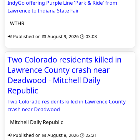
IndyGo offering Purple Line 'Park & Ride' from
Lawrence to Indiana State Fair
WTHR
📢 Published on 📅 August 9, 2026 🕒 03:03
Two Colorado residents killed in
Lawrence County crash near
Deadwood - Mitchell Daily
Republic
Two Colorado residents killed in Lawrence County
crash near Deadwood
Mitchell Daily Republic
📢 Published on 📅 August 8, 2026 🕒 22:21