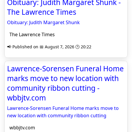
Obituary: Judith Margaret Shunk -
The Lawrence Times
Obituary: Judith Margaret Shunk
The Lawrence Times
📢 Published on 📅 August 7, 2026 🕒 20:22
Lawrence-Sorensen Funeral Home
marks move to new location with
community ribbon cutting -
wbbjtv.com
Lawrence-Sorensen Funeral Home marks move to
new location with community ribbon cutting
wbbjtv.com