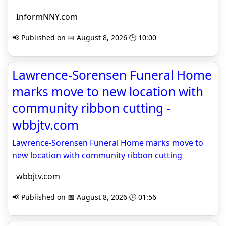
InformNNY.com
📢 Published on 📅 August 8, 2026 🕒 10:00
Lawrence-Sorensen Funeral Home
marks move to new location with
community ribbon cutting -
wbbjtv.com
Lawrence-Sorensen Funeral Home marks move to
new location with community ribbon cutting
wbbjtv.com
📢 Published on 📅 August 8, 2026 🕒 01:56