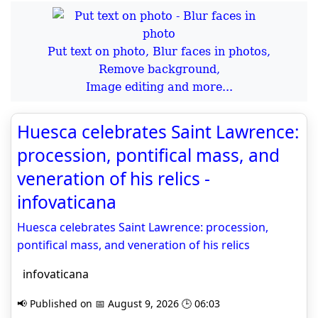
Put text on photo, Blur faces in photos,
Remove background,
Image editing and more...
Huesca celebrates Saint Lawrence:
procession, pontifical mass, and
veneration of his relics -
infovaticana
Huesca celebrates Saint Lawrence: procession,
pontifical mass, and veneration of his relics
infovaticana
📢 Published on 📅 August 9, 2026 🕒 06:03