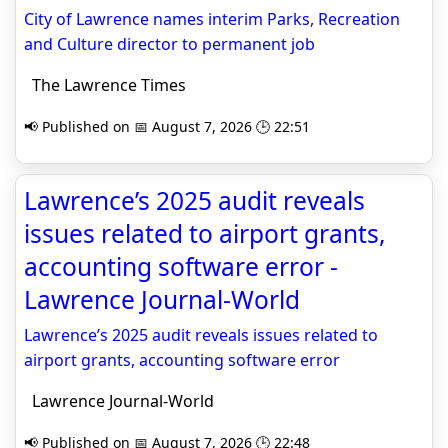
City of Lawrence names interim Parks, Recreation
and Culture director to permanent job
The Lawrence Times
📢 Published on 📅 August 7, 2026 🕒 22:51
Lawrence’s 2025 audit reveals
issues related to airport grants,
accounting software error -
Lawrence Journal-World
Lawrence’s 2025 audit reveals issues related to
airport grants, accounting software error
Lawrence Journal-World
📢 Published on 📅 August 7, 2026 🕒 22:48