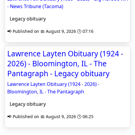
- News Tribune (Tacoma)
Legacy obituary
📢 Published on 📅 August 9, 2026 🕒 07:16
Lawrence Layten Obituary (1924 -
2026) - Bloomington, IL - The
Pantagraph - Legacy obituary
Lawrence Layten Obituary (1924 - 2026) -
Bloomington, IL - The Pantagraph
Legacy obituary
📢 Published on 📅 August 9, 2026 🕒 06:25