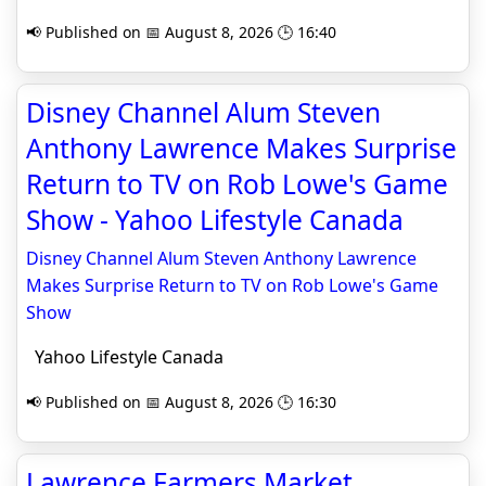
📢 Published on 📅 August 8, 2026 🕒 16:40
Disney Channel Alum Steven
Anthony Lawrence Makes Surprise
Return to TV on Rob Lowe's Game
Show - Yahoo Lifestyle Canada
Disney Channel Alum Steven Anthony Lawrence
Makes Surprise Return to TV on Rob Lowe's Game
Show
Yahoo Lifestyle Canada
📢 Published on 📅 August 8, 2026 🕒 16:30
Lawrence Farmers Market