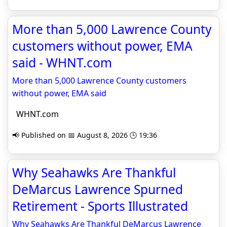
More than 5,000 Lawrence County
customers without power, EMA
said - WHNT.com
More than 5,000 Lawrence County customers
without power, EMA said
WHNT.com
📢 Published on 📅 August 8, 2026 🕒 19:36
Why Seahawks Are Thankful
DeMarcus Lawrence Spurned
Retirement - Sports Illustrated
Why Seahawks Are Thankful DeMarcus Lawrence