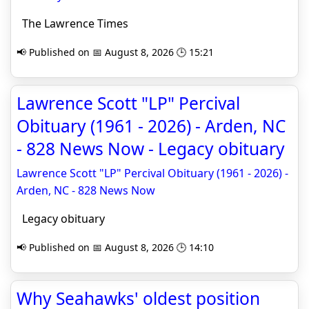
The Lawrence Times
📢 Published on 📅 August 8, 2026 🕒 15:21
Lawrence Scott "LP" Percival
Obituary (1961 - 2026) - Arden, NC
- 828 News Now - Legacy obituary
Lawrence Scott "LP" Percival Obituary (1961 - 2026) -
Arden, NC - 828 News Now
Legacy obituary
📢 Published on 📅 August 8, 2026 🕒 14:10
Why Seahawks' oldest position