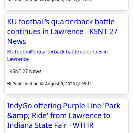
KU football’s quarterback battle
continues in Lawrence - KSNT 27
News
KU football’s quarterback battle continues in
Lawrence
KSNT 27 News
📢 Published on 📅 August 9, 2026 🕒 03:11
IndyGo offering Purple Line 'Park
&amp; Ride' from Lawrence to
Indiana State Fair - WTHR