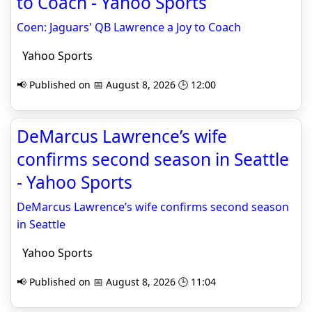
to Coach - Yahoo Sports
Coen: Jaguars' QB Lawrence a Joy to Coach
Yahoo Sports
📢 Published on 📅 August 8, 2026 🕒 12:00
DeMarcus Lawrence’s wife
confirms second season in Seattle
- Yahoo Sports
DeMarcus Lawrence’s wife confirms second season
in Seattle
Yahoo Sports
📢 Published on 📅 August 8, 2026 🕒 11:04