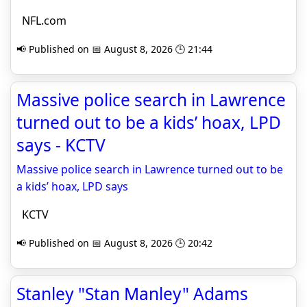
NFL.com
📢 Published on 📅 August 8, 2026 🕒 21:44
Massive police search in Lawrence
turned out to be a kids’ hoax, LPD
says - KCTV
Massive police search in Lawrence turned out to be
a kids’ hoax, LPD says
KCTV
📢 Published on 📅 August 8, 2026 🕒 20:42
Stanley "Stan Manley" Adams