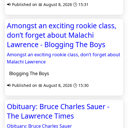
📢 Published on 📅 August 8, 2026 🕒 15:31
Amongst an exciting rookie class,
don’t forget about Malachi
Lawrence - Blogging The Boys
Amongst an exciting rookie class, don’t forget about
Malachi Lawrence
Blogging The Boys
📢 Published on 📅 August 8, 2026 🕒 15:30
Obituary: Bruce Charles Sauer -
The Lawrence Times
Obituary: Bruce Charles Sauer