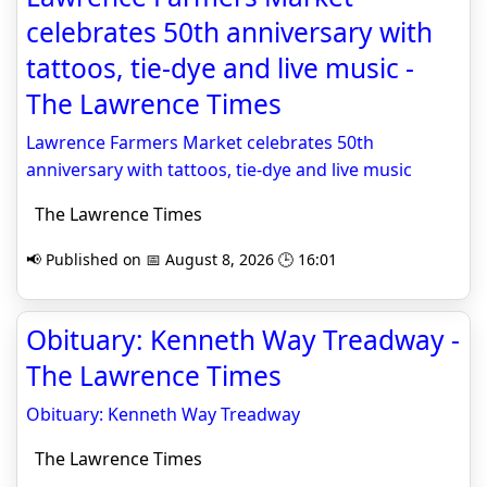
celebrates 50th anniversary with
tattoos, tie-dye and live music -
The Lawrence Times
Lawrence Farmers Market celebrates 50th
anniversary with tattoos, tie-dye and live music
The Lawrence Times
📢 Published on 📅 August 8, 2026 🕒 16:01
Obituary: Kenneth Way Treadway -
The Lawrence Times
Obituary: Kenneth Way Treadway
The Lawrence Times