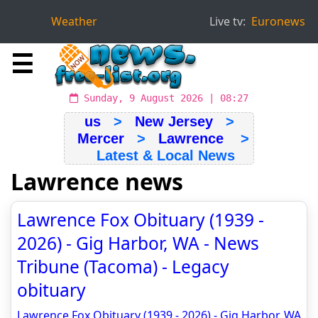
Weather
Live tv:
Euronews
☰
Sunday, 9 August 2026 | 08:27
us
>
New Jersey
>
Mercer
>
Lawrence
>
Latest & Local News
Lawrence news
Lawrence Fox Obituary (1939 -
2026) - Gig Harbor, WA - News
Tribune (Tacoma) - Legacy
obituary
Lawrence Fox Obituary (1939 - 2026) - Gig Harbor, WA