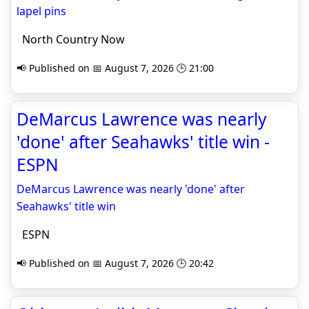
lapel pins
North Country Now
📢 Published on 📅 August 7, 2026 🕒 21:00
DeMarcus Lawrence was nearly
'done' after Seahawks' title win -
ESPN
DeMarcus Lawrence was nearly 'done' after
Seahawks' title win
ESPN
📢 Published on 📅 August 7, 2026 🕒 20:42