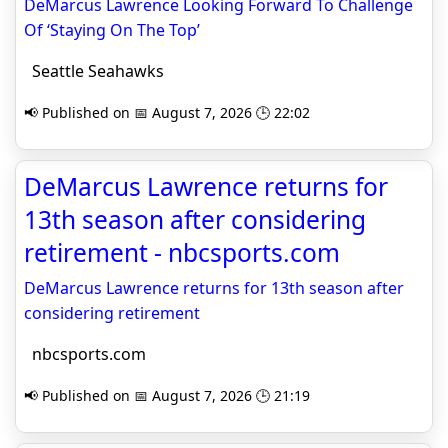
DeMarcus Lawrence Looking Forward To Challenge
Of ‘Staying On The Top’
Seattle Seahawks
📢 Published on 📅 August 7, 2026 🕒 22:02
DeMarcus Lawrence returns for
13th season after considering
retirement - nbcsports.com
DeMarcus Lawrence returns for 13th season after
considering retirement
nbcsports.com
📢 Published on 📅 August 7, 2026 🕒 21:19