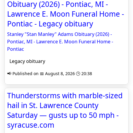
Obituary (2026) - Pontiac, MI -
Lawrence E. Moon Funeral Home -
Pontiac - Legacy obituary
Stanley "Stan Manley" Adams Obituary (2026) -
Pontiac, MI - Lawrence E. Moon Funeral Home -
Pontiac
Legacy obituary
📢 Published on 📅 August 8, 2026 🕒 20:38
Thunderstorms with marble-sized
hail in St. Lawrence County
Saturday — gusts up to 50 mph -
syracuse.com