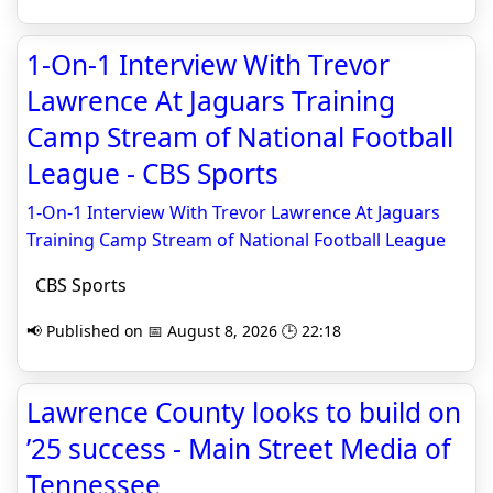
1-On-1 Interview With Trevor
Lawrence At Jaguars Training
Camp Stream of National Football
League - CBS Sports
1-On-1 Interview With Trevor Lawrence At Jaguars
Training Camp Stream of National Football League
CBS Sports
📢 Published on 📅 August 8, 2026 🕒 22:18
Lawrence County looks to build on
’25 success - Main Street Media of
Tennessee