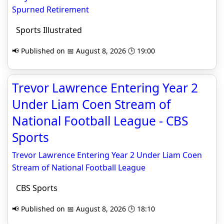
Spurned Retirement
Sports Illustrated
📢 Published on 📅 August 8, 2026 🕒 19:00
Trevor Lawrence Entering Year 2
Under Liam Coen Stream of
National Football League - CBS
Sports
Trevor Lawrence Entering Year 2 Under Liam Coen
Stream of National Football League
CBS Sports
📢 Published on 📅 August 8, 2026 🕒 18:10