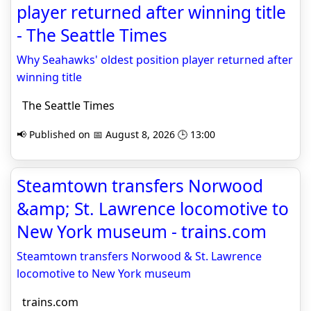
player returned after winning title
- The Seattle Times
Why Seahawks' oldest position player returned after
winning title
The Seattle Times
📢 Published on 📅 August 8, 2026 🕒 13:00
Steamtown transfers Norwood
&amp; St. Lawrence locomotive to
New York museum - trains.com
Steamtown transfers Norwood & St. Lawrence
locomotive to New York museum
trains.com