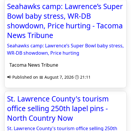
Seahawks camp: Lawrence’s Super
Bowl baby stress, WR-DB
showdown, Price hurting - Tacoma
News Tribune
Seahawks camp: Lawrence’s Super Bowl baby stress,
WR-DB showdown, Price hurting
Tacoma News Tribune
📢 Published on 📅 August 7, 2026 🕒 21:11
St. Lawrence County's tourism
office selling 250th lapel pins -
North Country Now
St. Lawrence County's tourism office selling 250th