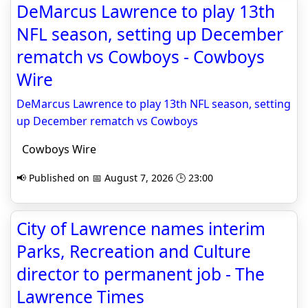
DeMarcus Lawrence to play 13th
NFL season, setting up December
rematch vs Cowboys - Cowboys
Wire
DeMarcus Lawrence to play 13th NFL season, setting
up December rematch vs Cowboys
Cowboys Wire
📢 Published on 📅 August 7, 2026 🕒 23:00
City of Lawrence names interim
Parks, Recreation and Culture
director to permanent job - The
Lawrence Times