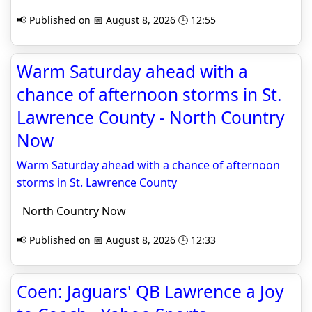
📢 Published on 📅 August 8, 2026 🕒 12:55
Warm Saturday ahead with a
chance of afternoon storms in St.
Lawrence County - North Country
Now
Warm Saturday ahead with a chance of afternoon
storms in St. Lawrence County
North Country Now
📢 Published on 📅 August 8, 2026 🕒 12:33
Coen: Jaguars' QB Lawrence a Joy