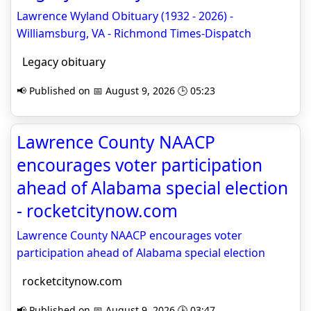
Lawrence Wyland Obituary (1932 - 2026) -
Williamsburg, VA - Richmond Times-Dispatch
Legacy obituary
📢 Published on 📅 August 9, 2026 🕒 05:23
Lawrence County NAACP
encourages voter participation
ahead of Alabama special election
- rocketcitynow.com
Lawrence County NAACP encourages voter
participation ahead of Alabama special election
rocketcitynow.com
📢 Published on 📅 August 9, 2026 🕒 03:47