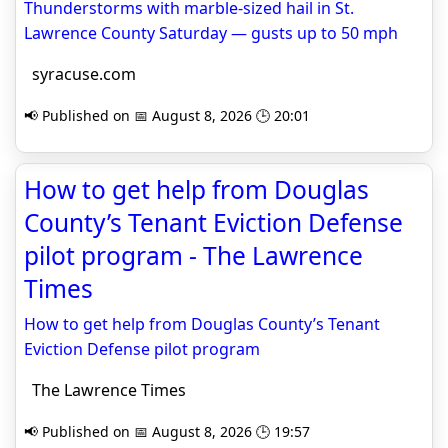
Thunderstorms with marble-sized hail in St.
Lawrence County Saturday — gusts up to 50 mph
syracuse.com
📢 Published on 📅 August 8, 2026 🕒 20:01
How to get help from Douglas
County’s Tenant Eviction Defense
pilot program - The Lawrence
Times
How to get help from Douglas County’s Tenant
Eviction Defense pilot program
The Lawrence Times
📢 Published on 📅 August 8, 2026 🕒 19:57