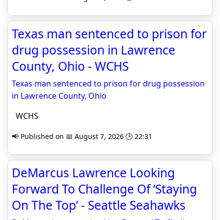
Texas man sentenced to prison for
drug possession in Lawrence
County, Ohio - WCHS
Texas man sentenced to prison for drug possession
in Lawrence County, Ohio
WCHS
📢 Published on 📅 August 7, 2026 🕒 22:31
DeMarcus Lawrence Looking
Forward To Challenge Of ‘Staying
On The Top’ - Seattle Seahawks