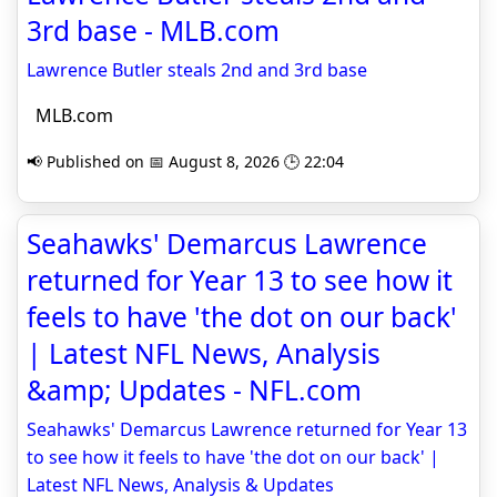
3rd base - MLB.com
Lawrence Butler steals 2nd and 3rd base
MLB.com
📢 Published on 📅 August 8, 2026 🕒 22:04
Seahawks' Demarcus Lawrence
returned for Year 13 to see how it
feels to have 'the dot on our back'
| Latest NFL News, Analysis
&amp; Updates - NFL.com
Seahawks' Demarcus Lawrence returned for Year 13
to see how it feels to have 'the dot on our back' |
Latest NFL News, Analysis & Updates