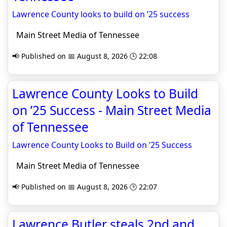
Lawrence County looks to build on ’25 success
Main Street Media of Tennessee
📢 Published on 📅 August 8, 2026 🕒 22:08
Lawrence County Looks to Build
on ’25 Success - Main Street Media
of Tennessee
Lawrence County Looks to Build on ’25 Success
Main Street Media of Tennessee
📢 Published on 📅 August 8, 2026 🕒 22:07
Lawrence Butler steals 2nd and