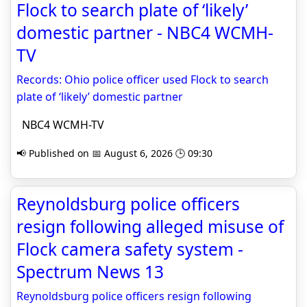
Flock to search plate of ‘likely’
domestic partner - NBC4 WCMH-
TV
Records: Ohio police officer used Flock to search
plate of ‘likely’ domestic partner
NBC4 WCMH-TV
📢 Published on 📅 August 6, 2026 🕒 09:30
Reynoldsburg police officers
resign following alleged misuse of
Flock camera safety system -
Spectrum News 13
Reynoldsburg police officers resign following