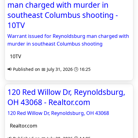
man charged with murder in
southeast Columbus shooting -
10TV
Warrant issued for Reynoldsburg man charged with
murder in southeast Columbus shooting
10TV
📢 Published on 📅 July 31, 2026 🕒 16:25
120 Red Willow Dr, Reynoldsburg,
OH 43068 - Realtor.com
120 Red Willow Dr, Reynoldsburg, OH 43068
Realtor.com