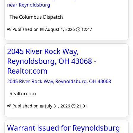
near Reynoldsburg
The Columbus Dispatch
📢 Published on 📅 August 1, 2026 🕒 12:47
2045 River Rock Way,
Reynoldsburg, OH 43068 -
Realtor.com
2045 River Rock Way, Reynoldsburg, OH 43068
Realtor.com
📢 Published on 📅 July 31, 2026 🕒 21:01
Warrant issued for Reynoldsburg