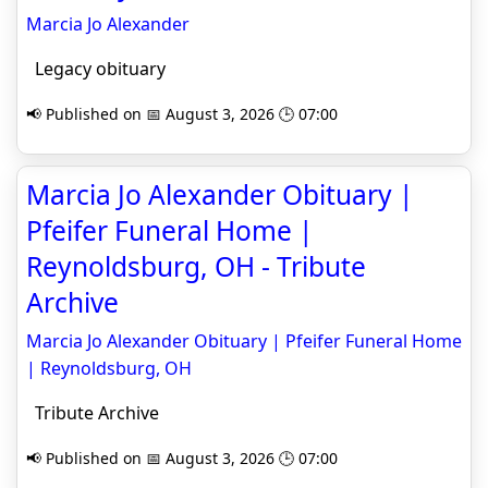
Marcia Jo Alexander
Legacy obituary
📢 Published on 📅 August 3, 2026 🕒 07:00
Marcia Jo Alexander Obituary |
Pfeifer Funeral Home |
Reynoldsburg, OH - Tribute
Archive
Marcia Jo Alexander Obituary | Pfeifer Funeral Home
| Reynoldsburg, OH
Tribute Archive
📢 Published on 📅 August 3, 2026 🕒 07:00