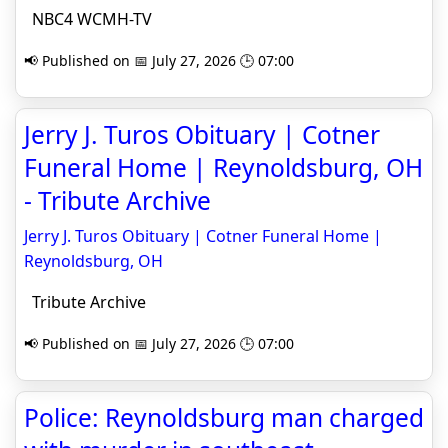
NBC4 WCMH-TV
📢 Published on 📅 July 27, 2026 🕒 07:00
Jerry J. Turos Obituary | Cotner
Funeral Home | Reynoldsburg, OH
- Tribute Archive
Jerry J. Turos Obituary | Cotner Funeral Home |
Reynoldsburg, OH
Tribute Archive
📢 Published on 📅 July 27, 2026 🕒 07:00
Police: Reynoldsburg man charged