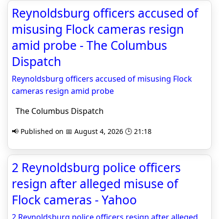
Reynoldsburg officers accused of
misusing Flock cameras resign
amid probe - The Columbus
Dispatch
Reynoldsburg officers accused of misusing Flock
cameras resign amid probe
The Columbus Dispatch
📢 Published on 📅 August 4, 2026 🕒 21:18
2 Reynoldsburg police officers
resign after alleged misuse of
Flock cameras - Yahoo
2 Reynoldsburg police officers resign after alleged