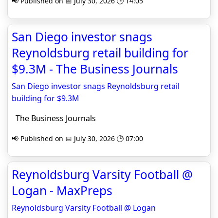
📢 Published on 📅 July 30, 2026 🕒 14:05
San Diego investor snags
Reynoldsburg retail building for
$9.3M - The Business Journals
San Diego investor snags Reynoldsburg retail
building for $9.3M
The Business Journals
📢 Published on 📅 July 30, 2026 🕒 07:00
Reynoldsburg Varsity Football @
Logan - MaxPreps
Reynoldsburg Varsity Football @ Logan