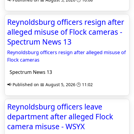
Reynoldsburg officers resign after
alleged misuse of Flock cameras -
Spectrum News 13
Reynoldsburg officers resign after alleged misuse of
Flock cameras
Spectrum News 13
📢 Published on 📅 August 5, 2026 🕒 11:02
Reynoldsburg officers leave
department after alleged Flock
camera misuse - WSYX