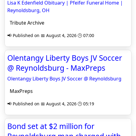
Lisa K Edenfield Obituary | Pfeifer Funeral Home |
Reynoldsburg, OH
Tribute Archive
📢 Published on 📅 August 4, 2026 🕒 07:00
Olentangy Liberty Boys JV Soccer
@ Reynoldsburg - MaxPreps
Olentangy Liberty Boys JV Soccer @ Reynoldsburg
MaxPreps
📢 Published on 📅 August 4, 2026 🕒 05:19
Bond set at $2 million for