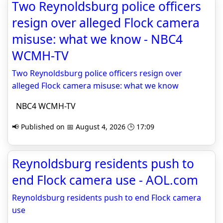
Two Reynoldsburg police officers
resign over alleged Flock camera
misuse: what we know - NBC4
WCMH-TV
Two Reynoldsburg police officers resign over
alleged Flock camera misuse: what we know
NBC4 WCMH-TV
📢 Published on 📅 August 4, 2026 🕒 17:09
Reynoldsburg residents push to
end Flock camera use - AOL.com
Reynoldsburg residents push to end Flock camera
use