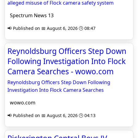
alleged misuse of Flock camera safety system
Spectrum News 13
📢 Published on 📅 August 6, 2026 🕒 08:47
Reynoldsburg Officers Step Down
Following Investigation Into Flock
Camera Searches - wowo.com
Reynoldsburg Officers Step Down Following
Investigation Into Flock Camera Searches
wowo.com
📢 Published on 📅 August 6, 2026 🕒 04:13