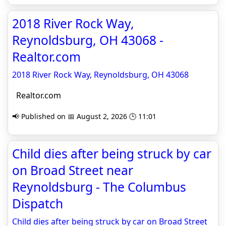
2018 River Rock Way,
Reynoldsburg, OH 43068 -
Realtor.com
2018 River Rock Way, Reynoldsburg, OH 43068
Realtor.com
📢 Published on 📅 August 2, 2026 🕒 11:01
Child dies after being struck by car
on Broad Street near
Reynoldsburg - The Columbus
Dispatch
Child dies after being struck by car on Broad Street