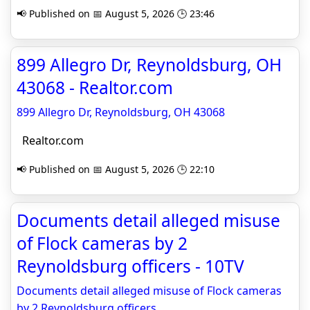
📢 Published on 📅 August 5, 2026 🕒 23:46
899 Allegro Dr, Reynoldsburg, OH
43068 - Realtor.com
899 Allegro Dr, Reynoldsburg, OH 43068
Realtor.com
📢 Published on 📅 August 5, 2026 🕒 22:10
Documents detail alleged misuse
of Flock cameras by 2
Reynoldsburg officers - 10TV
Documents detail alleged misuse of Flock cameras
by 2 Reynoldsburg officers