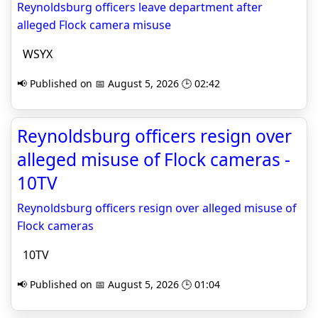
Reynoldsburg officers leave department after
alleged Flock camera misuse
WSYX
📢 Published on 📅 August 5, 2026 🕒 02:42
Reynoldsburg officers resign over
alleged misuse of Flock cameras -
10TV
Reynoldsburg officers resign over alleged misuse of
Flock cameras
10TV
📢 Published on 📅 August 5, 2026 🕒 01:04