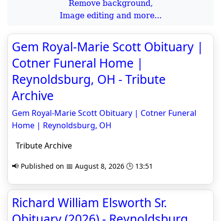
Remove background,
Image editing and more...
Gem Royal-Marie Scott Obituary |
Cotner Funeral Home |
Reynoldsburg, OH - Tribute
Archive
Gem Royal-Marie Scott Obituary | Cotner Funeral
Home | Reynoldsburg, OH
Tribute Archive
📢 Published on 📅 August 8, 2026 🕒 13:51
Richard William Elsworth Sr.
Obituary (2026) - Reynoldsburg,