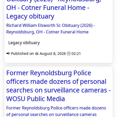
OH - Cotner Funeral Home -
Legacy obituary
Richard William Elsworth Sr. Obituary (2026) -
Reynoldsburg, OH - Cotner Funeral Home
Legacy obituary
📢 Published on 📅 August 8, 2026 🕒 02:21
Former Reynoldsburg Police
officers made dozens of personal
searches on surveillance cameras -
WOSU Public Media
Former Reynoldsburg Police officers made dozens
of personal searches on surveillance cameras