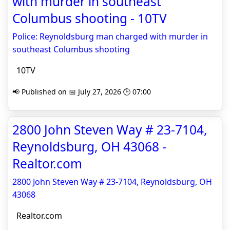
with murder in southeast
Columbus shooting - 10TV
Police: Reynoldsburg man charged with murder in
southeast Columbus shooting
10TV
📢 Published on 📅 July 27, 2026 🕒 07:00
2800 John Steven Way # 23-7104,
Reynoldsburg, OH 43068 -
Realtor.com
2800 John Steven Way # 23-7104, Reynoldsburg, OH
43068
Realtor.com