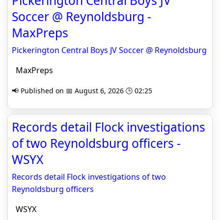
Pickerington Central Boys JV
Soccer @ Reynoldsburg -
MaxPreps
Pickerington Central Boys JV Soccer @ Reynoldsburg
MaxPreps
📢 Published on 📅 August 6, 2026 🕒 02:25
Records detail Flock investigations
of two Reynoldsburg officers -
WSYX
Records detail Flock investigations of two
Reynoldsburg officers
WSYX