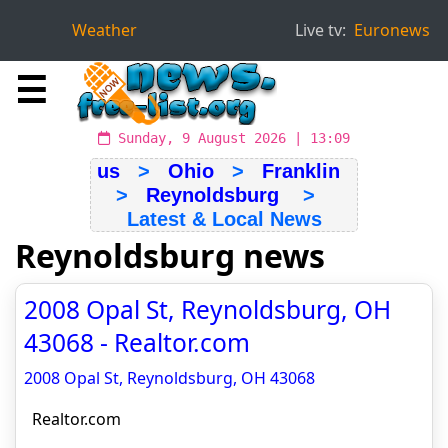
Weather
Live tv:
Euronews
☰
Sunday, 9 August 2026 | 13:09
us
>
Ohio
>
Franklin
>
Reynoldsburg
>
Latest & Local News
Reynoldsburg news
2008 Opal St, Reynoldsburg, OH
43068 - Realtor.com
2008 Opal St, Reynoldsburg, OH 43068
Realtor.com