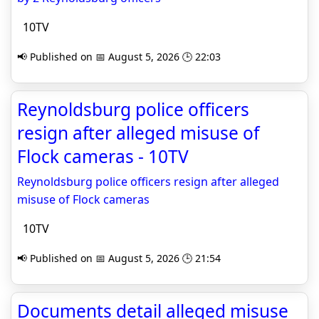
10TV
📢 Published on 📅 August 5, 2026 🕒 22:03
Reynoldsburg police officers
resign after alleged misuse of
Flock cameras - 10TV
Reynoldsburg police officers resign after alleged
misuse of Flock cameras
10TV
📢 Published on 📅 August 5, 2026 🕒 21:54
Documents detail alleged misuse