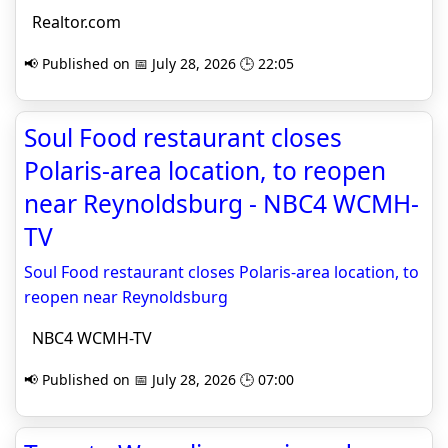
Realtor.com
📢 Published on 📅 July 28, 2026 🕒 22:05
Soul Food restaurant closes
Polaris-area location, to reopen
near Reynoldsburg - NBC4 WCMH-
TV
Soul Food restaurant closes Polaris-area location, to
reopen near Reynoldsburg
NBC4 WCMH-TV
📢 Published on 📅 July 28, 2026 🕒 07:00