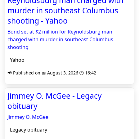
Reynoldsburg man charged with
murder in southeast Columbus
shooting - Yahoo
Bond set at $2 million for Reynoldsburg man
charged with murder in southeast Columbus
shooting
Yahoo
📢 Published on 📅 August 3, 2026 🕒 16:42
Jimmey O. McGee - Legacy
obituary
Jimmey O. McGee
Legacy obituary