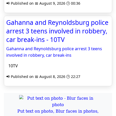
📢 Published on 📅 August 9, 2026 🕒 00:36
Gahanna and Reynoldsburg police
arrest 3 teens involved in robbery,
car break-ins - 10TV
Gahanna and Reynoldsburg police arrest 3 teens
involved in robbery, car break-ins
10TV
📢 Published on 📅 August 8, 2026 🕒 22:27
Put text on photo, Blur faces in photos,