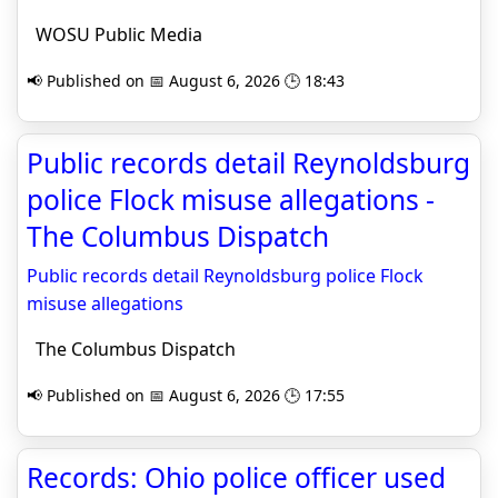
WOSU Public Media
📢 Published on 📅 August 6, 2026 🕒 18:43
Public records detail Reynoldsburg
police Flock misuse allegations -
The Columbus Dispatch
Public records detail Reynoldsburg police Flock
misuse allegations
The Columbus Dispatch
📢 Published on 📅 August 6, 2026 🕒 17:55
Records: Ohio police officer used