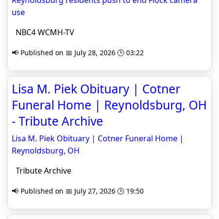
Reynoldsburg residents push to end Flock camera
use
NBC4 WCMH-TV
📢 Published on 📅 July 28, 2026 🕒 03:22
Lisa M. Piek Obituary | Cotner
Funeral Home | Reynoldsburg, OH
- Tribute Archive
Lisa M. Piek Obituary | Cotner Funeral Home |
Reynoldsburg, OH
Tribute Archive
📢 Published on 📅 July 27, 2026 🕒 19:50