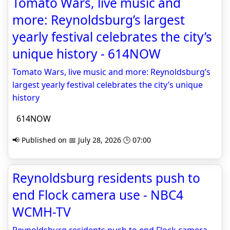
Tomato Wars, live music and
more: Reynoldsburg’s largest
yearly festival celebrates the city’s
unique history - 614NOW
Tomato Wars, live music and more: Reynoldsburg’s
largest yearly festival celebrates the city’s unique
history
614NOW
📢 Published on 📅 July 28, 2026 🕒 07:00
Reynoldsburg residents push to
end Flock camera use - NBC4
WCMH-TV