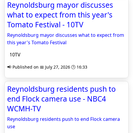
Reynoldsburg mayor discusses
what to expect from this year's
Tomato Festival - 10TV
Reynoldsburg mayor discusses what to expect from
this year's Tomato Festival
10TV
📢 Published on 📅 July 27, 2026 🕒 16:33
Reynoldsburg residents push to
end Flock camera use - NBC4
WCMH-TV
Reynoldsburg residents push to end Flock camera
use