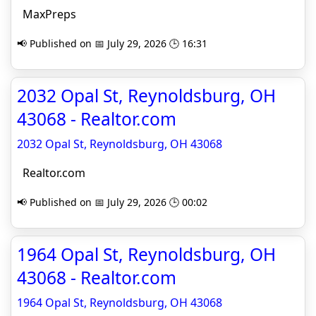
MaxPreps
📢 Published on 📅 July 29, 2026 🕒 16:31
2032 Opal St, Reynoldsburg, OH
43068 - Realtor.com
2032 Opal St, Reynoldsburg, OH 43068
Realtor.com
📢 Published on 📅 July 29, 2026 🕒 00:02
1964 Opal St, Reynoldsburg, OH
43068 - Realtor.com
1964 Opal St, Reynoldsburg, OH 43068