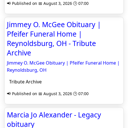
📢 Published on 📅 August 3, 2026 🕒 07:00
Jimmey O. McGee Obituary |
Pfeifer Funeral Home |
Reynoldsburg, OH - Tribute
Archive
Jimmey O. McGee Obituary | Pfeifer Funeral Home |
Reynoldsburg, OH
Tribute Archive
📢 Published on 📅 August 3, 2026 🕒 07:00
Marcia Jo Alexander - Legacy
obituary