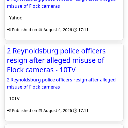
misuse of Flock cameras
Yahoo
📢 Published on 📅 August 4, 2026 🕒 17:11
2 Reynoldsburg police officers
resign after alleged misuse of
Flock cameras - 10TV
2 Reynoldsburg police officers resign after alleged
misuse of Flock cameras
10TV
📢 Published on 📅 August 4, 2026 🕒 17:11