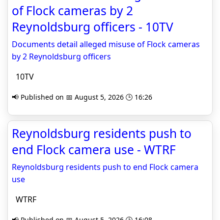
of Flock cameras by 2
Reynoldsburg officers - 10TV
Documents detail alleged misuse of Flock cameras
by 2 Reynoldsburg officers
10TV
📢 Published on 📅 August 5, 2026 🕒 16:26
Reynoldsburg residents push to
end Flock camera use - WTRF
Reynoldsburg residents push to end Flock camera
use
WTRF
📢 Published on 📅 August 5, 2026 🕒 16:08