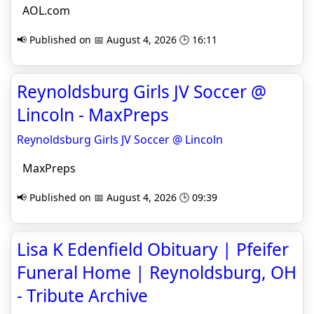
AOL.com
📢 Published on 📅 August 4, 2026 🕒 16:11
Reynoldsburg Girls JV Soccer @
Lincoln - MaxPreps
Reynoldsburg Girls JV Soccer @ Lincoln
MaxPreps
📢 Published on 📅 August 4, 2026 🕒 09:39
Lisa K Edenfield Obituary | Pfeifer
Funeral Home | Reynoldsburg, OH
- Tribute Archive