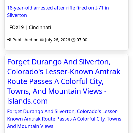
18-year-old arrested after rifle fired on I-71 in
Silverton
FOX19 | Cincinnati
📢 Published on 📅 July 26, 2026 🕒 07:00
Forget Durango And Silverton,
Colorado's Lesser-Known Amtrak
Route Passes A Colorful City,
Towns, And Mountain Views -
islands.com
Forget Durango And Silverton, Colorado's Lesser-
Known Amtrak Route Passes A Colorful City, Towns,
And Mountain Views