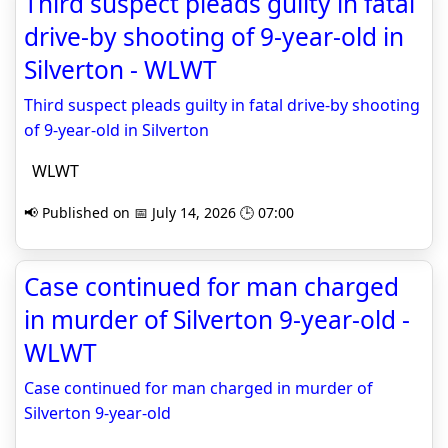
Third suspect pleads guilty in fatal
drive-by shooting of 9-year-old in
Silverton - WLWT
Third suspect pleads guilty in fatal drive-by shooting
of 9-year-old in Silverton
WLWT
📢 Published on 📅 July 14, 2026 🕒 07:00
Case continued for man charged
in murder of Silverton 9-year-old -
WLWT
Case continued for man charged in murder of
Silverton 9-year-old