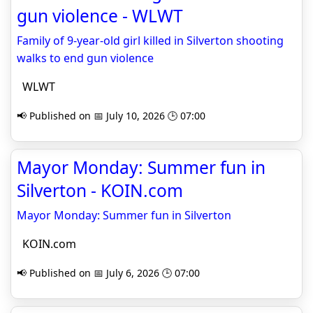
gun violence - WLWT
Family of 9-year-old girl killed in Silverton shooting
walks to end gun violence
WLWT
📢 Published on 📅 July 10, 2026 🕒 07:00
Mayor Monday: Summer fun in
Silverton - KOIN.com
Mayor Monday: Summer fun in Silverton
KOIN.com
📢 Published on 📅 July 6, 2026 🕒 07:00