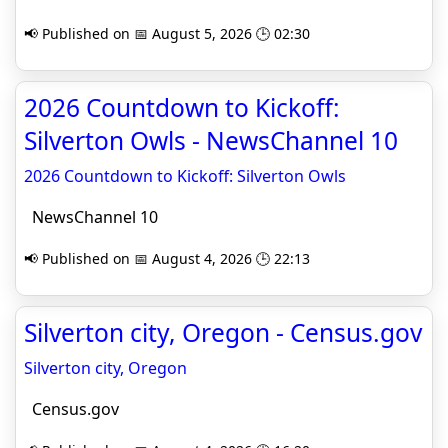
📢 Published on 📅 August 5, 2026 🕒 02:30
2026 Countdown to Kickoff:
Silverton Owls - NewsChannel 10
2026 Countdown to Kickoff: Silverton Owls
NewsChannel 10
📢 Published on 📅 August 4, 2026 🕒 22:13
Silverton city, Oregon - Census.gov
Silverton city, Oregon
Census.gov