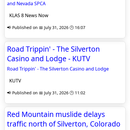
and Nevada SPCA
KLAS 8 News Now
📢 Published on 📅 July 31, 2026 🕒 16:07
Road Trippin' - The Silverton
Casino and Lodge - KUTV
Road Trippin' - The Silverton Casino and Lodge
KUTV
📢 Published on 📅 July 31, 2026 🕒 11:02
Red Mountain muslide delays
traffic north of Silverton, Colorado