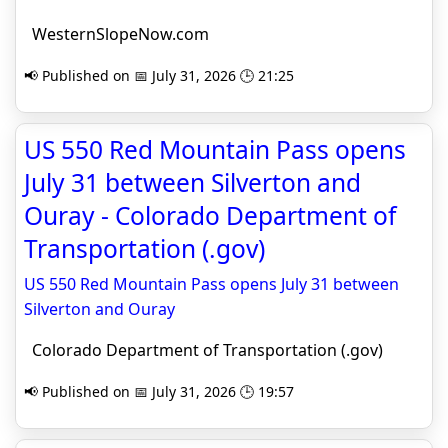
WesternSlopeNow.com
📢 Published on 📅 July 31, 2026 🕒 21:25
US 550 Red Mountain Pass opens
July 31 between Silverton and
Ouray - Colorado Department of
Transportation (.gov)
US 550 Red Mountain Pass opens July 31 between
Silverton and Ouray
Colorado Department of Transportation (.gov)
📢 Published on 📅 July 31, 2026 🕒 19:57