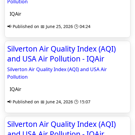
Pollution
IQAir
📢 Published on 📅 June 25, 2026 🕒 04:24
Silverton Air Quality Index (AQI)
and USA Air Pollution - IQAir
Silverton Air Quality Index (AQI) and USA Air
Pollution
IQAir
📢 Published on 📅 June 24, 2026 🕒 15:07
Silverton Air Quality Index (AQI)
and USA Air Pollution - IQAir