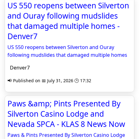
US 550 reopens between Silverton
and Ouray following mudslides
that damaged multiple homes -
Denver7
US 550 reopens between Silverton and Ouray
following mudslides that damaged multiple homes
Denver7
📢 Published on 📅 July 31, 2026 🕒 17:32
Paws &amp; Pints Presented By
Silverton Casino Lodge and
Nevada SPCA - KLAS 8 News Now
Paws & Pints Presented By Silverton Casino Lodge