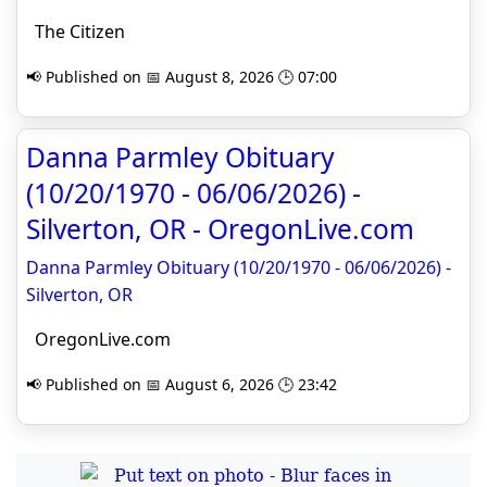
The Citizen
📢 Published on 📅 August 8, 2026 🕒 07:00
Danna Parmley Obituary
(10/20/1970 - 06/06/2026) -
Silverton, OR - OregonLive.com
Danna Parmley Obituary (10/20/1970 - 06/06/2026) -
Silverton, OR
OregonLive.com
📢 Published on 📅 August 6, 2026 🕒 23:42