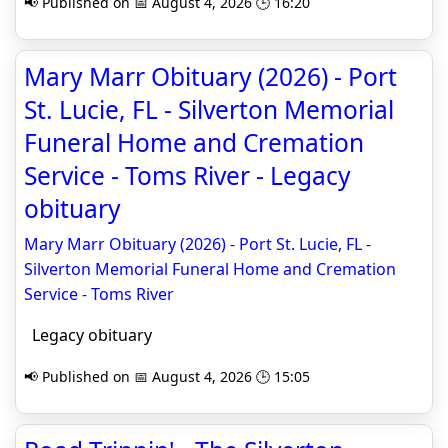
📢 Published on 📅 August 4, 2026 🕒 16:20
Mary Marr Obituary (2026) - Port
St. Lucie, FL - Silverton Memorial
Funeral Home and Cremation
Service - Toms River - Legacy
obituary
Mary Marr Obituary (2026) - Port St. Lucie, FL -
Silverton Memorial Funeral Home and Cremation
Service - Toms River
Legacy obituary
📢 Published on 📅 August 4, 2026 🕒 15:05