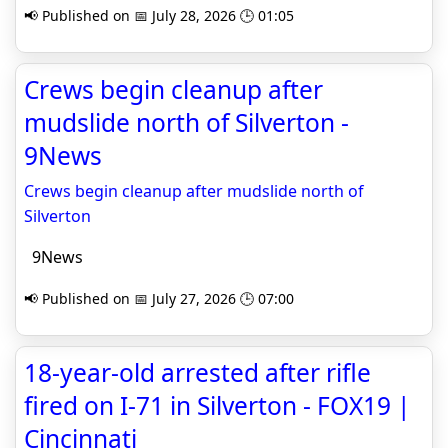
📢 Published on 📅 July 28, 2026 🕒 01:05
Crews begin cleanup after
mudslide north of Silverton -
9News
Crews begin cleanup after mudslide north of
Silverton
9News
📢 Published on 📅 July 27, 2026 🕒 07:00
18-year-old arrested after rifle
fired on I-71 in Silverton - FOX19 |
Cincinnati