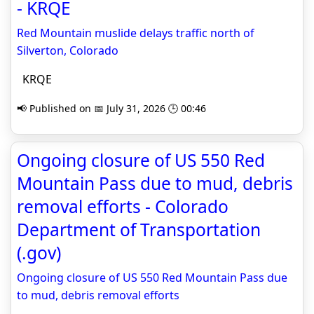
- KRQE
Red Mountain muslide delays traffic north of
Silverton, Colorado
KRQE
📢 Published on 📅 July 31, 2026 🕒 00:46
Ongoing closure of US 550 Red
Mountain Pass due to mud, debris
removal efforts - Colorado
Department of Transportation
(.gov)
Ongoing closure of US 550 Red Mountain Pass due
to mud, debris removal efforts