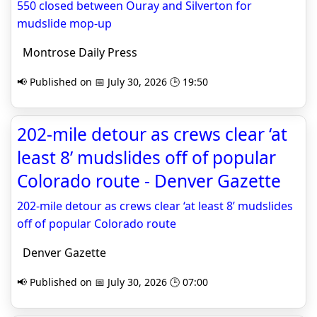
550 closed between Ouray and Silverton for
mudslide mop-up
Montrose Daily Press
📢 Published on 📅 July 30, 2026 🕒 19:50
202-mile detour as crews clear ‘at
least 8’ mudslides off of popular
Colorado route - Denver Gazette
202-mile detour as crews clear ‘at least 8’ mudslides
off of popular Colorado route
Denver Gazette
📢 Published on 📅 July 30, 2026 🕒 07:00