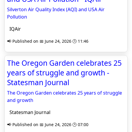
Silverton Air Quality Index (AQI) and USA Air
Pollution
IQAir
📢 Published on 📅 June 24, 2026 🕒 11:46
The Oregon Garden celebrates 25
years of struggle and growth -
Statesman Journal
The Oregon Garden celebrates 25 years of struggle
and growth
Statesman Journal
📢 Published on 📅 June 24, 2026 🕒 07:00