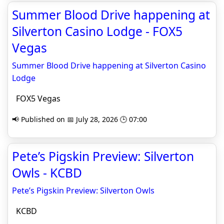
Summer Blood Drive happening at
Silverton Casino Lodge - FOX5
Vegas
Summer Blood Drive happening at Silverton Casino
Lodge
FOX5 Vegas
📢 Published on 📅 July 28, 2026 🕒 07:00
Pete’s Pigskin Preview: Silverton
Owls - KCBD
Pete’s Pigskin Preview: Silverton Owls
KCBD