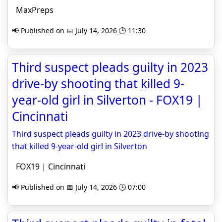
MaxPreps
📢 Published on 📅 July 14, 2026 🕒 11:30
Third suspect pleads guilty in 2023
drive-by shooting that killed 9-
year-old girl in Silverton - FOX19 |
Cincinnati
Third suspect pleads guilty in 2023 drive-by shooting
that killed 9-year-old girl in Silverton
FOX19 | Cincinnati
📢 Published on 📅 July 14, 2026 🕒 07:00