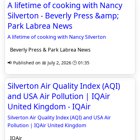
A lifetime of cooking with Nancy
Silverton - Beverly Press &amp;
Park Labrea News
A lifetime of cooking with Nancy Silverton
Beverly Press & Park Labrea News
📢 Published on 📅 July 2, 2026 🕒 01:35
Silverton Air Quality Index (AQI)
and USA Air Pollution | IQAir
United Kingdom - IQAir
Silverton Air Quality Index (AQI) and USA Air
Pollution | IQAir United Kingdom
IQAir