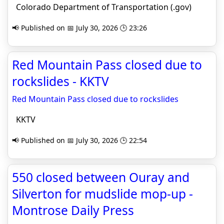
Colorado Department of Transportation (.gov)
📢 Published on 📅 July 30, 2026 🕒 23:26
Red Mountain Pass closed due to
rockslides - KKTV
Red Mountain Pass closed due to rockslides
KKTV
📢 Published on 📅 July 30, 2026 🕒 22:54
550 closed between Ouray and
Silverton for mudslide mop-up -
Montrose Daily Press