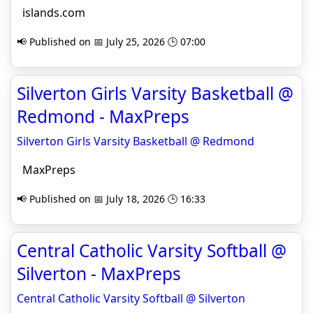
islands.com
📢 Published on 📅 July 25, 2026 🕒 07:00
Silverton Girls Varsity Basketball @
Redmond - MaxPreps
Silverton Girls Varsity Basketball @ Redmond
MaxPreps
📢 Published on 📅 July 18, 2026 🕒 16:33
Central Catholic Varsity Softball @
Silverton - MaxPreps
Central Catholic Varsity Softball @ Silverton