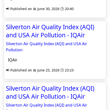
📢 Published on 📅 June 30, 2026 🕒 20:40
Silverton Air Quality Index (AQI)
and USA Air Pollution - IQAir
Silverton Air Quality Index (AQI) and USA Air
Pollution
IQAir
📢 Published on 📅 June 25, 2026 🕒 23:23
Silverton Air Quality Index (AQI)
and USA Air Pollution - IQAir
Silverton Air Quality Index (AQI) and USA Air