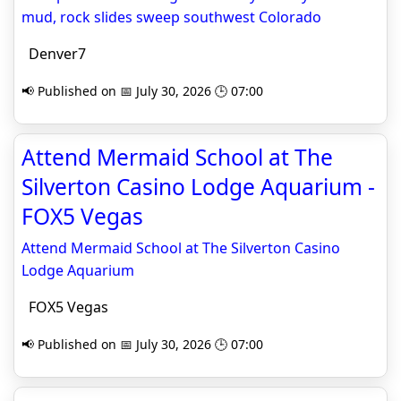
mud, rock slides sweep southwest Colorado
Denver7
📢 Published on 📅 July 30, 2026 🕒 07:00
Attend Mermaid School at The
Silverton Casino Lodge Aquarium -
FOX5 Vegas
Attend Mermaid School at The Silverton Casino
Lodge Aquarium
FOX5 Vegas
📢 Published on 📅 July 30, 2026 🕒 07:00