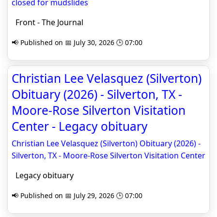
closed for mudslides
Front - The Journal
📢 Published on 📅 July 30, 2026 🕒 07:00
Christian Lee Velasquez (Silverton)
Obituary (2026) - Silverton, TX -
Moore-Rose Silverton Visitation
Center - Legacy obituary
Christian Lee Velasquez (Silverton) Obituary (2026) -
Silverton, TX - Moore-Rose Silverton Visitation Center
Legacy obituary
📢 Published on 📅 July 29, 2026 🕒 07:00