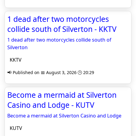
1 dead after two motorcycles
collide south of Silverton - KKTV
1 dead after two motorcycles collide south of
Silverton
KKTV
📢 Published on 📅 August 3, 2026 🕒 20:29
Become a mermaid at Silverton
Casino and Lodge - KUTV
Become a mermaid at Silverton Casino and Lodge
KUTV