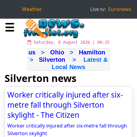
Weather
Live tv:
Euronews
☰
Saturday, 8 August 2026 | 08:25
us
>
Ohio
>
Hamilton
>
Silverton
> Latest &
Local News
Silverton news
Worker critically injured after six-
metre fall through Silverton
skylight - The Citizen
Worker critically injured after six-metre fall through
Silverton skylight