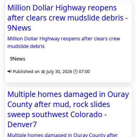
Million Dollar Highway reopens
after clears crew mudslide debris -
9News
Million Dollar Highway reopens after clears crew
mudslide debris
9News
📢 Published on 📅 July 30, 2026 🕒 07:00
Multiple homes damaged in Ouray
County after mud, rock slides
sweep southwest Colorado -
Denver7
Multiple homes damaged in Ouray County after