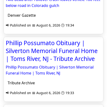
below road in Colorado gulch
Denver Gazette
📢 Published on 📅 August 6, 2026 🕒 19:34
Phillip Possumato Obituary |
Silverton Memorial Funeral Home
| Toms River, NJ - Tribute Archive
Phillip Possumato Obituary | Silverton Memorial
Funeral Home | Toms River, NJ
Tribute Archive
📢 Published on 📅 August 6, 2026 🕒 19:33