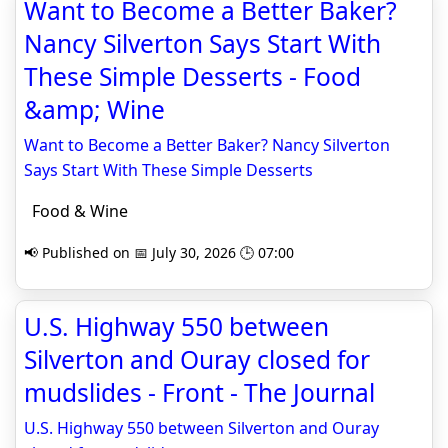
Want to Become a Better Baker?
Nancy Silverton Says Start With
These Simple Desserts - Food
&amp; Wine
Want to Become a Better Baker? Nancy Silverton
Says Start With These Simple Desserts
Food & Wine
📢 Published on 📅 July 30, 2026 🕒 07:00
U.S. Highway 550 between
Silverton and Ouray closed for
mudslides - Front - The Journal
U.S. Highway 550 between Silverton and Ouray