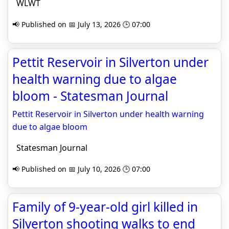
WLWT
📢 Published on 📅 July 13, 2026 🕒 07:00
Pettit Reservoir in Silverton under
health warning due to algae
bloom - Statesman Journal
Pettit Reservoir in Silverton under health warning
due to algae bloom
Statesman Journal
📢 Published on 📅 July 10, 2026 🕒 07:00
Family of 9-year-old girl killed in
Silverton shooting walks to end