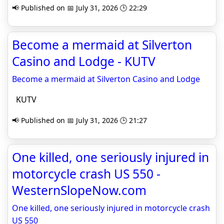
📢 Published on 📅 July 31, 2026 🕒 22:29
Become a mermaid at Silverton
Casino and Lodge - KUTV
Become a mermaid at Silverton Casino and Lodge
KUTV
📢 Published on 📅 July 31, 2026 🕒 21:27
One killed, one seriously injured in
motorcycle crash US 550 -
WesternSlopeNow.com
One killed, one seriously injured in motorcycle crash
US 550