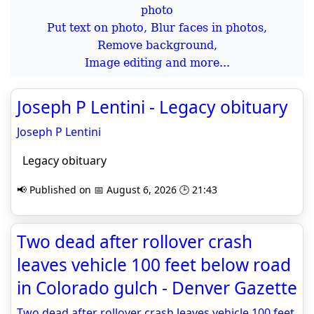
Put text on photo, Blur faces in photos,
Remove background,
Image editing and more...
Joseph P Lentini - Legacy obituary
Joseph P Lentini
Legacy obituary
📢 Published on 📅 August 6, 2026 🕒 21:43
Two dead after rollover crash
leaves vehicle 100 feet below road
in Colorado gulch - Denver Gazette
Two dead after rollover crash leaves vehicle 100 feet