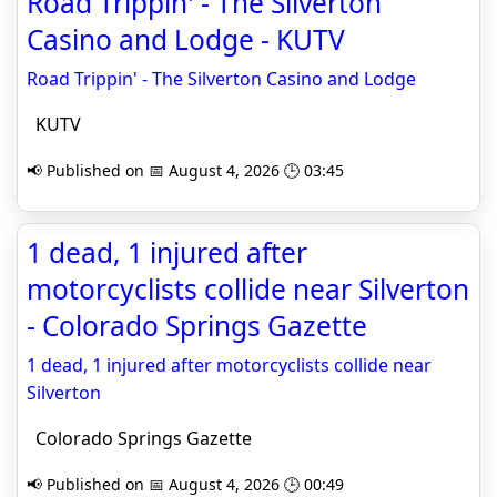
Road Trippin' - The Silverton
Casino and Lodge - KUTV
Road Trippin' - The Silverton Casino and Lodge
KUTV
📢 Published on 📅 August 4, 2026 🕒 03:45
1 dead, 1 injured after
motorcyclists collide near Silverton
- Colorado Springs Gazette
1 dead, 1 injured after motorcyclists collide near
Silverton
Colorado Springs Gazette
📢 Published on 📅 August 4, 2026 🕒 00:49