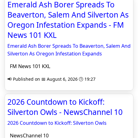
Emerald Ash Borer Spreads To
Beaverton, Salem And Silverton As
Oregon Infestation Expands - FM
News 101 KXL
Emerald Ash Borer Spreads To Beaverton, Salem And
Silverton As Oregon Infestation Expands
FM News 101 KXL
📢 Published on 📅 August 6, 2026 🕒 19:27
2026 Countdown to Kickoff:
Silverton Owls - NewsChannel 10
2026 Countdown to Kickoff: Silverton Owls
NewsChannel 10