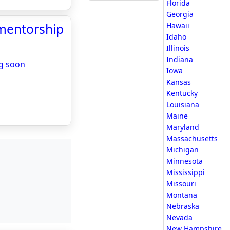
Florida
Georgia
 mentorship
Hawaii
Idaho
Illinois
Indiana
ng soon
Iowa
Kansas
Kentucky
Louisiana
Maine
Maryland
Massachusetts
Michigan
Minnesota
Mississippi
Missouri
Montana
Nebraska
Nevada
New Hampshire