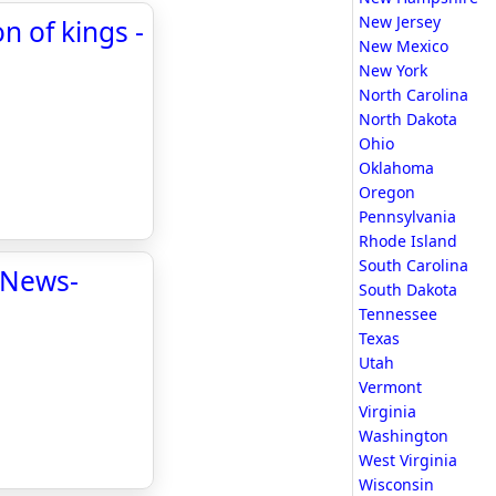
New Jersey
n of kings -
New Mexico
New York
North Carolina
North Dakota
Ohio
Oklahoma
Oregon
Pennsylvania
Rhode Island
South Carolina
 News-
South Dakota
Tennessee
Texas
Utah
Vermont
Virginia
Washington
West Virginia
Wisconsin