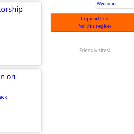
Wyoming
torship
Copy ad link
for this region
Friendly sites:
in on
back