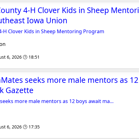
ounty 4-H Clover Kids in Sheep Mentor
utheast Iowa Union
-H Clover Kids in Sheep Mentoring Program
ion
st 6, 2026 🕒 18:51
ates seeks more male mentors as 12 
k Gazette
eeks more male mentors as 12 boys await ma...
st 6, 2026 🕒 17:35