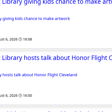
 Library giving kids chance to make art
y giving kids chance to make artwork
st 6, 2026 🕒 16:08
 Library hosts talk about Honor Flight C
y hosts talk about Honor Flight Cleveland
st 6, 2026 🕒 16:00