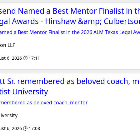
end Named a Best Mentor Finalist in t
gal Awards - Hinshaw &amp; Culbertso
med a Best Mentor Finalist in the 2026 ALM Texas Legal A
on LLP
st 6, 2026 🕒 17:11
tt Sr. remembered as beloved coach, m
ist University
 remembered as beloved coach, mentor
iversity
st 6, 2026 🕒 17:08