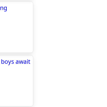
ing
boys await