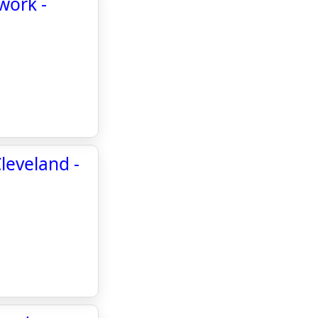
work -
leveland -