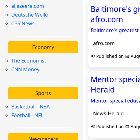
aljazeera.com
Baltimore's g
Deutsche Welle
afro.com
CBS News
Baltimore's greatest
afro.com
Economy
📢 Published on 📅 Augu
The Economist
CNN Money
Mentor specia
Herald
Sports
Mentor special educ
Basketball - NBA
News-Herald
Football - NFL
📢 Published on 📅 Augu
Newspapers