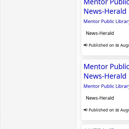
Mentor Public
News-Herald
Mentor Public Librar
News-Herald
📢 Published on 📅 Augu
Mentor Public
News-Herald
Mentor Public Librar
News-Herald
📢 Published on 📅 Augu