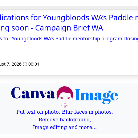
pplications for Youngbloods WA’s Paddle
ing soon - Campaign Brief WA
ions for Youngbloods WA’s Paddle mentorship program closi
st 7, 2026 🕒 00:01
Put text on photo, Blur faces in photos,
Remove background,
Image editing and more...