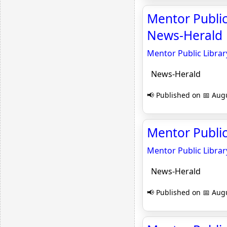
Mentor Public
News-Herald
Mentor Public Libra
News-Herald
📢 Published on 📅 Augu
Mentor Public
Mentor Public Librar
News-Herald
📢 Published on 📅 Augu