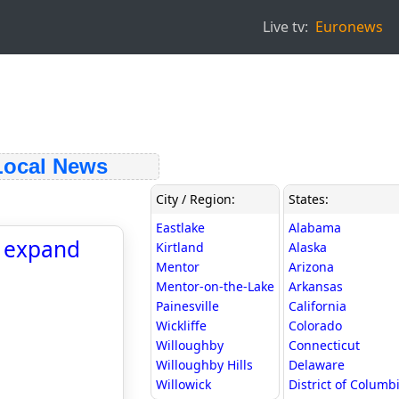
Live tv:
Euronews
ocal News
City / Region:
States:
Eastlake
Alabama
o expand
Kirtland
Alaska
Mentor
Arizona
Mentor-on-the-Lake
Arkansas
Painesville
California
Wickliffe
Colorado
Willoughby
Connecticut
Willoughby Hills
Delaware
Willowick
District of Columb