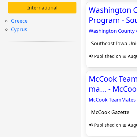
International
Washington C
Program - So
Greece
Cyprus
Washington County 4
Southeast Iowa Un
📢 Published on 📅 Augu
McCook TeamM
ma... - McCoo
McCook TeamMates s
McCook Gazette
📢 Published on 📅 Augu