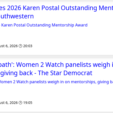
ves 2026 Karen Postal Outstanding Men
outhwestern
6 Karen Postal Outstanding Mentorship Award
st 6, 2026 🕒 20:03
path': Women 2 Watch panelists weigh 
giving back - The Star Democrat
Women 2 Watch panelists weigh in on mentorships, giving 
st 6, 2026 🕒 19:05