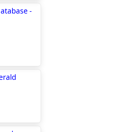
atabase -
erald