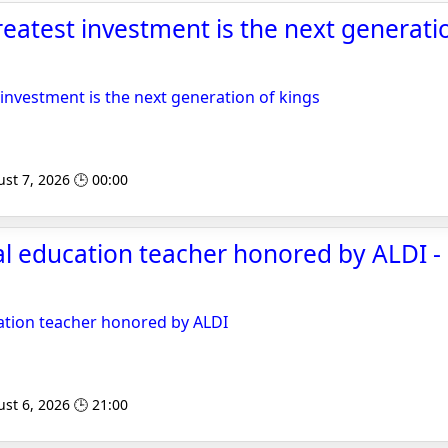
reatest investment is the next generatio
 investment is the next generation of kings
st 7, 2026 🕒 00:00
l education teacher honored by ALDI -
ation teacher honored by ALDI
st 6, 2026 🕒 21:00