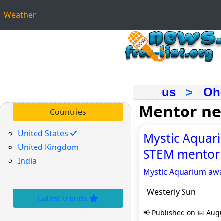
Weather
us
>
Oh
Mentor n
Countries
United States
Mystic Aquari
United Kingdom
STEM mentori
India
Mystic Aquarium awa
Westerly Sun
Latest trends
📢 Published on 📅 Augu