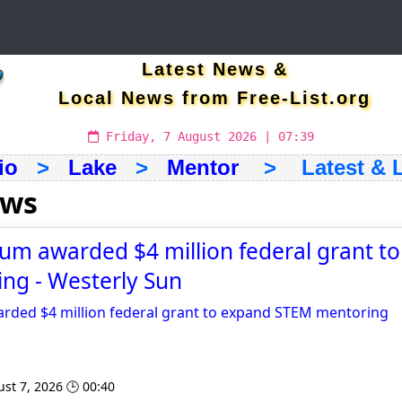
Latest News &
Local News from Free-List.org
Friday, 7 August 2026 | 07:39
io
>
Lake
>
Mentor
> Latest & L
ews
um awarded $4 million federal grant t
ng - Westerly Sun
rded $4 million federal grant to expand STEM mentoring
st 7, 2026 🕒 00:40