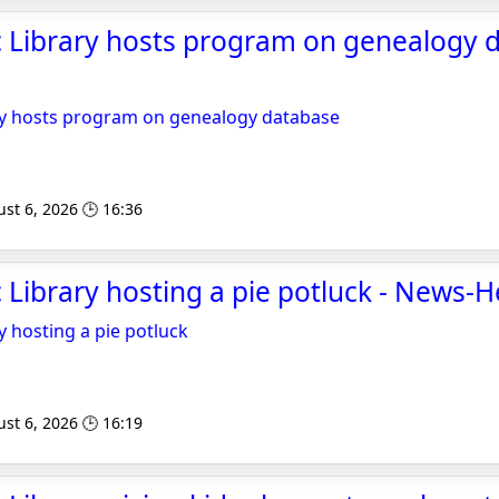
 Library hosts program on genealogy d
ry hosts program on genealogy database
st 6, 2026 🕒 16:36
 Library hosting a pie potluck - News-H
y hosting a pie potluck
st 6, 2026 🕒 16:19