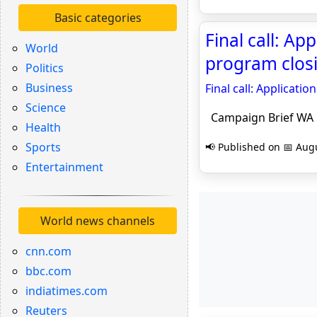
Basic categories
Final call: A
World
program clos
Politics
Business
Final call: Applicat
Science
Campaign Brief WA
Health
Sports
📢 Published on 📅 Augu
Entertainment
World news channels
cnn.com
bbc.com
indiatimes.com
Reuters