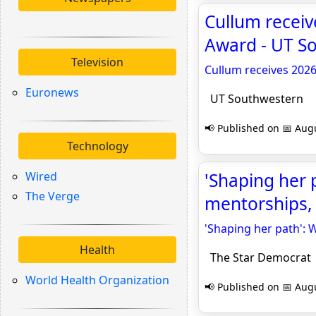
Cullum recei
Award - UT S
Television
Cullum receives 202
Euronews
UT Southwestern
📢 Published on 📅 Augu
Technology
Wired
'Shaping her 
The Verge
mentorships, 
'Shaping her path': 
Health
The Star Democrat
World Health Organization
📢 Published on 📅 Augu