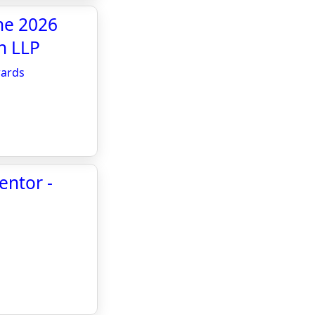
he 2026
n LLP
wards
entor -