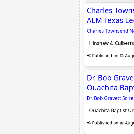
Charles Towns
ALM Texas Le
Charles Townsend Na
Hinshaw & Culberts
📢 Published on 📅 Augu
Dr. Bob Grave
Ouachita Bapt
Dr. Bob Gravett Sr.
Ouachita Baptist Un
📢 Published on 📅 Augu