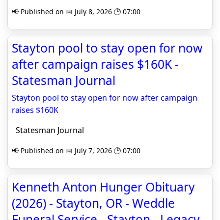
📢 Published on 📅 July 8, 2026 🕒 07:00
Stayton pool to stay open for now
after campaign raises $160K -
Statesman Journal
Stayton pool to stay open for now after campaign
raises $160K
Statesman Journal
📢 Published on 📅 July 7, 2026 🕒 07:00
Kenneth Anton Hunger Obituary
(2026) - Stayton, OR - Weddle
Funeral Service - Stayton - Legacy