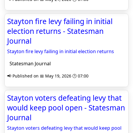
Stayton fire levy failing in initial
election returns - Statesman
Journal
Stayton fire levy failing in initial election returns
Statesman Journal
📢 Published on 📅 May 19, 2026 🕒 07:00
Stayton voters defeating levy that
would keep pool open - Statesman
Journal
Stayton voters defeating levy that would keep pool