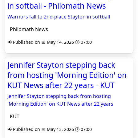
in softball - Philomath News
Warriors fall to 2nd-place Stayton in softball
Philomath News
📢 Published on 📅 May 14, 2026 🕒 07:00
Jennifer Stayton stepping back
from hosting 'Morning Edition' on
KUT News after 22 years - KUT
Jennifer Stayton stepping back from hosting
'Morning Edition' on KUT News after 22 years
KUT
📢 Published on 📅 May 13, 2026 🕒 07:00