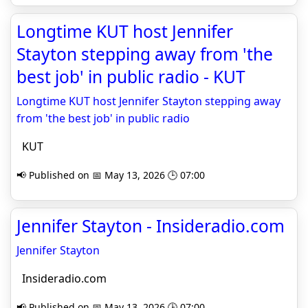
Longtime KUT host Jennifer
Stayton stepping away from 'the
best job' in public radio - KUT
Longtime KUT host Jennifer Stayton stepping away
from 'the best job' in public radio
KUT
📢 Published on 📅 May 13, 2026 🕒 07:00
Jennifer Stayton - Insideradio.com
Jennifer Stayton
Insideradio.com
📢 Published on 📅 May 13, 2026 🕒 07:00