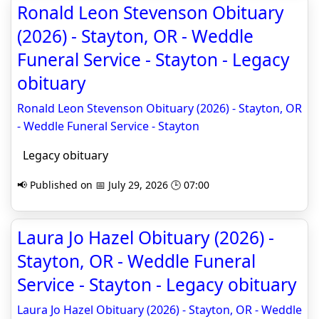
Ronald Leon Stevenson Obituary
(2026) - Stayton, OR - Weddle
Funeral Service - Stayton - Legacy
obituary
Ronald Leon Stevenson Obituary (2026) - Stayton, OR
- Weddle Funeral Service - Stayton
Legacy obituary
📢 Published on 📅 July 29, 2026 🕒 07:00
Laura Jo Hazel Obituary (2026) -
Stayton, OR - Weddle Funeral
Service - Stayton - Legacy obituary
Laura Jo Hazel Obituary (2026) - Stayton, OR - Weddle