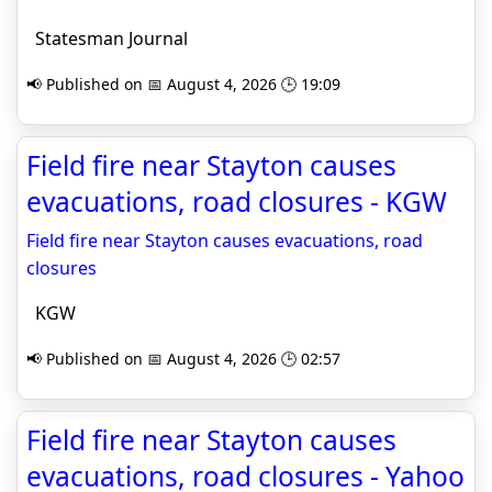
Statesman Journal
📢 Published on 📅 August 4, 2026 🕒 19:09
Field fire near Stayton causes
evacuations, road closures - KGW
Field fire near Stayton causes evacuations, road
closures
KGW
📢 Published on 📅 August 4, 2026 🕒 02:57
Field fire near Stayton causes
evacuations, road closures - Yahoo