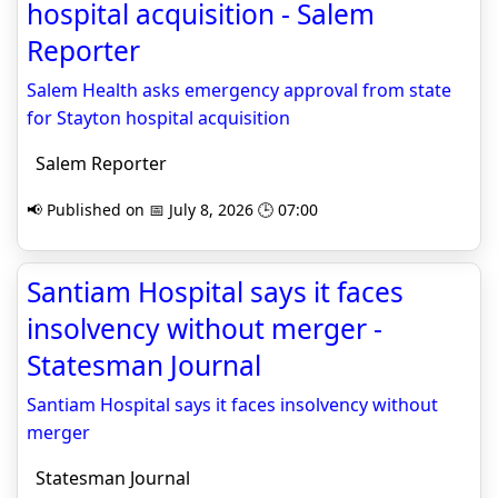
hospital acquisition - Salem
Reporter
Salem Health asks emergency approval from state
for Stayton hospital acquisition
Salem Reporter
📢 Published on 📅 July 8, 2026 🕒 07:00
Santiam Hospital says it faces
insolvency without merger -
Statesman Journal
Santiam Hospital says it faces insolvency without
merger
Statesman Journal