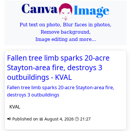
Put text on photo, Blur faces in photos,
Remove background,
Image editing and more...
Fallen tree limb sparks 20-acre
Stayton-area fire, destroys 3
outbuildings - KVAL
Fallen tree limb sparks 20-acre Stayton-area fire,
destroys 3 outbuildings
KVAL
📢 Published on 📅 August 4, 2026 🕒 21:27