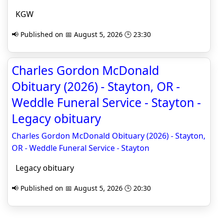
KGW
📢 Published on 📅 August 5, 2026 🕒 23:30
Charles Gordon McDonald
Obituary (2026) - Stayton, OR -
Weddle Funeral Service - Stayton -
Legacy obituary
Charles Gordon McDonald Obituary (2026) - Stayton,
OR - Weddle Funeral Service - Stayton
Legacy obituary
📢 Published on 📅 August 5, 2026 🕒 20:30