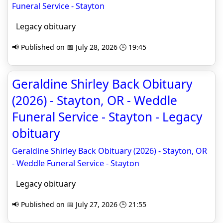
Funeral Service - Stayton
Legacy obituary
📢 Published on 📅 July 28, 2026 🕒 19:45
Geraldine Shirley Back Obituary
(2026) - Stayton, OR - Weddle
Funeral Service - Stayton - Legacy
obituary
Geraldine Shirley Back Obituary (2026) - Stayton, OR
- Weddle Funeral Service - Stayton
Legacy obituary
📢 Published on 📅 July 27, 2026 🕒 21:55