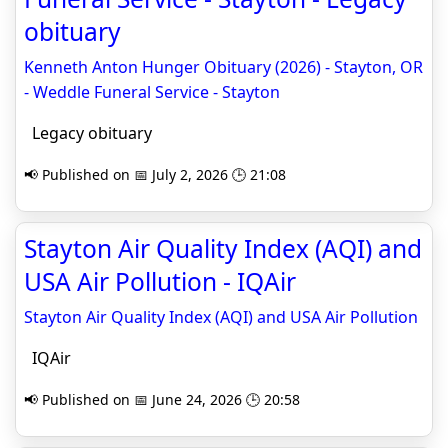
obituary
Kenneth Anton Hunger Obituary (2026) - Stayton, OR
- Weddle Funeral Service - Stayton
Legacy obituary
📢 Published on 📅 July 2, 2026 🕒 21:08
Stayton Air Quality Index (AQI) and
USA Air Pollution - IQAir
Stayton Air Quality Index (AQI) and USA Air Pollution
IQAir
📢 Published on 📅 June 24, 2026 🕒 20:58