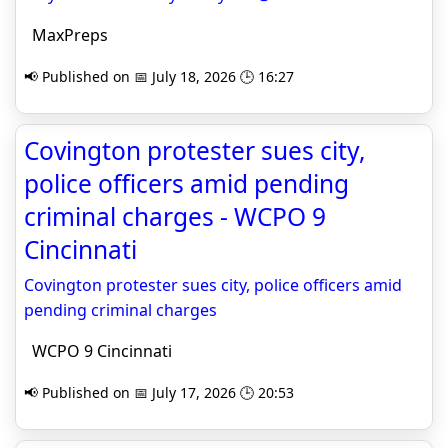
MaxPreps
📢 Published on 📅 July 18, 2026 🕒 16:27
Covington protester sues city,
police officers amid pending
criminal charges - WCPO 9
Cincinnati
Covington protester sues city, police officers amid
pending criminal charges
WCPO 9 Cincinnati
📢 Published on 📅 July 17, 2026 🕒 20:53