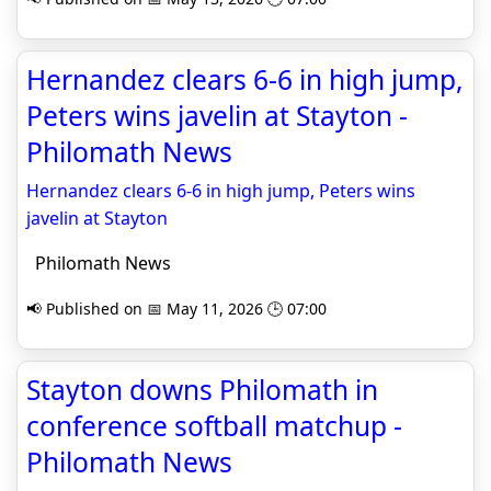
Hernandez clears 6-6 in high jump,
Peters wins javelin at Stayton -
Philomath News
Hernandez clears 6-6 in high jump, Peters wins
javelin at Stayton
Philomath News
📢 Published on 📅 May 11, 2026 🕒 07:00
Stayton downs Philomath in
conference softball matchup -
Philomath News