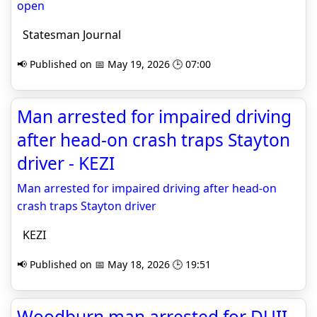
open
Statesman Journal
📢 Published on 📅 May 19, 2026 🕒 07:00
Man arrested for impaired driving
after head-on crash traps Stayton
driver - KEZI
Man arrested for impaired driving after head-on
crash traps Stayton driver
KEZI
📢 Published on 📅 May 18, 2026 🕒 19:51
Woodburn man arrested for DUII,