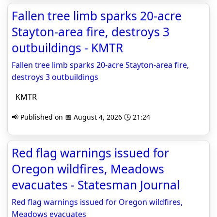
Fallen tree limb sparks 20-acre
Stayton-area fire, destroys 3
outbuildings - KMTR
Fallen tree limb sparks 20-acre Stayton-area fire,
destroys 3 outbuildings
KMTR
📢 Published on 📅 August 4, 2026 🕒 21:24
Red flag warnings issued for
Oregon wildfires, Meadows
evacuates - Statesman Journal
Red flag warnings issued for Oregon wildfires,
Meadows evacuates