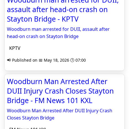
assault after head-on crash on
Stayton Bridge - KPTV
Woodburn man arrested for DUII, assault after
head-on crash on Stayton Bridge
KPTV
📢 Published on 📅 May 18, 2026 🕒 07:00
Woodburn Man Arrested After
DUII Injury Crash Closes Stayton
Bridge - FM News 101 KXL
Woodburn Man Arrested After DUII Injury Crash
Closes Stayton Bridge