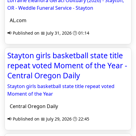
Lorraine Eleanora Geraci Obituary (2026) - Stayton,
OR - Weddle Funeral Service - Stayton
AL.com
📢 Published on 📅 July 31, 2026 🕒 01:14
Stayton girls basketball state title
repeat voted Moment of the Year -
Central Oregon Daily
Stayton girls basketball state title repeat voted
Moment of the Year
Central Oregon Daily
📢 Published on 📅 July 29, 2026 🕒 22:45