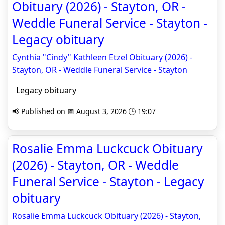
Obituary (2026) - Stayton, OR -
Weddle Funeral Service - Stayton -
Legacy obituary
Cynthia "Cindy" Kathleen Etzel Obituary (2026) -
Stayton, OR - Weddle Funeral Service - Stayton
Legacy obituary
📢 Published on 📅 August 3, 2026 🕒 19:07
Rosalie Emma Luckcuck Obituary
(2026) - Stayton, OR - Weddle
Funeral Service - Stayton - Legacy
obituary
Rosalie Emma Luckcuck Obituary (2026) - Stayton,