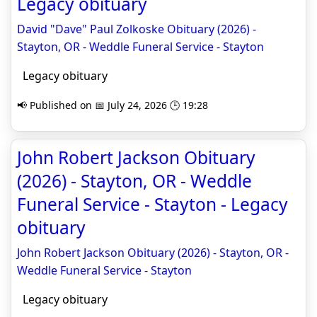
Legacy obituary
David "Dave" Paul Zolkoske Obituary (2026) -
Stayton, OR - Weddle Funeral Service - Stayton
Legacy obituary
📢 Published on 📅 July 24, 2026 🕒 19:28
John Robert Jackson Obituary
(2026) - Stayton, OR - Weddle
Funeral Service - Stayton - Legacy
obituary
John Robert Jackson Obituary (2026) - Stayton, OR -
Weddle Funeral Service - Stayton
Legacy obituary