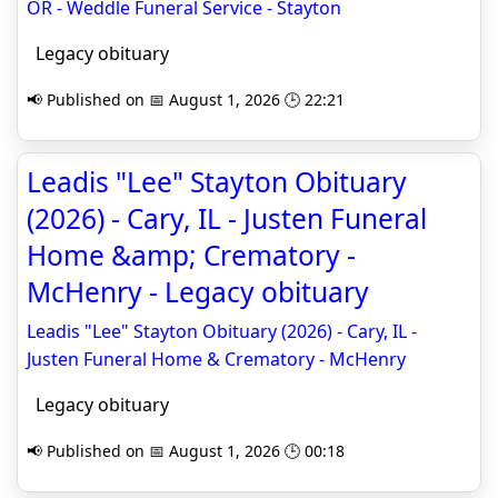
OR - Weddle Funeral Service - Stayton
Legacy obituary
📢 Published on 📅 August 1, 2026 🕒 22:21
Leadis "Lee" Stayton Obituary
(2026) - Cary, IL - Justen Funeral
Home &amp; Crematory -
McHenry - Legacy obituary
Leadis "Lee" Stayton Obituary (2026) - Cary, IL -
Justen Funeral Home & Crematory - McHenry
Legacy obituary
📢 Published on 📅 August 1, 2026 🕒 00:18