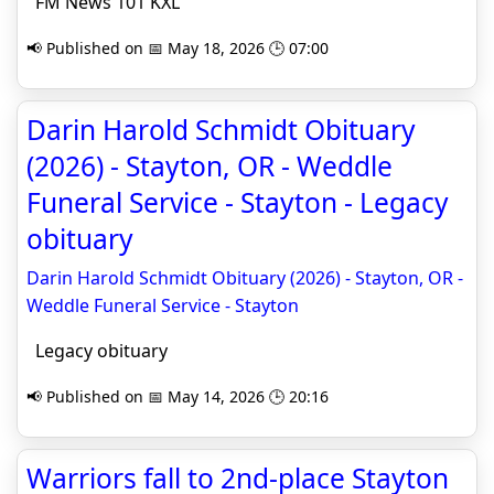
FM News 101 KXL
📢 Published on 📅 May 18, 2026 🕒 07:00
Darin Harold Schmidt Obituary
(2026) - Stayton, OR - Weddle
Funeral Service - Stayton - Legacy
obituary
Darin Harold Schmidt Obituary (2026) - Stayton, OR -
Weddle Funeral Service - Stayton
Legacy obituary
📢 Published on 📅 May 14, 2026 🕒 20:16
Warriors fall to 2nd-place Stayton