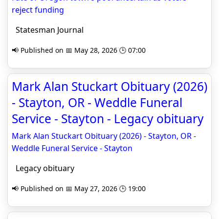
reject funding
Statesman Journal
📢 Published on 📅 May 28, 2026 🕒 07:00
Mark Alan Stuckart Obituary (2026)
- Stayton, OR - Weddle Funeral
Service - Stayton - Legacy obituary
Mark Alan Stuckart Obituary (2026) - Stayton, OR -
Weddle Funeral Service - Stayton
Legacy obituary
📢 Published on 📅 May 27, 2026 🕒 19:00