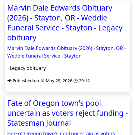
Marvin Dale Edwards Obituary
(2026) - Stayton, OR - Weddle
Funeral Service - Stayton - Legacy
obituary
Marvin Dale Edwards Obituary (2026) - Stayton, OR -
Weddle Funeral Service - Stayton
Legacy obituary
📢 Published on 📅 May 28, 2026 🕒 20:12
Fate of Oregon town's pool
uncertain as voters reject funding -
Statesman Journal
Fate of Oregon town's pool uncertain as voters