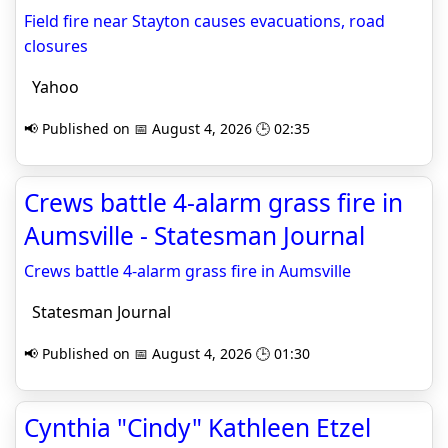
Field fire near Stayton causes evacuations, road
closures
Yahoo
📢 Published on 📅 August 4, 2026 🕒 02:35
Crews battle 4-alarm grass fire in
Aumsville - Statesman Journal
Crews battle 4-alarm grass fire in Aumsville
Statesman Journal
📢 Published on 📅 August 4, 2026 🕒 01:30
Cynthia "Cindy" Kathleen Etzel