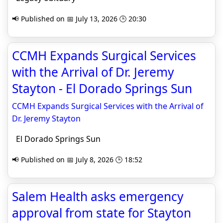
📢 Published on 📅 July 13, 2026 🕒 20:30
CCMH Expands Surgical Services
with the Arrival of Dr. Jeremy
Stayton - El Dorado Springs Sun
CCMH Expands Surgical Services with the Arrival of
Dr. Jeremy Stayton
El Dorado Springs Sun
📢 Published on 📅 July 8, 2026 🕒 18:52
Salem Health asks emergency
approval from state for Stayton