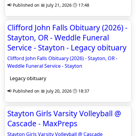
📢 Published on 📅 July 21, 2026 🕒 17:48
Clifford John Falls Obituary (2026) -
Stayton, OR - Weddle Funeral
Service - Stayton - Legacy obituary
Clifford John Falls Obituary (2026) - Stayton, OR -
Weddle Funeral Service - Stayton
Legacy obituary
📢 Published on 📅 July 20, 2026 🕒 18:37
Stayton Girls Varsity Volleyball @
Cascade - MaxPreps
Stayton Girls Varsity Volleyball @ Cascade