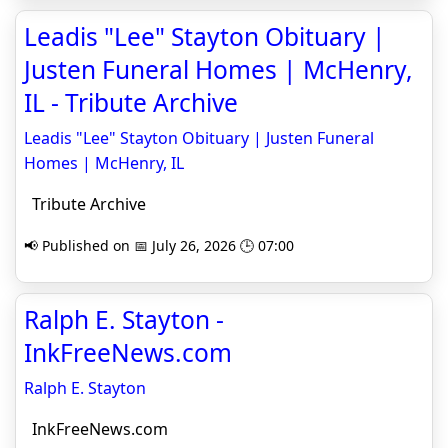
Leadis "Lee" Stayton Obituary |
Justen Funeral Homes | McHenry,
IL - Tribute Archive
Leadis "Lee" Stayton Obituary | Justen Funeral
Homes | McHenry, IL
Tribute Archive
📢 Published on 📅 July 26, 2026 🕒 07:00
Ralph E. Stayton -
InkFreeNews.com
Ralph E. Stayton
InkFreeNews.com