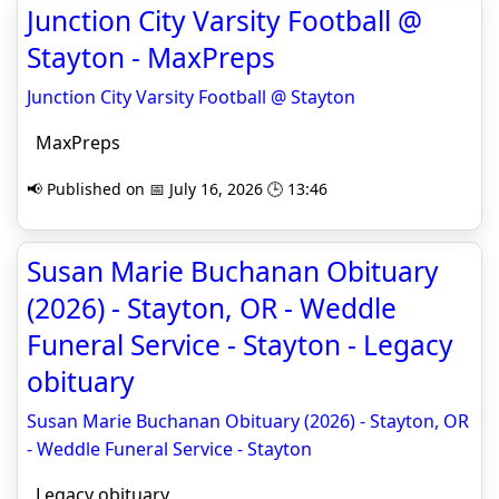
Junction City Varsity Football @
Stayton - MaxPreps
Junction City Varsity Football @ Stayton
MaxPreps
📢 Published on 📅 July 16, 2026 🕒 13:46
Susan Marie Buchanan Obituary
(2026) - Stayton, OR - Weddle
Funeral Service - Stayton - Legacy
obituary
Susan Marie Buchanan Obituary (2026) - Stayton, OR
- Weddle Funeral Service - Stayton
Legacy obituary