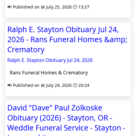
📢 Published on 📅 July 25, 2026 🕒 13:27
Ralph E. Stayton Obituary Jul 24,
2026 - Rans Funeral Homes &amp;
Crematory
Ralph E. Stayton Obituary Jul 24, 2026
Rans Funeral Homes & Crematory
📢 Published on 📅 July 24, 2026 🕒 20:24
David "Dave" Paul Zolkoske
Obituary (2026) - Stayton, OR -
Weddle Funeral Service - Stayton -