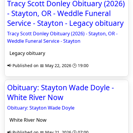
Tracy Scott Donley Obituary (2026)
- Stayton, OR - Weddle Funeral
Service - Stayton - Legacy obituary
Tracy Scott Donley Obituary (2026) - Stayton, OR -
Weddle Funeral Service - Stayton
Legacy obituary
📢 Published on 📅 May 22, 2026 🕒 19:00
Obituary: Stayton Wade Doyle -
White River Now
Obituary: Stayton Wade Doyle
White River Now
📢 Published on 📅 May 21, 2026 🕒 07:00