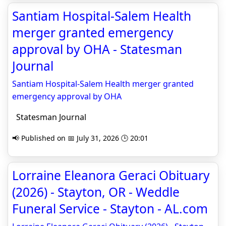
Santiam Hospital-Salem Health
merger granted emergency
approval by OHA - Statesman
Journal
Santiam Hospital-Salem Health merger granted
emergency approval by OHA
Statesman Journal
📢 Published on 📅 July 31, 2026 🕒 20:01
Lorraine Eleanora Geraci Obituary
(2026) - Stayton, OR - Weddle
Funeral Service - Stayton - AL.com