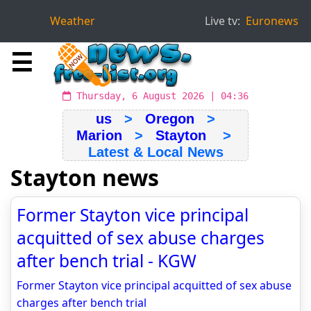
Weather
Live tv:
Euronews
☰
Thursday, 6 August 2026 | 04:36
us
>
Oregon
>
Marion
>
Stayton
>
Latest & Local News
Stayton news
Former Stayton vice principal
acquitted of sex abuse charges
after bench trial - KGW
Former Stayton vice principal acquitted of sex abuse
charges after bench trial