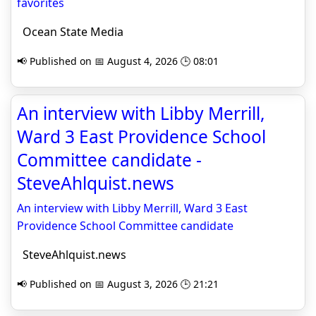
favorites
Ocean State Media
📢 Published on 📅 August 4, 2026 🕒 08:01
An interview with Libby Merrill,
Ward 3 East Providence School
Committee candidate -
SteveAhlquist.news
An interview with Libby Merrill, Ward 3 East
Providence School Committee candidate
SteveAhlquist.news
📢 Published on 📅 August 3, 2026 🕒 21:21