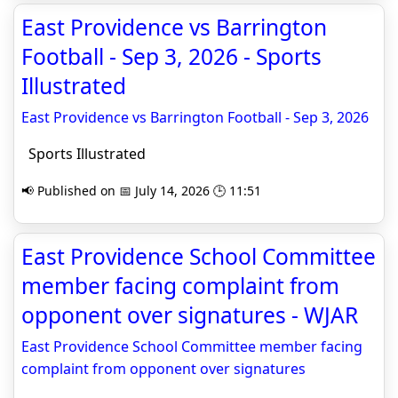
East Providence vs Barrington
Football - Sep 3, 2026 - Sports
Illustrated
East Providence vs Barrington Football - Sep 3, 2026
Sports Illustrated
📢 Published on 📅 July 14, 2026 🕒 11:51
East Providence School Committee
member facing complaint from
opponent over signatures - WJAR
East Providence School Committee member facing
complaint from opponent over signatures