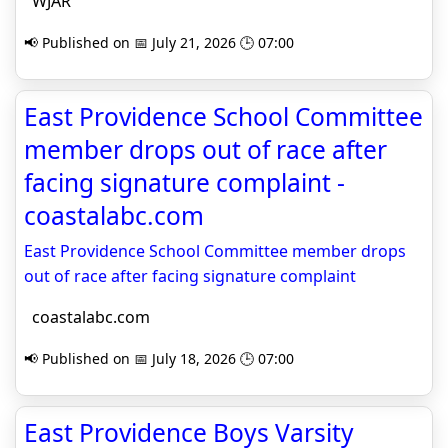
WJAR
📢 Published on 📅 July 21, 2026 🕒 07:00
East Providence School Committee
member drops out of race after
facing signature complaint -
coastalabc.com
East Providence School Committee member drops
out of race after facing signature complaint
coastalabc.com
📢 Published on 📅 July 18, 2026 🕒 07:00
East Providence Boys Varsity