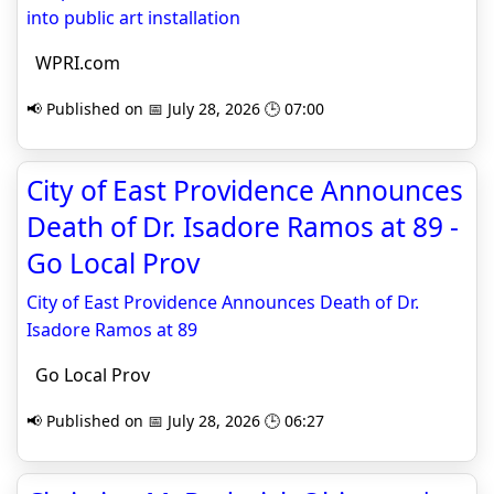
into public art installation
WPRI.com
📢 Published on 📅 July 28, 2026 🕒 07:00
City of East Providence Announces
Death of Dr. Isadore Ramos at 89 -
Go Local Prov
City of East Providence Announces Death of Dr.
Isadore Ramos at 89
Go Local Prov
📢 Published on 📅 July 28, 2026 🕒 06:27