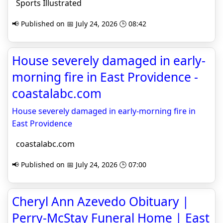
Sports Illustrated
📢 Published on 📅 July 24, 2026 🕒 08:42
House severely damaged in early-
morning fire in East Providence -
coastalabc.com
House severely damaged in early-morning fire in
East Providence
coastalabc.com
📢 Published on 📅 July 24, 2026 🕒 07:00
Cheryl Ann Azevedo Obituary |
Perry-McStay Funeral Home | East