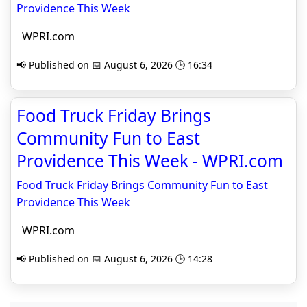
Providence This Week
WPRI.com
📢 Published on 📅 August 6, 2026 🕒 16:34
Food Truck Friday Brings
Community Fun to East
Providence This Week - WPRI.com
Food Truck Friday Brings Community Fun to East
Providence This Week
WPRI.com
📢 Published on 📅 August 6, 2026 🕒 14:28