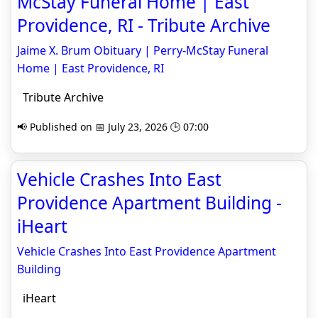
McStay Funeral Home | East
Providence, RI - Tribute Archive
Jaime X. Brum Obituary | Perry-McStay Funeral
Home | East Providence, RI
Tribute Archive
📢 Published on 📅 July 23, 2026 🕒 07:00
Vehicle Crashes Into East
Providence Apartment Building -
iHeart
Vehicle Crashes Into East Providence Apartment
Building
iHeart