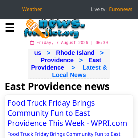
Weather
Live tv:
Euronews
☰
Friday, 7 August 2026 | 06:39
us
>
Rhode Island
>
Providence
>
East
Providence
> Latest &
Local News
East Providence news
Food Truck Friday Brings
Community Fun to East
Providence This Week - WPRI.com
Food Truck Friday Brings Community Fun to East