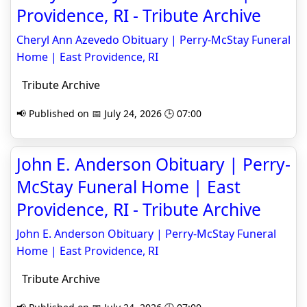
Providence, RI - Tribute Archive
Cheryl Ann Azevedo Obituary | Perry-McStay Funeral
Home | East Providence, RI
Tribute Archive
📢 Published on 📅 July 24, 2026 🕒 07:00
John E. Anderson Obituary | Perry-
McStay Funeral Home | East
Providence, RI - Tribute Archive
John E. Anderson Obituary | Perry-McStay Funeral
Home | East Providence, RI
Tribute Archive