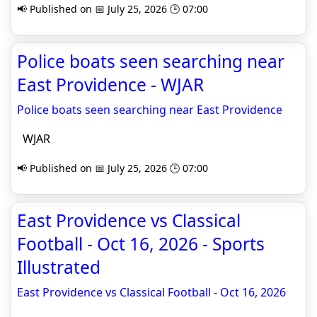
📢 Published on 📅 July 25, 2026 🕒 07:00
Police boats seen searching near
East Providence - WJAR
Police boats seen searching near East Providence
WJAR
📢 Published on 📅 July 25, 2026 🕒 07:00
East Providence vs Classical
Football - Oct 16, 2026 - Sports
Illustrated
East Providence vs Classical Football - Oct 16, 2026