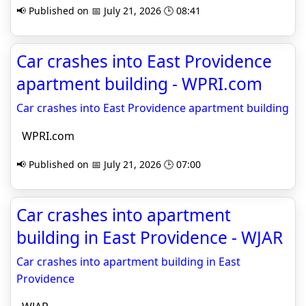
📢 Published on 📅 July 21, 2026 🕒 08:41
Car crashes into East Providence
apartment building - WPRI.com
Car crashes into East Providence apartment building
WPRI.com
📢 Published on 📅 July 21, 2026 🕒 07:00
Car crashes into apartment
building in East Providence - WJAR
Car crashes into apartment building in East
Providence