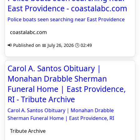
East Providence - coastalabc.com
Police boats seen searching near East Providence
coastalabc.com
📢 Published on 📅 July 26, 2026 🕒 02:49
Carol A. Santos Obituary |
Monahan Drabble Sherman
Funeral Home | East Providence,
RI - Tribute Archive
Carol A. Santos Obituary | Monahan Drabble
Sherman Funeral Home | East Providence, RI
Tribute Archive