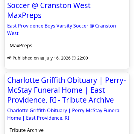
Soccer @ Cranston West -
MaxPreps
East Providence Boys Varsity Soccer @ Cranston
West
MaxPreps
📢 Published on 📅 July 16, 2026 🕒 22:00
Charlotte Griffith Obituary | Perry-
McStay Funeral Home | East
Providence, RI - Tribute Archive
Charlotte Griffith Obituary | Perry-McStay Funeral
Home | East Providence, RI
Tribute Archive