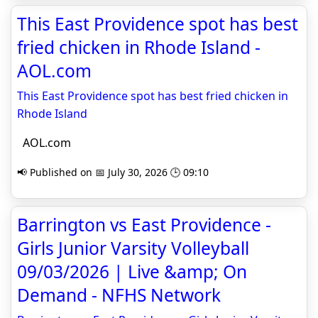
This East Providence spot has best
fried chicken in Rhode Island -
AOL.com
This East Providence spot has best fried chicken in
Rhode Island
AOL.com
📢 Published on 📅 July 30, 2026 🕒 09:10
Barrington vs East Providence -
Girls Junior Varsity Volleyball
09/03/2026 | Live &amp; On
Demand - NFHS Network