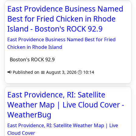
East Providence Business Named
Best for Fried Chicken in Rhode
Island - Boston's ROCK 92.9
East Providence Business Named Best for Fried
Chicken in Rhode Island
Boston's ROCK 92.9
📢 Published on 📅 August 3, 2026 🕒 10:14
East Providence, RI: Satellite
Weather Map | Live Cloud Cover -
WeatherBug
East Providence, RI: Satellite Weather Map | Live
Cloud Cover