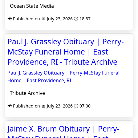
Ocean State Media
📢 Published on 📅 July 23, 2026 🕒 18:37
Paul J. Grassley Obituary | Perry-
McStay Funeral Home | East
Providence, RI - Tribute Archive
Paul J. Grassley Obituary | Perry-McStay Funeral
Home | East Providence, RI
Tribute Archive
📢 Published on 📅 July 23, 2026 🕒 07:00
Jaime X. Brum Obituary | Perry-