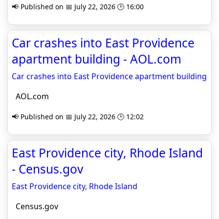
📢 Published on 📅 July 22, 2026 🕒 16:00
Car crashes into East Providence
apartment building - AOL.com
Car crashes into East Providence apartment building
AOL.com
📢 Published on 📅 July 22, 2026 🕒 12:02
East Providence city, Rhode Island
- Census.gov
East Providence city, Rhode Island
Census.gov