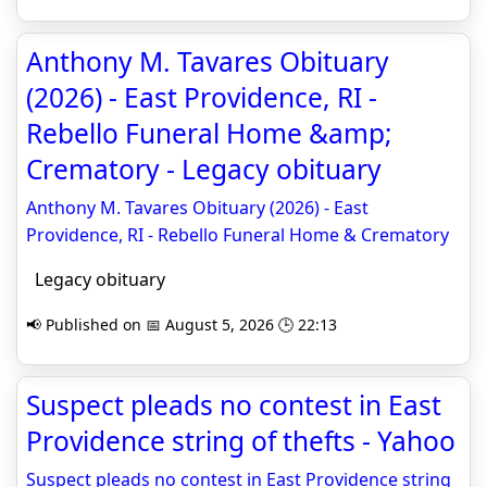
Anthony M. Tavares Obituary
(2026) - East Providence, RI -
Rebello Funeral Home &amp;
Crematory - Legacy obituary
Anthony M. Tavares Obituary (2026) - East
Providence, RI - Rebello Funeral Home & Crematory
Legacy obituary
📢 Published on 📅 August 5, 2026 🕒 22:13
Suspect pleads no contest in East
Providence string of thefts - Yahoo
Suspect pleads no contest in East Providence string