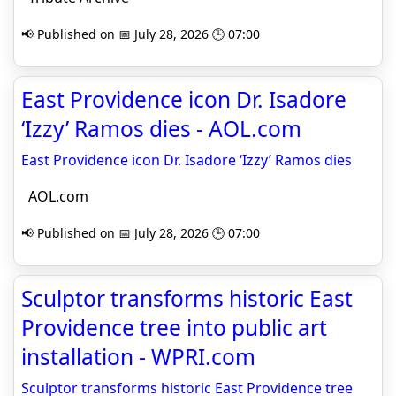
📢 Published on 📅 July 28, 2026 🕒 07:00
East Providence icon Dr. Isadore
‘Izzy’ Ramos dies - AOL.com
East Providence icon Dr. Isadore ‘Izzy’ Ramos dies
AOL.com
📢 Published on 📅 July 28, 2026 🕒 07:00
Sculptor transforms historic East
Providence tree into public art
installation - WPRI.com
Sculptor transforms historic East Providence tree