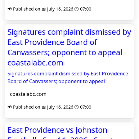
📢 Published on 📅 July 16, 2026 🕒 07:00
Signatures complaint dismissed by
East Providence Board of
Canvassers; opponent to appeal -
coastalabc.com
Signatures complaint dismissed by East Providence
Board of Canvassers; opponent to appeal
coastalabc.com
📢 Published on 📅 July 16, 2026 🕒 07:00
East Providence vs Johnston