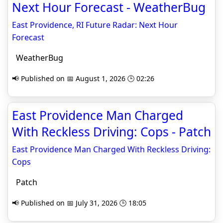
Next Hour Forecast - WeatherBug
East Providence, RI Future Radar: Next Hour
Forecast
WeatherBug
📢 Published on 📅 August 1, 2026 🕒 02:26
East Providence Man Charged
With Reckless Driving: Cops - Patch
East Providence Man Charged With Reckless Driving:
Cops
Patch
📢 Published on 📅 July 31, 2026 🕒 18:05