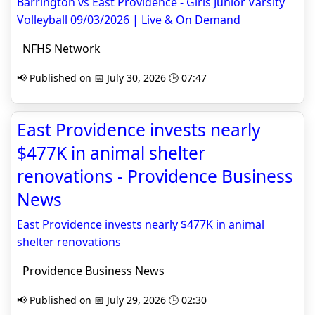
Barrington vs East Providence - Girls Junior Varsity
Volleyball 09/03/2026 | Live & On Demand
NFHS Network
📢 Published on 📅 July 30, 2026 🕒 07:47
East Providence invests nearly
$477K in animal shelter
renovations - Providence Business
News
East Providence invests nearly $477K in animal
shelter renovations
Providence Business News
📢 Published on 📅 July 29, 2026 🕒 02:30