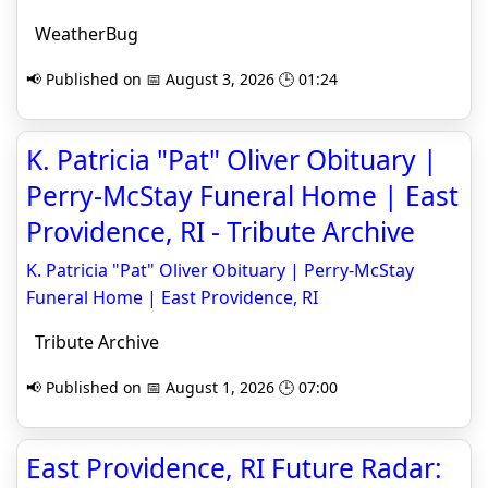
WeatherBug
📢 Published on 📅 August 3, 2026 🕒 01:24
K. Patricia "Pat" Oliver Obituary |
Perry-McStay Funeral Home | East
Providence, RI - Tribute Archive
K. Patricia "Pat" Oliver Obituary | Perry-McStay
Funeral Home | East Providence, RI
Tribute Archive
📢 Published on 📅 August 1, 2026 🕒 07:00
East Providence, RI Future Radar: