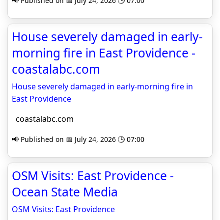
📢 Published on 📅 July 24, 2026 🕒 07:00
House severely damaged in early-
morning fire in East Providence -
coastalabc.com
House severely damaged in early-morning fire in
East Providence
coastalabc.com
📢 Published on 📅 July 24, 2026 🕒 07:00
OSM Visits: East Providence -
Ocean State Media
OSM Visits: East Providence