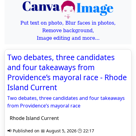
Put text on photo, Blur faces in photos,
Remove background,
Image editing and more...
Two debates, three candidates
and four takeaways from
Providence’s mayoral race - Rhode
Island Current
Two debates, three candidates and four takeaways
from Providence’s mayoral race
Rhode Island Current
📢 Published on 📅 August 5, 2026 🕒 22:17