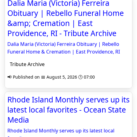
Dalia Maria (Victoria) Ferreira
Obituary | Rebello Funeral Home
&amp; Cremation | East
Providence, RI - Tribute Archive
Dalia Maria (Victoria) Ferreira Obituary | Rebello
Funeral Home & Cremation | East Providence, RI
Tribute Archive
📢 Published on 📅 August 5, 2026 🕒 07:00
Rhode Island Monthly serves up its
latest local favorites - Ocean State
Media
Rhode Island Monthly serves up its latest local