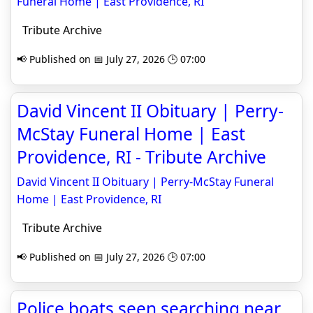
Funeral Home | East Providence, RI
Tribute Archive
📢 Published on 📅 July 27, 2026 🕒 07:00
David Vincent II Obituary | Perry-
McStay Funeral Home | East
Providence, RI - Tribute Archive
David Vincent II Obituary | Perry-McStay Funeral
Home | East Providence, RI
Tribute Archive
📢 Published on 📅 July 27, 2026 🕒 07:00
Police boats seen searching near