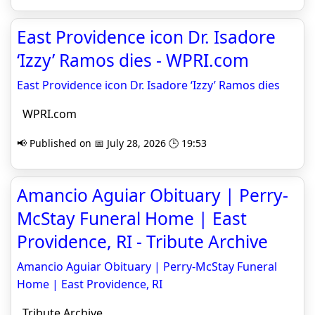
East Providence icon Dr. Isadore
‘Izzy’ Ramos dies - WPRI.com
East Providence icon Dr. Isadore ‘Izzy’ Ramos dies
WPRI.com
📢 Published on 📅 July 28, 2026 🕒 19:53
Amancio Aguiar Obituary | Perry-
McStay Funeral Home | East
Providence, RI - Tribute Archive
Amancio Aguiar Obituary | Perry-McStay Funeral
Home | East Providence, RI
Tribute Archive