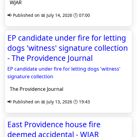
WJAR
📢 Published on 📅 July 14, 2026 🕒 07:00
EP candidate under fire for letting
dogs 'witness' signature collection
- The Providence Journal
EP candidate under fire for letting dogs 'witness'
signature collection
The Providence Journal
📢 Published on 📅 July 13, 2026 🕒 19:43
East Providence house fire
deemed accidental - WJAR