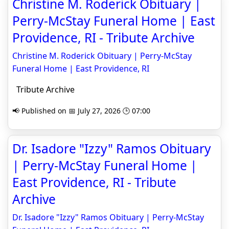
Christine M. Roderick Obituary |
Perry-McStay Funeral Home | East
Providence, RI - Tribute Archive
Christine M. Roderick Obituary | Perry-McStay
Funeral Home | East Providence, RI
Tribute Archive
📢 Published on 📅 July 27, 2026 🕒 07:00
Dr. Isadore "Izzy" Ramos Obituary
| Perry-McStay Funeral Home |
East Providence, RI - Tribute
Archive
Dr. Isadore "Izzy" Ramos Obituary | Perry-McStay