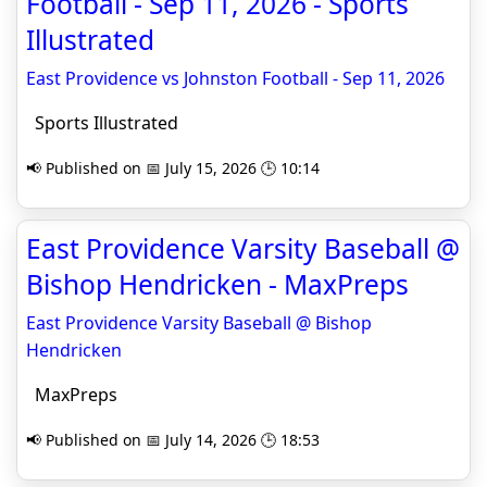
Football - Sep 11, 2026 - Sports
Illustrated
East Providence vs Johnston Football - Sep 11, 2026
Sports Illustrated
📢 Published on 📅 July 15, 2026 🕒 10:14
East Providence Varsity Baseball @
Bishop Hendricken - MaxPreps
East Providence Varsity Baseball @ Bishop
Hendricken
MaxPreps
📢 Published on 📅 July 14, 2026 🕒 18:53