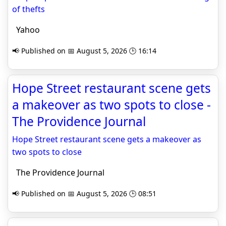
of thefts
Yahoo
📢 Published on 📅 August 5, 2026 🕒 16:14
Hope Street restaurant scene gets
a makeover as two spots to close -
The Providence Journal
Hope Street restaurant scene gets a makeover as
two spots to close
The Providence Journal
📢 Published on 📅 August 5, 2026 🕒 08:51