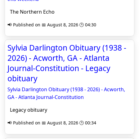
The Northern Echo
📢 Published on 📅 August 8, 2026 🕒 04:30
Sylvia Darlington Obituary (1938 -
2026) - Acworth, GA - Atlanta
Journal-Constitution - Legacy
obituary
Sylvia Darlington Obituary (1938 - 2026) - Acworth,
GA - Atlanta Journal-Constitution
Legacy obituary
📢 Published on 📅 August 8, 2026 🕒 00:34