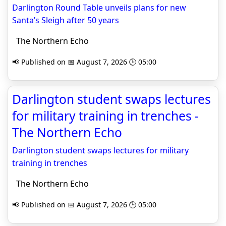
Darlington Round Table unveils plans for new
Santa’s Sleigh after 50 years
The Northern Echo
📢 Published on 📅 August 7, 2026 🕒 05:00
Darlington student swaps lectures
for military training in trenches -
The Northern Echo
Darlington student swaps lectures for military
training in trenches
The Northern Echo
📢 Published on 📅 August 7, 2026 🕒 05:00