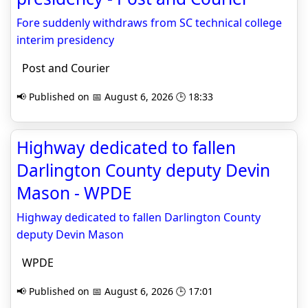
Fore suddenly withdraws from SC technical college
interim presidency
Post and Courier
📢 Published on 📅 August 6, 2026 🕒 18:33
Highway dedicated to fallen
Darlington County deputy Devin
Mason - WPDE
Highway dedicated to fallen Darlington County
deputy Devin Mason
WPDE
📢 Published on 📅 August 6, 2026 🕒 17:01