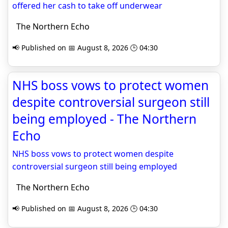
offered her cash to take off underwear
The Northern Echo
📢 Published on 📅 August 8, 2026 🕒 04:30
NHS boss vows to protect women
despite controversial surgeon still
being employed - The Northern
Echo
NHS boss vows to protect women despite
controversial surgeon still being employed
The Northern Echo
📢 Published on 📅 August 8, 2026 🕒 04:30