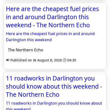
Here are the cheapest fuel prices
in and around Darlington this
weekend - The Northern Echo
Here are the cheapest fuel prices in and around
Darlington this weekend
The Northern Echo
📢 Published on 📅 August 8, 2026 🕒 04:30
11 roadworks in Darlington you
should know about this weekend -
The Northern Echo
11 roadworks in Darlington you should know about
this weekend