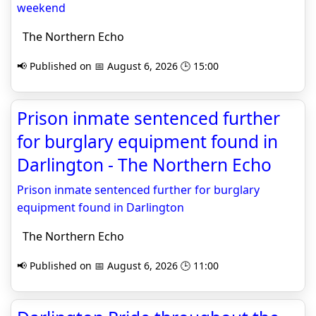
weekend
The Northern Echo
📢 Published on 📅 August 6, 2026 🕒 15:00
Prison inmate sentenced further
for burglary equipment found in
Darlington - The Northern Echo
Prison inmate sentenced further for burglary
equipment found in Darlington
The Northern Echo
📢 Published on 📅 August 6, 2026 🕒 11:00