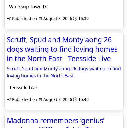
Worksop Town FC
📢 Published on 📅 August 8, 2026 🕒 16:39
Scruff, Spud and Monty aong 26
dogs waiting to find loving homes
in the North East - Teesside Live
Scruff, Spud and Monty aong 26 dogs waiting to find
loving homes in the North East
Teesside Live
📢 Published on 📅 August 8, 2026 🕒 15:40
Madonna remembers ‘genius’