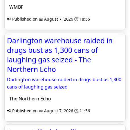
WMBF
📢 Published on 📅 August 7, 2026 🕒 18:56
Darlington warehouse raided in
drugs bust as 1,300 cans of
laughing gas seized - The
Northern Echo
Darlington warehouse raided in drugs bust as 1,300
cans of laughing gas seized
The Northern Echo
📢 Published on 📅 August 7, 2026 🕒 11:56