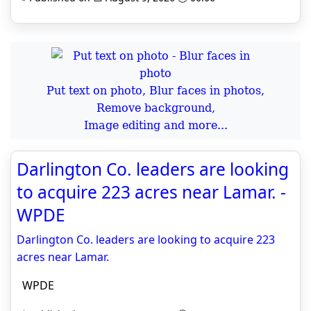
Put text on photo, Blur faces in photos,
Remove background,
Image editing and more...
Darlington Co. leaders are looking
to acquire 223 acres near Lamar. -
WPDE
Darlington Co. leaders are looking to acquire 223
acres near Lamar.
WPDE