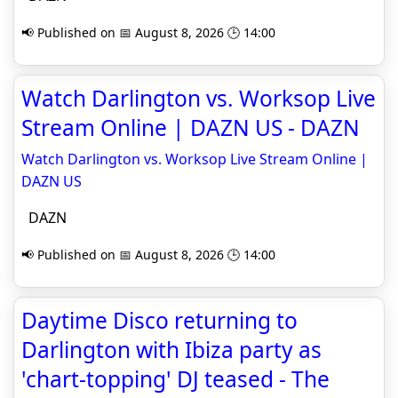
📢 Published on 📅 August 8, 2026 🕒 14:00
Watch Darlington vs. Worksop Live
Stream Online | DAZN US - DAZN
Watch Darlington vs. Worksop Live Stream Online |
DAZN US
DAZN
📢 Published on 📅 August 8, 2026 🕒 14:00
Daytime Disco returning to
Darlington with Ibiza party as
'chart-topping' DJ teased - The