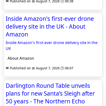
📢 Published on 📅 August 7, 2026 🕒 06:38
Inside Amazon's first-ever drone
delivery site in the UK - About
Amazon
Inside Amazon's first-ever drone delivery site in the
UK
About Amazon
📢 Published on 📅 August 7, 2026 🕒 06:07
Darlington Round Table unveils
plans for new Santa’s Sleigh after
50 years - The Northern Echo