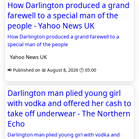
How Darlington produced a grand
farewell to a special man of the
people - Yahoo News UK
How Darlington produced a grand farewell to a
special man of the people
Yahoo News UK
📢 Published on 📅 August 8, 2026 🕒 05:00
Darlington man plied young girl
with vodka and offered her cash to
take off underwear - The Northern
Echo
Darlington man plied young girl with vodka and