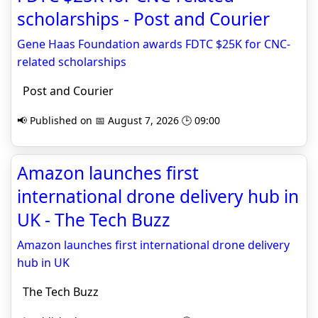
scholarships - Post and Courier
Gene Haas Foundation awards FDTC $25K for CNC-
related scholarships
Post and Courier
📢 Published on 📅 August 7, 2026 🕒 09:00
Amazon launches first
international drone delivery hub in
UK - The Tech Buzz
Amazon launches first international drone delivery
hub in UK
The Tech Buzz