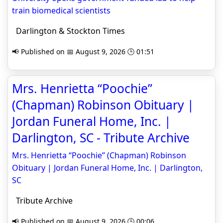
train biomedical scientists
Darlington & Stockton Times
📢 Published on 📅 August 9, 2026 🕒 01:51
Mrs. Henrietta “Poochie”
(Chapman) Robinson Obituary |
Jordan Funeral Home, Inc. |
Darlington, SC - Tribute Archive
Mrs. Henrietta “Poochie” (Chapman) Robinson
Obituary | Jordan Funeral Home, Inc. | Darlington,
SC
Tribute Archive
📢 Published on 📅 August 9, 2026 🕒 00:06