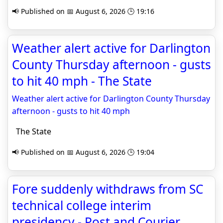
📢 Published on 📅 August 6, 2026 🕒 19:16
Weather alert active for Darlington
County Thursday afternoon - gusts
to hit 40 mph - The State
Weather alert active for Darlington County Thursday
afternoon - gusts to hit 40 mph
The State
📢 Published on 📅 August 6, 2026 🕒 19:04
Fore suddenly withdraws from SC
technical college interim
presidency - Post and Courier