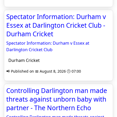
Spectator Information: Durham v
Essex at Darlington Cricket Club -
Durham Cricket
Spectator Information: Durham v Essex at
Darlington Cricket Club
Durham Cricket
📢 Published on 📅 August 8, 2026 🕒 07:00
Controlling Darlington man made
threats against unborn baby with
partner - The Northern Echo