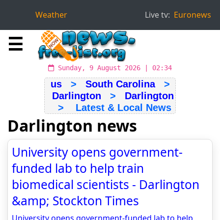
Weather
Live tv:
Euronews
☰
Sunday, 9 August 2026 | 02:34
us
>
South Carolina
>
Darlington
>
Darlington
> Latest & Local News
Darlington news
University opens government-
funded lab to help train
biomedical scientists - Darlington
&amp; Stockton Times
University opens government-funded lab to help