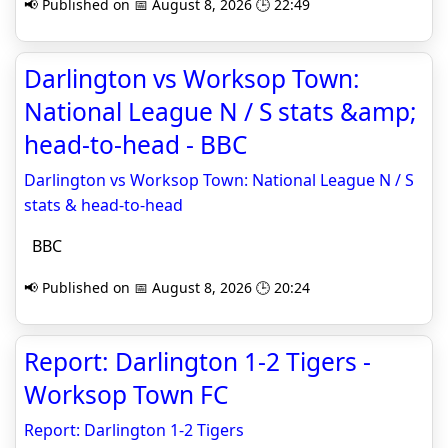
📢 Published on 📅 August 8, 2026 🕒 22:49
Darlington vs Worksop Town:
National League N / S stats &amp;
head-to-head - BBC
Darlington vs Worksop Town: National League N / S
stats & head-to-head
BBC
📢 Published on 📅 August 8, 2026 🕒 20:24
Report: Darlington 1-2 Tigers -
Worksop Town FC
Report: Darlington 1-2 Tigers