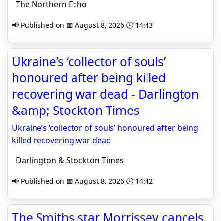
The Northern Echo
📢 Published on 📅 August 8, 2026 🕒 14:43
Ukraine’s ‘collector of souls’
honoured after being killed
recovering war dead - Darlington
&amp; Stockton Times
Ukraine’s ‘collector of souls’ honoured after being
killed recovering war dead
Darlington & Stockton Times
📢 Published on 📅 August 8, 2026 🕒 14:42
The Smiths star Morrissey cancels