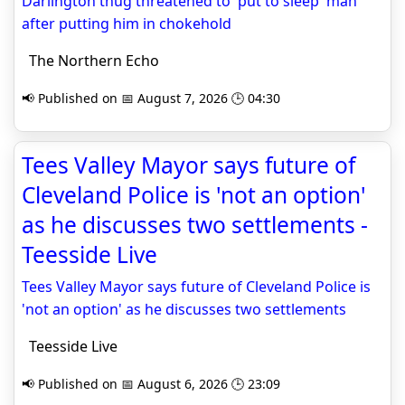
Darlington thug threatened to 'put to sleep' man
after putting him in chokehold
The Northern Echo
📢 Published on 📅 August 7, 2026 🕒 04:30
Tees Valley Mayor says future of
Cleveland Police is 'not an option'
as he discusses two settlements -
Teesside Live
Tees Valley Mayor says future of Cleveland Police is
'not an option' as he discusses two settlements
Teesside Live
📢 Published on 📅 August 6, 2026 🕒 23:09