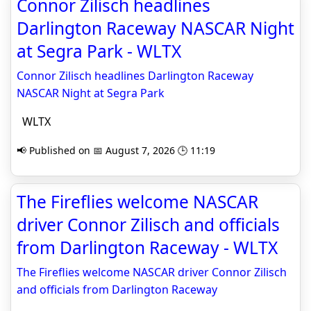
Connor Zilisch headlines
Darlington Raceway NASCAR Night
at Segra Park - WLTX
Connor Zilisch headlines Darlington Raceway
NASCAR Night at Segra Park
WLTX
📢 Published on 📅 August 7, 2026 🕒 11:19
The Fireflies welcome NASCAR
driver Connor Zilisch and officials
from Darlington Raceway - WLTX
The Fireflies welcome NASCAR driver Connor Zilisch
and officials from Darlington Raceway