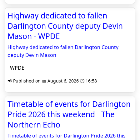
Highway dedicated to fallen
Darlington County deputy Devin
Mason - WPDE
Highway dedicated to fallen Darlington County
deputy Devin Mason
WPDE
📢 Published on 📅 August 6, 2026 🕒 16:58
Timetable of events for Darlington
Pride 2026 this weekend - The
Northern Echo
Timetable of events for Darlington Pride 2026 this