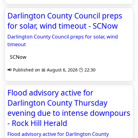
Darlington County Council preps
for solar, wind timeout - SCNow
Darlington County Council preps for solar, wind
timeout
SCNow
📢 Published on 📅 August 6, 2026 🕒 22:30
Flood advisory active for
Darlington County Thursday
evening due to intense downpours
- Rock Hill Herald
Flood advisory active for Darlington County