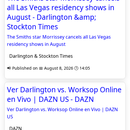
all Las Vegas residency shows in
August - Darlington &amp;
Stockton Times
The Smiths star Morrissey cancels all Las Vegas
residency shows in August
Darlington & Stockton Times
📢 Published on 📅 August 8, 2026 🕒 14:05
Ver Darlington vs. Worksop Online
en Vivo | DAZN US - DAZN
Ver Darlington vs. Worksop Online en Vivo | DAZN
US
DAZN