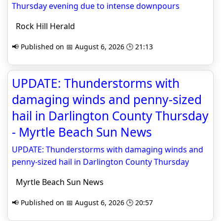
Thursday evening due to intense downpours
Rock Hill Herald
📢 Published on 📅 August 6, 2026 🕒 21:13
UPDATE: Thunderstorms with
damaging winds and penny-sized
hail in Darlington County Thursday
- Myrtle Beach Sun News
UPDATE: Thunderstorms with damaging winds and
penny-sized hail in Darlington County Thursday
Myrtle Beach Sun News
📢 Published on 📅 August 6, 2026 🕒 20:57