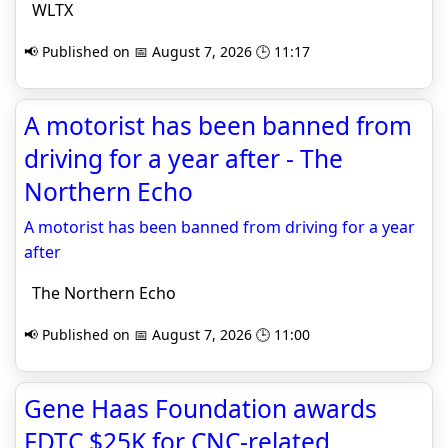
WLTX
📢 Published on 📅 August 7, 2026 🕒 11:17
A motorist has been banned from
driving for a year after - The
Northern Echo
A motorist has been banned from driving for a year
after
The Northern Echo
📢 Published on 📅 August 7, 2026 🕒 11:00
Gene Haas Foundation awards
FDTC $25K for CNC-related