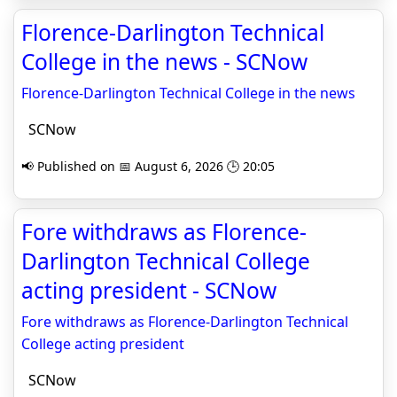
Florence-Darlington Technical
College in the news - SCNow
Florence-Darlington Technical College in the news
SCNow
📢 Published on 📅 August 6, 2026 🕒 20:05
Fore withdraws as Florence-
Darlington Technical College
acting president - SCNow
Fore withdraws as Florence-Darlington Technical
College acting president
SCNow