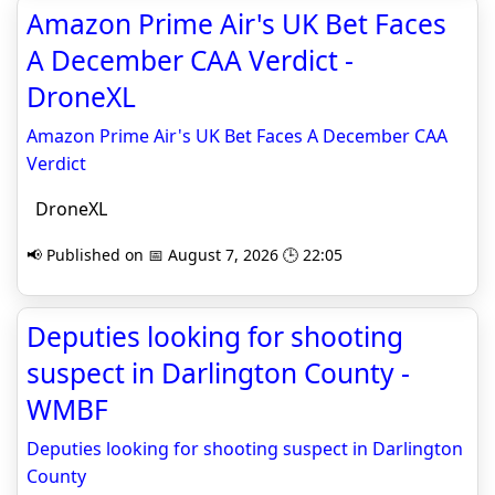
Amazon Prime Air's UK Bet Faces
A December CAA Verdict -
DroneXL
Amazon Prime Air's UK Bet Faces A December CAA
Verdict
DroneXL
📢 Published on 📅 August 7, 2026 🕒 22:05
Deputies looking for shooting
suspect in Darlington County -
WMBF
Deputies looking for shooting suspect in Darlington
County