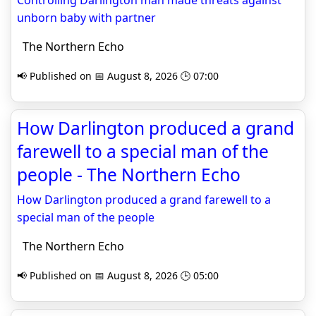
Controlling Darlington man made threats against
unborn baby with partner
The Northern Echo
📢 Published on 📅 August 8, 2026 🕒 07:00
How Darlington produced a grand
farewell to a special man of the
people - The Northern Echo
How Darlington produced a grand farewell to a
special man of the people
The Northern Echo
📢 Published on 📅 August 8, 2026 🕒 05:00