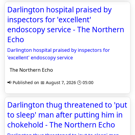
Darlington hospital praised by
inspectors for 'excellent'
endoscopy service - The Northern
Echo
Darlington hospital praised by inspectors for
'excellent' endoscopy service
The Northern Echo
📢 Published on 📅 August 7, 2026 🕒 05:00
Darlington thug threatened to 'put
to sleep' man after putting him in
chokehold - The Northern Echo