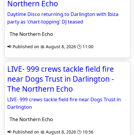
Northern Echo
Daytime Disco returning to Darlington with Ibiza
party as 'chart-topping' DJ teased
The Northern Echo
📢 Published on 📅 August 8, 2026 🕒 11:00
LIVE- 999 crews tackle field fire
near Dogs Trust in Darlington -
The Northern Echo
LIVE- 999 crews tackle field fire near Dogs Trust in
Darlington
The Northern Echo
📢 Published on 📅 August 8, 2026 🕒 10:56