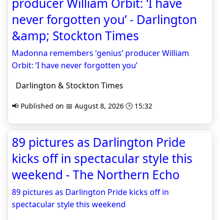
producer William Orbit: ‘I have
never forgotten you’ - Darlington
&amp; Stockton Times
Madonna remembers ‘genius’ producer William
Orbit: ‘I have never forgotten you’
Darlington & Stockton Times
📢 Published on 📅 August 8, 2026 🕒 15:32
89 pictures as Darlington Pride
kicks off in spectacular style this
weekend - The Northern Echo
89 pictures as Darlington Pride kicks off in
spectacular style this weekend