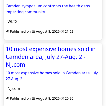
Camden symposium confronts the health gaps
impacting community
WLTX
📢 Published on 📅 August 8, 2026 🕒 21:52
10 most expensive homes sold in
Camden area, July 27-Aug. 2 -
NJ.com
10 most expensive homes sold in Camden area, July
27-Aug. 2
NJ.com
📢 Published on 📅 August 8, 2026 🕒 20:36