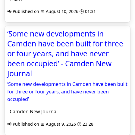
📢 Published on 📅 August 10, 2026 🕒 01:31
‘Some new developments in
Camden have been built for three
or four years, and have never
been occupied’ - Camden New
Journal
‘Some new developments in Camden have been built
for three or four years, and have never been
occupied’
Camden New Journal
📢 Published on 📅 August 9, 2026 🕒 23:28