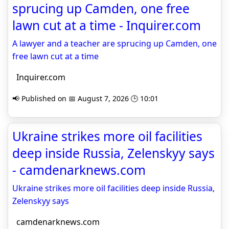
sprucing up Camden, one free
lawn cut at a time - Inquirer.com
A lawyer and a teacher are sprucing up Camden, one
free lawn cut at a time
Inquirer.com
📢 Published on 📅 August 7, 2026 🕒 10:01
Ukraine strikes more oil facilities
deep inside Russia, Zelenskyy says
- camdenarknews.com
Ukraine strikes more oil facilities deep inside Russia,
Zelenskyy says
camdenarknews.com