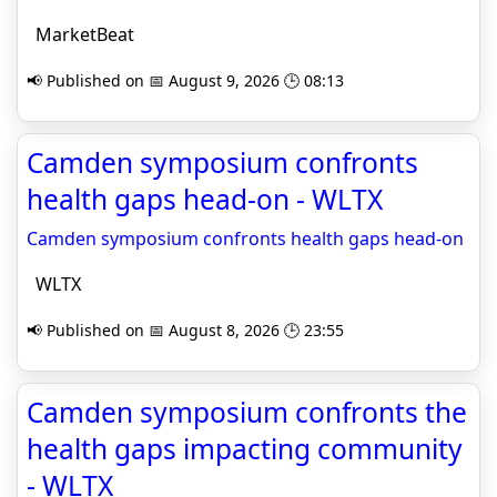
MarketBeat
📢 Published on 📅 August 9, 2026 🕒 08:13
Camden symposium confronts
health gaps head-on - WLTX
Camden symposium confronts health gaps head-on
WLTX
📢 Published on 📅 August 8, 2026 🕒 23:55
Camden symposium confronts the
health gaps impacting community
- WLTX