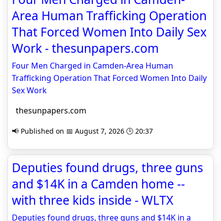
Area Human Trafficking Operation
That Forced Women Into Daily Sex
Work - thesunpapers.com
Four Men Charged in Camden-Area Human
Trafficking Operation That Forced Women Into Daily
Sex Work
thesunpapers.com
📢 Published on 📅 August 7, 2026 🕒 20:37
Deputies found drugs, three guns
and $14K in a Camden home --
with three kids inside - WLTX
Deputies found drugs, three guns and $14K in a