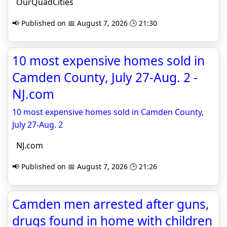
OurQuadCities
📢 Published on 📅 August 7, 2026 🕒 21:30
10 most expensive homes sold in
Camden County, July 27-Aug. 2 -
NJ.com
10 most expensive homes sold in Camden County,
July 27-Aug. 2
NJ.com
📢 Published on 📅 August 7, 2026 🕒 21:26
Camden men arrested after guns,
drugs found in home with children