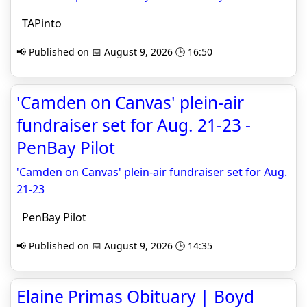
TAPinto
📢 Published on 📅 August 9, 2026 🕒 16:50
'Camden on Canvas' plein-air
fundraiser set for Aug. 21-23 -
PenBay Pilot
'Camden on Canvas' plein-air fundraiser set for Aug.
21-23
PenBay Pilot
📢 Published on 📅 August 9, 2026 🕒 14:35
Elaine Primas Obituary | Boyd