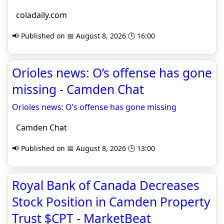
coladaily.com
📢 Published on 📅 August 8, 2026 🕒 16:00
Orioles news: O’s offense has gone
missing - Camden Chat
Orioles news: O’s offense has gone missing
Camden Chat
📢 Published on 📅 August 8, 2026 🕒 13:00
Royal Bank of Canada Decreases
Stock Position in Camden Property
Trust $CPT - MarketBeat