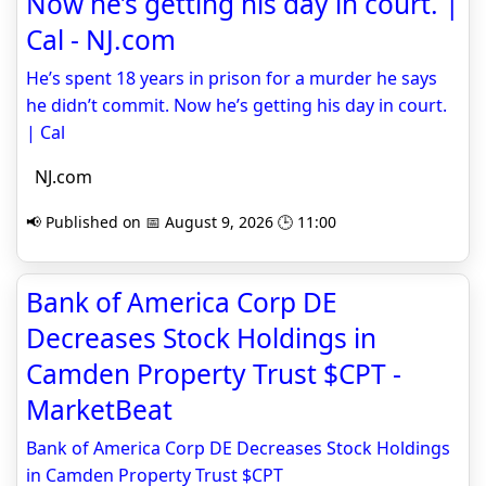
Now he’s getting his day in court. |
Cal - NJ.com
He’s spent 18 years in prison for a murder he says
he didn’t commit. Now he’s getting his day in court.
| Cal
NJ.com
📢 Published on 📅 August 9, 2026 🕒 11:00
Bank of America Corp DE
Decreases Stock Holdings in
Camden Property Trust $CPT -
MarketBeat
Bank of America Corp DE Decreases Stock Holdings
in Camden Property Trust $CPT