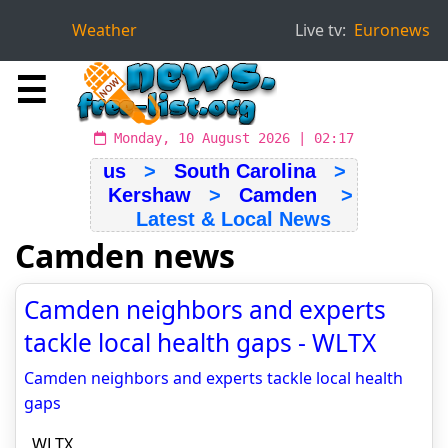
Weather
Live tv:
Euronews
☰
Monday, 10 August 2026 | 02:17
us
>
South Carolina
>
Kershaw
>
Camden
>
Latest & Local News
Camden news
Camden neighbors and experts
tackle local health gaps - WLTX
Camden neighbors and experts tackle local health
gaps
WLTX