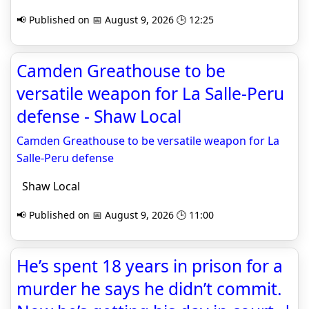
📢 Published on 📅 August 9, 2026 🕒 12:25
Camden Greathouse to be
versatile weapon for La Salle-Peru
defense - Shaw Local
Camden Greathouse to be versatile weapon for La
Salle-Peru defense
Shaw Local
📢 Published on 📅 August 9, 2026 🕒 11:00
He’s spent 18 years in prison for a
murder he says he didn’t commit.