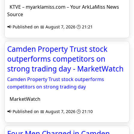
KTVE – myarklamiss.com – Your ArkLaMiss News
Source
📢 Published on 📅 August 7, 2026 🕒 21:21
Camden Property Trust stock
outperforms competitors on
strong trading day - MarketWatch
Camden Property Trust stock outperforms
competitors on strong trading day
MarketWatch
📢 Published on 📅 August 7, 2026 🕒 21:10
Four Men Charged in Camden-