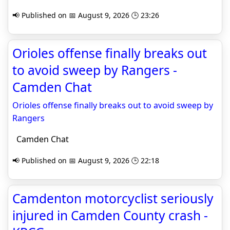
📢 Published on 📅 August 9, 2026 🕒 23:26
Orioles offense finally breaks out
to avoid sweep by Rangers -
Camden Chat
Orioles offense finally breaks out to avoid sweep by
Rangers
Camden Chat
📢 Published on 📅 August 9, 2026 🕒 22:18
Camdenton motorcyclist seriously
injured in Camden County crash -