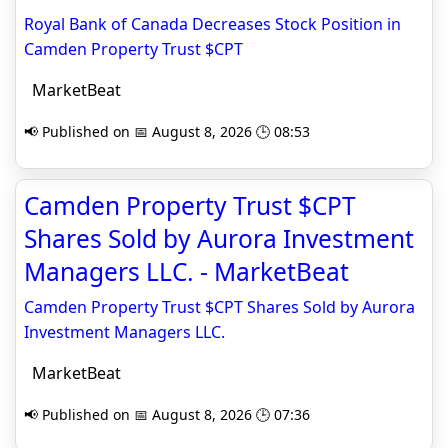
Royal Bank of Canada Decreases Stock Position in
Camden Property Trust $CPT
MarketBeat
📢 Published on 📅 August 8, 2026 🕒 08:53
Camden Property Trust $CPT
Shares Sold by Aurora Investment
Managers LLC. - MarketBeat
Camden Property Trust $CPT Shares Sold by Aurora
Investment Managers LLC.
MarketBeat
📢 Published on 📅 August 8, 2026 🕒 07:36