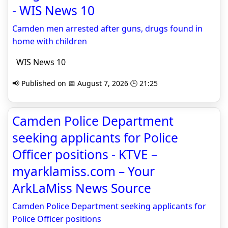
- WIS News 10
Camden men arrested after guns, drugs found in
home with children
WIS News 10
📢 Published on 📅 August 7, 2026 🕒 21:25
Camden Police Department
seeking applicants for Police
Officer positions - KTVE –
myarklamiss.com – Your
ArkLaMiss News Source
Camden Police Department seeking applicants for
Police Officer positions