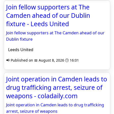
Join fellow supporters at The
Camden ahead of our Dublin
fixture - Leeds United
Join fellow supporters at The Camden ahead of our
Dublin fixture
Leeds United
📢 Published on 📅 August 8, 2026 🕒 16:01
Joint operation in Camden leads to
drug trafficking arrest, seizure of
weapons - coladaily.com
Joint operation in Camden leads to drug trafficking
arrest, seizure of weapons