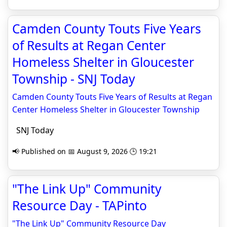
Camden County Touts Five Years
of Results at Regan Center
Homeless Shelter in Gloucester
Township - SNJ Today
Camden County Touts Five Years of Results at Regan
Center Homeless Shelter in Gloucester Township
SNJ Today
📢 Published on 📅 August 9, 2026 🕒 19:21
"The Link Up" Community
Resource Day - TAPinto
"The Link Up" Community Resource Day