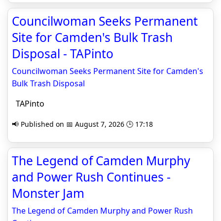
Councilwoman Seeks Permanent
Site for Camden's Bulk Trash
Disposal - TAPinto
Councilwoman Seeks Permanent Site for Camden's
Bulk Trash Disposal
TAPinto
📢 Published on 📅 August 7, 2026 🕒 17:18
The Legend of Camden Murphy
and Power Rush Continues -
Monster Jam
The Legend of Camden Murphy and Power Rush