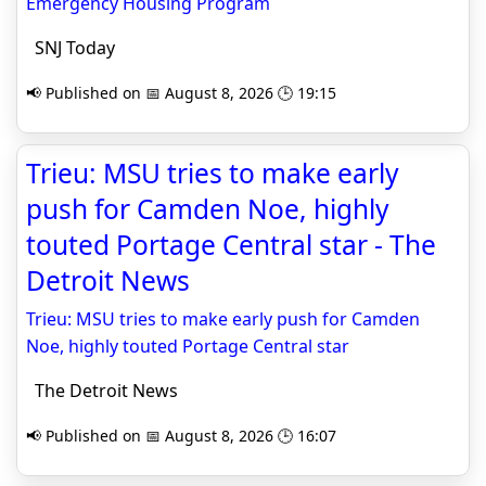
Emergency Housing Program
SNJ Today
📢 Published on 📅 August 8, 2026 🕒 19:15
Trieu: MSU tries to make early
push for Camden Noe, highly
touted Portage Central star - The
Detroit News
Trieu: MSU tries to make early push for Camden
Noe, highly touted Portage Central star
The Detroit News
📢 Published on 📅 August 8, 2026 🕒 16:07