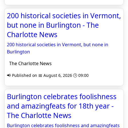
200 historical societies in Vermont,
but none in Burlington - The
Charlotte News
200 historical societies in Vermont, but none in
Burlington
The Charlotte News
📢 Published on 📅 August 6, 2026 🕒 09:00
Burlington celebrates foolishness
and amazingfeats for 18th year -
The Charlotte News
Burlington celebrates foolishness and amazingfeats