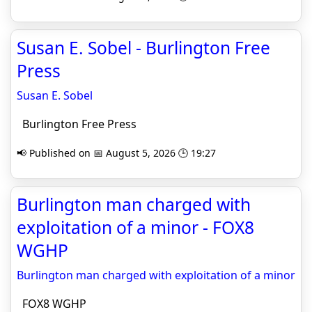
Susan E. Sobel - Burlington Free
Press
Susan E. Sobel
Burlington Free Press
📢 Published on 📅 August 5, 2026 🕒 19:27
Burlington man charged with
exploitation of a minor - FOX8
WGHP
Burlington man charged with exploitation of a minor
FOX8 WGHP