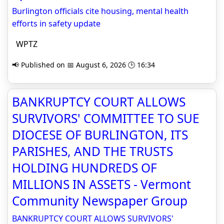
Burlington officials cite housing, mental health
efforts in safety update
WPTZ
📢 Published on 📅 August 6, 2026 🕒 16:34
BANKRUPTCY COURT ALLOWS
SURVIVORS' COMMITTEE TO SUE
DIOCESE OF BURLINGTON, ITS
PARISHES, AND THE TRUSTS
HOLDING HUNDREDS OF
MILLIONS IN ASSETS - Vermont
Community Newspaper Group
BANKRUPTCY COURT ALLOWS SURVIVORS'