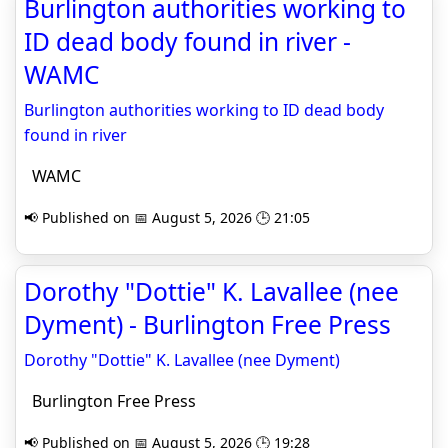
Burlington authorities working to
ID dead body found in river -
WAMC
Burlington authorities working to ID dead body
found in river
WAMC
📢 Published on 📅 August 5, 2026 🕒 21:05
Dorothy "Dottie" K. Lavallee (nee
Dyment) - Burlington Free Press
Dorothy "Dottie" K. Lavallee (nee Dyment)
Burlington Free Press
📢 Published on 📅 August 5, 2026 🕒 19:28