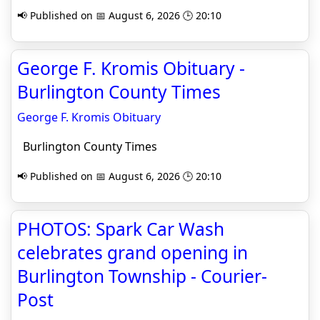
📢 Published on 📅 August 6, 2026 🕒 20:10
George F. Kromis Obituary -
Burlington County Times
George F. Kromis Obituary
Burlington County Times
📢 Published on 📅 August 6, 2026 🕒 20:10
PHOTOS: Spark Car Wash
celebrates grand opening in
Burlington Township - Courier-
Post