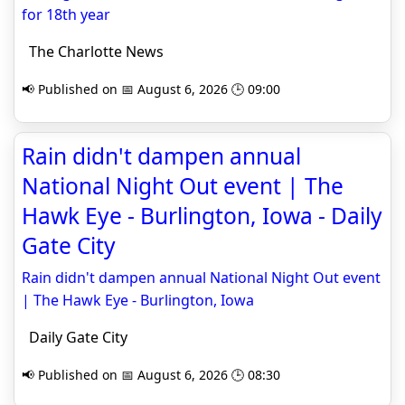
for 18th year
The Charlotte News
📢 Published on 📅 August 6, 2026 🕒 09:00
Rain didn't dampen annual
National Night Out event | The
Hawk Eye - Burlington, Iowa - Daily
Gate City
Rain didn't dampen annual National Night Out event
| The Hawk Eye - Burlington, Iowa
Daily Gate City
📢 Published on 📅 August 6, 2026 🕒 08:30