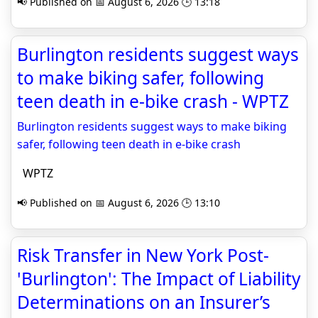
📢 Published on 📅 August 6, 2026 🕒 13:18
Burlington residents suggest ways
to make biking safer, following
teen death in e-bike crash - WPTZ
Burlington residents suggest ways to make biking
safer, following teen death in e-bike crash
WPTZ
📢 Published on 📅 August 6, 2026 🕒 13:10
Risk Transfer in New York Post-
'Burlington': The Impact of Liability
Determinations on an Insurer’s