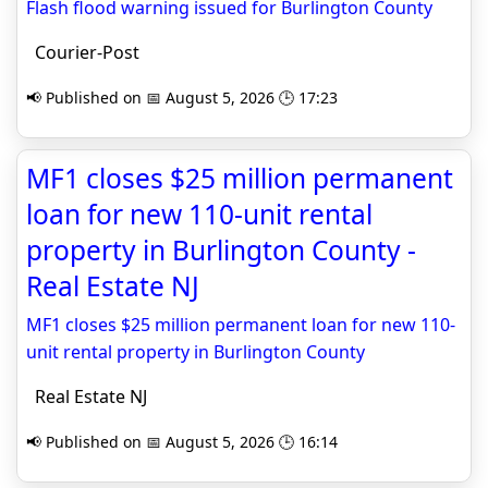
Flash flood warning issued for Burlington County
Courier-Post
📢 Published on 📅 August 5, 2026 🕒 17:23
MF1 closes $25 million permanent
loan for new 110-unit rental
property in Burlington County -
Real Estate NJ
MF1 closes $25 million permanent loan for new 110-
unit rental property in Burlington County
Real Estate NJ
📢 Published on 📅 August 5, 2026 🕒 16:14