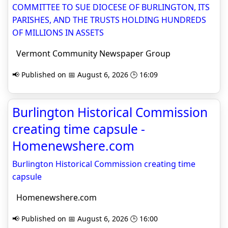
COMMITTEE TO SUE DIOCESE OF BURLINGTON, ITS
PARISHES, AND THE TRUSTS HOLDING HUNDREDS
OF MILLIONS IN ASSETS
Vermont Community Newspaper Group
📢 Published on 📅 August 6, 2026 🕒 16:09
Burlington Historical Commission
creating time capsule -
Homenewshere.com
Burlington Historical Commission creating time
capsule
Homenewshere.com
📢 Published on 📅 August 6, 2026 🕒 16:00