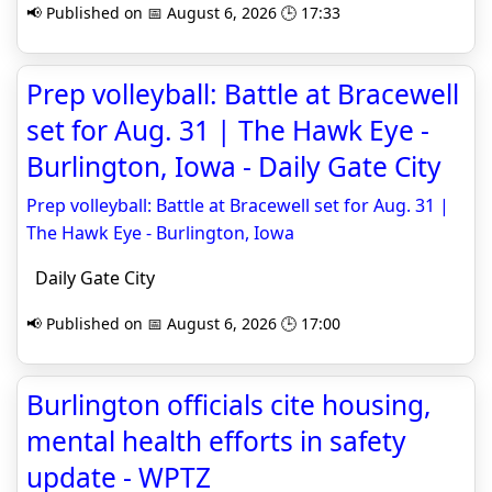
📢 Published on 📅 August 6, 2026 🕒 17:33
Prep volleyball: Battle at Bracewell
set for Aug. 31 | The Hawk Eye -
Burlington, Iowa - Daily Gate City
Prep volleyball: Battle at Bracewell set for Aug. 31 |
The Hawk Eye - Burlington, Iowa
Daily Gate City
📢 Published on 📅 August 6, 2026 🕒 17:00
Burlington officials cite housing,
mental health efforts in safety
update - WPTZ