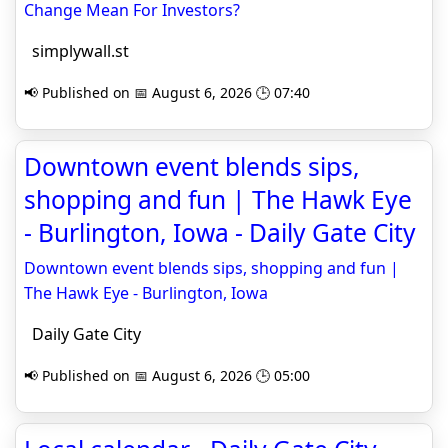
Change Mean For Investors?
simplywall.st
📢 Published on 📅 August 6, 2026 🕒 07:40
Downtown event blends sips,
shopping and fun | The Hawk Eye
- Burlington, Iowa - Daily Gate City
Downtown event blends sips, shopping and fun |
The Hawk Eye - Burlington, Iowa
Daily Gate City
📢 Published on 📅 August 6, 2026 🕒 05:00