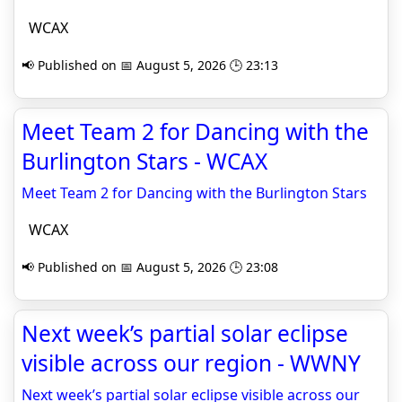
WCAX
📢 Published on 📅 August 5, 2026 🕒 23:13
Meet Team 2 for Dancing with the
Burlington Stars - WCAX
Meet Team 2 for Dancing with the Burlington Stars
WCAX
📢 Published on 📅 August 5, 2026 🕒 23:08
Next week’s partial solar eclipse
visible across our region - WWNY
Next week’s partial solar eclipse visible across our