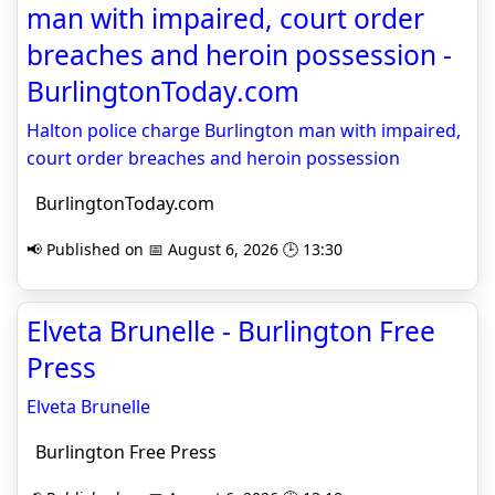
man with impaired, court order
breaches and heroin possession -
BurlingtonToday.com
Halton police charge Burlington man with impaired,
court order breaches and heroin possession
BurlingtonToday.com
📢 Published on 📅 August 6, 2026 🕒 13:30
Elveta Brunelle - Burlington Free
Press
Elveta Brunelle
Burlington Free Press