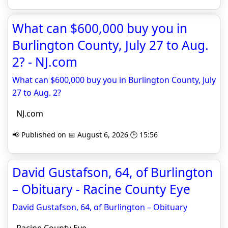
What can $600,000 buy you in
Burlington County, July 27 to Aug.
2? - NJ.com
What can $600,000 buy you in Burlington County, July
27 to Aug. 2?
NJ.com
📢 Published on 📅 August 6, 2026 🕒 15:56
David Gustafson, 64, of Burlington
– Obituary - Racine County Eye
David Gustafson, 64, of Burlington – Obituary