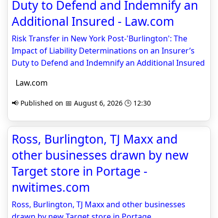
Duty to Defend and Indemnify an
Additional Insured - Law.com
Risk Transfer in New York Post-'Burlington': The
Impact of Liability Determinations on an Insurer’s
Duty to Defend and Indemnify an Additional Insured
Law.com
📢 Published on 📅 August 6, 2026 🕒 12:30
Ross, Burlington, TJ Maxx and
other businesses drawn by new
Target store in Portage -
nwitimes.com
Ross, Burlington, TJ Maxx and other businesses
drawn by new Target store in Portage