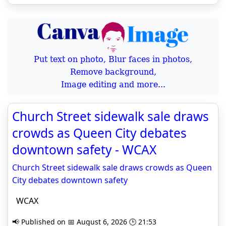
Put text on photo, Blur faces in photos,
Remove background,
Image editing and more...
Church Street sidewalk sale draws
crowds as Queen City debates
downtown safety - WCAX
Church Street sidewalk sale draws crowds as Queen
City debates downtown safety
WCAX
📢 Published on 📅 August 6, 2026 🕒 21:53