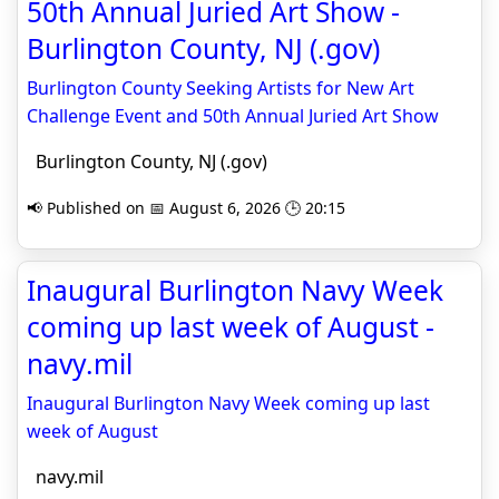
50th Annual Juried Art Show -
Burlington County, NJ (.gov)
Burlington County Seeking Artists for New Art
Challenge Event and 50th Annual Juried Art Show
Burlington County, NJ (.gov)
📢 Published on 📅 August 6, 2026 🕒 20:15
Inaugural Burlington Navy Week
coming up last week of August -
navy.mil
Inaugural Burlington Navy Week coming up last
week of August
navy.mil