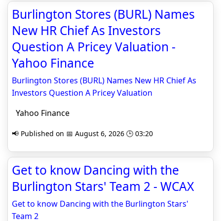
Burlington Stores (BURL) Names
New HR Chief As Investors
Question A Pricey Valuation -
Yahoo Finance
Burlington Stores (BURL) Names New HR Chief As
Investors Question A Pricey Valuation
Yahoo Finance
📢 Published on 📅 August 6, 2026 🕒 03:20
Get to know Dancing with the
Burlington Stars' Team 2 - WCAX
Get to know Dancing with the Burlington Stars'
Team 2