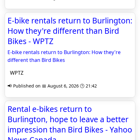
E-bike rentals return to Burlington:
How they're different than Bird
Bikes - WPTZ
E-bike rentals return to Burlington: How they're
different than Bird Bikes
WPTZ
📢 Published on 📅 August 6, 2026 🕒 21:42
Rental e-bikes return to
Burlington, hope to leave a better
impression than Bird Bikes - Yahoo
News Canada