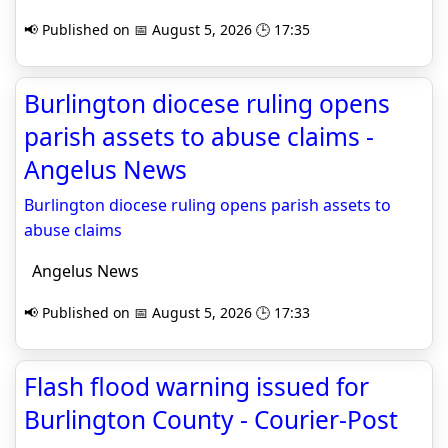
📢 Published on 📅 August 5, 2026 🕒 17:35
Burlington diocese ruling opens
parish assets to abuse claims -
Angelus News
Burlington diocese ruling opens parish assets to
abuse claims
Angelus News
📢 Published on 📅 August 5, 2026 🕒 17:33
Flash flood warning issued for
Burlington County - Courier-Post