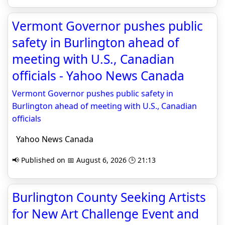
Vermont Governor pushes public
safety in Burlington ahead of
meeting with U.S., Canadian
officials - Yahoo News Canada
Vermont Governor pushes public safety in
Burlington ahead of meeting with U.S., Canadian
officials
Yahoo News Canada
📢 Published on 📅 August 6, 2026 🕒 21:13
Burlington County Seeking Artists
for New Art Challenge Event and