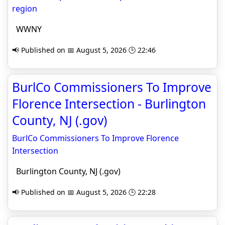
region
WWNY
📢 Published on 📅 August 5, 2026 🕒 22:46
BurlCo Commissioners To Improve
Florence Intersection - Burlington
County, NJ (.gov)
BurlCo Commissioners To Improve Florence
Intersection
Burlington County, NJ (.gov)
📢 Published on 📅 August 5, 2026 🕒 22:28