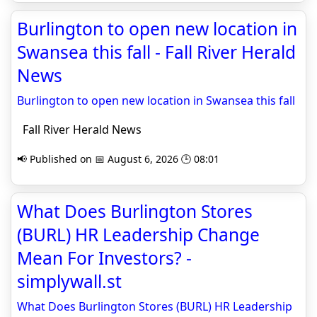
Burlington to open new location in
Swansea this fall - Fall River Herald
News
Burlington to open new location in Swansea this fall
Fall River Herald News
📢 Published on 📅 August 6, 2026 🕒 08:01
What Does Burlington Stores
(BURL) HR Leadership Change
Mean For Investors? -
simplywall.st
What Does Burlington Stores (BURL) HR Leadership