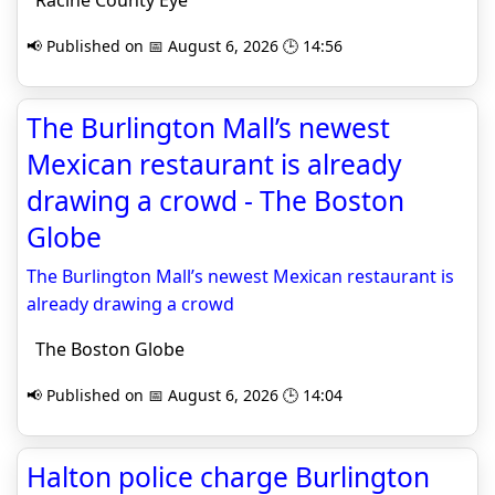
Racine County Eye
📢 Published on 📅 August 6, 2026 🕒 14:56
The Burlington Mall’s newest
Mexican restaurant is already
drawing a crowd - The Boston
Globe
The Burlington Mall’s newest Mexican restaurant is
already drawing a crowd
The Boston Globe
📢 Published on 📅 August 6, 2026 🕒 14:04
Halton police charge Burlington