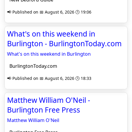
📢 Published on 📅 August 6, 2026 🕒 19:06
What's on this weekend in
Burlington - BurlingtonToday.com
What's on this weekend in Burlington
BurlingtonToday.com
📢 Published on 📅 August 6, 2026 🕒 18:33
Matthew William O'Neil -
Burlington Free Press
Matthew William O'Neil