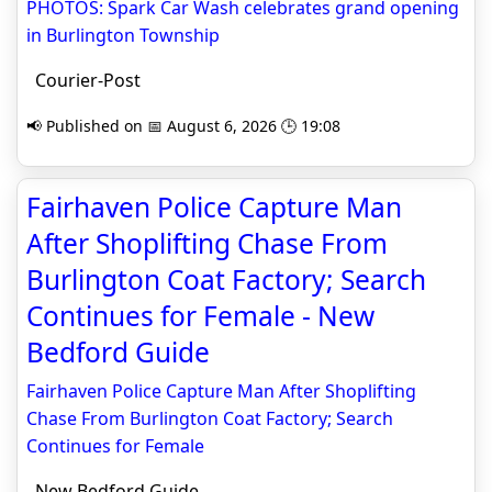
PHOTOS: Spark Car Wash celebrates grand opening
in Burlington Township
Courier-Post
📢 Published on 📅 August 6, 2026 🕒 19:08
Fairhaven Police Capture Man
After Shoplifting Chase From
Burlington Coat Factory; Search
Continues for Female - New
Bedford Guide
Fairhaven Police Capture Man After Shoplifting
Chase From Burlington Coat Factory; Search
Continues for Female
New Bedford Guide