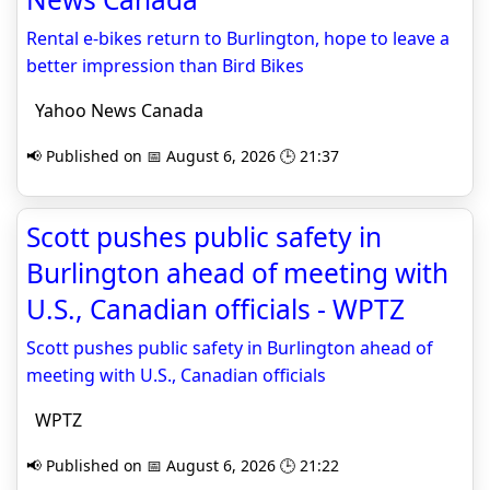
Rental e-bikes return to Burlington, hope to leave a
better impression than Bird Bikes
Yahoo News Canada
📢 Published on 📅 August 6, 2026 🕒 21:37
Scott pushes public safety in
Burlington ahead of meeting with
U.S., Canadian officials - WPTZ
Scott pushes public safety in Burlington ahead of
meeting with U.S., Canadian officials
WPTZ
📢 Published on 📅 August 6, 2026 🕒 21:22