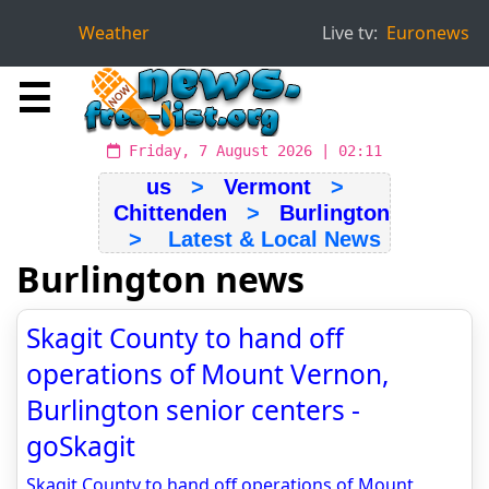
Weather
Live tv:
Euronews
☰
Friday, 7 August 2026 | 02:11
us
>
Vermont
>
Chittenden
>
Burlington
> Latest & Local News
Burlington news
Skagit County to hand off
operations of Mount Vernon,
Burlington senior centers -
goSkagit
Skagit County to hand off operations of Mount