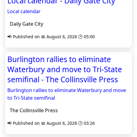
Local calendar - Daily Gate City
Local calendar
Daily Gate City
📢 Published on 📅 August 6, 2026 🕒 05:00
Burlington rallies to eliminate
Waterbury and move to Tri-State
semifinal - The Collinsville Press
Burlington rallies to eliminate Waterbury and move
to Tri-State semifinal
The Collinsville Press
📢 Published on 📅 August 6, 2026 🕒 03:26