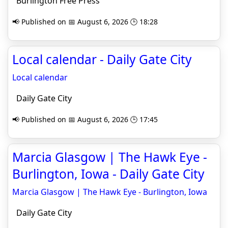
Burlington Free Press
📢 Published on 📅 August 6, 2026 🕒 18:28
Local calendar - Daily Gate City
Local calendar
Daily Gate City
📢 Published on 📅 August 6, 2026 🕒 17:45
Marcia Glasgow | The Hawk Eye -
Burlington, Iowa - Daily Gate City
Marcia Glasgow | The Hawk Eye - Burlington, Iowa
Daily Gate City