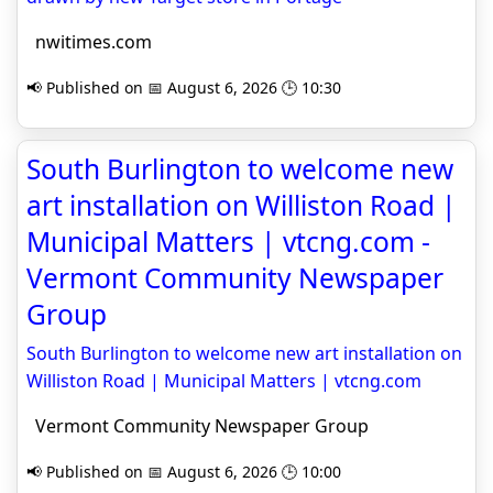
nwitimes.com
📢 Published on 📅 August 6, 2026 🕒 10:30
South Burlington to welcome new
art installation on Williston Road |
Municipal Matters | vtcng.com -
Vermont Community Newspaper
Group
South Burlington to welcome new art installation on
Williston Road | Municipal Matters | vtcng.com
Vermont Community Newspaper Group
📢 Published on 📅 August 6, 2026 🕒 10:00