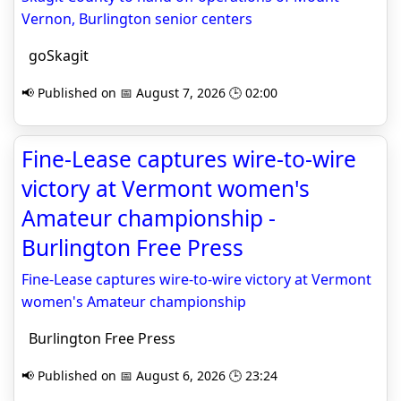
Vernon, Burlington senior centers
goSkagit
📢 Published on 📅 August 7, 2026 🕒 02:00
Fine-Lease captures wire-to-wire
victory at Vermont women's
Amateur championship -
Burlington Free Press
Fine-Lease captures wire-to-wire victory at Vermont
women's Amateur championship
Burlington Free Press
📢 Published on 📅 August 6, 2026 🕒 23:24