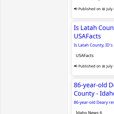
📢 Published on 📅 July 
Is Latah Coun
USAFacts
Is Latah County, ID'
USAFacts
📢 Published on 📅 July 
86-year-old De
County - Ida
86-year-old Deary res
Idaho News 6