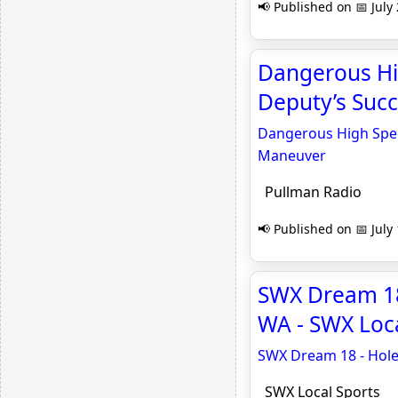
📢 Published on 📅 July
Dangerous Hi
Deputy’s Succ
Dangerous High Spee
Maneuver
Pullman Radio
📢 Published on 📅 July
SWX Dream 18 
WA - SWX Loca
SWX Dream 18 - Hole 
SWX Local Sports