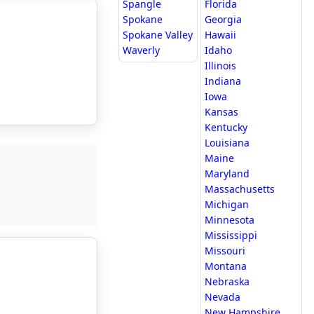
Spangle
Florida
Spokane
Georgia
Spokane Valley
Hawaii
Waverly
Idaho
Illinois
Indiana
Iowa
Kansas
Kentucky
Louisiana
Maine
Maryland
Massachusetts
Michigan
Minnesota
Mississippi
Missouri
Montana
Nebraska
Nevada
New Hampshire