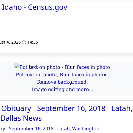
 Idaho - Census.gov
st 4, 2026 🕒 14:35
Put text on photo, Blur faces in photos,
Remove background,
Image editing and more...
Obituary - September 16, 2018 - Latah,
 Dallas News
ry - September 16, 2018 - Latah, Washington