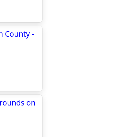
h County -
grounds on