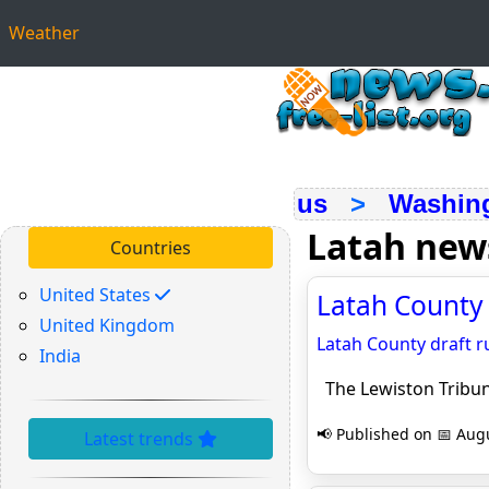
Weather
us
>
Washin
Latah new
Countries
United States
Latah County 
United Kingdom
Latah County draft r
India
The Lewiston Tribu
📢 Published on 📅 Augu
Latest trends