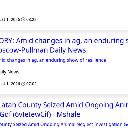
st 1, 2026 🕒 08:22
RY: Amid changes in ag, an enduring 
Moscow-Pullman Daily News
d changes in ag, an enduring show of resilience
ily News
st 1, 2026 🕒 07:02
 Latah County Seized Amid Ongoing Ani
Gdf (6vIeIewCif) - Mshale
ounty Seized Amid Ongoing Animal Neglect Investigation Gd