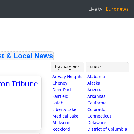
Live tv:
Euronews
 & Local News
City / Region:
States:
Airway Heights
Alabama
ston Tribune
Cheney
Alaska
Deer Park
Arizona
Fairfield
Arkansas
Latah
California
Liberty Lake
Colorado
Medical Lake
Connecticut
Millwood
Delaware
Rockford
District of Columbia