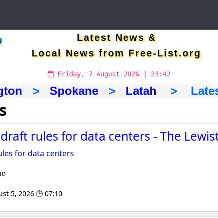
Latest News &
Local News from Free-List.org
Friday, 7 August 2026 | 23:42
gton
>
Spokane
>
Latah
> Latest
s
draft rules for data centers - The Lewi
ules for data centers
ne
st 5, 2026 🕒 07:10