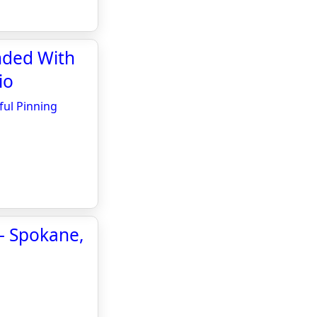
nded With
io
ful Pinning
 - Spokane,