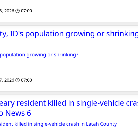
8, 2026 🕒 07:00
ty, ID's population growing or shrinking
s population growing or shrinking?
7, 2026 🕒 07:00
ary resident killed in single-vehicle cr
ho News 6
ident killed in single-vehicle crash in Latah County