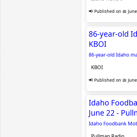
📢 Published on 📅 June
86-year-old Id
KBOI
86-year-old Idaho man
KBOI
📢 Published on 📅 June
Idaho Foodba
June 22 - Pul
Idaho Foodbank Mobi
Pullman Radio