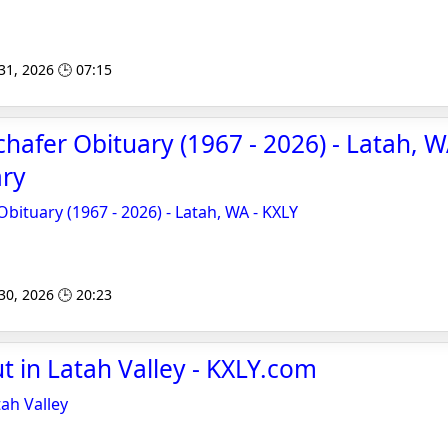
 31, 2026 🕒 07:15
chafer Obituary (1967 - 2026) - Latah, W
ary
Obituary (1967 - 2026) - Latah, WA - KXLY
 30, 2026 🕒 20:23
ut in Latah Valley - KXLY.com
tah Valley