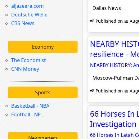
aljazeera.com
Dallas News
Deutsche Welle
📢 Published on 📅 Augu
CBS News
NEARBY HISTO
Economy
resilience - 
The Economist
NEARBY HISTORY: Ami
CNN Money
Moscow-Pullman Da
📢 Published on 📅 Augu
Sports
Basketball - NBA
66 Horses In
Football - NFL
Investigation 
66 Horses In Latah C
Newspapers