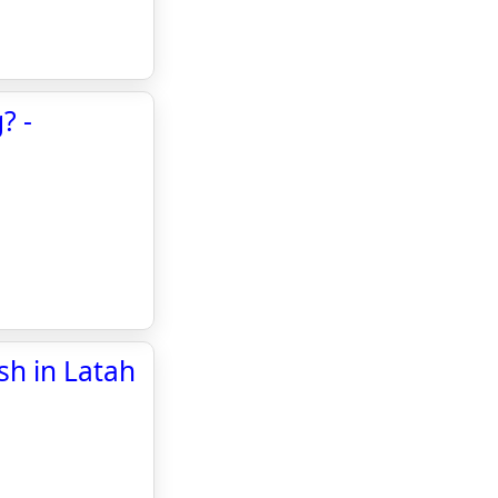
? -
ash in Latah