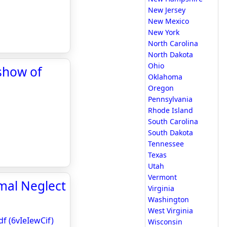
New Jersey
New Mexico
New York
North Carolina
North Dakota
Ohio
show of
Oklahoma
Oregon
Pennsylvania
Rhode Island
South Carolina
South Dakota
Tennessee
Texas
Utah
Vermont
mal Neglect
Virginia
Washington
West Virginia
f (6vIeIewCif)
Wisconsin