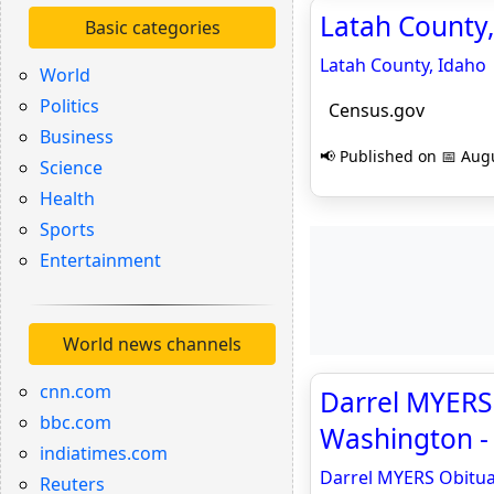
Latah County,
Basic categories
Latah County, Idaho
World
Politics
Census.gov
Business
📢 Published on 📅 Augu
Science
Health
Sports
Entertainment
World news channels
cnn.com
Darrel MYERS 
bbc.com
Washington -
indiatimes.com
Darrel MYERS Obitua
Reuters