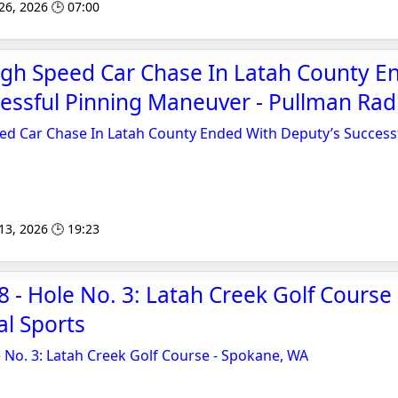
 26, 2026 🕒 07:00
gh Speed Car Chase In Latah County E
essful Pinning Maneuver - Pullman Rad
d Car Chase In Latah County Ended With Deputy’s Success
 13, 2026 🕒 19:23
- Hole No. 3: Latah Creek Golf Course
l Sports
No. 3: Latah Creek Golf Course - Spokane, WA