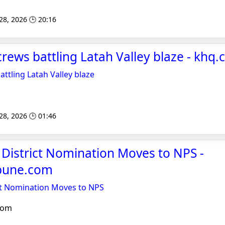
 28, 2026 🕒 20:16
crews battling Latah Valley blaze - khq
ttling Latah Valley blaze
 28, 2026 🕒 01:46
c District Nomination Moves to NPS -
ibune.com
rict Nomination Moves to NPS
com