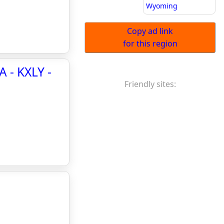
Wyoming
Copy ad link
for this region
A - KXLY -
Friendly sites: