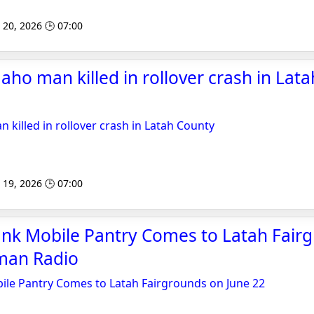
 20, 2026 🕒 07:00
aho man killed in rollover crash in Lata
 killed in rollover crash in Latah County
 19, 2026 🕒 07:00
nk Mobile Pantry Comes to Latah Fair
lman Radio
le Pantry Comes to Latah Fairgrounds on June 22