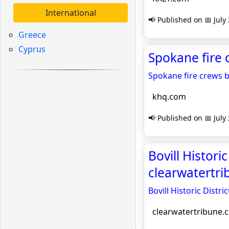
International
📢 Published on 📅 July
Greece
Cyprus
Spokane fire 
Spokane fire crews ba
khq.com
📢 Published on 📅 July
Bovill Histori
clearwatertr
Bovill Historic Dist
clearwatertribune.