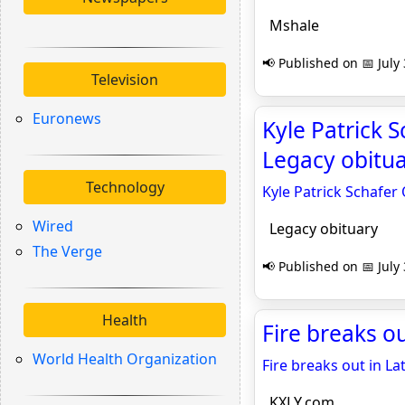
Mshale
📢 Published on 📅 July
Television
Euronews
Kyle Patrick S
Legacy obitu
Technology
Kyle Patrick Schafer 
Wired
Legacy obituary
The Verge
📢 Published on 📅 July
Health
Fire breaks o
World Health Organization
Fire breaks out in La
KXLY.com