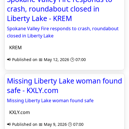
crash, roundabout closed in
Liberty Lake - KREM
Spokane Valley Fire responds to crash, roundabout
closed in Liberty Lake
KREM
📢 Published on 📅 May 12, 2026 🕒 07:00
Missing Liberty Lake woman found
safe - KXLY.com
Missing Liberty Lake woman found safe
KXLY.com
📢 Published on 📅 May 9, 2026 🕒 07:00