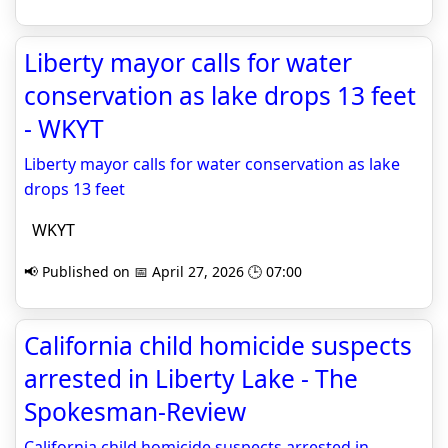
Liberty mayor calls for water
conservation as lake drops 13 feet
- WKYT
Liberty mayor calls for water conservation as lake
drops 13 feet
WKYT
📢 Published on 📅 April 27, 2026 🕒 07:00
California child homicide suspects
arrested in Liberty Lake - The
Spokesman-Review
California child homicide suspects arrested in