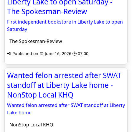
Liberty Lake to open Saturday -
The Spokesman-Review
First independent bookstore in Liberty Lake to open
Saturday
The Spokesman-Review
📢 Published on 📅 June 16, 2026 🕒 07:00
Wanted felon arrested after SWAT
standoff at Liberty Lake home -
NonStop Local KHQ
Wanted felon arrested after SWAT standoff at Liberty
Lake home
NonStop Local KHQ