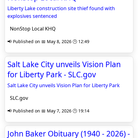
Liberty Lake construction site thief found with
explosives sentenced
NonStop Local KHQ
📢 Published on 📅 May 8, 2026 🕒 12:49
Salt Lake City unveils Vision Plan
for Liberty Park - SLC.gov
Salt Lake City unveils Vision Plan for Liberty Park
SLC.gov
📢 Published on 📅 May 7, 2026 🕒 19:14
John Baker Obituary (1940 - 2026) -