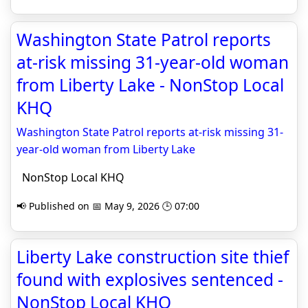
Washington State Patrol reports
at-risk missing 31-year-old woman
from Liberty Lake - NonStop Local
KHQ
Washington State Patrol reports at-risk missing 31-
year-old woman from Liberty Lake
NonStop Local KHQ
📢 Published on 📅 May 9, 2026 🕒 07:00
Liberty Lake construction site thief
found with explosives sentenced -
NonStop Local KHQ