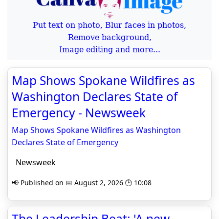
Put text on photo, Blur faces in photos,
Remove background,
Image editing and more...
Map Shows Spokane Wildfires as
Washington Declares State of
Emergency - Newsweek
Map Shows Spokane Wildfires as Washington
Declares State of Emergency
Newsweek
📢 Published on 📅 August 2, 2026 🕒 10:08
The Leadership Beat: 'A new