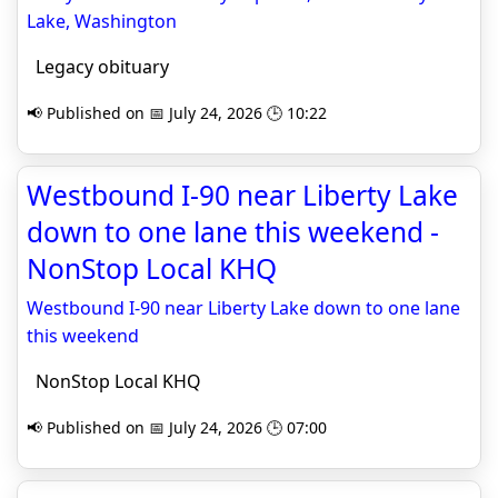
Lake, Washington
Legacy obituary
📢 Published on 📅 July 24, 2026 🕒 10:22
Westbound I-90 near Liberty Lake
down to one lane this weekend -
NonStop Local KHQ
Westbound I-90 near Liberty Lake down to one lane
this weekend
NonStop Local KHQ
📢 Published on 📅 July 24, 2026 🕒 07:00