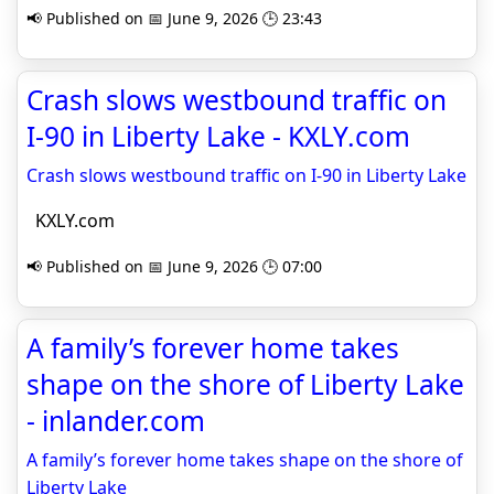
📢 Published on 📅 June 9, 2026 🕒 23:43
Crash slows westbound traffic on
I-90 in Liberty Lake - KXLY.com
Crash slows westbound traffic on I-90 in Liberty Lake
KXLY.com
📢 Published on 📅 June 9, 2026 🕒 07:00
A family’s forever home takes
shape on the shore of Liberty Lake
- inlander.com
A family’s forever home takes shape on the shore of
Liberty Lake