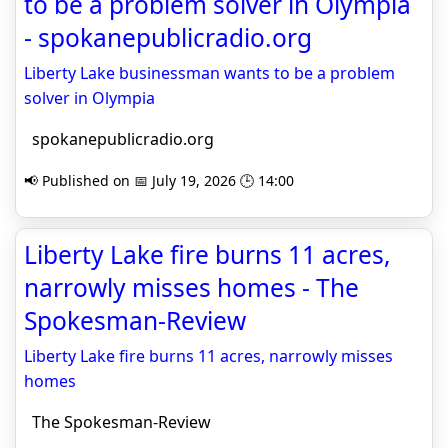
to be a problem solver in Olympia
- spokanepublicradio.org
Liberty Lake businessman wants to be a problem
solver in Olympia
spokanepublicradio.org
📢 Published on 📅 July 19, 2026 🕒 14:00
Liberty Lake fire burns 11 acres,
narrowly misses homes - The
Spokesman-Review
Liberty Lake fire burns 11 acres, narrowly misses
homes
The Spokesman-Review