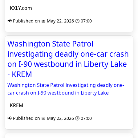
KXLY.com
📢 Published on 📅 May 22, 2026 🕒 07:00
Washington State Patrol
investigating deadly one-car crash
on I-90 westbound in Liberty Lake
- KREM
Washington State Patrol investigating deadly one-
car crash on I-90 westbound in Liberty Lake
KREM
📢 Published on 📅 May 22, 2026 🕒 07:00