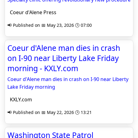
Coeur d'Alene Press
📢 Published on 📅 May 23, 2026 🕒 07:00
Coeur d'Alene man dies in crash
on I-90 near Liberty Lake Friday
morning - KXLY.com
Coeur d'Alene man dies in crash on I-90 near Liberty
Lake Friday morning
KXLY.com
📢 Published on 📅 May 22, 2026 🕒 13:21
Washington State Patrol