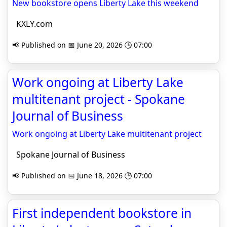
New bookstore opens Liberty Lake this weekend
KXLY.com
📢 Published on 📅 June 20, 2026 🕒 07:00
Work ongoing at Liberty Lake
multitenant project - Spokane
Journal of Business
Work ongoing at Liberty Lake multitenant project
Spokane Journal of Business
📢 Published on 📅 June 18, 2026 🕒 07:00
First independent bookstore in