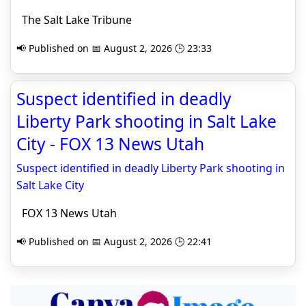
The Salt Lake Tribune
📢 Published on 📅 August 2, 2026 🕒 23:33
Suspect identified in deadly
Liberty Park shooting in Salt Lake
City - FOX 13 News Utah
Suspect identified in deadly Liberty Park shooting in
Salt Lake City
FOX 13 News Utah
📢 Published on 📅 August 2, 2026 🕒 22:41