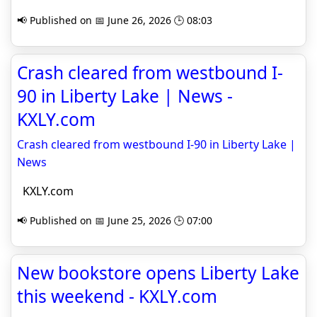
📢 Published on 📅 June 26, 2026 🕒 08:03
Crash cleared from westbound I-
90 in Liberty Lake | News -
KXLY.com
Crash cleared from westbound I-90 in Liberty Lake |
News
KXLY.com
📢 Published on 📅 June 25, 2026 🕒 07:00
New bookstore opens Liberty Lake
this weekend - KXLY.com