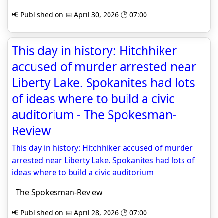
📢 Published on 📅 April 30, 2026 🕒 07:00
This day in history: Hitchhiker
accused of murder arrested near
Liberty Lake. Spokanites had lots
of ideas where to build a civic
auditorium - The Spokesman-
Review
This day in history: Hitchhiker accused of murder
arrested near Liberty Lake. Spokanites had lots of
ideas where to build a civic auditorium
The Spokesman-Review
📢 Published on 📅 April 28, 2026 🕒 07:00