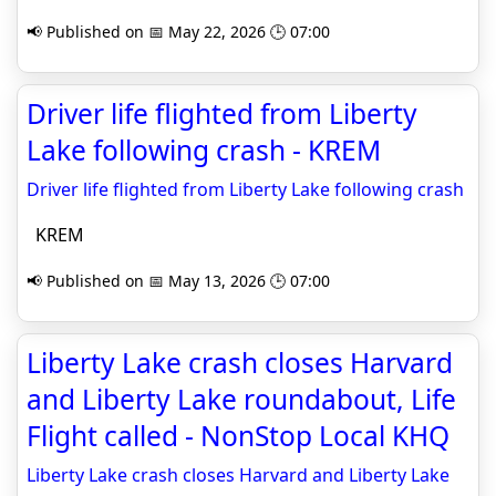
📢 Published on 📅 May 22, 2026 🕒 07:00
Driver life flighted from Liberty
Lake following crash - KREM
Driver life flighted from Liberty Lake following crash
KREM
📢 Published on 📅 May 13, 2026 🕒 07:00
Liberty Lake crash closes Harvard
and Liberty Lake roundabout, Life
Flight called - NonStop Local KHQ
Liberty Lake crash closes Harvard and Liberty Lake