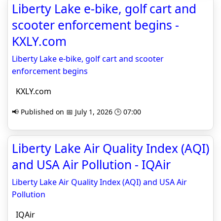
Liberty Lake e-bike, golf cart and
scooter enforcement begins -
KXLY.com
Liberty Lake e-bike, golf cart and scooter
enforcement begins
KXLY.com
📢 Published on 📅 July 1, 2026 🕒 07:00
Liberty Lake Air Quality Index (AQI)
and USA Air Pollution - IQAir
Liberty Lake Air Quality Index (AQI) and USA Air
Pollution
IQAir