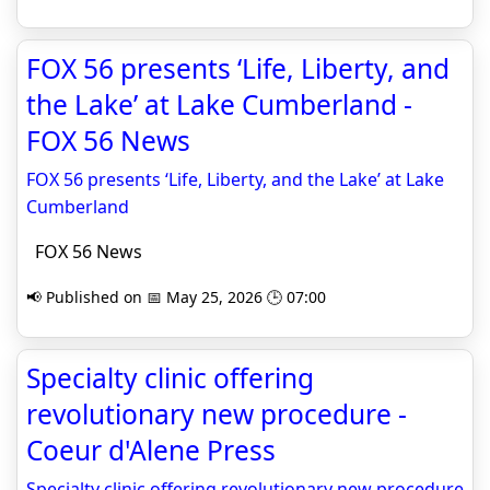
FOX 56 presents ‘Life, Liberty, and
the Lake’ at Lake Cumberland -
FOX 56 News
FOX 56 presents ‘Life, Liberty, and the Lake’ at Lake
Cumberland
FOX 56 News
📢 Published on 📅 May 25, 2026 🕒 07:00
Specialty clinic offering
revolutionary new procedure -
Coeur d'Alene Press
Specialty clinic offering revolutionary new procedure