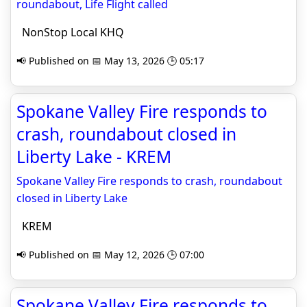
roundabout, Life Flight called
NonStop Local KHQ
📢 Published on 📅 May 13, 2026 🕒 05:17
Spokane Valley Fire responds to
crash, roundabout closed in
Liberty Lake - KREM
Spokane Valley Fire responds to crash, roundabout
closed in Liberty Lake
KREM
📢 Published on 📅 May 12, 2026 🕒 07:00
Spokane Valley Fire responds to