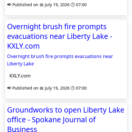
📢 Published on 📅 July 19, 2026 🕒 07:00
Overnight brush fire prompts
evacuations near Liberty Lake -
KXLY.com
Overnight brush fire prompts evacuations near
Liberty Lake
KXLY.com
📢 Published on 📅 July 19, 2026 🕒 07:00
Groundworks to open Liberty Lake
office - Spokane Journal of
Business