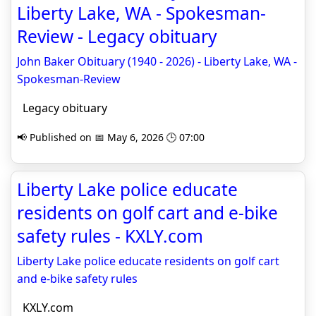
Liberty Lake, WA - Spokesman-
Review - Legacy obituary
John Baker Obituary (1940 - 2026) - Liberty Lake, WA -
Spokesman-Review
Legacy obituary
📢 Published on 📅 May 6, 2026 🕒 07:00
Liberty Lake police educate
residents on golf cart and e-bike
safety rules - KXLY.com
Liberty Lake police educate residents on golf cart
and e-bike safety rules
KXLY.com