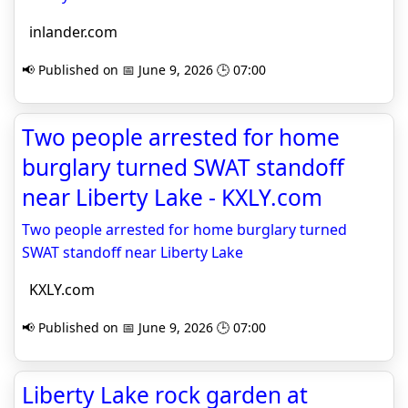
inlander.com
📢 Published on 📅 June 9, 2026 🕒 07:00
Two people arrested for home
burglary turned SWAT standoff
near Liberty Lake - KXLY.com
Two people arrested for home burglary turned
SWAT standoff near Liberty Lake
KXLY.com
📢 Published on 📅 June 9, 2026 🕒 07:00
Liberty Lake rock garden at