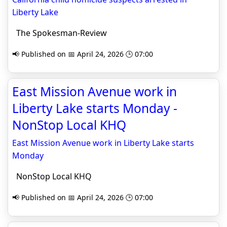
Liberty Lake
The Spokesman-Review
📢 Published on 📅 April 24, 2026 🕒 07:00
East Mission Avenue work in
Liberty Lake starts Monday -
NonStop Local KHQ
East Mission Avenue work in Liberty Lake starts
Monday
NonStop Local KHQ
📢 Published on 📅 April 24, 2026 🕒 07:00