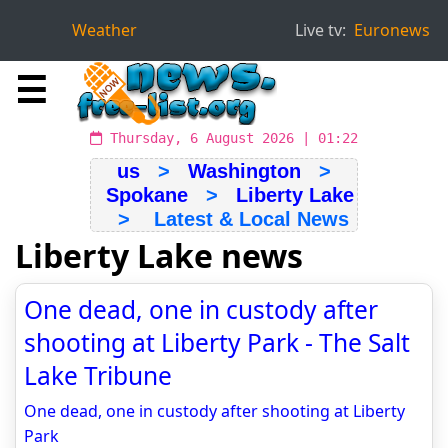
Weather
Live tv:
Euronews
☰
Thursday, 6 August 2026 | 01:22
us
>
Washington
>
Spokane
>
Liberty Lake
> Latest & Local News
Liberty Lake news
One dead, one in custody after
shooting at Liberty Park - The Salt
Lake Tribune
One dead, one in custody after shooting at Liberty
Park