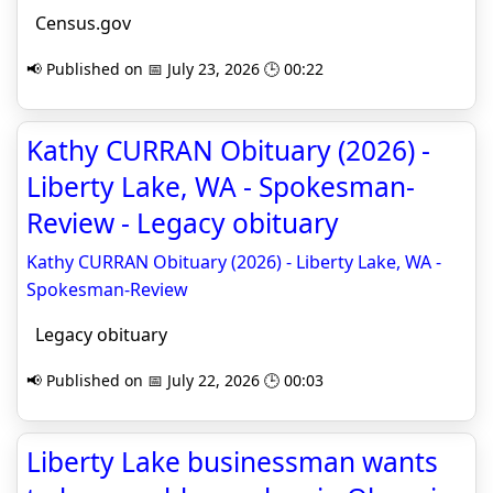
Census.gov
📢 Published on 📅 July 23, 2026 🕒 00:22
Kathy CURRAN Obituary (2026) -
Liberty Lake, WA - Spokesman-
Review - Legacy obituary
Kathy CURRAN Obituary (2026) - Liberty Lake, WA -
Spokesman-Review
Legacy obituary
📢 Published on 📅 July 22, 2026 🕒 00:03
Liberty Lake businessman wants