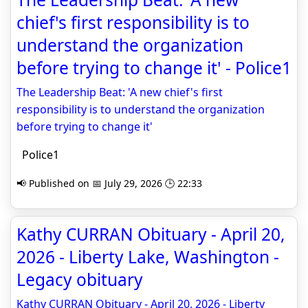
chief's first responsibility is to
understand the organization
before trying to change it' - Police1
The Leadership Beat: 'A new chief's first
responsibility is to understand the organization
before trying to change it'
Police1
📢 Published on 📅 July 29, 2026 🕒 22:33
Kathy CURRAN Obituary - April 20,
2026 - Liberty Lake, Washington -
Legacy obituary
Kathy CURRAN Obituary - April 20, 2026 - Liberty