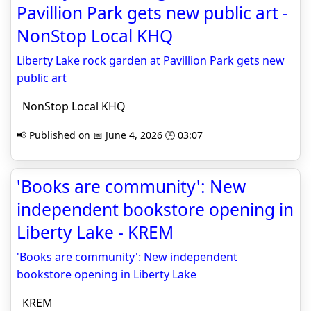
Pavillion Park gets new public art -
NonStop Local KHQ
Liberty Lake rock garden at Pavillion Park gets new
public art
NonStop Local KHQ
📢 Published on 📅 June 4, 2026 🕒 03:07
'Books are community': New
independent bookstore opening in
Liberty Lake - KREM
'Books are community': New independent
bookstore opening in Liberty Lake
KREM