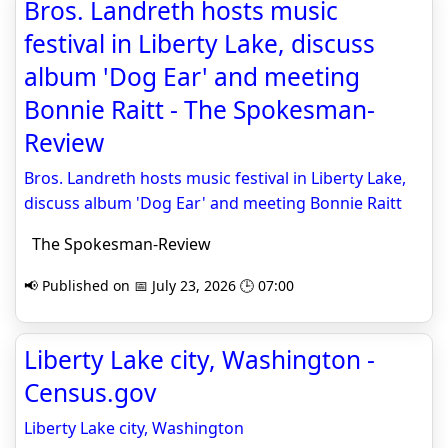
Bros. Landreth hosts music
festival in Liberty Lake, discuss
album 'Dog Ear' and meeting
Bonnie Raitt - The Spokesman-
Review
Bros. Landreth hosts music festival in Liberty Lake,
discuss album 'Dog Ear' and meeting Bonnie Raitt
The Spokesman-Review
📢 Published on 📅 July 23, 2026 🕒 07:00
Liberty Lake city, Washington -
Census.gov
Liberty Lake city, Washington