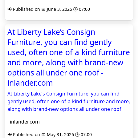
📢 Published on 📅 June 3, 2026 🕒 07:00
At Liberty Lake’s Consign
Furniture, you can find gently
used, often one-of-a-kind furniture
and more, along with brand-new
options all under one roof -
inlander.com
At Liberty Lake’s Consign Furniture, you can find
gently used, often one-of-a-kind furniture and more,
along with brand-new options all under one roof
inlander.com
📢 Published on 📅 May 31, 2026 🕒 07:00