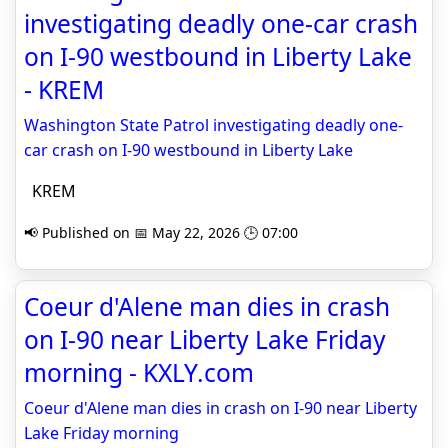
investigating deadly one-car crash
on I-90 westbound in Liberty Lake
- KREM
Washington State Patrol investigating deadly one-
car crash on I-90 westbound in Liberty Lake
KREM
📢 Published on 📅 May 22, 2026 🕒 07:00
Coeur d'Alene man dies in crash
on I-90 near Liberty Lake Friday
morning - KXLY.com
Coeur d'Alene man dies in crash on I-90 near Liberty
Lake Friday morning