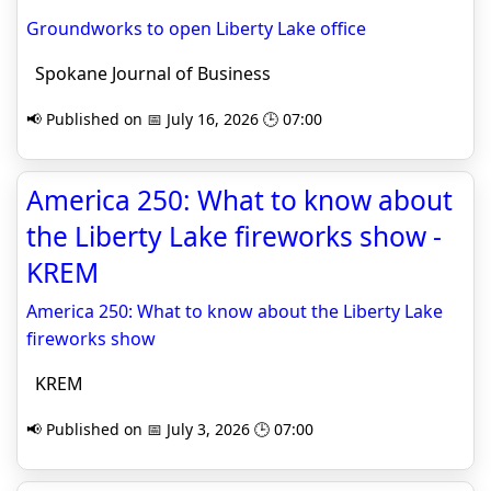
Groundworks to open Liberty Lake office
Spokane Journal of Business
📢 Published on 📅 July 16, 2026 🕒 07:00
America 250: What to know about
the Liberty Lake fireworks show -
KREM
America 250: What to know about the Liberty Lake
fireworks show
KREM
📢 Published on 📅 July 3, 2026 🕒 07:00