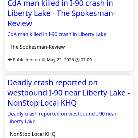
CdA man killed in I-90 crash in
Liberty Lake - The Spokesman-
Review
CdA man killed in I-90 crash in Liberty Lake
The Spokesman-Review
📢 Published on 📅 May 22, 2026 🕒 07:00
Deadly crash reported on
westbound I-90 near Liberty Lake -
NonStop Local KHQ
Deadly crash reported on westbound I-90 near
Liberty Lake
NonStop Local KHQ