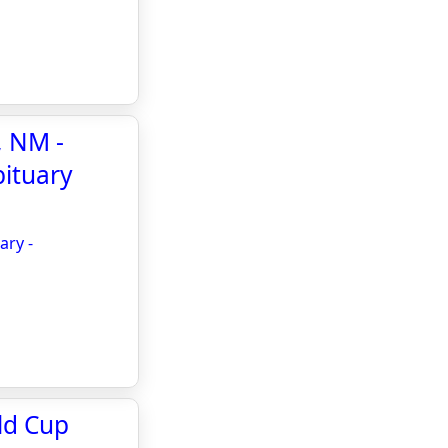
, NM -
bituary
ary -
ld Cup