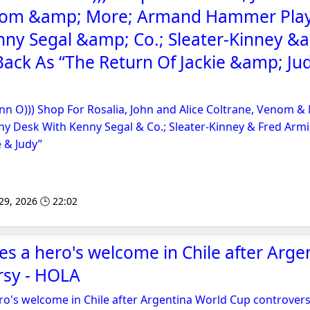
nom &amp; More; Armand Hammer Play
nny Segal &amp; Co.; Sleater-Kinney &
ack As “The Return Of Jackie &amp; Jud
nn O))) Shop For Rosalia, John and Alice Coltrane, Venom 
y Desk With Kenny Segal & Co.; Sleater-Kinney & Fred Armi
e & Judy”
 29, 2026 🕒 22:02
ves a hero's welcome in Chile after Arg
rsy - HOLA
ero's welcome in Chile after Argentina World Cup controver