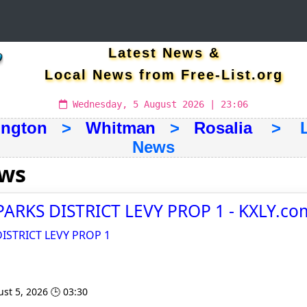
Latest News &
Local News from Free-List.org
Wednesday, 5 August 2026 | 23:06
ngton
>
Whitman
>
Rosalia
> Lat
News
ews
ARKS DISTRICT LEVY PROP 1 - KXLY.co
ISTRICT LEVY PROP 1
st 5, 2026 🕒 03:30