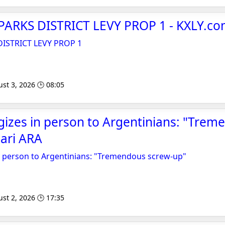
PARKS DISTRICT LEVY PROP 1 - KXLY.c
DISTRICT LEVY PROP 1
st 3, 2026 🕒 08:05
gizes in person to Argentinians: "Tre
iari ARA
n person to Argentinians: "Tremendous screw-up"
st 2, 2026 🕒 17:35