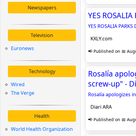
Newspapers
YES ROSALIA 
YES ROSALIA PARKS 
Television
KXLY.com
Euronews
📢 Published on 📅 Augu
Technology
Rosalía apolo
screw-up" - D
Wired
The Verge
Rosalía apologizes i
Diari ARA
Health
📢 Published on 📅 Augu
World Health Organization