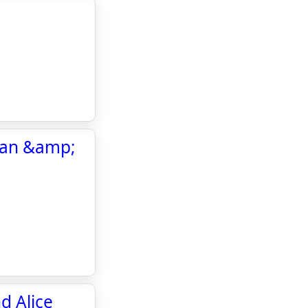
oran &amp;
d Alice