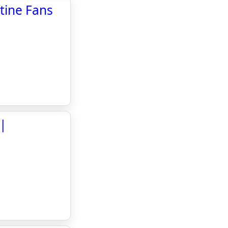
tine Fans
 |