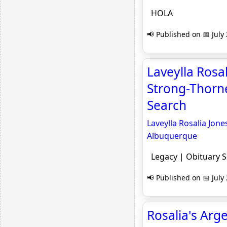
HOLA
📢 Published on 📅 July
Laveylla Rosa
Strong-Thorne
Search
Laveylla Rosalia Jon
Albuquerque
Legacy | Obituary 
📢 Published on 📅 July
Rosalia's Arg