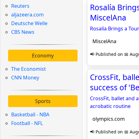
Rosalía Bring
Reuters
aljazeera.com
MiscelAna
Deutsche Welle
Rosalía Brings a Tou
CBS News
MiscelAna
📢 Published on 📅 Augu
Economy
The Economist
CrossFit, bal
CNN Money
success of 'B
CrossFit, ballet and 
Sports
acrobatic routine
Basketball - NBA
olympics.com
Football - NFL
📢 Published on 📅 Augu