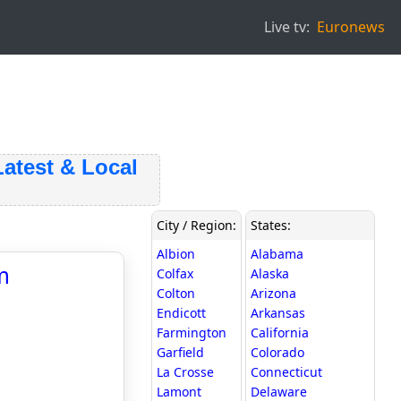
Live tv:
Euronews
est & Local
City / Region:
States:
Albion
Alabama
m
Colfax
Alaska
Colton
Arizona
Endicott
Arkansas
Farmington
California
Garfield
Colorado
La Crosse
Connecticut
Lamont
Delaware