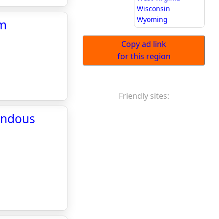
Wisconsin
Wyoming
om
Copy ad link
for this region
Friendly sites:
mendous