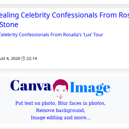
aling Celebrity Confessionals From Rosa
 Stone
elebrity Confessionals From Rosalía’s ‘Lux’ Tour
st 4, 2026 🕒 22:14
Put text on photo, Blur faces in photos,
Remove background,
Image editing and more...