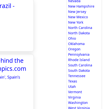
Nevada
azil -
New Hampshire
New Jersey
New Mexico
New York
North Carolina
North Dakota
Ohio
Oklahoma
Oregon
Pennsylvania
ehind the
Rhode Island
South Carolina
ympics.com
South Dakota
Tennessee
in', Spain’s
Texas
Utah
Vermont
Virginia
Washington
West Virginia