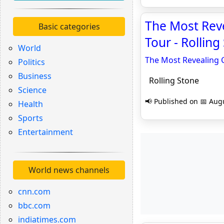
The Most Reve
Basic categories
Tour - Rolling
World
The Most Revealing C
Politics
Business
Rolling Stone
Science
📢 Published on 📅 Augu
Health
Sports
Entertainment
World news channels
cnn.com
bbc.com
indiatimes.com