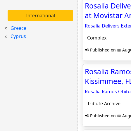
Rosalía Deliv
at Movistar A
International
Rosalía Delivers Ext
Greece
Cyprus
Complex
📢 Published on 📅 Augu
Rosalia Ramo
Kissimmee, FL
Rosalia Ramos Obitu
Tribute Archive
📢 Published on 📅 Augu