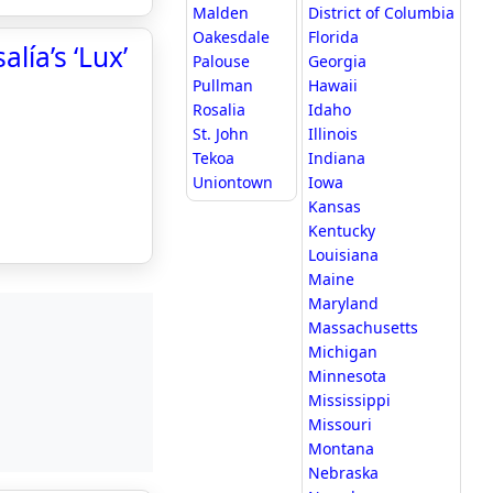
Malden
District of Columbia
Oakesdale
Florida
lía’s ‘Lux’
Palouse
Georgia
Pullman
Hawaii
Rosalia
Idaho
St. John
Illinois
Tekoa
Indiana
Uniontown
Iowa
Kansas
Kentucky
Louisiana
Maine
Maryland
Massachusetts
Michigan
Minnesota
Mississippi
Missouri
Montana
Nebraska