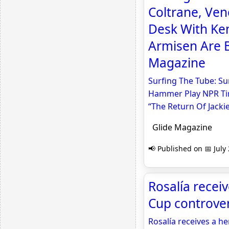
Coltrane, Ve
Desk With Ke
Armisen Are B
Magazine
Surfing The Tube: Su
Hammer Play NPR Tin
“The Return Of Jacki
Glide Magazine
📢 Published on 📅 July
Rosalía recei
Cup controve
Rosalía receives a h