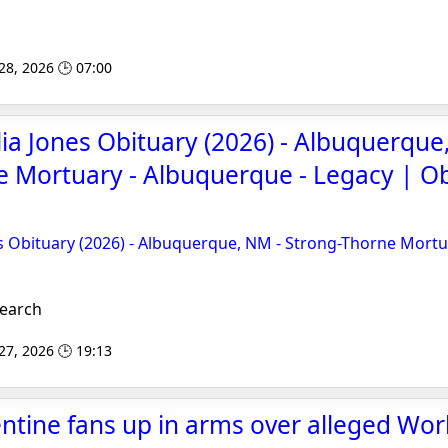
 28, 2026 🕒 07:00
lia Jones Obituary (2026) - Albuquerque
 Mortuary - Albuquerque - Legacy | O
es Obituary (2026) - Albuquerque, NM - Strong-Thorne Mortu
Search
 27, 2026 🕒 19:13
entine fans up in arms over alleged Wor