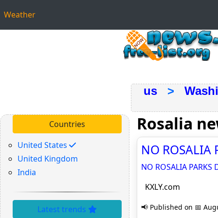
Weather
us
>
Washi
Rosalia n
Countries
United States
NO ROSALIA P
United Kingdom
NO ROSALIA PARKS D
India
KXLY.com
📢 Published on 📅 Augu
Latest trends