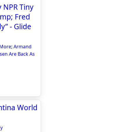
 NPR Tiny
amp; Fred
y” - Glide
& More; Armand
sen Are Back As
entina World
sy