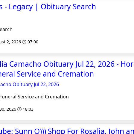
 - Legacy | Obituary Search
Search
st 2, 2026 🕒 07:00
lia Camacho Obituary Jul 22, 2026 - H
eral Service and Cremation
acho Obituary Jul 22, 2026
uneral Service and Cremation
 30, 2026 🕒 18:03
ube: Sunn O))) Shop For Rosalia, John an