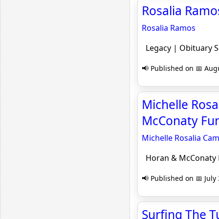
Rosalia Ramos
Rosalia Ramos
Legacy | Obituary 
📢 Published on 📅 Augu
Michelle Rosa
McConaty Fun
Michelle Rosalia Cam
Horan & McConaty F
📢 Published on 📅 July
Surfing The T