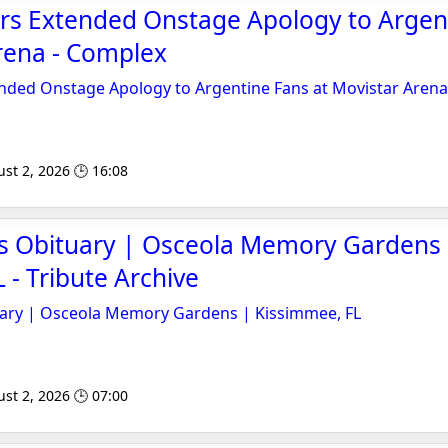
ers Extended Onstage Apology to Argen
rena - Complex
ended Onstage Apology to Argentine Fans at Movistar Arena
st 2, 2026 🕒 16:08
s Obituary | Osceola Memory Gardens
 - Tribute Archive
ary | Osceola Memory Gardens | Kissimmee, FL
st 2, 2026 🕒 07:00