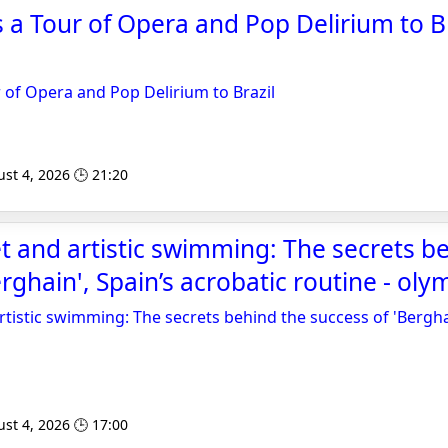
s a Tour of Opera and Pop Delirium to Br
r of Opera and Pop Delirium to Brazil
st 4, 2026 🕒 21:20
let and artistic swimming: The secrets b
erghain', Spain’s acrobatic routine - ol
artistic swimming: The secrets behind the success of 'Bergha
st 4, 2026 🕒 17:00