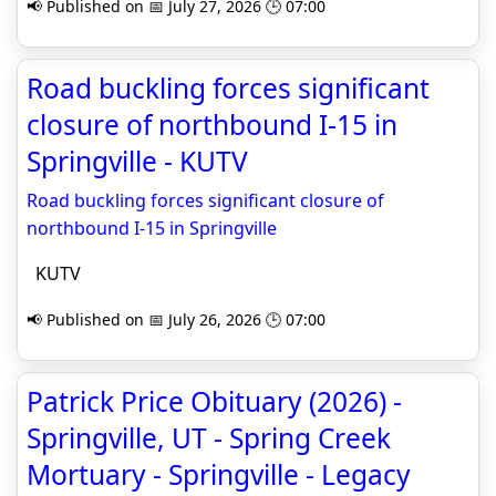
📢 Published on 📅 July 27, 2026 🕒 07:00
Road buckling forces significant
closure of northbound I-15 in
Springville - KUTV
Road buckling forces significant closure of
northbound I-15 in Springville
KUTV
📢 Published on 📅 July 26, 2026 🕒 07:00
Patrick Price Obituary (2026) -
Springville, UT - Spring Creek
Mortuary - Springville - Legacy