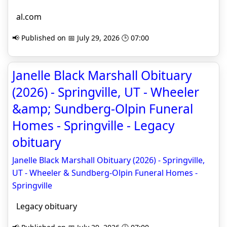
al.com
📢 Published on 📅 July 29, 2026 🕒 07:00
Janelle Black Marshall Obituary
(2026) - Springville, UT - Wheeler
&amp; Sundberg-Olpin Funeral
Homes - Springville - Legacy
obituary
Janelle Black Marshall Obituary (2026) - Springville,
UT - Wheeler & Sundberg-Olpin Funeral Homes -
Springville
Legacy obituary