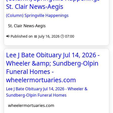
St. Clair News-Aegis
(Column) Springville Happenings
St. Clair News-Aegis
📢 Published on 📅 July 16, 2026 🕒 07:00
Lee J Bate Obituary Jul 14, 2026 -
Wheeler &amp; Sundberg-Olpin
Funeral Homes -
wheelermortuaries.com
Lee J Bate Obituary Jul 14, 2026 - Wheeler &
Sundberg-Olpin Funeral Homes
wheelermortuaries.com