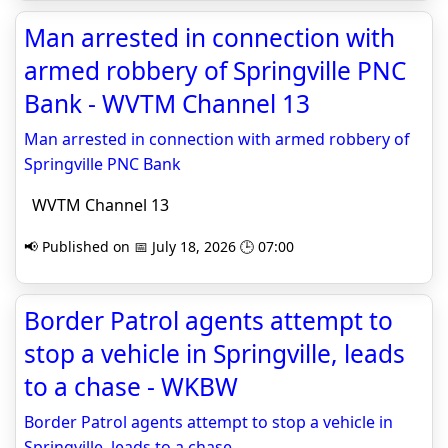
Man arrested in connection with
armed robbery of Springville PNC
Bank - WVTM Channel 13
Man arrested in connection with armed robbery of
Springville PNC Bank
WVTM Channel 13
📢 Published on 📅 July 18, 2026 🕒 07:00
Border Patrol agents attempt to
stop a vehicle in Springville, leads
to a chase - WKBW
Border Patrol agents attempt to stop a vehicle in
Springville, leads to a chase