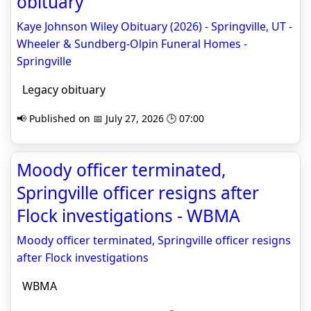
obituary
Kaye Johnson Wiley Obituary (2026) - Springville, UT -
Wheeler & Sundberg-Olpin Funeral Homes -
Springville
Legacy obituary
📢 Published on 📅 July 27, 2026 🕒 07:00
Moody officer terminated,
Springville officer resigns after
Flock investigations - WBMA
Moody officer terminated, Springville officer resigns
after Flock investigations
WBMA