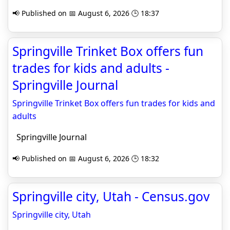
📢 Published on 📅 August 6, 2026 🕒 18:37
Springville Trinket Box offers fun
trades for kids and adults -
Springville Journal
Springville Trinket Box offers fun trades for kids and
adults
Springville Journal
📢 Published on 📅 August 6, 2026 🕒 18:32
Springville city, Utah - Census.gov
Springville city, Utah