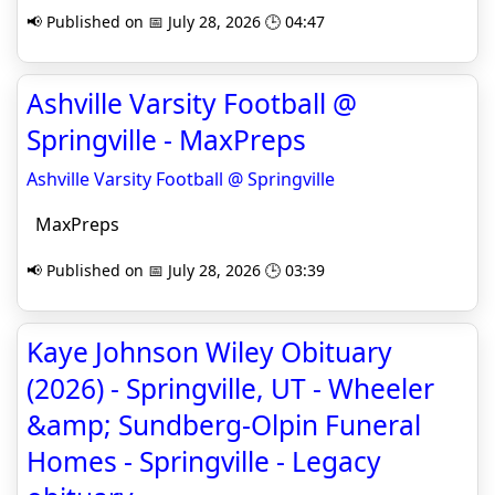
📢 Published on 📅 July 28, 2026 🕒 04:47
Ashville Varsity Football @
Springville - MaxPreps
Ashville Varsity Football @ Springville
MaxPreps
📢 Published on 📅 July 28, 2026 🕒 03:39
Kaye Johnson Wiley Obituary
(2026) - Springville, UT - Wheeler
&amp; Sundberg-Olpin Funeral
Homes - Springville - Legacy