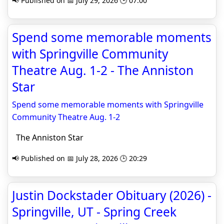
📢 Published on 📅 July 29, 2026 🕒 07:00
Spend some memorable moments
with Springville Community
Theatre Aug. 1-2 - The Anniston
Star
Spend some memorable moments with Springville
Community Theatre Aug. 1-2
The Anniston Star
📢 Published on 📅 July 28, 2026 🕒 20:29
Justin Dockstader Obituary (2026) -
Springville, UT - Spring Creek