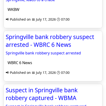
WKBW
📢 Published on 📅 July 17, 2026 🕒 07:00
Springville bank robbery suspect
arrested - WBRC 6 News
Springville bank robbery suspect arrested
WBRC 6 News
📢 Published on 📅 July 17, 2026 🕒 07:00
Suspect in Springville bank
robbery captured - WBMA