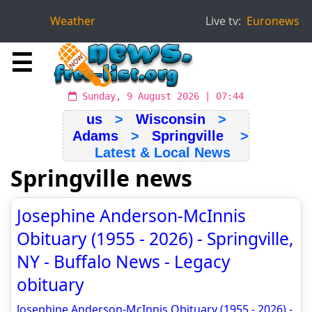
Weather
Live tv:
Euronews
☰
Sunday, 9 August 2026 | 07:44
us
>
Wisconsin
>
Adams
>
Springville
>
Latest & Local News
Springville news
Josephine Anderson-McInnis
Obituary (1955 - 2026) - Springville,
NY - Buffalo News - Legacy
obituary
Josephine Anderson-McInnis Obituary (1955 - 2026) -