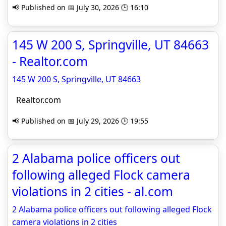
📢 Published on 📅 July 30, 2026 🕒 16:10
145 W 200 S, Springville, UT 84663
- Realtor.com
145 W 200 S, Springville, UT 84663
Realtor.com
📢 Published on 📅 July 29, 2026 🕒 19:55
2 Alabama police officers out
following alleged Flock camera
violations in 2 cities - al.com
2 Alabama police officers out following alleged Flock
camera violations in 2 cities