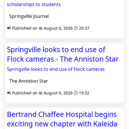
scholarships to students
Springville Journal
📢 Published on 📅 August 6, 2026 🕒 20:37
Springville looks to end use of
Flock cameras - The Anniston Star
Springville looks to end use of Flock cameras
The Anniston Star
📢 Published on 📅 August 6, 2026 🕒 19:32
Bertrand Chaffee Hospital begins
exciting new chapter with Kaleida