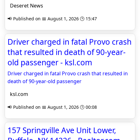
Deseret News
📢 Published on 📅 August 1, 2026 🕒 15:47
Driver charged in fatal Provo crash
that resulted in death of 90-year-
old passenger - ksl.com
Driver charged in fatal Provo crash that resulted in
death of 90-year-old passenger
ksl.com
📢 Published on 📅 August 1, 2026 🕒 00:08
157 Springville Ave Unit Lower,