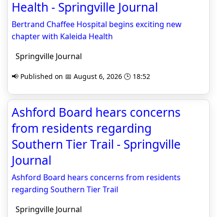
Health - Springville Journal
Bertrand Chaffee Hospital begins exciting new
chapter with Kaleida Health
Springville Journal
📢 Published on 📅 August 6, 2026 🕒 18:52
Ashford Board hears concerns
from residents regarding
Southern Tier Trail - Springville
Journal
Ashford Board hears concerns from residents
regarding Southern Tier Trail
Springville Journal