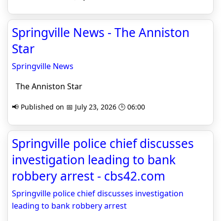
Springville News - The Anniston
Star
Springville News
The Anniston Star
📢 Published on 📅 July 23, 2026 🕒 06:00
Springville police chief discusses
investigation leading to bank
robbery arrest - cbs42.com
Springville police chief discusses investigation
leading to bank robbery arrest