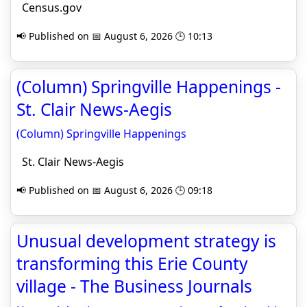
Census.gov
📢 Published on 📅 August 6, 2026 🕒 10:13
(Column) Springville Happenings -
St. Clair News-Aegis
(Column) Springville Happenings
St. Clair News-Aegis
📢 Published on 📅 August 6, 2026 🕒 09:18
Unusual development strategy is
transforming this Erie County
village - The Business Journals