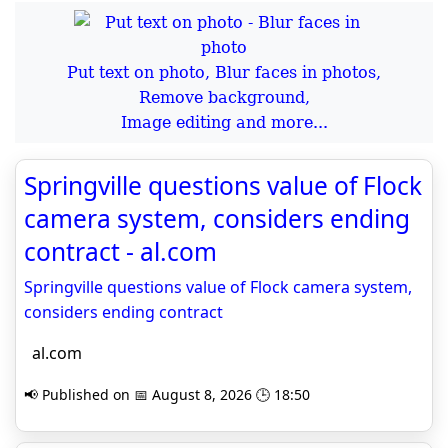
Put text on photo, Blur faces in photos,
Remove background,
Image editing and more...
Springville questions value of Flock
camera system, considers ending
contract - al.com
Springville questions value of Flock camera system,
considers ending contract
al.com
📢 Published on 📅 August 8, 2026 🕒 18:50