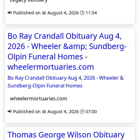
📢 Published on 📅 August 4, 2026 🕒 11:54
Bo Ray Crandall Obituary Aug 4,
2026 - Wheeler &amp; Sundberg-
Olpin Funeral Homes -
wheelermortuaries.com
Bo Ray Crandall Obituary Aug 4, 2026 - Wheeler &
Sundberg-Olpin Funeral Homes
wheelermortuaries.com
📢 Published on 📅 August 4, 2026 🕒 07:00
Thomas George Wilson Obituary