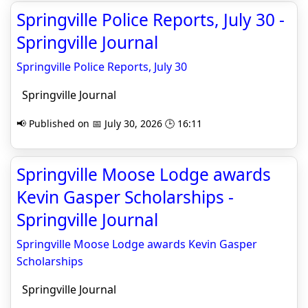
Springville Police Reports, July 30 -
Springville Journal
Springville Police Reports, July 30
Springville Journal
📢 Published on 📅 July 30, 2026 🕒 16:11
Springville Moose Lodge awards
Kevin Gasper Scholarships -
Springville Journal
Springville Moose Lodge awards Kevin Gasper
Scholarships
Springville Journal