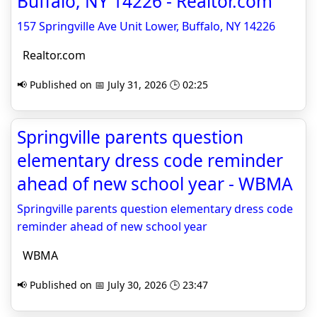
Buffalo, NY 14226 - Realtor.com
157 Springville Ave Unit Lower, Buffalo, NY 14226
Realtor.com
📢 Published on 📅 July 31, 2026 🕒 02:25
Springville parents question
elementary dress code reminder
ahead of new school year - WBMA
Springville parents question elementary dress code
reminder ahead of new school year
WBMA
📢 Published on 📅 July 30, 2026 🕒 23:47