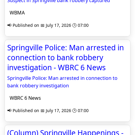
Suspect in Springville bank robbery captured
WBMA
📢 Published on 📅 July 17, 2026 🕒 07:00
Springville Police: Man arrested in
connection to bank robbery
investigation - WBRC 6 News
Springville Police: Man arrested in connection to
bank robbery investigation
WBRC 6 News
📢 Published on 📅 July 17, 2026 🕒 07:00
(Column) Springville Happenings -