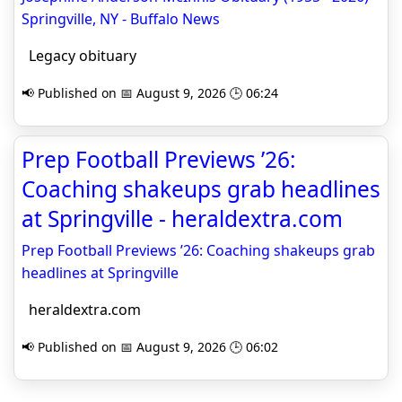
Springville, NY - Buffalo News
Legacy obituary
📢 Published on 📅 August 9, 2026 🕒 06:24
Prep Football Previews ’26:
Coaching shakeups grab headlines
at Springville - heraldextra.com
Prep Football Previews ’26: Coaching shakeups grab
headlines at Springville
heraldextra.com
📢 Published on 📅 August 9, 2026 🕒 06:02