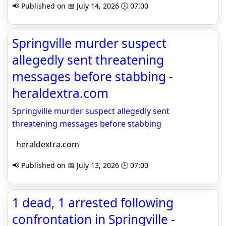
📢 Published on 📅 July 14, 2026 🕒 07:00
Springville murder suspect
allegedly sent threatening
messages before stabbing -
heraldextra.com
Springville murder suspect allegedly sent
threatening messages before stabbing
heraldextra.com
📢 Published on 📅 July 13, 2026 🕒 07:00
1 dead, 1 arrested following
confrontation in Springville -