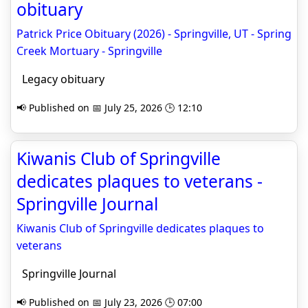
obituary
Patrick Price Obituary (2026) - Springville, UT - Spring
Creek Mortuary - Springville
Legacy obituary
📢 Published on 📅 July 25, 2026 🕒 12:10
Kiwanis Club of Springville
dedicates plaques to veterans -
Springville Journal
Kiwanis Club of Springville dedicates plaques to
veterans
Springville Journal
📢 Published on 📅 July 23, 2026 🕒 07:00