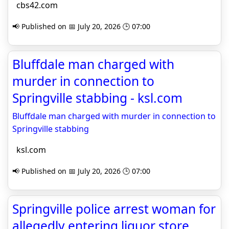
cbs42.com
📢 Published on 📅 July 20, 2026 🕒 07:00
Bluffdale man charged with
murder in connection to
Springville stabbing - ksl.com
Bluffdale man charged with murder in connection to
Springville stabbing
ksl.com
📢 Published on 📅 July 20, 2026 🕒 07:00
Springville police arrest woman for
allegedly entering liquor store