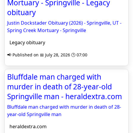
Mortuary - Springville - Legacy
obituary
Justin Dockstader Obituary (2026) - Springville, UT -
Spring Creek Mortuary - Springville
Legacy obituary
📢 Published on 📅 July 28, 2026 🕒 07:00
Bluffdale man charged with
murder in death of 28-year-old
Springville man - heraldextra.com
Bluffdale man charged with murder in death of 28-
year-old Springville man
heraldextra.com