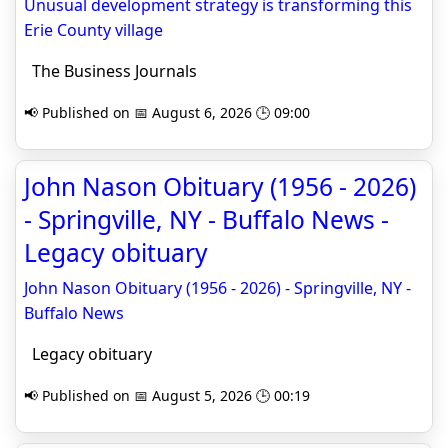
Unusual development strategy is transforming this
Erie County village
The Business Journals
📢 Published on 📅 August 6, 2026 🕒 09:00
John Nason Obituary (1956 - 2026)
- Springville, NY - Buffalo News -
Legacy obituary
John Nason Obituary (1956 - 2026) - Springville, NY -
Buffalo News
Legacy obituary
📢 Published on 📅 August 5, 2026 🕒 00:19