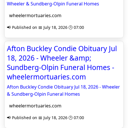
Wheeler & Sundberg-Olpin Funeral Homes
wheelermortuaries.com
📢 Published on 📅 July 18, 2026 🕒 07:00
Afton Buckley Condie Obituary Jul
18, 2026 - Wheeler &amp;
Sundberg-Olpin Funeral Homes -
wheelermortuaries.com
Afton Buckley Condie Obituary Jul 18, 2026 - Wheeler
& Sundberg-Olpin Funeral Homes
wheelermortuaries.com
📢 Published on 📅 July 18, 2026 🕒 07:00