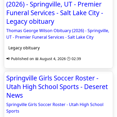
(2026) - Springville, UT - Premier
Funeral Services - Salt Lake City -
Legacy obituary
Thomas George Wilson Obituary (2026) - Springville,
UT - Premier Funeral Services - Salt Lake City
Legacy obituary
📢 Published on 📅 August 4, 2026 🕒 02:39
Springville Girls Soccer Roster -
Utah High School Sports - Deseret
News
Springville Girls Soccer Roster - Utah High School
Sports