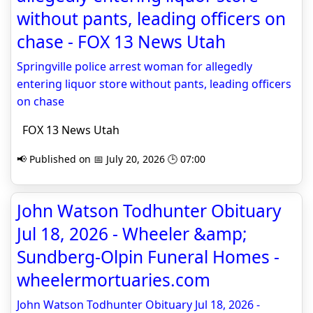
without pants, leading officers on
chase - FOX 13 News Utah
Springville police arrest woman for allegedly
entering liquor store without pants, leading officers
on chase
FOX 13 News Utah
📢 Published on 📅 July 20, 2026 🕒 07:00
John Watson Todhunter Obituary
Jul 18, 2026 - Wheeler &amp;
Sundberg-Olpin Funeral Homes -
wheelermortuaries.com
John Watson Todhunter Obituary Jul 18, 2026 -