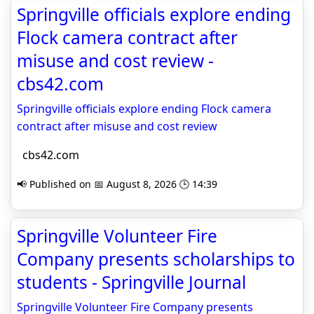
Springville officials explore ending
Flock camera contract after
misuse and cost review -
cbs42.com
Springville officials explore ending Flock camera
contract after misuse and cost review
cbs42.com
📢 Published on 📅 August 8, 2026 🕒 14:39
Springville Volunteer Fire
Company presents scholarships to
students - Springville Journal
Springville Volunteer Fire Company presents