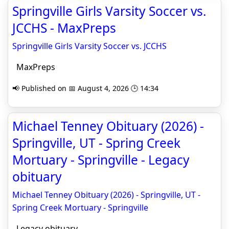
Springville Girls Varsity Soccer vs.
JCCHS - MaxPreps
Springville Girls Varsity Soccer vs. JCCHS
MaxPreps
📢 Published on 📅 August 4, 2026 🕒 14:34
Michael Tenney Obituary (2026) -
Springville, UT - Spring Creek
Mortuary - Springville - Legacy
obituary
Michael Tenney Obituary (2026) - Springville, UT -
Spring Creek Mortuary - Springville
Legacy obituary