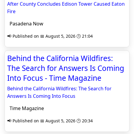
After County Concludes Edison Tower Caused Eaton
Fire
Pasadena Now
📢 Published on 📅 August 5, 2026 🕒 21:04
Behind the California Wildfires:
The Search for Answers Is Coming
Into Focus - Time Magazine
Behind the California Wildfires: The Search for
Answers Is Coming Into Focus
Time Magazine
📢 Published on 📅 August 5, 2026 🕒 20:34