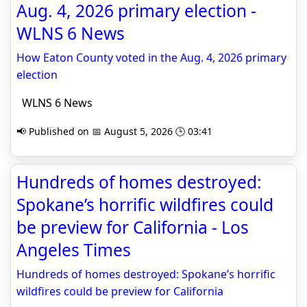
Aug. 4, 2026 primary election -
WLNS 6 News
How Eaton County voted in the Aug. 4, 2026 primary
election
WLNS 6 News
📢 Published on 📅 August 5, 2026 🕒 03:41
Hundreds of homes destroyed:
Spokane’s horrific wildfires could
be preview for California - Los
Angeles Times
Hundreds of homes destroyed: Spokane’s horrific
wildfires could be preview for California