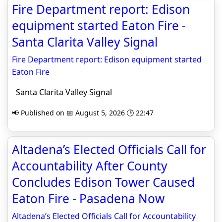
Fire Department report: Edison
equipment started Eaton Fire -
Santa Clarita Valley Signal
Fire Department report: Edison equipment started
Eaton Fire
Santa Clarita Valley Signal
📢 Published on 📅 August 5, 2026 🕒 22:47
Altadena’s Elected Officials Call for
Accountability After County
Concludes Edison Tower Caused
Eaton Fire - Pasadena Now
Altadena’s Elected Officials Call for Accountability