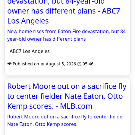
devastation, but 84-year-old
owner has different plans - ABC7
Los Angeles
New home rises from Eaton Fire devastation, but 84-
year-old owner has different plans
ABC7 Los Angeles
📢 Published on 📅 August 5, 2026 🕒 05:46
Robert Moore out on a sacrifice fly
to center fielder Nate Eaton. Otto
Kemp scores. - MLB.com
Robert Moore out on a sacrifice fly to center fielder
Nate Eaton. Otto Kemp scores.