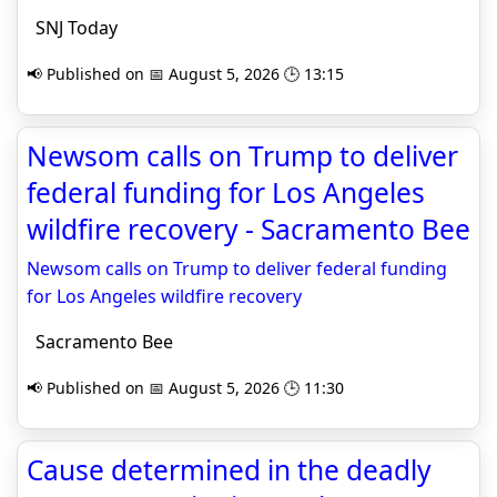
SNJ Today
📢 Published on 📅 August 5, 2026 🕒 13:15
Newsom calls on Trump to deliver
federal funding for Los Angeles
wildfire recovery - Sacramento Bee
Newsom calls on Trump to deliver federal funding
for Los Angeles wildfire recovery
Sacramento Bee
📢 Published on 📅 August 5, 2026 🕒 11:30
Cause determined in the deadly