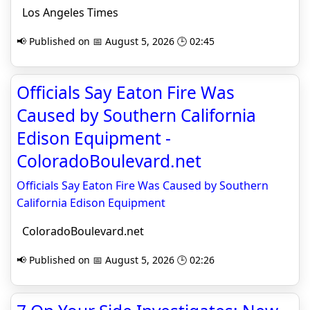
Los Angeles Times
📢 Published on 📅 August 5, 2026 🕒 02:45
Officials Say Eaton Fire Was
Caused by Southern California
Edison Equipment -
ColoradoBoulevard.net
Officials Say Eaton Fire Was Caused by Southern
California Edison Equipment
ColoradoBoulevard.net
📢 Published on 📅 August 5, 2026 🕒 02:26