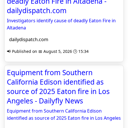
deadly Eaton Fire in Altadena -
dailydispatch.com
Investigators identify cause of deadly Eaton Fire in
Altadena
dailydispatch.com
📢 Published on 📅 August 5, 2026 🕒 15:34
Equipment from Southern
California Edison identified as
source of 2025 Eaton fire in Los
Angeles - Dailyfly News
Equipment from Southern California Edison
identified as source of 2025 Eaton fire in Los Angeles