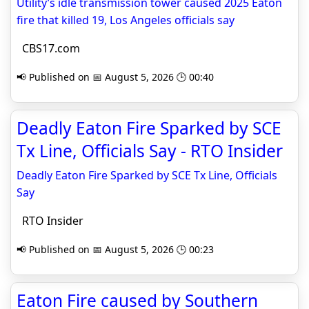
Utility’s idle transmission tower caused 2025 Eaton
fire that killed 19, Los Angeles officials say
CBS17.com
📢 Published on 📅 August 5, 2026 🕒 00:40
Deadly Eaton Fire Sparked by SCE
Tx Line, Officials Say - RTO Insider
Deadly Eaton Fire Sparked by SCE Tx Line, Officials
Say
RTO Insider
📢 Published on 📅 August 5, 2026 🕒 00:23
Eaton Fire caused by Southern