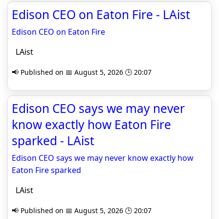
Edison CEO on Eaton Fire - LAist
Edison CEO on Eaton Fire
LAist
📢 Published on 📅 August 5, 2026 🕒 20:07
Edison CEO says we may never
know exactly how Eaton Fire
sparked - LAist
Edison CEO says we may never know exactly how
Eaton Fire sparked
LAist
📢 Published on 📅 August 5, 2026 🕒 20:07