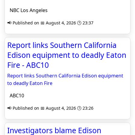
NBC Los Angeles
📢 Published on 📅 August 4, 2026 🕒 23:37
Report links Southern California
Edison equipment to deadly Eaton
Fire - ABC10
Report links Southern California Edison equipment
to deadly Eaton Fire
ABC10
📢 Published on 📅 August 4, 2026 🕒 23:26
Investigators blame Edison