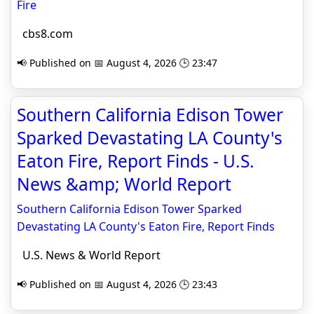
Fire
cbs8.com
📢 Published on 📅 August 4, 2026 🕒 23:47
Southern California Edison Tower
Sparked Devastating LA County's
Eaton Fire, Report Finds - U.S.
News &amp; World Report
Southern California Edison Tower Sparked
Devastating LA County's Eaton Fire, Report Finds
U.S. News & World Report
📢 Published on 📅 August 4, 2026 🕒 23:43