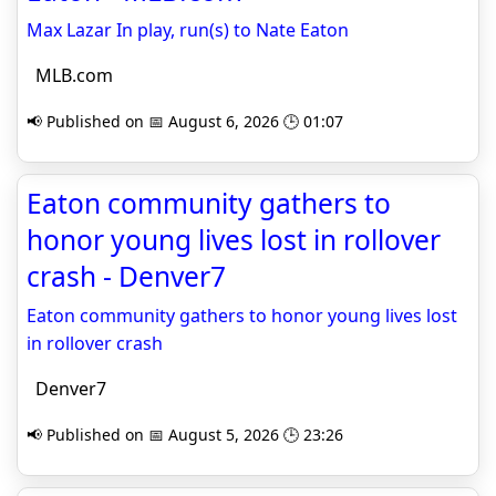
Max Lazar In play, run(s) to Nate Eaton
MLB.com
📢 Published on 📅 August 6, 2026 🕒 01:07
Eaton community gathers to
honor young lives lost in rollover
crash - Denver7
Eaton community gathers to honor young lives lost
in rollover crash
Denver7
📢 Published on 📅 August 5, 2026 🕒 23:26