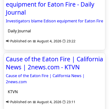
equipment for Eaton Fire - Daily
Journal
Investigators blame Edison equipment for Eaton Fire
Daily Journal
📢 Published on 📅 August 4, 2026 🕒 23:22
Cause of the Eaton Fire | California
News | 2news.com - KTVN
Cause of the Eaton Fire | California News |
2news.com
KTVN
📢 Published on 📅 August 4, 2026 🕒 23:11