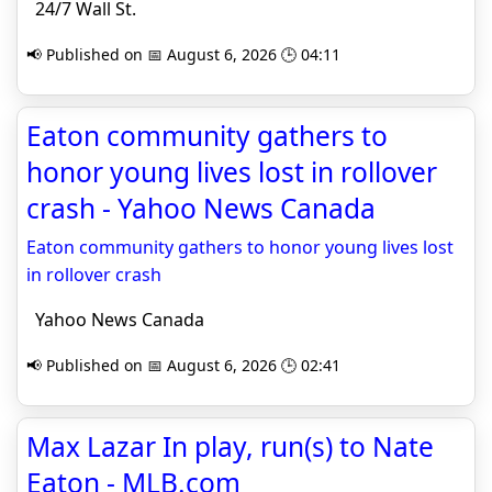
24/7 Wall St.
📢 Published on 📅 August 6, 2026 🕒 04:11
Eaton community gathers to
honor young lives lost in rollover
crash - Yahoo News Canada
Eaton community gathers to honor young lives lost
in rollover crash
Yahoo News Canada
📢 Published on 📅 August 6, 2026 🕒 02:41
Max Lazar In play, run(s) to Nate
Eaton - MLB.com