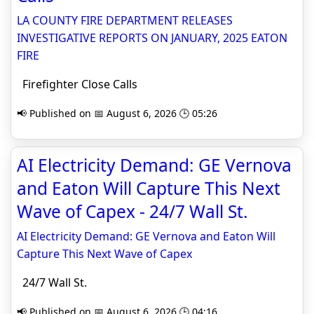
LA COUNTY FIRE DEPARTMENT RELEASES
INVESTIGATIVE REPORTS ON JANUARY, 2025 EATON
FIRE
Firefighter Close Calls
📢 Published on 📅 August 6, 2026 🕒 05:26
AI Electricity Demand: GE Vernova
and Eaton Will Capture This Next
Wave of Capex - 24/7 Wall St.
AI Electricity Demand: GE Vernova and Eaton Will
Capture This Next Wave of Capex
24/7 Wall St.
📢 Published on 📅 August 6, 2026 🕒 04:16