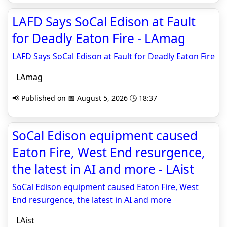
LAFD Says SoCal Edison at Fault
for Deadly Eaton Fire - LAmag
LAFD Says SoCal Edison at Fault for Deadly Eaton Fire
LAmag
📢 Published on 📅 August 5, 2026 🕒 18:37
SoCal Edison equipment caused
Eaton Fire, West End resurgence,
the latest in AI and more - LAist
SoCal Edison equipment caused Eaton Fire, West
End resurgence, the latest in AI and more
LAist