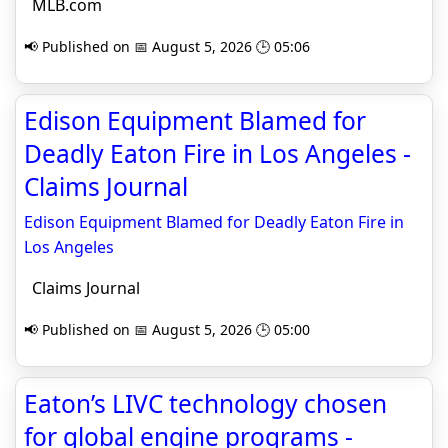
MLB.com
📢 Published on 📅 August 5, 2026 🕒 05:06
Edison Equipment Blamed for
Deadly Eaton Fire in Los Angeles -
Claims Journal
Edison Equipment Blamed for Deadly Eaton Fire in
Los Angeles
Claims Journal
📢 Published on 📅 August 5, 2026 🕒 05:00
Eaton’s LIVC technology chosen
for global engine programs -