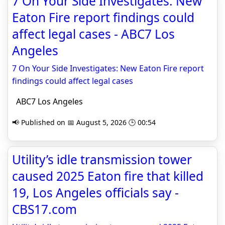
7 On Your Side Investigates: New
Eaton Fire report findings could
affect legal cases - ABC7 Los
Angeles
7 On Your Side Investigates: New Eaton Fire report
findings could affect legal cases
ABC7 Los Angeles
📢 Published on 📅 August 5, 2026 🕒 00:54
Utility’s idle transmission tower
caused 2025 Eaton fire that killed
19, Los Angeles officials say -
CBS17.com