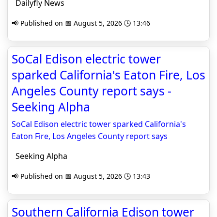
Dailyfly News
📢 Published on 📅 August 5, 2026 🕒 13:46
SoCal Edison electric tower
sparked California's Eaton Fire, Los
Angeles County report says -
Seeking Alpha
SoCal Edison electric tower sparked California's
Eaton Fire, Los Angeles County report says
Seeking Alpha
📢 Published on 📅 August 5, 2026 🕒 13:43
Southern California Edison tower