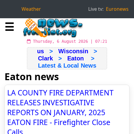
Weather
Live tv:
Euronews
☰
Thursday, 6 August 2026 | 07:21
us
>
Wisconsin
>
Clark
>
Eaton
>
Latest & Local News
Eaton news
LA COUNTY FIRE DEPARTMENT
RELEASES INVESTIGATIVE
REPORTS ON JANUARY, 2025
EATON FIRE - Firefighter Close
Calls