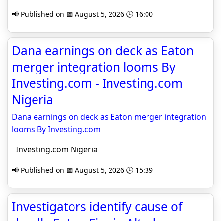
📢 Published on 📅 August 5, 2026 🕒 16:00
Dana earnings on deck as Eaton
merger integration looms By
Investing.com - Investing.com
Nigeria
Dana earnings on deck as Eaton merger integration
looms By Investing.com
Investing.com Nigeria
📢 Published on 📅 August 5, 2026 🕒 15:39
Investigators identify cause of