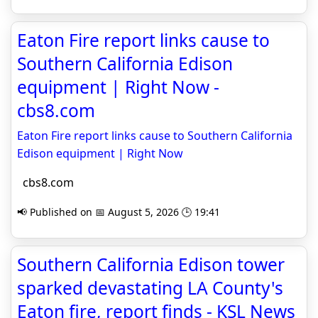
Eaton Fire report links cause to
Southern California Edison
equipment | Right Now -
cbs8.com
Eaton Fire report links cause to Southern California
Edison equipment | Right Now
cbs8.com
📢 Published on 📅 August 5, 2026 🕒 19:41
Southern California Edison tower
sparked devastating LA County's
Eaton fire, report finds - KSL News