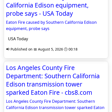
California Edison equipment,
probe says - USA Today
Eaton Fire caused by Southern California Edison
equipment, probe says
USA Today
📢 Published on 📅 August 5, 2026 🕒 00:18
Los Angeles County Fire
Department: Southern California
Edison transmission tower
sparked Eaton Fire - cbs8.com
Los Angeles County Fire Department: Southern
California Edison transmission tower sparked Eaton