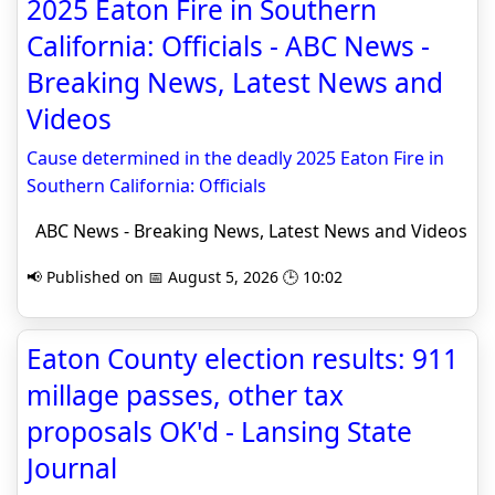
2025 Eaton Fire in Southern
California: Officials - ABC News -
Breaking News, Latest News and
Videos
Cause determined in the deadly 2025 Eaton Fire in
Southern California: Officials
ABC News - Breaking News, Latest News and Videos
📢 Published on 📅 August 5, 2026 🕒 10:02
Eaton County election results: 911
millage passes, other tax
proposals OK'd - Lansing State
Journal