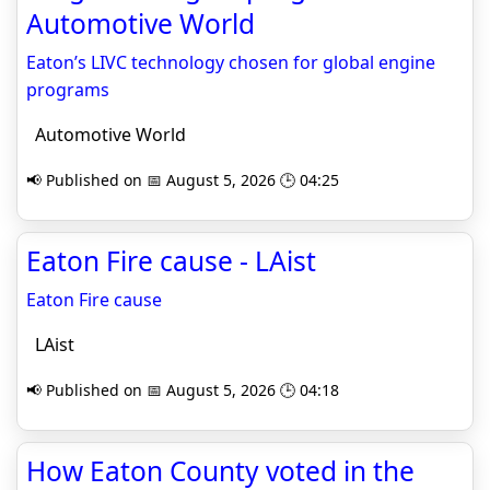
Automotive World
Eaton’s LIVC technology chosen for global engine
programs
Automotive World
📢 Published on 📅 August 5, 2026 🕒 04:25
Eaton Fire cause - LAist
Eaton Fire cause
LAist
📢 Published on 📅 August 5, 2026 🕒 04:18
How Eaton County voted in the