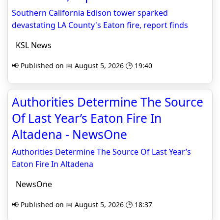
Southern California Edison tower sparked
devastating LA County's Eaton fire, report finds
KSL News
📢 Published on 📅 August 5, 2026 🕒 19:40
Authorities Determine The Source
Of Last Year’s Eaton Fire In
Altadena - NewsOne
Authorities Determine The Source Of Last Year’s
Eaton Fire In Altadena
NewsOne
📢 Published on 📅 August 5, 2026 🕒 18:37