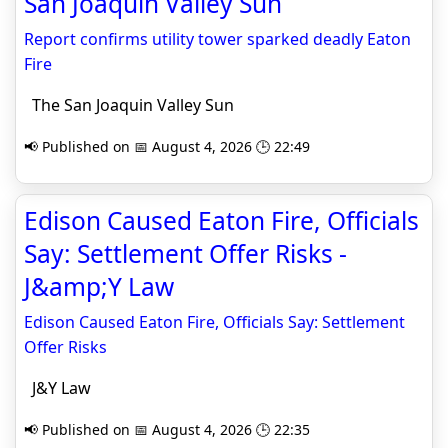
San Joaquin Valley Sun
Report confirms utility tower sparked deadly Eaton
Fire
The San Joaquin Valley Sun
📢 Published on 📅 August 4, 2026 🕒 22:49
Edison Caused Eaton Fire, Officials
Say: Settlement Offer Risks -
J&amp;Y Law
Edison Caused Eaton Fire, Officials Say: Settlement
Offer Risks
J&Y Law
📢 Published on 📅 August 4, 2026 🕒 22:35