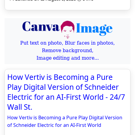
Put text on photo, Blur faces in photos,
Remove background,
Image editing and more...
How Vertiv is Becoming a Pure
Play Digital Version of Schneider
Electric for an AI-First World - 24/7
Wall St.
How Vertiv is Becoming a Pure Play Digital Version
of Schneider Electric for an AI-First World