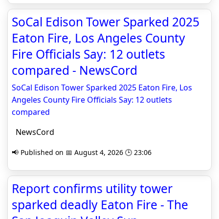
SoCal Edison Tower Sparked 2025
Eaton Fire, Los Angeles County
Fire Officials Say: 12 outlets
compared - NewsCord
SoCal Edison Tower Sparked 2025 Eaton Fire, Los
Angeles County Fire Officials Say: 12 outlets
compared
NewsCord
📢 Published on 📅 August 4, 2026 🕒 23:06
Report confirms utility tower
sparked deadly Eaton Fire - The