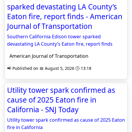
sparked devastating LA County’s
Eaton fire, report finds - American
Journal of Transportation
Southern California Edison tower sparked
devastating LA County’s Eaton fire, report finds
American Journal of Transportation
📢 Published on 📅 August 5, 2026 🕒 13:18
Utility tower spark confirmed as
cause of 2025 Eaton fire in
California - SNJ Today
Utility tower spark confirmed as cause of 2025 Eaton
fire in California