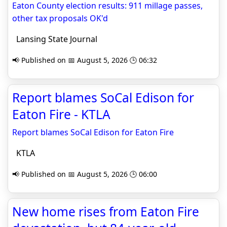
Eaton County election results: 911 millage passes,
other tax proposals OK'd
Lansing State Journal
📢 Published on 📅 August 5, 2026 🕒 06:32
Report blames SoCal Edison for
Eaton Fire - KTLA
Report blames SoCal Edison for Eaton Fire
KTLA
📢 Published on 📅 August 5, 2026 🕒 06:00
New home rises from Eaton Fire