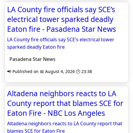
LA County fire officials say SCE’s
electrical tower sparked deadly
Eaton fire - Pasadena Star News
LA County fire officials say SCE’s electrical tower
sparked deadly Eaton fire
Pasadena Star News
📢 Published on 📅 August 4, 2026 🕒 23:38
Altadena neighbors reacts to LA
County report that blames SCE for
Eaton Fire - NBC Los Angeles
Altadena neighbors reacts to LA County report that
blames SCE for Eaton Fire