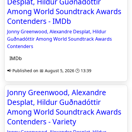
Desplat, Hildur Guðnadóttir
Among World Soundtrack Awards
Contenders - IMDb
Jonny Greenwood, Alexandre Desplat, Hildur
Guðnadóttir Among World Soundtrack Awards
Contenders
IMDb
📢 Published on 📅 August 5, 2026 🕒 13:39
Jonny Greenwood, Alexandre
Desplat, Hildur Guðnadóttir
Among World Soundtrack Awards
Contenders - Variety