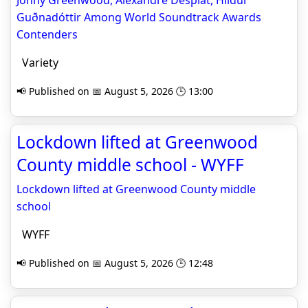
Jonny Greenwood, Alexandre Desplat, Hildur
Guðnadóttir Among World Soundtrack Awards
Contenders
Variety
📢 Published on 📅 August 5, 2026 🕒 13:00
Lockdown lifted at Greenwood
County middle school - WYFF
Lockdown lifted at Greenwood County middle
school
WYFF
📢 Published on 📅 August 5, 2026 🕒 12:48