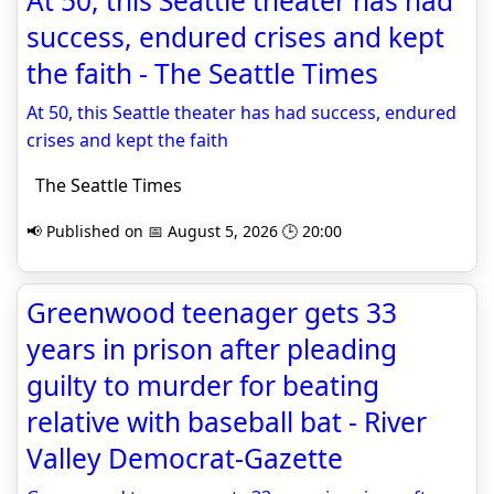
At 50, this Seattle theater has had
success, endured crises and kept
the faith - The Seattle Times
At 50, this Seattle theater has had success, endured
crises and kept the faith
The Seattle Times
📢 Published on 📅 August 5, 2026 🕒 20:00
Greenwood teenager gets 33
years in prison after pleading
guilty to murder for beating
relative with baseball bat - River
Valley Democrat-Gazette