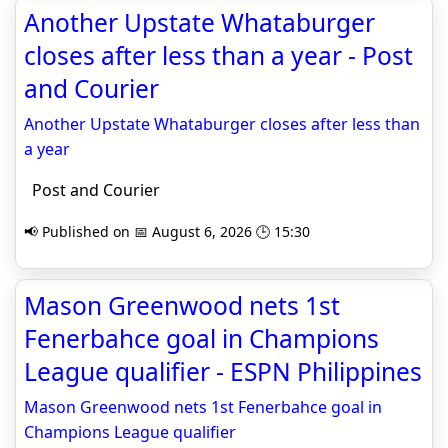
Another Upstate Whataburger
closes after less than a year - Post
and Courier
Another Upstate Whataburger closes after less than
a year
Post and Courier
📢 Published on 📅 August 6, 2026 🕒 15:30
Mason Greenwood nets 1st
Fenerbahce goal in Champions
League qualifier - ESPN Philippines
Mason Greenwood nets 1st Fenerbahce goal in
Champions League qualifier