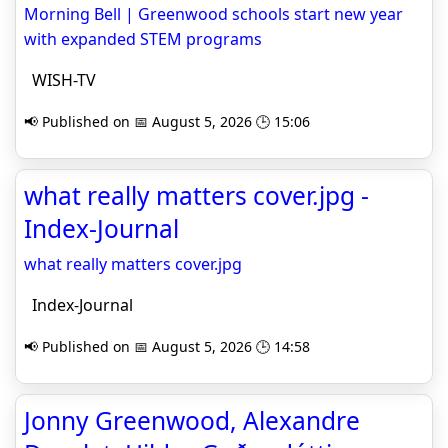
Morning Bell | Greenwood schools start new year
with expanded STEM programs
WISH-TV
📢 Published on 📅 August 5, 2026 🕒 15:06
what really matters cover.jpg -
Index-Journal
what really matters cover.jpg
Index-Journal
📢 Published on 📅 August 5, 2026 🕒 14:58
Jonny Greenwood, Alexandre