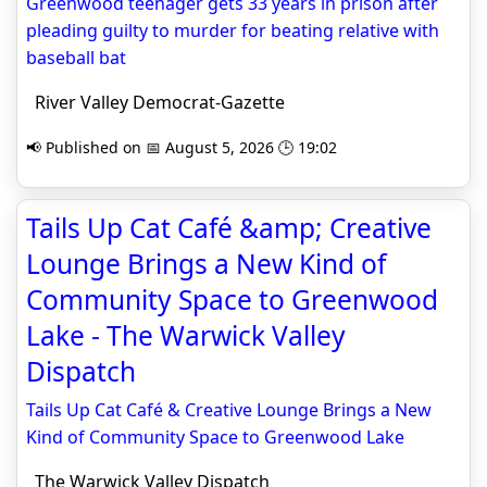
Greenwood teenager gets 33 years in prison after
pleading guilty to murder for beating relative with
baseball bat
River Valley Democrat-Gazette
📢 Published on 📅 August 5, 2026 🕒 19:02
Tails Up Cat Café &amp; Creative
Lounge Brings a New Kind of
Community Space to Greenwood
Lake - The Warwick Valley
Dispatch
Tails Up Cat Café & Creative Lounge Brings a New
Kind of Community Space to Greenwood Lake
The Warwick Valley Dispatch