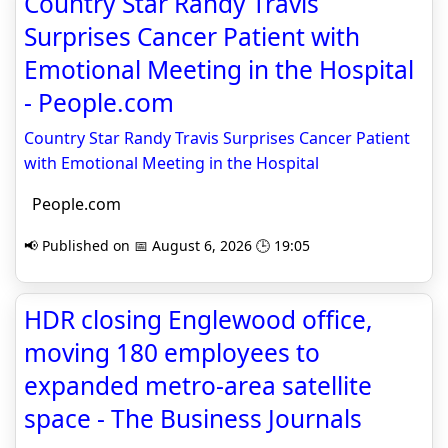
Country Star Randy Travis
Surprises Cancer Patient with
Emotional Meeting in the Hospital
- People.com
Country Star Randy Travis Surprises Cancer Patient
with Emotional Meeting in the Hospital
People.com
📢 Published on 📅 August 6, 2026 🕒 19:05
HDR closing Englewood office,
moving 180 employees to
expanded metro-area satellite
space - The Business Journals