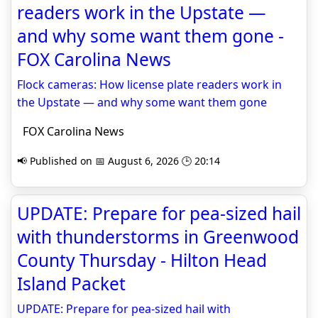
readers work in the Upstate —
and why some want them gone -
FOX Carolina News
Flock cameras: How license plate readers work in
the Upstate — and why some want them gone
FOX Carolina News
📢 Published on 📅 August 6, 2026 🕒 20:14
UPDATE: Prepare for pea-sized hail
with thunderstorms in Greenwood
County Thursday - Hilton Head
Island Packet
UPDATE: Prepare for pea-sized hail with