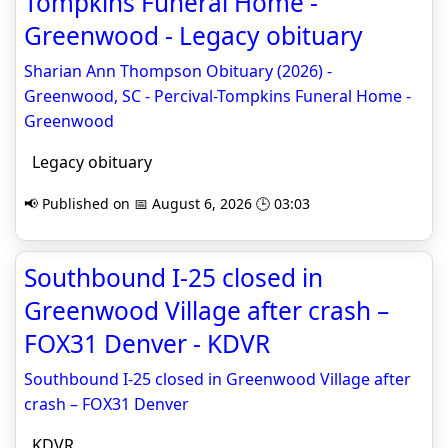
Tompkins Funeral Home -
Greenwood - Legacy obituary
Sharian Ann Thompson Obituary (2026) -
Greenwood, SC - Percival-Tompkins Funeral Home -
Greenwood
Legacy obituary
📢 Published on 📅 August 6, 2026 🕒 03:03
Southbound I-25 closed in
Greenwood Village after crash –
FOX31 Denver - KDVR
Southbound I-25 closed in Greenwood Village after
crash – FOX31 Denver
KDVR