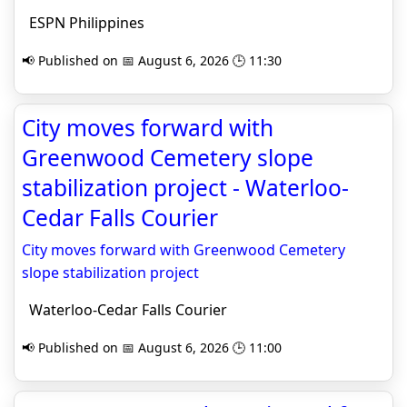
ESPN Philippines
📢 Published on 📅 August 6, 2026 🕒 11:30
City moves forward with
Greenwood Cemetery slope
stabilization project - Waterloo-
Cedar Falls Courier
City moves forward with Greenwood Cemetery
slope stabilization project
Waterloo-Cedar Falls Courier
📢 Published on 📅 August 6, 2026 🕒 11:00