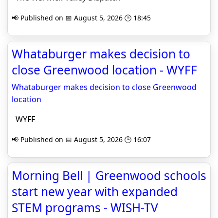
📢 Published on 📅 August 5, 2026 🕒 18:45
Whataburger makes decision to
close Greenwood location - WYFF
Whataburger makes decision to close Greenwood
location
WYFF
📢 Published on 📅 August 5, 2026 🕒 16:07
Morning Bell | Greenwood schools
start new year with expanded
STEM programs - WISH-TV