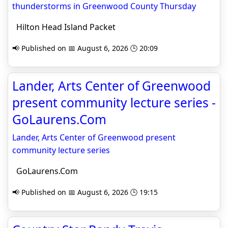
thunderstorms in Greenwood County Thursday
Hilton Head Island Packet
📢 Published on 📅 August 6, 2026 🕒 20:09
Lander, Arts Center of Greenwood
present community lecture series -
GoLaurens.Com
Lander, Arts Center of Greenwood present
community lecture series
GoLaurens.Com
📢 Published on 📅 August 6, 2026 🕒 19:15