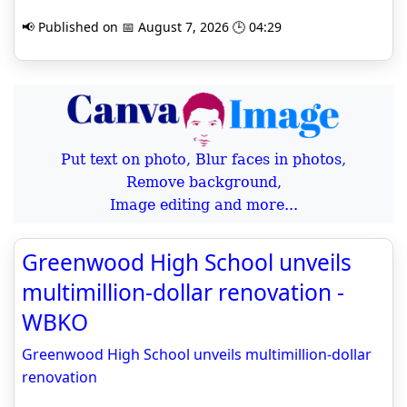
📢 Published on 📅 August 7, 2026 🕒 04:29
Put text on photo, Blur faces in photos,
Remove background,
Image editing and more...
Greenwood High School unveils
multimillion-dollar renovation -
WBKO
Greenwood High School unveils multimillion-dollar
renovation