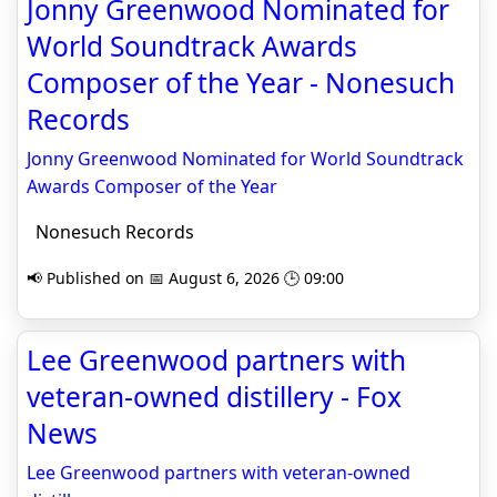
Jonny Greenwood Nominated for
World Soundtrack Awards
Composer of the Year - Nonesuch
Records
Jonny Greenwood Nominated for World Soundtrack
Awards Composer of the Year
Nonesuch Records
📢 Published on 📅 August 6, 2026 🕒 09:00
Lee Greenwood partners with
veteran-owned distillery - Fox
News
Lee Greenwood partners with veteran-owned