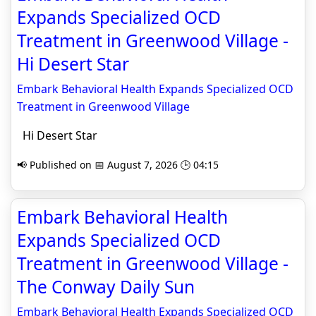
Expands Specialized OCD
Treatment in Greenwood Village -
Hi Desert Star
Embark Behavioral Health Expands Specialized OCD
Treatment in Greenwood Village
Hi Desert Star
📢 Published on 📅 August 7, 2026 🕒 04:15
Embark Behavioral Health
Expands Specialized OCD
Treatment in Greenwood Village -
The Conway Daily Sun
Embark Behavioral Health Expands Specialized OCD