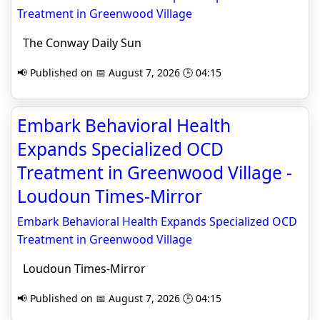
Treatment in Greenwood Village
The Conway Daily Sun
📢 Published on 📅 August 7, 2026 🕒 04:15
Embark Behavioral Health
Expands Specialized OCD
Treatment in Greenwood Village -
Loudoun Times-Mirror
Embark Behavioral Health Expands Specialized OCD
Treatment in Greenwood Village
Loudoun Times-Mirror
📢 Published on 📅 August 7, 2026 🕒 04:15