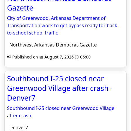
Gazette
City of Greenwood, Arkansas Department of
Transportation work to get bypass ready for back-
to-school school traffic
Northwest Arkansas Democrat-Gazette
📢 Published on 📅 August 7, 2026 🕒 06:00
Southbound I-25 closed near
Greenwood Village after crash -
Denver7
Southbound I-25 closed near Greenwood Village
after crash
Denver7