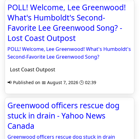
POLL! Welcome, Lee Greenwood!
What's Humboldt's Second-
Favorite Lee Greenwood Song? -
Lost Coast Outpost
POLL! Welcome, Lee Greenwood! What's Humboldt's
Second-Favorite Lee Greenwood Song?
Lost Coast Outpost
📢 Published on 📅 August 7, 2026 🕒 02:39
Greenwood officers rescue dog
stuck in drain - Yahoo News
Canada
Greenwood officers rescue dog stuck in drain