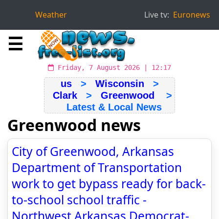
Weather
Live tv:
Euronews
☰
Friday, 7 August 2026 | 12:17
us
>
Wisconsin
>
Clark
>
Greenwood
>
Latest & Local News
Greenwood news
City of Greenwood, Arkansas
Department of Transportation
work to get bypass ready for back-
to-school school traffic -
Northwest Arkansas Democrat-