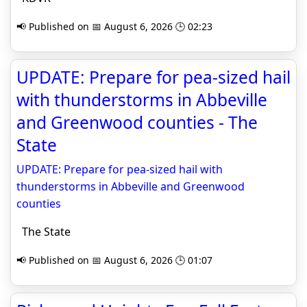
📢 Published on 📅 August 6, 2026 🕒 02:23
UPDATE: Prepare for pea-sized hail
with thunderstorms in Abbeville
and Greenwood counties - The
State
UPDATE: Prepare for pea-sized hail with
thunderstorms in Abbeville and Greenwood
counties
The State
📢 Published on 📅 August 6, 2026 🕒 01:07