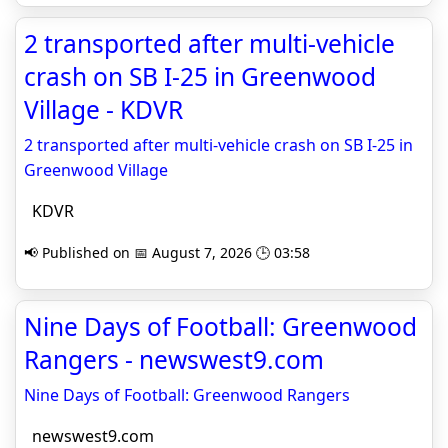
2 transported after multi-vehicle
crash on SB I-25 in Greenwood
Village - KDVR
2 transported after multi-vehicle crash on SB I-25 in
Greenwood Village
KDVR
📢 Published on 📅 August 7, 2026 🕒 03:58
Nine Days of Football: Greenwood
Rangers - newswest9.com
Nine Days of Football: Greenwood Rangers
newswest9.com