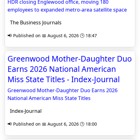
HDR closing Englewood office, moving 180
employees to expanded metro-area satellite space
The Business Journals
📢 Published on 📅 August 6, 2026 🕒 18:47
Greenwood Mother-Daughter Duo
Earns 2026 National American
Miss State Titles - Index-Journal
Greenwood Mother-Daughter Duo Earns 2026
National American Miss State Titles
Index-Journal
📢 Published on 📅 August 6, 2026 🕒 18:00