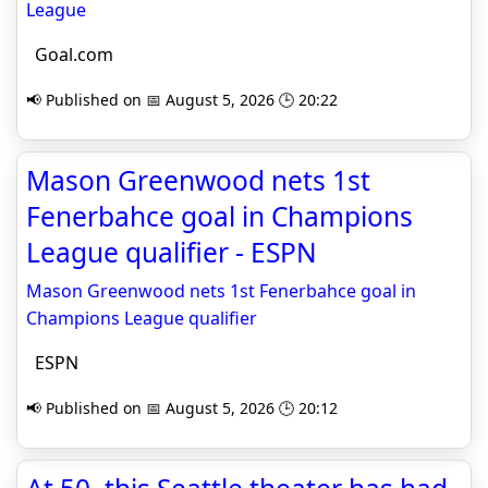
League
Goal.com
📢 Published on 📅 August 5, 2026 🕒 20:22
Mason Greenwood nets 1st
Fenerbahce goal in Champions
League qualifier - ESPN
Mason Greenwood nets 1st Fenerbahce goal in
Champions League qualifier
ESPN
📢 Published on 📅 August 5, 2026 🕒 20:12