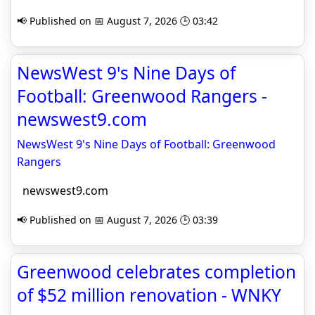
📢 Published on 📅 August 7, 2026 🕒 03:42
NewsWest 9's Nine Days of
Football: Greenwood Rangers -
newswest9.com
NewsWest 9's Nine Days of Football: Greenwood
Rangers
newswest9.com
📢 Published on 📅 August 7, 2026 🕒 03:39
Greenwood celebrates completion
of $52 million renovation - WNKY