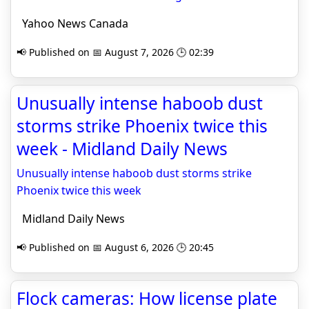
Yahoo News Canada
📢 Published on 📅 August 7, 2026 🕒 02:39
Unusually intense haboob dust
storms strike Phoenix twice this
week - Midland Daily News
Unusually intense haboob dust storms strike
Phoenix twice this week
Midland Daily News
📢 Published on 📅 August 6, 2026 🕒 20:45
Flock cameras: How license plate