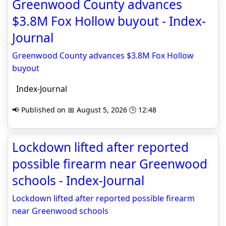
Greenwood County advances
$3.8M Fox Hollow buyout - Index-
Journal
Greenwood County advances $3.8M Fox Hollow
buyout
Index-Journal
📢 Published on 📅 August 5, 2026 🕒 12:48
Lockdown lifted after reported
possible firearm near Greenwood
schools - Index-Journal
Lockdown lifted after reported possible firearm
near Greenwood schools