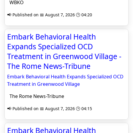
WBKO
📢 Published on 📅 August 7, 2026 🕒 04:20
Embark Behavioral Health
Expands Specialized OCD
Treatment in Greenwood Village -
The Rome News-Tribune
Embark Behavioral Health Expands Specialized OCD
Treatment in Greenwood Village
The Rome News-Tribune
📢 Published on 📅 August 7, 2026 🕒 04:15
Embark Behavioral Health