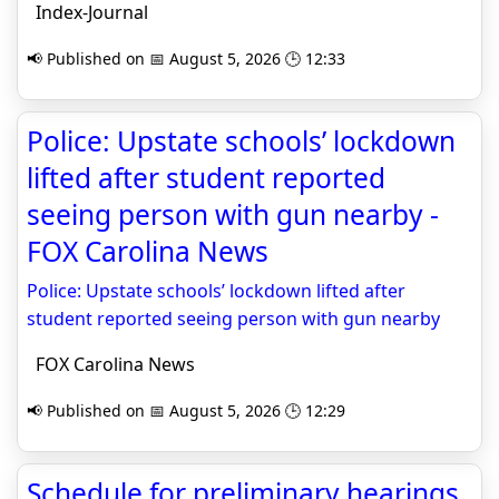
Index-Journal
📢 Published on 📅 August 5, 2026 🕒 12:33
Police: Upstate schools’ lockdown
lifted after student reported
seeing person with gun nearby -
FOX Carolina News
Police: Upstate schools’ lockdown lifted after
student reported seeing person with gun nearby
FOX Carolina News
📢 Published on 📅 August 5, 2026 🕒 12:29
Schedule for preliminary hearings