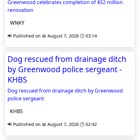
Greenwood celebrates completion of $52 million
renovation
WNKY
📢 Published on 📅 August 7, 2026 🕒 03:14
Dog rescued from drainage ditch
by Greenwood police sergeant -
KHBS
Dog rescued from drainage ditch by Greenwood
police sergeant
KHBS
📢 Published on 📅 August 7, 2026 🕒 02:42