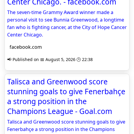
Center Chicago. - facebook.com
The seven-time Grammy Award winner made a
personal visit to see Bunnia Greenwood, a longtime
fan who is fighting cancer, at the City of Hope Cancer
Center Chicago.
facebook.com
📢 Published on 📅 August 5, 2026 🕒 22:38
Talisca and Greenwood score
stunning goals to give Fenerbahçe
a strong position in the
Champions League - Goal.com
Talisca and Greenwood score stunning goals to give
Fenerbahçe a strong position in the Champions