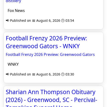
distillery
Fox News
📢 Published on 📅 August 6, 2026 🕒 03:54
Football Frenzy 2026 Preview:
Greenwood Gators - WNKY
Football Frenzy 2026 Preview: Greenwood Gators
WNKY
📢 Published on 📅 August 6, 2026 🕒 03:30
Sharian Ann Thompson Obituary
(2026) - Greenwood, SC - Percival-