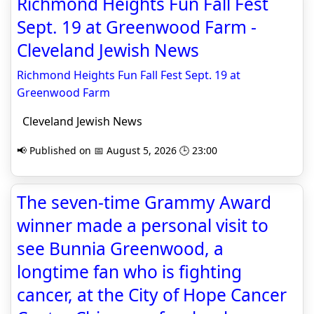
Richmond Heights Fun Fall Fest
Sept. 19 at Greenwood Farm -
Cleveland Jewish News
Richmond Heights Fun Fall Fest Sept. 19 at
Greenwood Farm
Cleveland Jewish News
📢 Published on 📅 August 5, 2026 🕒 23:00
The seven-time Grammy Award
winner made a personal visit to
see Bunnia Greenwood, a
longtime fan who is fighting
cancer, at the City of Hope Cancer