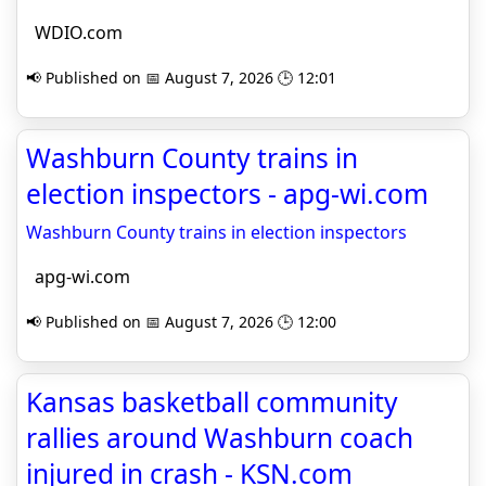
WDIO.com
📢 Published on 📅 August 7, 2026 🕒 12:01
Washburn County trains in
election inspectors - apg-wi.com
Washburn County trains in election inspectors
apg-wi.com
📢 Published on 📅 August 7, 2026 🕒 12:00
Kansas basketball community
rallies around Washburn coach
injured in crash - KSN.com