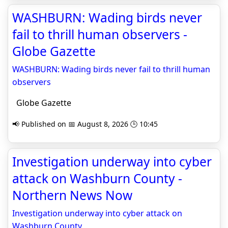
WASHBURN: Wading birds never
fail to thrill human observers -
Globe Gazette
WASHBURN: Wading birds never fail to thrill human
observers
Globe Gazette
📢 Published on 📅 August 8, 2026 🕒 10:45
Investigation underway into cyber
attack on Washburn County -
Northern News Now
Investigation underway into cyber attack on
Washburn County