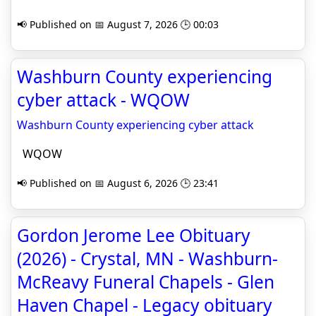
📢 Published on 📅 August 7, 2026 🕒 00:03
Washburn County experiencing
cyber attack - WQOW
Washburn County experiencing cyber attack
WQOW
📢 Published on 📅 August 6, 2026 🕒 23:41
Gordon Jerome Lee Obituary
(2026) - Crystal, MN - Washburn-
McReavy Funeral Chapels - Glen
Haven Chapel - Legacy obituary