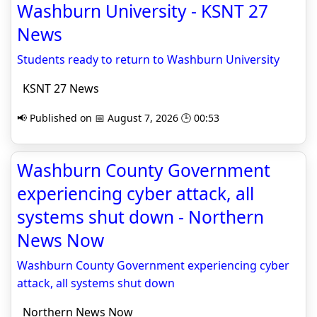
Washburn University - KSNT 27
News
Students ready to return to Washburn University
KSNT 27 News
📢 Published on 📅 August 7, 2026 🕒 00:53
Washburn County Government
experiencing cyber attack, all
systems shut down - Northern
News Now
Washburn County Government experiencing cyber
attack, all systems shut down
Northern News Now