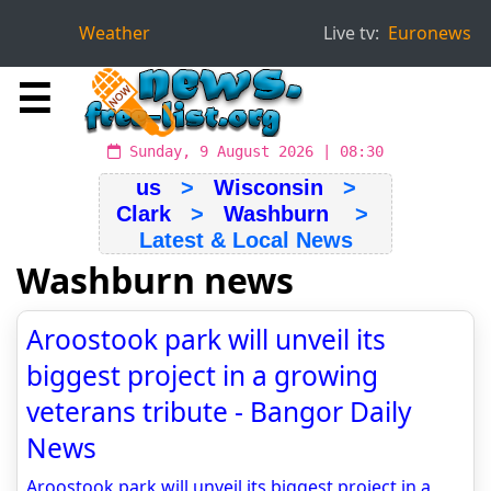
Weather
Live tv:
Euronews
☰
Sunday, 9 August 2026 | 08:30
us
>
Wisconsin
>
Clark
>
Washburn
>
Latest & Local News
Washburn news
Aroostook park will unveil its
biggest project in a growing
veterans tribute - Bangor Daily
News
Aroostook park will unveil its biggest project in a