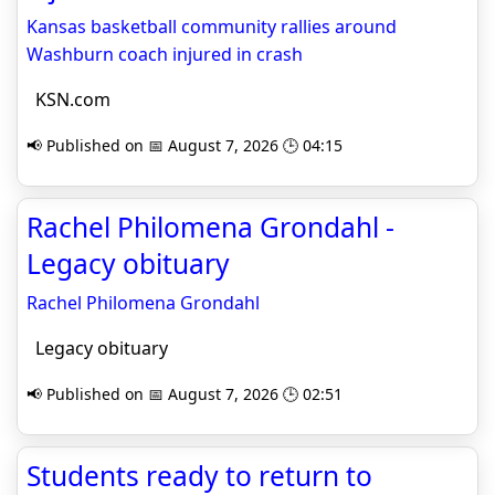
Kansas basketball community rallies around
Washburn coach injured in crash
KSN.com
📢 Published on 📅 August 7, 2026 🕒 04:15
Rachel Philomena Grondahl -
Legacy obituary
Rachel Philomena Grondahl
Legacy obituary
📢 Published on 📅 August 7, 2026 🕒 02:51
Students ready to return to