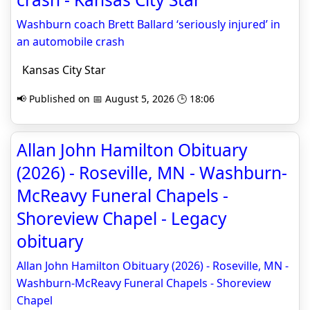
Washburn coach Brett Ballard ‘seriously injured’ in
an automobile crash
Kansas City Star
📢 Published on 📅 August 5, 2026 🕒 18:06
Allan John Hamilton Obituary
(2026) - Roseville, MN - Washburn-
McReavy Funeral Chapels -
Shoreview Chapel - Legacy
obituary
Allan John Hamilton Obituary (2026) - Roseville, MN -
Washburn-McReavy Funeral Chapels - Shoreview
Chapel