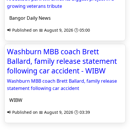
growing veterans tribute
Bangor Daily News
📢 Published on 📅 August 9, 2026 🕒 05:00
Washburn MBB coach Brett
Ballard, family release statement
following car accident - WIBW
Washburn MBB coach Brett Ballard, family release
statement following car accident
WIBW
📢 Published on 📅 August 9, 2026 🕒 03:39