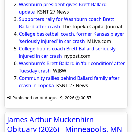
Washburn president gives Brett Ballard
update
KSNT 27 News
Supporters rally for Washburn coach Brett
Ballard after crash
The Topeka Capital-Journal
College basketball coach, former Kansas player
‘seriously injured’ in car crash
MLive.com
College hoops coach Brett Ballard seriously
injured in car crash
nypost.com
Washburn’s Brett Ballard in ‘fair condition’ after
Tuesday crash
WIBW
Community rallies behind Ballard family after
crash in Topeka
KSNT 27 News
📢 Published on 📅 August 9, 2026 🕒 00:57
James Arthur Muckenhirn
Obituary (2026) - Minneapolis, MN