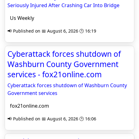
Seriously Injured After Crashing Car Into Bridge
Us Weekly
📢 Published on 📅 August 6, 2026 🕒 16:19
Cyberattack forces shutdown of
Washburn County Government
services - fox21online.com
Cyberattack forces shutdown of Washburn County
Government services
fox21online.com
📢 Published on 📅 August 6, 2026 🕒 16:06