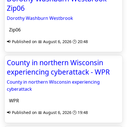
Zip06
Dorothy Washburn Westbrook
Zip06
📢 Published on 📅 August 6, 2026 🕒 20:48
County in northern Wisconsin
experiencing cyberattack - WPR
County in northern Wisconsin experiencing
cyberattack
WPR
📢 Published on 📅 August 6, 2026 🕒 19:48