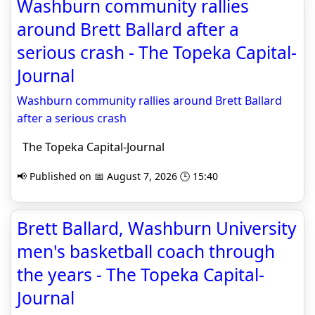
Washburn community rallies
around Brett Ballard after a
serious crash - The Topeka Capital-
Journal
Washburn community rallies around Brett Ballard
after a serious crash
The Topeka Capital-Journal
📢 Published on 📅 August 7, 2026 🕒 15:40
Brett Ballard, Washburn University
men's basketball coach through
the years - The Topeka Capital-
Journal