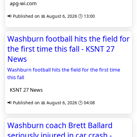
apg-wi.com
📢 Published on 📅 August 6, 2026 🕒 13:00
Washburn football hits the field for
the first time this fall - KSNT 27
News
Washburn football hits the field for the first time
this fall
KSNT 27 News
📢 Published on 📅 August 6, 2026 🕒 04:08
Washburn coach Brett Ballard
seriously injured in car crash -