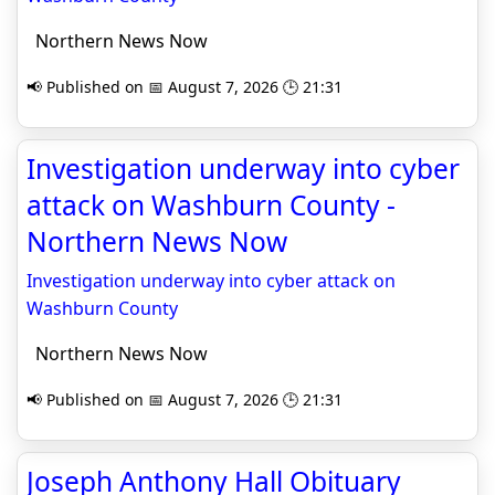
Northern News Now
📢 Published on 📅 August 7, 2026 🕒 21:31
Investigation underway into cyber
attack on Washburn County -
Northern News Now
Investigation underway into cyber attack on
Washburn County
Northern News Now
📢 Published on 📅 August 7, 2026 🕒 21:31
Joseph Anthony Hall Obituary