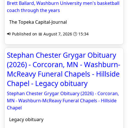
Brett Ballard, Washburn University men's basketball
coach through the years
The Topeka Capital-Journal
📢 Published on 📅 August 7, 2026 🕒 15:34
Stephan Chester Grygar Obituary
(2026) - Corcoran, MN - Washburn-
McReavy Funeral Chapels - Hillside
Chapel - Legacy obituary
Stephan Chester Grygar Obituary (2026) - Corcoran,
MN - Washburn-McReavy Funeral Chapels - Hillside
Chapel
Legacy obituary