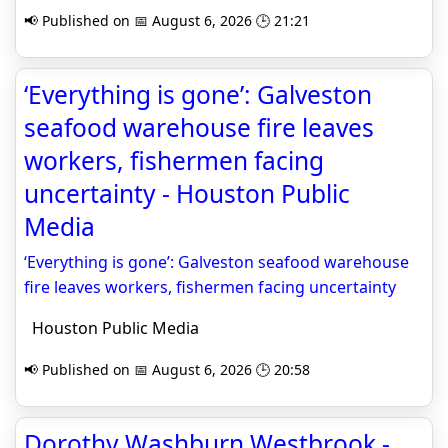
📢 Published on 📅 August 6, 2026 🕒 21:21
‘Everything is gone’: Galveston
seafood warehouse fire leaves
workers, fishermen facing
uncertainty - Houston Public
Media
‘Everything is gone’: Galveston seafood warehouse
fire leaves workers, fishermen facing uncertainty
Houston Public Media
📢 Published on 📅 August 6, 2026 🕒 20:58
Dorothy Washburn Westbrook -