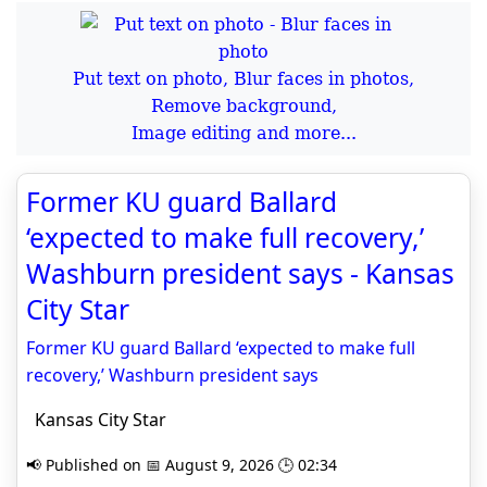
Put text on photo, Blur faces in photos,
Remove background,
Image editing and more...
Former KU guard Ballard
‘expected to make full recovery,’
Washburn president says - Kansas
City Star
Former KU guard Ballard ‘expected to make full
recovery,’ Washburn president says
Kansas City Star
📢 Published on 📅 August 9, 2026 🕒 02:34