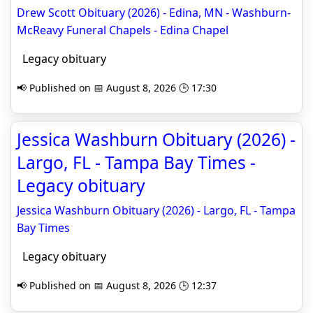
Drew Scott Obituary (2026) - Edina, MN - Washburn-
McReavy Funeral Chapels - Edina Chapel
Legacy obituary
📢 Published on 📅 August 8, 2026 🕒 17:30
Jessica Washburn Obituary (2026) -
Largo, FL - Tampa Bay Times -
Legacy obituary
Jessica Washburn Obituary (2026) - Largo, FL - Tampa
Bay Times
Legacy obituary
📢 Published on 📅 August 8, 2026 🕒 12:37