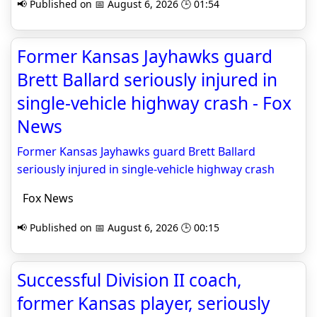
📢 Published on 📅 August 6, 2026 🕒 01:54
Former Kansas Jayhawks guard
Brett Ballard seriously injured in
single-vehicle highway crash - Fox
News
Former Kansas Jayhawks guard Brett Ballard
seriously injured in single-vehicle highway crash
Fox News
📢 Published on 📅 August 6, 2026 🕒 00:15
Successful Division II coach,
former Kansas player, seriously