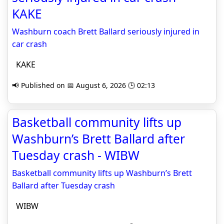
KAKE
Washburn coach Brett Ballard seriously injured in
car crash
KAKE
📢 Published on 📅 August 6, 2026 🕒 02:13
Basketball community lifts up
Washburn’s Brett Ballard after
Tuesday crash - WIBW
Basketball community lifts up Washburn’s Brett
Ballard after Tuesday crash
WIBW