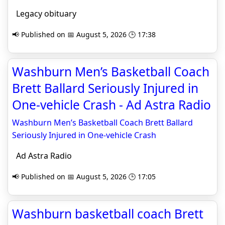
Legacy obituary
📢 Published on 📅 August 5, 2026 🕒 17:38
Washburn Men’s Basketball Coach
Brett Ballard Seriously Injured in
One-vehicle Crash - Ad Astra Radio
Washburn Men’s Basketball Coach Brett Ballard
Seriously Injured in One-vehicle Crash
Ad Astra Radio
📢 Published on 📅 August 5, 2026 🕒 17:05
Washburn basketball coach Brett