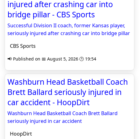
injured after crashing car into
bridge pillar - CBS Sports
Successful Division II coach, former Kansas player,
seriously injured after crashing car into bridge pillar
CBS Sports
📢 Published on 📅 August 5, 2026 🕒 19:54
Washburn Head Basketball Coach
Brett Ballard seriously injured in
car accident - HoopDirt
Washburn Head Basketball Coach Brett Ballard
seriously injured in car accident
HoopDirt