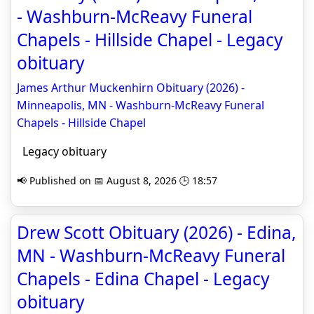
- Washburn-McReavy Funeral
Chapels - Hillside Chapel - Legacy
obituary
James Arthur Muckenhirn Obituary (2026) -
Minneapolis, MN - Washburn-McReavy Funeral
Chapels - Hillside Chapel
Legacy obituary
📢 Published on 📅 August 8, 2026 🕒 18:57
Drew Scott Obituary (2026) - Edina,
MN - Washburn-McReavy Funeral
Chapels - Edina Chapel - Legacy
obituary