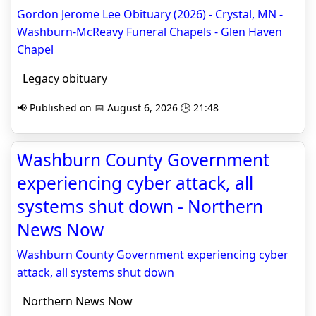
Gordon Jerome Lee Obituary (2026) - Crystal, MN -
Washburn-McReavy Funeral Chapels - Glen Haven
Chapel
Legacy obituary
📢 Published on 📅 August 6, 2026 🕒 21:48
Washburn County Government
experiencing cyber attack, all
systems shut down - Northern
News Now
Washburn County Government experiencing cyber
attack, all systems shut down
Northern News Now