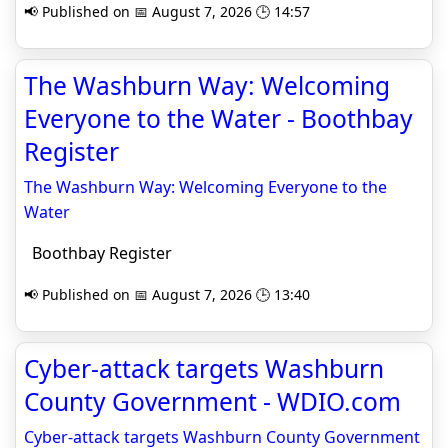
📢 Published on 📅 August 7, 2026 🕒 14:57
The Washburn Way: Welcoming
Everyone to the Water - Boothbay
Register
The Washburn Way: Welcoming Everyone to the
Water
Boothbay Register
📢 Published on 📅 August 7, 2026 🕒 13:40
Cyber-attack targets Washburn
County Government - WDIO.com
Cyber-attack targets Washburn County Government