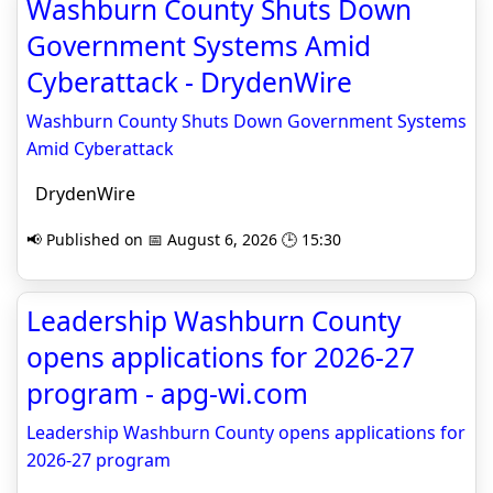
Washburn County Shuts Down
Government Systems Amid
Cyberattack - DrydenWire
Washburn County Shuts Down Government Systems
Amid Cyberattack
DrydenWire
📢 Published on 📅 August 6, 2026 🕒 15:30
Leadership Washburn County
opens applications for 2026-27
program - apg-wi.com
Leadership Washburn County opens applications for
2026-27 program