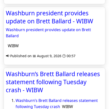
Washburn president provides
update on Brett Ballard - WIBW
Washburn president provides update on Brett
Ballard
WIBW
📢 Published on 📅 August 9, 2026 🕒 00:57
Washburn’s Brett Ballard releases
statement following Tuesday
crash - WIBW
Washburn’s Brett Ballard releases statement
following Tuesday crash
WIBW