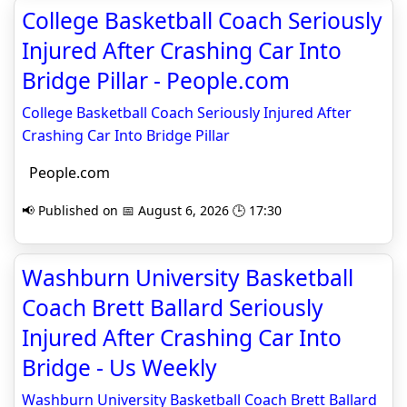
College Basketball Coach Seriously
Injured After Crashing Car Into
Bridge Pillar - People.com
College Basketball Coach Seriously Injured After
Crashing Car Into Bridge Pillar
People.com
📢 Published on 📅 August 6, 2026 🕒 17:30
Washburn University Basketball
Coach Brett Ballard Seriously
Injured After Crashing Car Into
Bridge - Us Weekly
Washburn University Basketball Coach Brett Ballard