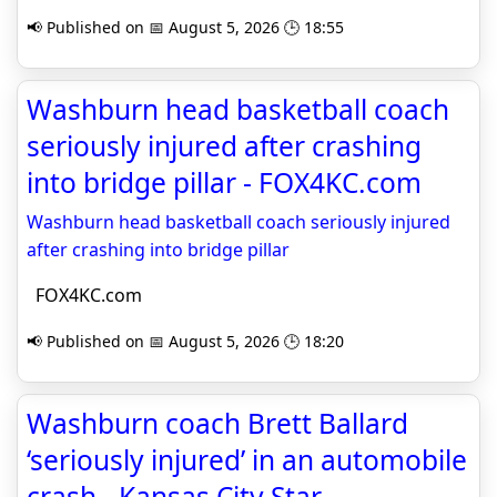
📢 Published on 📅 August 5, 2026 🕒 18:55
Washburn head basketball coach
seriously injured after crashing
into bridge pillar - FOX4KC.com
Washburn head basketball coach seriously injured
after crashing into bridge pillar
FOX4KC.com
📢 Published on 📅 August 5, 2026 🕒 18:20
Washburn coach Brett Ballard
‘seriously injured’ in an automobile
crash - Kansas City Star