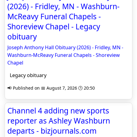
(2026) - Fridley, MN - Washburn-
McReavy Funeral Chapels -
Shoreview Chapel - Legacy
obituary
Joseph Anthony Hall Obituary (2026) - Fridley, MN -
Washburn-McReavy Funeral Chapels - Shoreview
Chapel
Legacy obituary
📢 Published on 📅 August 7, 2026 🕒 20:50
Channel 4 adding new sports
reporter as Ashley Washburn
departs - bizjournals.com