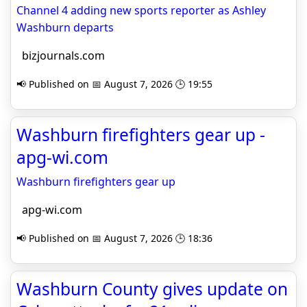
Channel 4 adding new sports reporter as Ashley
Washburn departs
bizjournals.com
📢 Published on 📅 August 7, 2026 🕒 19:55
Washburn firefighters gear up -
apg-wi.com
Washburn firefighters gear up
apg-wi.com
📢 Published on 📅 August 7, 2026 🕒 18:36
Washburn County gives update on