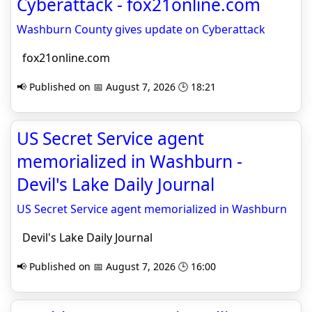
Cyberattack - fox21online.com
Washburn County gives update on Cyberattack
fox21online.com
📢 Published on 📅 August 7, 2026 🕒 18:21
US Secret Service agent
memorialized in Washburn -
Devil's Lake Daily Journal
US Secret Service agent memorialized in Washburn
Devil's Lake Daily Journal
📢 Published on 📅 August 7, 2026 🕒 16:00