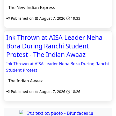
The New Indian Express
📢 Published on 📅 August 7, 2026 🕒 19:33
Ink Thrown at AISA Leader Neha
Bora During Ranchi Student
Protest - The Indian Awaaz
Ink Thrown at AISA Leader Neha Bora During Ranchi
Student Protest
The Indian Awaaz
📢 Published on 📅 August 7, 2026 🕒 18:26