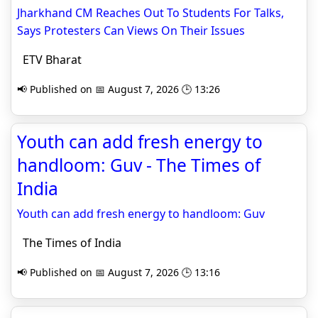
Jharkhand CM Reaches Out To Students For Talks,
Says Protesters Can Views On Their Issues
ETV Bharat
📢 Published on 📅 August 7, 2026 🕒 13:26
Youth can add fresh energy to
handloom: Guv - The Times of
India
Youth can add fresh energy to handloom: Guv
The Times of India
📢 Published on 📅 August 7, 2026 🕒 13:16