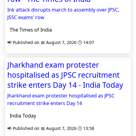
Ink attack disrupts march to assembly over JPSC,
JSSC exams’ row
The Times of India
📢 Published on 📅 August 7, 2026 🕒 14:07
Jharkhand exam protester
hospitalised as JPSC recruitment
strike enters Day 14 - India Today
Jharkhand exam protester hospitalised as JPSC
recruitment strike enters Day 14
India Today
📢 Published on 📅 August 7, 2026 🕒 13:58