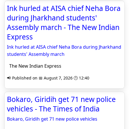
Ink hurled at AISA chief Neha Bora
during Jharkhand students'
Assembly march - The New Indian
Express
Ink hurled at AISA chief Neha Bora during Jharkhand
students' Assembly march
The New Indian Express
📢 Published on 📅 August 7, 2026 🕒 12:40
Bokaro, Giridih get 71 new police
vehicles - The Times of India
Bokaro, Giridih get 71 new police vehicles