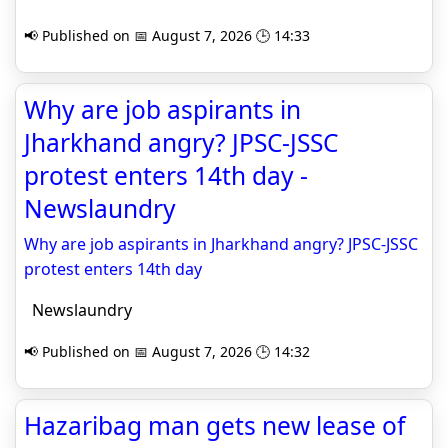
📢 Published on 📅 August 7, 2026 🕒 14:33
Why are job aspirants in
Jharkhand angry? JPSC-JSSC
protest enters 14th day -
Newslaundry
Why are job aspirants in Jharkhand angry? JPSC-JSSC
protest enters 14th day
Newslaundry
📢 Published on 📅 August 7, 2026 🕒 14:32
Hazaribag man gets new lease of