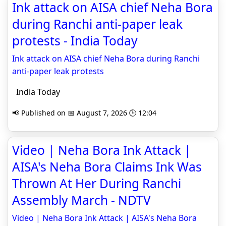
Ink attack on AISA chief Neha Bora
during Ranchi anti-paper leak
protests - India Today
Ink attack on AISA chief Neha Bora during Ranchi
anti-paper leak protests
India Today
📢 Published on 📅 August 7, 2026 🕒 12:04
Video | Neha Bora Ink Attack |
AISA's Neha Bora Claims Ink Was
Thrown At Her During Ranchi
Assembly March - NDTV
Video | Neha Bora Ink Attack | AISA's Neha Bora