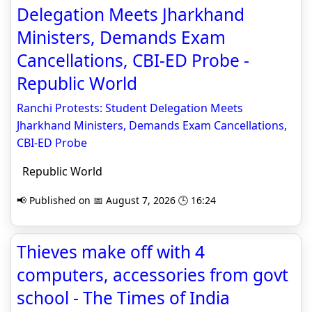
Delegation Meets Jharkhand
Ministers, Demands Exam
Cancellations, CBI-ED Probe -
Republic World
Ranchi Protests: Student Delegation Meets
Jharkhand Ministers, Demands Exam Cancellations,
CBI-ED Probe
Republic World
📢 Published on 📅 August 7, 2026 🕒 16:24
Thieves make off with 4
computers, accessories from govt
school - The Times of India