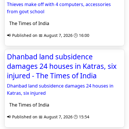
Thieves make off with 4 computers, accessories
from govt school
The Times of India
📢 Published on 📅 August 7, 2026 🕒 16:00
Dhanbad land subsidence
damages 24 houses in Katras, six
injured - The Times of India
Dhanbad land subsidence damages 24 houses in
Katras, six injured
The Times of India
📢 Published on 📅 August 7, 2026 🕒 15:54