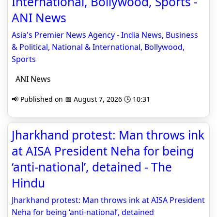
International, Bollywood, Sports -
ANI News
Asia's Premier News Agency - India News, Business
& Political, National & International, Bollywood,
Sports
ANI News
📢 Published on 📅 August 7, 2026 🕒 10:31
Jharkhand protest: Man throws ink
at AISA President Neha for being
‘anti-national’, detained - The
Hindu
Jharkhand protest: Man throws ink at AISA President
Neha for being ‘anti-national’, detained