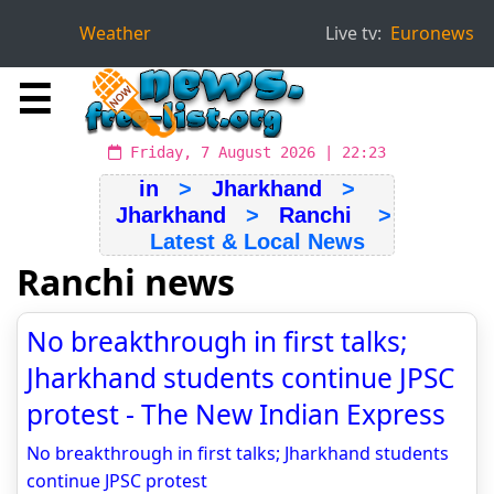
Weather
Live tv:
Euronews
☰
Friday, 7 August 2026 | 22:23
in
>
Jharkhand
>
Jharkhand
>
Ranchi
>
Latest & Local News
Ranchi news
No breakthrough in first talks;
Jharkhand students continue JPSC
protest - The New Indian Express
No breakthrough in first talks; Jharkhand students
continue JPSC protest