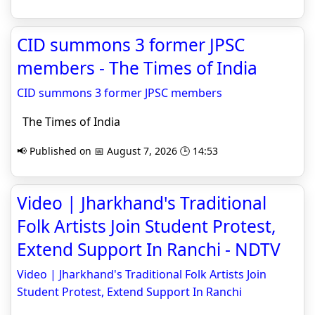
CID summons 3 former JPSC
members - The Times of India
CID summons 3 former JPSC members
The Times of India
📢 Published on 📅 August 7, 2026 🕒 14:53
Video | Jharkhand's Traditional
Folk Artists Join Student Protest,
Extend Support In Ranchi - NDTV
Video | Jharkhand's Traditional Folk Artists Join
Student Protest, Extend Support In Ranchi