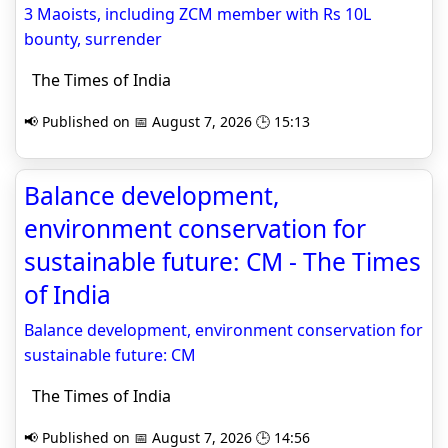
3 Maoists, including ZCM member with Rs 10L
bounty, surrender
The Times of India
📢 Published on 📅 August 7, 2026 🕒 15:13
Balance development,
environment conservation for
sustainable future: CM - The Times
of India
Balance development, environment conservation for
sustainable future: CM
The Times of India
📢 Published on 📅 August 7, 2026 🕒 14:56