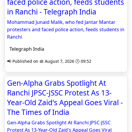
faced police action, feeds students
in Ranchi - Telegraph India
Mohammad Junaid Malik, who fed Jantar Mantar
protesters and faced police action, feeds students in
Ranchi
Telegraph India
📢 Published on 📅 August 7, 2026 🕒 09:52
Gen-Alpha Grabs Spotlight At
Ranchi JPSC-JSSC Protest As 13-
Year-Old Zaid's Appeal Goes Viral -
The Times of India
Gen-Alpha Grabs Spotlight At Ranchi JPSC-JSSC
Protest As 13-Year-Old Zaid's Appeal Goes Viral