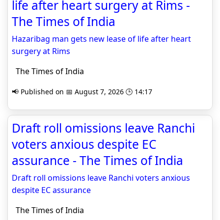
life after heart surgery at Rims -
The Times of India
Hazaribag man gets new lease of life after heart
surgery at Rims
The Times of India
📢 Published on 📅 August 7, 2026 🕒 14:17
Draft roll omissions leave Ranchi
voters anxious despite EC
assurance - The Times of India
Draft roll omissions leave Ranchi voters anxious
despite EC assurance
The Times of India