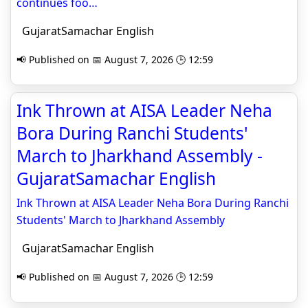
continues foo…
GujaratSamachar English
📢 Published on 📅 August 7, 2026 🕒 12:59
Ink Thrown at AISA Leader Neha
Bora During Ranchi Students'
March to Jharkhand Assembly -
GujaratSamachar English
Ink Thrown at AISA Leader Neha Bora During Ranchi
Students' March to Jharkhand Assembly
GujaratSamachar English
📢 Published on 📅 August 7, 2026 🕒 12:59