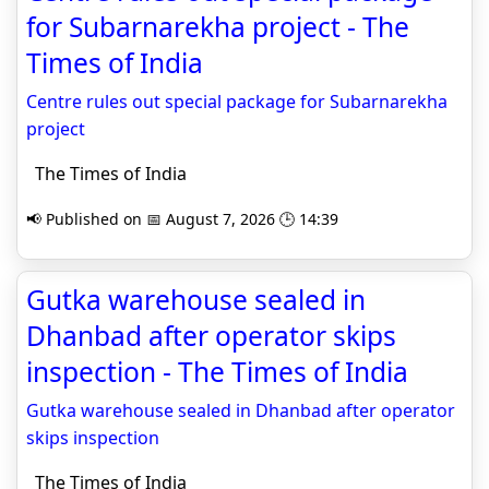
for Subarnarekha project - The
Times of India
Centre rules out special package for Subarnarekha
project
The Times of India
📢 Published on 📅 August 7, 2026 🕒 14:39
Gutka warehouse sealed in
Dhanbad after operator skips
inspection - The Times of India
Gutka warehouse sealed in Dhanbad after operator
skips inspection
The Times of India