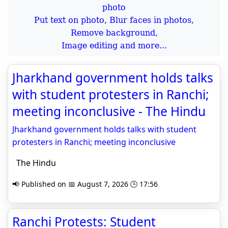
Put text on photo, Blur faces in photos,
Remove background,
Image editing and more...
Jharkhand government holds talks
with student protesters in Ranchi;
meeting inconclusive - The Hindu
Jharkhand government holds talks with student
protesters in Ranchi; meeting inconclusive
The Hindu
📢 Published on 📅 August 7, 2026 🕒 17:56
Ranchi Protests: Student