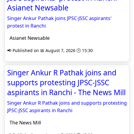
Asianet Newsable
Singer Ankur Pathak joins JPSC-JSSC aspirants'
protest in Ranchi
Asianet Newsable
📢 Published on 📅 August 7, 2026 🕒 15:30
Singer Ankur R Pathak joins and
supports protesting JPSC-JSSC
aspirants in Ranchi - The News Mill
Singer Ankur R Pathak joins and supports protesting
JPSC-JSSC aspirants in Ranchi
The News Mill