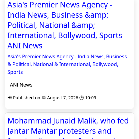
Asia's Premier News Agency -
India News, Business &amp;
Political, National &amp;
International, Bollywood, Sports -
ANI News
Asia's Premier News Agency - India News, Business
& Political, National & International, Bollywood,
Sports
ANI News
📢 Published on 📅 August 7, 2026 🕒 10:09
Mohammad Junaid Malik, who fed
Jantar Mantar protesters and