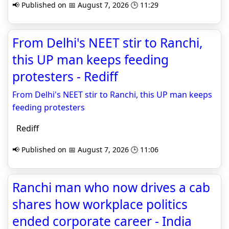
📢 Published on 📅 August 7, 2026 🕒 11:29
From Delhi's NEET stir to Ranchi,
this UP man keeps feeding
protesters - Rediff
From Delhi's NEET stir to Ranchi, this UP man keeps
feeding protesters
Rediff
📢 Published on 📅 August 7, 2026 🕒 11:06
Ranchi man who now drives a cab
shares how workplace politics
ended corporate career - India