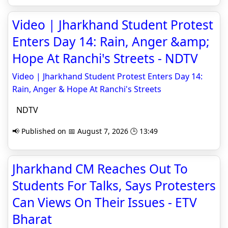
Video | Jharkhand Student Protest
Enters Day 14: Rain, Anger &amp;
Hope At Ranchi's Streets - NDTV
Video | Jharkhand Student Protest Enters Day 14:
Rain, Anger & Hope At Ranchi's Streets
NDTV
📢 Published on 📅 August 7, 2026 🕒 13:49
Jharkhand CM Reaches Out To
Students For Talks, Says Protesters
Can Views On Their Issues - ETV
Bharat