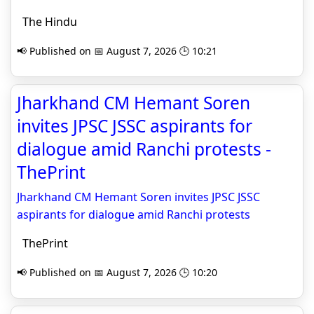
The Hindu
📢 Published on 📅 August 7, 2026 🕒 10:21
Jharkhand CM Hemant Soren
invites JPSC JSSC aspirants for
dialogue amid Ranchi protests -
ThePrint
Jharkhand CM Hemant Soren invites JPSC JSSC
aspirants for dialogue amid Ranchi protests
ThePrint
📢 Published on 📅 August 7, 2026 🕒 10:20