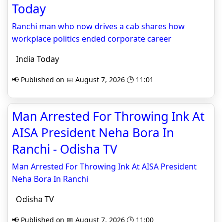
Today
Ranchi man who now drives a cab shares how
workplace politics ended corporate career
India Today
📢 Published on 📅 August 7, 2026 🕒 11:01
Man Arrested For Throwing Ink At
AISA President Neha Bora In
Ranchi - Odisha TV
Man Arrested For Throwing Ink At AISA President
Neha Bora In Ranchi
Odisha TV
📢 Published on 📅 August 7, 2026 🕒 11:00