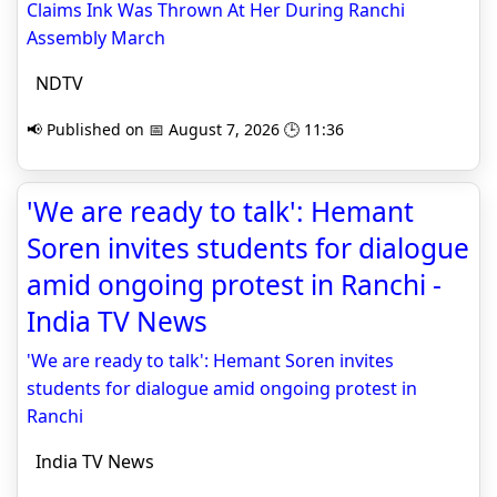
Claims Ink Was Thrown At Her During Ranchi
Assembly March
NDTV
📢 Published on 📅 August 7, 2026 🕒 11:36
'We are ready to talk': Hemant
Soren invites students for dialogue
amid ongoing protest in Ranchi -
India TV News
'We are ready to talk': Hemant Soren invites
students for dialogue amid ongoing protest in
Ranchi
India TV News