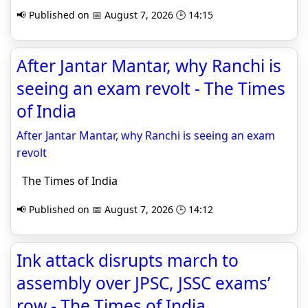
📢 Published on 📅 August 7, 2026 🕒 14:15
After Jantar Mantar, why Ranchi is
seeing an exam revolt - The Times
of India
After Jantar Mantar, why Ranchi is seeing an exam
revolt
The Times of India
📢 Published on 📅 August 7, 2026 🕒 14:12
Ink attack disrupts march to
assembly over JPSC, JSSC exams’
row - The Times of India