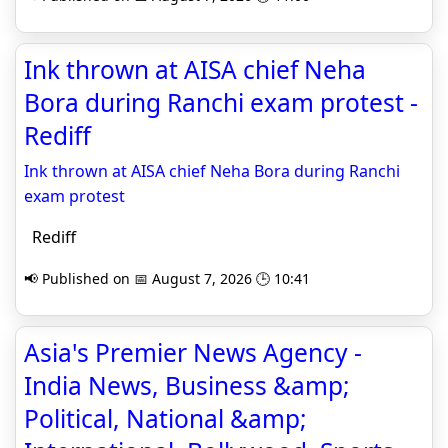
Ink thrown at AISA chief Neha
Bora during Ranchi exam protest -
Rediff
Ink thrown at AISA chief Neha Bora during Ranchi
exam protest
Rediff
📢 Published on 📅 August 7, 2026 🕒 10:41
Asia's Premier News Agency -
India News, Business &amp;
Political, National &amp;