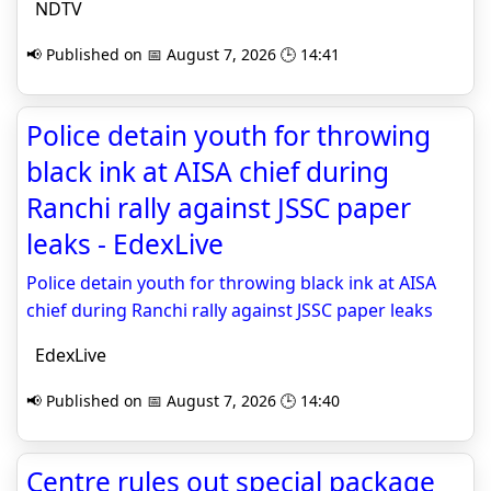
NDTV
📢 Published on 📅 August 7, 2026 🕒 14:41
Police detain youth for throwing
black ink at AISA chief during
Ranchi rally against JSSC paper
leaks - EdexLive
Police detain youth for throwing black ink at AISA
chief during Ranchi rally against JSSC paper leaks
EdexLive
📢 Published on 📅 August 7, 2026 🕒 14:40
Centre rules out special package