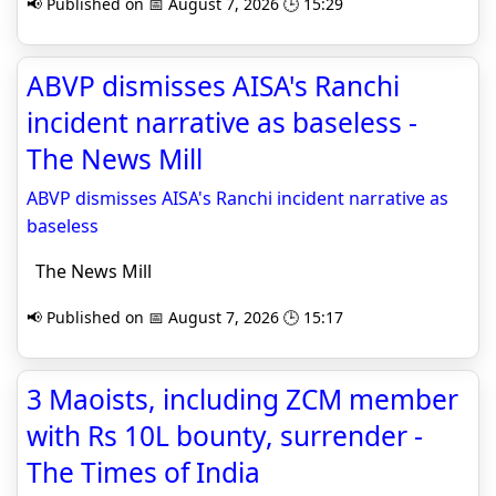
📢 Published on 📅 August 7, 2026 🕒 15:29
ABVP dismisses AISA's Ranchi
incident narrative as baseless -
The News Mill
ABVP dismisses AISA's Ranchi incident narrative as
baseless
The News Mill
📢 Published on 📅 August 7, 2026 🕒 15:17
3 Maoists, including ZCM member
with Rs 10L bounty, surrender -
The Times of India