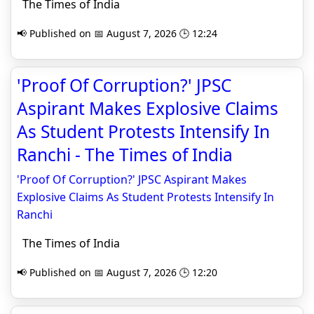
The Times of India
📢 Published on 📅 August 7, 2026 🕒 12:24
'Proof Of Corruption?' JPSC
Aspirant Makes Explosive Claims
As Student Protests Intensify In
Ranchi - The Times of India
'Proof Of Corruption?' JPSC Aspirant Makes
Explosive Claims As Student Protests Intensify In
Ranchi
The Times of India
📢 Published on 📅 August 7, 2026 🕒 12:20