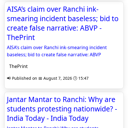
AISA’s claim over Ranchi ink-
smearing incident baseless; bid to
create false narrative: ABVP -
ThePrint
AISA’s claim over Ranchi ink-smearing incident
baseless; bid to create false narrative: ABVP
ThePrint
📢 Published on 📅 August 7, 2026 🕒 15:47
Jantar Mantar to Ranchi: Why are
students protesting nationwide? -
India Today - India Today