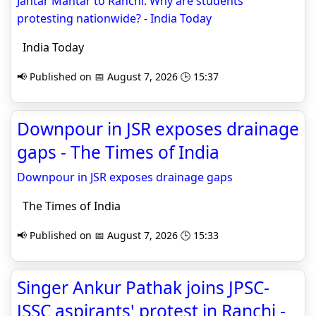
Jantar Mantar to Ranchi: Why are students
protesting nationwide? - India Today
India Today
📢 Published on 📅 August 7, 2026 🕒 15:37
Downpour in JSR exposes drainage
gaps - The Times of India
Downpour in JSR exposes drainage gaps
The Times of India
📢 Published on 📅 August 7, 2026 🕒 15:33
Singer Ankur Pathak joins JPSC-
JSSC aspirants' protest in Ranchi -