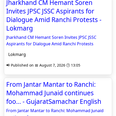
Jharkhand CM Hemant Soren
Invites JPSC JSSC Aspirants for
Dialogue Amid Ranchi Protests -
Lokmarg
Jharkhand CM Hemant Soren Invites JPSC JSSC
Aspirants for Dialogue Amid Ranchi Protests
Lokmarg
📢 Published on 📅 August 7, 2026 🕒 13:05
From Jantar Mantar to Ranchi:
Mohammad Junaid continues
foo… - GujaratSamachar English
From Jantar Mantar to Ranchi: Mohammad Junaid