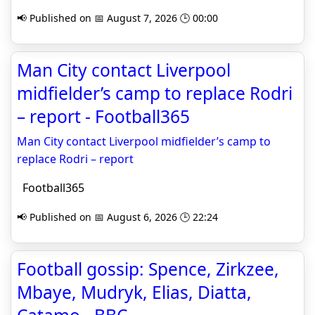
📢 Published on 📅 August 7, 2026 🕒 00:00
Man City contact Liverpool
midfielder’s camp to replace Rodri
– report - Football365
Man City contact Liverpool midfielder’s camp to
replace Rodri – report
Football365
📢 Published on 📅 August 6, 2026 🕒 22:24
Football gossip: Spence, Zirkzee,
Mbaye, Mudryk, Elias, Diatta,