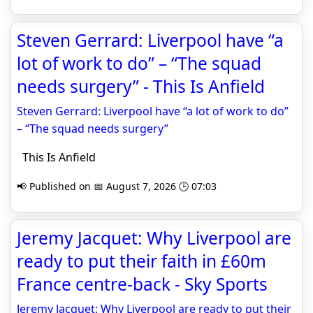
Steven Gerrard: Liverpool have “a
lot of work to do” – “The squad
needs surgery” - This Is Anfield
Steven Gerrard: Liverpool have “a lot of work to do”
– “The squad needs surgery”
This Is Anfield
📢 Published on 📅 August 7, 2026 🕒 07:03
Jeremy Jacquet: Why Liverpool are
ready to put their faith in £60m
France centre-back - Sky Sports
Jeremy Jacquet: Why Liverpool are ready to put their