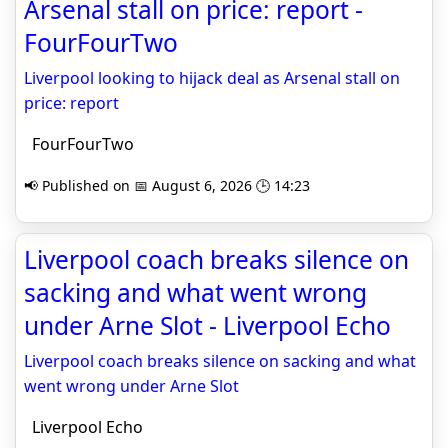
Arsenal stall on price: report -
FourFourTwo
Liverpool looking to hijack deal as Arsenal stall on
price: report
FourFourTwo
📢 Published on 📅 August 6, 2026 🕒 14:23
Liverpool coach breaks silence on
sacking and what went wrong
under Arne Slot - Liverpool Echo
Liverpool coach breaks silence on sacking and what
went wrong under Arne Slot
Liverpool Echo