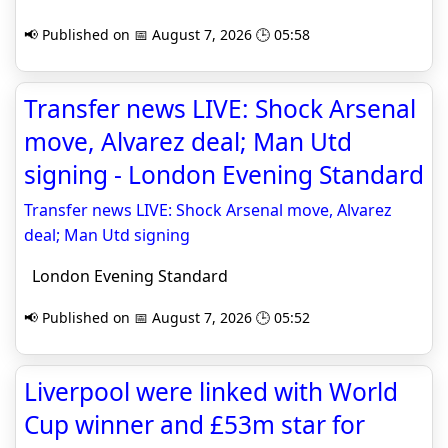
📢 Published on 📅 August 7, 2026 🕒 05:58
Transfer news LIVE: Shock Arsenal
move, Alvarez deal; Man Utd
signing - London Evening Standard
Transfer news LIVE: Shock Arsenal move, Alvarez
deal; Man Utd signing
London Evening Standard
📢 Published on 📅 August 7, 2026 🕒 05:52
Liverpool were linked with World
Cup winner and £53m star for