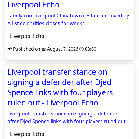
Liverpool Echo
Family-run Liverpool Chinatown restaurant loved by
A-list celebrities closes for weeks
Liverpool Echo
📢 Published on 📅 August 7, 2026 🕒 03:00
Liverpool transfer stance on
signing a defender after Djed
Spence links with four players
ruled out - Liverpool Echo
Liverpool transfer stance on signing a defender
after Djed Spence links with four players ruled out
Liverpool Echo