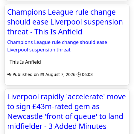
Champions League rule change
should ease Liverpool suspension
threat - This Is Anfield
Champions League rule change should ease
Liverpool suspension threat
This Is Anfield
📢 Published on 📅 August 7, 2026 🕒 06:03
Liverpool rapidly 'accelerate' move
to sign £43m-rated gem as
Newcastle 'front of queue' to land
midfielder - 3 Added Minutes