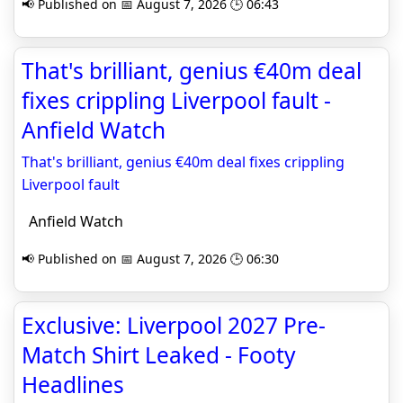
📢 Published on 📅 August 7, 2026 🕒 06:43
That's brilliant, genius €40m deal
fixes crippling Liverpool fault -
Anfield Watch
That's brilliant, genius €40m deal fixes crippling
Liverpool fault
Anfield Watch
📢 Published on 📅 August 7, 2026 🕒 06:30
Exclusive: Liverpool 2027 Pre-
Match Shirt Leaked - Footy
Headlines