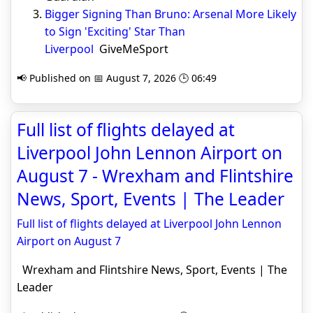
Bigger Signing Than Bruno: Arsenal More Likely
to Sign 'Exciting' Star Than
Liverpool
GiveMeSport
📢 Published on 📅 August 7, 2026 🕒 06:49
Full list of flights delayed at
Liverpool John Lennon Airport on
August 7 - Wrexham and Flintshire
News, Sport, Events | The Leader
Full list of flights delayed at Liverpool John Lennon
Airport on August 7
Wrexham and Flintshire News, Sport, Events | The
Leader