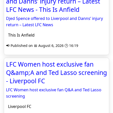
and Danns’ injury return – Latest
LFC News - This Is Anfield
Djed Spence offered to Liverpool and Danns’ injury
return – Latest LFC News
This Is Anfield
📢 Published on 📅 August 6, 2026 🕒 16:19
LFC Women host exclusive fan
Q&amp;A and Ted Lasso screening
- Liverpool FC
LFC Women host exclusive fan Q&A and Ted Lasso
screening
Liverpool FC