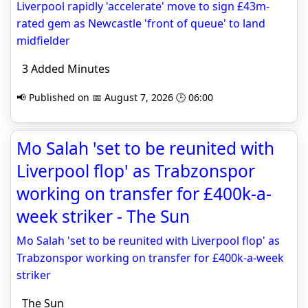
Liverpool rapidly 'accelerate' move to sign £43m-
rated gem as Newcastle 'front of queue' to land
midfielder
3 Added Minutes
📢 Published on 📅 August 7, 2026 🕒 06:00
Mo Salah 'set to be reunited with
Liverpool flop' as Trabzonspor
working on transfer for £400k-a-
week striker - The Sun
Mo Salah 'set to be reunited with Liverpool flop' as
Trabzonspor working on transfer for £400k-a-week
striker
The Sun