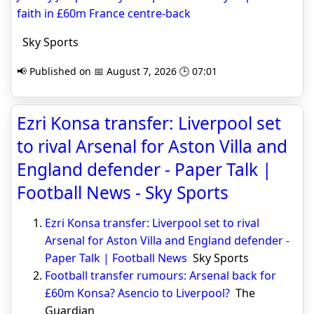
faith in £60m France centre-back
Sky Sports
📢 Published on 📅 August 7, 2026 🕒 07:01
Ezri Konsa transfer: Liverpool set
to rival Arsenal for Aston Villa and
England defender - Paper Talk |
Football News - Sky Sports
Ezri Konsa transfer: Liverpool set to rival
Arsenal for Aston Villa and England defender -
Paper Talk | Football News
Sky Sports
Football transfer rumours: Arsenal back for
£60m Konsa? Asencio to Liverpool?
The
Guardian