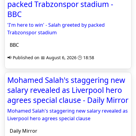
packed Trabzonspor stadium -
BBC
'I'm here to win' - Salah greeted by packed
Trabzonspor stadium
BBC
📢 Published on 📅 August 6, 2026 🕒 18:58
Mohamed Salah's staggering new
salary revealed as Liverpool hero
agrees special clause - Daily Mirror
Mohamed Salah's staggering new salary revealed as
Liverpool hero agrees special clause
Daily Mirror