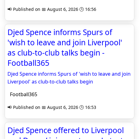
📢 Published on 📅 August 6, 2026 🕒 16:56
Djed Spence informs Spurs of
'wish to leave and join Liverpool'
as club-to-club talks begin -
Football365
Djed Spence informs Spurs of 'wish to leave and join
Liverpool' as club-to-club talks begin
Football365
📢 Published on 📅 August 6, 2026 🕒 16:53
Djed Spence offered to Liverpool