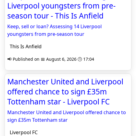
Liverpool youngsters from pre-
season tour - This Is Anfield
Keep, sell or loan? Assessing 14 Liverpool
youngsters from pre-season tour
This Is Anfield
📢 Published on 📅 August 6, 2026 🕒 17:04
Manchester United and Liverpool
offered chance to sign £35m
Tottenham star - Liverpool FC
Manchester United and Liverpool offered chance to
sign £35m Tottenham star
Liverpool FC