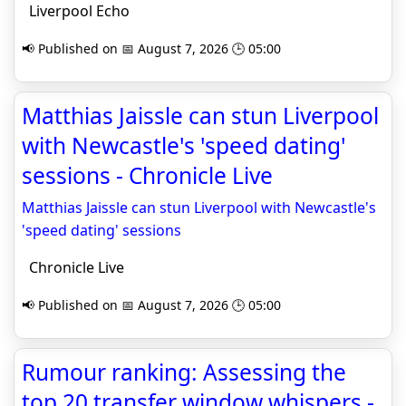
Liverpool Echo
📢 Published on 📅 August 7, 2026 🕒 05:00
Matthias Jaissle can stun Liverpool
with Newcastle's 'speed dating'
sessions - Chronicle Live
Matthias Jaissle can stun Liverpool with Newcastle's
'speed dating' sessions
Chronicle Live
📢 Published on 📅 August 7, 2026 🕒 05:00
Rumour ranking: Assessing the
top 20 transfer window whispers -