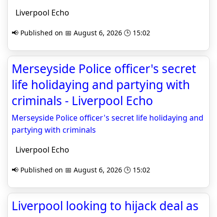
Liverpool Echo
📢 Published on 📅 August 6, 2026 🕒 15:02
Merseyside Police officer's secret
life holidaying and partying with
criminals - Liverpool Echo
Merseyside Police officer's secret life holidaying and
partying with criminals
Liverpool Echo
📢 Published on 📅 August 6, 2026 🕒 15:02
Liverpool looking to hijack deal as