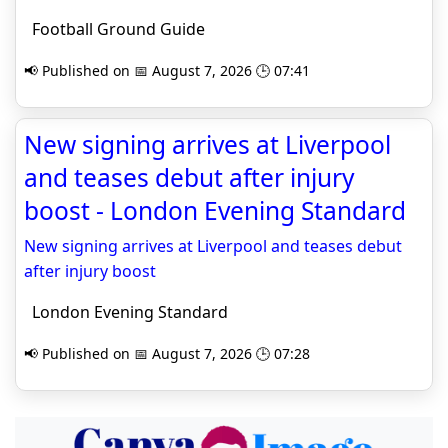
Football Ground Guide
📢 Published on 📅 August 7, 2026 🕒 07:41
New signing arrives at Liverpool
and teases debut after injury
boost - London Evening Standard
New signing arrives at Liverpool and teases debut
after injury boost
London Evening Standard
📢 Published on 📅 August 7, 2026 🕒 07:28