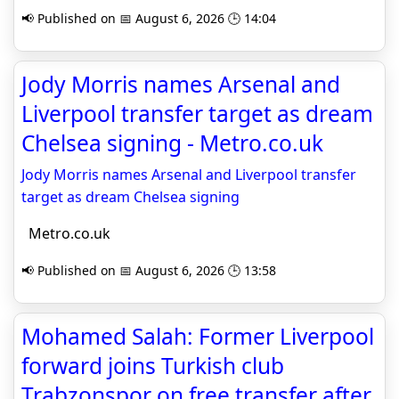
📢 Published on 📅 August 6, 2026 🕒 14:04
Jody Morris names Arsenal and
Liverpool transfer target as dream
Chelsea signing - Metro.co.uk
Jody Morris names Arsenal and Liverpool transfer
target as dream Chelsea signing
Metro.co.uk
📢 Published on 📅 August 6, 2026 🕒 13:58
Mohamed Salah: Former Liverpool
forward joins Turkish club
Trabzonspor on free transfer after