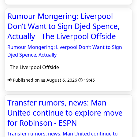
Rumour Mongering: Liverpool
Don’t Want to Sign Djed Spence,
Actually - The Liverpool Offside
Rumour Mongering: Liverpool Don’t Want to Sign
Djed Spence, Actually
The Liverpool Offside
📢 Published on 📅 August 6, 2026 🕒 19:45
Transfer rumors, news: Man
United continue to explore move
for Robinson - ESPN
Transfer rumors, news: Man United continue to