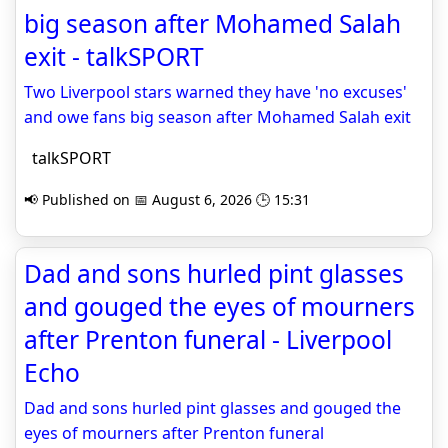
big season after Mohamed Salah
exit - talkSPORT
Two Liverpool stars warned they have 'no excuses'
and owe fans big season after Mohamed Salah exit
talkSPORT
📢 Published on 📅 August 6, 2026 🕒 15:31
Dad and sons hurled pint glasses
and gouged the eyes of mourners
after Prenton funeral - Liverpool
Echo
Dad and sons hurled pint glasses and gouged the
eyes of mourners after Prenton funeral