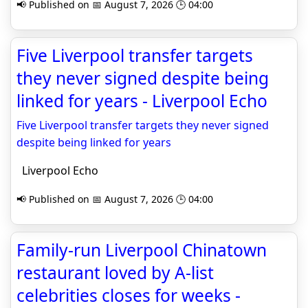
📢 Published on 📅 August 7, 2026 🕒 04:00
Five Liverpool transfer targets
they never signed despite being
linked for years - Liverpool Echo
Five Liverpool transfer targets they never signed
despite being linked for years
Liverpool Echo
📢 Published on 📅 August 7, 2026 🕒 04:00
Family-run Liverpool Chinatown
restaurant loved by A-list
celebrities closes for weeks -