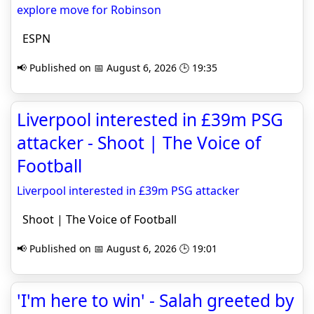
explore move for Robinson
ESPN
📢 Published on 📅 August 6, 2026 🕒 19:35
Liverpool interested in £39m PSG
attacker - Shoot | The Voice of
Football
Liverpool interested in £39m PSG attacker
Shoot | The Voice of Football
📢 Published on 📅 August 6, 2026 🕒 19:01
'I'm here to win' - Salah greeted by