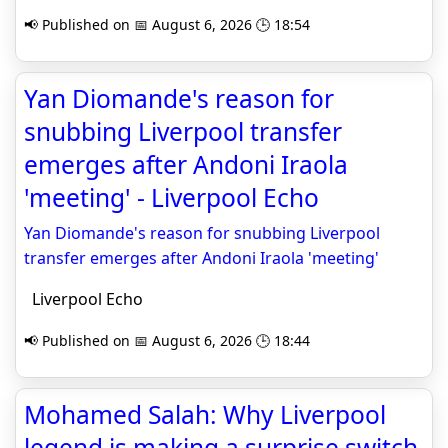
📢 Published on 📅 August 6, 2026 🕒 18:54
Yan Diomande's reason for
snubbing Liverpool transfer
emerges after Andoni Iraola
'meeting' - Liverpool Echo
Yan Diomande's reason for snubbing Liverpool
transfer emerges after Andoni Iraola 'meeting'
Liverpool Echo
📢 Published on 📅 August 6, 2026 🕒 18:44
Mohamed Salah: Why Liverpool
legend is making a surprise switch