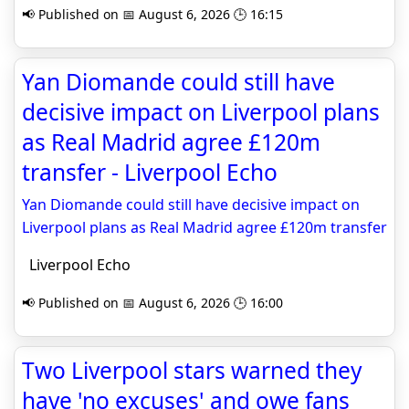
📢 Published on 📅 August 6, 2026 🕒 16:15
Yan Diomande could still have
decisive impact on Liverpool plans
as Real Madrid agree £120m
transfer - Liverpool Echo
Yan Diomande could still have decisive impact on
Liverpool plans as Real Madrid agree £120m transfer
Liverpool Echo
📢 Published on 📅 August 6, 2026 🕒 16:00
Two Liverpool stars warned they
have 'no excuses' and owe fans