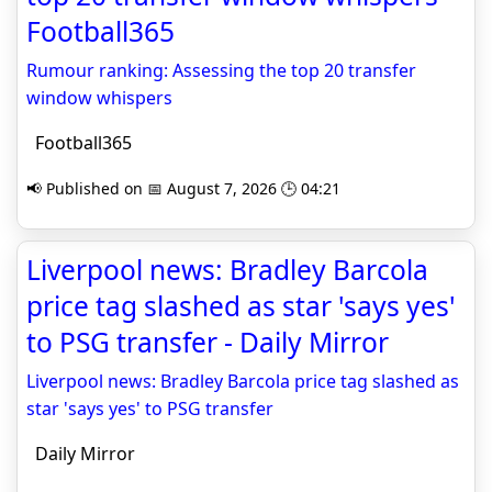
Football365
Rumour ranking: Assessing the top 20 transfer
window whispers
Football365
📢 Published on 📅 August 7, 2026 🕒 04:21
Liverpool news: Bradley Barcola
price tag slashed as star 'says yes'
to PSG transfer - Daily Mirror
Liverpool news: Bradley Barcola price tag slashed as
star 'says yes' to PSG transfer
Daily Mirror