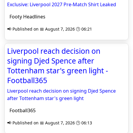
Exclusive: Liverpool 2027 Pre-Match Shirt Leaked
Footy Headlines
📢 Published on 📅 August 7, 2026 🕒 06:21
Liverpool reach decision on
signing Djed Spence after
Tottenham star's green light -
Football365
Liverpool reach decision on signing Djed Spence
after Tottenham star's green light
Football365
📢 Published on 📅 August 7, 2026 🕒 06:13