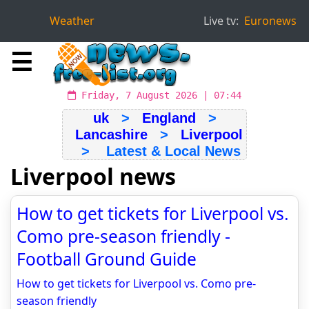
Weather
Live tv:
Euronews
☰
Friday, 7 August 2026 | 07:44
uk
>
England
>
Lancashire
>
Liverpool
> Latest & Local News
Liverpool news
How to get tickets for Liverpool vs.
Como pre-season friendly -
Football Ground Guide
How to get tickets for Liverpool vs. Como pre-
season friendly