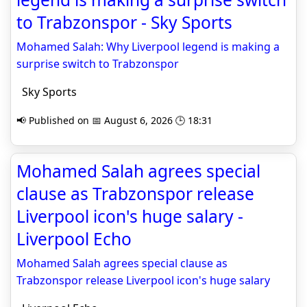
to Trabzonspor - Sky Sports
Mohamed Salah: Why Liverpool legend is making a
surprise switch to Trabzonspor
Sky Sports
📢 Published on 📅 August 6, 2026 🕒 18:31
Mohamed Salah agrees special
clause as Trabzonspor release
Liverpool icon's huge salary -
Liverpool Echo
Mohamed Salah agrees special clause as
Trabzonspor release Liverpool icon's huge salary