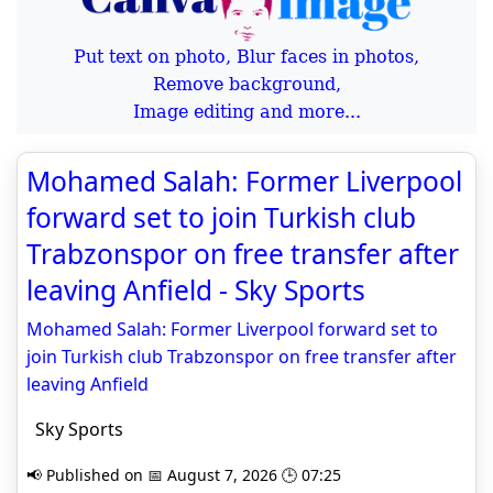
Put text on photo, Blur faces in photos,
Remove background,
Image editing and more...
Mohamed Salah: Former Liverpool
forward set to join Turkish club
Trabzonspor on free transfer after
leaving Anfield - Sky Sports
Mohamed Salah: Former Liverpool forward set to
join Turkish club Trabzonspor on free transfer after
leaving Anfield
Sky Sports
📢 Published on 📅 August 7, 2026 🕒 07:25