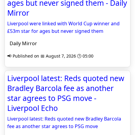
ages but never signed them - Daily
Mirror
Liverpool were linked with World Cup winner and
£53m star for ages but never signed them
Daily Mirror
📢 Published on 📅 August 7, 2026 🕒 05:00
Liverpool latest: Reds quoted new
Bradley Barcola fee as another
star agrees to PSG move -
Liverpool Echo
Liverpool latest: Reds quoted new Bradley Barcola
fee as another star agrees to PSG move