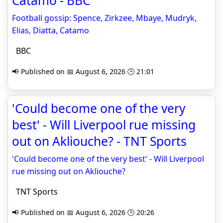
Catamo - BBC
Football gossip: Spence, Zirkzee, Mbaye, Mudryk,
Elias, Diatta, Catamo
BBC
📢 Published on 📅 August 6, 2026 🕒 21:01
'Could become one of the very
best' - Will Liverpool rue missing
out on Akliouche? - TNT Sports
'Could become one of the very best' - Will Liverpool
rue missing out on Akliouche?
TNT Sports
📢 Published on 📅 August 6, 2026 🕒 20:26