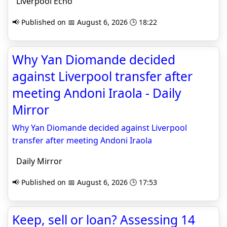
Liverpool Echo
📢 Published on 📅 August 6, 2026 🕒 18:22
Why Yan Diomande decided
against Liverpool transfer after
meeting Andoni Iraola - Daily
Mirror
Why Yan Diomande decided against Liverpool
transfer after meeting Andoni Iraola
Daily Mirror
📢 Published on 📅 August 6, 2026 🕒 17:53
Keep, sell or loan? Assessing 14