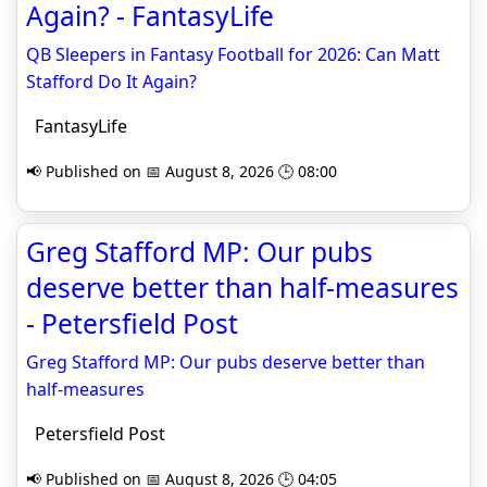
Again? - FantasyLife
QB Sleepers in Fantasy Football for 2026: Can Matt
Stafford Do It Again?
FantasyLife
📢 Published on 📅 August 8, 2026 🕒 08:00
Greg Stafford MP: Our pubs
deserve better than half-measures
- Petersfield Post
Greg Stafford MP: Our pubs deserve better than
half-measures
Petersfield Post
📢 Published on 📅 August 8, 2026 🕒 04:05