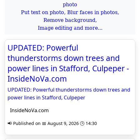
Put text on photo, Blur faces in photos,
Remove background,
Image editing and more...
UPDATED: Powerful
thunderstorms down trees and
power lines in Stafford, Culpeper -
InsideNoVa.com
UPDATED: Powerful thunderstorms down trees and
power lines in Stafford, Culpeper
InsideNoVa.com
📢 Published on 📅 August 9, 2026 🕒 14:30