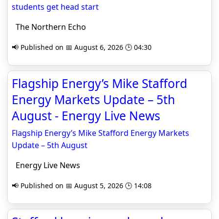
students get head start
The Northern Echo
📢 Published on 📅 August 6, 2026 🕒 04:30
Flagship Energy’s Mike Stafford
Energy Markets Update – 5th
August - Energy Live News
Flagship Energy’s Mike Stafford Energy Markets
Update – 5th August
Energy Live News
📢 Published on 📅 August 5, 2026 🕒 14:08