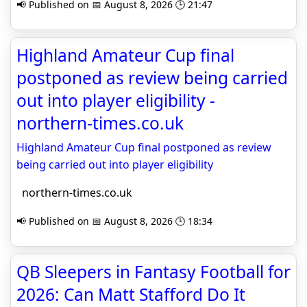
📢 Published on 📅 August 8, 2026 🕒 21:47
Highland Amateur Cup final
postponed as review being carried
out into player eligibility -
northern-times.co.uk
Highland Amateur Cup final postponed as review
being carried out into player eligibility
northern-times.co.uk
📢 Published on 📅 August 8, 2026 🕒 18:34
QB Sleepers in Fantasy Football for
2026: Can Matt Stafford Do It