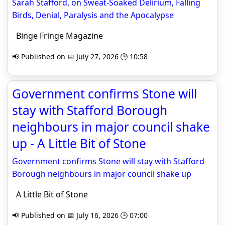
Sarah Stafford, on Sweat-Soaked Delirium, Falling
Birds, Denial, Paralysis and the Apocalypse
Binge Fringe Magazine
📢 Published on 📅 July 27, 2026 🕒 10:58
Government confirms Stone will
stay with Stafford Borough
neighbours in major council shake
up - A Little Bit of Stone
Government confirms Stone will stay with Stafford
Borough neighbours in major council shake up
A Little Bit of Stone
📢 Published on 📅 July 16, 2026 🕒 07:00