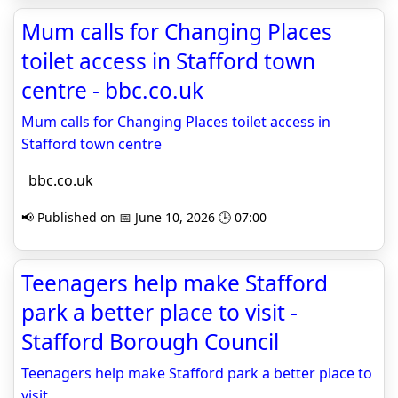
Mum calls for Changing Places
toilet access in Stafford town
centre - bbc.co.uk
Mum calls for Changing Places toilet access in
Stafford town centre
bbc.co.uk
📢 Published on 📅 June 10, 2026 🕒 07:00
Teenagers help make Stafford
park a better place to visit -
Stafford Borough Council
Teenagers help make Stafford park a better place to
visit