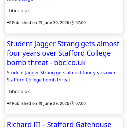
bbc.co.uk
📢 Published on 📅 June 30, 2026 🕒 07:00
Student Jagger Strang gets almost
four years over Stafford College
bomb threat - bbc.co.uk
Student Jagger Strang gets almost four years over
Stafford College bomb threat
bbc.co.uk
📢 Published on 📅 June 29, 2026 🕒 07:00
Richard III – Stafford Gatehouse