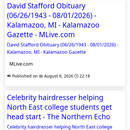
David Stafford Obituary
(06/26/1943 - 08/01/2026) -
Kalamazoo, MI - Kalamazoo
Gazette - MLive.com
David Stafford Obituary (06/26/1943 - 08/01/2026) -
Kalamazoo, MI - Kalamazoo Gazette
MLive.com
📢 Published on 📅 August 6, 2026 🕒 22:18
Celebrity hairdresser helping
North East college students get
head start - The Northern Echo
Celebrity hairdresser helping North East college