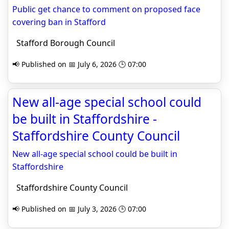
Public get chance to comment on proposed face
covering ban in Stafford
Stafford Borough Council
📢 Published on 📅 July 6, 2026 🕒 07:00
New all-age special school could
be built in Staffordshire -
Staffordshire County Council
New all-age special school could be built in
Staffordshire
Staffordshire County Council
📢 Published on 📅 July 3, 2026 🕒 07:00