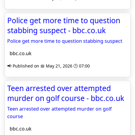
Police get more time to question
stabbing suspect - bbc.co.uk
Police get more time to question stabbing suspect
bbc.co.uk
📢 Published on 📅 May 21, 2026 🕒 07:00
Teen arrested over attempted
murder on golf course - bbc.co.uk
Teen arrested over attempted murder on golf
course
bbc.co.uk