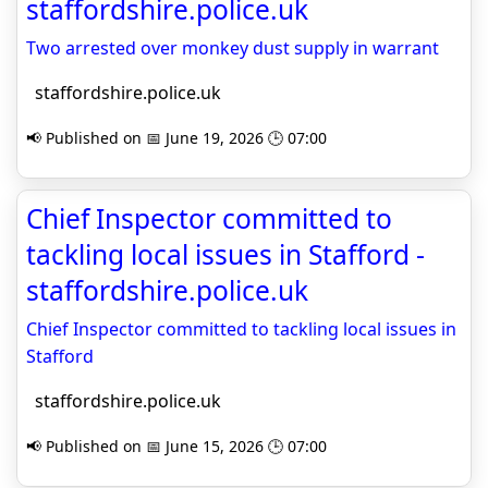
staffordshire.police.uk
Two arrested over monkey dust supply in warrant
staffordshire.police.uk
📢 Published on 📅 June 19, 2026 🕒 07:00
Chief Inspector committed to
tackling local issues in Stafford -
staffordshire.police.uk
Chief Inspector committed to tackling local issues in
Stafford
staffordshire.police.uk
📢 Published on 📅 June 15, 2026 🕒 07:00