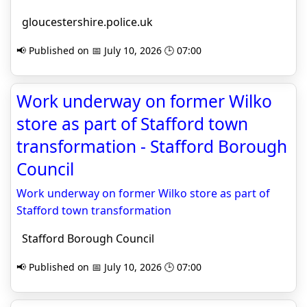
gloucestershire.police.uk
📢 Published on 📅 July 10, 2026 🕒 07:00
Work underway on former Wilko
store as part of Stafford town
transformation - Stafford Borough
Council
Work underway on former Wilko store as part of
Stafford town transformation
Stafford Borough Council
📢 Published on 📅 July 10, 2026 🕒 07:00