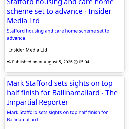
Stafford housing and care home
scheme set to advance - Insider
Media Ltd
Stafford housing and care home scheme set to
advance
Insider Media Ltd
📢 Published on 📅 August 5, 2026 🕒 05:04
Mark Stafford sets sights on top
half finish for Ballinamallard - The
Impartial Reporter
Mark Stafford sets sights on top half finish for
Ballinamallard