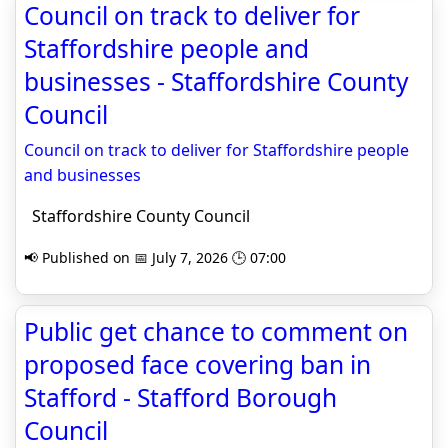
Council on track to deliver for
Staffordshire people and
businesses - Staffordshire County
Council
Council on track to deliver for Staffordshire people
and businesses
Staffordshire County Council
📢 Published on 📅 July 7, 2026 🕒 07:00
Public get chance to comment on
proposed face covering ban in
Stafford - Stafford Borough
Council