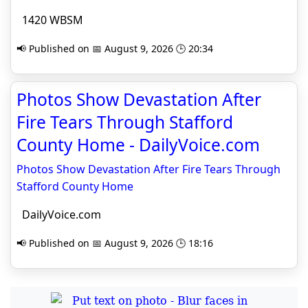
1420 WBSM
📢 Published on 📅 August 9, 2026 🕒 20:34
Photos Show Devastation After
Fire Tears Through Stafford
County Home - DailyVoice.com
Photos Show Devastation After Fire Tears Through
Stafford County Home
DailyVoice.com
📢 Published on 📅 August 9, 2026 🕒 18:16