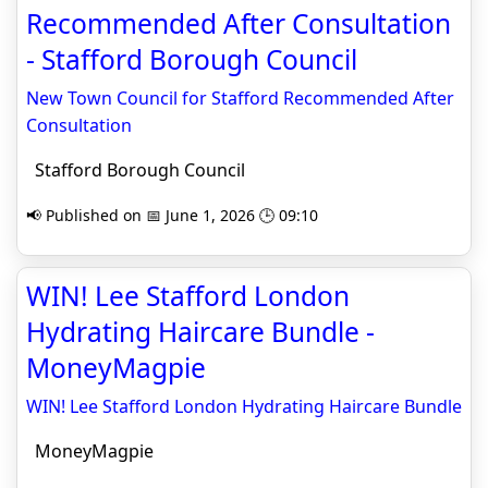
Recommended After Consultation
- Stafford Borough Council
New Town Council for Stafford Recommended After
Consultation
Stafford Borough Council
📢 Published on 📅 June 1, 2026 🕒 09:10
WIN! Lee Stafford London
Hydrating Haircare Bundle -
MoneyMagpie
WIN! Lee Stafford London Hydrating Haircare Bundle
MoneyMagpie