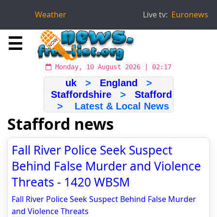
Weather
Live tv:
Euronews
☰
Monday, 10 August 2026 | 02:17
uk
>
England
>
Staffordshire
>
Stafford
> Latest & Local News
Stafford news
Fall River Police Seek Suspect
Behind False Murder and Violence
Threats - 1420 WBSM
Fall River Police Seek Suspect Behind False Murder
and Violence Threats