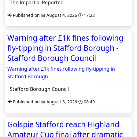
The Impartial Reporter
📢 Published on 📅 August 4, 2026 🕒 17:22
Warning after £1k fines following
fly-tipping in Stafford Borough -
Stafford Borough Council
Warning after £1k fines following fly-tipping in
Stafford Borough
Stafford Borough Council
📢 Published on 📅 August 3, 2026 🕒 08:49
Golspie Stafford reach Highland
Amateur Cup final after dramatic