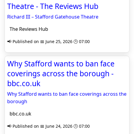
Theatre - The Reviews Hub
Richard III – Stafford Gatehouse Theatre
The Reviews Hub
📢 Published on 📅 June 25, 2026 🕒 07:00
Why Stafford wants to ban face
coverings across the borough -
bbc.co.uk
Why Stafford wants to ban face coverings across the
borough
bbc.co.uk
📢 Published on 📅 June 24, 2026 🕒 07:00