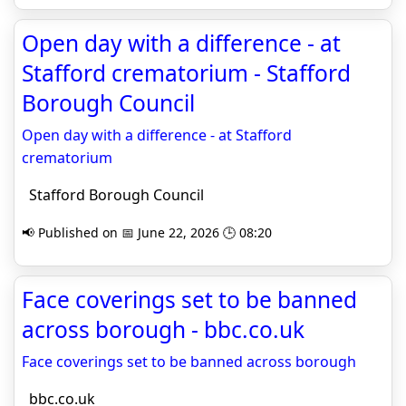
Open day with a difference - at
Stafford crematorium - Stafford
Borough Council
Open day with a difference - at Stafford
crematorium
Stafford Borough Council
📢 Published on 📅 June 22, 2026 🕒 08:20
Face coverings set to be banned
across borough - bbc.co.uk
Face coverings set to be banned across borough
bbc.co.uk