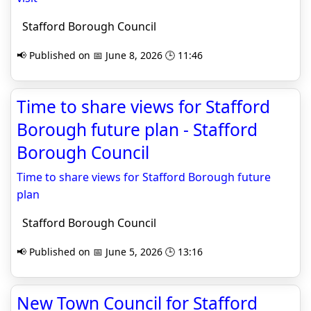
Stafford Borough Council
📢 Published on 📅 June 8, 2026 🕒 11:46
Time to share views for Stafford
Borough future plan - Stafford
Borough Council
Time to share views for Stafford Borough future
plan
Stafford Borough Council
📢 Published on 📅 June 5, 2026 🕒 13:16
New Town Council for Stafford