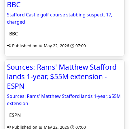
BBC
Stafford Castle golf course stabbing suspect, 17,
charged
BBC
📢 Published on 📅 May 22, 2026 🕒 07:00
Sources: Rams' Matthew Stafford
lands 1-year, $55M extension -
ESPN
Sources: Rams' Matthew Stafford lands 1-year, $55M
extension
ESPN
📢 Published on 📅 May 22, 2026 🕒 07:00