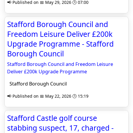
📢 Published on 📅 May 29, 2026 🕒 07:00
Stafford Borough Council and
Freedom Leisure Deliver £200k
Upgrade Programme - Stafford
Borough Council
Stafford Borough Council and Freedom Leisure
Deliver £200k Upgrade Programme
Stafford Borough Council
📢 Published on 📅 May 22, 2026 🕒 15:19
Stafford Castle golf course
stabbing suspect, 17, charged -