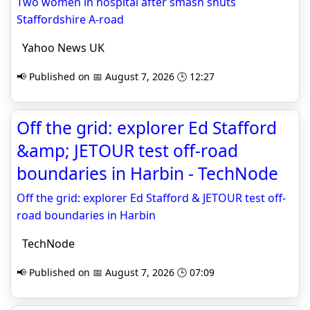
Two women in hospital after smash shuts
Staffordshire A-road
Yahoo News UK
📢 Published on 📅 August 7, 2026 🕒 12:27
Off the grid: explorer Ed Stafford
&amp; JETOUR test off-road
boundaries in Harbin - TechNode
Off the grid: explorer Ed Stafford & JETOUR test off-
road boundaries in Harbin
TechNode
📢 Published on 📅 August 7, 2026 🕒 07:09