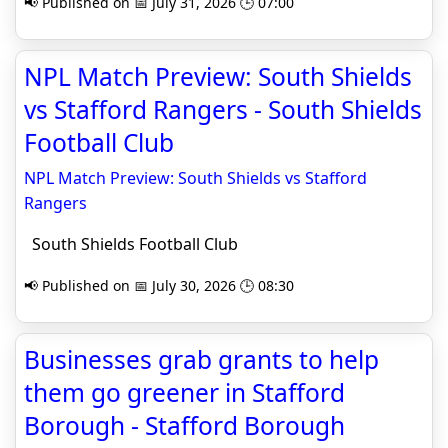
📢 Published on 📅 July 31, 2026 🕒 07:00
NPL Match Preview: South Shields
vs Stafford Rangers - South Shields
Football Club
NPL Match Preview: South Shields vs Stafford
Rangers
South Shields Football Club
📢 Published on 📅 July 30, 2026 🕒 08:30
Businesses grab grants to help
them go greener in Stafford
Borough - Stafford Borough