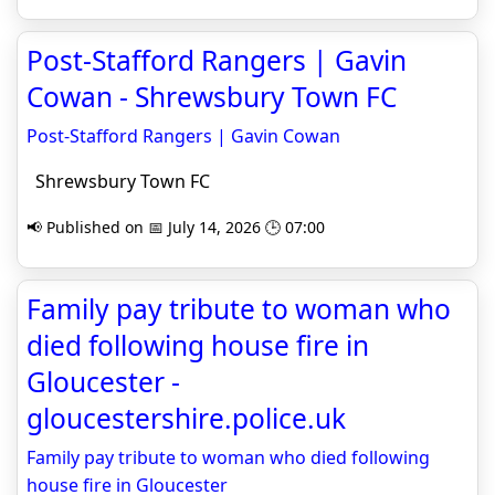
Post-Stafford Rangers | Gavin
Cowan - Shrewsbury Town FC
Post-Stafford Rangers | Gavin Cowan
Shrewsbury Town FC
📢 Published on 📅 July 14, 2026 🕒 07:00
Family pay tribute to woman who
died following house fire in
Gloucester -
gloucestershire.police.uk
Family pay tribute to woman who died following
house fire in Gloucester