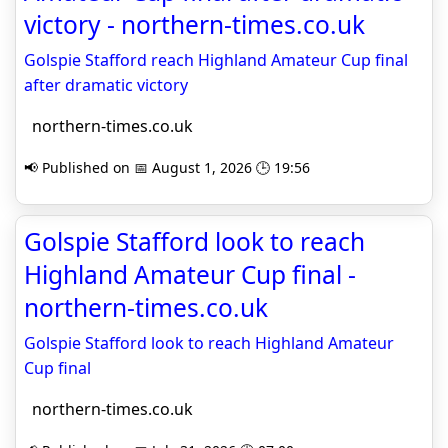
victory - northern-times.co.uk
Golspie Stafford reach Highland Amateur Cup final
after dramatic victory
northern-times.co.uk
📢 Published on 📅 August 1, 2026 🕒 19:56
Golspie Stafford look to reach
Highland Amateur Cup final -
northern-times.co.uk
Golspie Stafford look to reach Highland Amateur
Cup final
northern-times.co.uk