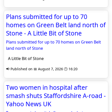
Plans submitted for up to 70
homes on Green Belt land north of
Stone - A Little Bit of Stone
Plans submitted for up to 70 homes on Green Belt
land north of Stone
A Little Bit of Stone
📢 Published on 📅 August 7, 2026 🕒 16:20
Two women in hospital after
smash shuts Staffordshire A-road -
Yahoo News UK