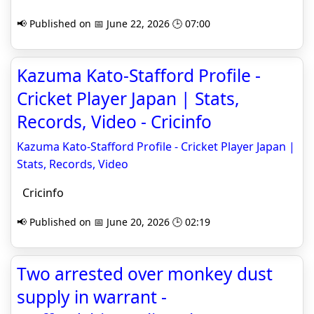
📢 Published on 📅 June 22, 2026 🕒 07:00
Kazuma Kato-Stafford Profile -
Cricket Player Japan | Stats,
Records, Video - Cricinfo
Kazuma Kato-Stafford Profile - Cricket Player Japan |
Stats, Records, Video
Cricinfo
📢 Published on 📅 June 20, 2026 🕒 02:19
Two arrested over monkey dust
supply in warrant -