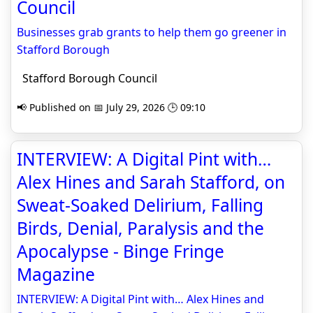
Council
Businesses grab grants to help them go greener in
Stafford Borough
Stafford Borough Council
📢 Published on 📅 July 29, 2026 🕒 09:10
INTERVIEW: A Digital Pint with…
Alex Hines and Sarah Stafford, on
Sweat-Soaked Delirium, Falling
Birds, Denial, Paralysis and the
Apocalypse - Binge Fringe
Magazine
INTERVIEW: A Digital Pint with… Alex Hines and