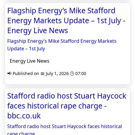
Flagship Energy’s Mike Stafford
Energy Markets Update – 1st July -
Energy Live News
Flagship Energy’s Mike Stafford Energy Markets
Update – 1st July
Energy Live News
📢 Published on 📅 July 1, 2026 🕒 07:00
Stafford radio host Stuart Haycock
faces historical rape charge -
bbc.co.uk
Stafford radio host Stuart Haycock faces historical
rape charge