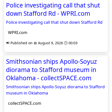
Police investigating call that shut
down Stafford Rd - WPRI.com
Police investigating call that shut down Stafford Rd
WPRI.com
📢 Published on 📅 August 9, 2026 🕒 00:03
Smithsonian ships Apollo-Soyuz
diorama to Stafford museum in
Oklahoma - collectSPACE.com
Smithsonian ships Apollo-Soyuz diorama to Stafford
museum in Oklahoma
collectSPACE.com