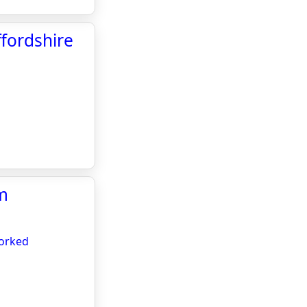
fordshire
om
worked