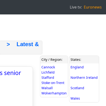
Live tv:
Euronews
> Latest &
City / Region:
States:
Cannock
England
s senior
Lichfield
Stafford
Northern Ireland
Stoke-on-Trent
Walsall
Scotland
Wolverhampton
Wales