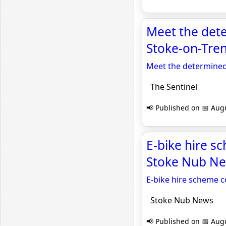
Meet the dete
Stoke-on-Tren
Meet the determined 
The Sentinel
📢 Published on 📅 Augu
E-bike hire s
Stoke Nub N
E-bike hire scheme c
Stoke Nub News
📢 Published on 📅 Augu