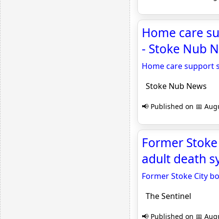
Home care sup
- Stoke Nub 
Home care support se
Stoke Nub News
📢 Published on 📅 Augu
Former Stoke
adult death s
Former Stoke City b
The Sentinel
📢 Published on 📅 Augu