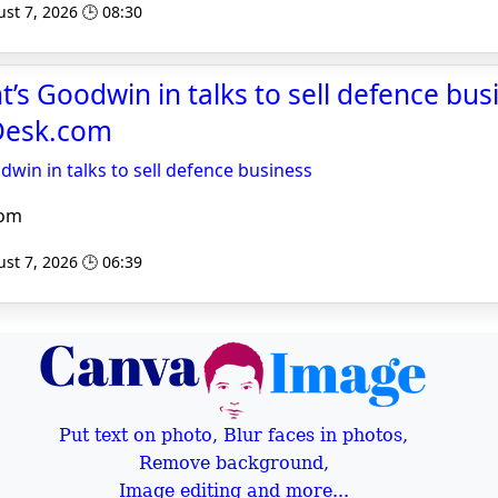
st 7, 2026 🕒 08:30
’s Goodwin in talks to sell defence bus
Desk.com
dwin in talks to sell defence business
com
st 7, 2026 🕒 06:39
Put text on photo, Blur faces in photos,
Remove background,
Image editing and more...