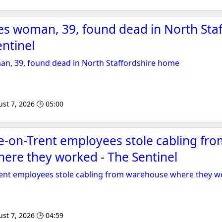
s woman, 39, found dead in North Staf
ntinel
, 39, found dead in North Staffordshire home
st 7, 2026 🕒 05:00
e-on-Trent employees stole cabling fr
ere they worked - The Sentinel
rent employees stole cabling from warehouse where they 
st 7, 2026 🕒 04:59