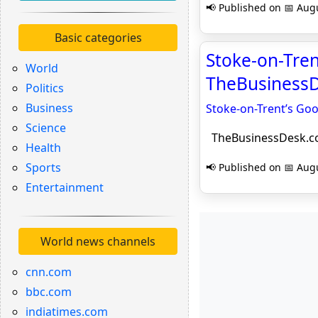
📢 Published on 📅 Augu
Basic categories
Stoke-on-Trent
World
TheBusiness
Politics
Business
Stoke-on-Trent’s Goo
Science
TheBusinessDesk.
Health
Sports
📢 Published on 📅 Augu
Entertainment
World news channels
cnn.com
bbc.com
indiatimes.com