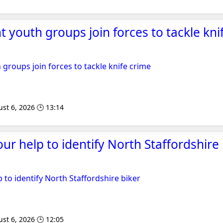
 youth groups join forces to tackle knif
 groups join forces to tackle knife crime
st 6, 2026 🕒 13:14
ur help to identify North Staffordshire 
 to identify North Staffordshire biker
st 6, 2026 🕒 12:05