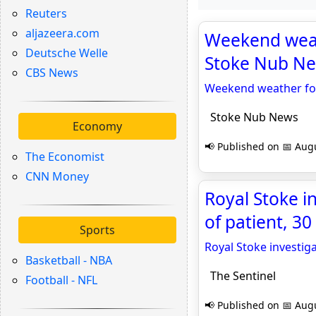
Reuters
aljazeera.com
Weekend weath
Deutsche Welle
Stoke Nub N
CBS News
Weekend weather fore
Stoke Nub News
Economy
📢 Published on 📅 Augu
The Economist
CNN Money
Royal Stoke in
of patient, 30
Sports
Royal Stoke investiga
Basketball - NBA
The Sentinel
Football - NFL
📢 Published on 📅 Augu