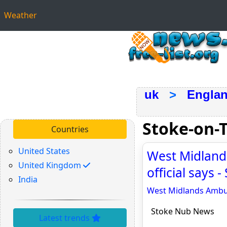
Weather
uk
>
Engla
Stoke-on-
Countries
United States
West Midlands
United Kingdom
official says
India
West Midlands Ambula
Stoke Nub News
Latest trends