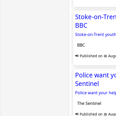
Stoke-on-Trent
BBC
Stoke-on-Trent youth
BBC
📢 Published on 📅 Augu
Police want yo
Sentinel
Police want your help
The Sentinel
📢 Published on 📅 Augu