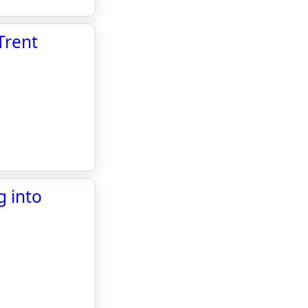
Trent
g into