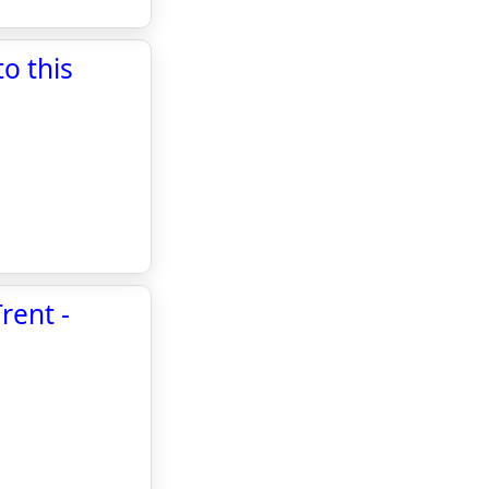
o this
rent -