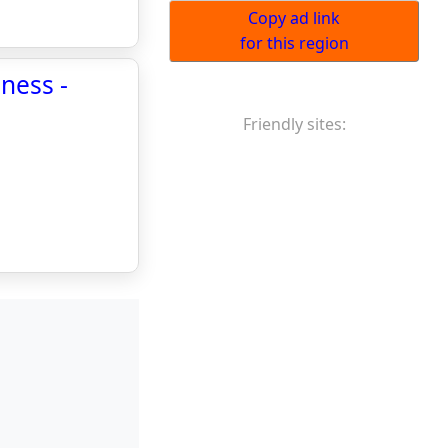
Copy ad link
for this region
iness -
Friendly sites: