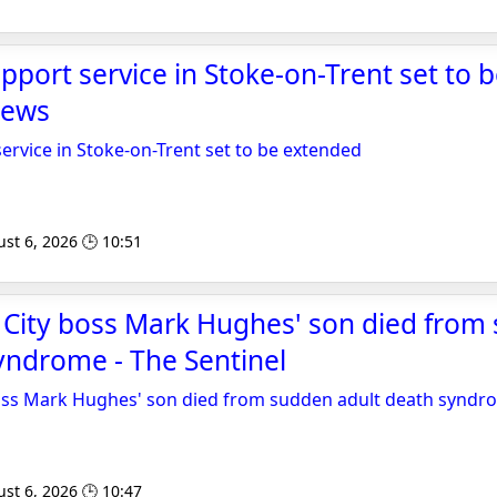
port service in Stoke-on-Trent set to 
News
rvice in Stoke-on-Trent set to be extended
st 6, 2026 🕒 10:51
 City boss Mark Hughes' son died from
yndrome - The Sentinel
oss Mark Hughes' son died from sudden adult death syndr
st 6, 2026 🕒 10:47