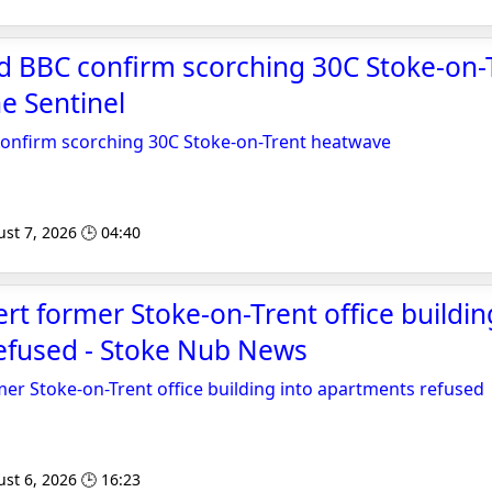
d BBC confirm scorching 30C Stoke-on-
e Sentinel
confirm scorching 30C Stoke-on-Trent heatwave
st 7, 2026 🕒 04:40
ert former Stoke-on-Trent office buildin
efused - Stoke Nub News
mer Stoke-on-Trent office building into apartments refused
st 6, 2026 🕒 16:23