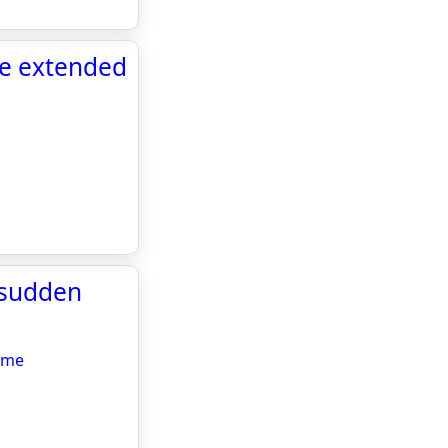
be extended
 sudden
ome