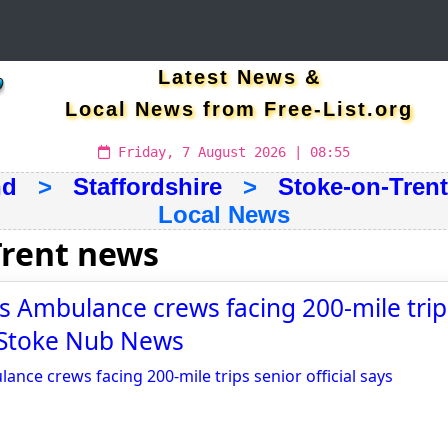
Latest News &
Local News from Free-List.org
Friday, 7 August 2026 | 08:55
nd
>
Staffordshire
>
Stoke-on-Trent
Local News
Trent news
 Ambulance crews facing 200-mile trip
 - Stoke Nub News
nce crews facing 200-mile trips senior official says