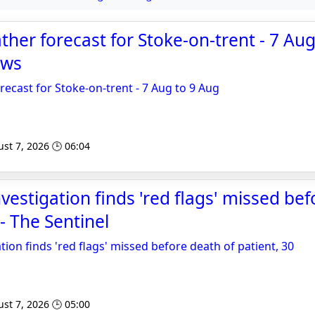
er forecast for Stoke-on-trent - 7 Aug
ews
cast for Stoke-on-trent - 7 Aug to 9 Aug
st 7, 2026 🕒 06:04
vestigation finds 'red flags' missed be
 - The Sentinel
tion finds 'red flags' missed before death of patient, 30
st 7, 2026 🕒 05:00