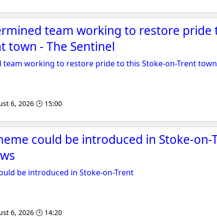
rmined team working to restore pride t
t town - The Sentinel
team working to restore pride to this Stoke-on-Trent town
st 6, 2026 🕒 15:00
cheme could be introduced in Stoke-on-T
ews
ould be introduced in Stoke-on-Trent
st 6, 2026 🕒 14:20