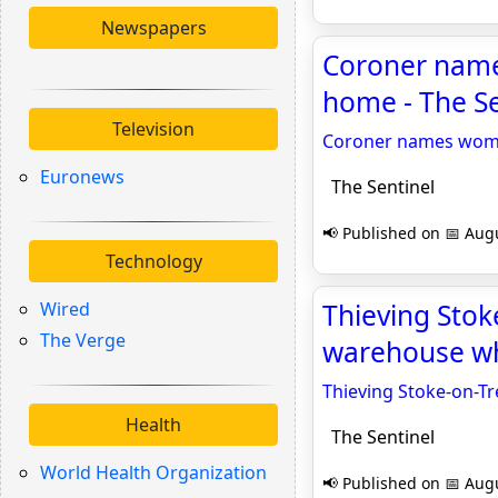
Newspapers
Coroner name
home - The Se
Television
Coroner names woman
Euronews
The Sentinel
📢 Published on 📅 Augu
Technology
Wired
Thieving Stok
The Verge
warehouse wh
Thieving Stoke-on-T
Health
The Sentinel
World Health Organization
📢 Published on 📅 Augu