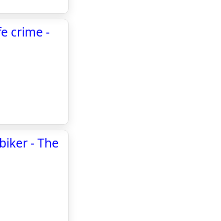
e crime -
biker - The