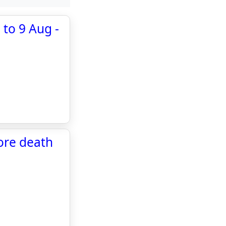
 to 9 Aug -
fore death