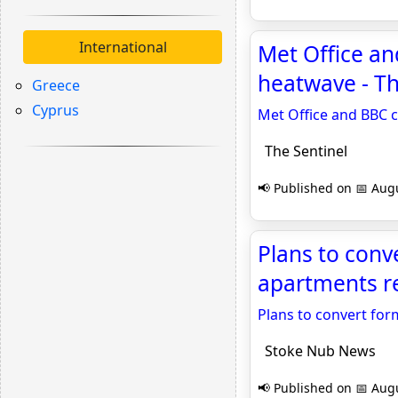
International
Met Office an
heatwave - Th
Greece
Cyprus
Met Office and BBC 
The Sentinel
📢 Published on 📅 Augu
Plans to conv
apartments r
Plans to convert for
Stoke Nub News
📢 Published on 📅 Augu