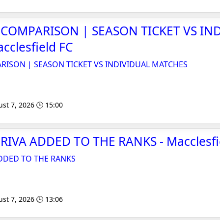
E COMPARISON | SEASON TICKET VS IN
cclesfield FC
ARISON | SEASON TICKET VS INDIVIDUAL MATCHES
st 7, 2026 🕒 15:00
IVA ADDED TO THE RANKS - Macclesfi
DDED TO THE RANKS
st 7, 2026 🕒 13:06