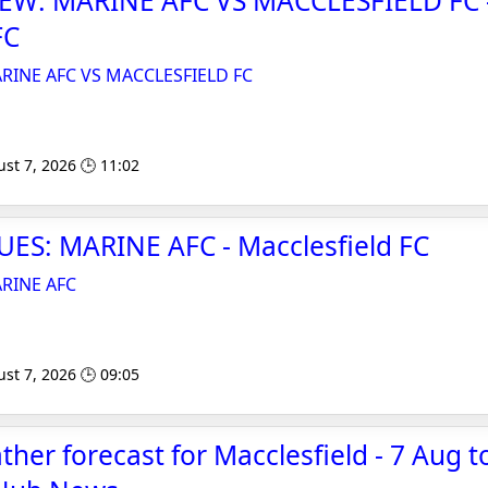
EW: MARINE AFC VS MACCLESFIELD FC 
FC
RINE AFC VS MACCLESFIELD FC
st 7, 2026 🕒 11:02
ES: MARINE AFC - Macclesfield FC
RINE AFC
st 7, 2026 🕒 09:05
er forecast for Macclesfield - 7 Aug to