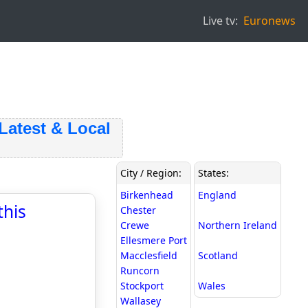
Live tv:
Euronews
test & Local
City / Region:
States:
Birkenhead
England
this
Chester
Crewe
Northern Ireland
Ellesmere Port
Macclesfield
Scotland
Runcorn
Stockport
Wales
Wallasey