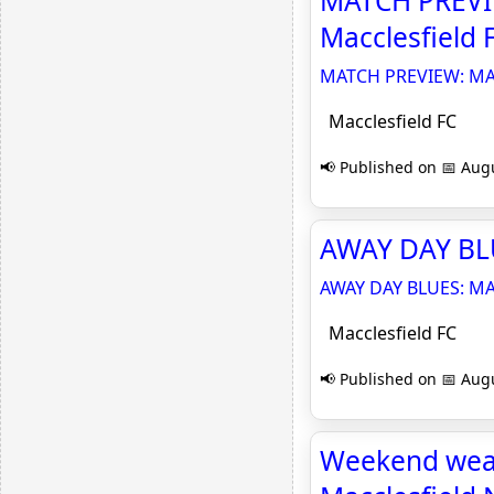
MATCH PREVI
Macclesfield 
MATCH PREVIEW: MA
Macclesfield FC
📢 Published on 📅 Augu
AWAY DAY BLU
AWAY DAY BLUES: MA
Macclesfield FC
📢 Published on 📅 Augu
Weekend weath