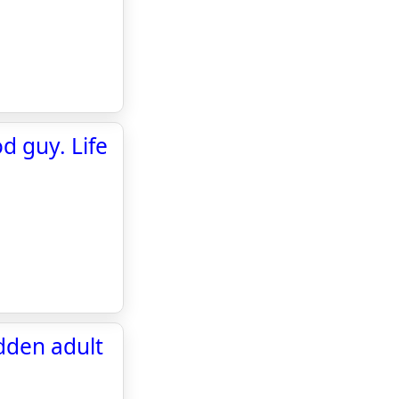
d guy. Life
dden adult