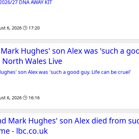
026/27 DNA AWAY KIT
st 6, 2026 🕒 17:20
Mark Hughes' son Alex was 'such a goo
- North Wales Live
ghes' son Alex was 'such a good guy. Life can be cruel'
st 6, 2026 🕒 16:16
nd Mark Hughes' son Alex died from su
e - lbc.co.uk