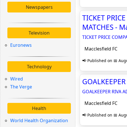
Newspapers
TICKET PRIC
MATCHES - Ma
Television
TICKET PRICE COMP
Euronews
Macclesfield FC
📢 Published on 📅 Augu
Technology
Wired
GOALKEEPER R
The Verge
GOALKEEPER RIVA A
Macclesfield FC
Health
📢 Published on 📅 Augu
World Health Organization