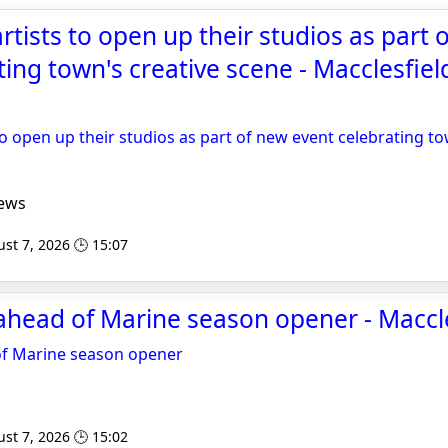
rtists to open up their studios as part 
ting town's creative scene - Macclesfie
to open up their studios as part of new event celebrating to
ews
st 7, 2026 🕒 15:07
head of Marine season opener - Maccle
of Marine season opener
st 7, 2026 🕒 15:02