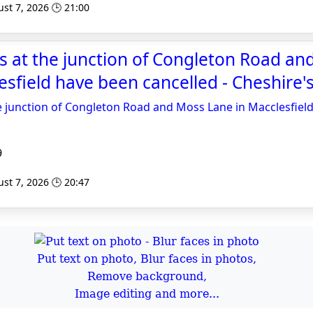
st 7, 2026 🕒 21:00
 at the junction of Congleton Road an
sfield have been cancelled - Cheshire's
e junction of Congleton Road and Moss Lane in Macclesfiel
9
st 7, 2026 🕒 20:47
Put text on photo, Blur faces in photos,
Remove background,
Image editing and more...