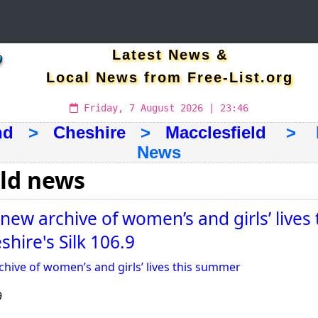
Latest News &
Local News from Free-List.org
Friday, 7 August 2026 | 23:46
nd
>
Cheshire
>
Macclesfield
> La
News
eld news
new archive of women’s and girls’ lives 
hire's Silk 106.9
chive of women’s and girls’ lives this summer
9