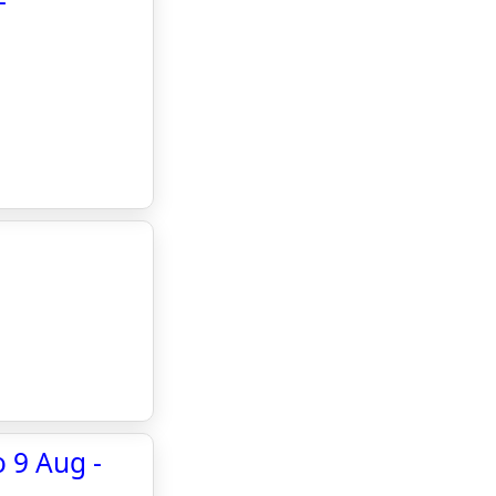
-
 9 Aug -