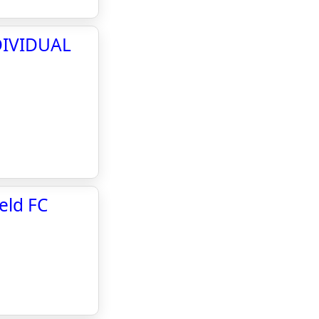
DIVIDUAL
eld FC