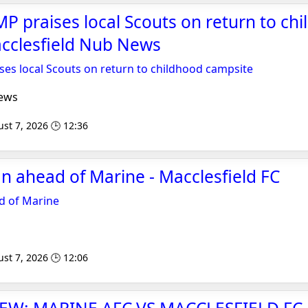
MP praises local Scouts on return to ch
acclesfield Nub News
ses local Scouts on return to childhood campsite
ews
st 7, 2026 🕒 12:36
 ahead of Marine - Macclesfield FC
 of Marine
st 7, 2026 🕒 12:06