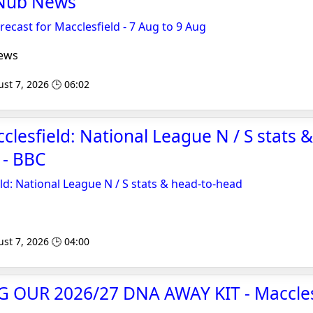
 Nub News
cast for Macclesfield - 7 Aug to 9 Aug
ews
st 7, 2026 🕒 06:02
clesfield: National League N / S stats
 - BBC
ld: National League N / S stats & head-to-head
st 7, 2026 🕒 04:00
OUR 2026/27 DNA AWAY KIT - Maccles