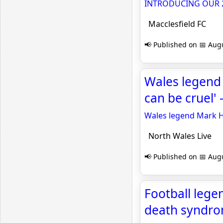
INTRODUCING OUR 2
Macclesfield FC
📢 Published on 📅 Augu
Wales legend 
can be cruel' 
Wales legend Mark Hu
North Wales Live
📢 Published on 📅 Augu
Football lege
death syndrom