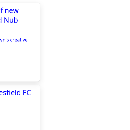
of new
ld Nub
wn's creative
sfield FC