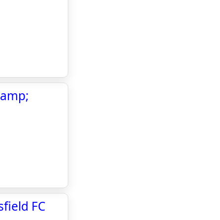
 &amp;
field FC