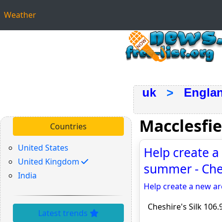
Weather
uk
>
Engla
Macclesfi
Countries
United States
Help create a 
United Kingdom
summer - Ches
India
Help create a new ar
Cheshire's Silk 106.
Latest trends