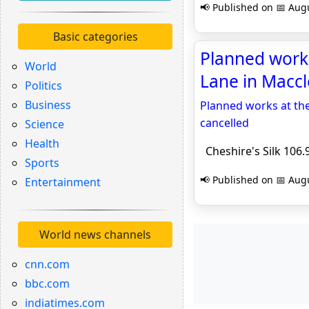
📢 Published on 📅 Augu
Basic categories
Planned works
World
Lane in Maccle
Politics
Business
Planned works at th
cancelled
Science
Health
Cheshire's Silk 106.
Sports
📢 Published on 📅 Augu
Entertainment
World news channels
cnn.com
bbc.com
indiatimes.com