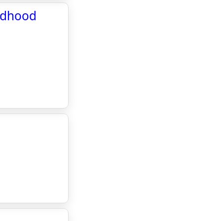
ildhood