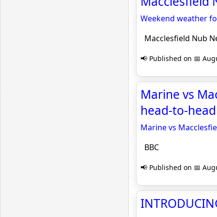
Macclesfield
Weekend weather fore
Macclesfield Nub N
📢 Published on 📅 Augu
Marine vs Mac
head-to-head
Marine vs Macclesfie
BBC
📢 Published on 📅 Augu
INTRODUCING 