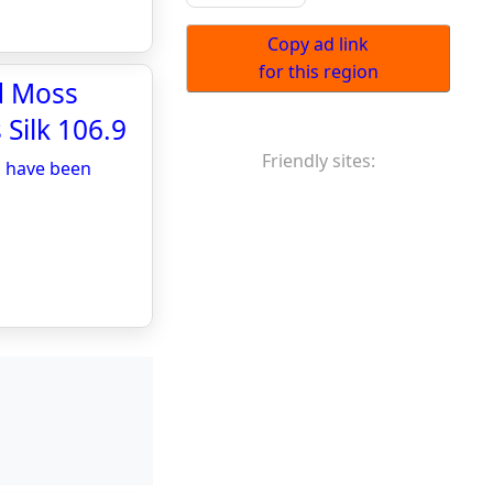
Copy ad link
for this region
d Moss
 Silk 106.9
Friendly sites:
d have been