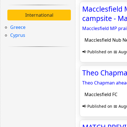
Macclesfield 
International
campsite - M
Greece
Macclesfield MP prai
Cyprus
Macclesfield Nub N
📢 Published on 📅 Augu
Theo Chapman
Theo Chapman ahead
Macclesfield FC
📢 Published on 📅 Augu