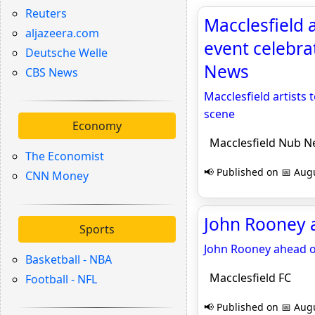
Reuters
Macclesfield a
aljazeera.com
event celebra
Deutsche Welle
News
CBS News
Macclesfield artists 
scene
Economy
Macclesfield Nub N
The Economist
📢 Published on 📅 Augu
CNN Money
John Rooney a
Sports
John Rooney ahead 
Basketball - NBA
Macclesfield FC
Football - NFL
📢 Published on 📅 Augu