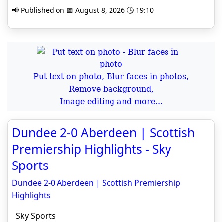
📢 Published on 📅 August 8, 2026 🕒 19:10
Put text on photo, Blur faces in photos,
Remove background,
Image editing and more...
Dundee 2-0 Aberdeen | Scottish
Premiership Highlights - Sky
Sports
Dundee 2-0 Aberdeen | Scottish Premiership
Highlights
Sky Sports