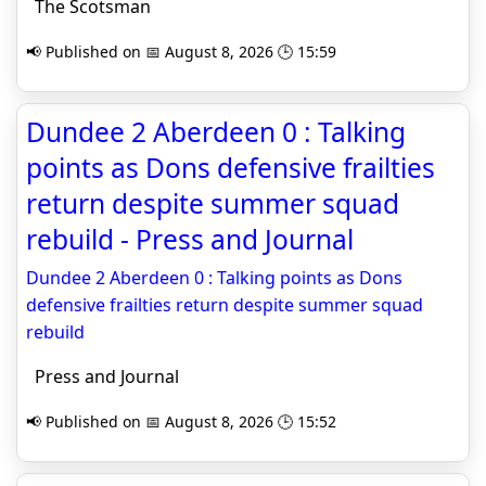
The Scotsman
📢 Published on 📅 August 8, 2026 🕒 15:59
Dundee 2 Aberdeen 0 : Talking
points as Dons defensive frailties
return despite summer squad
rebuild - Press and Journal
Dundee 2 Aberdeen 0 : Talking points as Dons
defensive frailties return despite summer squad
rebuild
Press and Journal
📢 Published on 📅 August 8, 2026 🕒 15:52