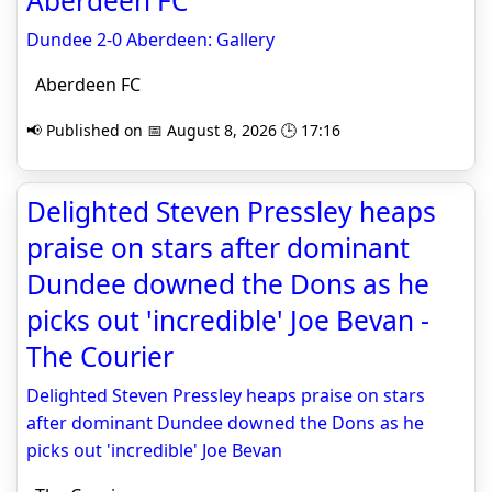
Aberdeen FC
Dundee 2-0 Aberdeen: Gallery
Aberdeen FC
📢 Published on 📅 August 8, 2026 🕒 17:16
Delighted Steven Pressley heaps
praise on stars after dominant
Dundee downed the Dons as he
picks out 'incredible' Joe Bevan -
The Courier
Delighted Steven Pressley heaps praise on stars
after dominant Dundee downed the Dons as he
picks out 'incredible' Joe Bevan