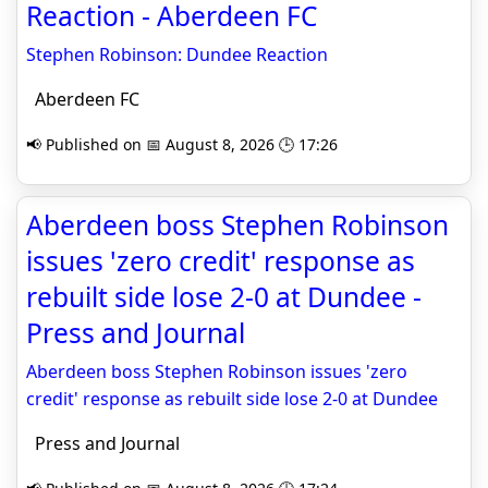
Reaction - Aberdeen FC
Stephen Robinson: Dundee Reaction
Aberdeen FC
📢 Published on 📅 August 8, 2026 🕒 17:26
Aberdeen boss Stephen Robinson
issues 'zero credit' response as
rebuilt side lose 2-0 at Dundee -
Press and Journal
Aberdeen boss Stephen Robinson issues 'zero
credit' response as rebuilt side lose 2-0 at Dundee
Press and Journal