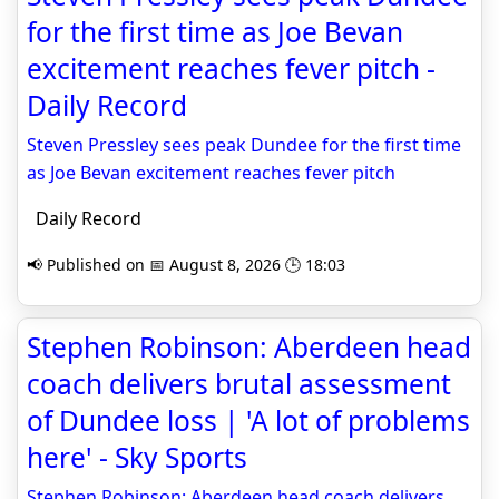
for the first time as Joe Bevan
excitement reaches fever pitch -
Daily Record
Steven Pressley sees peak Dundee for the first time
as Joe Bevan excitement reaches fever pitch
Daily Record
📢 Published on 📅 August 8, 2026 🕒 18:03
Stephen Robinson: Aberdeen head
coach delivers brutal assessment
of Dundee loss | 'A lot of problems
here' - Sky Sports
Stephen Robinson: Aberdeen head coach delivers