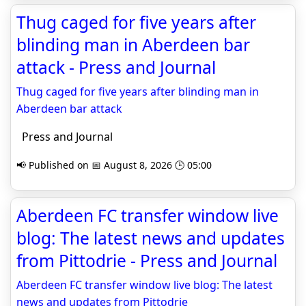
Thug caged for five years after
blinding man in Aberdeen bar
attack - Press and Journal
Thug caged for five years after blinding man in
Aberdeen bar attack
Press and Journal
📢 Published on 📅 August 8, 2026 🕒 05:00
Aberdeen FC transfer window live
blog: The latest news and updates
from Pittodrie - Press and Journal
Aberdeen FC transfer window live blog: The latest
news and updates from Pittodrie