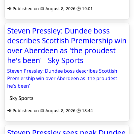
📢 Published on 📅 August 8, 2026 🕒 19:01
Steven Pressley: Dundee boss
describes Scottish Premiership win
over Aberdeen as 'the proudest
he's been' - Sky Sports
Steven Pressley: Dundee boss describes Scottish
Premiership win over Aberdeen as 'the proudest
he's been'
Sky Sports
📢 Published on 📅 August 8, 2026 🕒 18:44
Steven Pressley sees peak Dundee