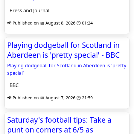
Press and Journal
📢 Published on 📅 August 8, 2026 🕒 01:24
Playing dodgeball for Scotland in
Aberdeen is 'pretty special' - BBC
Playing dodgeball for Scotland in Aberdeen is 'pretty
special'
BBC
📢 Published on 📅 August 7, 2026 🕒 21:59
Saturday's football tips: Take a
punt on corners at 6/5 as