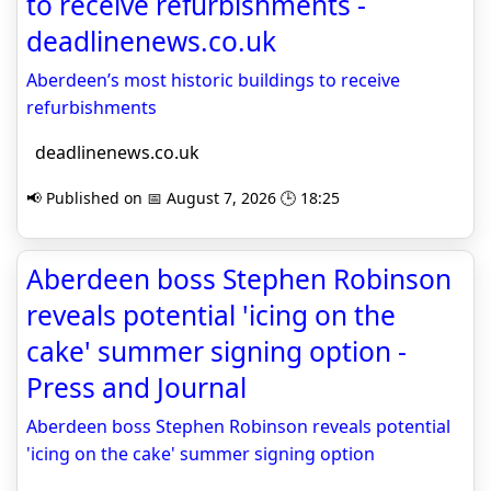
to receive refurbishments -
deadlinenews.co.uk
Aberdeen’s most historic buildings to receive
refurbishments
deadlinenews.co.uk
📢 Published on 📅 August 7, 2026 🕒 18:25
Aberdeen boss Stephen Robinson
reveals potential 'icing on the
cake' summer signing option -
Press and Journal
Aberdeen boss Stephen Robinson reveals potential
'icing on the cake' summer signing option