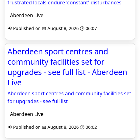
frustrated locals endure 'constant' disturbances
Aberdeen Live
📢 Published on 📅 August 8, 2026 🕒 06:07
Aberdeen sport centres and
community facilities set for
upgrades - see full list - Aberdeen
Live
Aberdeen sport centres and community facilities set
for upgrades - see full list
Aberdeen Live
📢 Published on 📅 August 8, 2026 🕒 06:02