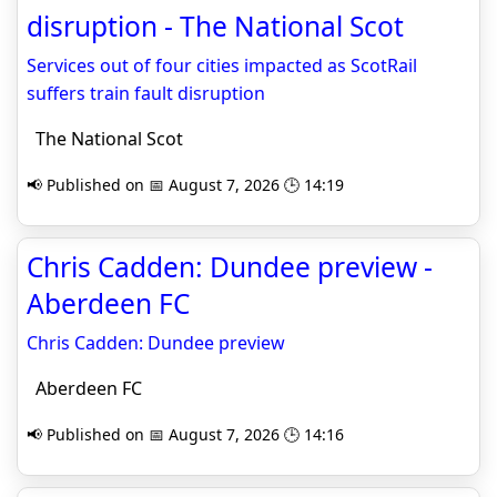
disruption - The National Scot
Services out of four cities impacted as ScotRail
suffers train fault disruption
The National Scot
📢 Published on 📅 August 7, 2026 🕒 14:19
Chris Cadden: Dundee preview -
Aberdeen FC
Chris Cadden: Dundee preview
Aberdeen FC
📢 Published on 📅 August 7, 2026 🕒 14:16