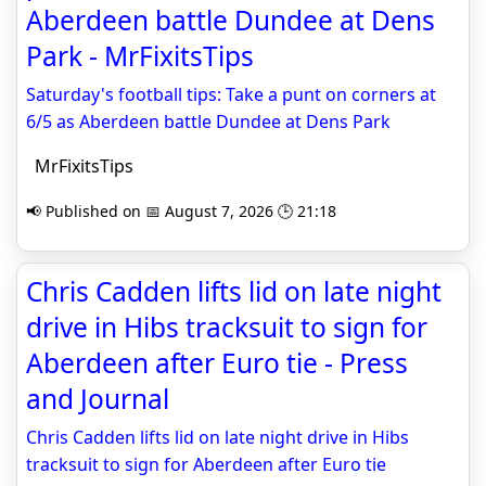
Aberdeen battle Dundee at Dens
Park - MrFixitsTips
Saturday's football tips: Take a punt on corners at
6/5 as Aberdeen battle Dundee at Dens Park
MrFixitsTips
📢 Published on 📅 August 7, 2026 🕒 21:18
Chris Cadden lifts lid on late night
drive in Hibs tracksuit to sign for
Aberdeen after Euro tie - Press
and Journal
Chris Cadden lifts lid on late night drive in Hibs
tracksuit to sign for Aberdeen after Euro tie