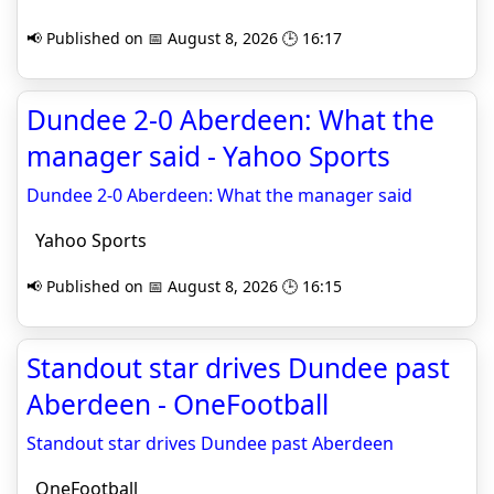
📢 Published on 📅 August 8, 2026 🕒 16:17
Dundee 2-0 Aberdeen: What the
manager said - Yahoo Sports
Dundee 2-0 Aberdeen: What the manager said
Yahoo Sports
📢 Published on 📅 August 8, 2026 🕒 16:15
Standout star drives Dundee past
Aberdeen - OneFootball
Standout star drives Dundee past Aberdeen
OneFootball