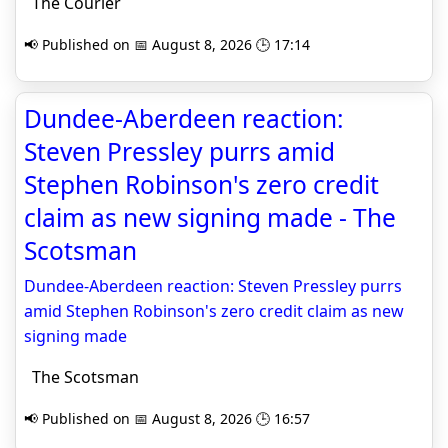
The Courier
📢 Published on 📅 August 8, 2026 🕒 17:14
Dundee-Aberdeen reaction:
Steven Pressley purrs amid
Stephen Robinson's zero credit
claim as new signing made - The
Scotsman
Dundee-Aberdeen reaction: Steven Pressley purrs
amid Stephen Robinson's zero credit claim as new
signing made
The Scotsman
📢 Published on 📅 August 8, 2026 🕒 16:57