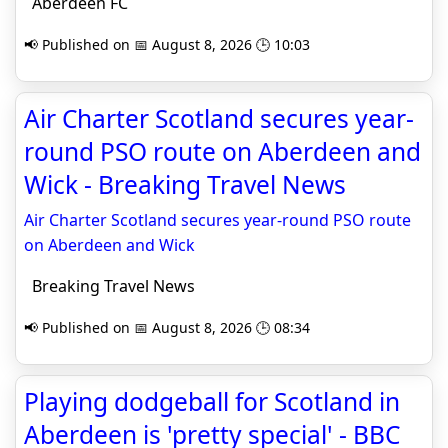
Aberdeen FC
📢 Published on 📅 August 8, 2026 🕒 10:03
Air Charter Scotland secures year-
round PSO route on Aberdeen and
Wick - Breaking Travel News
Air Charter Scotland secures year-round PSO route
on Aberdeen and Wick
Breaking Travel News
📢 Published on 📅 August 8, 2026 🕒 08:34
Playing dodgeball for Scotland in
Aberdeen is 'pretty special' - BBC