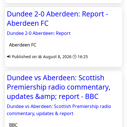
Dundee 2-0 Aberdeen: Report -
Aberdeen FC
Dundee 2-0 Aberdeen: Report
Aberdeen FC
📢 Published on 📅 August 8, 2026 🕒 16:25
Dundee vs Aberdeen: Scottish
Premiership radio commentary,
updates &amp; report - BBC
Dundee vs Aberdeen: Scottish Premiership radio
commentary, updates & report
BBC