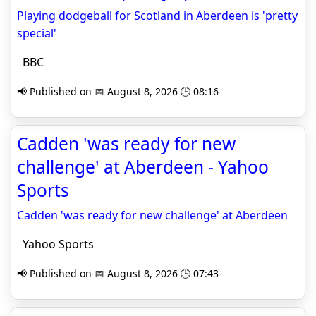
Playing dodgeball for Scotland in Aberdeen is 'pretty
special'
BBC
📢 Published on 📅 August 8, 2026 🕒 08:16
Cadden 'was ready for new
challenge' at Aberdeen - Yahoo
Sports
Cadden 'was ready for new challenge' at Aberdeen
Yahoo Sports
📢 Published on 📅 August 8, 2026 🕒 07:43