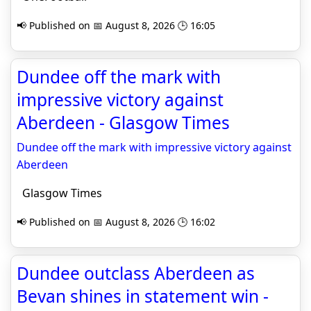
📢 Published on 📅 August 8, 2026 🕒 16:05
Dundee off the mark with
impressive victory against
Aberdeen - Glasgow Times
Dundee off the mark with impressive victory against
Aberdeen
Glasgow Times
📢 Published on 📅 August 8, 2026 🕒 16:02
Dundee outclass Aberdeen as
Bevan shines in statement win -