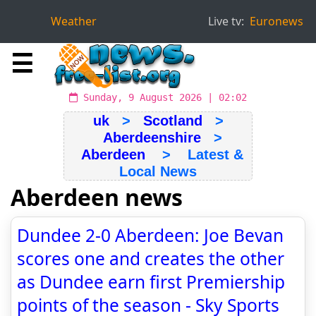
Weather
Live tv:
Euronews
☰
Sunday, 9 August 2026 | 02:02
uk
>
Scotland
>
Aberdeenshire
>
Aberdeen
> Latest &
Local News
Aberdeen news
Dundee 2-0 Aberdeen: Joe Bevan
scores one and creates the other
as Dundee earn first Premiership
points of the season - Sky Sports