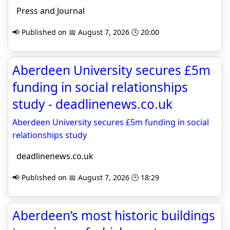
Press and Journal
📢 Published on 📅 August 7, 2026 🕒 20:00
Aberdeen University secures £5m
funding in social relationships
study - deadlinenews.co.uk
Aberdeen University secures £5m funding in social
relationships study
deadlinenews.co.uk
📢 Published on 📅 August 7, 2026 🕒 18:29
Aberdeen’s most historic buildings