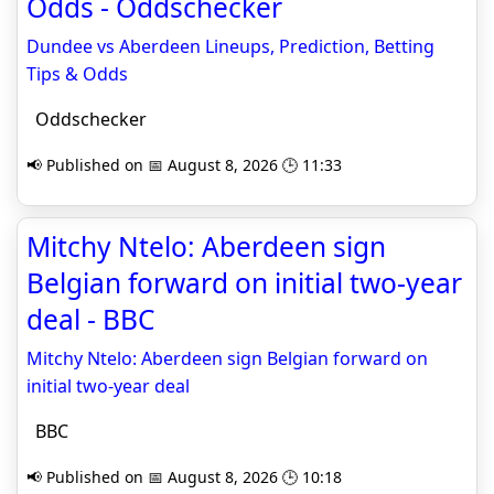
Odds - Oddschecker
Dundee vs Aberdeen Lineups, Prediction, Betting
Tips & Odds
Oddschecker
📢 Published on 📅 August 8, 2026 🕒 11:33
Mitchy Ntelo: Aberdeen sign
Belgian forward on initial two-year
deal - BBC
Mitchy Ntelo: Aberdeen sign Belgian forward on
initial two-year deal
BBC
📢 Published on 📅 August 8, 2026 🕒 10:18