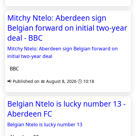
Mitchy Ntelo: Aberdeen sign
Belgian forward on initial two-year
deal - BBC
Mitchy Ntelo: Aberdeen sign Belgian forward on
initial two-year deal
BBC
📢 Published on 📅 August 8, 2026 🕒 10:18
Belgian Ntelo is lucky number 13 -
Aberdeen FC
Belgian Ntelo is lucky number 13