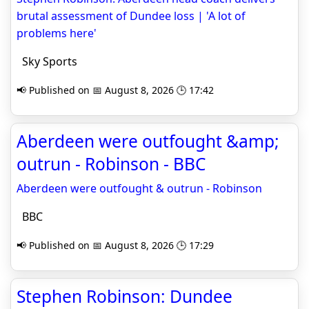
brutal assessment of Dundee loss | 'A lot of
problems here'
Sky Sports
📢 Published on 📅 August 8, 2026 🕒 17:42
Aberdeen were outfought &amp;
outrun - Robinson - BBC
Aberdeen were outfought & outrun - Robinson
BBC
📢 Published on 📅 August 8, 2026 🕒 17:29
Stephen Robinson: Dundee