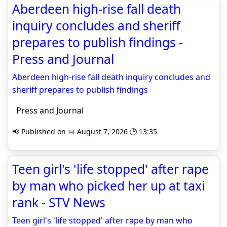
Aberdeen high-rise fall death
inquiry concludes and sheriff
prepares to publish findings -
Press and Journal
Aberdeen high-rise fall death inquiry concludes and
sheriff prepares to publish findings
Press and Journal
📢 Published on 📅 August 7, 2026 🕒 13:35
Teen girl's 'life stopped' after rape
by man who picked her up at taxi
rank - STV News
Teen girl's 'life stopped' after rape by man who