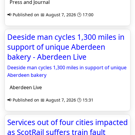
Press and Journal
📢 Published on 📅 August 7, 2026 🕒 17:00
Deeside man cycles 1,300 miles in
support of unique Aberdeen
bakery - Aberdeen Live
Deeside man cycles 1,300 miles in support of unique
Aberdeen bakery
Aberdeen Live
📢 Published on 📅 August 7, 2026 🕒 15:31
Services out of four cities impacted
as ScotRail suffers train fault