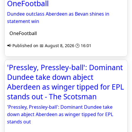
OneFootball
Dundee outclass Aberdeen as Bevan shines in
statement win
OneFootball
📢 Published on 📅 August 8, 2026 🕒 16:01
'Pressley, Pressley-ball': Dominant
Dundee take down abject
Aberdeen as winger tipped for EPL
stands out - The Scotsman
'Pressley, Pressley-ball': Dominant Dundee take
down abject Aberdeen as winger tipped for EPL
stands out