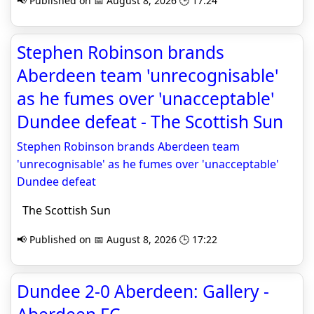
📢 Published on 📅 August 8, 2026 🕒 17:24
Stephen Robinson brands
Aberdeen team 'unrecognisable'
as he fumes over 'unacceptable'
Dundee defeat - The Scottish Sun
Stephen Robinson brands Aberdeen team
'unrecognisable' as he fumes over 'unacceptable'
Dundee defeat
The Scottish Sun
📢 Published on 📅 August 8, 2026 🕒 17:22
Dundee 2-0 Aberdeen: Gallery -