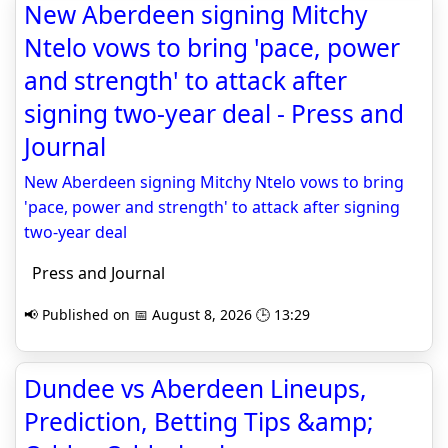
New Aberdeen signing Mitchy
Ntelo vows to bring 'pace, power
and strength' to attack after
signing two-year deal - Press and
Journal
New Aberdeen signing Mitchy Ntelo vows to bring
'pace, power and strength' to attack after signing
two-year deal
Press and Journal
📢 Published on 📅 August 8, 2026 🕒 13:29
Dundee vs Aberdeen Lineups,
Prediction, Betting Tips &amp;