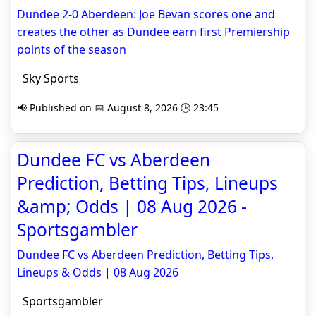
Dundee 2-0 Aberdeen: Joe Bevan scores one and
creates the other as Dundee earn first Premiership
points of the season
Sky Sports
📢 Published on 📅 August 8, 2026 🕒 23:45
Dundee FC vs Aberdeen
Prediction, Betting Tips, Lineups
&amp; Odds | 08 Aug 2026 -
Sportsgambler
Dundee FC vs Aberdeen Prediction, Betting Tips,
Lineups & Odds | 08 Aug 2026
Sportsgambler