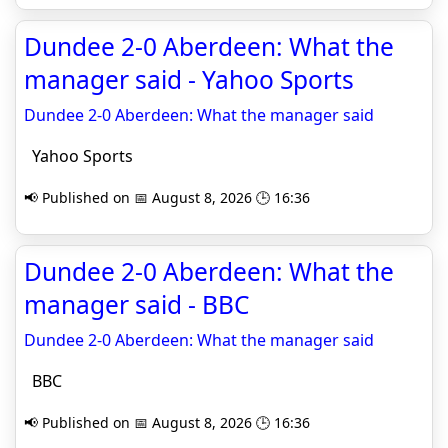
Dundee 2-0 Aberdeen: What the
manager said - Yahoo Sports
Dundee 2-0 Aberdeen: What the manager said
Yahoo Sports
📢 Published on 📅 August 8, 2026 🕒 16:36
Dundee 2-0 Aberdeen: What the
manager said - BBC
Dundee 2-0 Aberdeen: What the manager said
BBC
📢 Published on 📅 August 8, 2026 🕒 16:36