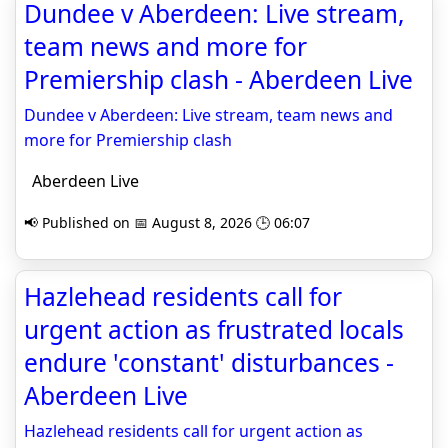
Dundee v Aberdeen: Live stream,
team news and more for
Premiership clash - Aberdeen Live
Dundee v Aberdeen: Live stream, team news and
more for Premiership clash
Aberdeen Live
📢 Published on 📅 August 8, 2026 🕒 06:07
Hazlehead residents call for
urgent action as frustrated locals
endure 'constant' disturbances -
Aberdeen Live
Hazlehead residents call for urgent action as