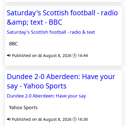
Saturday's Scottish football - radio
&amp; text - BBC
Saturday's Scottish football - radio & text
BBC
📢 Published on 📅 August 8, 2026 🕒 16:44
Dundee 2-0 Aberdeen: Have your
say - Yahoo Sports
Dundee 2-0 Aberdeen: Have your say
Yahoo Sports
📢 Published on 📅 August 8, 2026 🕒 16:36