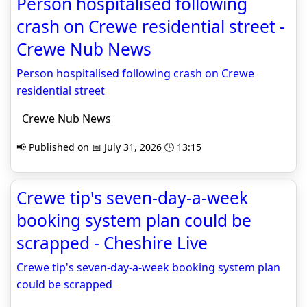
Person hospitalised following
crash on Crewe residential street -
Crewe Nub News
Person hospitalised following crash on Crewe
residential street
Crewe Nub News
📢 Published on 📅 July 31, 2026 🕒 13:15
Crewe tip's seven-day-a-week
booking system plan could be
scrapped - Cheshire Live
Crewe tip's seven-day-a-week booking system plan
could be scrapped