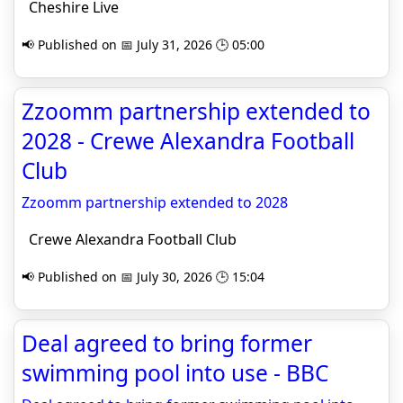
Cheshire Live
📢 Published on 📅 July 31, 2026 🕒 05:00
Zzoomm partnership extended to
2028 - Crewe Alexandra Football
Club
Zzoomm partnership extended to 2028
Crewe Alexandra Football Club
📢 Published on 📅 July 30, 2026 🕒 15:04
Deal agreed to bring former
swimming pool into use - BBC