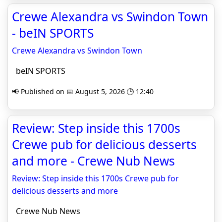
Crewe Alexandra vs Swindon Town
- beIN SPORTS
Crewe Alexandra vs Swindon Town
beIN SPORTS
📢 Published on 📅 August 5, 2026 🕒 12:40
Review: Step inside this 1700s
Crewe pub for delicious desserts
and more - Crewe Nub News
Review: Step inside this 1700s Crewe pub for
delicious desserts and more
Crewe Nub News