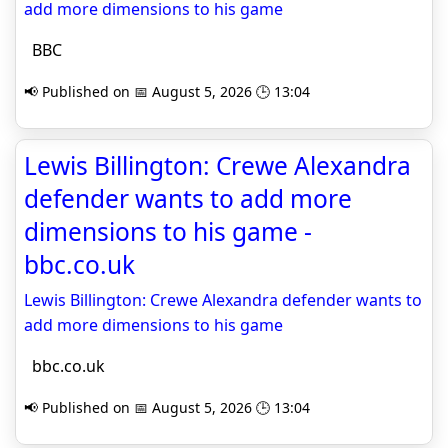
add more dimensions to his game
BBC
📢 Published on 📅 August 5, 2026 🕒 13:04
Lewis Billington: Crewe Alexandra
defender wants to add more
dimensions to his game -
bbc.co.uk
Lewis Billington: Crewe Alexandra defender wants to
add more dimensions to his game
bbc.co.uk
📢 Published on 📅 August 5, 2026 🕒 13:04