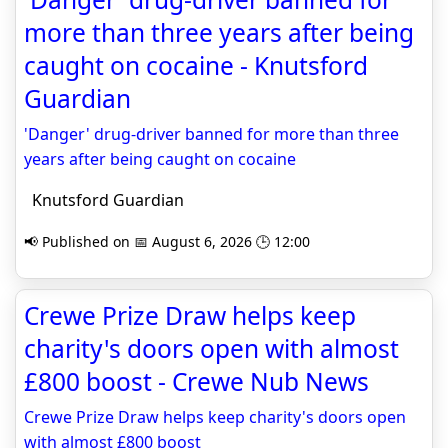
more than three years after being
caught on cocaine - Knutsford
Guardian
'Danger' drug-driver banned for more than three
years after being caught on cocaine
Knutsford Guardian
📢 Published on 📅 August 6, 2026 🕒 12:00
Crewe Prize Draw helps keep
charity's doors open with almost
£800 boost - Crewe Nub News
Crewe Prize Draw helps keep charity's doors open
with almost £800 boost