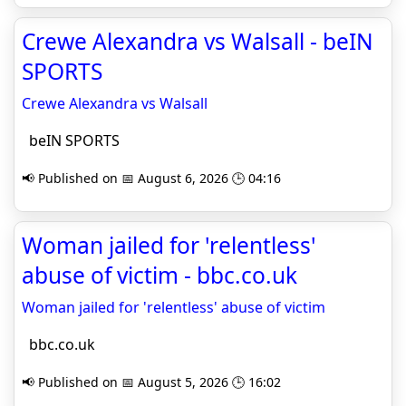
Crewe Alexandra vs Walsall - beIN
SPORTS
Crewe Alexandra vs Walsall
beIN SPORTS
📢 Published on 📅 August 6, 2026 🕒 04:16
Woman jailed for 'relentless'
abuse of victim - bbc.co.uk
Woman jailed for 'relentless' abuse of victim
bbc.co.uk
📢 Published on 📅 August 5, 2026 🕒 16:02