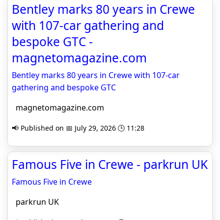
Bentley marks 80 years in Crewe
with 107-car gathering and
bespoke GTC -
magnetomagazine.com
Bentley marks 80 years in Crewe with 107-car
gathering and bespoke GTC
magnetomagazine.com
📢 Published on 📅 July 29, 2026 🕒 11:28
Famous Five in Crewe - parkrun UK
Famous Five in Crewe
parkrun UK