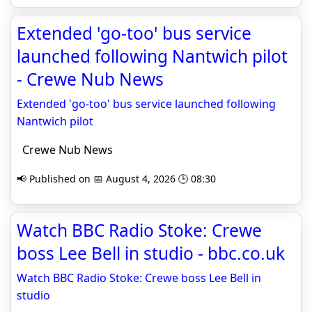
Extended 'go-too' bus service
launched following Nantwich pilot
- Crewe Nub News
Extended 'go-too' bus service launched following
Nantwich pilot
Crewe Nub News
📢 Published on 📅 August 4, 2026 🕒 08:30
Watch BBC Radio Stoke: Crewe
boss Lee Bell in studio - bbc.co.uk
Watch BBC Radio Stoke: Crewe boss Lee Bell in
studio