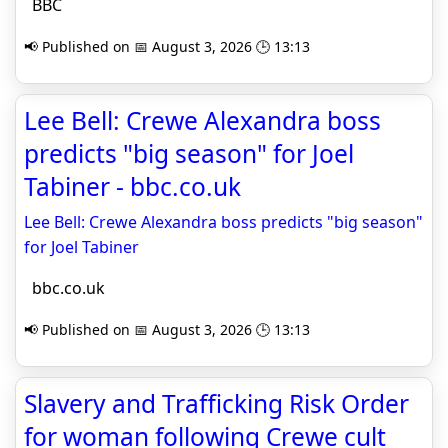
BBC
📢 Published on 📅 August 3, 2026 🕒 13:13
Lee Bell: Crewe Alexandra boss
predicts "big season" for Joel
Tabiner - bbc.co.uk
Lee Bell: Crewe Alexandra boss predicts "big season"
for Joel Tabiner
bbc.co.uk
📢 Published on 📅 August 3, 2026 🕒 13:13
Slavery and Trafficking Risk Order
for woman following Crewe cult