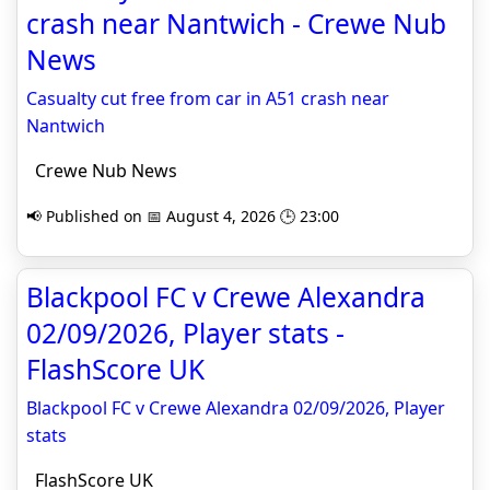
crash near Nantwich - Crewe Nub
News
Casualty cut free from car in A51 crash near
Nantwich
Crewe Nub News
📢 Published on 📅 August 4, 2026 🕒 23:00
Blackpool FC v Crewe Alexandra
02/09/2026, Player stats -
FlashScore UK
Blackpool FC v Crewe Alexandra 02/09/2026, Player
stats
FlashScore UK