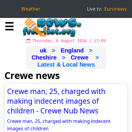
Weather
Live tv:
Euronews
☰
Thursday, 6 August 2026 | 17:09
uk
>
England
>
Cheshire
>
Crewe
>
Latest & Local News
Crewe news
Crewe man, 25, charged with
making indecent images of
children - Crewe Nub News
Crewe man, 25, charged with making indecent
images of children