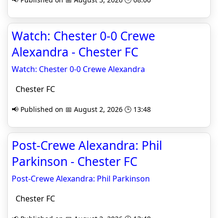
Watch: Chester 0-0 Crewe
Alexandra - Chester FC
Watch: Chester 0-0 Crewe Alexandra
Chester FC
📢 Published on 📅 August 2, 2026 🕒 13:48
Post-Crewe Alexandra: Phil
Parkinson - Chester FC
Post-Crewe Alexandra: Phil Parkinson
Chester FC