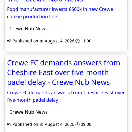
Food manufacturer invests £600k in new Crewe
cookie production line
Crewe Nub News
📢 Published on 📅 August 4, 2026 🕒 11:00
Crewe FC demands answers from
Cheshire East over five-month
padel delay - Crewe Nub News
Crewe FC demands answers from Cheshire East over
five-month padel delay
Crewe Nub News
📢 Published on 📅 August 4, 2026 🕒 09:00