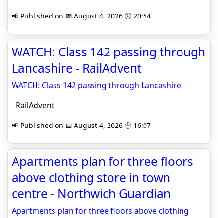
📢 Published on 📅 August 4, 2026 🕒 20:54
WATCH: Class 142 passing through
Lancashire - RailAdvent
WATCH: Class 142 passing through Lancashire
RailAdvent
📢 Published on 📅 August 4, 2026 🕒 16:07
Apartments plan for three floors
above clothing store in town
centre - Northwich Guardian
Apartments plan for three floors above clothing