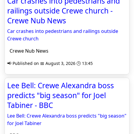
Car crashes into pedestrians and
railings outside Crewe church -
Crewe Nub News
Car crashes into pedestrians and railings outside
Crewe church
Crewe Nub News
📢 Published on 📅 August 3, 2026 🕒 13:45
Lee Bell: Crewe Alexandra boss
predicts "big season" for Joel
Tabiner - BBC
Lee Bell: Crewe Alexandra boss predicts "big season"
for Joel Tabiner