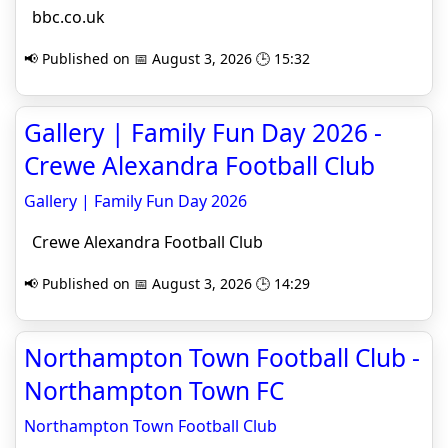
bbc.co.uk
📢 Published on 📅 August 3, 2026 🕒 15:32
Gallery | Family Fun Day 2026 -
Crewe Alexandra Football Club
Gallery | Family Fun Day 2026
Crewe Alexandra Football Club
📢 Published on 📅 August 3, 2026 🕒 14:29
Northampton Town Football Club -
Northampton Town FC
Northampton Town Football Club