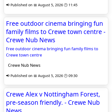
📢 Published on 📅 August 5, 2026 🕒 11:45
Free outdoor cinema bringing fun
family films to Crewe town centre -
Crewe Nub News
Free outdoor cinema bringing fun family films to
Crewe town centre
Crewe Nub News
📢 Published on 📅 August 5, 2026 🕒 09:30
Crewe Alex v Nottingham Forest,
pre-season friendly. - Crewe Nub
News