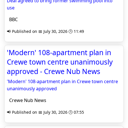
Deal agreed to bring former swimming pool into
use
BBC
📢 Published on 📅 July 30, 2026 🕒 11:49
'Modern' 108-apartment plan in
Crewe town centre unanimously
approved - Crewe Nub News
'Modern' 108-apartment plan in Crewe town centre
unanimously approved
Crewe Nub News
📢 Published on 📅 July 30, 2026 🕒 07:55