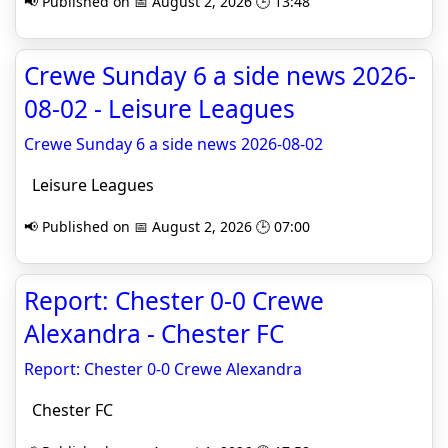
📢 Published on 📅 August 2, 2026 🕒 13:48
Crewe Sunday 6 a side news 2026-
08-02 - Leisure Leagues
Crewe Sunday 6 a side news 2026-08-02
Leisure Leagues
📢 Published on 📅 August 2, 2026 🕒 07:00
Report: Chester 0-0 Crewe
Alexandra - Chester FC
Report: Chester 0-0 Crewe Alexandra
Chester FC