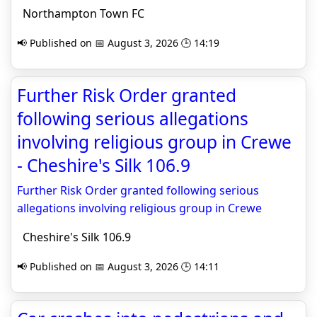
Northampton Town FC
📢 Published on 📅 August 3, 2026 🕒 14:19
Further Risk Order granted
following serious allegations
involving religious group in Crewe
- Cheshire's Silk 106.9
Further Risk Order granted following serious
allegations involving religious group in Crewe
Cheshire's Silk 106.9
📢 Published on 📅 August 3, 2026 🕒 14:11