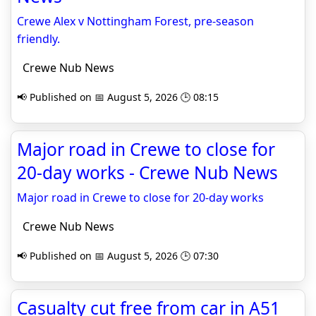
Crewe Alex v Nottingham Forest, pre-season
friendly.
Crewe Nub News
📢 Published on 📅 August 5, 2026 🕒 08:15
Major road in Crewe to close for
20-day works - Crewe Nub News
Major road in Crewe to close for 20-day works
Crewe Nub News
📢 Published on 📅 August 5, 2026 🕒 07:30
Casualty cut free from car in A51