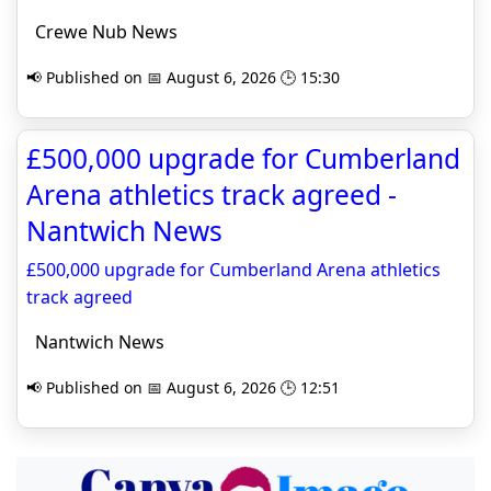
Crewe Nub News
📢 Published on 📅 August 6, 2026 🕒 15:30
£500,000 upgrade for Cumberland
Arena athletics track agreed -
Nantwich News
£500,000 upgrade for Cumberland Arena athletics
track agreed
Nantwich News
📢 Published on 📅 August 6, 2026 🕒 12:51