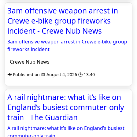
3am offensive weapon arrest in
Crewe e-bike group fireworks
incident - Crewe Nub News
3am offensive weapon arrest in Crewe e-bike group
fireworks incident
Crewe Nub News
📢 Published on 📅 August 4, 2026 🕒 13:40
A rail nightmare: what it’s like on
England’s busiest commuter-only
train - The Guardian
A rail nightmare: what it’s like on England’s busiest
commuter-only train