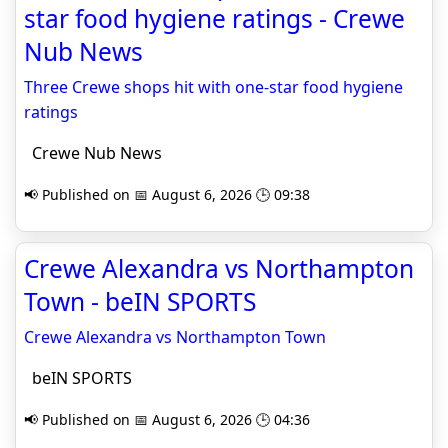
star food hygiene ratings - Crewe
Nub News
Three Crewe shops hit with one-star food hygiene
ratings
Crewe Nub News
📢 Published on 📅 August 6, 2026 🕒 09:38
Crewe Alexandra vs Northampton
Town - beIN SPORTS
Crewe Alexandra vs Northampton Town
beIN SPORTS
📢 Published on 📅 August 6, 2026 🕒 04:36