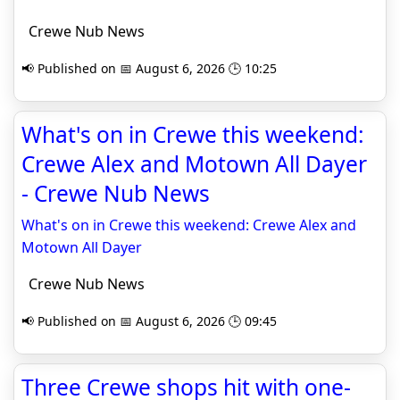
Crewe Nub News
📢 Published on 📅 August 6, 2026 🕒 10:25
What's on in Crewe this weekend:
Crewe Alex and Motown All Dayer
- Crewe Nub News
What's on in Crewe this weekend: Crewe Alex and
Motown All Dayer
Crewe Nub News
📢 Published on 📅 August 6, 2026 🕒 09:45
Three Crewe shops hit with one-