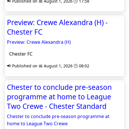
📢 Published on 📅 August 1, 2026 🕒 17:58
Preview: Crewe Alexandra (H) -
Chester FC
Preview: Crewe Alexandra (H)
Chester FC
📢 Published on 📅 August 1, 2026 🕒 08:02
Chester to conclude pre-season
programme at home to League
Two Crewe - Chester Standard
Chester to conclude pre-season programme at
home to League Two Crewe