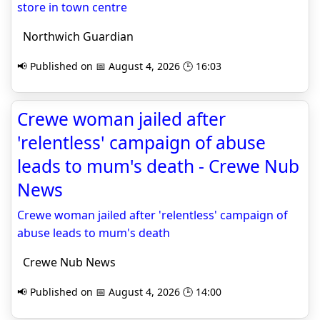
store in town centre
Northwich Guardian
📢 Published on 📅 August 4, 2026 🕒 16:03
Crewe woman jailed after
'relentless' campaign of abuse
leads to mum's death - Crewe Nub
News
Crewe woman jailed after 'relentless' campaign of
abuse leads to mum's death
Crewe Nub News
📢 Published on 📅 August 4, 2026 🕒 14:00