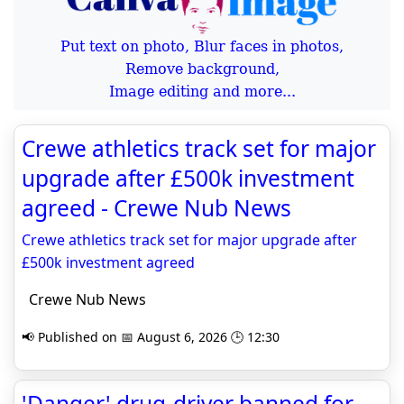
Put text on photo, Blur faces in photos,
Remove background,
Image editing and more...
Crewe athletics track set for major
upgrade after £500k investment
agreed - Crewe Nub News
Crewe athletics track set for major upgrade after
£500k investment agreed
Crewe Nub News
📢 Published on 📅 August 6, 2026 🕒 12:30
'Danger' drug-driver banned for