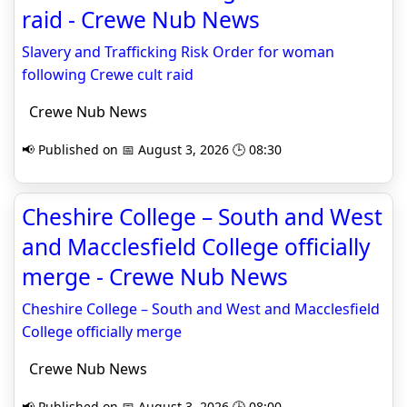
raid - Crewe Nub News
Slavery and Trafficking Risk Order for woman
following Crewe cult raid
Crewe Nub News
📢 Published on 📅 August 3, 2026 🕒 08:30
Cheshire College – South and West
and Macclesfield College officially
merge - Crewe Nub News
Cheshire College – South and West and Macclesfield
College officially merge
Crewe Nub News
📢 Published on 📅 August 3, 2026 🕒 08:00