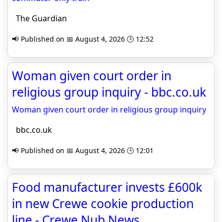
The Guardian
📢 Published on 📅 August 4, 2026 🕒 12:52
Woman given court order in
religious group inquiry - bbc.co.uk
Woman given court order in religious group inquiry
bbc.co.uk
📢 Published on 📅 August 4, 2026 🕒 12:01
Food manufacturer invests £600k
in new Crewe cookie production
line - Crewe Nub News