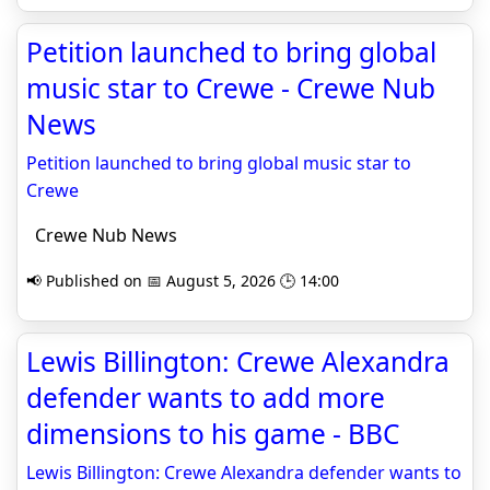
Petition launched to bring global
music star to Crewe - Crewe Nub
News
Petition launched to bring global music star to
Crewe
Crewe Nub News
📢 Published on 📅 August 5, 2026 🕒 14:00
Lewis Billington: Crewe Alexandra
defender wants to add more
dimensions to his game - BBC
Lewis Billington: Crewe Alexandra defender wants to