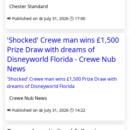
Chester Standard
📢 Published on 📅 July 31, 2026 🕒 17:00
'Shocked' Crewe man wins £1,500
Prize Draw with dreams of
Disneyworld Florida - Crewe Nub
News
'Shocked' Crewe man wins £1,500 Prize Draw with
dreams of Disneyworld Florida
Crewe Nub News
📢 Published on 📅 July 31, 2026 🕒 14:22