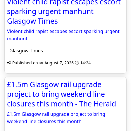
Violent child rapist escapes escort
sparking urgent manhunt -
Glasgow Times
Violent child rapist escapes escort sparking urgent
manhunt
Glasgow Times
📢 Published on 📅 August 7, 2026 🕒 14:24
£1.5m Glasgow rail upgrade
project to bring weekend line
closures this month - The Herald
£1.5m Glasgow rail upgrade project to bring
weekend line closures this month