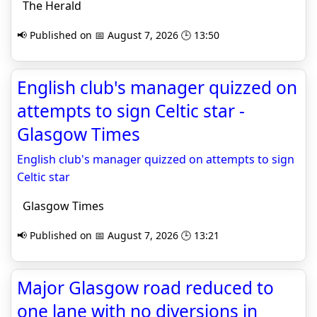
The Herald
📢 Published on 📅 August 7, 2026 🕒 13:50
English club's manager quizzed on
attempts to sign Celtic star -
Glasgow Times
English club's manager quizzed on attempts to sign
Celtic star
Glasgow Times
📢 Published on 📅 August 7, 2026 🕒 13:21
Major Glasgow road reduced to
one lane with no diversions in