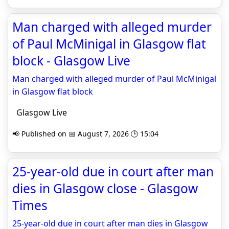
Man charged with alleged murder
of Paul McMinigal in Glasgow flat
block - Glasgow Live
Man charged with alleged murder of Paul McMinigal
in Glasgow flat block
Glasgow Live
📢 Published on 📅 August 7, 2026 🕒 15:04
25-year-old due in court after man
dies in Glasgow close - Glasgow
Times
25-year-old due in court after man dies in Glasgow