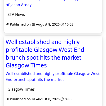
of Jason Arday
STV News
📢 Published on 📅 August 8, 2026 🕒 10:03
Well established and highly
profitable Glasgow West End
brunch spot hits the market -
Glasgow Times
Well established and highly profitable Glasgow West
End brunch spot hits the market
Glasgow Times
📢 Published on 📅 August 8, 2026 🕒 09:05