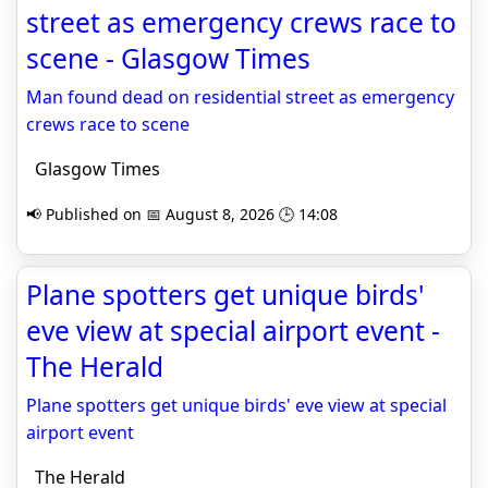
street as emergency crews race to
scene - Glasgow Times
Man found dead on residential street as emergency
crews race to scene
Glasgow Times
📢 Published on 📅 August 8, 2026 🕒 14:08
Plane spotters get unique birds'
eve view at special airport event -
The Herald
Plane spotters get unique birds' eve view at special
airport event
The Herald