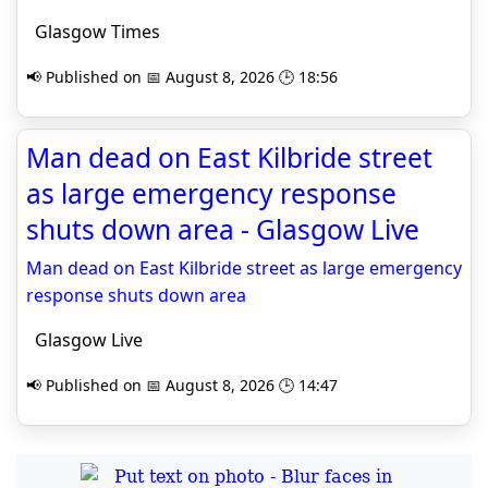
Glasgow Times
📢 Published on 📅 August 8, 2026 🕒 18:56
Man dead on East Kilbride street
as large emergency response
shuts down area - Glasgow Live
Man dead on East Kilbride street as large emergency
response shuts down area
Glasgow Live
📢 Published on 📅 August 8, 2026 🕒 14:47