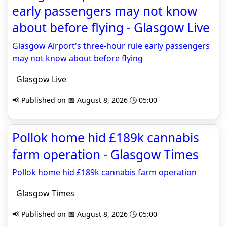
early passengers may not know
about before flying - Glasgow Live
Glasgow Airport's three-hour rule early passengers
may not know about before flying
Glasgow Live
📢 Published on 📅 August 8, 2026 🕒 05:00
Pollok home hid £189k cannabis
farm operation - Glasgow Times
Pollok home hid £189k cannabis farm operation
Glasgow Times
📢 Published on 📅 August 8, 2026 🕒 05:00