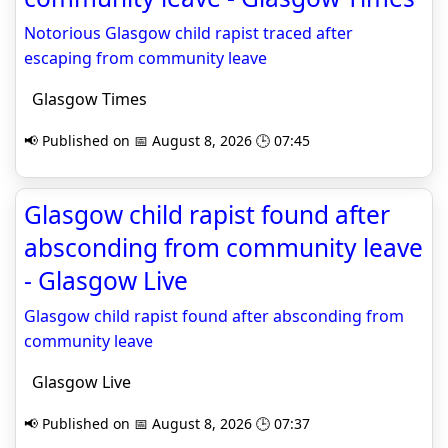
Notorious Glasgow child rapist traced after
escaping from community leave
Glasgow Times
📢 Published on 📅 August 8, 2026 🕒 07:45
Glasgow child rapist found after
absconding from community leave
- Glasgow Live
Glasgow child rapist found after absconding from
community leave
Glasgow Live
📢 Published on 📅 August 8, 2026 🕒 07:37