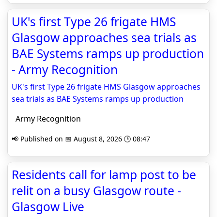
UK's first Type 26 frigate HMS
Glasgow approaches sea trials as
BAE Systems ramps up production
- Army Recognition
UK's first Type 26 frigate HMS Glasgow approaches
sea trials as BAE Systems ramps up production
Army Recognition
📢 Published on 📅 August 8, 2026 🕒 08:47
Residents call for lamp post to be
relit on a busy Glasgow route -
Glasgow Live