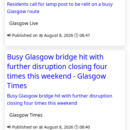
Residents call for lamp post to be relit on a busy
Glasgow route
Glasgow Live
📢 Published on 📅 August 8, 2026 🕒 08:47
Busy Glasgow bridge hit with
further disruption closing four
times this weekend - Glasgow
Times
Busy Glasgow bridge hit with further disruption
closing four times this weekend
Glasgow Times
📢 Published on 📅 August 8, 2026 🕒 08:40