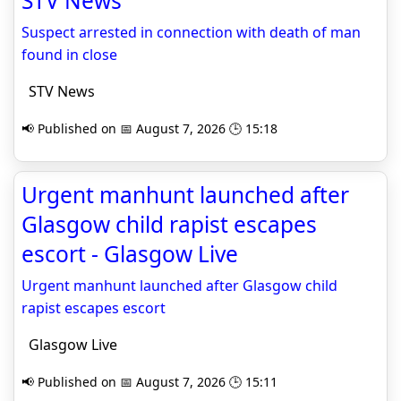
STV News
Suspect arrested in connection with death of man
found in close
STV News
📢 Published on 📅 August 7, 2026 🕒 15:18
Urgent manhunt launched after
Glasgow child rapist escapes
escort - Glasgow Live
Urgent manhunt launched after Glasgow child
rapist escapes escort
Glasgow Live
📢 Published on 📅 August 7, 2026 🕒 15:11