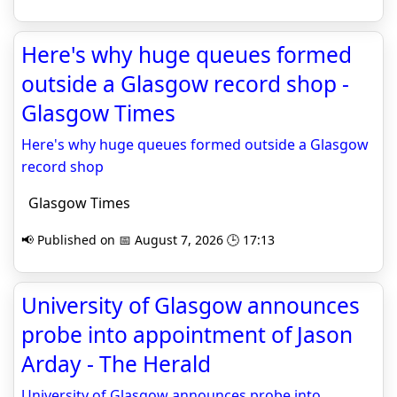
Here's why huge queues formed
outside a Glasgow record shop -
Glasgow Times
Here's why huge queues formed outside a Glasgow
record shop
Glasgow Times
📢 Published on 📅 August 7, 2026 🕒 17:13
University of Glasgow announces
probe into appointment of Jason
Arday - The Herald
University of Glasgow announces probe into