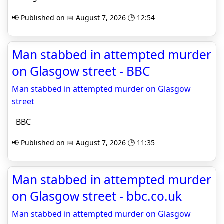
📢 Published on 📅 August 7, 2026 🕒 12:54
Man stabbed in attempted murder
on Glasgow street - BBC
Man stabbed in attempted murder on Glasgow
street
BBC
📢 Published on 📅 August 7, 2026 🕒 11:35
Man stabbed in attempted murder
on Glasgow street - bbc.co.uk
Man stabbed in attempted murder on Glasgow