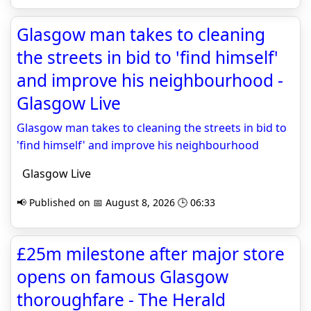
Glasgow man takes to cleaning
the streets in bid to 'find himself'
and improve his neighbourhood -
Glasgow Live
Glasgow man takes to cleaning the streets in bid to
'find himself' and improve his neighbourhood
Glasgow Live
📢 Published on 📅 August 8, 2026 🕒 06:33
£25m milestone after major store
opens on famous Glasgow
thoroughfare - The Herald