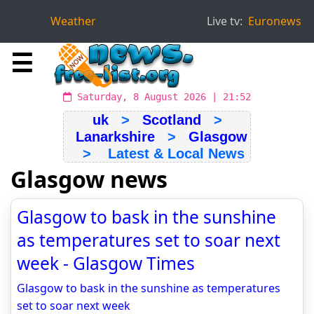
Weather
Live tv:
Euronews
☰
Saturday, 8 August 2026 | 21:52
uk
>
Scotland
>
Lanarkshire
>
Glasgow
> Latest & Local News
Glasgow news
Glasgow to bask in the sunshine
as temperatures set to soar next
week - Glasgow Times
Glasgow to bask in the sunshine as temperatures
set to soar next week