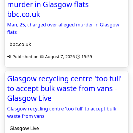
murder in Glasgow flats -
bbc.co.uk
Man, 25, charged over alleged murder in Glasgow
flats
bbc.co.uk
📢 Published on 📅 August 7, 2026 🕒 15:59
Glasgow recycling centre 'too full'
to accept bulk waste from vans -
Glasgow Live
Glasgow recycling centre 'too full' to accept bulk
waste from vans
Glasgow Live