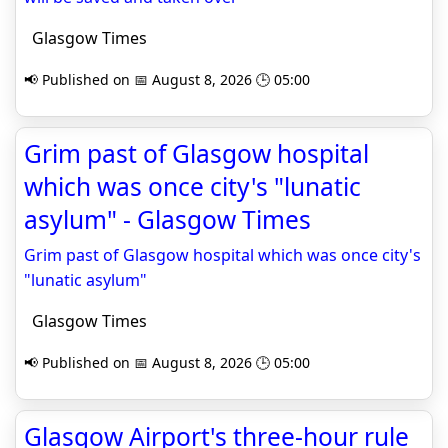
Glasgow Times
📢 Published on 📅 August 8, 2026 🕒 05:00
Grim past of Glasgow hospital
which was once city's "lunatic
asylum" - Glasgow Times
Grim past of Glasgow hospital which was once city's
"lunatic asylum"
Glasgow Times
📢 Published on 📅 August 8, 2026 🕒 05:00
Glasgow Airport's three-hour rule