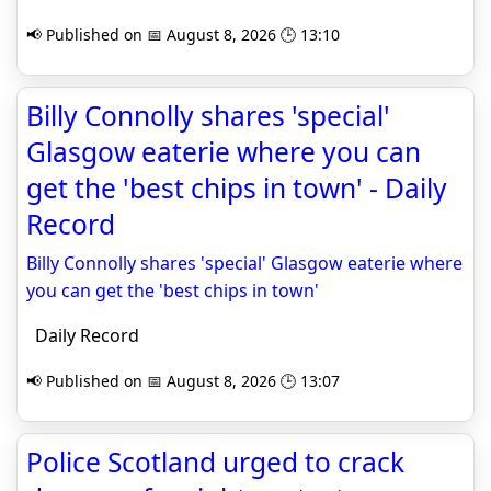
📢 Published on 📅 August 8, 2026 🕒 13:10
Billy Connolly shares 'special'
Glasgow eaterie where you can
get the 'best chips in town' - Daily
Record
Billy Connolly shares 'special' Glasgow eaterie where
you can get the 'best chips in town'
Daily Record
📢 Published on 📅 August 8, 2026 🕒 13:07
Police Scotland urged to crack