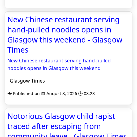
New Chinese restaurant serving
hand-pulled noodles opens in
Glasgow this weekend - Glasgow
Times
New Chinese restaurant serving hand-pulled
noodles opens in Glasgow this weekend
Glasgow Times
📢 Published on 📅 August 8, 2026 🕒 08:23
Notorious Glasgow child rapist
traced after escaping from
community leave - Glasgow Times