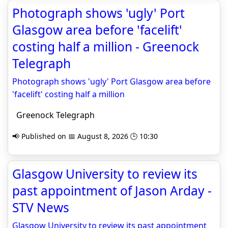
Photograph shows 'ugly' Port
Glasgow area before 'facelift'
costing half a million - Greenock
Telegraph
Photograph shows 'ugly' Port Glasgow area before
'facelift' costing half a million
Greenock Telegraph
📢 Published on 📅 August 8, 2026 🕒 10:30
Glasgow University to review its
past appointment of Jason Arday -
STV News
Glasgow University to review its past appointment