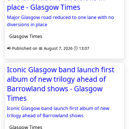
place - Glasgow Times
Major Glasgow road reduced to one lane with no
diversions in place
Glasgow Times
📢 Published on 📅 August 7, 2026 🕒 13:07
Iconic Glasgow band launch first
album of new trilogy ahead of
Barrowland shows - Glasgow
Times
Iconic Glasgow band launch first album of new
trilogy ahead of Barrowland shows
Glasgow Times