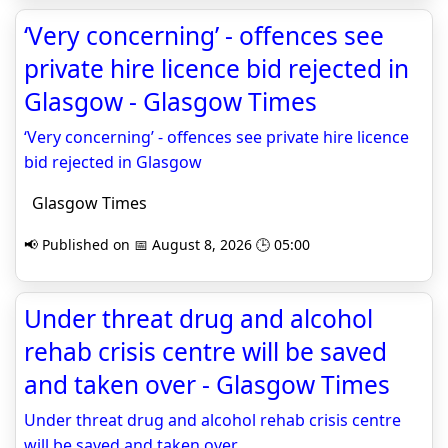
‘Very concerning’ - offences see
private hire licence bid rejected in
Glasgow - Glasgow Times
‘Very concerning’ - offences see private hire licence
bid rejected in Glasgow
Glasgow Times
📢 Published on 📅 August 8, 2026 🕒 05:00
Under threat drug and alcohol
rehab crisis centre will be saved
and taken over - Glasgow Times
Under threat drug and alcohol rehab crisis centre
will be saved and taken over