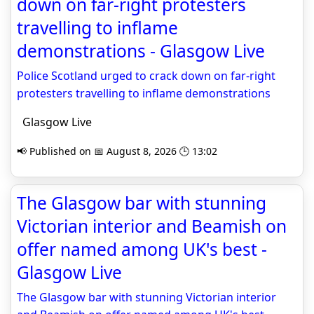
down on far-right protesters
travelling to inflame
demonstrations - Glasgow Live
Police Scotland urged to crack down on far-right
protesters travelling to inflame demonstrations
Glasgow Live
📢 Published on 📅 August 8, 2026 🕒 13:02
The Glasgow bar with stunning
Victorian interior and Beamish on
offer named among UK's best -
Glasgow Live
The Glasgow bar with stunning Victorian interior