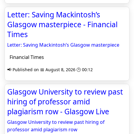
Letter: Saving Mackintosh’s
Glasgow masterpiece - Financial
Times
Letter: Saving Mackintosh’s Glasgow masterpiece
Financial Times
📢 Published on 📅 August 8, 2026 🕒 00:12
Glasgow University to review past
hiring of professor amid
plagiarism row - Glasgow Live
Glasgow University to review past hiring of
professor amid plagiarism row