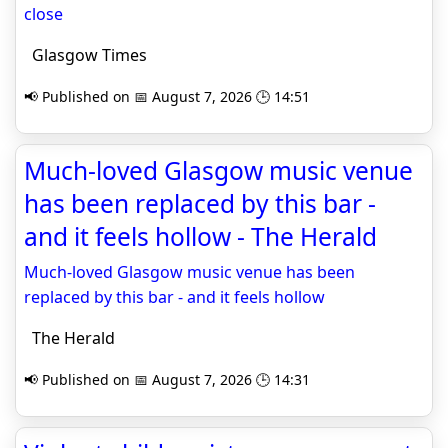
close
Glasgow Times
📢 Published on 📅 August 7, 2026 🕒 14:51
Much-loved Glasgow music venue
has been replaced by this bar -
and it feels hollow - The Herald
Much-loved Glasgow music venue has been
replaced by this bar - and it feels hollow
The Herald
📢 Published on 📅 August 7, 2026 🕒 14:31