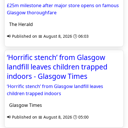
£25m milestone after major store opens on famous
Glasgow thoroughfare
The Herald
📢 Published on 📅 August 8, 2026 🕒 06:03
‘Horrific stench’ from Glasgow
landfill leaves children trapped
indoors - Glasgow Times
‘Horrific stench’ from Glasgow landfill leaves
children trapped indoors
Glasgow Times
📢 Published on 📅 August 8, 2026 🕒 05:00