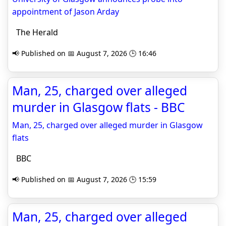
appointment of Jason Arday
The Herald
📢 Published on 📅 August 7, 2026 🕒 16:46
Man, 25, charged over alleged
murder in Glasgow flats - BBC
Man, 25, charged over alleged murder in Glasgow
flats
BBC
📢 Published on 📅 August 7, 2026 🕒 15:59
Man, 25, charged over alleged