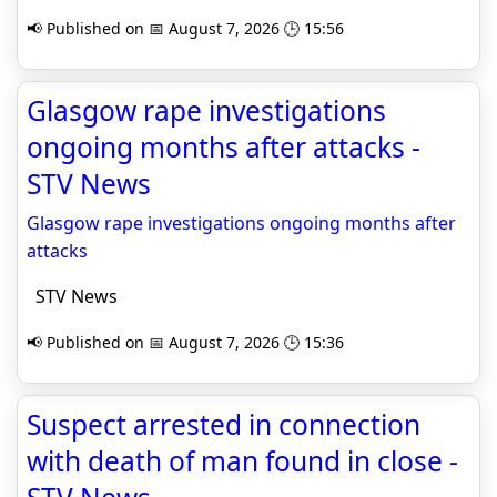
📢 Published on 📅 August 7, 2026 🕒 15:56
Glasgow rape investigations
ongoing months after attacks -
STV News
Glasgow rape investigations ongoing months after
attacks
STV News
📢 Published on 📅 August 7, 2026 🕒 15:36
Suspect arrested in connection
with death of man found in close -