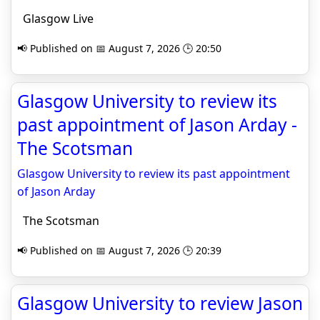
Glasgow Live
📢 Published on 📅 August 7, 2026 🕒 20:50
Glasgow University to review its
past appointment of Jason Arday -
The Scotsman
Glasgow University to review its past appointment
of Jason Arday
The Scotsman
📢 Published on 📅 August 7, 2026 🕒 20:39
Glasgow University to review Jason