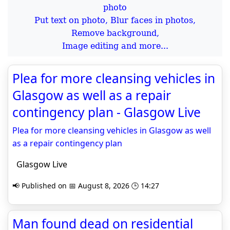
Put text on photo, Blur faces in photos,
Remove background,
Image editing and more...
Plea for more cleansing vehicles in
Glasgow as well as a repair
contingency plan - Glasgow Live
Plea for more cleansing vehicles in Glasgow as well
as a repair contingency plan
Glasgow Live
📢 Published on 📅 August 8, 2026 🕒 14:27
Man found dead on residential