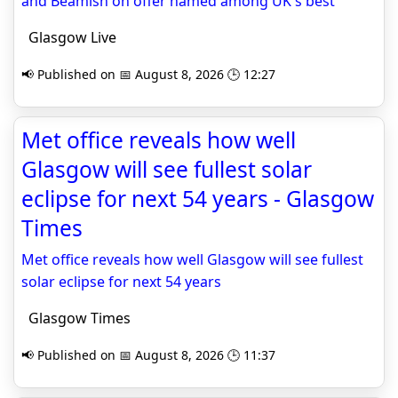
and Beamish on offer named among UK's best
Glasgow Live
📢 Published on 📅 August 8, 2026 🕒 12:27
Met office reveals how well
Glasgow will see fullest solar
eclipse for next 54 years - Glasgow
Times
Met office reveals how well Glasgow will see fullest
solar eclipse for next 54 years
Glasgow Times
📢 Published on 📅 August 8, 2026 🕒 11:37