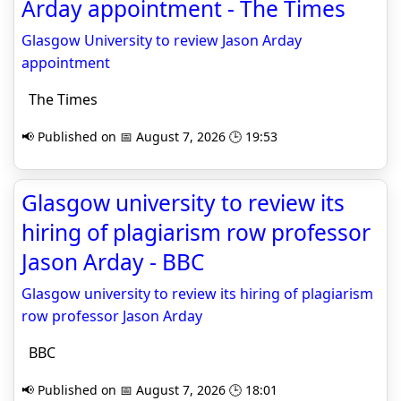
Arday appointment - The Times
Glasgow University to review Jason Arday
appointment
The Times
📢 Published on 📅 August 7, 2026 🕒 19:53
Glasgow university to review its
hiring of plagiarism row professor
Jason Arday - BBC
Glasgow university to review its hiring of plagiarism
row professor Jason Arday
BBC
📢 Published on 📅 August 7, 2026 🕒 18:01