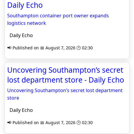
Daily Echo
Southampton container port owner expands
logistics network
Daily Echo
📢 Published on 📅 August 7, 2026 🕒 02:30
Uncovering Southampton’s secret
lost department store - Daily Echo
Uncovering Southampton’s secret lost department
store
Daily Echo
📢 Published on 📅 August 7, 2026 🕒 02:30