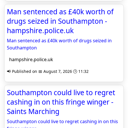
Man sentenced as £40k worth of
drugs seized in Southampton -
hampshire.police.uk
Man sentenced as £40k worth of drugs seized in
Southampton
hampshire.police.uk
📢 Published on 📅 August 7, 2026 🕒 11:32
Southampton could live to regret
cashing in on this fringe winger -
Saints Marching
Southampton could live to regret cashing in on this