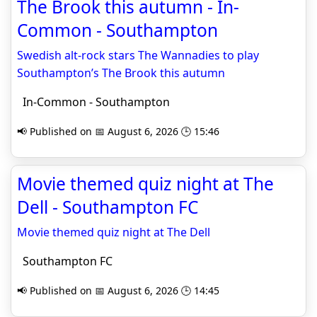
The Brook this autumn - In-
Common - Southampton
Swedish alt-rock stars The Wannadies to play
Southampton’s The Brook this autumn
In-Common - Southampton
📢 Published on 📅 August 6, 2026 🕒 15:46
Movie themed quiz night at The
Dell - Southampton FC
Movie themed quiz night at The Dell
Southampton FC
📢 Published on 📅 August 6, 2026 🕒 14:45