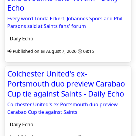
Echo
Every word Tonda Eckert, Johannes Spors and Phil
Parsons said at Saints fans' forum
Daily Echo
📢 Published on 📅 August 7, 2026 🕒 08:15
Colchester United's ex-
Portsmouth duo preview Carabao
Cup tie against Saints - Daily Echo
Colchester United's ex-Portsmouth duo preview
Carabao Cup tie against Saints
Daily Echo