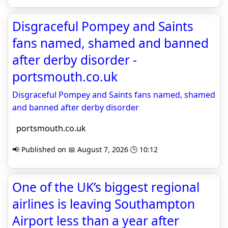
Disgraceful Pompey and Saints
fans named, shamed and banned
after derby disorder -
portsmouth.co.uk
Disgraceful Pompey and Saints fans named, shamed
and banned after derby disorder
portsmouth.co.uk
📢 Published on 📅 August 7, 2026 🕒 10:12
One of the UK’s biggest regional
airlines is leaving Southampton
Airport less than a year after