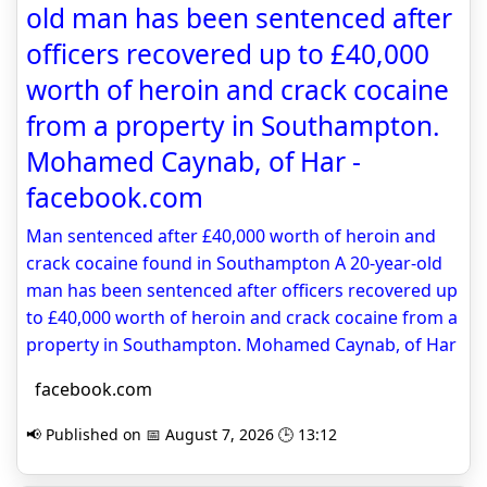
old man has been sentenced after
officers recovered up to £40,000
worth of heroin and crack cocaine
from a property in Southampton.
Mohamed Caynab, of Har -
facebook.com
Man sentenced after £40,000 worth of heroin and
crack cocaine found in Southampton A 20-year-old
man has been sentenced after officers recovered up
to £40,000 worth of heroin and crack cocaine from a
property in Southampton. Mohamed Caynab, of Har
facebook.com
📢 Published on 📅 August 7, 2026 🕒 13:12