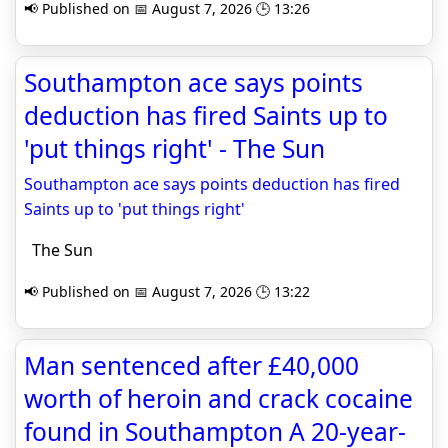
📢 Published on 📅 August 7, 2026 🕒 13:26
Southampton ace says points
deduction has fired Saints up to
'put things right' - The Sun
Southampton ace says points deduction has fired
Saints up to 'put things right'
The Sun
📢 Published on 📅 August 7, 2026 🕒 13:22
Man sentenced after £40,000
worth of heroin and crack cocaine
found in Southampton A 20-year-