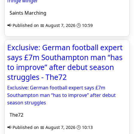
fringe winger
Saints Marching
📢 Published on 📅 August 7, 2026 🕒 10:59
Exclusive: German football expert
says £7m Southampton man “has
to improve” after debut season
struggles - The72
Exclusive: German football expert says £7m
Southampton man “has to improve” after debut
season struggles
The72
📢 Published on 📅 August 7, 2026 🕒 10:13