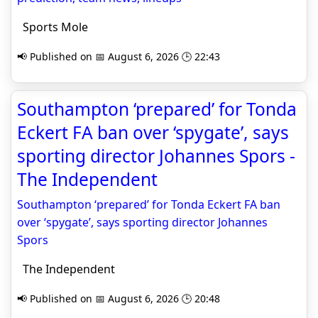
Sports Mole
📢 Published on 📅 August 6, 2026 🕒 22:43
Southampton ‘prepared’ for Tonda
Eckert FA ban over ‘spygate’, says
sporting director Johannes Spors -
The Independent
Southampton ‘prepared’ for Tonda Eckert FA ban
over ‘spygate’, says sporting director Johannes
Spors
The Independent
📢 Published on 📅 August 6, 2026 🕒 20:48