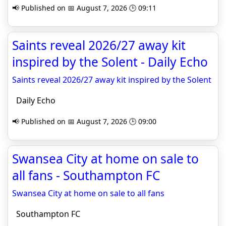
📢 Published on 📅 August 7, 2026 🕒 09:11
Saints reveal 2026/27 away kit
inspired by the Solent - Daily Echo
Saints reveal 2026/27 away kit inspired by the Solent
Daily Echo
📢 Published on 📅 August 7, 2026 🕒 09:00
Swansea City at home on sale to
all fans - Southampton FC
Swansea City at home on sale to all fans
Southampton FC