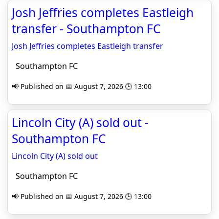
Josh Jeffries completes Eastleigh
transfer - Southampton FC
Josh Jeffries completes Eastleigh transfer
Southampton FC
📢 Published on 📅 August 7, 2026 🕒 13:00
Lincoln City (A) sold out -
Southampton FC
Lincoln City (A) sold out
Southampton FC
📢 Published on 📅 August 7, 2026 🕒 13:00