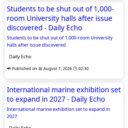
Students to be shut out of 1,000-
room University halls after issue
discovered - Daily Echo
Students to be shut out of 1,000-room University
halls after issue discovered
Daily Echo
📢 Published on 📅 August 7, 2026 🕒 02:30
International marine exhibition set
to expand in 2027 - Daily Echo
International marine exhibition set to expand in
2027