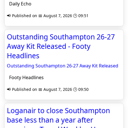
Daily Echo
📢 Published on 📅 August 7, 2026 🕒 09:51
Outstanding Southampton 26-27
Away Kit Released - Footy
Headlines
Outstanding Southampton 26-27 Away Kit Released
Footy Headlines
📢 Published on 📅 August 7, 2026 🕒 09:50
Loganair to close Southampton
base less than a year after