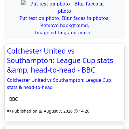
Put text on photo, Blur faces in photos,
Remove background,
Image editing and more...
Colchester United vs
Southampton: League Cup stats
&amp; head-to-head - BBC
Colchester United vs Southampton: League Cup
stats & head-to-head
BBC
📢 Published on 📅 August 7, 2026 🕒 14:26