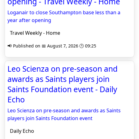
opening - Travel Weekly - Home
Loganair to close Southampton base less than a
year after opening
Travel Weekly - Home
📢 Published on 📅 August 7, 2026 🕒 09:25
Leo Scienza on pre-season and
awards as Saints players join
Saints Foundation event - Daily
Echo
Leo Scienza on pre-season and awards as Saints
players join Saints Foundation event
Daily Echo