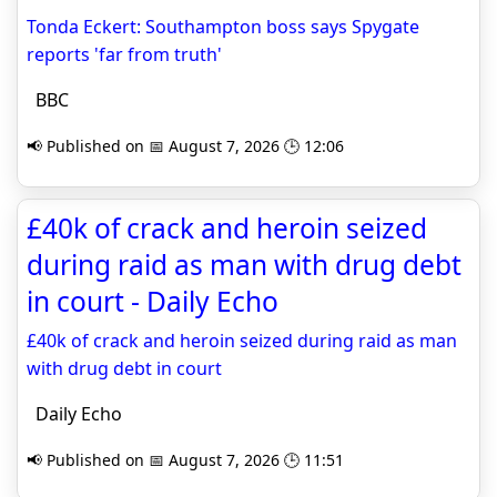
Tonda Eckert: Southampton boss says Spygate
reports 'far from truth'
BBC
📢 Published on 📅 August 7, 2026 🕒 12:06
£40k of crack and heroin seized
during raid as man with drug debt
in court - Daily Echo
£40k of crack and heroin seized during raid as man
with drug debt in court
Daily Echo
📢 Published on 📅 August 7, 2026 🕒 11:51