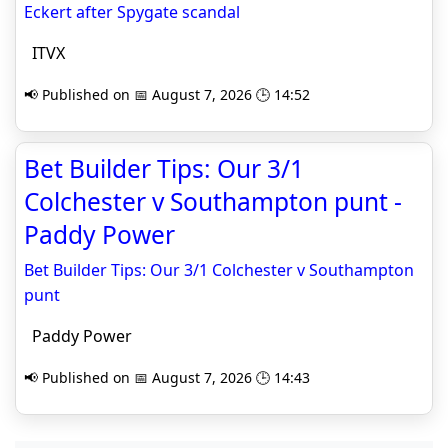
Eckert after Spygate scandal
ITVX
📢 Published on 📅 August 7, 2026 🕒 14:52
Bet Builder Tips: Our 3/1
Colchester v Southampton punt -
Paddy Power
Bet Builder Tips: Our 3/1 Colchester v Southampton
punt
Paddy Power
📢 Published on 📅 August 7, 2026 🕒 14:43