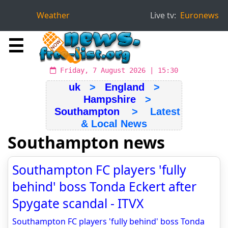
Weather
Live tv:
Euronews
☰
Friday, 7 August 2026 | 15:30
uk
>
England
>
Hampshire
>
Southampton
> Latest
& Local News
Southampton news
Southampton FC players 'fully
behind' boss Tonda Eckert after
Spygate scandal - ITVX
Southampton FC players 'fully behind' boss Tonda