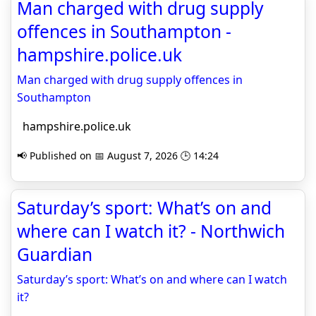
Man charged with drug supply
offences in Southampton -
hampshire.police.uk
Man charged with drug supply offences in
Southampton
hampshire.police.uk
📢 Published on 📅 August 7, 2026 🕒 14:24
Saturday’s sport: What’s on and
where can I watch it? - Northwich
Guardian
Saturday’s sport: What’s on and where can I watch
it?