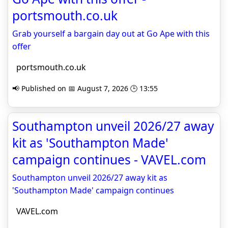
portsmouth.co.uk
Grab yourself a bargain day out at Go Ape with this
offer
portsmouth.co.uk
📢 Published on 📅 August 7, 2026 🕒 13:55
Southampton unveil 2026/27 away
kit as 'Southampton Made'
campaign continues - VAVEL.com
Southampton unveil 2026/27 away kit as
'Southampton Made' campaign continues
VAVEL.com