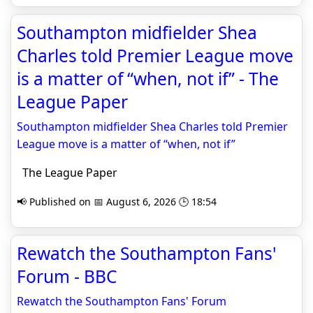
Southampton midfielder Shea
Charles told Premier League move
is a matter of “when, not if” - The
League Paper
Southampton midfielder Shea Charles told Premier
League move is a matter of “when, not if”
The League Paper
📢 Published on 📅 August 6, 2026 🕒 18:54
Rewatch the Southampton Fans'
Forum - BBC
Rewatch the Southampton Fans' Forum