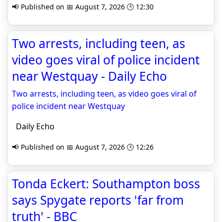
📢 Published on 📅 August 7, 2026 🕒 12:30
Two arrests, including teen, as
video goes viral of police incident
near Westquay - Daily Echo
Two arrests, including teen, as video goes viral of
police incident near Westquay
Daily Echo
📢 Published on 📅 August 7, 2026 🕒 12:26
Tonda Eckert: Southampton boss
says Spygate reports 'far from
truth' - BBC