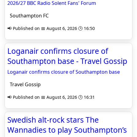
2026/27 BBC Radio Solent Fans' Forum
Southampton FC
📢 Published on 📅 August 6, 2026 🕒 16:50
Loganair confirms closure of
Southampton base - Travel Gossip
Loganair confirms closure of Southampton base
Travel Gossip
📢 Published on 📅 August 6, 2026 🕒 16:31
Swedish alt-rock stars The
Wannadies to play Southampton’s