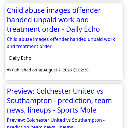
Child abuse images offender
handed unpaid work and
treatment order - Daily Echo
Child abuse images offender handed unpaid work
and treatment order
Daily Echo
📢 Published on 📅 August 7, 2026 🕒 02:30
Preview: Colchester United vs
Southampton - prediction, team
news, lineups - Sports Mole
Preview: Colchester United vs Southampton -
prediction, team news, lineups