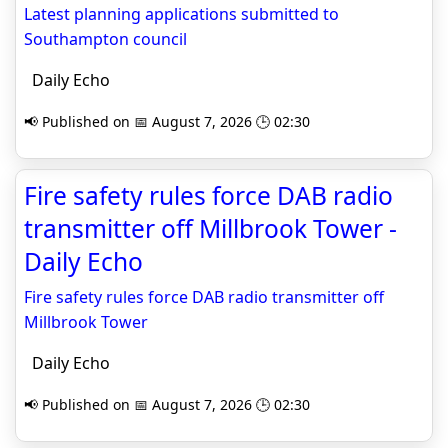
Latest planning applications submitted to
Southampton council
Daily Echo
📢 Published on 📅 August 7, 2026 🕒 02:30
Fire safety rules force DAB radio
transmitter off Millbrook Tower -
Daily Echo
Fire safety rules force DAB radio transmitter off
Millbrook Tower
Daily Echo
📢 Published on 📅 August 7, 2026 🕒 02:30