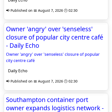
Daily Echo
📢 Published on 📅 August 7, 2026 🕒 02:30
Owner 'angry' over 'senseless'
closure of popular city centre café
- Daily Echo
Owner 'angry' over 'senseless' closure of popular
city centre café
Daily Echo
📢 Published on 📅 August 7, 2026 🕒 02:30
Southampton container port
owner expands logistics network -