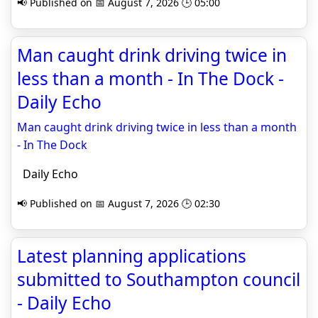
📢 Published on 📅 August 7, 2026 🕒 05:00
Man caught drink driving twice in
less than a month - In The Dock -
Daily Echo
Man caught drink driving twice in less than a month
- In The Dock
Daily Echo
📢 Published on 📅 August 7, 2026 🕒 02:30
Latest planning applications
submitted to Southampton council
- Daily Echo