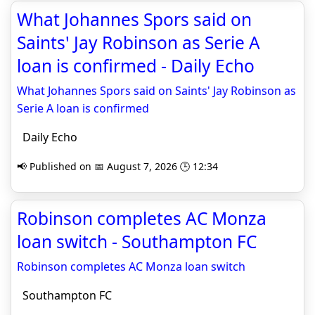
What Johannes Spors said on
Saints' Jay Robinson as Serie A
loan is confirmed - Daily Echo
What Johannes Spors said on Saints' Jay Robinson as
Serie A loan is confirmed
Daily Echo
📢 Published on 📅 August 7, 2026 🕒 12:34
Robinson completes AC Monza
loan switch - Southampton FC
Robinson completes AC Monza loan switch
Southampton FC