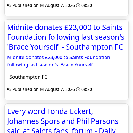
📢 Published on 📅 August 7, 2026 🕒 08:30
Midnite donates £23,000 to Saints
Foundation following last season's
'Brace Yourself' - Southampton FC
Midnite donates £23,000 to Saints Foundation
following last season's 'Brace Yourself'
Southampton FC
📢 Published on 📅 August 7, 2026 🕒 08:20
Every word Tonda Eckert,
Johannes Spors and Phil Parsons
said at Saints fans' forum - Daily