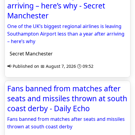
arriving – here’s why - Secret
Manchester
One of the UK’s biggest regional airlines is leaving
Southampton Airport less than a year after arriving
– here’s why
Secret Manchester
📢 Published on 📅 August 7, 2026 🕒 09:52
Fans banned from matches after
seats and missiles thrown at south
coast derby - Daily Echo
Fans banned from matches after seats and missiles
thrown at south coast derby