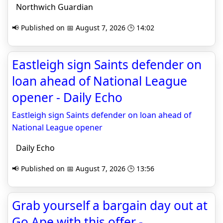
Northwich Guardian
📢 Published on 📅 August 7, 2026 🕒 14:02
Eastleigh sign Saints defender on
loan ahead of National League
opener - Daily Echo
Eastleigh sign Saints defender on loan ahead of
National League opener
Daily Echo
📢 Published on 📅 August 7, 2026 🕒 13:56
Grab yourself a bargain day out at
Go Ape with this offer -