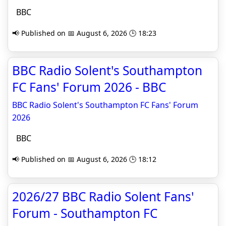
BBC
📢 Published on 📅 August 6, 2026 🕒 18:23
BBC Radio Solent's Southampton
FC Fans' Forum 2026 - BBC
BBC Radio Solent's Southampton FC Fans' Forum
2026
BBC
📢 Published on 📅 August 6, 2026 🕒 18:12
2026/27 BBC Radio Solent Fans'
Forum - Southampton FC