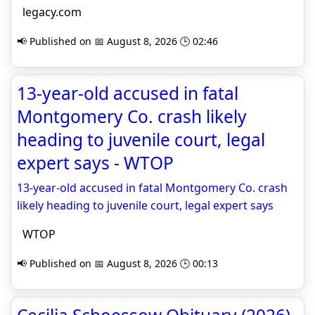
legacy.com
📢 Published on 📅 August 8, 2026 🕒 02:46
13-year-old accused in fatal
Montgomery Co. crash likely
heading to juvenile court, legal
expert says - WTOP
13-year-old accused in fatal Montgomery Co. crash
likely heading to juvenile court, legal expert says
WTOP
📢 Published on 📅 August 8, 2026 🕒 00:13