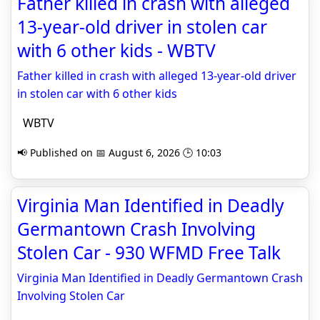
Father killed in crash with alleged
13-year-old driver in stolen car
with 6 other kids - WBTV
Father killed in crash with alleged 13-year-old driver
in stolen car with 6 other kids
WBTV
📢 Published on 📅 August 6, 2026 🕒 10:03
Virginia Man Identified in Deadly
Germantown Crash Involving
Stolen Car - 930 WFMD Free Talk
Virginia Man Identified in Deadly Germantown Crash
Involving Stolen Car