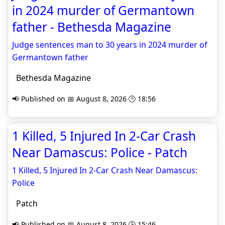
in 2024 murder of Germantown
father - Bethesda Magazine
Judge sentences man to 30 years in 2024 murder of
Germantown father
Bethesda Magazine
📢 Published on 📅 August 8, 2026 🕒 18:56
1 Killed, 5 Injured In 2-Car Crash
Near Damascus: Police - Patch
1 Killed, 5 Injured In 2-Car Crash Near Damascus:
Police
Patch
📢 Published on 📅 August 8, 2026 🕒 15:46