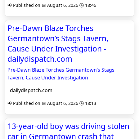
📢 Published on 📅 August 6, 2026 🕒 18:46
Pre-Dawn Blaze Torches
Germantown’s Stags Tavern,
Cause Under Investigation -
dailydispatch.com
Pre-Dawn Blaze Torches Germantown’s Stags
Tavern, Cause Under Investigation
dailydispatch.com
📢 Published on 📅 August 6, 2026 🕒 18:13
13-year-old boy was driving stolen
car in Germantown crash that