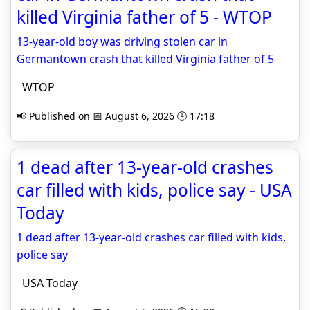
killed Virginia father of 5 - WTOP
13-year-old boy was driving stolen car in
Germantown crash that killed Virginia father of 5
WTOP
📢 Published on 📅 August 6, 2026 🕒 17:18
1 dead after 13-year-old crashes
car filled with kids, police say - USA
Today
1 dead after 13-year-old crashes car filled with kids,
police say
USA Today