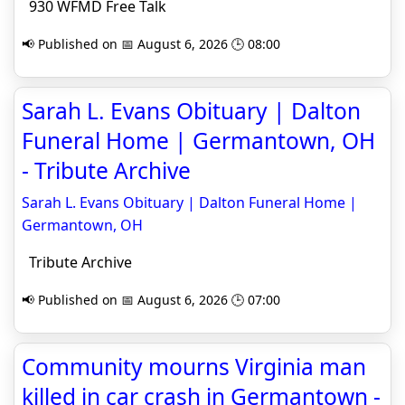
930 WFMD Free Talk
📢 Published on 📅 August 6, 2026 🕒 08:00
Sarah L. Evans Obituary | Dalton
Funeral Home | Germantown, OH
- Tribute Archive
Sarah L. Evans Obituary | Dalton Funeral Home |
Germantown, OH
Tribute Archive
📢 Published on 📅 August 6, 2026 🕒 07:00
Community mourns Virginia man
killed in car crash in Germantown -