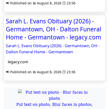
📢 Published on 📅 August 8, 2026 🕒 23:56
Sarah L. Evans Obituary (2026) -
Germantown, OH - Dalton Funeral
Home - Germantown - legacy.com
Sarah L. Evans Obituary (2026) - Germantown, OH -
Dalton Funeral Home - Germantown
legacy.com
📢 Published on 📅 August 8, 2026 🕒 23:36
Put text on photo, Blur faces in photos,