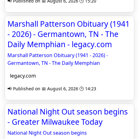
📢 Published on 📅 August 6, 2026 🕒 15:20
Marshall Patterson Obituary (1941
- 2026) - Germantown, TN - The
Daily Memphian - legacy.com
Marshall Patterson Obituary (1941 - 2026) -
Germantown, TN - The Daily Memphian
legacy.com
📢 Published on 📅 August 6, 2026 🕒 14:23
National Night Out season begins
- Greater Milwaukee Today
National Night Out season begins