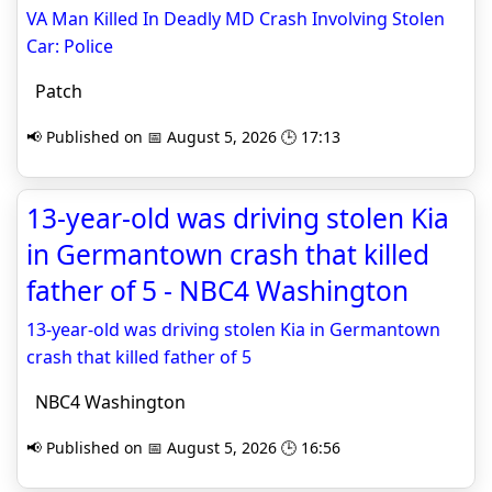
VA Man Killed In Deadly MD Crash Involving Stolen
Car: Police
Patch
📢 Published on 📅 August 5, 2026 🕒 17:13
13-year-old was driving stolen Kia
in Germantown crash that killed
father of 5 - NBC4 Washington
13-year-old was driving stolen Kia in Germantown
crash that killed father of 5
NBC4 Washington
📢 Published on 📅 August 5, 2026 🕒 16:56