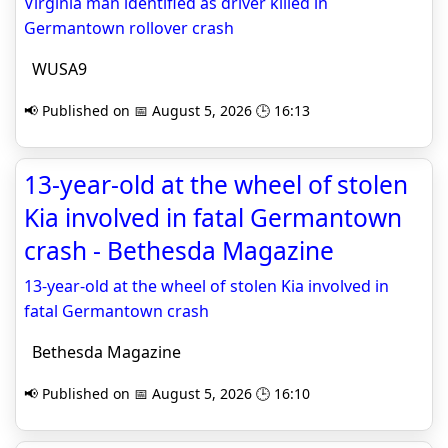
Virginia man identified as driver killed in
Germantown rollover crash
WUSA9
📢 Published on 📅 August 5, 2026 🕒 16:13
13-year-old at the wheel of stolen
Kia involved in fatal Germantown
crash - Bethesda Magazine
13-year-old at the wheel of stolen Kia involved in
fatal Germantown crash
Bethesda Magazine
📢 Published on 📅 August 5, 2026 🕒 16:10