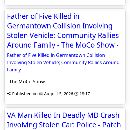
Father of Five Killed in
Germantown Collision Involving
Stolen Vehicle; Community Rallies
Around Family - The MoCo Show -
Father of Five Killed in Germantown Collision
Involving Stolen Vehicle; Community Rallies Around
Family
The MoCo Show -
📢 Published on 📅 August 5, 2026 🕒 18:17
VA Man Killed In Deadly MD Crash
Involving Stolen Car: Police - Patch