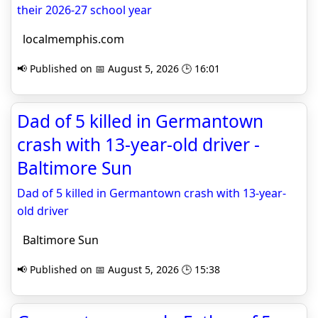
their 2026-27 school year
localmemphis.com
📢 Published on 📅 August 5, 2026 🕒 16:01
Dad of 5 killed in Germantown
crash with 13-year-old driver -
Baltimore Sun
Dad of 5 killed in Germantown crash with 13-year-
old driver
Baltimore Sun
📢 Published on 📅 August 5, 2026 🕒 15:38