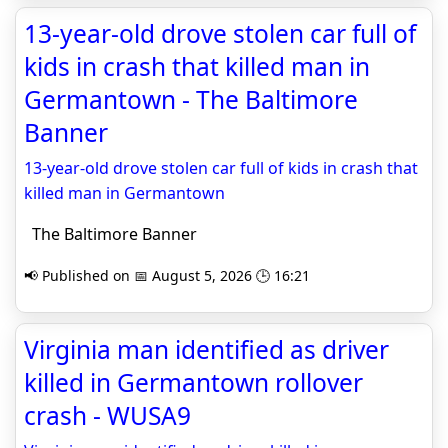
13-year-old drove stolen car full of
kids in crash that killed man in
Germantown - The Baltimore
Banner
13-year-old drove stolen car full of kids in crash that
killed man in Germantown
The Baltimore Banner
📢 Published on 📅 August 5, 2026 🕒 16:21
Virginia man identified as driver
killed in Germantown rollover
crash - WUSA9