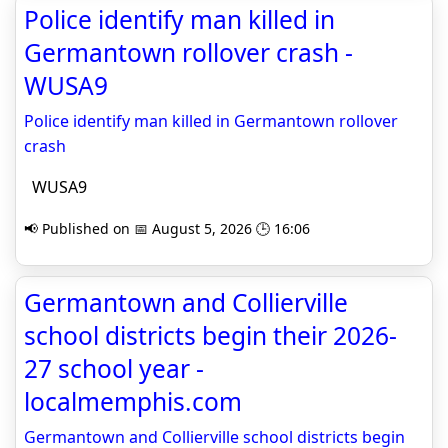
Police identify man killed in
Germantown rollover crash -
WUSA9
Police identify man killed in Germantown rollover
crash
WUSA9
📢 Published on 📅 August 5, 2026 🕒 16:06
Germantown and Collierville
school districts begin their 2026-
27 school year -
localmemphis.com
Germantown and Collierville school districts begin