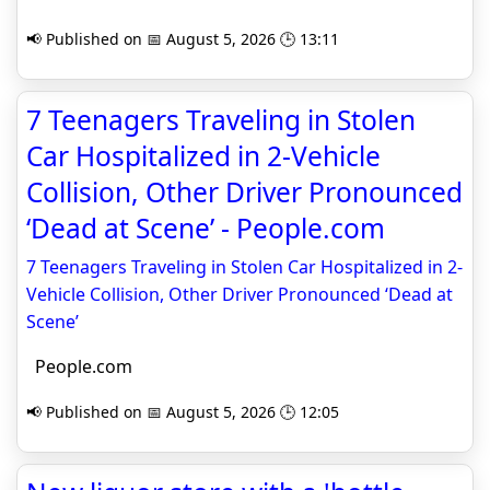
📢 Published on 📅 August 5, 2026 🕒 13:11
7 Teenagers Traveling in Stolen
Car Hospitalized in 2-Vehicle
Collision, Other Driver Pronounced
‘Dead at Scene’ - People.com
7 Teenagers Traveling in Stolen Car Hospitalized in 2-
Vehicle Collision, Other Driver Pronounced ‘Dead at
Scene’
People.com
📢 Published on 📅 August 5, 2026 🕒 12:05