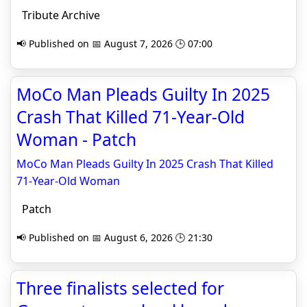
Tribute Archive
📢 Published on 📅 August 7, 2026 🕒 07:00
MoCo Man Pleads Guilty In 2025
Crash That Killed 71-Year-Old
Woman - Patch
MoCo Man Pleads Guilty In 2025 Crash That Killed
71-Year-Old Woman
Patch
📢 Published on 📅 August 6, 2026 🕒 21:30
Three finalists selected for