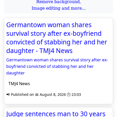
Remove background,
Image editing and more...
Germantown woman shares
survival story after ex-boyfriend
convicted of stabbing her and her
daughter - TMJ4 News
Germantown woman shares survival story after ex-
boyfriend convicted of stabbing her and her
daughter
TMJ4 News
📢 Published on 📅 August 8, 2026 🕒 23:03
Judge sentences man to 30 years