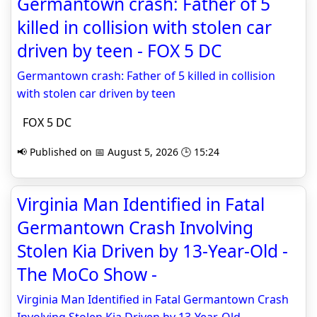
Germantown crash: Father of 5
killed in collision with stolen car
driven by teen - FOX 5 DC
Germantown crash: Father of 5 killed in collision
with stolen car driven by teen
FOX 5 DC
📢 Published on 📅 August 5, 2026 🕒 15:24
Virginia Man Identified in Fatal
Germantown Crash Involving
Stolen Kia Driven by 13-Year-Old -
The MoCo Show -
Virginia Man Identified in Fatal Germantown Crash