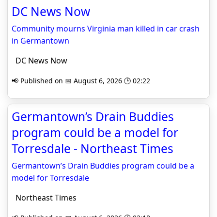
DC News Now
Community mourns Virginia man killed in car crash
in Germantown
DC News Now
📢 Published on 📅 August 6, 2026 🕒 02:22
Germantown’s Drain Buddies
program could be a model for
Torresdale - Northeast Times
Germantown’s Drain Buddies program could be a
model for Torresdale
Northeast Times