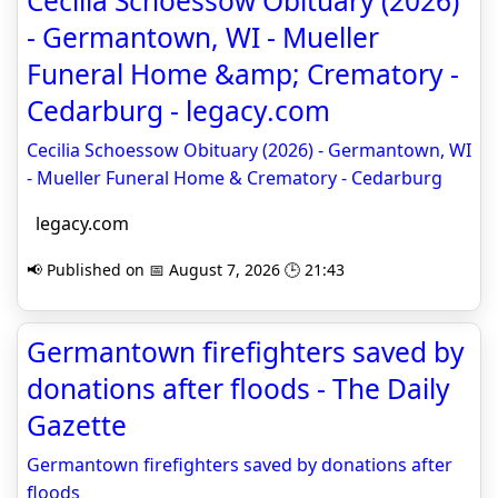
Cecilia Schoessow Obituary (2026)
- Germantown, WI - Mueller
Funeral Home &amp; Crematory -
Cedarburg - legacy.com
Cecilia Schoessow Obituary (2026) - Germantown, WI
- Mueller Funeral Home & Crematory - Cedarburg
legacy.com
📢 Published on 📅 August 7, 2026 🕒 21:43
Germantown firefighters saved by
donations after floods - The Daily
Gazette
Germantown firefighters saved by donations after
floods