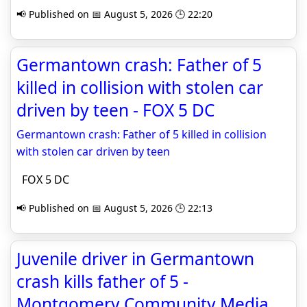
📢 Published on 📅 August 5, 2026 🕒 22:20
Germantown crash: Father of 5
killed in collision with stolen car
driven by teen - FOX 5 DC
Germantown crash: Father of 5 killed in collision
with stolen car driven by teen
FOX 5 DC
📢 Published on 📅 August 5, 2026 🕒 22:13
Juvenile driver in Germantown
crash kills father of 5 -
Montgomery Community Media