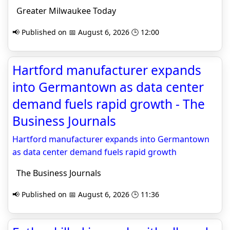
Greater Milwaukee Today
📢 Published on 📅 August 6, 2026 🕒 12:00
Hartford manufacturer expands
into Germantown as data center
demand fuels rapid growth - The
Business Journals
Hartford manufacturer expands into Germantown
as data center demand fuels rapid growth
The Business Journals
📢 Published on 📅 August 6, 2026 🕒 11:36