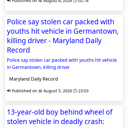
📢 Published on 📅 August 6, 2026 🕒 02:18
Police say stolen car packed with
youths hit vehicle in Germantown,
killing driver - Maryland Daily
Record
Police say stolen car packed with youths hit vehicle
in Germantown, killing driver
Maryland Daily Record
📢 Published on 📅 August 5, 2026 🕒 23:03
13-year-old boy behind wheel of
stolen vehicle in deadly crash: