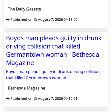
The Daily Gazette
📢 Published on 📅 August 7, 2026 🕒 18:00
Boyds man pleads guilty in drunk
driving collision that killed
Germantown woman - Bethesda
Magazine
Boyds man pleads guilty in drunk driving collision
that killed Germantown woman
Bethesda Magazine
📢 Published on 📅 August 7, 2026 🕒 15:21