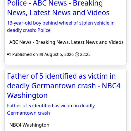
Police - ABC News - Breaking
News, Latest News and Videos
13-year-old boy behind wheel of stolen vehicle in
deadly crash: Police
ABC News - Breaking News, Latest News and Videos
📢 Published on 📅 August 5, 2026 🕒 22:25
Father of 5 identified as victim in
deadly Germantown crash - NBC4
Washington
Father of 5 identified as victim in deadly
Germantown crash
NBC4 Washington