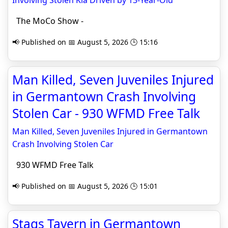
Involving Stolen Kia Driven by 13-Year-Old
The MoCo Show -
📢 Published on 📅 August 5, 2026 🕒 15:16
Man Killed, Seven Juveniles Injured
in Germantown Crash Involving
Stolen Car - 930 WFMD Free Talk
Man Killed, Seven Juveniles Injured in Germantown
Crash Involving Stolen Car
930 WFMD Free Talk
📢 Published on 📅 August 5, 2026 🕒 15:01
Stags Tavern in Germantown