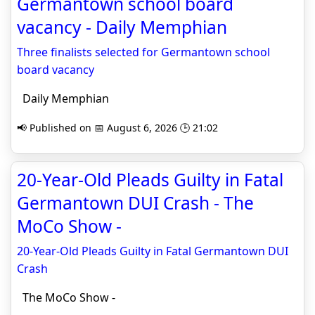
Germantown school board
vacancy - Daily Memphian
Three finalists selected for Germantown school
board vacancy
Daily Memphian
📢 Published on 📅 August 6, 2026 🕒 21:02
20-Year-Old Pleads Guilty in Fatal
Germantown DUI Crash - The
MoCo Show -
20-Year-Old Pleads Guilty in Fatal Germantown DUI
Crash
The MoCo Show -