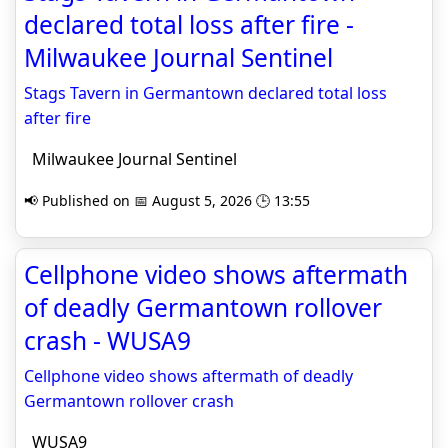
declared total loss after fire -
Milwaukee Journal Sentinel
Stags Tavern in Germantown declared total loss
after fire
Milwaukee Journal Sentinel
📢 Published on 📅 August 5, 2026 🕒 13:55
Cellphone video shows aftermath
of deadly Germantown rollover
crash - WUSA9
Cellphone video shows aftermath of deadly
Germantown rollover crash
WUSA9