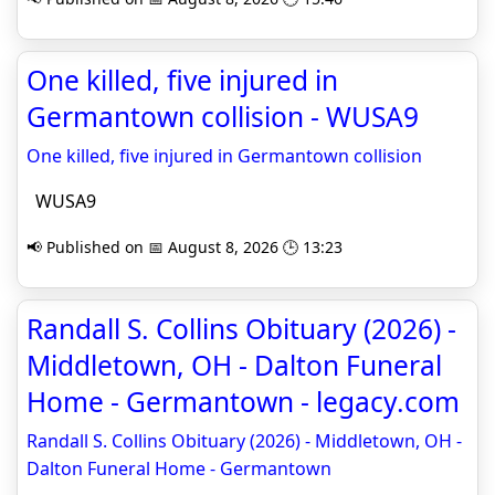
One killed, five injured in
Germantown collision - WUSA9
One killed, five injured in Germantown collision
WUSA9
📢 Published on 📅 August 8, 2026 🕒 13:23
Randall S. Collins Obituary (2026) -
Middletown, OH - Dalton Funeral
Home - Germantown - legacy.com
Randall S. Collins Obituary (2026) - Middletown, OH -
Dalton Funeral Home - Germantown