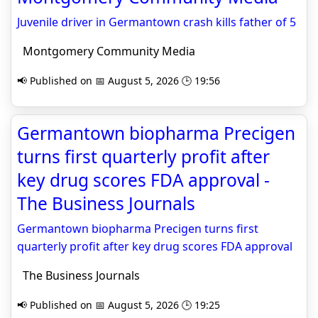
Juvenile driver in Germantown crash kills father of 5
Montgomery Community Media
📢 Published on 📅 August 5, 2026 🕒 19:56
Germantown biopharma Precigen
turns first quarterly profit after
key drug scores FDA approval -
The Business Journals
Germantown biopharma Precigen turns first
quarterly profit after key drug scores FDA approval
The Business Journals
📢 Published on 📅 August 5, 2026 🕒 19:25