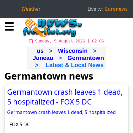
Weather
Live tv:
Euronews
☰
Sunday, 9 August 2026 | 02:06
us
>
Wisconsin
>
Juneau
>
Germantown
> Latest & Local News
Germantown news
Germantown crash leaves 1 dead,
5 hospitalized - FOX 5 DC
Germantown crash leaves 1 dead, 5 hospitalized
FOX 5 DC