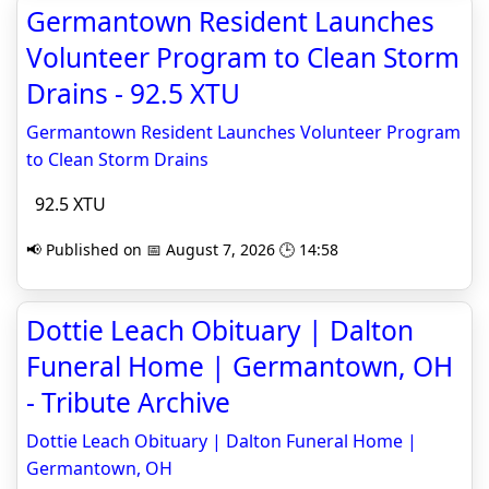
Germantown Resident Launches
Volunteer Program to Clean Storm
Drains - 92.5 XTU
Germantown Resident Launches Volunteer Program
to Clean Storm Drains
92.5 XTU
📢 Published on 📅 August 7, 2026 🕒 14:58
Dottie Leach Obituary | Dalton
Funeral Home | Germantown, OH
- Tribute Archive
Dottie Leach Obituary | Dalton Funeral Home |
Germantown, OH