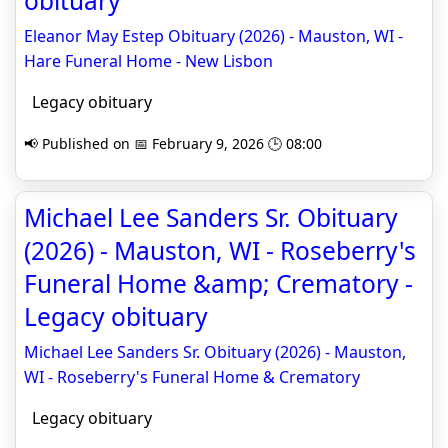
obituary
Eleanor May Estep Obituary (2026) - Mauston, WI -
Hare Funeral Home - New Lisbon
Legacy obituary
📢 Published on 📅 February 9, 2026 🕒 08:00
Michael Lee Sanders Sr. Obituary
(2026) - Mauston, WI - Roseberry's
Funeral Home &amp; Crematory -
Legacy obituary
Michael Lee Sanders Sr. Obituary (2026) - Mauston,
WI - Roseberry's Funeral Home & Crematory
Legacy obituary