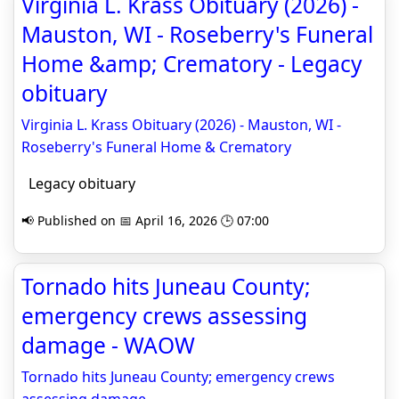
Virginia L. Krass Obituary (2026) -
Mauston, WI - Roseberry's Funeral
Home &amp; Crematory - Legacy
obituary
Virginia L. Krass Obituary (2026) - Mauston, WI -
Roseberry's Funeral Home & Crematory
Legacy obituary
📢 Published on 📅 April 16, 2026 🕒 07:00
Tornado hits Juneau County;
emergency crews assessing
damage - WAOW
Tornado hits Juneau County; emergency crews