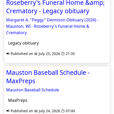
Roseberry's Funeral Home &amp;
Crematory - Legacy obituary
Margaret A. "Peggy" Dennison Obituary (2026) -
Mauston, WI - Roseberry's Funeral Home &
Crematory
Legacy obituary
📢 Published on 📅 July 25, 2026 🕒 21:35
Mauston Baseball Schedule -
MaxPreps
Mauston Baseball Schedule
MaxPreps
📢 Published on 📅 July 24, 2026 🕒 07:00