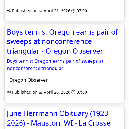
📢 Published on 📅 April 21, 2026 🕒 07:00
Boys tennis: Oregon earns pair of
sweeps at nonconference
triangular - Oregon Observer
Boys tennis: Oregon earns pair of sweeps at
nonconference triangular
Oregon Observer
📢 Published on 📅 April 20, 2026 🕒 07:00
June Herrmann Obituary (1923 -
2026) - Mauston, WI - La Crosse