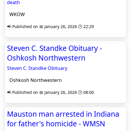
death
WKOW
📢 Published on 📅 January 26, 2026 🕒 22:29
Steven C. Standke Obituary -
Oshkosh Northwestern
Steven C. Standke Obituary
Oshkosh Northwestern
📢 Published on 📅 January 26, 2026 🕒 08:00
Mauston man arrested in Indiana
for father's homicide - WMSN