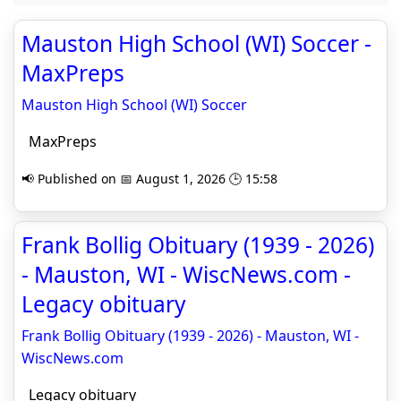
Mauston High School (WI) Soccer -
MaxPreps
Mauston High School (WI) Soccer
MaxPreps
📢 Published on 📅 August 1, 2026 🕒 15:58
Frank Bollig Obituary (1939 - 2026)
- Mauston, WI - WiscNews.com -
Legacy obituary
Frank Bollig Obituary (1939 - 2026) - Mauston, WI -
WiscNews.com
Legacy obituary