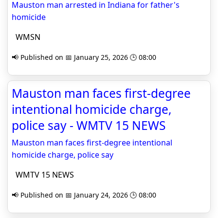
Mauston man arrested in Indiana for father's
homicide
WMSN
📢 Published on 📅 January 25, 2026 🕒 08:00
Mauston man faces first-degree
intentional homicide charge,
police say - WMTV 15 NEWS
Mauston man faces first-degree intentional
homicide charge, police say
WMTV 15 NEWS
📢 Published on 📅 January 24, 2026 🕒 08:00