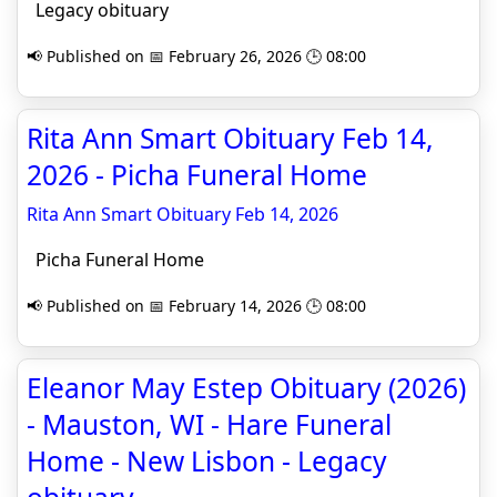
Legacy obituary
📢 Published on 📅 February 26, 2026 🕒 08:00
Rita Ann Smart Obituary Feb 14,
2026 - Picha Funeral Home
Rita Ann Smart Obituary Feb 14, 2026
Picha Funeral Home
📢 Published on 📅 February 14, 2026 🕒 08:00
Eleanor May Estep Obituary (2026)
- Mauston, WI - Hare Funeral
Home - New Lisbon - Legacy