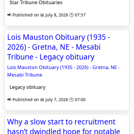
Star Tribune Obituaries
📢 Published on 📅 July 8, 2026 🕒 07:57
Lois Mauston Obituary (1935 -
2026) - Gretna, NE - Mesabi
Tribune - Legacy obituary
Lois Mauston Obituary (1935 - 2026) - Gretna, NE -
Mesabi Tribune
Legacy obituary
📢 Published on 📅 July 7, 2026 🕒 07:00
Why a slow start to recruitment
hasn’t dwindled hope for notable