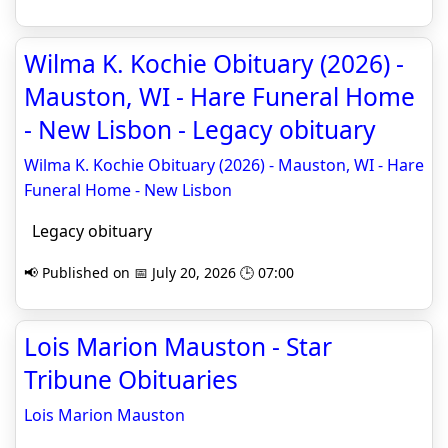
Wilma K. Kochie Obituary (2026) -
Mauston, WI - Hare Funeral Home
- New Lisbon - Legacy obituary
Wilma K. Kochie Obituary (2026) - Mauston, WI - Hare
Funeral Home - New Lisbon
Legacy obituary
📢 Published on 📅 July 20, 2026 🕒 07:00
Lois Marion Mauston - Star
Tribune Obituaries
Lois Marion Mauston