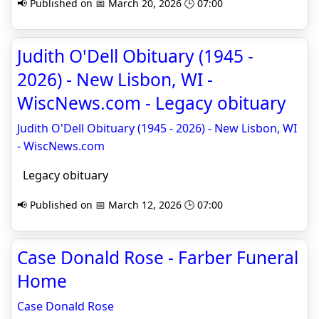
📢 Published on 📅 March 20, 2026 🕒 07:00
Judith O'Dell Obituary (1945 -
2026) - New Lisbon, WI -
WiscNews.com - Legacy obituary
Judith O'Dell Obituary (1945 - 2026) - New Lisbon, WI
- WiscNews.com
Legacy obituary
📢 Published on 📅 March 12, 2026 🕒 07:00
Case Donald Rose - Farber Funeral
Home
Case Donald Rose