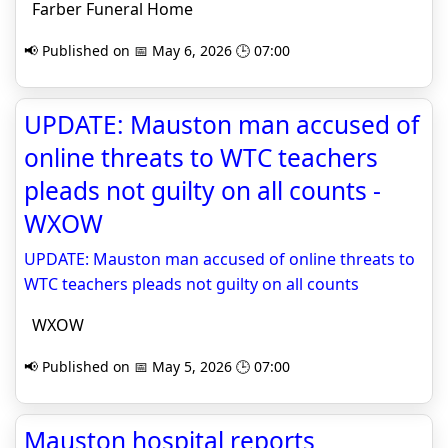
Farber Funeral Home
📢 Published on 📅 May 6, 2026 🕒 07:00
UPDATE: Mauston man accused of
online threats to WTC teachers
pleads not guilty on all counts -
WXOW
UPDATE: Mauston man accused of online threats to
WTC teachers pleads not guilty on all counts
WXOW
📢 Published on 📅 May 5, 2026 🕒 07:00
Mauston hospital reports