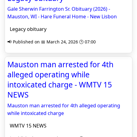
Gale Sherwin Farrington Sr. Obituary (2026) -
Mauston, WI - Hare Funeral Home - New Lisbon
Legacy obituary
📢 Published on 📅 March 24, 2026 🕒 07:00
Mauston man arrested for 4th
alleged operating while
intoxicated charge - WMTV 15
NEWS
Mauston man arrested for 4th alleged operating
while intoxicated charge
WMTV 15 NEWS