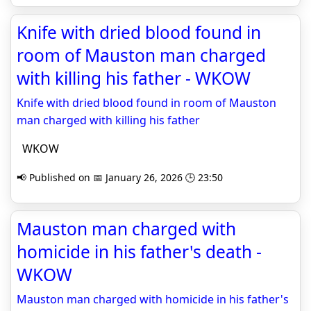
Knife with dried blood found in
room of Mauston man charged
with killing his father - WKOW
Knife with dried blood found in room of Mauston
man charged with killing his father
WKOW
📢 Published on 📅 January 26, 2026 🕒 23:50
Mauston man charged with
homicide in his father's death -
WKOW
Mauston man charged with homicide in his father's