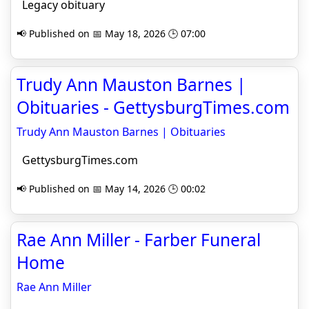
Legacy obituary
📢 Published on 📅 May 18, 2026 🕒 07:00
Trudy Ann Mauston Barnes |
Obituaries - GettysburgTimes.com
Trudy Ann Mauston Barnes | Obituaries
GettysburgTimes.com
📢 Published on 📅 May 14, 2026 🕒 00:02
Rae Ann Miller - Farber Funeral
Home
Rae Ann Miller