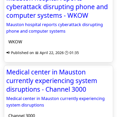
cyberattack disrupting phone and
computer systems - WKOW
Mauston hospital reports cyberattack disrupting
phone and computer systems
WKOW
📢 Published on 📅 April 22, 2026 🕒 01:35
Medical center in Mauston
currently experiencing system
disruptions - Channel 3000
Medical center in Mauston currently experiencing
system disruptions
Channel 3000