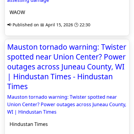
assessing damage
WAOW
📢 Published on 📅 April 15, 2026 🕒 22:30
Mauston tornado warning: Twister
spotted near Union Center? Power
outages across Juneau County, WI
| Hindustan Times - Hindustan
Times
Mauston tornado warning: Twister spotted near
Union Center? Power outages across Juneau County,
WI | Hindustan Times
Hindustan Times