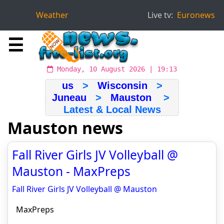
Weather
Live tv:
Euronews
☰
Monday, 10 August 2026 | 19:13
us
>
Wisconsin
>
Juneau
>
Mauston
>
Latest & Local News
Mauston news
Fall River Girls JV Volleyball @
Mauston - MaxPreps
Fall River Girls JV Volleyball @ Mauston
MaxPreps