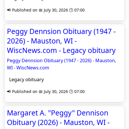
📢 Published on 📅 July 30, 2026 🕒 07:00
Peggy Dennsion Obituary (1947 -
2026) - Mauston, WI -
WiscNews.com - Legacy obituary
Peggy Dennsion Obituary (1947 - 2026) - Mauston,
WI - WiscNews.com
Legacy obituary
📢 Published on 📅 July 30, 2026 🕒 07:00
Margaret A. "Peggy" Dennison
Obituary (2026) - Mauston, WI -