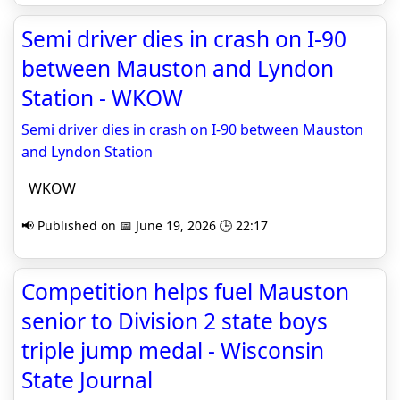
Semi driver dies in crash on I-90
between Mauston and Lyndon
Station - WKOW
Semi driver dies in crash on I-90 between Mauston
and Lyndon Station
WKOW
📢 Published on 📅 June 19, 2026 🕒 22:17
Competition helps fuel Mauston
senior to Division 2 state boys
triple jump medal - Wisconsin
State Journal