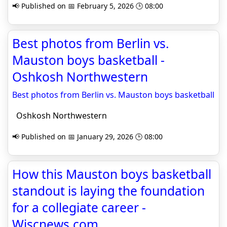
📢 Published on 📅 February 5, 2026 🕒 08:00
Best photos from Berlin vs.
Mauston boys basketball -
Oshkosh Northwestern
Best photos from Berlin vs. Mauston boys basketball
Oshkosh Northwestern
📢 Published on 📅 January 29, 2026 🕒 08:00
How this Mauston boys basketball
standout is laying the foundation
for a collegiate career -
Wiscnews.com