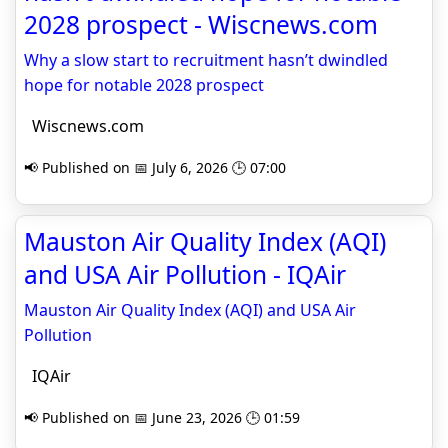
2028 prospect - Wiscnews.com
Why a slow start to recruitment hasn’t dwindled
hope for notable 2028 prospect
Wiscnews.com
📢 Published on 📅 July 6, 2026 🕒 07:00
Mauston Air Quality Index (AQI)
and USA Air Pollution - IQAir
Mauston Air Quality Index (AQI) and USA Air
Pollution
IQAir
📢 Published on 📅 June 23, 2026 🕒 01:59