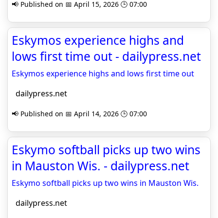
📢 Published on 📅 April 15, 2026 🕒 07:00
Eskymos experience highs and
lows first time out - dailypress.net
Eskymos experience highs and lows first time out
dailypress.net
📢 Published on 📅 April 14, 2026 🕒 07:00
Eskymo softball picks up two wins
in Mauston Wis. - dailypress.net
Eskymo softball picks up two wins in Mauston Wis.
dailypress.net