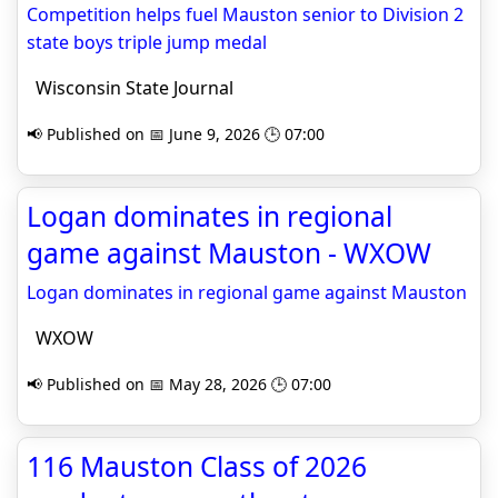
Competition helps fuel Mauston senior to Division 2
state boys triple jump medal
Wisconsin State Journal
📢 Published on 📅 June 9, 2026 🕒 07:00
Logan dominates in regional
game against Mauston - WXOW
Logan dominates in regional game against Mauston
WXOW
📢 Published on 📅 May 28, 2026 🕒 07:00
116 Mauston Class of 2026