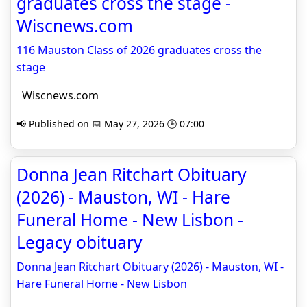
graduates cross the stage -
Wiscnews.com
116 Mauston Class of 2026 graduates cross the
stage
Wiscnews.com
📢 Published on 📅 May 27, 2026 🕒 07:00
Donna Jean Ritchart Obituary
(2026) - Mauston, WI - Hare
Funeral Home - New Lisbon -
Legacy obituary
Donna Jean Ritchart Obituary (2026) - Mauston, WI -
Hare Funeral Home - New Lisbon