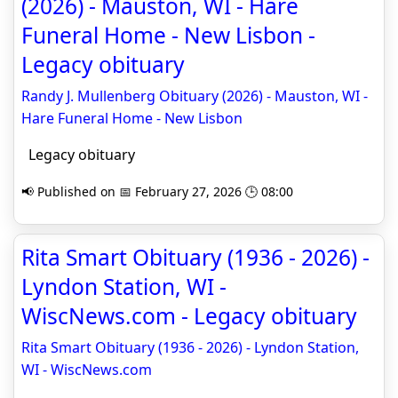
(2026) - Mauston, WI - Hare
Funeral Home - New Lisbon -
Legacy obituary
Randy J. Mullenberg Obituary (2026) - Mauston, WI -
Hare Funeral Home - New Lisbon
Legacy obituary
📢 Published on 📅 February 27, 2026 🕒 08:00
Rita Smart Obituary (1936 - 2026) -
Lyndon Station, WI -
WiscNews.com - Legacy obituary
Rita Smart Obituary (1936 - 2026) - Lyndon Station,
WI - WiscNews.com