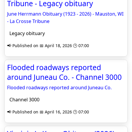
Tribune - Legacy obituary
June Herrmann Obituary (1923 - 2026) - Mauston, WI
- La Crosse Tribune
Legacy obituary
📢 Published on 📅 April 18, 2026 🕒 07:00
Flooded roadways reported
around Juneau Co. - Channel 3000
Flooded roadways reported around Juneau Co.
Channel 3000
📢 Published on 📅 April 16, 2026 🕒 07:00