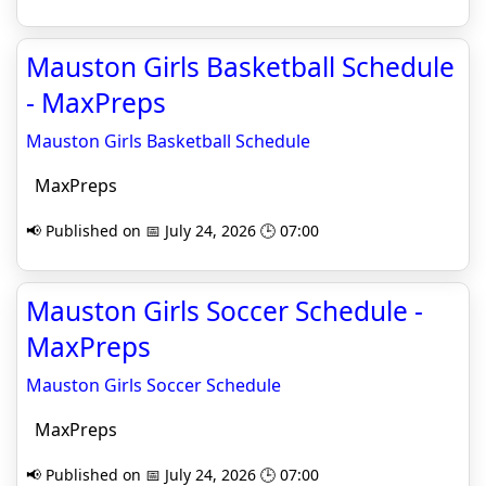
Mauston Girls Basketball Schedule
- MaxPreps
Mauston Girls Basketball Schedule
MaxPreps
📢 Published on 📅 July 24, 2026 🕒 07:00
Mauston Girls Soccer Schedule -
MaxPreps
Mauston Girls Soccer Schedule
MaxPreps
📢 Published on 📅 July 24, 2026 🕒 07:00