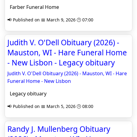
Farber Funeral Home
📢 Published on 📅 March 9, 2026 🕒 07:00
Judith V. O'Dell Obituary (2026) -
Mauston, WI - Hare Funeral Home
- New Lisbon - Legacy obituary
Judith V. O'Dell Obituary (2026) - Mauston, WI - Hare
Funeral Home - New Lisbon
Legacy obituary
📢 Published on 📅 March 5, 2026 🕒 08:00
Randy J. Mullenberg Obituary