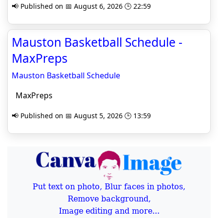
📢 Published on 📅 August 6, 2026 🕒 22:59
Mauston Basketball Schedule -
MaxPreps
Mauston Basketball Schedule
MaxPreps
📢 Published on 📅 August 5, 2026 🕒 13:59
Put text on photo, Blur faces in photos,
Remove background,
Image editing and more...