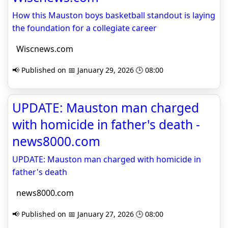
How this Mauston boys basketball standout is laying
the foundation for a collegiate career
Wiscnews.com
📢 Published on 📅 January 29, 2026 🕒 08:00
UPDATE: Mauston man charged
with homicide in father's death -
news8000.com
UPDATE: Mauston man charged with homicide in
father's death
news8000.com
📢 Published on 📅 January 27, 2026 🕒 08:00