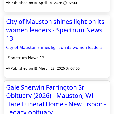
📢 Published on 📅 April 14, 2026 🕒 07:00
City of Mauston shines light on its
women leaders - Spectrum News
13
City of Mauston shines light on its women leaders
Spectrum News 13
📢 Published on 📅 March 28, 2026 🕒 07:00
Gale Sherwin Farrington Sr.
Obituary (2026) - Mauston, WI -
Hare Funeral Home - New Lisbon -
Legacy obituary