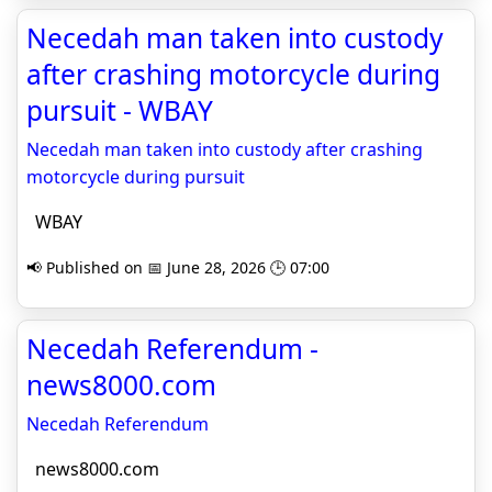
Necedah man taken into custody
after crashing motorcycle during
pursuit - WBAY
Necedah man taken into custody after crashing
motorcycle during pursuit
WBAY
📢 Published on 📅 June 28, 2026 🕒 07:00
Necedah Referendum -
news8000.com
Necedah Referendum
news8000.com