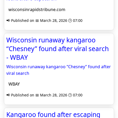
wisconsinrapidstribune.com
📢 Published on 📅 March 28, 2026 🕒 07:00
Wisconsin runaway kangaroo
“Chesney” found after viral search
- WBAY
Wisconsin runaway kangaroo “Chesney” found after
viral search
WBAY
📢 Published on 📅 March 28, 2026 🕒 07:00
Kangaroo found after escaping