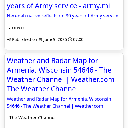
years of Army service - army.mil
Necedah native reflects on 30 years of Army service
army.mil
📢 Published on 📅 June 9, 2026 🕒 07:00
Weather and Radar Map for
Armenia, Wisconsin 54646 - The
Weather Channel | Weather.com -
The Weather Channel
Weather and Radar Map for Armenia, Wisconsin
54646 - The Weather Channel | Weather.com
The Weather Channel