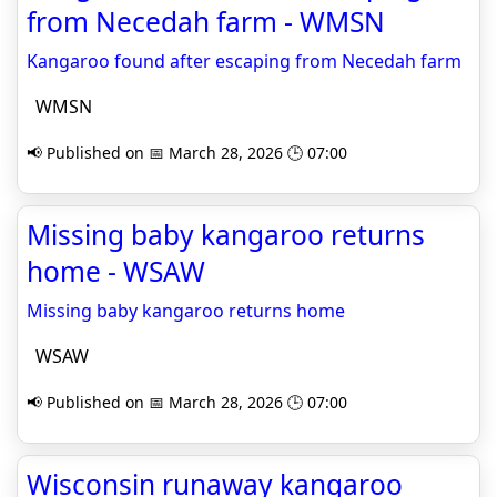
from Necedah farm - WMSN
Kangaroo found after escaping from Necedah farm
WMSN
📢 Published on 📅 March 28, 2026 🕒 07:00
Missing baby kangaroo returns
home - WSAW
Missing baby kangaroo returns home
WSAW
📢 Published on 📅 March 28, 2026 🕒 07:00
Wisconsin runaway kangaroo