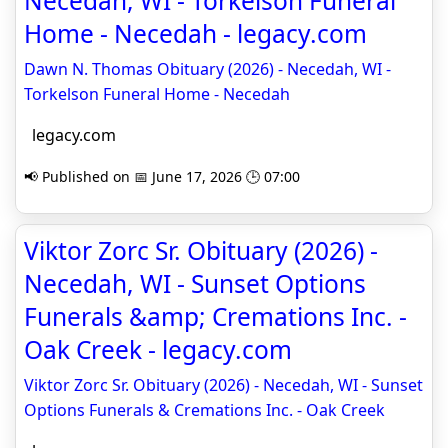
Necedah, WI - Torkelson Funeral
Home - Necedah - legacy.com
Dawn N. Thomas Obituary (2026) - Necedah, WI -
Torkelson Funeral Home - Necedah
legacy.com
📢 Published on 📅 June 17, 2026 🕒 07:00
Viktor Zorc Sr. Obituary (2026) -
Necedah, WI - Sunset Options
Funerals &amp; Cremations Inc. -
Oak Creek - legacy.com
Viktor Zorc Sr. Obituary (2026) - Necedah, WI - Sunset
Options Funerals & Cremations Inc. - Oak Creek