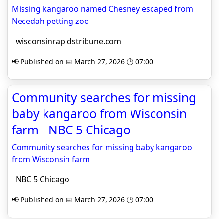
Missing kangaroo named Chesney escaped from
Necedah petting zoo
wisconsinrapidstribune.com
📢 Published on 📅 March 27, 2026 🕒 07:00
Community searches for missing
baby kangaroo from Wisconsin
farm - NBC 5 Chicago
Community searches for missing baby kangaroo
from Wisconsin farm
NBC 5 Chicago
📢 Published on 📅 March 27, 2026 🕒 07:00