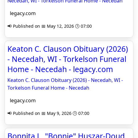
Necedah, WI - Torkelson Funeral Home - Necedah
legacy.com
📢 Published on 📅 May 12, 2026 🕒 07:00
Keaton C. Clauson Obituary (2026)
- Necedah, WI - Torkelson Funeral
Home - Necedah - legacy.com
Keaton C. Clauson Obituary (2026) - Necedah, WI -
Torkelson Funeral Home - Necedah
legacy.com
📢 Published on 📅 May 9, 2026 🕒 07:00
Bonnita L. "Bonnie" Huszar-Doud