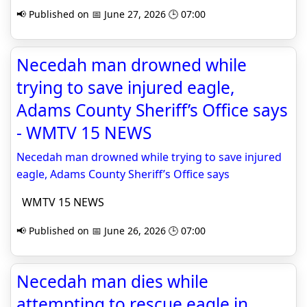
📢 Published on 📅 June 27, 2026 🕒 07:00
Necedah man drowned while
trying to save injured eagle,
Adams County Sheriff’s Office says
- WMTV 15 NEWS
Necedah man drowned while trying to save injured
eagle, Adams County Sheriff’s Office says
WMTV 15 NEWS
📢 Published on 📅 June 26, 2026 🕒 07:00
Necedah man dies while
attempting to rescue eagle in