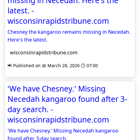
missing in Necedah. Here's the
latest. -
wisconsinrapidstribune.com
Chesney the kangaroo remains missing in Necedah.
Here's the latest.
wisconsinrapidstribune.com
📢 Published on 📅 March 28, 2026 🕒 07:00
'We have Chesney.' Missing
Necedah kangaroo found after 3-
day search. -
wisconsinrapidstribune.com
'We have Chesney.' Missing Necedah kangaroo
found after 3-day search.