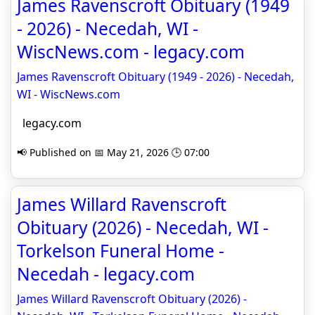
James Ravenscroft Obituary (1949
- 2026) - Necedah, WI -
WiscNews.com - legacy.com
James Ravenscroft Obituary (1949 - 2026) - Necedah,
WI - WiscNews.com
legacy.com
📢 Published on 📅 May 21, 2026 🕒 07:00
James Willard Ravenscroft
Obituary (2026) - Necedah, WI -
Torkelson Funeral Home -
Necedah - legacy.com
James Willard Ravenscroft Obituary (2026) -