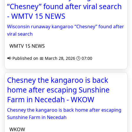
“Chesney” found after viral search
- WMTV 15 NEWS
Wisconsin runaway kangaroo “Chesney” found after
viral search
WMTV 15 NEWS
📢 Published on 📅 March 28, 2026 🕒 07:00
Chesney the kangaroo is back
home after escaping Sunshine
Farm in Necedah - WKOW
Chesney the kangaroo is back home after escaping
Sunshine Farm in Necedah
WKOW