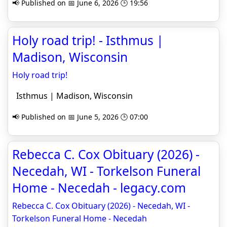
📢 Published on 📅 June 6, 2026 🕒 19:56
Holy road trip! - Isthmus |
Madison, Wisconsin
Holy road trip!
Isthmus | Madison, Wisconsin
📢 Published on 📅 June 5, 2026 🕒 07:00
Rebecca C. Cox Obituary (2026) -
Necedah, WI - Torkelson Funeral
Home - Necedah - legacy.com
Rebecca C. Cox Obituary (2026) - Necedah, WI -
Torkelson Funeral Home - Necedah