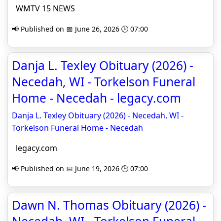
WMTV 15 NEWS
📢 Published on 📅 June 26, 2026 🕒 07:00
Danja L. Texley Obituary (2026) -
Necedah, WI - Torkelson Funeral
Home - Necedah - legacy.com
Danja L. Texley Obituary (2026) - Necedah, WI -
Torkelson Funeral Home - Necedah
legacy.com
📢 Published on 📅 June 19, 2026 🕒 07:00
Dawn N. Thomas Obituary (2026) -