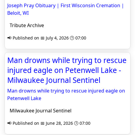
Joseph Pray Obituary | First Wisconsin Cremation |
Beloit, WI
Tribute Archive
📢 Published on 📅 July 4, 2026 🕒 07:00
Man drowns while trying to rescue
injured eagle on Petenwell Lake -
Milwaukee Journal Sentinel
Man drowns while trying to rescue injured eagle on
Petenwell Lake
Milwaukee Journal Sentinel
📢 Published on 📅 June 28, 2026 🕒 07:00