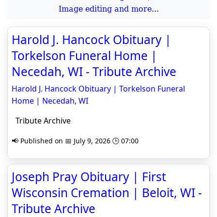
Image editing and more...
Harold J. Hancock Obituary |
Torkelson Funeral Home |
Necedah, WI - Tribute Archive
Harold J. Hancock Obituary | Torkelson Funeral
Home | Necedah, WI
Tribute Archive
📢 Published on 📅 July 9, 2026 🕒 07:00
Joseph Pray Obituary | First
Wisconsin Cremation | Beloit, WI -
Tribute Archive