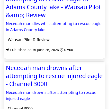
Adams County lake - Wausau Pilot
&amp; Review
Necedah man dies while attempting to rescue eagle
in Adams County lake
Wausau Pilot & Review
📢 Published on 📅 June 26, 2026 🕒 07:00
Necedah man drowns after
attempting to rescue injured eagle
- Channel 3000
Necedah man drowns after attempting to rescue
injured eagle
Channel 3000