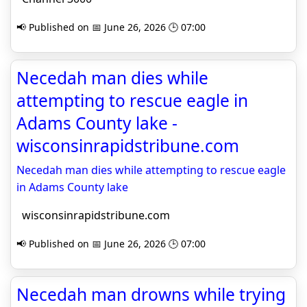
📢 Published on 📅 June 26, 2026 🕒 07:00
Necedah man dies while
attempting to rescue eagle in
Adams County lake -
wisconsinrapidstribune.com
Necedah man dies while attempting to rescue eagle
in Adams County lake
wisconsinrapidstribune.com
📢 Published on 📅 June 26, 2026 🕒 07:00
Necedah man drowns while trying