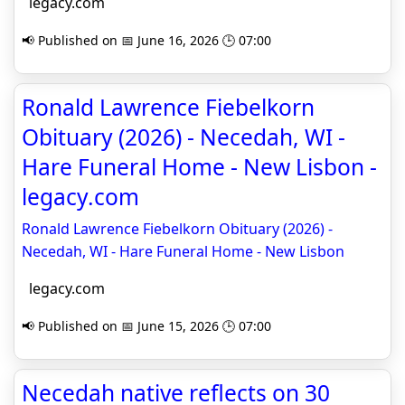
legacy.com
📢 Published on 📅 June 16, 2026 🕒 07:00
Ronald Lawrence Fiebelkorn
Obituary (2026) - Necedah, WI -
Hare Funeral Home - New Lisbon -
legacy.com
Ronald Lawrence Fiebelkorn Obituary (2026) -
Necedah, WI - Hare Funeral Home - New Lisbon
legacy.com
📢 Published on 📅 June 15, 2026 🕒 07:00
Necedah native reflects on 30