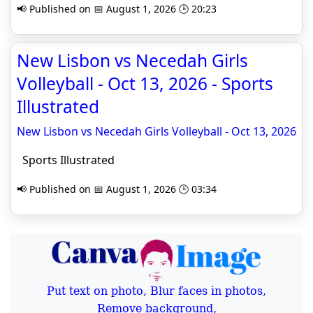
📢 Published on 📅 August 1, 2026 🕒 20:23
New Lisbon vs Necedah Girls
Volleyball - Oct 13, 2026 - Sports
Illustrated
New Lisbon vs Necedah Girls Volleyball - Oct 13, 2026
Sports Illustrated
📢 Published on 📅 August 1, 2026 🕒 03:34
Put text on photo, Blur faces in photos,
Remove background,