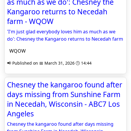
as much as we do': Chesney the
Kangaroo returns to Necedah
farm - WQOW
'I'm just glad everybody loves him as much as we
do': Chesney the Kangaroo returns to Necedah farm
WQOW
📢 Published on 📅 March 31, 2026 🕒 14:44
Chesney the kangaroo found after
days missing from Sunshine Farm
in Necedah, Wisconsin - ABC7 Los
Angeles
Chesney the kangaroo found after days missing