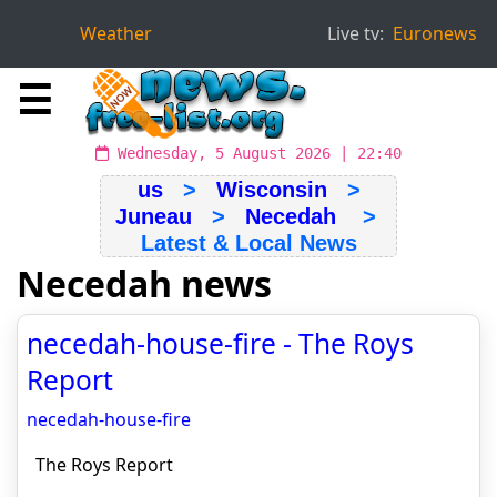
Weather
Live tv:
Euronews
☰
Wednesday, 5 August 2026 | 22:40
us
>
Wisconsin
>
Juneau
>
Necedah
>
Latest & Local News
Necedah news
necedah-house-fire - The Roys
Report
necedah-house-fire
The Roys Report