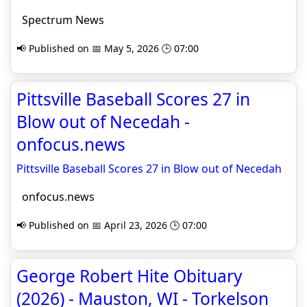
Spectrum News
📢 Published on 📅 May 5, 2026 🕒 07:00
Pittsville Baseball Scores 27 in
Blow out of Necedah -
onfocus.news
Pittsville Baseball Scores 27 in Blow out of Necedah
onfocus.news
📢 Published on 📅 April 23, 2026 🕒 07:00
George Robert Hite Obituary
(2026) - Mauston, WI - Torkelson