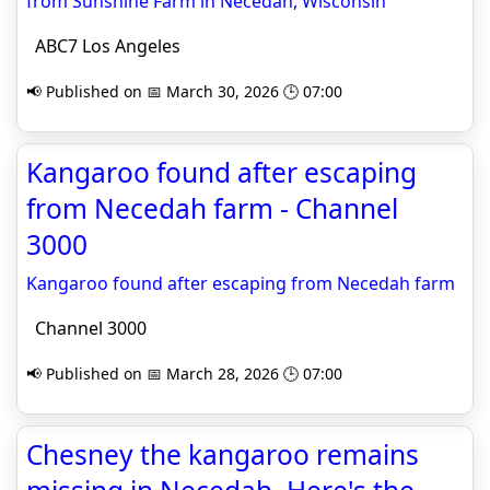
from Sunshine Farm in Necedah, Wisconsin
ABC7 Los Angeles
📢 Published on 📅 March 30, 2026 🕒 07:00
Kangaroo found after escaping
from Necedah farm - Channel
3000
Kangaroo found after escaping from Necedah farm
Channel 3000
📢 Published on 📅 March 28, 2026 🕒 07:00
Chesney the kangaroo remains