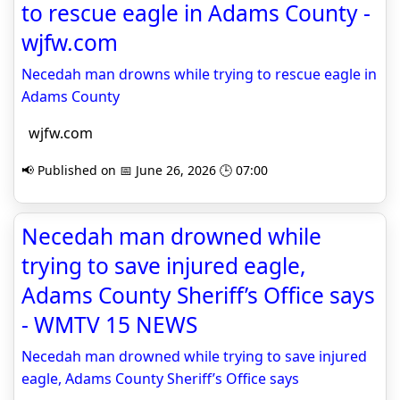
to rescue eagle in Adams County -
wjfw.com
Necedah man drowns while trying to rescue eagle in
Adams County
wjfw.com
📢 Published on 📅 June 26, 2026 🕒 07:00
Necedah man drowned while
trying to save injured eagle,
Adams County Sheriff’s Office says
- WMTV 15 NEWS
Necedah man drowned while trying to save injured
eagle, Adams County Sheriff’s Office says