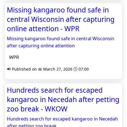
Missing kangaroo found safe in
central Wisconsin after capturing
online attention - WPR
Missing kangaroo found safe in central Wisconsin
after capturing online attention
WPR
📢 Published on 📅 March 27, 2026 🕒 07:00
Hundreds search for escaped
kangaroo in Necedah after petting
zoo break - WKOW
Hundreds search for escaped kangaroo in Necedah
after petting zoo break