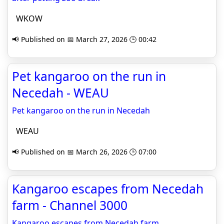
WKOW
📢 Published on 📅 March 27, 2026 🕒 00:42
Pet kangaroo on the run in
Necedah - WEAU
Pet kangaroo on the run in Necedah
WEAU
📢 Published on 📅 March 26, 2026 🕒 07:00
Kangaroo escapes from Necedah
farm - Channel 3000
Kangaroo escapes from Necedah farm