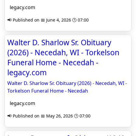
legacy.com
📢 Published on 📅 June 4, 2026 🕒 07:00
Walter D. Sharlow Sr. Obituary
(2026) - Necedah, WI - Torkelson
Funeral Home - Necedah -
legacy.com
Walter D. Sharlow Sr. Obituary (2026) - Necedah, WI -
Torkelson Funeral Home - Necedah
legacy.com
📢 Published on 📅 May 26, 2026 🕒 07:00