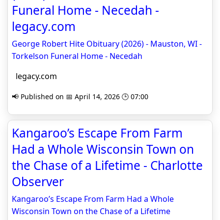
Funeral Home - Necedah -
legacy.com
George Robert Hite Obituary (2026) - Mauston, WI -
Torkelson Funeral Home - Necedah
legacy.com
📢 Published on 📅 April 14, 2026 🕒 07:00
Kangaroo’s Escape From Farm
Had a Whole Wisconsin Town on
the Chase of a Lifetime - Charlotte
Observer
Kangaroo’s Escape From Farm Had a Whole
Wisconsin Town on the Chase of a Lifetime