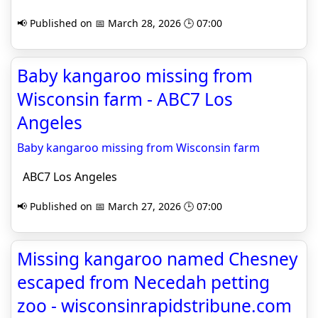
📢 Published on 📅 March 28, 2026 🕒 07:00
Baby kangaroo missing from
Wisconsin farm - ABC7 Los
Angeles
Baby kangaroo missing from Wisconsin farm
ABC7 Los Angeles
📢 Published on 📅 March 27, 2026 🕒 07:00
Missing kangaroo named Chesney
escaped from Necedah petting
zoo - wisconsinrapidstribune.com