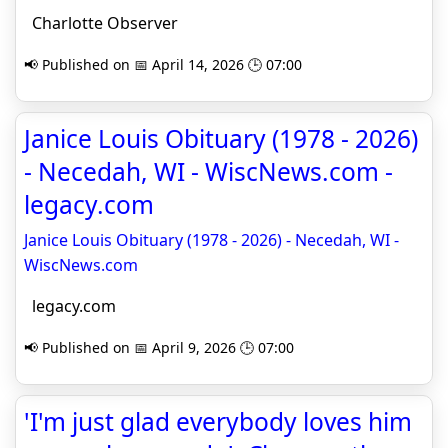
Charlotte Observer
📢 Published on 📅 April 14, 2026 🕒 07:00
Janice Louis Obituary (1978 - 2026)
- Necedah, WI - WiscNews.com -
legacy.com
Janice Louis Obituary (1978 - 2026) - Necedah, WI -
WiscNews.com
legacy.com
📢 Published on 📅 April 9, 2026 🕒 07:00
'I'm just glad everybody loves him