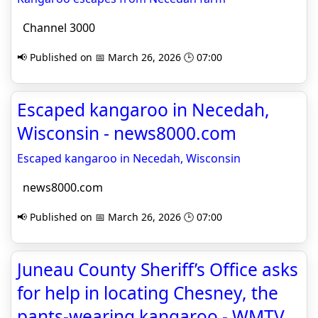
Channel 3000
📢 Published on 📅 March 26, 2026 🕒 07:00
Escaped kangaroo in Necedah,
Wisconsin - news8000.com
Escaped kangaroo in Necedah, Wisconsin
news8000.com
📢 Published on 📅 March 26, 2026 🕒 07:00
Juneau County Sheriff’s Office asks
for help in locating Chesney, the
pants-wearing kangaroo - WMTV