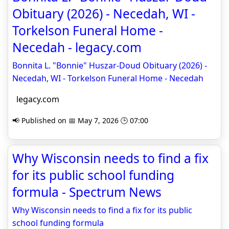
Obituary (2026) - Necedah, WI -
Torkelson Funeral Home -
Necedah - legacy.com
Bonnita L. "Bonnie" Huszar-Doud Obituary (2026) -
Necedah, WI - Torkelson Funeral Home - Necedah
legacy.com
📢 Published on 📅 May 7, 2026 🕒 07:00
Why Wisconsin needs to find a fix
for its public school funding
formula - Spectrum News
Why Wisconsin needs to find a fix for its public
school funding formula