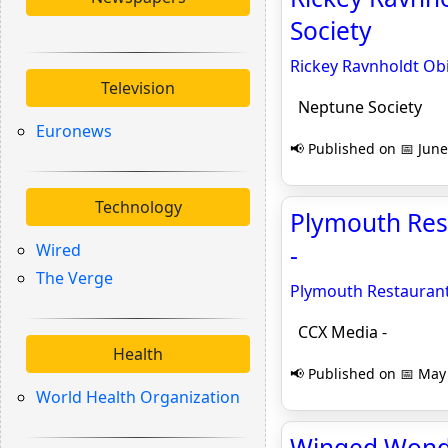
Society
Rickey Ravnholdt Obi
Television
Neptune Society
Euronews
📢 Published on 📅 June
Technology
Plymouth Res
Wired
-
The Verge
Plymouth Restauran
CCX Media -
Health
📢 Published on 📅 May 
World Health Organization
Winged Wonder