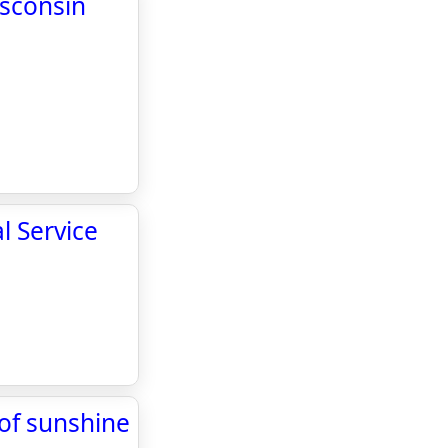
isconsin
l Service
 of sunshine