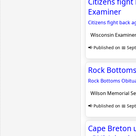
Citizens fight
Examiner
Citizens fight back a
Wisconsin Examine
📢 Published on 📅 Sep
Rock Bottoms 
Rock Bottoms Obitua
Wilson Memorial Se
📢 Published on 📅 Sep
Cape Breton u