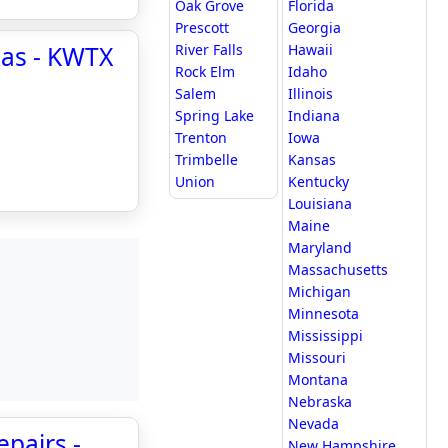
Oak Grove
Florida
Prescott
Georgia
xas - KWTX
River Falls
Hawaii
Rock Elm
Idaho
Salem
Illinois
Spring Lake
Indiana
Trenton
Iowa
Trimbelle
Kansas
Union
Kentucky
Louisiana
Maine
Maryland
Massachusetts
Michigan
Minnesota
Mississippi
Missouri
Montana
Nebraska
Nevada
epairs -
New Hampshire