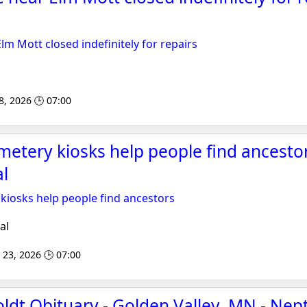
lm Mott closed indefinitely for repairs
8, 2026 🕒 07:00
emetery kiosks help people find ancestor
l
 kiosks help people find ancestors
al
 23, 2026 🕒 07:00
ldt Obituary - Golden Valley, MN - Nep