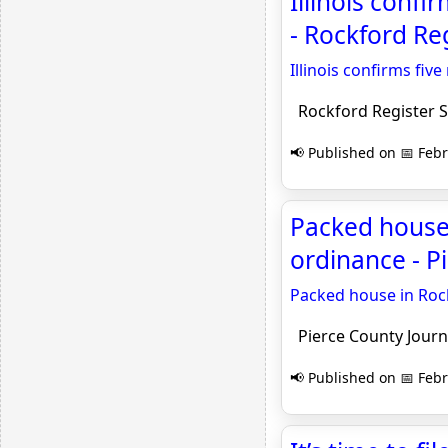
Illinois conf
- Rockford Reg
Illinois confirms fi
Rockford Register S
📢 Published on 📅 Febr
Packed house
ordinance - P
Packed house in Roc
Pierce County Journ
📢 Published on 📅 Febr