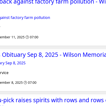
 back against factory farm pollution - W
gainst factory farm pollution
r
tember 11, 2025 🕒 07:00
Obituary Sep 8, 2025 - Wilson Memoria
ry Sep 8, 2025
rvice
tember 8, 2025 🕒 07:00
-pick raises spirits with rows and rows