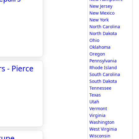
New Jersey
New Mexico
New York
North Carolina
North Dakota
Ohio
Oklahoma
Oregon
Pennsylvania
s - Pierce
Rhode Island
South Carolina
South Dakota
Tennessee
Texas
Utah
Vermont
Virginia
Washington
West Virginia
Wisconsin
tune