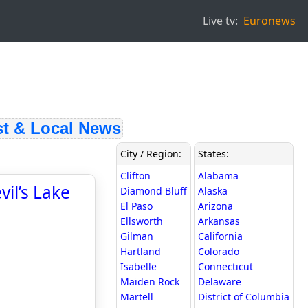
Live tv:
Euronews
 & Local News
City / Region:
States:
Clifton
Alabama
il’s Lake
Diamond Bluff
Alaska
El Paso
Arizona
Ellsworth
Arkansas
Gilman
California
Hartland
Colorado
Isabelle
Connecticut
Maiden Rock
Delaware
Martell
District of Columbia