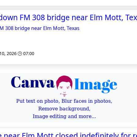
down FM 308 bridge near Elm Mott, Te
 308 bridge near Elm Mott, Texas
 10, 2026 🕒 07:00
Put text on photo, Blur faces in photos,
Remove background,
Image editing and more...
near Elm Mott closed indefinitely for r