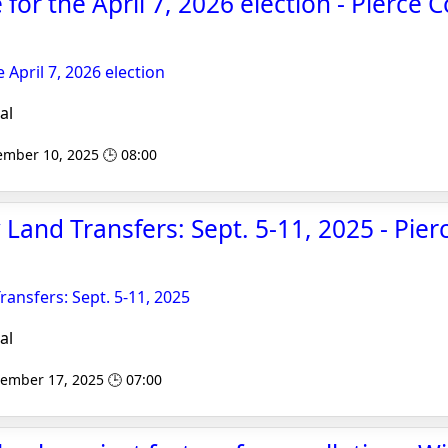
le for the April 7, 2026 election - Pierce 
he April 7, 2026 election
al
ember 10, 2025 🕒 08:00
 Land Transfers: Sept. 5-11, 2025 - Pie
ransfers: Sept. 5-11, 2025
al
tember 17, 2025 🕒 07:00