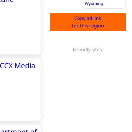
Wyoming
Copy ad link
for this region
Friendly sites:
 CCX Media
partment of