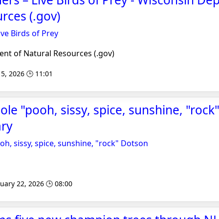
rces (.gov)
ve Birds of Prey
t of Natural Resources (.gov)
5, 2026 🕒 11:01
le "pooh, sissy, spice, sunshine, "rock
ary
h, sissy, spice, sunshine, "rock" Dotson
uary 22, 2026 🕒 08:00