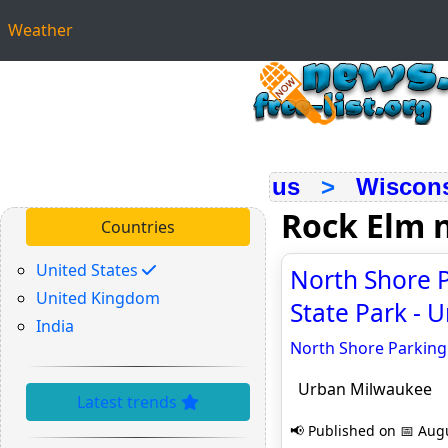
Weather
us
>
Wiscon
Rock Elm 
Countries
United States
North Shore P
United Kingdom
State Park - 
India
North Shore Parking 
Urban Milwaukee
Latest trends
📢 Published on 📅 Augu