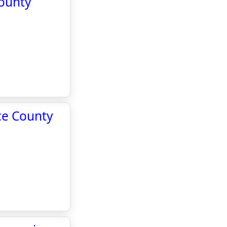
County
rce County