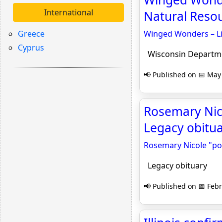
International
Natural Resou
Greece
Winged Wonders – Li
Cyprus
Wisconsin Departmen
📢 Published on 📅 May 
Rosemary Nico
Legacy obitu
Rosemary Nicole "poo
Legacy obituary
📢 Published on 📅 Febr