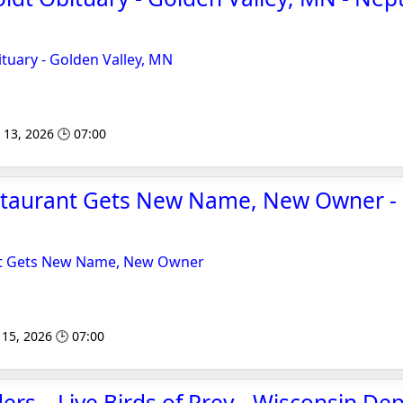
tuary - Golden Valley, MN
 13, 2026 🕒 07:00
taurant Gets New Name, New Owner -
t Gets New Name, New Owner
15, 2026 🕒 07:00
s – Live Birds of Prey - Wisconsin De