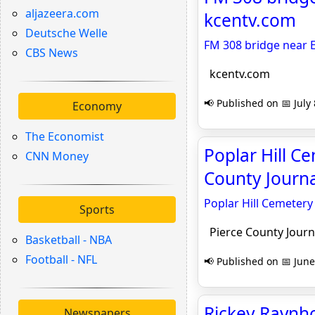
aljazeera.com
kcentv.com
Deutsche Welle
FM 308 bridge near E
CBS News
kcentv.com
📢 Published on 📅 July 
Economy
The Economist
Poplar Hill C
CNN Money
County Journa
Poplar Hill Cemetery
Sports
Pierce County Journ
Basketball - NBA
Football - NFL
📢 Published on 📅 June
Rickey Ravnho
Newspapers