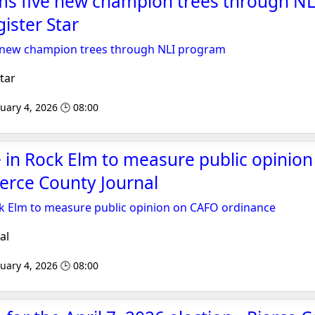
irms five new champion trees through N
ister Star
ve new champion trees through NLI program
tar
uary 4, 2026 🕒 08:00
 in Rock Elm to measure public opinio
ierce County Journal
k Elm to measure public opinion on CAFO ordinance
al
uary 4, 2026 🕒 08:00