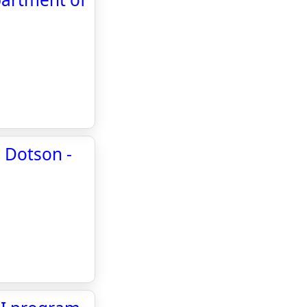
" Dotson -