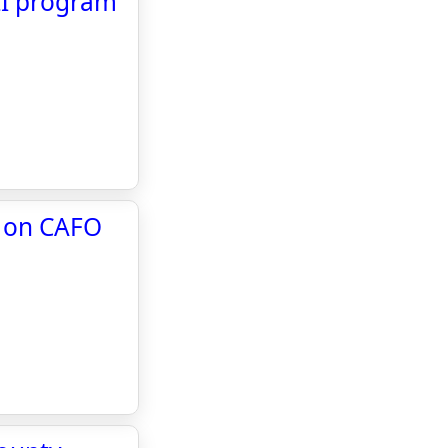
LI program
n on CAFO