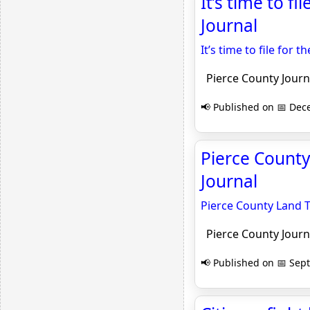
It’s time to fi
Journal
It’s time to file for t
Pierce County Journ
📢 Published on 📅 Dec
Pierce County
Journal
Pierce County Land T
Pierce County Journ
📢 Published on 📅 Sep