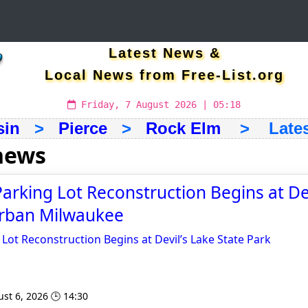
Latest News &
Local News from Free-List.org
Friday, 7 August 2026 | 05:18
sin
>
Pierce
>
Rock Elm
> Latest
news
arking Lot Reconstruction Begins at Dev
Urban Milwaukee
Lot Reconstruction Begins at Devil’s Lake State Park
st 6, 2026 🕒 14:30