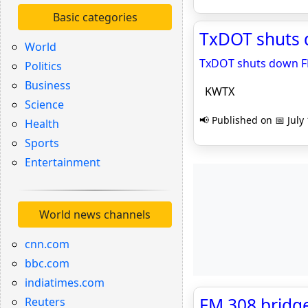
Basic categories
TxDOT shuts 
World
TxDOT shuts down FM
Politics
Business
KWTX
Science
📢 Published on 📅 July
Health
Sports
Entertainment
World news channels
cnn.com
bbc.com
indiatimes.com
FM 308 bridge 
Reuters