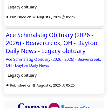
Legacy obituary
📢 Published on 📅 August 6, 2026 🕒 05:25
Ace Schmalstig Obituary (2026 -
2026) - Beavercreek, OH - Dayton
Daily News - Legacy obituary
Ace Schmalstig Obituary (2026 - 2026) - Beavercreek,
OH - Dayton Daily News
Legacy obituary
📢 Published on 📅 August 6, 2026 🕒 05:25