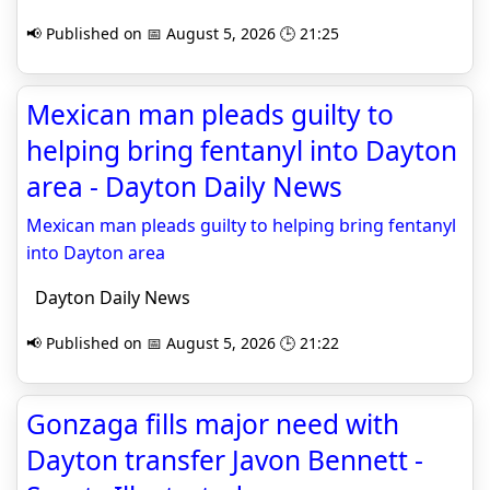
📢 Published on 📅 August 5, 2026 🕒 21:25
Mexican man pleads guilty to
helping bring fentanyl into Dayton
area - Dayton Daily News
Mexican man pleads guilty to helping bring fentanyl
into Dayton area
Dayton Daily News
📢 Published on 📅 August 5, 2026 🕒 21:22
Gonzaga fills major need with
Dayton transfer Javon Bennett -