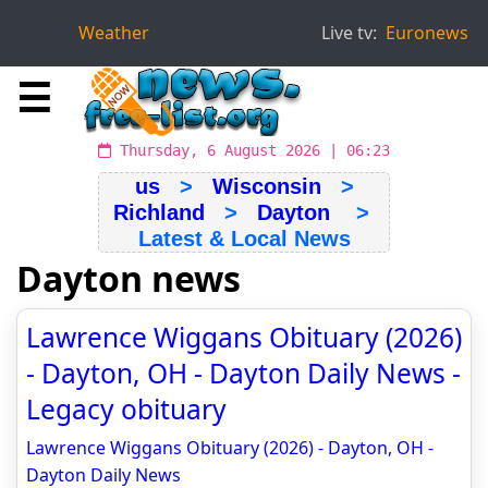
Weather
Live tv:
Euronews
☰
Thursday, 6 August 2026 | 06:23
us
>
Wisconsin
>
Richland
>
Dayton
>
Latest & Local News
Dayton news
Lawrence Wiggans Obituary (2026)
- Dayton, OH - Dayton Daily News -
Legacy obituary
Lawrence Wiggans Obituary (2026) - Dayton, OH -
Dayton Daily News