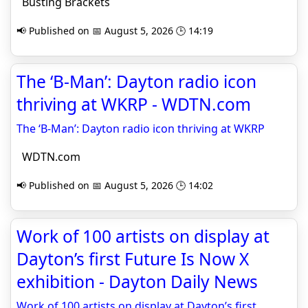
Busting Brackets
📢 Published on 📅 August 5, 2026 🕒 14:19
The ‘B-Man’: Dayton radio icon
thriving at WKRP - WDTN.com
The ‘B-Man’: Dayton radio icon thriving at WKRP
WDTN.com
📢 Published on 📅 August 5, 2026 🕒 14:02
Work of 100 artists on display at
Dayton’s first Future Is Now X
exhibition - Dayton Daily News
Work of 100 artists on display at Dayton’s first