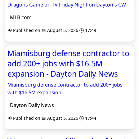
Dragons Game on TV Friday Night on Dayton's CW
MLB.com
📢 Published on 📅 August 5, 2026 🕒 17:49
Miamisburg defense contractor to
add 200+ jobs with $16.5M
expansion - Dayton Daily News
Miamisburg defense contractor to add 200+ jobs
with $16.5M expansion
Dayton Daily News
📢 Published on 📅 August 5, 2026 🕒 17:44