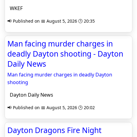
WKEF
📢 Published on 📅 August 5, 2026 🕒 20:35
Man facing murder charges in
deadly Dayton shooting - Dayton
Daily News
Man facing murder charges in deadly Dayton
shooting
Dayton Daily News
📢 Published on 📅 August 5, 2026 🕒 20:02
Dayton Dragons Fire Night