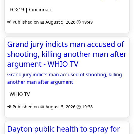
FOX19 | Cincinnati
📢 Published on 📅 August 5, 2026 🕒 19:49
Grand jury indicts man accused of
shooting, killing another man after
argument - WHIO TV
Grand jury indicts man accused of shooting, killing
another man after argument
WHIO TV
📢 Published on 📅 August 5, 2026 🕒 19:38
Dayton public health to spray for