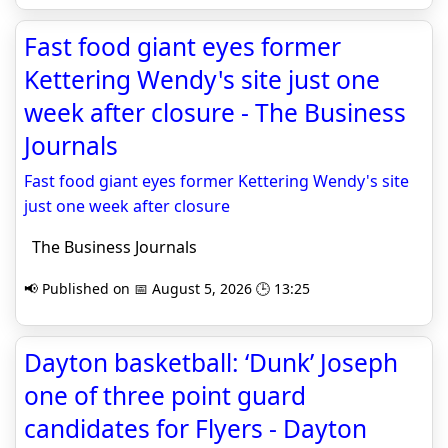
Fast food giant eyes former
Kettering Wendy's site just one
week after closure - The Business
Journals
Fast food giant eyes former Kettering Wendy's site
just one week after closure
The Business Journals
📢 Published on 📅 August 5, 2026 🕒 13:25
Dayton basketball: ‘Dunk’ Joseph
one of three point guard
candidates for Flyers - Dayton