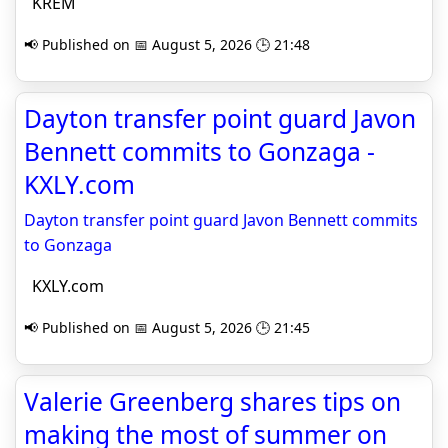
KREM
📢 Published on 📅 August 5, 2026 🕒 21:48
Dayton transfer point guard Javon
Bennett commits to Gonzaga -
KXLY.com
Dayton transfer point guard Javon Bennett commits
to Gonzaga
KXLY.com
📢 Published on 📅 August 5, 2026 🕒 21:45
Valerie Greenberg shares tips on
making the most of summer on