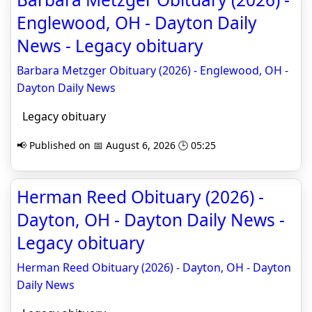
Englewood, OH - Dayton Daily
News - Legacy obituary
Barbara Metzger Obituary (2026) - Englewood, OH -
Dayton Daily News
Legacy obituary
📢 Published on 📅 August 6, 2026 🕒 05:25
Herman Reed Obituary (2026) -
Dayton, OH - Dayton Daily News -
Legacy obituary
Herman Reed Obituary (2026) - Dayton, OH - Dayton
Daily News