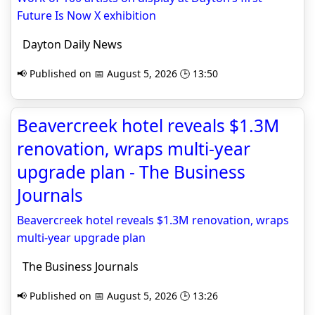
Future Is Now X exhibition
Dayton Daily News
📢 Published on 📅 August 5, 2026 🕒 13:50
Beavercreek hotel reveals $1.3M
renovation, wraps multi-year
upgrade plan - The Business
Journals
Beavercreek hotel reveals $1.3M renovation, wraps
multi-year upgrade plan
The Business Journals
📢 Published on 📅 August 5, 2026 🕒 13:26