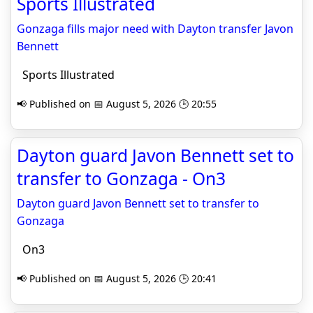
Sports Illustrated
Gonzaga fills major need with Dayton transfer Javon
Bennett
Sports Illustrated
📢 Published on 📅 August 5, 2026 🕒 20:55
Dayton guard Javon Bennett set to
transfer to Gonzaga - On3
Dayton guard Javon Bennett set to transfer to
Gonzaga
On3
📢 Published on 📅 August 5, 2026 🕒 20:41