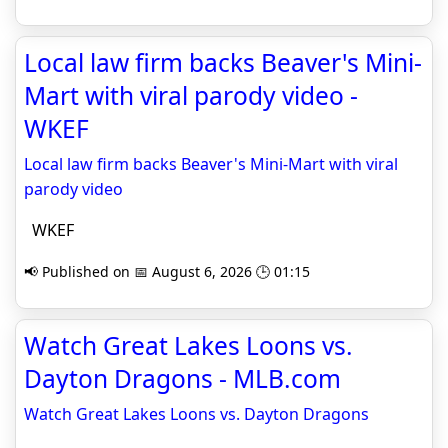
Local law firm backs Beaver's Mini-
Mart with viral parody video -
WKEF
Local law firm backs Beaver's Mini-Mart with viral
parody video
WKEF
📢 Published on 📅 August 6, 2026 🕒 01:15
Watch Great Lakes Loons vs.
Dayton Dragons - MLB.com
Watch Great Lakes Loons vs. Dayton Dragons