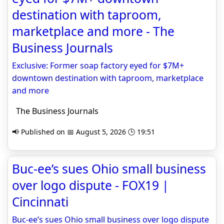
destination with taproom,
marketplace and more - The
Business Journals
Exclusive: Former soap factory eyed for $7M+
downtown destination with taproom, marketplace
and more
The Business Journals
📢 Published on 📅 August 5, 2026 🕒 19:51
Buc-ee’s sues Ohio small business
over logo dispute - FOX19 |
Cincinnati
Buc-ee’s sues Ohio small business over logo dispute