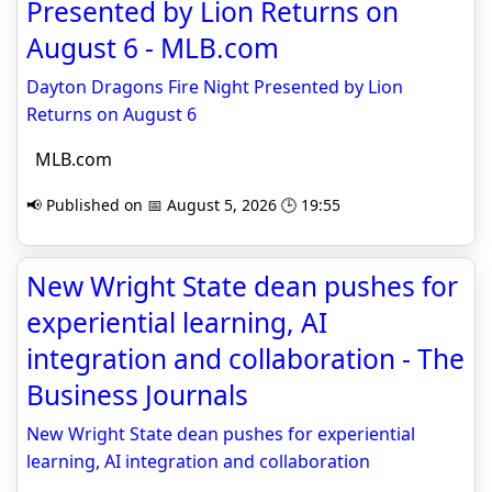
Presented by Lion Returns on
August 6 - MLB.com
Dayton Dragons Fire Night Presented by Lion
Returns on August 6
MLB.com
📢 Published on 📅 August 5, 2026 🕒 19:55
New Wright State dean pushes for
experiential learning, AI
integration and collaboration - The
Business Journals
New Wright State dean pushes for experiential
learning, AI integration and collaboration