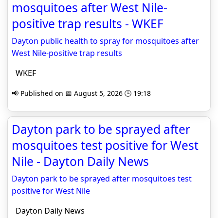
mosquitoes after West Nile-
positive trap results - WKEF
Dayton public health to spray for mosquitoes after
West Nile-positive trap results
WKEF
📢 Published on 📅 August 5, 2026 🕒 19:18
Dayton park to be sprayed after
mosquitoes test positive for West
Nile - Dayton Daily News
Dayton park to be sprayed after mosquitoes test
positive for West Nile
Dayton Daily News