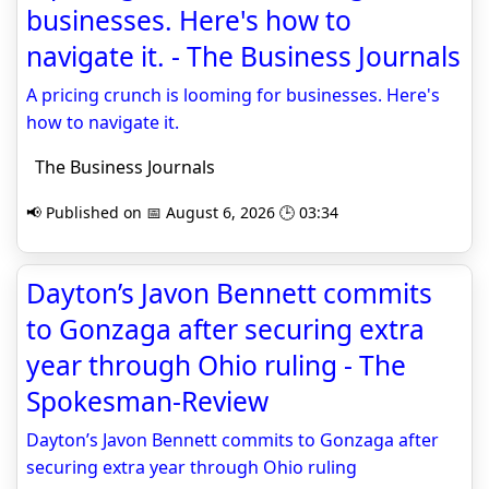
businesses. Here's how to
navigate it. - The Business Journals
A pricing crunch is looming for businesses. Here's
how to navigate it.
The Business Journals
📢 Published on 📅 August 6, 2026 🕒 03:34
Dayton’s Javon Bennett commits
to Gonzaga after securing extra
year through Ohio ruling - The
Spokesman-Review
Dayton’s Javon Bennett commits to Gonzaga after
securing extra year through Ohio ruling