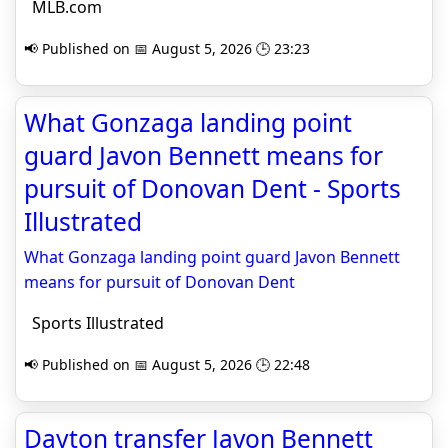
MLB.com
📢 Published on 📅 August 5, 2026 🕒 23:23
What Gonzaga landing point
guard Javon Bennett means for
pursuit of Donovan Dent - Sports
Illustrated
What Gonzaga landing point guard Javon Bennett
means for pursuit of Donovan Dent
Sports Illustrated
📢 Published on 📅 August 5, 2026 🕒 22:48
Dayton transfer Javon Bennett