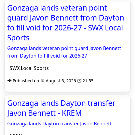
Gonzaga lands veteran point
guard Javon Bennett from Dayton
to fill void for 2026-27 - SWX Local
Sports
Gonzaga lands veteran point guard Javon Bennett
from Dayton to fill void for 2026-27
SWX Local Sports
📢 Published on 📅 August 5, 2026 🕒 21:55
Gonzaga lands Dayton transfer
Javon Bennett - KREM
Gonzaga lands Dayton transfer Javon Bennett