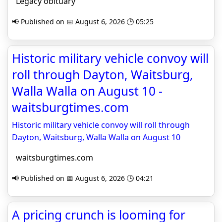
Legacy obituary
📢 Published on 📅 August 6, 2026 🕒 05:25
Historic military vehicle convoy will
roll through Dayton, Waitsburg,
Walla Walla on August 10 -
waitsburgtimes.com
Historic military vehicle convoy will roll through
Dayton, Waitsburg, Walla Walla on August 10
waitsburgtimes.com
📢 Published on 📅 August 6, 2026 🕒 04:21
A pricing crunch is looming for