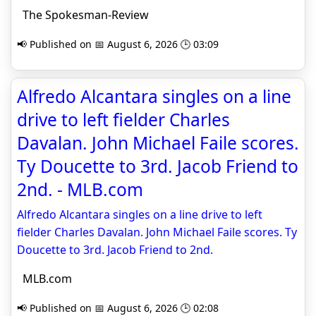
The Spokesman-Review
📢 Published on 📅 August 6, 2026 🕒 03:09
Alfredo Alcantara singles on a line
drive to left fielder Charles
Davalan. John Michael Faile scores.
Ty Doucette to 3rd. Jacob Friend to
2nd. - MLB.com
Alfredo Alcantara singles on a line drive to left
fielder Charles Davalan. John Michael Faile scores. Ty
Doucette to 3rd. Jacob Friend to 2nd.
MLB.com
📢 Published on 📅 August 6, 2026 🕒 02:08