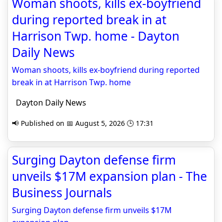
Woman shoots, kills ex-boyfriend
during reported break in at
Harrison Twp. home - Dayton
Daily News
Woman shoots, kills ex-boyfriend during reported
break in at Harrison Twp. home
Dayton Daily News
📢 Published on 📅 August 5, 2026 🕒 17:31
Surging Dayton defense firm
unveils $17M expansion plan - The
Business Journals
Surging Dayton defense firm unveils $17M