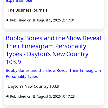
expansion plan
The Business Journals
📢 Published on 📅 August 5, 2026 🕒 17:31
Bobby Bones and the Show Reveal
Their Enneagram Personality
Types - Dayton’s New Country
103.9
Bobby Bones and the Show Reveal Their Enneagram
Personality Types
Dayton’s New Country 103.9
📢 Published on 📅 August 5, 2026 🕒 17:23