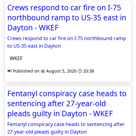
Crews respond to car fire on I-75
northbound ramp to US-35 east in
Dayton - WKEF
Crews respond to car fire on I-75 northbound ramp
to US-35 east in Dayton
WKEF
📢 Published on 📅 August 5, 2026 🕒 20:38
Fentanyl conspiracy case heads to
sentencing after 27-year-old
pleads guilty in Dayton - WKEF
Fentanyl conspiracy case heads to sentencing after
27-year-old pleads guilty in Dayton