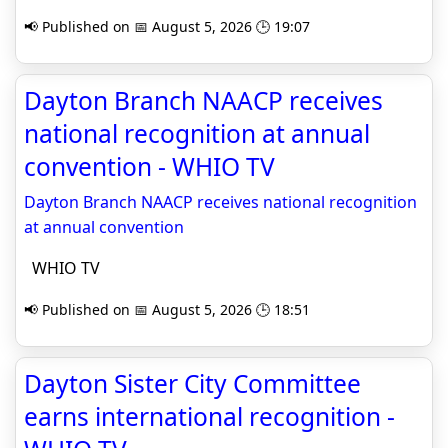
📢 Published on 📅 August 5, 2026 🕒 19:07
Dayton Branch NAACP receives
national recognition at annual
convention - WHIO TV
Dayton Branch NAACP receives national recognition
at annual convention
WHIO TV
📢 Published on 📅 August 5, 2026 🕒 18:51
Dayton Sister City Committee
earns international recognition -