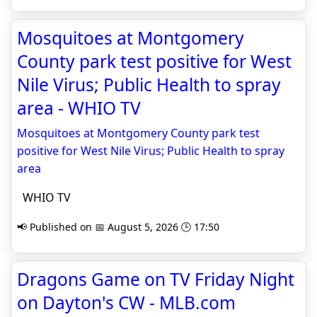
Mosquitoes at Montgomery
County park test positive for West
Nile Virus; Public Health to spray
area - WHIO TV
Mosquitoes at Montgomery County park test
positive for West Nile Virus; Public Health to spray
area
WHIO TV
📢 Published on 📅 August 5, 2026 🕒 17:50
Dragons Game on TV Friday Night
on Dayton's CW - MLB.com