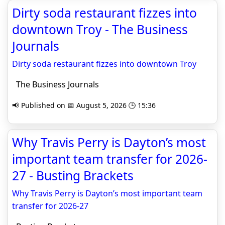
Dirty soda restaurant fizzes into
downtown Troy - The Business
Journals
Dirty soda restaurant fizzes into downtown Troy
The Business Journals
📢 Published on 📅 August 5, 2026 🕒 15:36
Why Travis Perry is Dayton’s most
important team transfer for 2026-
27 - Busting Brackets
Why Travis Perry is Dayton’s most important team
transfer for 2026-27