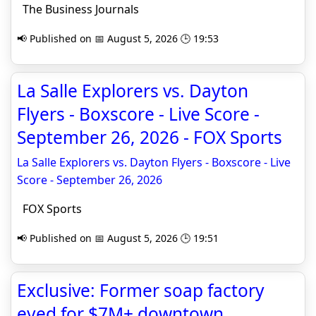
The Business Journals
📢 Published on 📅 August 5, 2026 🕒 19:53
La Salle Explorers vs. Dayton
Flyers - Boxscore - Live Score -
September 26, 2026 - FOX Sports
La Salle Explorers vs. Dayton Flyers - Boxscore - Live
Score - September 26, 2026
FOX Sports
📢 Published on 📅 August 5, 2026 🕒 19:51
Exclusive: Former soap factory
eyed for $7M+ downtown