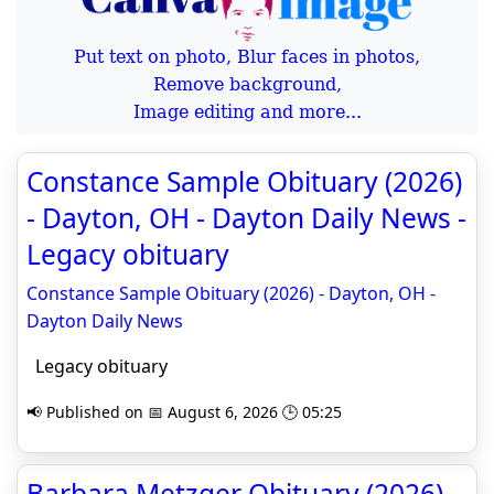
Put text on photo, Blur faces in photos,
Remove background,
Image editing and more...
Constance Sample Obituary (2026)
- Dayton, OH - Dayton Daily News -
Legacy obituary
Constance Sample Obituary (2026) - Dayton, OH -
Dayton Daily News
Legacy obituary
📢 Published on 📅 August 6, 2026 🕒 05:25
Barbara Metzger Obituary (2026) -