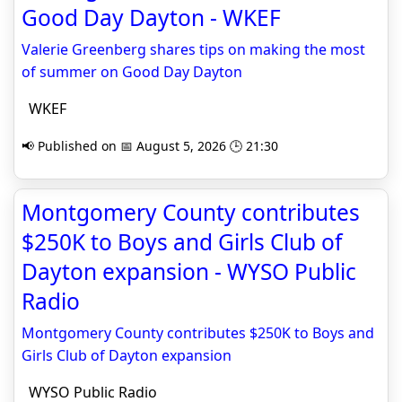
Good Day Dayton - WKEF
Valerie Greenberg shares tips on making the most
of summer on Good Day Dayton
WKEF
📢 Published on 📅 August 5, 2026 🕒 21:30
Montgomery County contributes
$250K to Boys and Girls Club of
Dayton expansion - WYSO Public
Radio
Montgomery County contributes $250K to Boys and
Girls Club of Dayton expansion
WYSO Public Radio