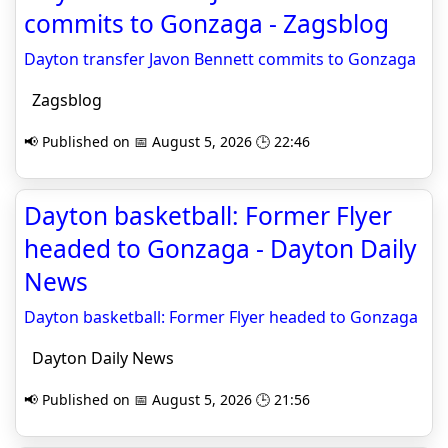
commits to Gonzaga - Zagsblog
Dayton transfer Javon Bennett commits to Gonzaga
Zagsblog
📢 Published on 📅 August 5, 2026 🕒 22:46
Dayton basketball: Former Flyer
headed to Gonzaga - Dayton Daily
News
Dayton basketball: Former Flyer headed to Gonzaga
Dayton Daily News
📢 Published on 📅 August 5, 2026 🕒 21:56