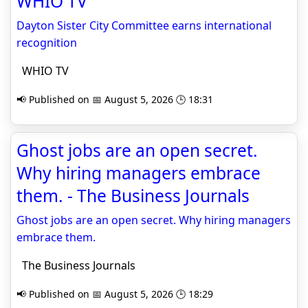
WHIO TV
Dayton Sister City Committee earns international
recognition
WHIO TV
📢 Published on 📅 August 5, 2026 🕒 18:31
Ghost jobs are an open secret.
Why hiring managers embrace
them. - The Business Journals
Ghost jobs are an open secret. Why hiring managers
embrace them.
The Business Journals
📢 Published on 📅 August 5, 2026 🕒 18:29